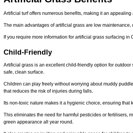
Artificial turf offers numerous benefits, making it an appealing 
The main advantages of artificial grass are low maintenance, d
If you require more information for artificial grass surfacing i
Child-Friendly
Artificial grass is an excellent child-friendly option for outdo
safe, clean surface.
Children can play freely without worrying about muddy puddles
that reduces the risk of injuries during falls.
Its non-toxic nature makes it a hygienic choice, ensuring that 
This eliminates the need for harmful pesticides or fertilisers, 
green appearance all year round.