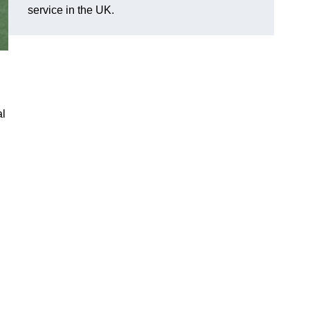
service in the UK.
al