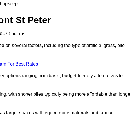
al upkeep.
ont St Peter
60-70 per m².
d on several factors, including the type of artificial grass, pile
eam For Best Rates
er options ranging from basic, budget-friendly alternatives to
cing, with shorter piles typically being more affordable than longe
 as larger spaces will require more materials and labour.