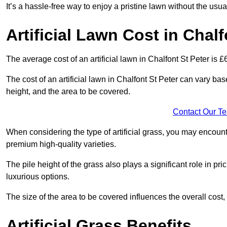
It’s a hassle-free way to enjoy a pristine lawn without the usu
Artificial Lawn Cost in Chalf
The average cost of an artificial lawn in Chalfont St Peter is £
The cost of an artificial lawn in Chalfont St Peter can vary base
height, and the area to be covered.
Contact Our T
When considering the type of artificial grass, you may encount
premium high-quality varieties.
The pile height of the grass also plays a significant role in pri
luxurious options.
The size of the area to be covered influences the overall cost,
Artificial Grass Benefits