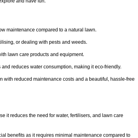
 explore and have fun.
ts low maintenance compared to a natural lawn.
rtilising, or dealing with pests and weeds.
ith lawn care products and equipment.
ems and reduces water consumption, making it eco-friendly.
 run with reduced maintenance costs and a beautiful, hassle-free
use it reduces the need for water, fertilisers, and lawn care
ancial benefits as it requires minimal maintenance compared to