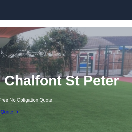
Skip to content
n Chalfont St Peter
Free No Obligation Quote
 Quote