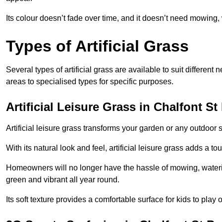
Its colour doesn’t fade over time, and it doesn’t need mowing, 
Types of Artificial Grass
Several types of artificial grass are available to suit different
areas to specialised types for specific purposes.
Artificial Leisure Grass in Chalfont St
Artificial leisure grass transforms your garden or any outdoor s
With its natural look and feel, artificial leisure grass adds a 
Homeowners will no longer have the hassle of mowing, wateri
green and vibrant all year round.
Its soft texture provides a comfortable surface for kids to play