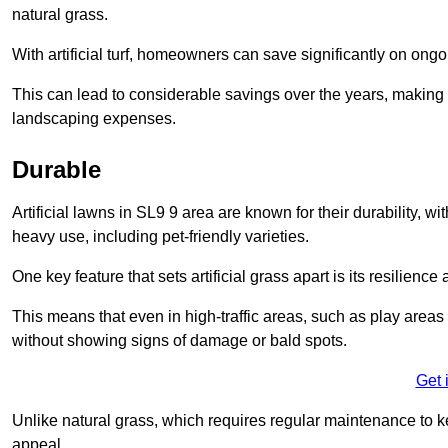
natural grass.
With artificial turf, homeowners can save significantly on on
This can lead to considerable savings over the years, making i
landscaping expenses.
Durable
Artificial lawns in SL9 9 area are known for their durability, wit
heavy use, including pet-friendly varieties.
One key feature that sets artificial grass apart is its resilience
This means that even in high-traffic areas, such as play areas 
without showing signs of damage or bald spots.
Get 
Unlike natural grass, which requires regular maintenance to keep
appeal.