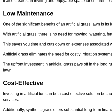
It also creates an inviting and enjoyable space for children to
Low Maintenance
One of the significant benefits of an artificial grass lawn is i
With artificial grass, there is no need for mowing, watering, fe
This saves you time and cuts down on expenses associated w
Artificial grass eliminates the need for costly irrigation syst
The upfront investment in artificial grass pays off in the long
lawn.
Cost-Effective
Investing in artificial turf can be a cost-effective solution beca
services.
Additionally, synthetic grass offers substantial long-term fin