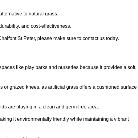
alternative to natural grass.
urability, and cost-effectiveness.
n Chalfont St Peter, please make sure to contact us today.
or spaces like play parks and nurseries because it provides a soft,
 or grazed knees, as artificial grass offers a cushioned surface
kids are playing in a clean and germ-free area.
making it environmentally friendly while maintaining a vibrant