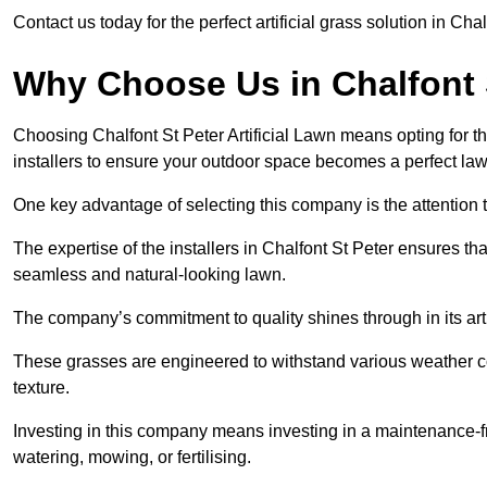
Contact us today for the perfect artificial grass solution in Cha
Why Choose Us in Chalfont 
Choosing Chalfont St Peter Artificial Lawn means opting for the 
installers to ensure your outdoor space becomes a perfect law
One key advantage of selecting this company is the attention t
The expertise of the installers in Chalfont St Peter ensures that
seamless and natural-looking lawn.
The company’s commitment to quality shines through in its artif
These grasses are engineered to withstand various weather co
texture.
Investing in this company means investing in a maintenance-fre
watering, mowing, or fertilising.