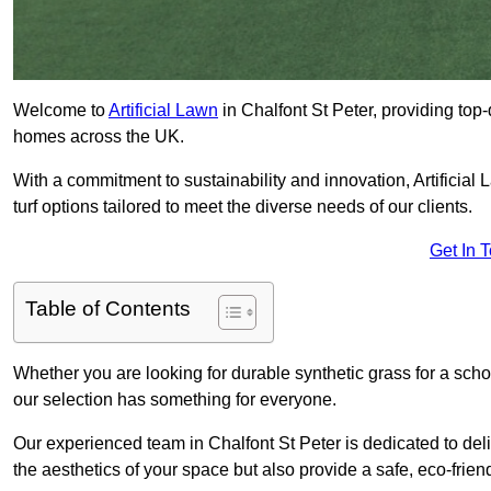
Welcome to
Artificial Lawn
in Chalfont St Peter, providing top-q
homes across the UK.
With a commitment to sustainability and innovation, Artificial L
turf options tailored to meet the diverse needs of our clients.
Get In 
Table of Contents
Whether you are looking for durable synthetic grass for a sch
our selection has something for everyone.
Our experienced team in Chalfont St Peter is dedicated to del
the aesthetics of your space but also provide a safe, eco-friend