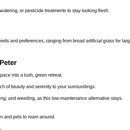
watering, or pesticide treatments to stay looking fresh.
 needs and preferences, ranging from broad artificial grass for lar
 Peter
pace into a lush, green retreat.
touch of beauty and serenity to your surroundings.
ng, and weeding, as this low-maintenance alternative stays
 on and pets to roam around.