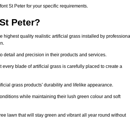
lfont St Peter for your specific requirements.
St Peter?
highest quality realistic artificial grass installed by professiona
n.
o detail and precision in their products and services.
 every blade of artificial grass is carefully placed to create a
icial grass products’ durability and lifelike appearance.
nditions while maintaining their lush green colour and soft
e lawn that will stay green and vibrant all year round without