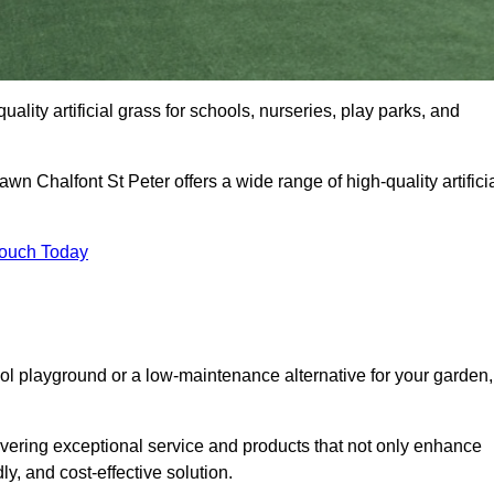
uality artificial grass for schools, nurseries, play parks, and
awn Chalfont St Peter offers a wide range of high-quality artifici
Touch Today
ool playground or a low-maintenance alternative for your garden,
ivering exceptional service and products that not only enhance
ly, and cost-effective solution.