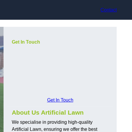
Contact
Get In Touch
Get In Touch
About Us Artificial Lawn
We specialise in providing high-quality
Artificial Lawn, ensuring we offer the best