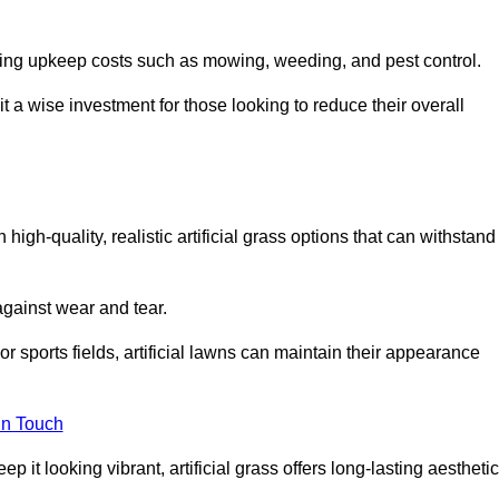
going upkeep costs such as mowing, weeding, and pest control.
t a wise investment for those looking to reduce their overall
h high-quality, realistic artificial grass options that can withstand
 against wear and tear.
or sports fields, artificial lawns can maintain their appearance
in Touch
 it looking vibrant, artificial grass offers long-lasting aesthetic