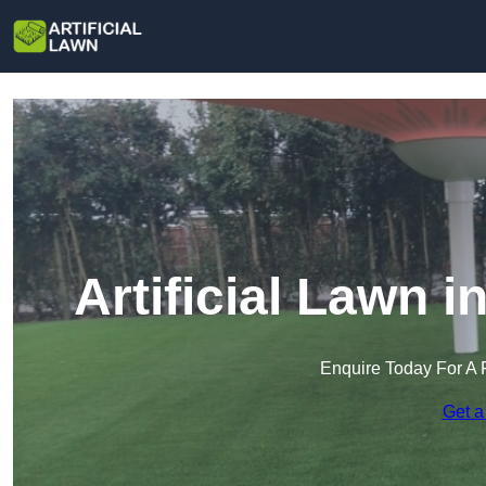
Artificial Lawn i
Enquire Today For A 
Get a