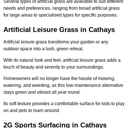
Several types of artificial grass are available to suit different
needs and preferences, ranging from broad artificial grass
for large areas to specialised types for specific purposes.
Artificial Leisure Grass in Cathays
Artificial leisure grass transforms your garden or any
outdoor space into a lush, green retreat.
With its natural look and feel, artificial leisure grass adds a
touch of beauty and serenity to your surroundings.
Homeowners will no longer have the hassle of mowing,
watering, and weeding, as this low-maintenance alternative
stays green and vibrant all year round.
Its soft texture provides a comfortable surface for kids to play
on and pets to roam around.
2G Sports Surfacing in Cathays