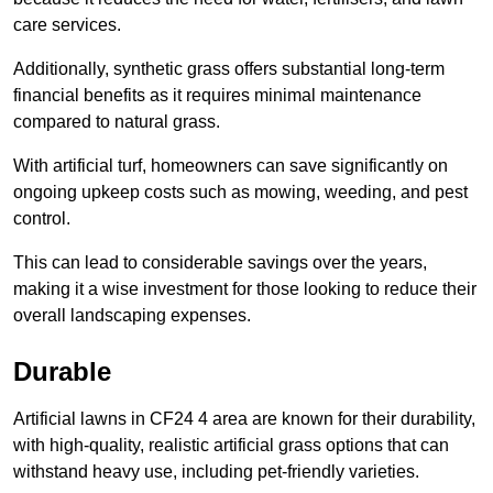
care services.
Additionally, synthetic grass offers substantial long-term
financial benefits as it requires minimal maintenance
compared to natural grass.
With artificial turf, homeowners can save significantly on
ongoing upkeep costs such as mowing, weeding, and pest
control.
This can lead to considerable savings over the years,
making it a wise investment for those looking to reduce their
overall landscaping expenses.
Durable
Artificial lawns in CF24 4 area are known for their durability,
with high-quality, realistic artificial grass options that can
withstand heavy use, including pet-friendly varieties.