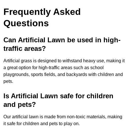
Frequently Asked
Questions
Can Artificial Lawn be used in high-
traffic areas?
Artificial grass is designed to withstand heavy use, making it
a great option for high-traffic areas such as school
playgrounds, sports fields, and backyards with children and
pets.
Is Artificial Lawn safe for children
and pets?
Our artificial lawn is made from non-toxic materials, making
it safe for children and pets to play on.