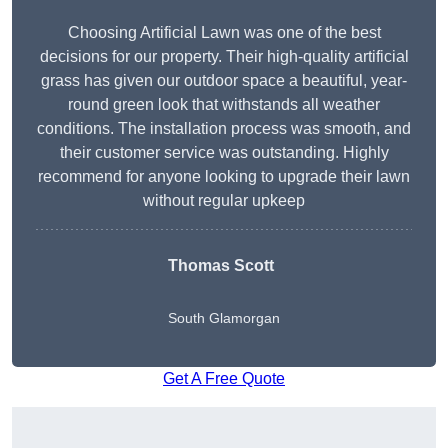
Choosing Artificial Lawn was one of the best
decisions for our property. Their high-quality artificial
grass has given our outdoor space a beautiful, year-
round green look that withstands all weather
conditions. The installation process was smooth, and
their customer service was outstanding. Highly
recommend for anyone looking to upgrade their lawn
without regular upkeep
Thomas Scott
South Glamorgan
Get A Free Quote