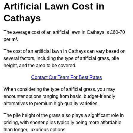
Artificial Lawn Cost in
Cathays
The average cost of an artificial lawn in Cathays is £60-70
per m².
The cost of an artificial lawn in Cathays can vary based on
several factors, including the type of artificial grass, pile
height, and the area to be covered.
Contact Our Team For Best Rates
When considering the type of artificial grass, you may
encounter options ranging from basic, budget-friendly
alternatives to premium high-quality varieties.
The pile height of the grass also plays a significant role in
pricing, with shorter piles typically being more affordable
than longer, luxurious options.