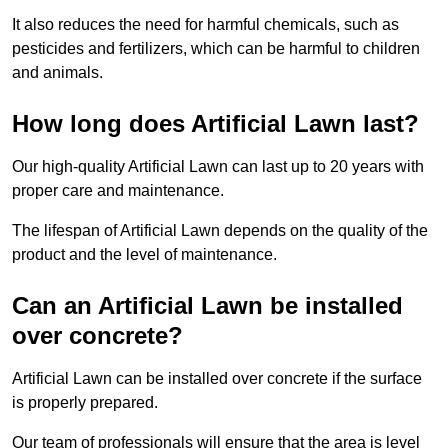
It also reduces the need for harmful chemicals, such as
pesticides and fertilizers, which can be harmful to children
and animals.
How long does Artificial Lawn last?
Our high-quality Artificial Lawn can last up to 20 years with
proper care and maintenance.
The lifespan of Artificial Lawn depends on the quality of the
product and the level of maintenance.
Can an Artificial Lawn be installed
over concrete?
Artificial Lawn can be installed over concrete if the surface
is properly prepared.
Our team of professionals will ensure that the area is level