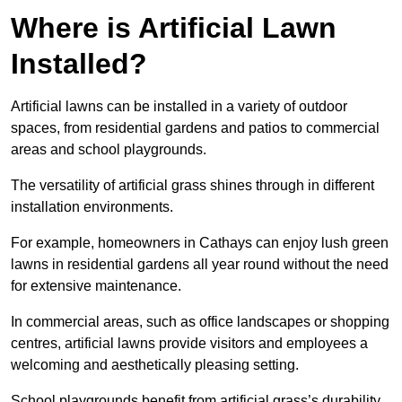
Where is Artificial Lawn
Installed?
Artificial lawns can be installed in a variety of outdoor
spaces, from residential gardens and patios to commercial
areas and school playgrounds.
The versatility of artificial grass shines through in different
installation environments.
For example, homeowners in Cathays can enjoy lush green
lawns in residential gardens all year round without the need
for extensive maintenance.
In commercial areas, such as office landscapes or shopping
centres, artificial lawns provide visitors and employees a
welcoming and aesthetically pleasing setting.
School playgrounds benefit from artificial grass’s durability