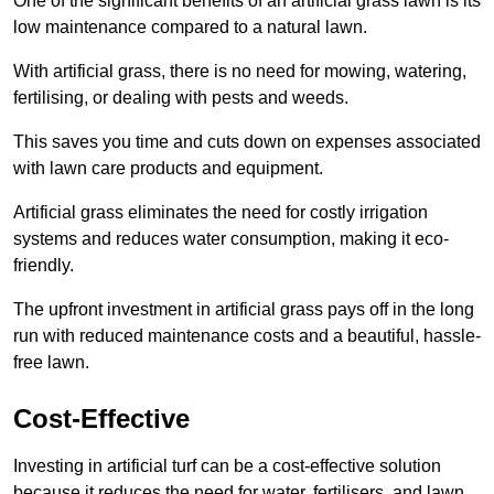
One of the significant benefits of an artificial grass lawn is its
low maintenance compared to a natural lawn.
With artificial grass, there is no need for mowing, watering,
fertilising, or dealing with pests and weeds.
This saves you time and cuts down on expenses associated
with lawn care products and equipment.
Artificial grass eliminates the need for costly irrigation
systems and reduces water consumption, making it eco-
friendly.
The upfront investment in artificial grass pays off in the long
run with reduced maintenance costs and a beautiful, hassle-
free lawn.
Cost-Effective
Investing in artificial turf can be a cost-effective solution
because it reduces the need for water, fertilisers, and lawn