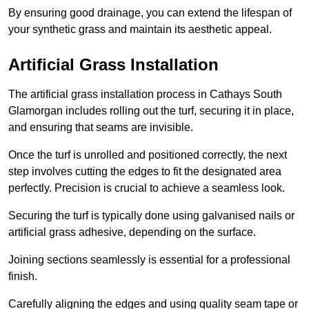
By ensuring good drainage, you can extend the lifespan of
your synthetic grass and maintain its aesthetic appeal.
Artificial Grass Installation
The artificial grass installation process in Cathays South
Glamorgan includes rolling out the turf, securing it in place,
and ensuring that seams are invisible.
Once the turf is unrolled and positioned correctly, the next
step involves cutting the edges to fit the designated area
perfectly. Precision is crucial to achieve a seamless look.
Securing the turf is typically done using galvanised nails or
artificial grass adhesive, depending on the surface.
Joining sections seamlessly is essential for a professional
finish.
Carefully aligning the edges and using quality seam tape or