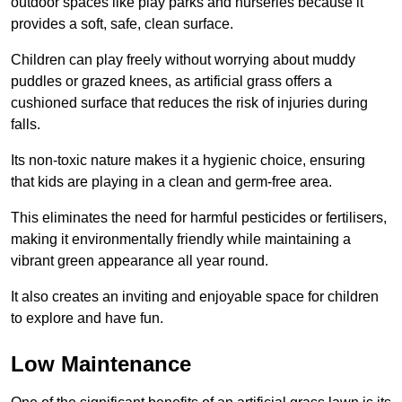
outdoor spaces like play parks and nurseries because it
provides a soft, safe, clean surface.
Children can play freely without worrying about muddy
puddles or grazed knees, as artificial grass offers a
cushioned surface that reduces the risk of injuries during
falls.
Its non-toxic nature makes it a hygienic choice, ensuring
that kids are playing in a clean and germ-free area.
This eliminates the need for harmful pesticides or fertilisers,
making it environmentally friendly while maintaining a
vibrant green appearance all year round.
It also creates an inviting and enjoyable space for children
to explore and have fun.
Low Maintenance