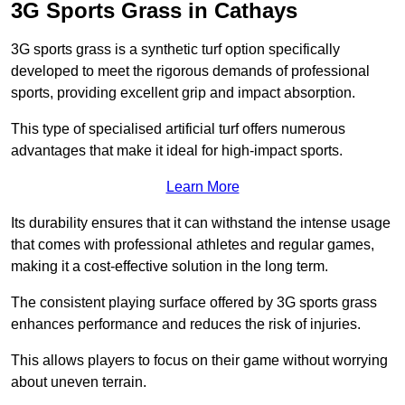
3G Sports Grass in Cathays
3G sports grass is a synthetic turf option specifically
developed to meet the rigorous demands of professional
sports, providing excellent grip and impact absorption.
This type of specialised artificial turf offers numerous
advantages that make it ideal for high-impact sports.
Learn More
Its durability ensures that it can withstand the intense usage
that comes with professional athletes and regular games,
making it a cost-effective solution in the long term.
The consistent playing surface offered by 3G sports grass
enhances performance and reduces the risk of injuries.
This allows players to focus on their game without worrying
about uneven terrain.