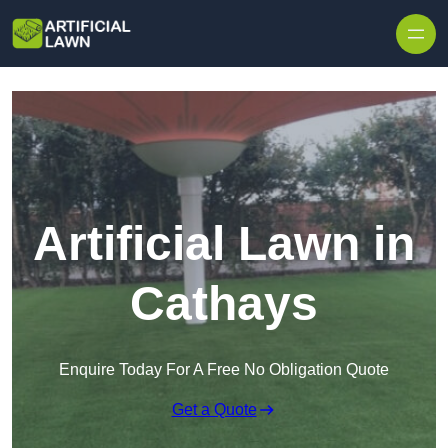
Skip to content
Artificial Lawn in
Cathays
Enquire Today For A Free No Obligation Quote
Get a Quote