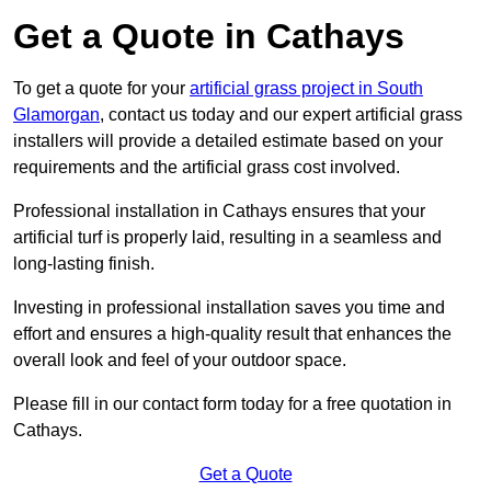
Get a Quote in Cathays
To get a quote for your
artificial grass project in South
Glamorgan
, contact us today and our expert artificial grass
installers will provide a detailed estimate based on your
requirements and the artificial grass cost involved.
Professional installation in Cathays ensures that your
artificial turf is properly laid, resulting in a seamless and
long-lasting finish.
Investing in professional installation saves you time and
effort and ensures a high-quality result that enhances the
overall look and feel of your outdoor space.
Please fill in our contact form today for a free quotation in
Cathays.
Get a Quote