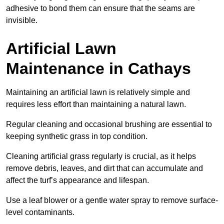
adhesive to bond them can ensure that the seams are
invisible.
Artificial Lawn
Maintenance in Cathays
Maintaining an artificial lawn is relatively simple and
requires less effort than maintaining a natural lawn.
Regular cleaning and occasional brushing are essential to
keeping synthetic grass in top condition.
Cleaning artificial grass regularly is crucial, as it helps
remove debris, leaves, and dirt that can accumulate and
affect the turf’s appearance and lifespan.
Use a leaf blower or a gentle water spray to remove surface-
level contaminants.