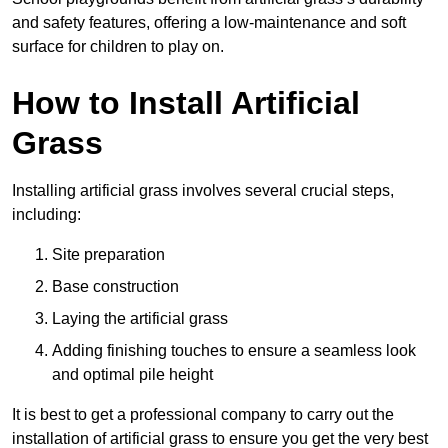
and safety features, offering a low-maintenance and soft
surface for children to play on.
How to Install Artificial
Grass
Installing artificial grass involves several crucial steps,
including:
Site preparation
Base construction
Laying the artificial grass
Adding finishing touches to ensure a seamless look
and optimal pile height
It is best to get a professional company to carry out the
installation of artificial grass to ensure you get the very best