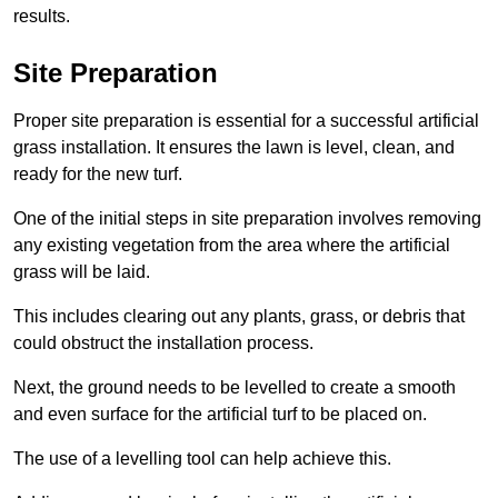
results.
Site Preparation
Proper site preparation is essential for a successful artificial
grass installation. It ensures the lawn is level, clean, and
ready for the new turf.
One of the initial steps in site preparation involves removing
any existing vegetation from the area where the artificial
grass will be laid.
This includes clearing out any plants, grass, or debris that
could obstruct the installation process.
Next, the ground needs to be levelled to create a smooth
and even surface for the artificial turf to be placed on.
The use of a levelling tool can help achieve this.