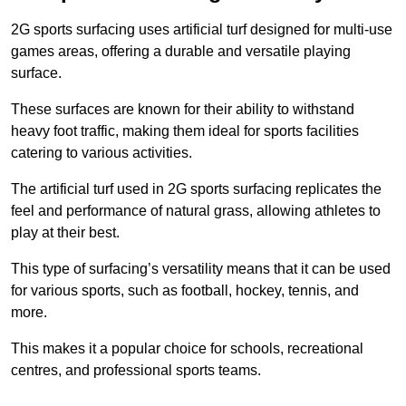
2G sports surfacing uses artificial turf designed for multi-use
games areas, offering a durable and versatile playing
surface.
These surfaces are known for their ability to withstand
heavy foot traffic, making them ideal for sports facilities
catering to various activities.
The artificial turf used in 2G sports surfacing replicates the
feel and performance of natural grass, allowing athletes to
play at their best.
This type of surfacing’s versatility means that it can be used
for various sports, such as football, hockey, tennis, and
more.
This makes it a popular choice for schools, recreational
centres, and professional sports teams.