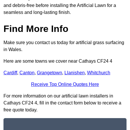
and debris-free before installing the Artificial Lawn for a
seamless and long-lasting finish.
Find More Info
Make sure you contact us today for artificial grass surfacing
in Wales.
Here are some towns we cover near Cathays CF24 4
Cardiff
,
Canton
,
Grangetown
,
Llanishen
,
Whitchurch
Receive Top Online Quotes Here
For more information on our artificial lawn installers in
Cathays CF24 4, fill in the contact form below to receive a
free quote today.