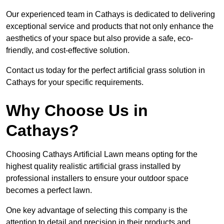
Our experienced team in Cathays is dedicated to delivering
exceptional service and products that not only enhance the
aesthetics of your space but also provide a safe, eco-
friendly, and cost-effective solution.
Contact us today for the perfect artificial grass solution in
Cathays for your specific requirements.
Why Choose Us in
Cathays?
Choosing Cathays Artificial Lawn means opting for the
highest quality realistic artificial grass installed by
professional installers to ensure your outdoor space
becomes a perfect lawn.
One key advantage of selecting this company is the
attention to detail and precision in their products and