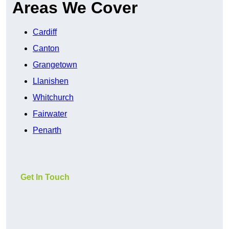
Areas We Cover
Cardiff
Canton
Grangetown
Llanishen
Whitchurch
Fairwater
Penarth
Get In Touch