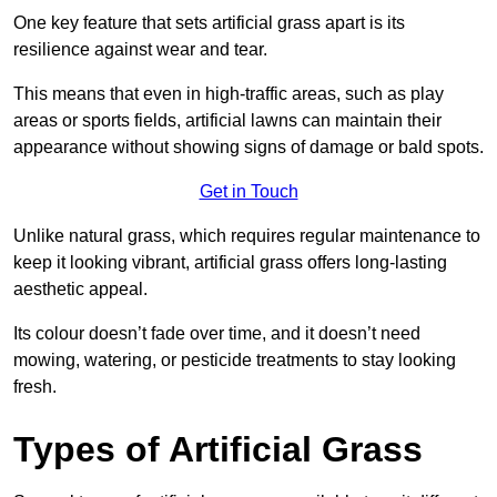
One key feature that sets artificial grass apart is its
resilience against wear and tear.
This means that even in high-traffic areas, such as play
areas or sports fields, artificial lawns can maintain their
appearance without showing signs of damage or bald spots.
Get in Touch
Unlike natural grass, which requires regular maintenance to
keep it looking vibrant, artificial grass offers long-lasting
aesthetic appeal.
Its colour doesn’t fade over time, and it doesn’t need
mowing, watering, or pesticide treatments to stay looking
fresh.
Types of Artificial Grass