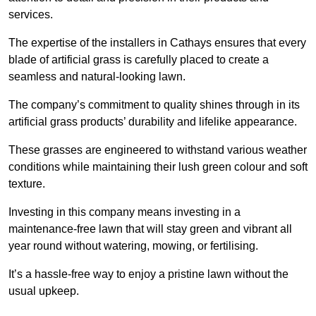
services.
The expertise of the installers in Cathays ensures that every
blade of artificial grass is carefully placed to create a
seamless and natural-looking lawn.
The company’s commitment to quality shines through in its
artificial grass products’ durability and lifelike appearance.
These grasses are engineered to withstand various weather
conditions while maintaining their lush green colour and soft
texture.
Investing in this company means investing in a
maintenance-free lawn that will stay green and vibrant all
year round without watering, mowing, or fertilising.
It’s a hassle-free way to enjoy a pristine lawn without the
usual upkeep.