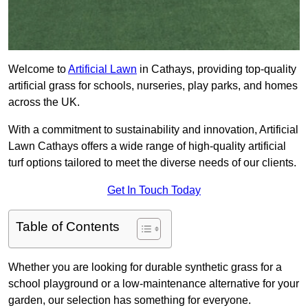
Welcome to
Artificial Lawn
in Cathays, providing top-quality
artificial grass for schools, nurseries, play parks, and homes
across the UK.
With a commitment to sustainability and innovation, Artificial
Lawn Cathays offers a wide range of high-quality artificial
turf options tailored to meet the diverse needs of our clients.
Get In Touch Today
Table of Contents
Whether you are looking for durable synthetic grass for a
school playground or a low-maintenance alternative for your
garden, our selection has something for everyone.