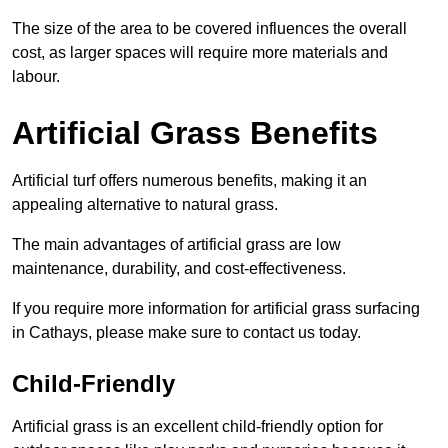
The size of the area to be covered influences the overall
cost, as larger spaces will require more materials and
labour.
Artificial Grass Benefits
Artificial turf offers numerous benefits, making it an
appealing alternative to natural grass.
The main advantages of artificial grass are low
maintenance, durability, and cost-effectiveness.
If you require more information for artificial grass surfacing
in Cathays, please make sure to contact us today.
Child-Friendly
Artificial grass is an excellent child-friendly option for