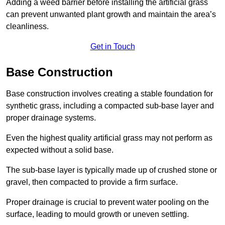
Adding a weed barrier before installing the artificial grass
can prevent unwanted plant growth and maintain the area’s
cleanliness.
Get in Touch
Base Construction
Base construction involves creating a stable foundation for
synthetic grass, including a compacted sub-base layer and
proper drainage systems.
Even the highest quality artificial grass may not perform as
expected without a solid base.
The sub-base layer is typically made up of crushed stone or
gravel, then compacted to provide a firm surface.
Proper drainage is crucial to prevent water pooling on the
surface, leading to mould growth or uneven settling.