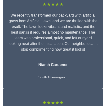
★★★★★
We recently transformed our backyard with artificial
grass from Artificial Lawn, and we are thrilled with the
result. The lawn looks vibrant and realistic, and the
best part is it requires almost no maintenance. The
team was professional, quick, and left our yard
looking neat after the installation. Our neighbors can’t
stop complimenting how great it looks!
Niamh Gardener
South Glamorgan
★★★★★