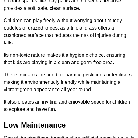
outdoor spaces like play parks and nurseries because it
provides a soft, safe, clean surface.
Children can play freely without worrying about muddy
puddles or grazed knees, as artificial grass offers a
cushioned surface that reduces the risk of injuries during
falls.
Its non-toxic nature makes it a hygienic choice, ensuring
that kids are playing in a clean and germ-free area.
This eliminates the need for harmful pesticides or fertilisers,
making it environmentally friendly while maintaining a
vibrant green appearance all year round.
It also creates an inviting and enjoyable space for children
to explore and have fun.
Low Maintenance