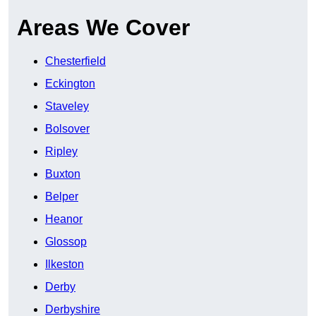
Areas We Cover
Chesterfield
Eckington
Staveley
Bolsover
Ripley
Buxton
Belper
Heanor
Glossop
Ilkeston
Derby
Derbyshire