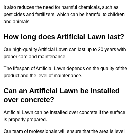
It also reduces the need for harmful chemicals, such as
pesticides and fertilizers, which can be harmful to children
and animals.
How long does Artificial Lawn last?
Our high-quality Artificial Lawn can last up to 20 years with
proper care and maintenance.
The lifespan of Artificial Lawn depends on the quality of the
product and the level of maintenance.
Can an Artificial Lawn be installed
over concrete?
Artificial Lawn can be installed over concrete if the surface
is properly prepared.
Our team of professionals will ensure that the area is level