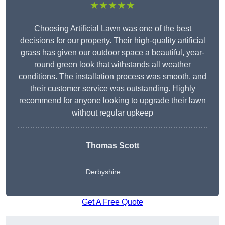
★★★★★
Choosing Artificial Lawn was one of the best
decisions for our property. Their high-quality artificial
grass has given our outdoor space a beautiful, year-
round green look that withstands all weather
conditions. The installation process was smooth, and
their customer service was outstanding. Highly
recommend for anyone looking to upgrade their lawn
without regular upkeep
Thomas Scott
Derbyshire
Get A Free Quote