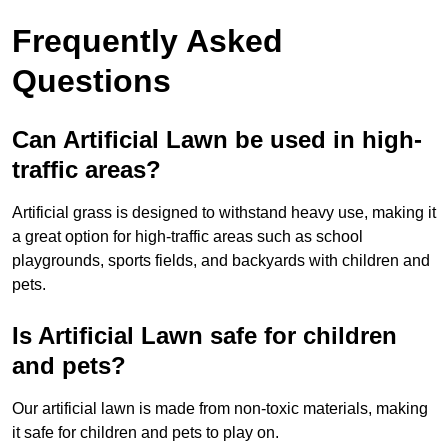
Frequently Asked
Questions
Can Artificial Lawn be used in high-
traffic areas?
Artificial grass is designed to withstand heavy use, making it
a great option for high-traffic areas such as school
playgrounds, sports fields, and backyards with children and
pets.
Is Artificial Lawn safe for children
and pets?
Our artificial lawn is made from non-toxic materials, making
it safe for children and pets to play on.