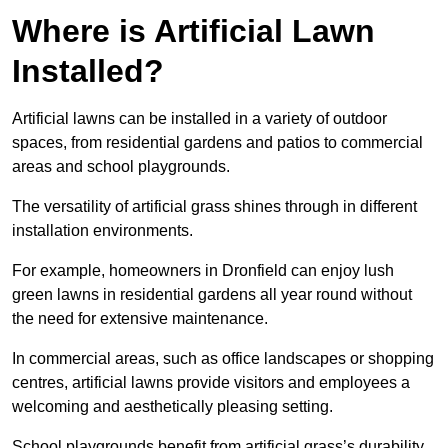
Where is Artificial Lawn
Installed?
Artificial lawns can be installed in a variety of outdoor
spaces, from residential gardens and patios to commercial
areas and school playgrounds.
The versatility of artificial grass shines through in different
installation environments.
For example, homeowners in Dronfield can enjoy lush
green lawns in residential gardens all year round without
the need for extensive maintenance.
In commercial areas, such as office landscapes or shopping
centres, artificial lawns provide visitors and employees a
welcoming and aesthetically pleasing setting.
School playgrounds benefit from artificial grass’s durability