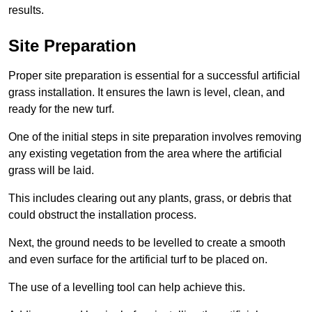
results.
Site Preparation
Proper site preparation is essential for a successful artificial
grass installation. It ensures the lawn is level, clean, and
ready for the new turf.
One of the initial steps in site preparation involves removing
any existing vegetation from the area where the artificial
grass will be laid.
This includes clearing out any plants, grass, or debris that
could obstruct the installation process.
Next, the ground needs to be levelled to create a smooth
and even surface for the artificial turf to be placed on.
The use of a levelling tool can help achieve this.