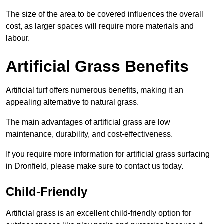
The size of the area to be covered influences the overall
cost, as larger spaces will require more materials and
labour.
Artificial Grass Benefits
Artificial turf offers numerous benefits, making it an
appealing alternative to natural grass.
The main advantages of artificial grass are low
maintenance, durability, and cost-effectiveness.
If you require more information for artificial grass surfacing
in Dronfield, please make sure to contact us today.
Child-Friendly
Artificial grass is an excellent child-friendly option for