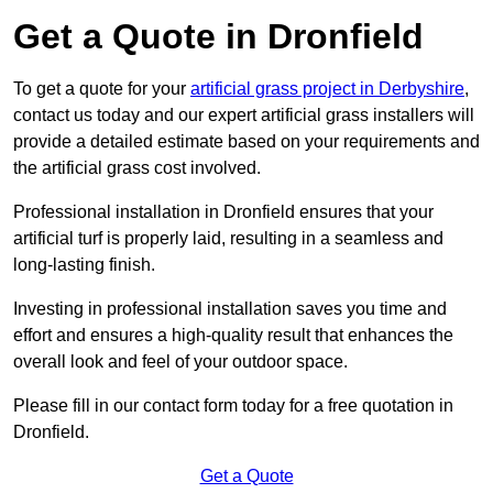
Get a Quote in Dronfield
To get a quote for your
artificial grass project in Derbyshire
,
contact us today and our expert artificial grass installers will
provide a detailed estimate based on your requirements and
the artificial grass cost involved.
Professional installation in Dronfield ensures that your
artificial turf is properly laid, resulting in a seamless and
long-lasting finish.
Investing in professional installation saves you time and
effort and ensures a high-quality result that enhances the
overall look and feel of your outdoor space.
Please fill in our contact form today for a free quotation in
Dronfield.
Get a Quote