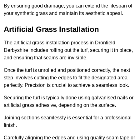
By ensuring good drainage, you can extend the lifespan of
your synthetic grass and maintain its aesthetic appeal.
Artificial Grass Installation
The artificial grass installation process in Dronfield
Derbyshire includes rolling out the turf, securing it in place,
and ensuring that seams are invisible.
Once the turf is unrolled and positioned correctly, the next
step involves cutting the edges to fit the designated area
perfectly. Precision is crucial to achieve a seamless look.
Securing the turf is typically done using galvanised nails or
artificial grass adhesive, depending on the surface.
Joining sections seamlessly is essential for a professional
finish.
Carefully aligning the edges and using quality seam tape or