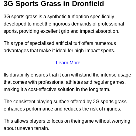
3G Sports Grass in Dronfield
3G sports grass is a synthetic turf option specifically
developed to meet the rigorous demands of professional
sports, providing excellent grip and impact absorption.
This type of specialised artificial turf offers numerous
advantages that make it ideal for high-impact sports.
Learn More
Its durability ensures that it can withstand the intense usage
that comes with professional athletes and regular games,
making it a cost-effective solution in the long term.
The consistent playing surface offered by 3G sports grass
enhances performance and reduces the risk of injuries.
This allows players to focus on their game without worrying
about uneven terrain.