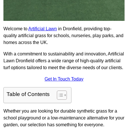
Welcome to
Artificial Lawn
in Dronfield, providing top-
quality artificial grass for schools, nurseries, play parks, and
homes across the UK.
With a commitment to sustainability and innovation, Artificial
Lawn Dronfield offers a wide range of high-quality artificial
turf options tailored to meet the diverse needs of our clients.
Get In Touch Today
Table of Contents
Whether you are looking for durable synthetic grass for a
school playground or a low-maintenance alternative for your
garden, our selection has something for everyone.