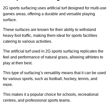
2G sports surfacing uses artificial turf designed for multi-use
games areas, offering a durable and versatile playing
surface.
These surfaces are known for their ability to withstand
heavy foot traffic, making them ideal for sports facilities
catering to various activities.
The artificial turf used in 2G sports surfacing replicates the
feel and performance of natural grass, allowing athletes to
play at their best.
This type of surfacing’s versatility means that it can be used
for various sports, such as football, hockey, tennis, and
more.
This makes it a popular choice for schools, recreational
centres, and professional sports teams.