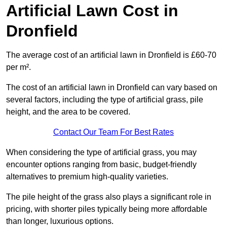
Artificial Lawn Cost in
Dronfield
The average cost of an artificial lawn in Dronfield is £60-70
per m².
The cost of an artificial lawn in Dronfield can vary based on
several factors, including the type of artificial grass, pile
height, and the area to be covered.
Contact Our Team For Best Rates
When considering the type of artificial grass, you may
encounter options ranging from basic, budget-friendly
alternatives to premium high-quality varieties.
The pile height of the grass also plays a significant role in
pricing, with shorter piles typically being more affordable
than longer, luxurious options.