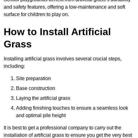
and safety features, offering a low-maintenance and soft
surface for children to play on.
How to Install Artificial
Grass
Installing artificial grass involves several crucial steps,
including:
Site preparation
Base construction
Laying the artificial grass
Adding finishing touches to ensure a seamless look
and optimal pile height
It is best to get a professional company to carry out the
installation of artificial grass to ensure you get the very best