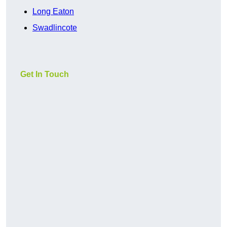
Long Eaton
Swadlincote
Get In Touch