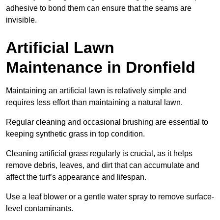
adhesive to bond them can ensure that the seams are
invisible.
Artificial Lawn
Maintenance in Dronfield
Maintaining an artificial lawn is relatively simple and
requires less effort than maintaining a natural lawn.
Regular cleaning and occasional brushing are essential to
keeping synthetic grass in top condition.
Cleaning artificial grass regularly is crucial, as it helps
remove debris, leaves, and dirt that can accumulate and
affect the turf’s appearance and lifespan.
Use a leaf blower or a gentle water spray to remove surface-
level contaminants.