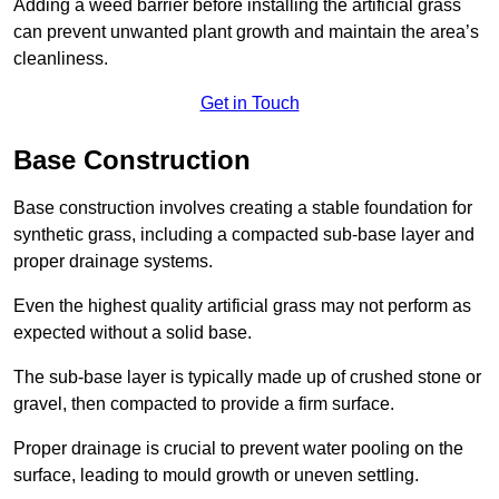
Adding a weed barrier before installing the artificial grass
can prevent unwanted plant growth and maintain the area’s
cleanliness.
Get in Touch
Base Construction
Base construction involves creating a stable foundation for
synthetic grass, including a compacted sub-base layer and
proper drainage systems.
Even the highest quality artificial grass may not perform as
expected without a solid base.
The sub-base layer is typically made up of crushed stone or
gravel, then compacted to provide a firm surface.
Proper drainage is crucial to prevent water pooling on the
surface, leading to mould growth or uneven settling.