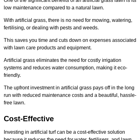
One of the significant benefits of an artificial grass lawn is its
low maintenance compared to a natural lawn.
With artificial grass, there is no need for mowing, watering,
fertilising, or dealing with pests and weeds.
This saves you time and cuts down on expenses associated
with lawn care products and equipment.
Artificial grass eliminates the need for costly irrigation
systems and reduces water consumption, making it eco-
friendly.
The upfront investment in artificial grass pays off in the long
run with reduced maintenance costs and a beautiful, hassle-
free lawn.
Cost-Effective
Investing in artificial turf can be a cost-effective solution
because it reduces the need for water, fertilisers, and lawn