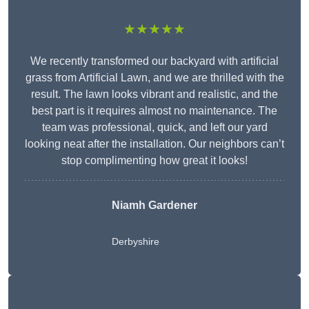
★★★★★
We recently transformed our backyard with artificial
grass from Artificial Lawn, and we are thrilled with the
result. The lawn looks vibrant and realistic, and the
best part is it requires almost no maintenance. The
team was professional, quick, and left our yard
looking neat after the installation. Our neighbors can’t
stop complimenting how great it looks!
Niamh Gardener
Derbyshire