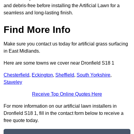
and debris-free before installing the Artificial Lawn for a
seamless and long-lasting finish.
Find More Info
Make sure you contact us today for artificial grass surfacing
in East Midlands.
Here are some towns we cover near Dronfield S18 1
Chesterfield
,
Eckington
,
Sheffield
,
South Yorkshire
,
Staveley
Receive Top Online Quotes Here
For more information on our artificial lawn installers in
Dronfield S18 1, fill in the contact form below to receive a
free quote today.