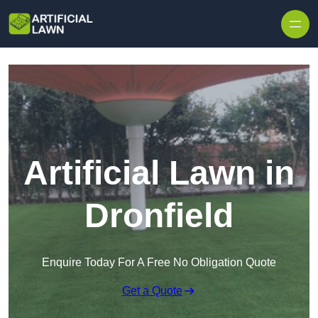
Skip to content
Artificial Lawn in
Dronfield
Enquire Today For A Free No Obligation Quote
Get a Quote