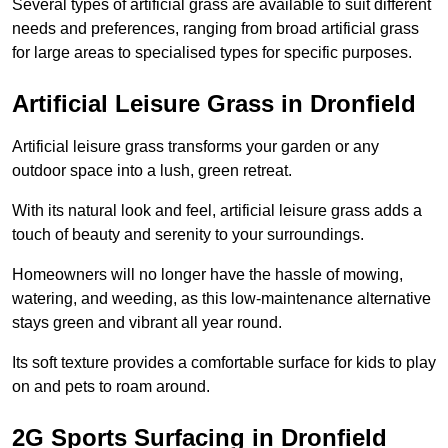
Several types of artificial grass are available to suit different
needs and preferences, ranging from broad artificial grass
for large areas to specialised types for specific purposes.
Artificial Leisure Grass in Dronfield
Artificial leisure grass transforms your garden or any
outdoor space into a lush, green retreat.
With its natural look and feel, artificial leisure grass adds a
touch of beauty and serenity to your surroundings.
Homeowners will no longer have the hassle of mowing,
watering, and weeding, as this low-maintenance alternative
stays green and vibrant all year round.
Its soft texture provides a comfortable surface for kids to play
on and pets to roam around.
2G Sports Surfacing in Dronfield