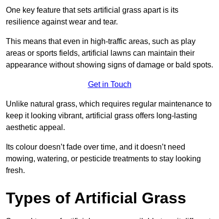
One key feature that sets artificial grass apart is its
resilience against wear and tear.
This means that even in high-traffic areas, such as play
areas or sports fields, artificial lawns can maintain their
appearance without showing signs of damage or bald spots.
Get in Touch
Unlike natural grass, which requires regular maintenance to
keep it looking vibrant, artificial grass offers long-lasting
aesthetic appeal.
Its colour doesn’t fade over time, and it doesn’t need
mowing, watering, or pesticide treatments to stay looking
fresh.
Types of Artificial Grass