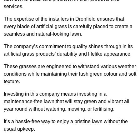
services.
The expertise of the installers in Dronfield ensures that
every blade of artificial grass is carefully placed to create a
seamless and natural-looking lawn.
The company’s commitment to quality shines through in its
artificial grass products’ durability and lifelike appearance.
These grasses are engineered to withstand various weather
conditions while maintaining their lush green colour and soft
texture.
Investing in this company means investing in a
maintenance-free lawn that will stay green and vibrant all
year round without watering, mowing, or fertilising.
It’s a hassle-free way to enjoy a pristine lawn without the
usual upkeep.