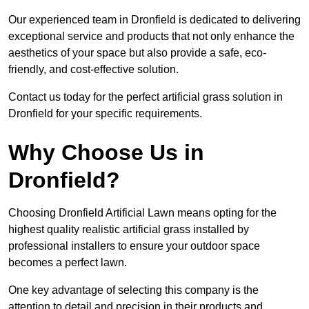
Our experienced team in Dronfield is dedicated to delivering
exceptional service and products that not only enhance the
aesthetics of your space but also provide a safe, eco-
friendly, and cost-effective solution.
Contact us today for the perfect artificial grass solution in
Dronfield for your specific requirements.
Why Choose Us in
Dronfield?
Choosing Dronfield Artificial Lawn means opting for the
highest quality realistic artificial grass installed by
professional installers to ensure your outdoor space
becomes a perfect lawn.
One key advantage of selecting this company is the
attention to detail and precision in their products and