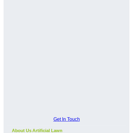
Get In Touch
About Us Artificial Lawn