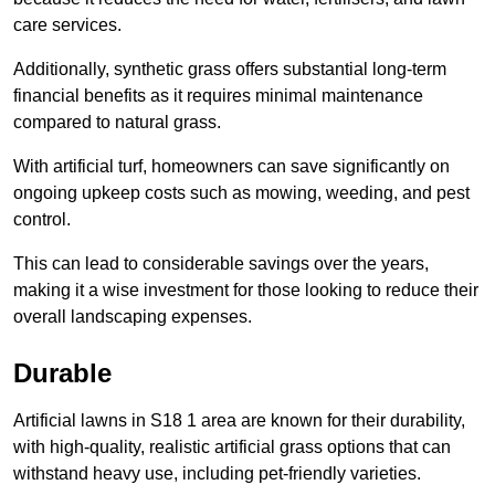
care services.
Additionally, synthetic grass offers substantial long-term
financial benefits as it requires minimal maintenance
compared to natural grass.
With artificial turf, homeowners can save significantly on
ongoing upkeep costs such as mowing, weeding, and pest
control.
This can lead to considerable savings over the years,
making it a wise investment for those looking to reduce their
overall landscaping expenses.
Durable
Artificial lawns in S18 1 area are known for their durability,
with high-quality, realistic artificial grass options that can
withstand heavy use, including pet-friendly varieties.