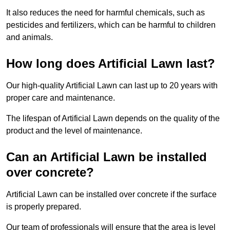
It also reduces the need for harmful chemicals, such as
pesticides and fertilizers, which can be harmful to children
and animals.
How long does Artificial Lawn last?
Our high-quality Artificial Lawn can last up to 20 years with
proper care and maintenance.
The lifespan of Artificial Lawn depends on the quality of the
product and the level of maintenance.
Can an Artificial Lawn be installed
over concrete?
Artificial Lawn can be installed over concrete if the surface
is properly prepared.
Our team of professionals will ensure that the area is level