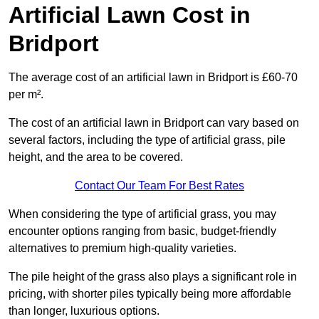
Artificial Lawn Cost in
Bridport
The average cost of an artificial lawn in Bridport is £60-70
per m².
The cost of an artificial lawn in Bridport can vary based on
several factors, including the type of artificial grass, pile
height, and the area to be covered.
Contact Our Team For Best Rates
When considering the type of artificial grass, you may
encounter options ranging from basic, budget-friendly
alternatives to premium high-quality varieties.
The pile height of the grass also plays a significant role in
pricing, with shorter piles typically being more affordable
than longer, luxurious options.