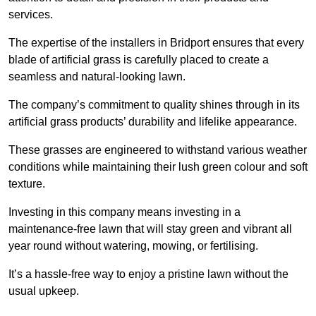
services.
The expertise of the installers in Bridport ensures that every
blade of artificial grass is carefully placed to create a
seamless and natural-looking lawn.
The company’s commitment to quality shines through in its
artificial grass products’ durability and lifelike appearance.
These grasses are engineered to withstand various weather
conditions while maintaining their lush green colour and soft
texture.
Investing in this company means investing in a
maintenance-free lawn that will stay green and vibrant all
year round without watering, mowing, or fertilising.
It’s a hassle-free way to enjoy a pristine lawn without the
usual upkeep.