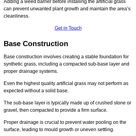
Adding a weed barrier before installing the artificial grass
can prevent unwanted plant growth and maintain the area’s
cleanliness.
Get in Touch
Base Construction
Base construction involves creating a stable foundation for
synthetic grass, including a compacted sub-base layer and
proper drainage systems.
Even the highest quality artificial grass may not perform as
expected without a solid base.
The sub-base layer is typically made up of crushed stone or
gravel, then compacted to provide a firm surface.
Proper drainage is crucial to prevent water pooling on the
surface, leading to mould growth or uneven settling.