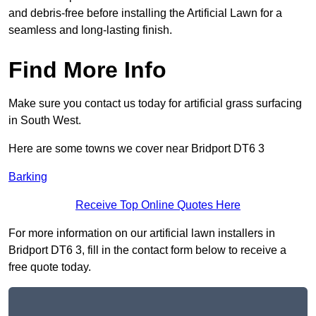
and debris-free before installing the Artificial Lawn for a
seamless and long-lasting finish.
Find More Info
Make sure you contact us today for artificial grass surfacing
in South West.
Here are some towns we cover near Bridport DT6 3
Barking
Receive Top Online Quotes Here
For more information on our artificial lawn installers in
Bridport DT6 3, fill in the contact form below to receive a
free quote today.