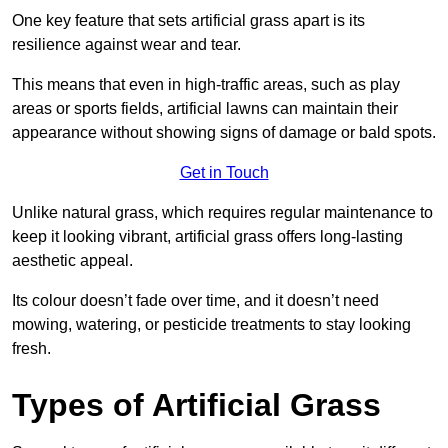
One key feature that sets artificial grass apart is its
resilience against wear and tear.
This means that even in high-traffic areas, such as play
areas or sports fields, artificial lawns can maintain their
appearance without showing signs of damage or bald spots.
Get in Touch
Unlike natural grass, which requires regular maintenance to
keep it looking vibrant, artificial grass offers long-lasting
aesthetic appeal.
Its colour doesn’t fade over time, and it doesn’t need
mowing, watering, or pesticide treatments to stay looking
fresh.
Types of Artificial Grass