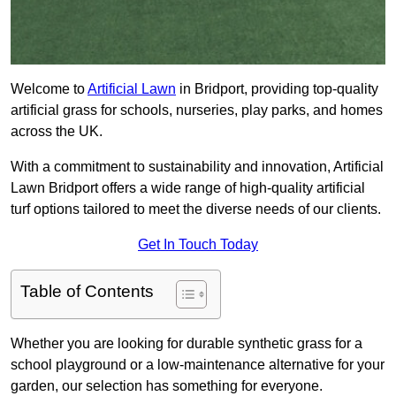
Welcome to
Artificial Lawn
in Bridport, providing top-quality
artificial grass for schools, nurseries, play parks, and homes
across the UK.
With a commitment to sustainability and innovation, Artificial
Lawn Bridport offers a wide range of high-quality artificial
turf options tailored to meet the diverse needs of our clients.
Get In Touch Today
Table of Contents
Whether you are looking for durable synthetic grass for a
school playground or a low-maintenance alternative for your
garden, our selection has something for everyone.