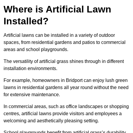
Where is Artificial Lawn
Installed?
Artificial lawns can be installed in a variety of outdoor
spaces, from residential gardens and patios to commercial
areas and school playgrounds.
The versatility of artificial grass shines through in different
installation environments.
For example, homeowners in Bridport can enjoy lush green
lawns in residential gardens all year round without the need
for extensive maintenance.
In commercial areas, such as office landscapes or shopping
centres, artificial lawns provide visitors and employees a
welcoming and aesthetically pleasing setting.
School playgrounds benefit from artificial grass’s durability