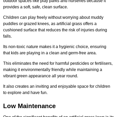
outdoor spaces like play parks and nurseries because it
provides a soft, safe, clean surface.
Children can play freely without worrying about muddy
puddles or grazed knees, as artificial grass offers a
cushioned surface that reduces the risk of injuries during
falls.
Its non-toxic nature makes it a hygienic choice, ensuring
that kids are playing in a clean and germ-free area.
This eliminates the need for harmful pesticides or fertilisers,
making it environmentally friendly while maintaining a
vibrant green appearance all year round.
It also creates an inviting and enjoyable space for children
to explore and have fun.
Low Maintenance