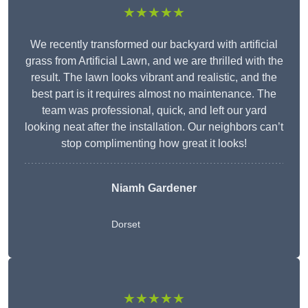
★★★★★
We recently transformed our backyard with artificial
grass from Artificial Lawn, and we are thrilled with the
result. The lawn looks vibrant and realistic, and the
best part is it requires almost no maintenance. The
team was professional, quick, and left our yard
looking neat after the installation. Our neighbors can’t
stop complimenting how great it looks!
Niamh Gardener
Dorset
★★★★★