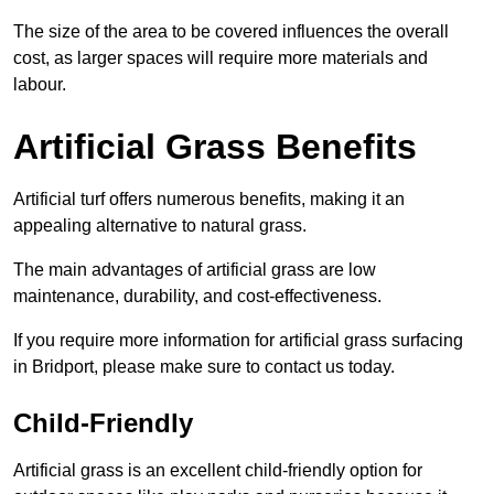
The size of the area to be covered influences the overall
cost, as larger spaces will require more materials and
labour.
Artificial Grass Benefits
Artificial turf offers numerous benefits, making it an
appealing alternative to natural grass.
The main advantages of artificial grass are low
maintenance, durability, and cost-effectiveness.
If you require more information for artificial grass surfacing
in Bridport, please make sure to contact us today.
Child-Friendly
Artificial grass is an excellent child-friendly option for