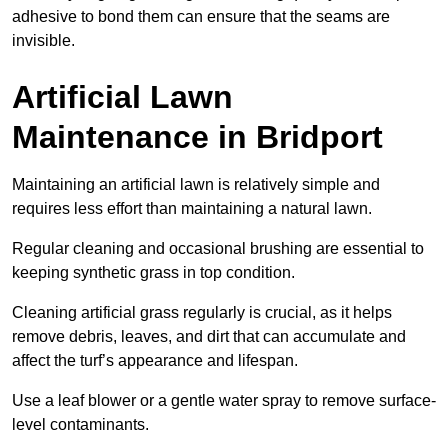
adhesive to bond them can ensure that the seams are
invisible.
Artificial Lawn
Maintenance in Bridport
Maintaining an artificial lawn is relatively simple and
requires less effort than maintaining a natural lawn.
Regular cleaning and occasional brushing are essential to
keeping synthetic grass in top condition.
Cleaning artificial grass regularly is crucial, as it helps
remove debris, leaves, and dirt that can accumulate and
affect the turf’s appearance and lifespan.
Use a leaf blower or a gentle water spray to remove surface-
level contaminants.