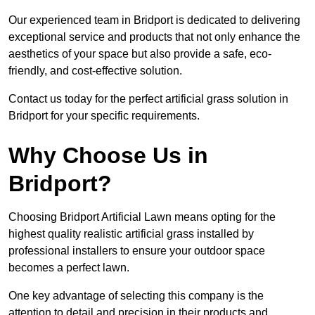
Our experienced team in Bridport is dedicated to delivering
exceptional service and products that not only enhance the
aesthetics of your space but also provide a safe, eco-
friendly, and cost-effective solution.
Contact us today for the perfect artificial grass solution in
Bridport for your specific requirements.
Why Choose Us in
Bridport?
Choosing Bridport Artificial Lawn means opting for the
highest quality realistic artificial grass installed by
professional installers to ensure your outdoor space
becomes a perfect lawn.
One key advantage of selecting this company is the
attention to detail and precision in their products and