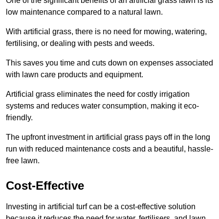
One of the significant benefits of an artificial grass lawn is its
low maintenance compared to a natural lawn.
With artificial grass, there is no need for mowing, watering,
fertilising, or dealing with pests and weeds.
This saves you time and cuts down on expenses associated
with lawn care products and equipment.
Artificial grass eliminates the need for costly irrigation
systems and reduces water consumption, making it eco-
friendly.
The upfront investment in artificial grass pays off in the long
run with reduced maintenance costs and a beautiful, hassle-
free lawn.
Cost-Effective
Investing in artificial turf can be a cost-effective solution
because it reduces the need for water, fertilisers, and lawn