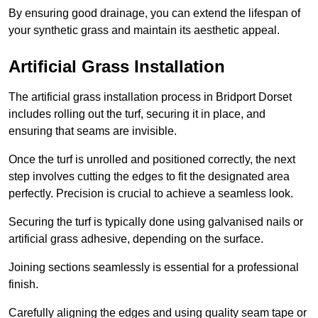
By ensuring good drainage, you can extend the lifespan of
your synthetic grass and maintain its aesthetic appeal.
Artificial Grass Installation
The artificial grass installation process in Bridport Dorset
includes rolling out the turf, securing it in place, and
ensuring that seams are invisible.
Once the turf is unrolled and positioned correctly, the next
step involves cutting the edges to fit the designated area
perfectly. Precision is crucial to achieve a seamless look.
Securing the turf is typically done using galvanised nails or
artificial grass adhesive, depending on the surface.
Joining sections seamlessly is essential for a professional
finish.
Carefully aligning the edges and using quality seam tape or