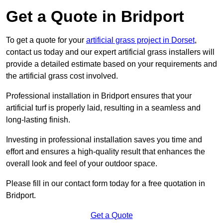
Get a Quote in Bridport
To get a quote for your
artificial grass project in Dorset
,
contact us today and our expert artificial grass installers will
provide a detailed estimate based on your requirements and
the artificial grass cost involved.
Professional installation in Bridport ensures that your
artificial turf is properly laid, resulting in a seamless and
long-lasting finish.
Investing in professional installation saves you time and
effort and ensures a high-quality result that enhances the
overall look and feel of your outdoor space.
Please fill in our contact form today for a free quotation in
Bridport.
Get a Quote