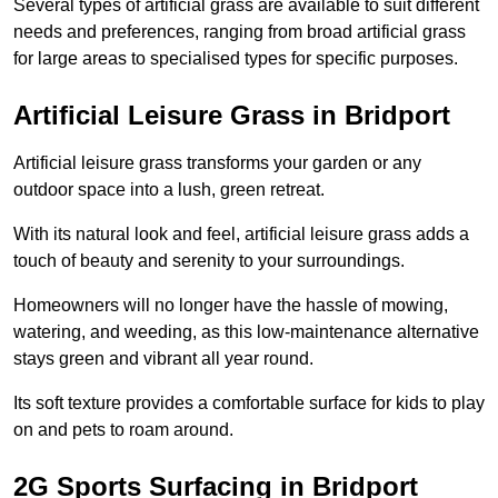
Several types of artificial grass are available to suit different
needs and preferences, ranging from broad artificial grass
for large areas to specialised types for specific purposes.
Artificial Leisure Grass in Bridport
Artificial leisure grass transforms your garden or any
outdoor space into a lush, green retreat.
With its natural look and feel, artificial leisure grass adds a
touch of beauty and serenity to your surroundings.
Homeowners will no longer have the hassle of mowing,
watering, and weeding, as this low-maintenance alternative
stays green and vibrant all year round.
Its soft texture provides a comfortable surface for kids to play
on and pets to roam around.
2G Sports Surfacing in Bridport