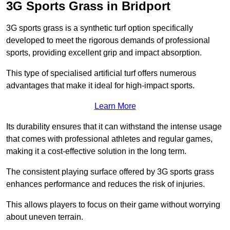
3G Sports Grass in Bridport
3G sports grass is a synthetic turf option specifically
developed to meet the rigorous demands of professional
sports, providing excellent grip and impact absorption.
This type of specialised artificial turf offers numerous
advantages that make it ideal for high-impact sports.
Learn More
Its durability ensures that it can withstand the intense usage
that comes with professional athletes and regular games,
making it a cost-effective solution in the long term.
The consistent playing surface offered by 3G sports grass
enhances performance and reduces the risk of injuries.
This allows players to focus on their game without worrying
about uneven terrain.