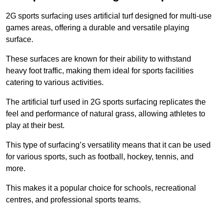
2G sports surfacing uses artificial turf designed for multi-use
games areas, offering a durable and versatile playing
surface.
These surfaces are known for their ability to withstand
heavy foot traffic, making them ideal for sports facilities
catering to various activities.
The artificial turf used in 2G sports surfacing replicates the
feel and performance of natural grass, allowing athletes to
play at their best.
This type of surfacing’s versatility means that it can be used
for various sports, such as football, hockey, tennis, and
more.
This makes it a popular choice for schools, recreational
centres, and professional sports teams.