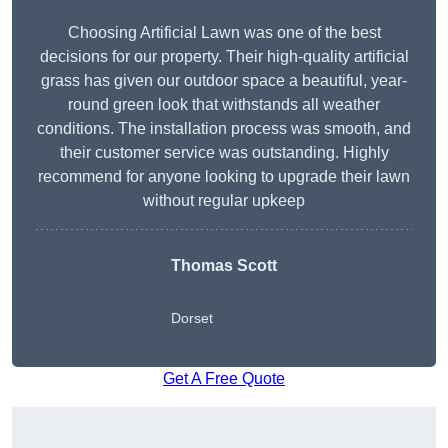
Choosing Artificial Lawn was one of the best
decisions for our property. Their high-quality artificial
grass has given our outdoor space a beautiful, year-
round green look that withstands all weather
conditions. The installation process was smooth, and
their customer service was outstanding. Highly
recommend for anyone looking to upgrade their lawn
without regular upkeep
Thomas Scott
Dorset
Get A Free Quote