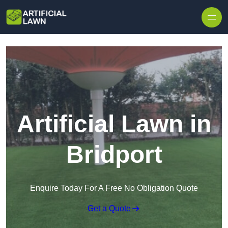
Skip to content
Artificial Lawn in
Bridport
Enquire Today For A Free No Obligation Quote
Get a Quote