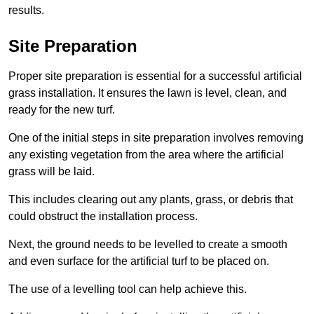
results.
Site Preparation
Proper site preparation is essential for a successful artificial
grass installation. It ensures the lawn is level, clean, and
ready for the new turf.
One of the initial steps in site preparation involves removing
any existing vegetation from the area where the artificial
grass will be laid.
This includes clearing out any plants, grass, or debris that
could obstruct the installation process.
Next, the ground needs to be levelled to create a smooth
and even surface for the artificial turf to be placed on.
The use of a levelling tool can help achieve this.