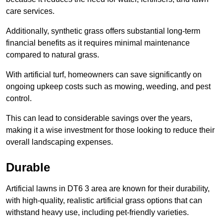
care services.
Additionally, synthetic grass offers substantial long-term
financial benefits as it requires minimal maintenance
compared to natural grass.
With artificial turf, homeowners can save significantly on
ongoing upkeep costs such as mowing, weeding, and pest
control.
This can lead to considerable savings over the years,
making it a wise investment for those looking to reduce their
overall landscaping expenses.
Durable
Artificial lawns in DT6 3 area are known for their durability,
with high-quality, realistic artificial grass options that can
withstand heavy use, including pet-friendly varieties.