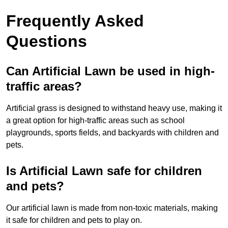
Frequently Asked
Questions
Can Artificial Lawn be used in high-
traffic areas?
Artificial grass is designed to withstand heavy use, making it
a great option for high-traffic areas such as school
playgrounds, sports fields, and backyards with children and
pets.
Is Artificial Lawn safe for children
and pets?
Our artificial lawn is made from non-toxic materials, making
it safe for children and pets to play on.