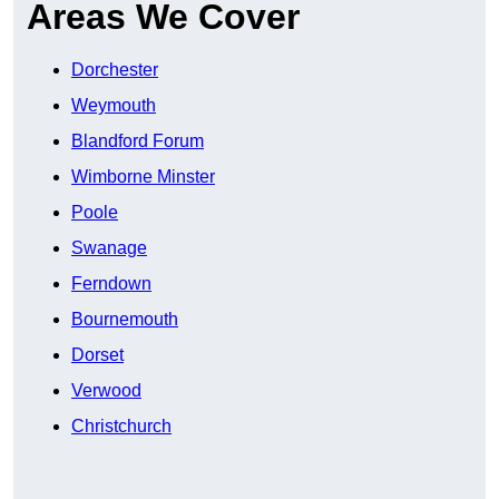
Areas We Cover
Dorchester
Weymouth
Blandford Forum
Wimborne Minster
Poole
Swanage
Ferndown
Bournemouth
Dorset
Verwood
Christchurch