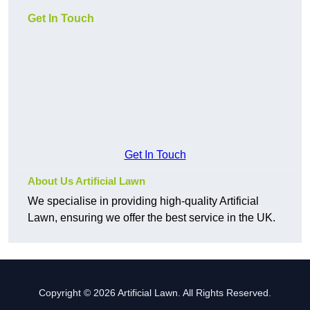
Get In Touch
Get In Touch
About Us Artificial Lawn
We specialise in providing high-quality Artificial
Lawn, ensuring we offer the best service in the UK.
Copyright © 2026 Artificial Lawn. All Rights Reserved.