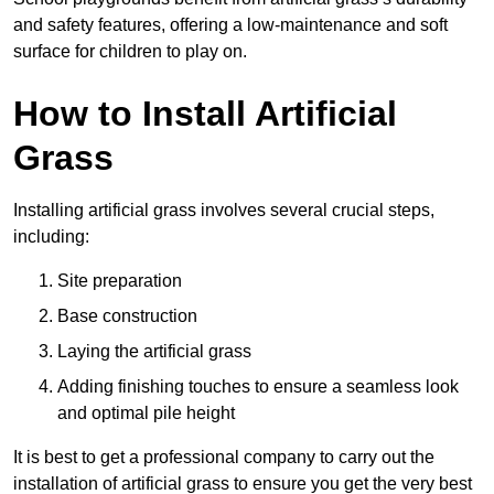
and safety features, offering a low-maintenance and soft
surface for children to play on.
How to Install Artificial
Grass
Installing artificial grass involves several crucial steps,
including:
Site preparation
Base construction
Laying the artificial grass
Adding finishing touches to ensure a seamless look
and optimal pile height
It is best to get a professional company to carry out the
installation of artificial grass to ensure you get the very best