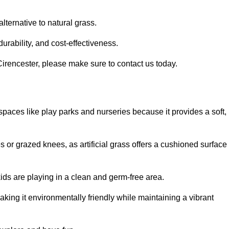
alternative to natural grass.
urability, and cost-effectiveness.
n Cirencester, please make sure to contact us today.
or spaces like play parks and nurseries because it provides a soft,
 or grazed knees, as artificial grass offers a cushioned surface
kids are playing in a clean and germ-free area.
making it environmentally friendly while maintaining a vibrant