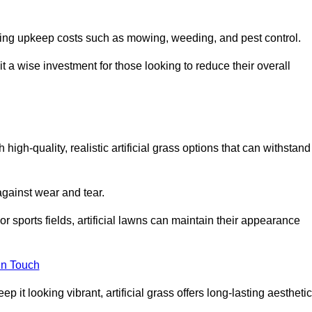
going upkeep costs such as mowing, weeding, and pest control.
t a wise investment for those looking to reduce their overall
h high-quality, realistic artificial grass options that can withstand
 against wear and tear.
or sports fields, artificial lawns can maintain their appearance
in Touch
 it looking vibrant, artificial grass offers long-lasting aesthetic