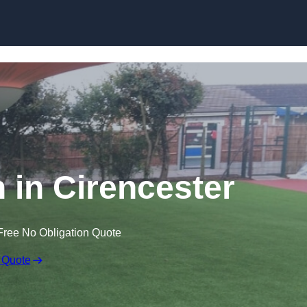
Skip to content
n in Cirencester
Free No Obligation Quote
 Quote