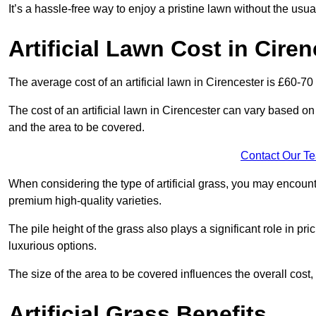
It’s a hassle-free way to enjoy a pristine lawn without the usu
Artificial Lawn Cost in Ciren
The average cost of an artificial lawn in Cirencester is £60-70
The cost of an artificial lawn in Cirencester can vary based on s
and the area to be covered.
Contact Our T
When considering the type of artificial grass, you may encount
premium high-quality varieties.
The pile height of the grass also plays a significant role in pri
luxurious options.
The size of the area to be covered influences the overall cost,
Artificial Grass Benefits