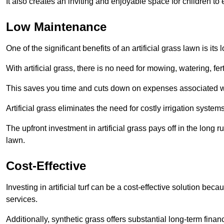
It also creates an inviting and enjoyable space for children to
Low Maintenance
One of the significant benefits of an artificial grass lawn is i
With artificial grass, there is no need for mowing, watering, fe
This saves you time and cuts down on expenses associated w
Artificial grass eliminates the need for costly irrigation syst
The upfront investment in artificial grass pays off in the long
lawn.
Cost-Effective
Investing in artificial turf can be a cost-effective solution beca
services.
Additionally, synthetic grass offers substantial long-term fin