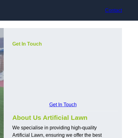
Contact
Get In Touch
Get In Touch
About Us Artificial Lawn
We specialise in providing high-quality
Artificial Lawn, ensuring we offer the best