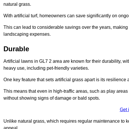
natural grass.
With artificial turf, homeowners can save significantly on on
This can lead to considerable savings over the years, making i
landscaping expenses.
Durable
Artificial lawns in GL7 2 area are known for their durability, wit
heavy use, including pet-friendly varieties.
One key feature that sets artificial grass apart is its resilience
This means that even in high-traffic areas, such as play areas 
without showing signs of damage or bald spots.
Get 
Unlike natural grass, which requires regular maintenance to keep
appeal.