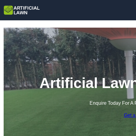
Artificial Law
Enquire Today For A 
Get a