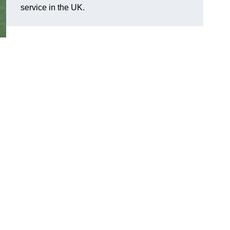
service in the UK.