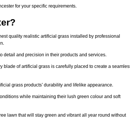
encester for your specific requirements.
ter?
t quality realistic artificial grass installed by professional
n.
o detail and precision in their products and services.
y blade of artificial grass is carefully placed to create a seamles
icial grass products’ durability and lifelike appearance.
nditions while maintaining their lush green colour and soft
e lawn that will stay green and vibrant all year round without