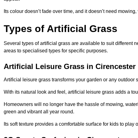
Its colour doesn’t fade over time, and it doesn’t need mowing, 
Types of Artificial Grass
Several types of artificial grass are available to suit different
areas to specialised types for specific purposes.
Artificial Leisure Grass in Cirencester
Artificial leisure grass transforms your garden or any outdoor s
With its natural look and feel, artificial leisure grass adds a 
Homeowners will no longer have the hassle of mowing, wateri
green and vibrant all year round.
Its soft texture provides a comfortable surface for kids to play