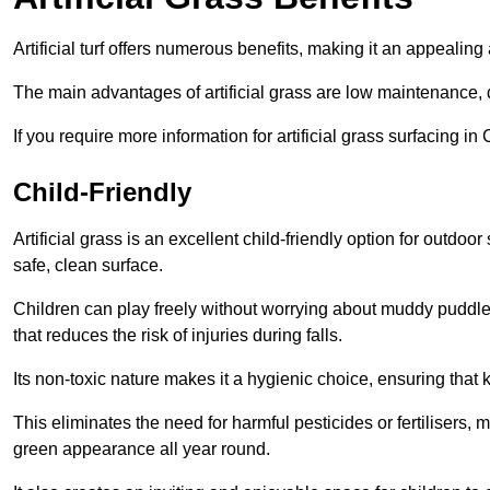
Artificial turf offers numerous benefits, making it an appealing 
The main advantages of artificial grass are low maintenance, d
If you require more information for artificial grass surfacing i
Child-Friendly
Artificial grass is an excellent child-friendly option for outdo
safe, clean surface.
Children can play freely without worrying about muddy puddles
that reduces the risk of injuries during falls.
Its non-toxic nature makes it a hygienic choice, ensuring that 
This eliminates the need for harmful pesticides or fertilisers, 
green appearance all year round.