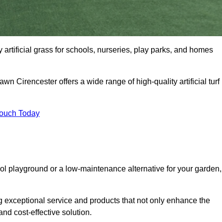
y artificial grass for schools, nurseries, play parks, and homes
awn Cirencester offers a wide range of high-quality artificial turf
Touch Today
ool playground or a low-maintenance alternative for your garden,
g exceptional service and products that not only enhance the
and cost-effective solution.