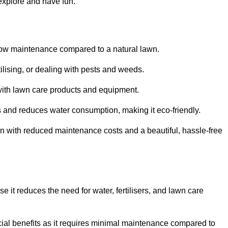
 explore and have fun.
ts low maintenance compared to a natural lawn.
rtilising, or dealing with pests and weeds.
ith lawn care products and equipment.
ems and reduces water consumption, making it eco-friendly.
 run with reduced maintenance costs and a beautiful, hassle-free
use it reduces the need for water, fertilisers, and lawn care
ancial benefits as it requires minimal maintenance compared to