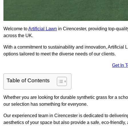
Welcome to
Artificial Lawn
in Cirencester, providing top-qualit
across the UK.
With a commitment to sustainability and innovation, Artificial L
options tailored to meet the diverse needs of our clients.
Get In 
Table of Contents
Whether you are looking for durable synthetic grass for a sch
our selection has something for everyone.
Our experienced team in Cirencester is dedicated to deliverin
aesthetics of your space but also provide a safe, eco-friendly, 