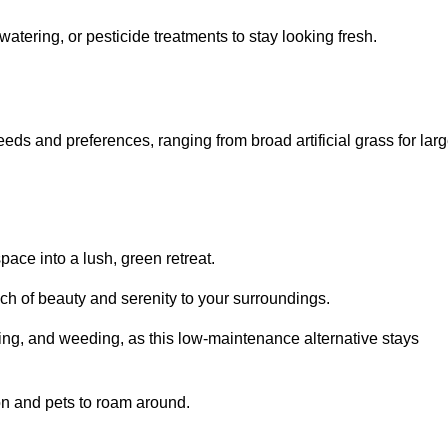
watering, or pesticide treatments to stay looking fresh.
 needs and preferences, ranging from broad artificial grass for lar
pace into a lush, green retreat.
touch of beauty and serenity to your surroundings.
ng, and weeding, as this low-maintenance alternative stays
 on and pets to roam around.