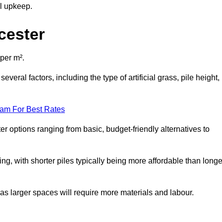
al upkeep.
cester
 per m².
everal factors, including the type of artificial grass, pile height,
eam For Best Rates
er options ranging from basic, budget-friendly alternatives to
cing, with shorter piles typically being more affordable than longe
 as larger spaces will require more materials and labour.