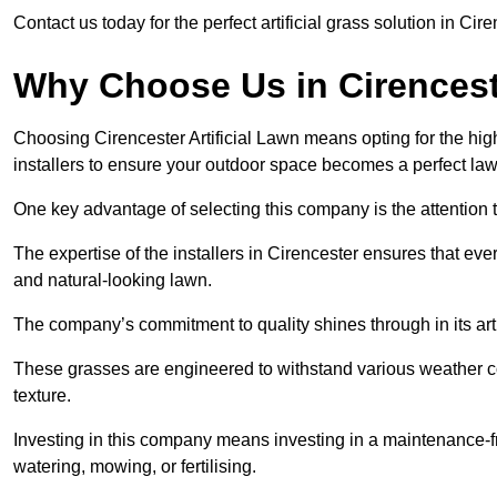
Contact us today for the perfect artificial grass solution in Cir
Why Choose Us in Cirences
Choosing Cirencester Artificial Lawn means opting for the highes
installers to ensure your outdoor space becomes a perfect law
One key advantage of selecting this company is the attention t
The expertise of the installers in Cirencester ensures that ever
and natural-looking lawn.
The company’s commitment to quality shines through in its artif
These grasses are engineered to withstand various weather co
texture.
Investing in this company means investing in a maintenance-fre
watering, mowing, or fertilising.