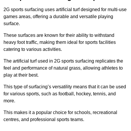
2G sports surfacing uses artificial turf designed for multi-use
games areas, offering a durable and versatile playing
surface.
These surfaces are known for their ability to withstand
heavy foot traffic, making them ideal for sports facilities
catering to various activities.
The artificial turf used in 2G sports surfacing replicates the
feel and performance of natural grass, allowing athletes to
play at their best.
This type of surfacing’s versatility means that it can be used
for various sports, such as football, hockey, tennis, and
more.
This makes it a popular choice for schools, recreational
centres, and professional sports teams.