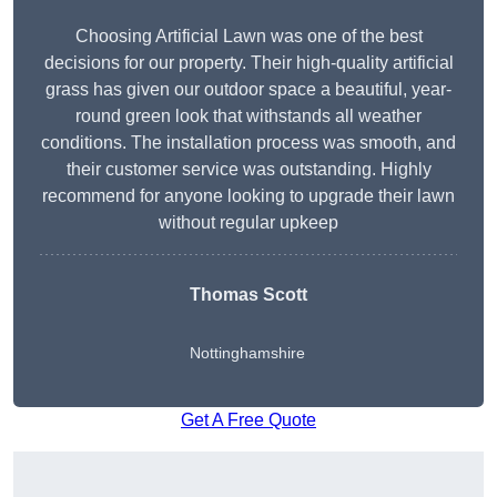
Choosing Artificial Lawn was one of the best
decisions for our property. Their high-quality artificial
grass has given our outdoor space a beautiful, year-
round green look that withstands all weather
conditions. The installation process was smooth, and
their customer service was outstanding. Highly
recommend for anyone looking to upgrade their lawn
without regular upkeep
Thomas Scott
Nottinghamshire
Get A Free Quote