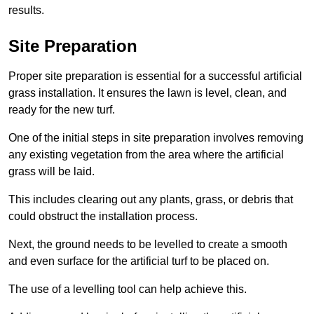
results.
Site Preparation
Proper site preparation is essential for a successful artificial
grass installation. It ensures the lawn is level, clean, and
ready for the new turf.
One of the initial steps in site preparation involves removing
any existing vegetation from the area where the artificial
grass will be laid.
This includes clearing out any plants, grass, or debris that
could obstruct the installation process.
Next, the ground needs to be levelled to create a smooth
and even surface for the artificial turf to be placed on.
The use of a levelling tool can help achieve this.