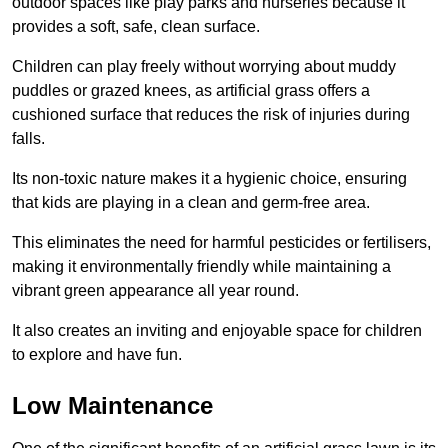
outdoor spaces like play parks and nurseries because it
provides a soft, safe, clean surface.
Children can play freely without worrying about muddy
puddles or grazed knees, as artificial grass offers a
cushioned surface that reduces the risk of injuries during
falls.
Its non-toxic nature makes it a hygienic choice, ensuring
that kids are playing in a clean and germ-free area.
This eliminates the need for harmful pesticides or fertilisers,
making it environmentally friendly while maintaining a
vibrant green appearance all year round.
It also creates an inviting and enjoyable space for children
to explore and have fun.
Low Maintenance