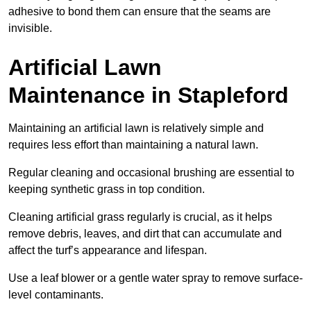
adhesive to bond them can ensure that the seams are
invisible.
Artificial Lawn
Maintenance in Stapleford
Maintaining an artificial lawn is relatively simple and
requires less effort than maintaining a natural lawn.
Regular cleaning and occasional brushing are essential to
keeping synthetic grass in top condition.
Cleaning artificial grass regularly is crucial, as it helps
remove debris, leaves, and dirt that can accumulate and
affect the turf’s appearance and lifespan.
Use a leaf blower or a gentle water spray to remove surface-
level contaminants.