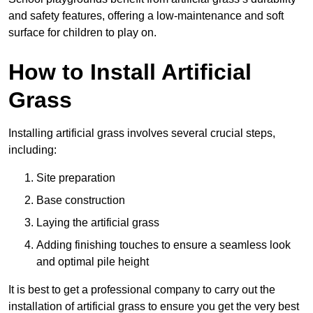
and safety features, offering a low-maintenance and soft
surface for children to play on.
How to Install Artificial
Grass
Installing artificial grass involves several crucial steps,
including:
Site preparation
Base construction
Laying the artificial grass
Adding finishing touches to ensure a seamless look
and optimal pile height
It is best to get a professional company to carry out the
installation of artificial grass to ensure you get the very best