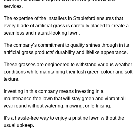
services.
The expertise of the installers in Stapleford ensures that
every blade of artificial grass is carefully placed to create a
seamless and natural-looking lawn.
The company’s commitment to quality shines through in its
artificial grass products’ durability and lifelike appearance.
These grasses are engineered to withstand various weather
conditions while maintaining their lush green colour and soft
texture.
Investing in this company means investing in a
maintenance-free lawn that will stay green and vibrant all
year round without watering, mowing, or fertilising.
It’s a hassle-free way to enjoy a pristine lawn without the
usual upkeep.