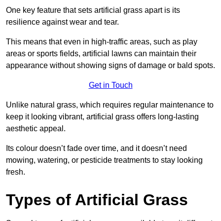
One key feature that sets artificial grass apart is its
resilience against wear and tear.
This means that even in high-traffic areas, such as play
areas or sports fields, artificial lawns can maintain their
appearance without showing signs of damage or bald spots.
Get in Touch
Unlike natural grass, which requires regular maintenance to
keep it looking vibrant, artificial grass offers long-lasting
aesthetic appeal.
Its colour doesn’t fade over time, and it doesn’t need
mowing, watering, or pesticide treatments to stay looking
fresh.
Types of Artificial Grass