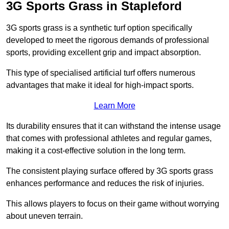
3G Sports Grass in Stapleford
3G sports grass is a synthetic turf option specifically
developed to meet the rigorous demands of professional
sports, providing excellent grip and impact absorption.
This type of specialised artificial turf offers numerous
advantages that make it ideal for high-impact sports.
Learn More
Its durability ensures that it can withstand the intense usage
that comes with professional athletes and regular games,
making it a cost-effective solution in the long term.
The consistent playing surface offered by 3G sports grass
enhances performance and reduces the risk of injuries.
This allows players to focus on their game without worrying
about uneven terrain.