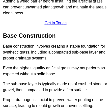
Adding a weed barrier before installing the artificial grass
can prevent unwanted plant growth and maintain the area’s
cleanliness.
Get in Touch
Base Construction
Base construction involves creating a stable foundation for
synthetic grass, including a compacted sub-base layer and
proper drainage systems.
Even the highest quality artificial grass may not perform as
expected without a solid base.
The sub-base layer is typically made up of crushed stone or
gravel, then compacted to provide a firm surface.
Proper drainage is crucial to prevent water pooling on the
surface, leading to mould growth or uneven settling.