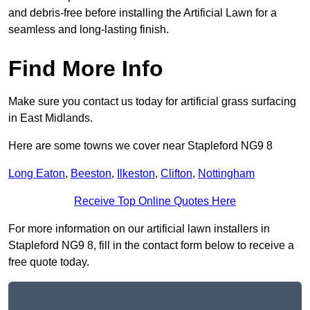
and debris-free before installing the Artificial Lawn for a
seamless and long-lasting finish.
Find More Info
Make sure you contact us today for artificial grass surfacing
in East Midlands.
Here are some towns we cover near Stapleford NG9 8
Long Eaton
,
Beeston
,
Ilkeston
,
Clifton
,
Nottingham
Receive Top Online Quotes Here
For more information on our artificial lawn installers in
Stapleford NG9 8, fill in the contact form below to receive a
free quote today.