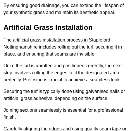
By ensuring good drainage, you can extend the lifespan of
your synthetic grass and maintain its aesthetic appeal.
Artificial Grass Installation
The artificial grass installation process in Stapleford
Nottinghamshire includes rolling out the turf, securing it in
place, and ensuring that seams are invisible.
Once the turf is unrolled and positioned correctly, the next
step involves cutting the edges to fit the designated area
perfectly. Precision is crucial to achieve a seamless look.
Securing the turf is typically done using galvanised nails or
artificial grass adhesive, depending on the surface.
Joining sections seamlessly is essential for a professional
finish.
Carefully aligning the edges and using quality seam tape or