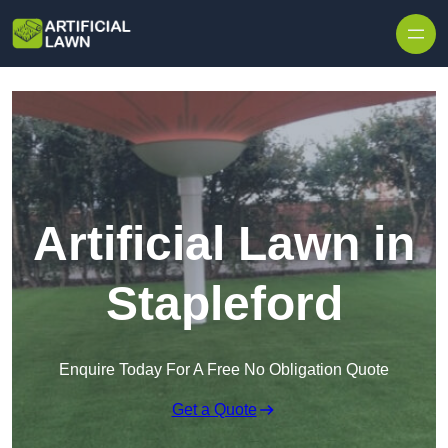
Skip to content
Artificial Lawn in
Stapleford
Enquire Today For A Free No Obligation Quote
Get a Quote