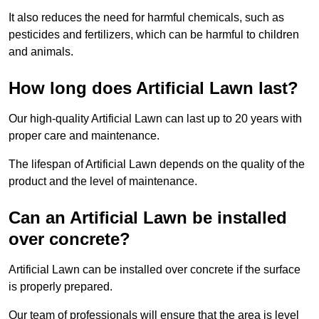
It also reduces the need for harmful chemicals, such as
pesticides and fertilizers, which can be harmful to children
and animals.
How long does Artificial Lawn last?
Our high-quality Artificial Lawn can last up to 20 years with
proper care and maintenance.
The lifespan of Artificial Lawn depends on the quality of the
product and the level of maintenance.
Can an Artificial Lawn be installed
over concrete?
Artificial Lawn can be installed over concrete if the surface
is properly prepared.
Our team of professionals will ensure that the area is level