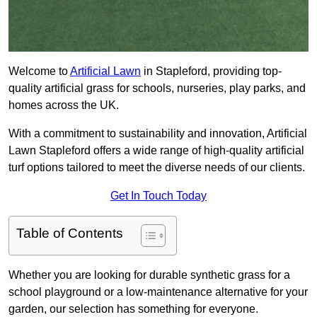
Welcome to
Artificial Lawn
in Stapleford, providing top-
quality artificial grass for schools, nurseries, play parks, and
homes across the UK.
With a commitment to sustainability and innovation, Artificial
Lawn Stapleford offers a wide range of high-quality artificial
turf options tailored to meet the diverse needs of our clients.
Get In Touch Today
Table of Contents
Whether you are looking for durable synthetic grass for a
school playground or a low-maintenance alternative for your
garden, our selection has something for everyone.