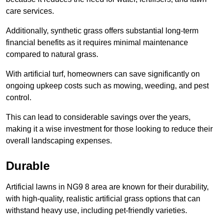
care services.
Additionally, synthetic grass offers substantial long-term
financial benefits as it requires minimal maintenance
compared to natural grass.
With artificial turf, homeowners can save significantly on
ongoing upkeep costs such as mowing, weeding, and pest
control.
This can lead to considerable savings over the years,
making it a wise investment for those looking to reduce their
overall landscaping expenses.
Durable
Artificial lawns in NG9 8 area are known for their durability,
with high-quality, realistic artificial grass options that can
withstand heavy use, including pet-friendly varieties.