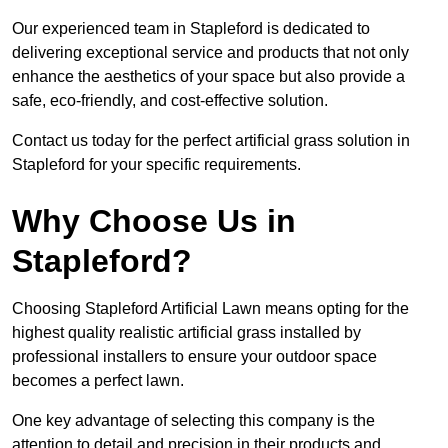
Our experienced team in Stapleford is dedicated to
delivering exceptional service and products that not only
enhance the aesthetics of your space but also provide a
safe, eco-friendly, and cost-effective solution.
Contact us today for the perfect artificial grass solution in
Stapleford for your specific requirements.
Why Choose Us in
Stapleford?
Choosing Stapleford Artificial Lawn means opting for the
highest quality realistic artificial grass installed by
professional installers to ensure your outdoor space
becomes a perfect lawn.
One key advantage of selecting this company is the
attention to detail and precision in their products and