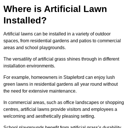
Where is Artificial Lawn
Installed?
Artificial lawns can be installed in a variety of outdoor
spaces, from residential gardens and patios to commercial
areas and school playgrounds.
The versatility of artificial grass shines through in different
installation environments.
For example, homeowners in Stapleford can enjoy lush
green lawns in residential gardens all year round without
the need for extensive maintenance.
In commercial areas, such as office landscapes or shopping
centres, artificial lawns provide visitors and employees a
welcoming and aesthetically pleasing setting.
School playgrounds benefit from artificial grass’s durability