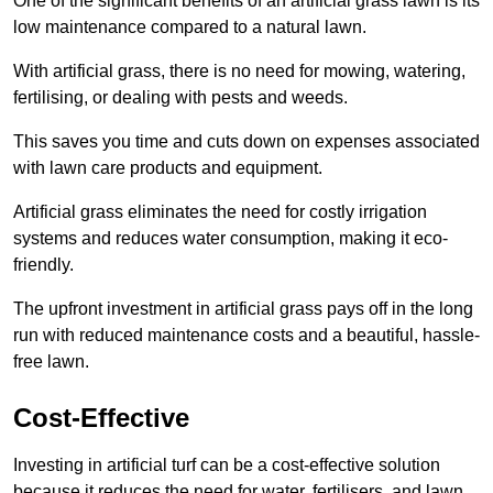
One of the significant benefits of an artificial grass lawn is its
low maintenance compared to a natural lawn.
With artificial grass, there is no need for mowing, watering,
fertilising, or dealing with pests and weeds.
This saves you time and cuts down on expenses associated
with lawn care products and equipment.
Artificial grass eliminates the need for costly irrigation
systems and reduces water consumption, making it eco-
friendly.
The upfront investment in artificial grass pays off in the long
run with reduced maintenance costs and a beautiful, hassle-
free lawn.
Cost-Effective
Investing in artificial turf can be a cost-effective solution
because it reduces the need for water, fertilisers, and lawn