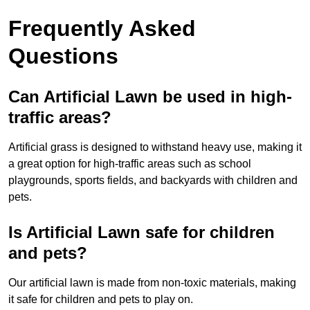
Frequently Asked
Questions
Can Artificial Lawn be used in high-
traffic areas?
Artificial grass is designed to withstand heavy use, making it
a great option for high-traffic areas such as school
playgrounds, sports fields, and backyards with children and
pets.
Is Artificial Lawn safe for children
and pets?
Our artificial lawn is made from non-toxic materials, making
it safe for children and pets to play on.