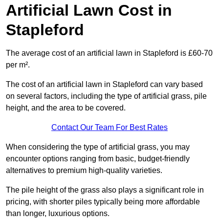
Artificial Lawn Cost in
Stapleford
The average cost of an artificial lawn in Stapleford is £60-70
per m².
The cost of an artificial lawn in Stapleford can vary based
on several factors, including the type of artificial grass, pile
height, and the area to be covered.
Contact Our Team For Best Rates
When considering the type of artificial grass, you may
encounter options ranging from basic, budget-friendly
alternatives to premium high-quality varieties.
The pile height of the grass also plays a significant role in
pricing, with shorter piles typically being more affordable
than longer, luxurious options.