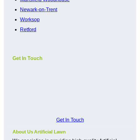
Newark-on-Trent
Worksop
Retford
Get In Touch
Get In Touch
About Us Artificial Lawn