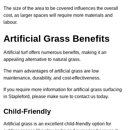
The size of the area to be covered influences the overall
cost, as larger spaces will require more materials and
labour.
Artificial Grass Benefits
Artificial turf offers numerous benefits, making it an
appealing alternative to natural grass.
The main advantages of artificial grass are low
maintenance, durability, and cost-effectiveness.
If you require more information for artificial grass surfacing
in Stapleford, please make sure to contact us today.
Child-Friendly
Artificial grass is an excellent child-friendly option for