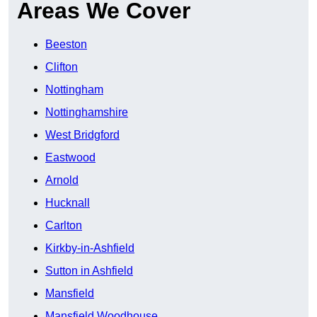
Areas We Cover
Beeston
Clifton
Nottingham
Nottinghamshire
West Bridgford
Eastwood
Arnold
Hucknall
Carlton
Kirkby-in-Ashfield
Sutton in Ashfield
Mansfield
Mansfield Woodhouse