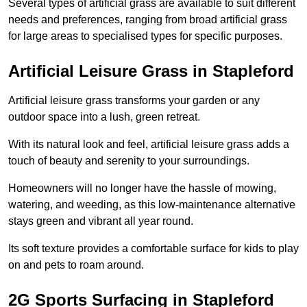
Several types of artificial grass are available to suit different
needs and preferences, ranging from broad artificial grass
for large areas to specialised types for specific purposes.
Artificial Leisure Grass in Stapleford
Artificial leisure grass transforms your garden or any
outdoor space into a lush, green retreat.
With its natural look and feel, artificial leisure grass adds a
touch of beauty and serenity to your surroundings.
Homeowners will no longer have the hassle of mowing,
watering, and weeding, as this low-maintenance alternative
stays green and vibrant all year round.
Its soft texture provides a comfortable surface for kids to play
on and pets to roam around.
2G Sports Surfacing in Stapleford