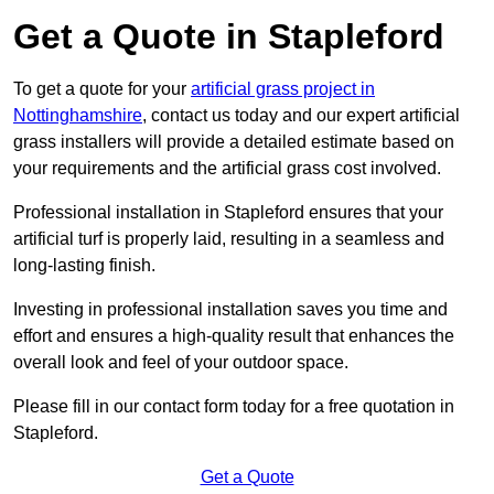
Get a Quote in Stapleford
To get a quote for your
artificial grass project in
Nottinghamshire
, contact us today and our expert artificial
grass installers will provide a detailed estimate based on
your requirements and the artificial grass cost involved.
Professional installation in Stapleford ensures that your
artificial turf is properly laid, resulting in a seamless and
long-lasting finish.
Investing in professional installation saves you time and
effort and ensures a high-quality result that enhances the
overall look and feel of your outdoor space.
Please fill in our contact form today for a free quotation in
Stapleford.
Get a Quote