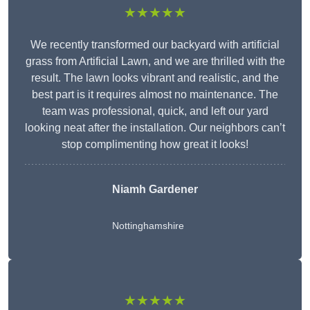
★★★★★
We recently transformed our backyard with artificial
grass from Artificial Lawn, and we are thrilled with the
result. The lawn looks vibrant and realistic, and the
best part is it requires almost no maintenance. The
team was professional, quick, and left our yard
looking neat after the installation. Our neighbors can’t
stop complimenting how great it looks!
Niamh Gardener
Nottinghamshire
★★★★★