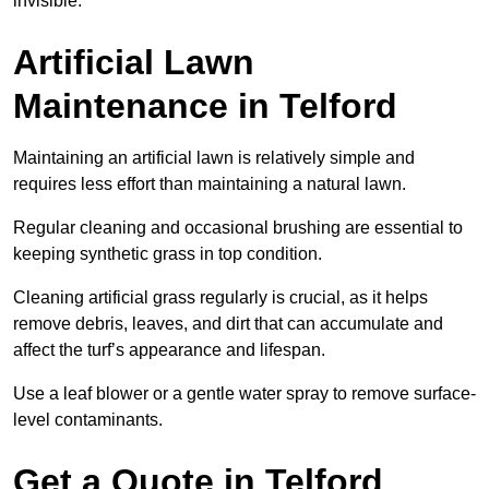
invisible.
Artificial Lawn
Maintenance in Telford
Maintaining an artificial lawn is relatively simple and
requires less effort than maintaining a natural lawn.
Regular cleaning and occasional brushing are essential to
keeping synthetic grass in top condition.
Cleaning artificial grass regularly is crucial, as it helps
remove debris, leaves, and dirt that can accumulate and
affect the turf’s appearance and lifespan.
Use a leaf blower or a gentle water spray to remove surface-
level contaminants.
Get a Quote in Telford