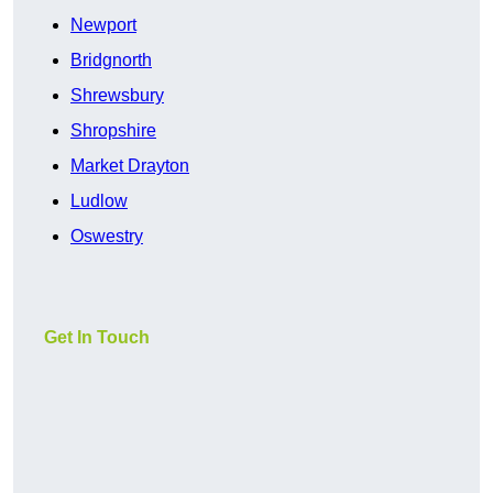
Newport
Bridgnorth
Shrewsbury
Shropshire
Market Drayton
Ludlow
Oswestry
Get In Touch