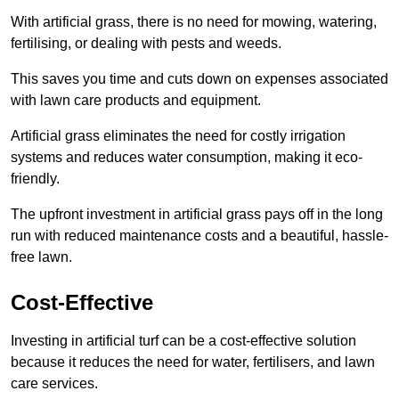
With artificial grass, there is no need for mowing, watering,
fertilising, or dealing with pests and weeds.
This saves you time and cuts down on expenses associated
with lawn care products and equipment.
Artificial grass eliminates the need for costly irrigation
systems and reduces water consumption, making it eco-
friendly.
The upfront investment in artificial grass pays off in the long
run with reduced maintenance costs and a beautiful, hassle-
free lawn.
Cost-Effective
Investing in artificial turf can be a cost-effective solution
because it reduces the need for water, fertilisers, and lawn
care services.