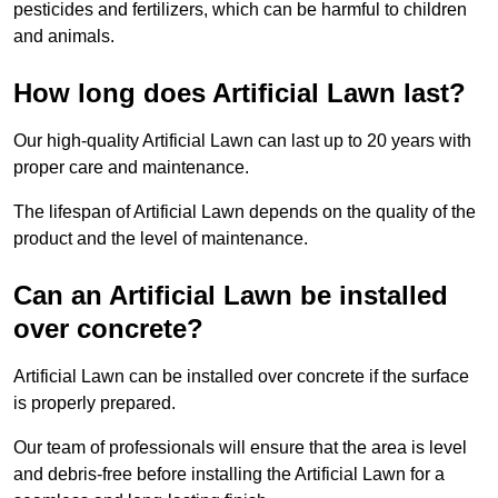
pesticides and fertilizers, which can be harmful to children
and animals.
How long does Artificial Lawn last?
Our high-quality Artificial Lawn can last up to 20 years with
proper care and maintenance.
The lifespan of Artificial Lawn depends on the quality of the
product and the level of maintenance.
Can an Artificial Lawn be installed
over concrete?
Artificial Lawn can be installed over concrete if the surface
is properly prepared.
Our team of professionals will ensure that the area is level
and debris-free before installing the Artificial Lawn for a