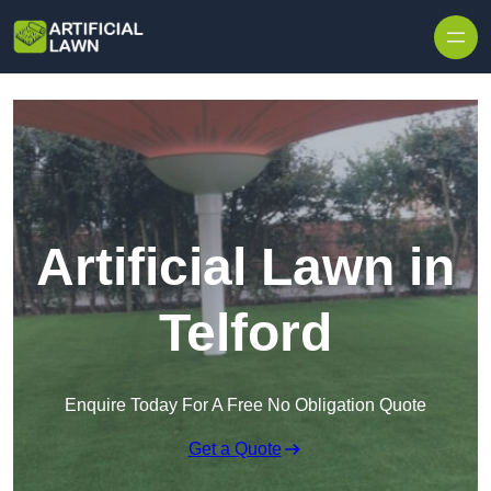
Skip to content
Artificial Lawn in
Telford
Enquire Today For A Free No Obligation Quote
Get a Quote