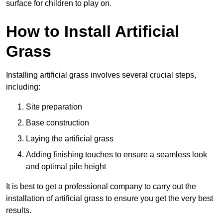
surface for children to play on.
How to Install Artificial
Grass
Installing artificial grass involves several crucial steps,
including:
Site preparation
Base construction
Laying the artificial grass
Adding finishing touches to ensure a seamless look
and optimal pile height
It is best to get a professional company to carry out the
installation of artificial grass to ensure you get the very best
results.