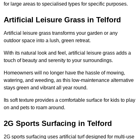
for large areas to specialised types for specific purposes.
Artificial Leisure Grass in Telford
Artificial leisure grass transforms your garden or any
outdoor space into a lush, green retreat.
With its natural look and feel, artificial leisure grass adds a
touch of beauty and serenity to your surroundings.
Homeowners will no longer have the hassle of mowing,
watering, and weeding, as this low-maintenance alternative
stays green and vibrant all year round.
Its soft texture provides a comfortable surface for kids to play
on and pets to roam around.
2G Sports Surfacing in Telford
2G sports surfacing uses artificial turf designed for multi-use