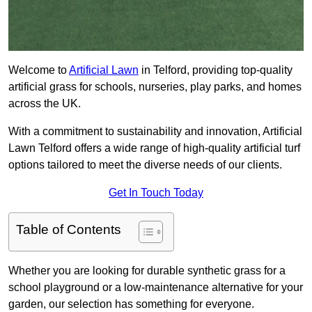
Welcome to
Artificial Lawn
in Telford, providing top-quality
artificial grass for schools, nurseries, play parks, and homes
across the UK.
With a commitment to sustainability and innovation, Artificial
Lawn Telford offers a wide range of high-quality artificial turf
options tailored to meet the diverse needs of our clients.
Get In Touch Today
Table of Contents
Whether you are looking for durable synthetic grass for a
school playground or a low-maintenance alternative for your
garden, our selection has something for everyone.