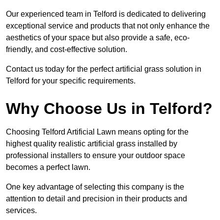
Our experienced team in Telford is dedicated to delivering
exceptional service and products that not only enhance the
aesthetics of your space but also provide a safe, eco-
friendly, and cost-effective solution.
Contact us today for the perfect artificial grass solution in
Telford for your specific requirements.
Why Choose Us in Telford?
Choosing Telford Artificial Lawn means opting for the
highest quality realistic artificial grass installed by
professional installers to ensure your outdoor space
becomes a perfect lawn.
One key advantage of selecting this company is the
attention to detail and precision in their products and
services.