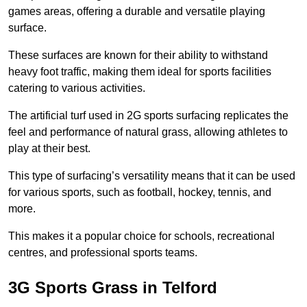
games areas, offering a durable and versatile playing
surface.
These surfaces are known for their ability to withstand
heavy foot traffic, making them ideal for sports facilities
catering to various activities.
The artificial turf used in 2G sports surfacing replicates the
feel and performance of natural grass, allowing athletes to
play at their best.
This type of surfacing’s versatility means that it can be used
for various sports, such as football, hockey, tennis, and
more.
This makes it a popular choice for schools, recreational
centres, and professional sports teams.
3G Sports Grass in Telford