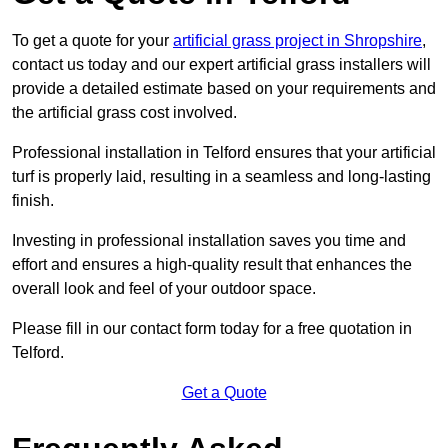
To get a quote for your
artificial grass project in Shropshire
,
contact us today and our expert artificial grass installers will
provide a detailed estimate based on your requirements and
the artificial grass cost involved.
Professional installation in Telford ensures that your artificial
turf is properly laid, resulting in a seamless and long-lasting
finish.
Investing in professional installation saves you time and
effort and ensures a high-quality result that enhances the
overall look and feel of your outdoor space.
Please fill in our contact form today for a free quotation in
Telford.
Get a Quote