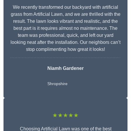
We recently transformed our backyard with artificial
grass from Artificial Lawn, and we are thrilled with the
result. The lawn looks vibrant and realistic, and the
best part is it requires almost no maintenance. The
team was professional, quick, and left our yard
looking neat after the installation. Our neighbors can’t
stop complimenting how great it looks!
Niamh Gardener
Shropshire
★★★★★
Choosing Artificial Lawn was one of the best