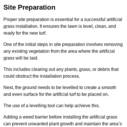
Site Preparation
Proper site preparation is essential for a successful artificial
grass installation. It ensures the lawn is level, clean, and
ready for the new turf.
One of the initial steps in site preparation involves removing
any existing vegetation from the area where the artificial
grass will be laid.
This includes clearing out any plants, grass, or debris that
could obstruct the installation process.
Next, the ground needs to be levelled to create a smooth
and even surface for the artificial turf to be placed on.
The use of a levelling tool can help achieve this.
Adding a weed barrier before installing the artificial grass
can prevent unwanted plant growth and maintain the area’s