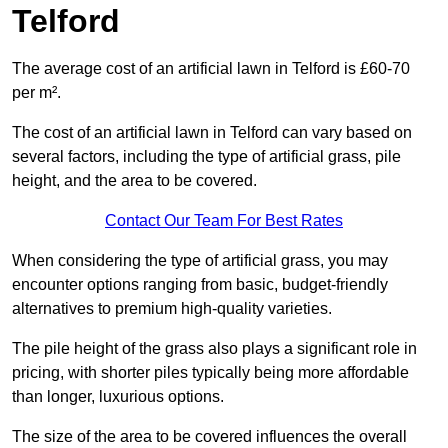
Telford
The average cost of an artificial lawn in Telford is £60-70
per m².
The cost of an artificial lawn in Telford can vary based on
several factors, including the type of artificial grass, pile
height, and the area to be covered.
Contact Our Team For Best Rates
When considering the type of artificial grass, you may
encounter options ranging from basic, budget-friendly
alternatives to premium high-quality varieties.
The pile height of the grass also plays a significant role in
pricing, with shorter piles typically being more affordable
than longer, luxurious options.
The size of the area to be covered influences the overall