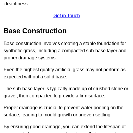
cleanliness.
Get in Touch
Base Construction
Base construction involves creating a stable foundation for
synthetic grass, including a compacted sub-base layer and
proper drainage systems.
Even the highest quality artificial grass may not perform as
expected without a solid base.
The sub-base layer is typically made up of crushed stone or
gravel, then compacted to provide a firm surface.
Proper drainage is crucial to prevent water pooling on the
surface, leading to mould growth or uneven settling.
By ensuring good drainage, you can extend the lifespan of