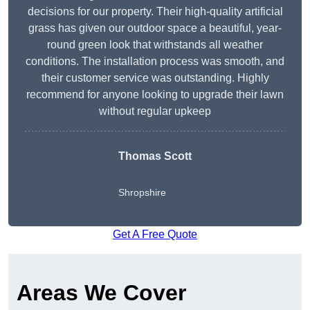
decisions for our property. Their high-quality artificial
grass has given our outdoor space a beautiful, year-
round green look that withstands all weather
conditions. The installation process was smooth, and
their customer service was outstanding. Highly
recommend for anyone looking to upgrade their lawn
without regular upkeep
Thomas Scott
Shropshire
Get A Free Quote
Areas We Cover