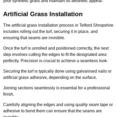
your synthetic grass and maintain its aesthetic appeal.
Artificial Grass Installation
The artificial grass installation process in Telford Shropshire
includes rolling out the turf, securing it in place, and
ensuring that seams are invisible.
Once the turf is unrolled and positioned correctly, the next
step involves cutting the edges to fit the designated area
perfectly. Precision is crucial to achieve a seamless look.
Securing the turf is typically done using galvanised nails or
artificial grass adhesive, depending on the surface.
Joining sections seamlessly is essential for a professional
finish.
Carefully aligning the edges and using quality seam tape or
adhesive to bond them can ensure that the seams are