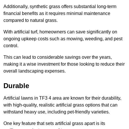
Additionally, synthetic grass offers substantial long-term
financial benefits as it requires minimal maintenance
compared to natural grass.
With artificial turf, homeowners can save significantly on
ongoing upkeep costs such as mowing, weeding, and pest
control.
This can lead to considerable savings over the years,
making it a wise investment for those looking to reduce their
overall landscaping expenses.
Durable
Artificial lawns in TF3 4 area are known for their durability,
with high-quality, realistic artificial grass options that can
withstand heavy use, including pet-friendly varieties.
One key feature that sets artificial grass apart is its