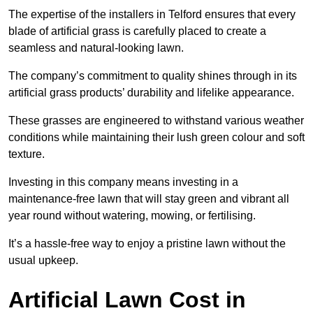
The expertise of the installers in Telford ensures that every
blade of artificial grass is carefully placed to create a
seamless and natural-looking lawn.
The company’s commitment to quality shines through in its
artificial grass products’ durability and lifelike appearance.
These grasses are engineered to withstand various weather
conditions while maintaining their lush green colour and soft
texture.
Investing in this company means investing in a
maintenance-free lawn that will stay green and vibrant all
year round without watering, mowing, or fertilising.
It’s a hassle-free way to enjoy a pristine lawn without the
usual upkeep.
Artificial Lawn Cost in