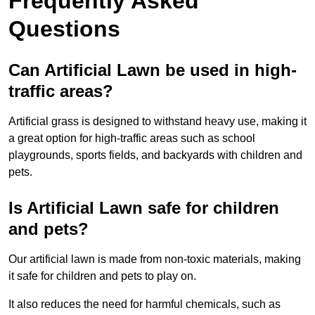
Frequently Asked
Questions
Can Artificial Lawn be used in high-
traffic areas?
Artificial grass is designed to withstand heavy use, making it
a great option for high-traffic areas such as school
playgrounds, sports fields, and backyards with children and
pets.
Is Artificial Lawn safe for children
and pets?
Our artificial lawn is made from non-toxic materials, making
it safe for children and pets to play on.
It also reduces the need for harmful chemicals, such as