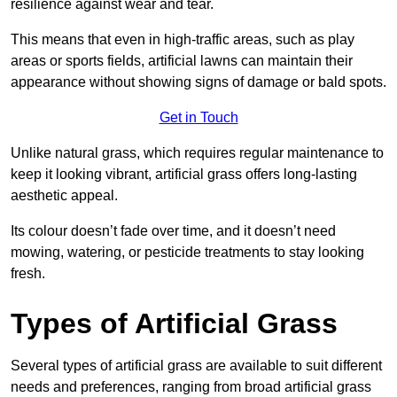
resilience against wear and tear.
This means that even in high-traffic areas, such as play
areas or sports fields, artificial lawns can maintain their
appearance without showing signs of damage or bald spots.
Get in Touch
Unlike natural grass, which requires regular maintenance to
keep it looking vibrant, artificial grass offers long-lasting
aesthetic appeal.
Its colour doesn’t fade over time, and it doesn’t need
mowing, watering, or pesticide treatments to stay looking
fresh.
Types of Artificial Grass
Several types of artificial grass are available to suit different
needs and preferences, ranging from broad artificial grass