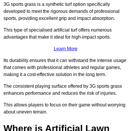
3G sports grass is a synthetic turf option specifically
developed to meet the rigorous demands of professional
sports, providing excellent grip and impact absorption.
This type of specialised artificial turf offers numerous
advantages that make it ideal for high-impact sports.
Learn More
Its durability ensures that it can withstand the intense usage
that comes with professional athletes and regular games,
making it a cost-effective solution in the long term.
The consistent playing surface offered by 3G sports grass
enhances performance and reduces the risk of injuries.
This allows players to focus on their game without worrying
about uneven terrain.
Where is Artificial Lawn