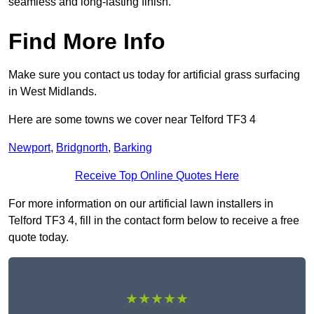
seamless and long-lasting finish.
Find More Info
Make sure you contact us today for artificial grass surfacing
in West Midlands.
Here are some towns we cover near Telford TF3 4
Newport
,
Bridgnorth
,
Barking
Receive Top Online Quotes Here
For more information on our artificial lawn installers in
Telford TF3 4, fill in the contact form below to receive a free
quote today.
★★★★★