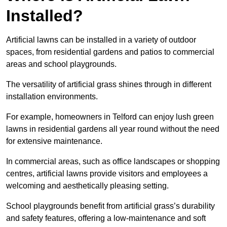
Installed?
Artificial lawns can be installed in a variety of outdoor
spaces, from residential gardens and patios to commercial
areas and school playgrounds.
The versatility of artificial grass shines through in different
installation environments.
For example, homeowners in Telford can enjoy lush green
lawns in residential gardens all year round without the need
for extensive maintenance.
In commercial areas, such as office landscapes or shopping
centres, artificial lawns provide visitors and employees a
welcoming and aesthetically pleasing setting.
School playgrounds benefit from artificial grass’s durability
and safety features, offering a low-maintenance and soft