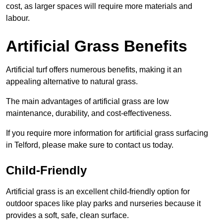
cost, as larger spaces will require more materials and
labour.
Artificial Grass Benefits
Artificial turf offers numerous benefits, making it an
appealing alternative to natural grass.
The main advantages of artificial grass are low
maintenance, durability, and cost-effectiveness.
If you require more information for artificial grass surfacing
in Telford, please make sure to contact us today.
Child-Friendly
Artificial grass is an excellent child-friendly option for
outdoor spaces like play parks and nurseries because it
provides a soft, safe, clean surface.