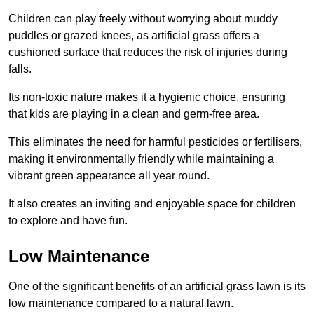
Children can play freely without worrying about muddy
puddles or grazed knees, as artificial grass offers a
cushioned surface that reduces the risk of injuries during
falls.
Its non-toxic nature makes it a hygienic choice, ensuring
that kids are playing in a clean and germ-free area.
This eliminates the need for harmful pesticides or fertilisers,
making it environmentally friendly while maintaining a
vibrant green appearance all year round.
It also creates an inviting and enjoyable space for children
to explore and have fun.
Low Maintenance
One of the significant benefits of an artificial grass lawn is its
low maintenance compared to a natural lawn.