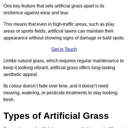
One key feature that sets artificial grass apart is its
resilience against wear and tear.
This means that even in high-traffic areas, such as play
areas or sports fields, artificial lawns can maintain their
appearance without showing signs of damage or bald spots.
Get in Touch
Unlike natural grass, which requires regular maintenance to
keep it looking vibrant, artificial grass offers long-lasting
aesthetic appeal.
Its colour doesn’t fade over time, and it doesn’t need
mowing, watering, or pesticide treatments to stay looking
fresh.
Types of Artificial Grass