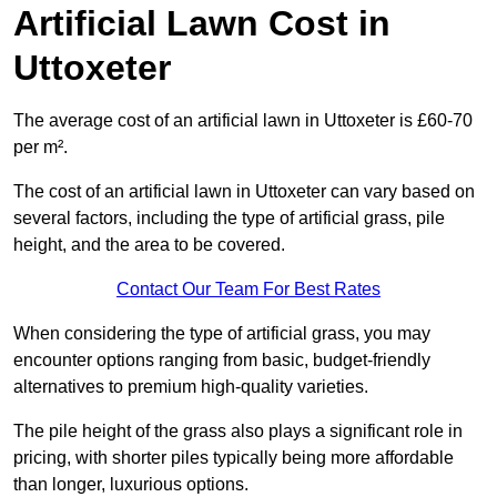
Artificial Lawn Cost in
Uttoxeter
The average cost of an artificial lawn in Uttoxeter is £60-70
per m².
The cost of an artificial lawn in Uttoxeter can vary based on
several factors, including the type of artificial grass, pile
height, and the area to be covered.
Contact Our Team For Best Rates
When considering the type of artificial grass, you may
encounter options ranging from basic, budget-friendly
alternatives to premium high-quality varieties.
The pile height of the grass also plays a significant role in
pricing, with shorter piles typically being more affordable
than longer, luxurious options.