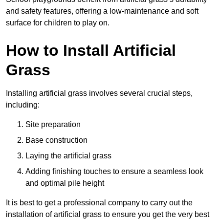
and safety features, offering a low-maintenance and soft
surface for children to play on.
How to Install Artificial
Grass
Installing artificial grass involves several crucial steps,
including:
Site preparation
Base construction
Laying the artificial grass
Adding finishing touches to ensure a seamless look
and optimal pile height
It is best to get a professional company to carry out the
installation of artificial grass to ensure you get the very best