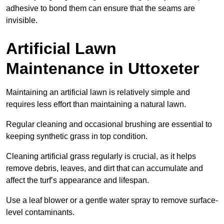
adhesive to bond them can ensure that the seams are
invisible.
Artificial Lawn
Maintenance in Uttoxeter
Maintaining an artificial lawn is relatively simple and
requires less effort than maintaining a natural lawn.
Regular cleaning and occasional brushing are essential to
keeping synthetic grass in top condition.
Cleaning artificial grass regularly is crucial, as it helps
remove debris, leaves, and dirt that can accumulate and
affect the turf’s appearance and lifespan.
Use a leaf blower or a gentle water spray to remove surface-
level contaminants.