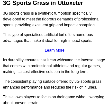
3G Sports Grass in Uttoxeter
3G sports grass is a synthetic turf option specifically
developed to meet the rigorous demands of professional
sports, providing excellent grip and impact absorption.
This type of specialised artificial turf offers numerous
advantages that make it ideal for high-impact sports.
Learn More
Its durability ensures that it can withstand the intense usage
that comes with professional athletes and regular games,
making it a cost-effective solution in the long term.
The consistent playing surface offered by 3G sports grass
enhances performance and reduces the risk of injuries.
This allows players to focus on their game without worrying
about uneven terrain.