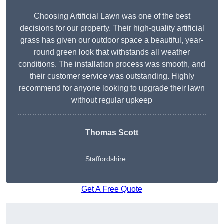
Choosing Artificial Lawn was one of the best
decisions for our property. Their high-quality artificial
grass has given our outdoor space a beautiful, year-
round green look that withstands all weather
conditions. The installation process was smooth, and
their customer service was outstanding. Highly
recommend for anyone looking to upgrade their lawn
without regular upkeep
Thomas Scott
Staffordshire
Get A Free Quote