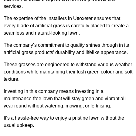
services.
The expertise of the installers in Uttoxeter ensures that
every blade of artificial grass is carefully placed to create a
seamless and natural-looking lawn.
The company’s commitment to quality shines through in its
artificial grass products’ durability and lifelike appearance.
These grasses are engineered to withstand various weather
conditions while maintaining their lush green colour and soft
texture.
Investing in this company means investing in a
maintenance-free lawn that will stay green and vibrant all
year round without watering, mowing, or fertilising.
It’s a hassle-free way to enjoy a pristine lawn without the
usual upkeep.