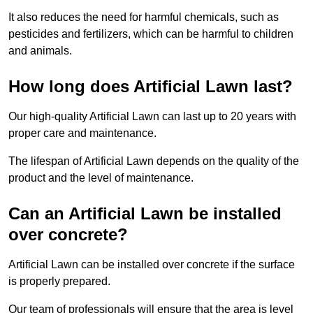
It also reduces the need for harmful chemicals, such as
pesticides and fertilizers, which can be harmful to children
and animals.
How long does Artificial Lawn last?
Our high-quality Artificial Lawn can last up to 20 years with
proper care and maintenance.
The lifespan of Artificial Lawn depends on the quality of the
product and the level of maintenance.
Can an Artificial Lawn be installed
over concrete?
Artificial Lawn can be installed over concrete if the surface
is properly prepared.
Our team of professionals will ensure that the area is level