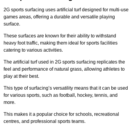
2G sports surfacing uses artificial turf designed for multi-use
games areas, offering a durable and versatile playing
surface.
These surfaces are known for their ability to withstand
heavy foot traffic, making them ideal for sports facilities
catering to various activities.
The artificial turf used in 2G sports surfacing replicates the
feel and performance of natural grass, allowing athletes to
play at their best.
This type of surfacing’s versatility means that it can be used
for various sports, such as football, hockey, tennis, and
more.
This makes it a popular choice for schools, recreational
centres, and professional sports teams.