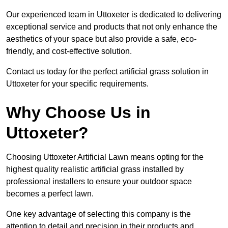
Our experienced team in Uttoxeter is dedicated to delivering
exceptional service and products that not only enhance the
aesthetics of your space but also provide a safe, eco-
friendly, and cost-effective solution.
Contact us today for the perfect artificial grass solution in
Uttoxeter for your specific requirements.
Why Choose Us in
Uttoxeter?
Choosing Uttoxeter Artificial Lawn means opting for the
highest quality realistic artificial grass installed by
professional installers to ensure your outdoor space
becomes a perfect lawn.
One key advantage of selecting this company is the
attention to detail and precision in their products and