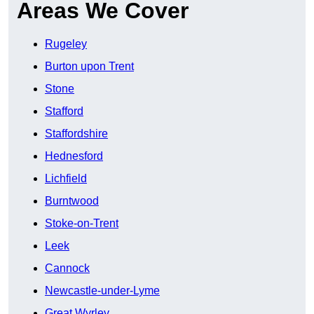
Areas We Cover
Rugeley
Burton upon Trent
Stone
Stafford
Staffordshire
Hednesford
Lichfield
Burntwood
Stoke-on-Trent
Leek
Cannock
Newcastle-under-Lyme
Great Wyrley