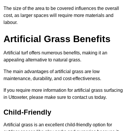
The size of the area to be covered influences the overall
cost, as larger spaces will require more materials and
labour.
Artificial Grass Benefits
Artificial turf offers numerous benefits, making it an
appealing alternative to natural grass.
The main advantages of artificial grass are low
maintenance, durability, and cost-effectiveness.
If you require more information for artificial grass surfacing
in Uttoxeter, please make sure to contact us today.
Child-Friendly
Artificial grass is an excellent child-friendly option for