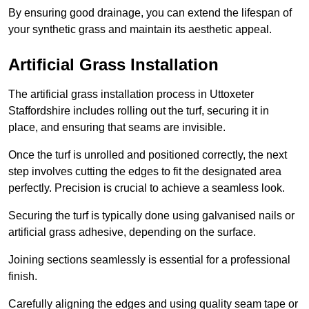
By ensuring good drainage, you can extend the lifespan of
your synthetic grass and maintain its aesthetic appeal.
Artificial Grass Installation
The artificial grass installation process in Uttoxeter
Staffordshire includes rolling out the turf, securing it in
place, and ensuring that seams are invisible.
Once the turf is unrolled and positioned correctly, the next
step involves cutting the edges to fit the designated area
perfectly. Precision is crucial to achieve a seamless look.
Securing the turf is typically done using galvanised nails or
artificial grass adhesive, depending on the surface.
Joining sections seamlessly is essential for a professional
finish.
Carefully aligning the edges and using quality seam tape or