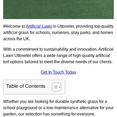
Welcome to
Artificial Lawn
in Uttoxeter, providing top-quality
artificial grass for schools, nurseries, play parks, and homes
across the UK.
With a commitment to sustainability and innovation, Artificial
Lawn Uttoxeter offers a wide range of high-quality artificial
turf options tailored to meet the diverse needs of our clients.
Get In Touch Today
Table of Contents
Whether you are looking for durable synthetic grass for a
school playground or a low-maintenance alternative for your
garden, our selection has something for everyone.