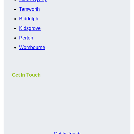
Tamworth
Biddulph
Kidsgrove
Perton
Wombourne
Get In Touch
Get In Touch