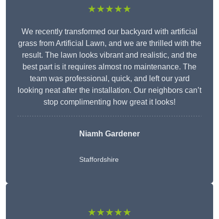
★★★★★
We recently transformed our backyard with artificial
grass from Artificial Lawn, and we are thrilled with the
result. The lawn looks vibrant and realistic, and the
best part is it requires almost no maintenance. The
team was professional, quick, and left our yard
looking neat after the installation. Our neighbors can’t
stop complimenting how great it looks!
Niamh Gardener
Staffordshire
★★★★★