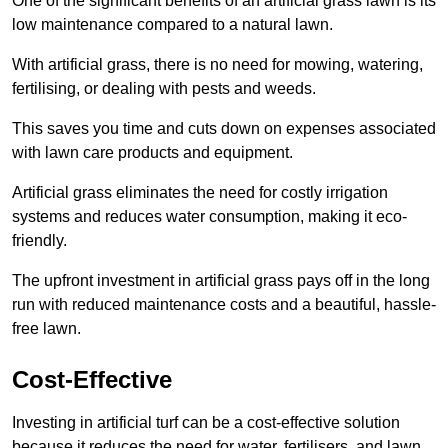
One of the significant benefits of an artificial grass lawn is its
low maintenance compared to a natural lawn.
With artificial grass, there is no need for mowing, watering,
fertilising, or dealing with pests and weeds.
This saves you time and cuts down on expenses associated
with lawn care products and equipment.
Artificial grass eliminates the need for costly irrigation
systems and reduces water consumption, making it eco-
friendly.
The upfront investment in artificial grass pays off in the long
run with reduced maintenance costs and a beautiful, hassle-
free lawn.
Cost-Effective
Investing in artificial turf can be a cost-effective solution
because it reduces the need for water, fertilisers, and lawn