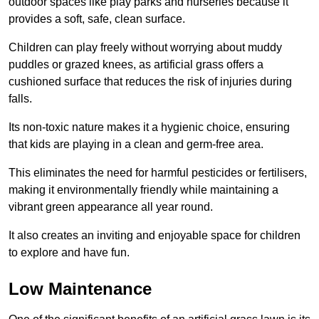
outdoor spaces like play parks and nurseries because it
provides a soft, safe, clean surface.
Children can play freely without worrying about muddy
puddles or grazed knees, as artificial grass offers a
cushioned surface that reduces the risk of injuries during
falls.
Its non-toxic nature makes it a hygienic choice, ensuring
that kids are playing in a clean and germ-free area.
This eliminates the need for harmful pesticides or fertilisers,
making it environmentally friendly while maintaining a
vibrant green appearance all year round.
It also creates an inviting and enjoyable space for children
to explore and have fun.
Low Maintenance