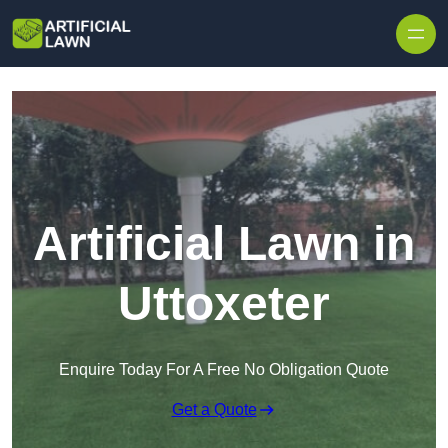
Skip to content
Artificial Lawn in
Uttoxeter
Enquire Today For A Free No Obligation Quote
Get a Quote