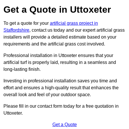
Get a Quote in Uttoxeter
To get a quote for your
artificial grass project in
Staffordshire
, contact us today and our expert artificial grass
installers will provide a detailed estimate based on your
requirements and the artificial grass cost involved.
Professional installation in Uttoxeter ensures that your
artificial turf is properly laid, resulting in a seamless and
long-lasting finish.
Investing in professional installation saves you time and
effort and ensures a high-quality result that enhances the
overall look and feel of your outdoor space.
Please fill in our contact form today for a free quotation in
Uttoxeter.
Get a Quote