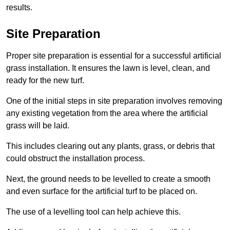
results.
Site Preparation
Proper site preparation is essential for a successful artificial
grass installation. It ensures the lawn is level, clean, and
ready for the new turf.
One of the initial steps in site preparation involves removing
any existing vegetation from the area where the artificial
grass will be laid.
This includes clearing out any plants, grass, or debris that
could obstruct the installation process.
Next, the ground needs to be levelled to create a smooth
and even surface for the artificial turf to be placed on.
The use of a levelling tool can help achieve this.