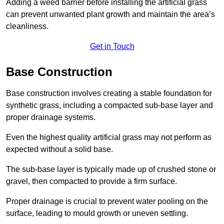
Adding a weed barrier before installing the artificial grass
can prevent unwanted plant growth and maintain the area’s
cleanliness.
Get in Touch
Base Construction
Base construction involves creating a stable foundation for
synthetic grass, including a compacted sub-base layer and
proper drainage systems.
Even the highest quality artificial grass may not perform as
expected without a solid base.
The sub-base layer is typically made up of crushed stone or
gravel, then compacted to provide a firm surface.
Proper drainage is crucial to prevent water pooling on the
surface, leading to mould growth or uneven settling.