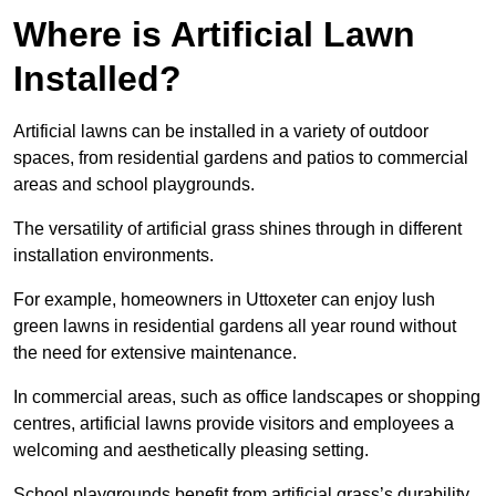
Where is Artificial Lawn
Installed?
Artificial lawns can be installed in a variety of outdoor
spaces, from residential gardens and patios to commercial
areas and school playgrounds.
The versatility of artificial grass shines through in different
installation environments.
For example, homeowners in Uttoxeter can enjoy lush
green lawns in residential gardens all year round without
the need for extensive maintenance.
In commercial areas, such as office landscapes or shopping
centres, artificial lawns provide visitors and employees a
welcoming and aesthetically pleasing setting.
School playgrounds benefit from artificial grass’s durability