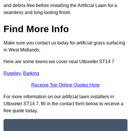
and debris-free before installing the Artificial Lawn for a
seamless and long-lasting finish.
Find More Info
Make sure you contact us today for artificial grass surfacing
in West Midlands.
Here are some towns we cover near Uttoxeter ST14 7
Rugeley
,
Barking
Receive Top Online Quotes Here
For more information on our artificial lawn installers in
Uttoxeter ST14 7, fill in the contact form below to receive a
free quote today.