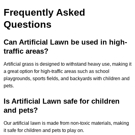
Frequently Asked
Questions
Can Artificial Lawn be used in high-
traffic areas?
Artificial grass is designed to withstand heavy use, making it
a great option for high-traffic areas such as school
playgrounds, sports fields, and backyards with children and
pets.
Is Artificial Lawn safe for children
and pets?
Our artificial lawn is made from non-toxic materials, making
it safe for children and pets to play on.