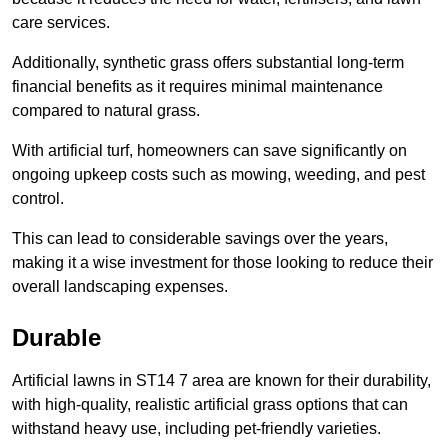
care services.
Additionally, synthetic grass offers substantial long-term
financial benefits as it requires minimal maintenance
compared to natural grass.
With artificial turf, homeowners can save significantly on
ongoing upkeep costs such as mowing, weeding, and pest
control.
This can lead to considerable savings over the years,
making it a wise investment for those looking to reduce their
overall landscaping expenses.
Durable
Artificial lawns in ST14 7 area are known for their durability,
with high-quality, realistic artificial grass options that can
withstand heavy use, including pet-friendly varieties.