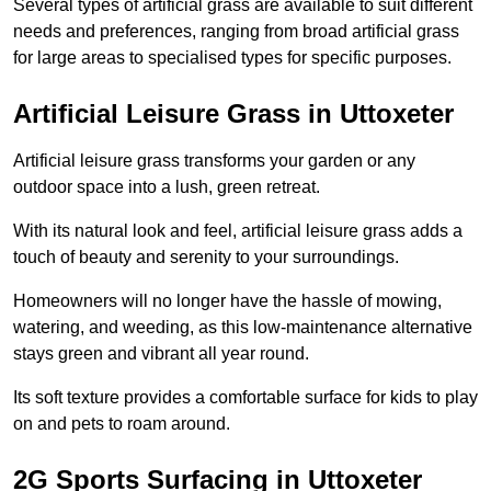
Several types of artificial grass are available to suit different
needs and preferences, ranging from broad artificial grass
for large areas to specialised types for specific purposes.
Artificial Leisure Grass in Uttoxeter
Artificial leisure grass transforms your garden or any
outdoor space into a lush, green retreat.
With its natural look and feel, artificial leisure grass adds a
touch of beauty and serenity to your surroundings.
Homeowners will no longer have the hassle of mowing,
watering, and weeding, as this low-maintenance alternative
stays green and vibrant all year round.
Its soft texture provides a comfortable surface for kids to play
on and pets to roam around.
2G Sports Surfacing in Uttoxeter