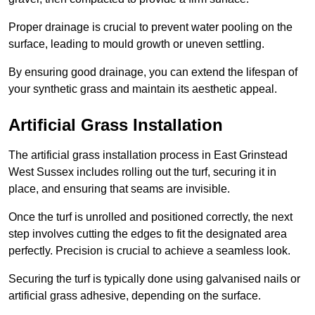
Proper drainage is crucial to prevent water pooling on the
surface, leading to mould growth or uneven settling.
By ensuring good drainage, you can extend the lifespan of
your synthetic grass and maintain its aesthetic appeal.
Artificial Grass Installation
The artificial grass installation process in East Grinstead
West Sussex includes rolling out the turf, securing it in
place, and ensuring that seams are invisible.
Once the turf is unrolled and positioned correctly, the next
step involves cutting the edges to fit the designated area
perfectly. Precision is crucial to achieve a seamless look.
Securing the turf is typically done using galvanised nails or
artificial grass adhesive, depending on the surface.