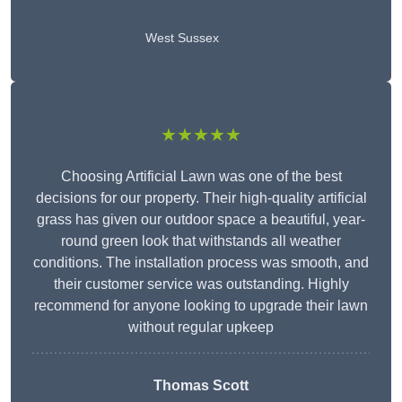
West Sussex
★★★★★
Choosing Artificial Lawn was one of the best
decisions for our property. Their high-quality artificial
grass has given our outdoor space a beautiful, year-
round green look that withstands all weather
conditions. The installation process was smooth, and
their customer service was outstanding. Highly
recommend for anyone looking to upgrade their lawn
without regular upkeep
Thomas Scott