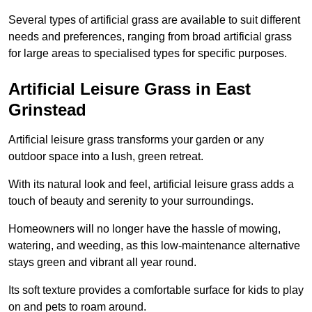
Several types of artificial grass are available to suit different
needs and preferences, ranging from broad artificial grass
for large areas to specialised types for specific purposes.
Artificial Leisure Grass in East
Grinstead
Artificial leisure grass transforms your garden or any
outdoor space into a lush, green retreat.
With its natural look and feel, artificial leisure grass adds a
touch of beauty and serenity to your surroundings.
Homeowners will no longer have the hassle of mowing,
watering, and weeding, as this low-maintenance alternative
stays green and vibrant all year round.
Its soft texture provides a comfortable surface for kids to play
on and pets to roam around.