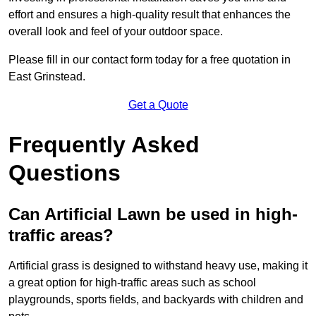
effort and ensures a high-quality result that enhances the
overall look and feel of your outdoor space.
Please fill in our contact form today for a free quotation in
East Grinstead.
Get a Quote
Frequently Asked
Questions
Can Artificial Lawn be used in high-
traffic areas?
Artificial grass is designed to withstand heavy use, making it
a great option for high-traffic areas such as school
playgrounds, sports fields, and backyards with children and