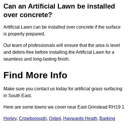
Can an Artificial Lawn be installed
over concrete?
Artificial Lawn can be installed over concrete if the surface
is properly prepared.
Our team of professionals will ensure that the area is level
and debris-free before installing the Artificial Lawn for a
seamless and long-lasting finish.
Find More Info
Make sure you contact us today for artificial grass surfacing
in South East.
Here are some towns we cover near East Grinstead RH19 1
Horley
,
Crowborough
,
Oxted
,
Haywards Heath
,
Barking