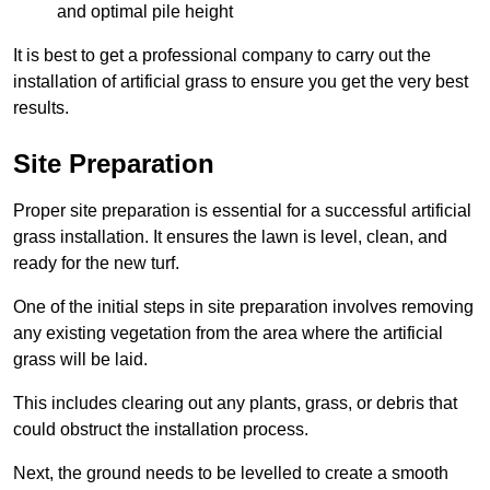
and optimal pile height
It is best to get a professional company to carry out the
installation of artificial grass to ensure you get the very best
results.
Site Preparation
Proper site preparation is essential for a successful artificial
grass installation. It ensures the lawn is level, clean, and
ready for the new turf.
One of the initial steps in site preparation involves removing
any existing vegetation from the area where the artificial
grass will be laid.
This includes clearing out any plants, grass, or debris that
could obstruct the installation process.
Next, the ground needs to be levelled to create a smooth