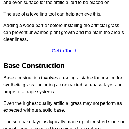
and even surface for the artificial turf to be placed on.
The use of a levelling tool can help achieve this.
Adding a weed barrier before installing the artificial grass
can prevent unwanted plant growth and maintain the area’s
cleanliness.
Get in Touch
Base Construction
Base construction involves creating a stable foundation for
synthetic grass, including a compacted sub-base layer and
proper drainage systems.
Even the highest quality artificial grass may not perform as
expected without a solid base.
The sub-base layer is typically made up of crushed stone or
gravel, then compacted to provide a firm surface.