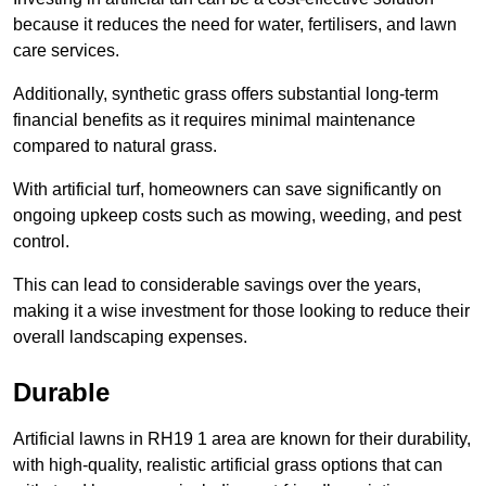
because it reduces the need for water, fertilisers, and lawn
care services.
Additionally, synthetic grass offers substantial long-term
financial benefits as it requires minimal maintenance
compared to natural grass.
With artificial turf, homeowners can save significantly on
ongoing upkeep costs such as mowing, weeding, and pest
control.
This can lead to considerable savings over the years,
making it a wise investment for those looking to reduce their
overall landscaping expenses.
Durable
Artificial lawns in RH19 1 area are known for their durability,
with high-quality, realistic artificial grass options that can