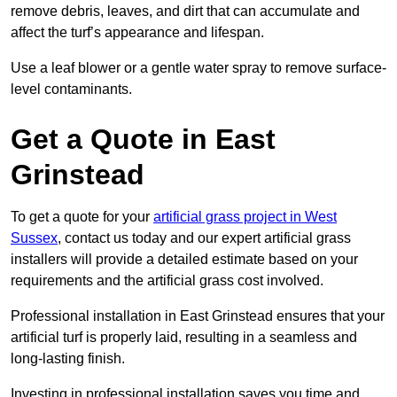
remove debris, leaves, and dirt that can accumulate and
affect the turf’s appearance and lifespan.
Use a leaf blower or a gentle water spray to remove surface-
level contaminants.
Get a Quote in East
Grinstead
To get a quote for your
artificial grass project in West
Sussex
, contact us today and our expert artificial grass
installers will provide a detailed estimate based on your
requirements and the artificial grass cost involved.
Professional installation in East Grinstead ensures that your
artificial turf is properly laid, resulting in a seamless and
long-lasting finish.
Investing in professional installation saves you time and