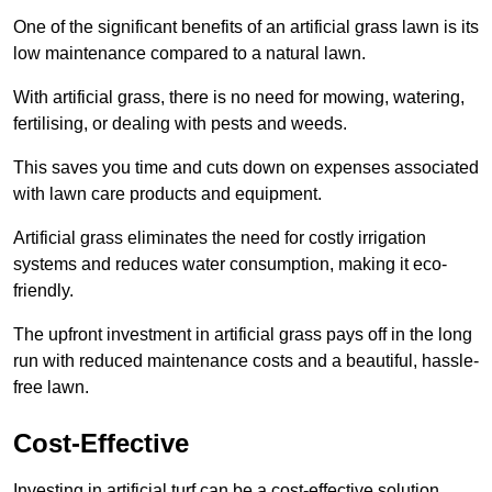
One of the significant benefits of an artificial grass lawn is its
low maintenance compared to a natural lawn.
With artificial grass, there is no need for mowing, watering,
fertilising, or dealing with pests and weeds.
This saves you time and cuts down on expenses associated
with lawn care products and equipment.
Artificial grass eliminates the need for costly irrigation
systems and reduces water consumption, making it eco-
friendly.
The upfront investment in artificial grass pays off in the long
run with reduced maintenance costs and a beautiful, hassle-
free lawn.
Cost-Effective
Investing in artificial turf can be a cost-effective solution