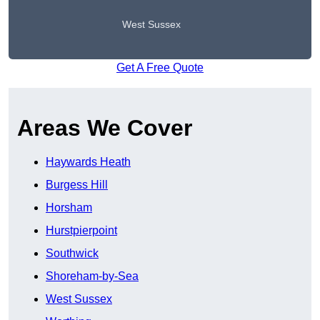
West Sussex
Get A Free Quote
Areas We Cover
Haywards Heath
Burgess Hill
Horsham
Hurstpierpoint
Southwick
Shoreham-by-Sea
West Sussex