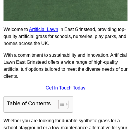
Welcome to
Artificial Lawn
in East Grinstead, providing top-
quality artificial grass for schools, nurseries, play parks, and
homes across the UK.
With a commitment to sustainability and innovation, Artificial
Lawn East Grinstead offers a wide range of high-quality
artificial turf options tailored to meet the diverse needs of our
clients.
Get In Touch Today
Table of Contents
Whether you are looking for durable synthetic grass for a
school playground or a low-maintenance alternative for your