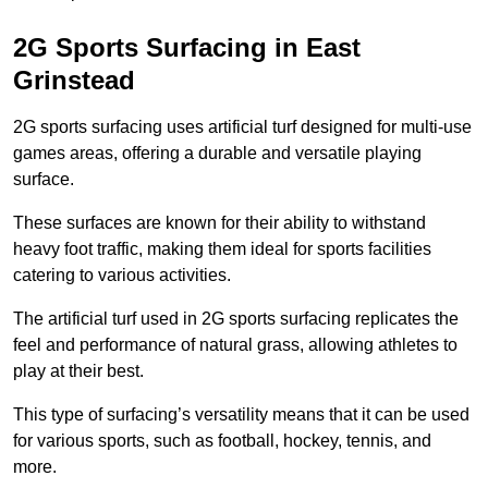
2G Sports Surfacing in East
Grinstead
2G sports surfacing uses artificial turf designed for multi-use
games areas, offering a durable and versatile playing
surface.
These surfaces are known for their ability to withstand
heavy foot traffic, making them ideal for sports facilities
catering to various activities.
The artificial turf used in 2G sports surfacing replicates the
feel and performance of natural grass, allowing athletes to
play at their best.
This type of surfacing’s versatility means that it can be used
for various sports, such as football, hockey, tennis, and
more.