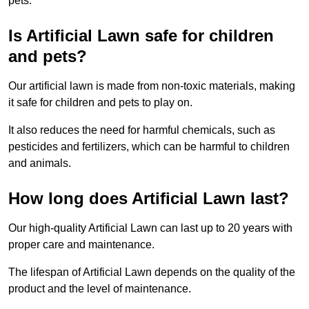
pets.
Is Artificial Lawn safe for children
and pets?
Our artificial lawn is made from non-toxic materials, making
it safe for children and pets to play on.
It also reduces the need for harmful chemicals, such as
pesticides and fertilizers, which can be harmful to children
and animals.
How long does Artificial Lawn last?
Our high-quality Artificial Lawn can last up to 20 years with
proper care and maintenance.
The lifespan of Artificial Lawn depends on the quality of the
product and the level of maintenance.