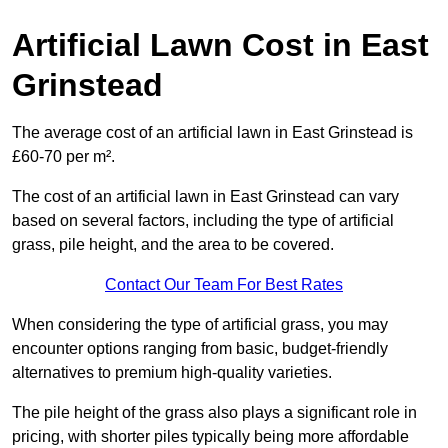
Artificial Lawn Cost in East
Grinstead
The average cost of an artificial lawn in East Grinstead is
£60-70 per m².
The cost of an artificial lawn in East Grinstead can vary
based on several factors, including the type of artificial
grass, pile height, and the area to be covered.
Contact Our Team For Best Rates
When considering the type of artificial grass, you may
encounter options ranging from basic, budget-friendly
alternatives to premium high-quality varieties.
The pile height of the grass also plays a significant role in
pricing, with shorter piles typically being more affordable