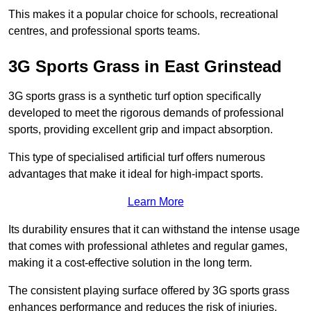
This makes it a popular choice for schools, recreational
centres, and professional sports teams.
3G Sports Grass in East Grinstead
3G sports grass is a synthetic turf option specifically
developed to meet the rigorous demands of professional
sports, providing excellent grip and impact absorption.
This type of specialised artificial turf offers numerous
advantages that make it ideal for high-impact sports.
Learn More
Its durability ensures that it can withstand the intense usage
that comes with professional athletes and regular games,
making it a cost-effective solution in the long term.
The consistent playing surface offered by 3G sports grass
enhances performance and reduces the risk of injuries.