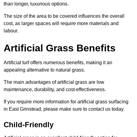
than longer, luxurious options.
The size of the area to be covered influences the overall
cost, as larger spaces will require more materials and
labour.
Artificial Grass Benefits
Artificial turf offers numerous benefits, making it an
appealing alternative to natural grass.
The main advantages of artificial grass are low
maintenance, durability, and cost-effectiveness.
If you require more information for artificial grass surfacing
in East Grinstead, please make sure to contact us today.
Child-Friendly