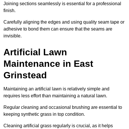
Joining sections seamlessly is essential for a professional
finish.
Carefully aligning the edges and using quality seam tape or
adhesive to bond them can ensure that the seams are
invisible.
Artificial Lawn
Maintenance in East
Grinstead
Maintaining an artificial lawn is relatively simple and
requires less effort than maintaining a natural lawn.
Regular cleaning and occasional brushing are essential to
keeping synthetic grass in top condition.
Cleaning artificial grass regularly is crucial, as it helps