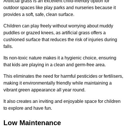
Artificial grass is an excellent child-friendly option for
outdoor spaces like play parks and nurseries because it
provides a soft, safe, clean surface.
Children can play freely without worrying about muddy
puddles or grazed knees, as artificial grass offers a
cushioned surface that reduces the risk of injuries during
falls.
Its non-toxic nature makes it a hygienic choice, ensuring
that kids are playing in a clean and germ-free area.
This eliminates the need for harmful pesticides or fertilisers,
making it environmentally friendly while maintaining a
vibrant green appearance all year round.
It also creates an inviting and enjoyable space for children
to explore and have fun.
Low Maintenance