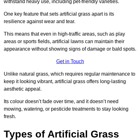
withstand heavy use, including pet-friendly varieties.
One key feature that sets artificial grass apart is its
resilience against wear and tear.
This means that even in high-traffic areas, such as play
areas or sports fields, artificial lawns can maintain their
appearance without showing signs of damage or bald spots.
Get in Touch
Unlike natural grass, which requires regular maintenance to
keep it looking vibrant, artificial grass offers long-lasting
aesthetic appeal.
Its colour doesn’t fade over time, and it doesn’t need
mowing, watering, or pesticide treatments to stay looking
fresh.
Types of Artificial Grass