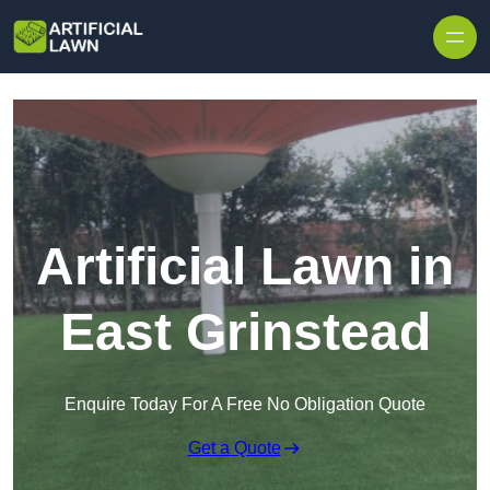
Skip to content
Artificial Lawn in
East Grinstead
Enquire Today For A Free No Obligation Quote
Get a Quote