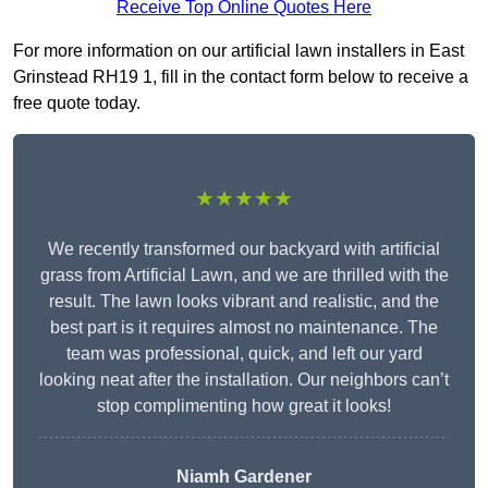
Receive Top Online Quotes Here
For more information on our artificial lawn installers in East
Grinstead RH19 1, fill in the contact form below to receive a
free quote today.
★★★★★
We recently transformed our backyard with artificial
grass from Artificial Lawn, and we are thrilled with the
result. The lawn looks vibrant and realistic, and the
best part is it requires almost no maintenance. The
team was professional, quick, and left our yard
looking neat after the installation. Our neighbors can’t
stop complimenting how great it looks!
Niamh Gardener