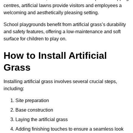
centres, artificial lawns provide visitors and employees a
welcoming and aesthetically pleasing setting.
School playgrounds benefit from artificial grass’s durability
and safety features, offering a low-maintenance and soft
surface for children to play on.
How to Install Artificial
Grass
Installing artificial grass involves several crucial steps,
including:
Site preparation
Base construction
Laying the artificial grass
Adding finishing touches to ensure a seamless look