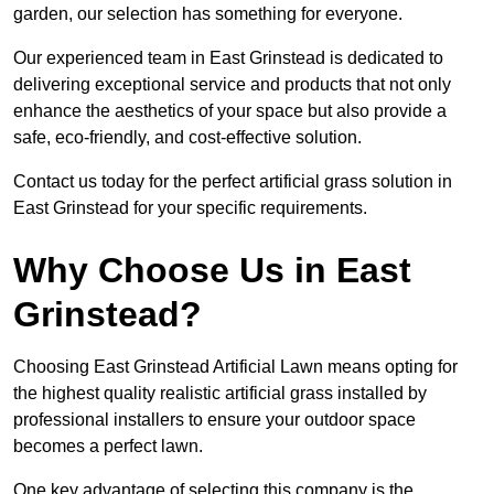
garden, our selection has something for everyone.
Our experienced team in East Grinstead is dedicated to
delivering exceptional service and products that not only
enhance the aesthetics of your space but also provide a
safe, eco-friendly, and cost-effective solution.
Contact us today for the perfect artificial grass solution in
East Grinstead for your specific requirements.
Why Choose Us in East
Grinstead?
Choosing East Grinstead Artificial Lawn means opting for
the highest quality realistic artificial grass installed by
professional installers to ensure your outdoor space
becomes a perfect lawn.
One key advantage of selecting this company is the