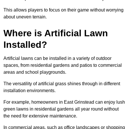
This allows players to focus on their game without worrying
about uneven terrain.
Where is Artificial Lawn
Installed?
Artificial lawns can be installed in a variety of outdoor
spaces, from residential gardens and patios to commercial
areas and school playgrounds.
The versatility of artificial grass shines through in different
installation environments.
For example, homeowners in East Grinstead can enjoy lush
green lawns in residential gardens all year round without
the need for extensive maintenance.
In commercial areas, such as office landscapes or shopping