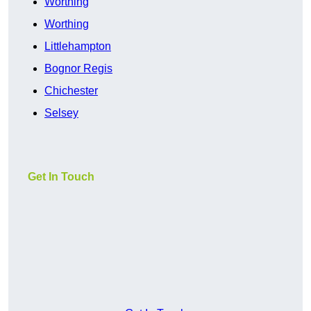
Worthing
Worthing
Littlehampton
Bognor Regis
Chichester
Selsey
Get In Touch