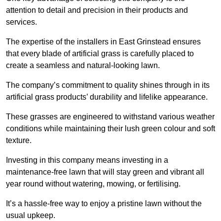
attention to detail and precision in their products and
services.
The expertise of the installers in East Grinstead ensures
that every blade of artificial grass is carefully placed to
create a seamless and natural-looking lawn.
The company’s commitment to quality shines through in its
artificial grass products’ durability and lifelike appearance.
These grasses are engineered to withstand various weather
conditions while maintaining their lush green colour and soft
texture.
Investing in this company means investing in a
maintenance-free lawn that will stay green and vibrant all
year round without watering, mowing, or fertilising.
It’s a hassle-free way to enjoy a pristine lawn without the
usual upkeep.