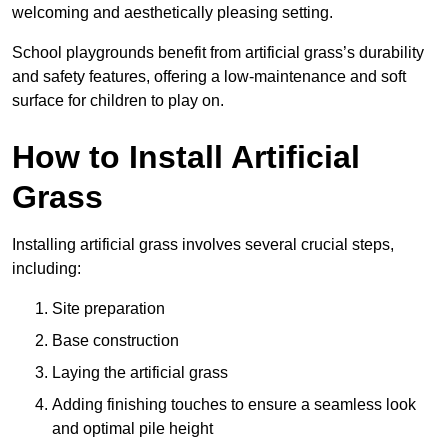
welcoming and aesthetically pleasing setting.
School playgrounds benefit from artificial grass’s durability
and safety features, offering a low-maintenance and soft
surface for children to play on.
How to Install Artificial
Grass
Installing artificial grass involves several crucial steps,
including:
Site preparation
Base construction
Laying the artificial grass
Adding finishing touches to ensure a seamless look
and optimal pile height