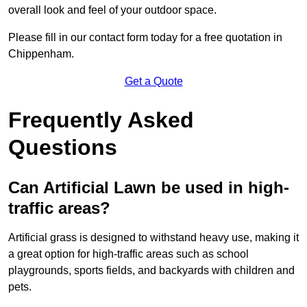
overall look and feel of your outdoor space.
Please fill in our contact form today for a free quotation in
Chippenham.
Get a Quote
Frequently Asked
Questions
Can Artificial Lawn be used in high-
traffic areas?
Artificial grass is designed to withstand heavy use, making it
a great option for high-traffic areas such as school
playgrounds, sports fields, and backyards with children and
pets.