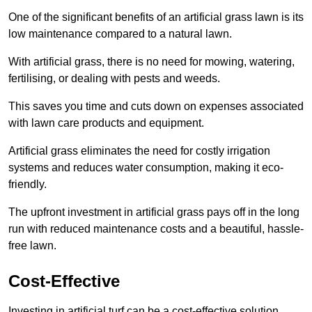
One of the significant benefits of an artificial grass lawn is its
low maintenance compared to a natural lawn.
With artificial grass, there is no need for mowing, watering,
fertilising, or dealing with pests and weeds.
This saves you time and cuts down on expenses associated
with lawn care products and equipment.
Artificial grass eliminates the need for costly irrigation
systems and reduces water consumption, making it eco-
friendly.
The upfront investment in artificial grass pays off in the long
run with reduced maintenance costs and a beautiful, hassle-
free lawn.
Cost-Effective
Investing in artificial turf can be a cost-effective solution