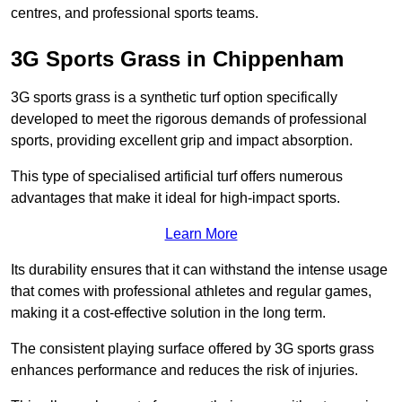
centres, and professional sports teams.
3G Sports Grass in Chippenham
3G sports grass is a synthetic turf option specifically
developed to meet the rigorous demands of professional
sports, providing excellent grip and impact absorption.
This type of specialised artificial turf offers numerous
advantages that make it ideal for high-impact sports.
Learn More
Its durability ensures that it can withstand the intense usage
that comes with professional athletes and regular games,
making it a cost-effective solution in the long term.
The consistent playing surface offered by 3G sports grass
enhances performance and reduces the risk of injuries.