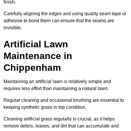
finish.
Carefully aligning the edges and using quality seam tape or
adhesive to bond them can ensure that the seams are
invisible.
Artificial Lawn
Maintenance in
Chippenham
Maintaining an artificial lawn is relatively simple and
requires less effort than maintaining a natural lawn.
Regular cleaning and occasional brushing are essential to
keeping synthetic grass in top condition.
Cleaning artificial grass regularly is crucial, as it helps
remove debris, leaves, and dirt that can accumulate and