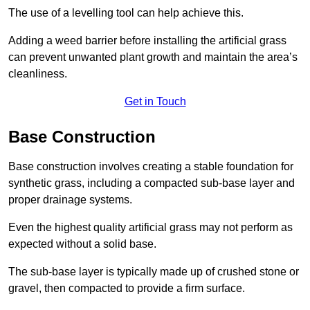
The use of a levelling tool can help achieve this.
Adding a weed barrier before installing the artificial grass
can prevent unwanted plant growth and maintain the area’s
cleanliness.
Get in Touch
Base Construction
Base construction involves creating a stable foundation for
synthetic grass, including a compacted sub-base layer and
proper drainage systems.
Even the highest quality artificial grass may not perform as
expected without a solid base.
The sub-base layer is typically made up of crushed stone or
gravel, then compacted to provide a firm surface.