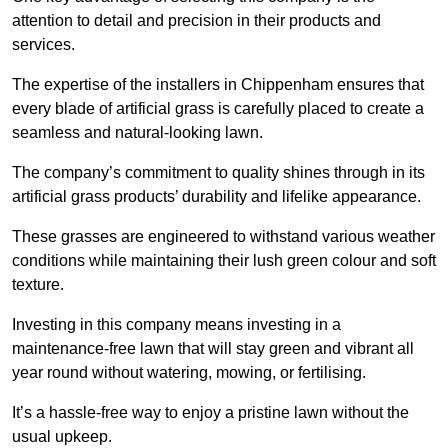
attention to detail and precision in their products and
services.
The expertise of the installers in Chippenham ensures that
every blade of artificial grass is carefully placed to create a
seamless and natural-looking lawn.
The company’s commitment to quality shines through in its
artificial grass products’ durability and lifelike appearance.
These grasses are engineered to withstand various weather
conditions while maintaining their lush green colour and soft
texture.
Investing in this company means investing in a
maintenance-free lawn that will stay green and vibrant all
year round without watering, mowing, or fertilising.
It’s a hassle-free way to enjoy a pristine lawn without the
usual upkeep.