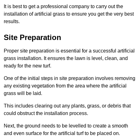
It is best to get a professional company to carry out the
installation of artificial grass to ensure you get the very best
results.
Site Preparation
Proper site preparation is essential for a successful artificial
grass installation. It ensures the lawn is level, clean, and
ready for the new turf.
One of the initial steps in site preparation involves removing
any existing vegetation from the area where the artificial
grass will be laid.
This includes clearing out any plants, grass, or debris that
could obstruct the installation process.
Next, the ground needs to be levelled to create a smooth
and even surface for the artificial turf to be placed on.