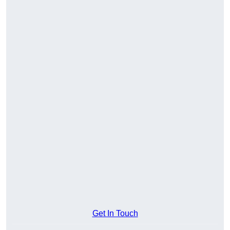
Get In Touch