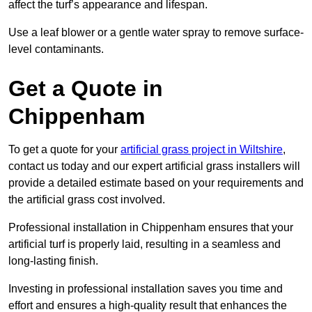
affect the turf’s appearance and lifespan.
Use a leaf blower or a gentle water spray to remove surface-
level contaminants.
Get a Quote in
Chippenham
To get a quote for your
artificial grass project in Wiltshire
,
contact us today and our expert artificial grass installers will
provide a detailed estimate based on your requirements and
the artificial grass cost involved.
Professional installation in Chippenham ensures that your
artificial turf is properly laid, resulting in a seamless and
long-lasting finish.
Investing in professional installation saves you time and
effort and ensures a high-quality result that enhances the