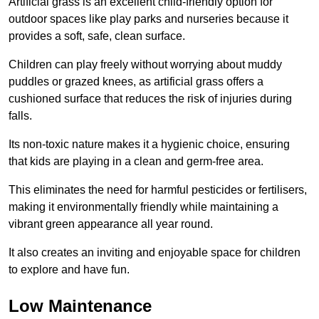
Artificial grass is an excellent child-friendly option for
outdoor spaces like play parks and nurseries because it
provides a soft, safe, clean surface.
Children can play freely without worrying about muddy
puddles or grazed knees, as artificial grass offers a
cushioned surface that reduces the risk of injuries during
falls.
Its non-toxic nature makes it a hygienic choice, ensuring
that kids are playing in a clean and germ-free area.
This eliminates the need for harmful pesticides or fertilisers,
making it environmentally friendly while maintaining a
vibrant green appearance all year round.
It also creates an inviting and enjoyable space for children
to explore and have fun.
Low Maintenance