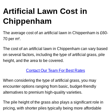
Artificial Lawn Cost in
Chippenham
The average cost of an artificial lawn in Chippenham is £60-
70 per m².
The cost of an artificial lawn in Chippenham can vary based
on several factors, including the type of artificial grass, pile
height, and the area to be covered.
Contact Our Team For Best Rates
When considering the type of artificial grass, you may
encounter options ranging from basic, budget-friendly
alternatives to premium high-quality varieties.
The pile height of the grass also plays a significant role in
pricing, with shorter piles typically being more affordable