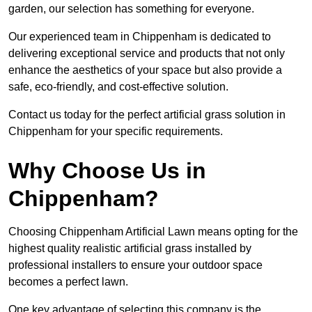
garden, our selection has something for everyone.
Our experienced team in Chippenham is dedicated to
delivering exceptional service and products that not only
enhance the aesthetics of your space but also provide a
safe, eco-friendly, and cost-effective solution.
Contact us today for the perfect artificial grass solution in
Chippenham for your specific requirements.
Why Choose Us in
Chippenham?
Choosing Chippenham Artificial Lawn means opting for the
highest quality realistic artificial grass installed by
professional installers to ensure your outdoor space
becomes a perfect lawn.
One key advantage of selecting this company is the