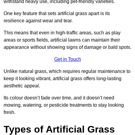
withstand heavy use, including pet-friendly varieties.
One key feature that sets artificial grass apart is its
resilience against wear and tear.
This means that even in high-traffic areas, such as play
areas or sports fields, artificial lawns can maintain their
appearance without showing signs of damage or bald spots.
Get in Touch
Unlike natural grass, which requires regular maintenance to
keep it looking vibrant, artificial grass offers long-lasting
aesthetic appeal.
Its colour doesn’t fade over time, and it doesn’t need
mowing, watering, or pesticide treatments to stay looking
fresh.
Types of Artificial Grass