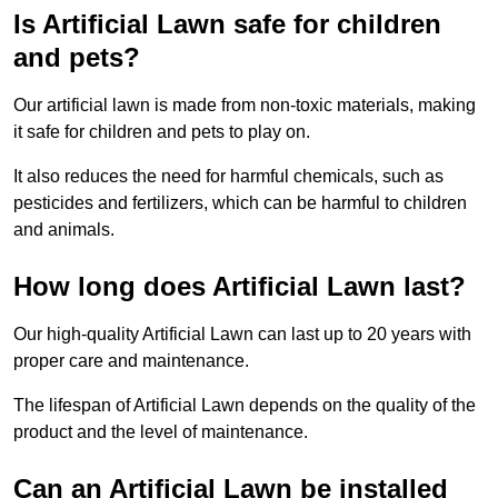
Is Artificial Lawn safe for children
and pets?
Our artificial lawn is made from non-toxic materials, making
it safe for children and pets to play on.
It also reduces the need for harmful chemicals, such as
pesticides and fertilizers, which can be harmful to children
and animals.
How long does Artificial Lawn last?
Our high-quality Artificial Lawn can last up to 20 years with
proper care and maintenance.
The lifespan of Artificial Lawn depends on the quality of the
product and the level of maintenance.
Can an Artificial Lawn be installed