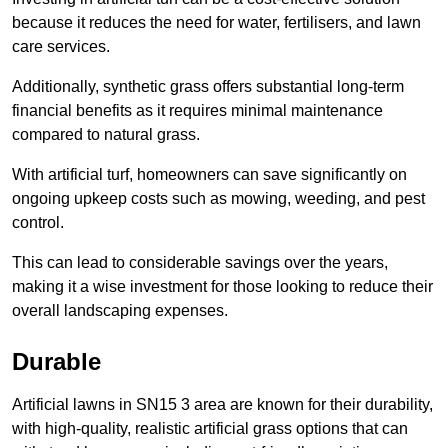
because it reduces the need for water, fertilisers, and lawn
care services.
Additionally, synthetic grass offers substantial long-term
financial benefits as it requires minimal maintenance
compared to natural grass.
With artificial turf, homeowners can save significantly on
ongoing upkeep costs such as mowing, weeding, and pest
control.
This can lead to considerable savings over the years,
making it a wise investment for those looking to reduce their
overall landscaping expenses.
Durable
Artificial lawns in SN15 3 area are known for their durability,
with high-quality, realistic artificial grass options that can