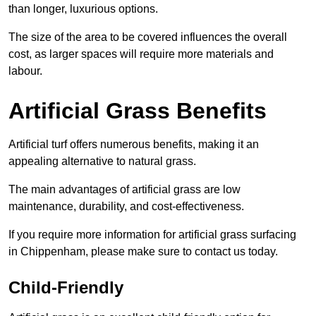
than longer, luxurious options.
The size of the area to be covered influences the overall
cost, as larger spaces will require more materials and
labour.
Artificial Grass Benefits
Artificial turf offers numerous benefits, making it an
appealing alternative to natural grass.
The main advantages of artificial grass are low
maintenance, durability, and cost-effectiveness.
If you require more information for artificial grass surfacing
in Chippenham, please make sure to contact us today.
Child-Friendly