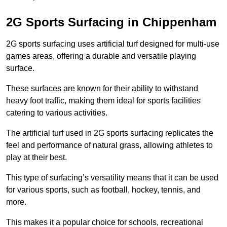
2G Sports Surfacing in Chippenham
2G sports surfacing uses artificial turf designed for multi-use
games areas, offering a durable and versatile playing
surface.
These surfaces are known for their ability to withstand
heavy foot traffic, making them ideal for sports facilities
catering to various activities.
The artificial turf used in 2G sports surfacing replicates the
feel and performance of natural grass, allowing athletes to
play at their best.
This type of surfacing’s versatility means that it can be used
for various sports, such as football, hockey, tennis, and
more.
This makes it a popular choice for schools, recreational