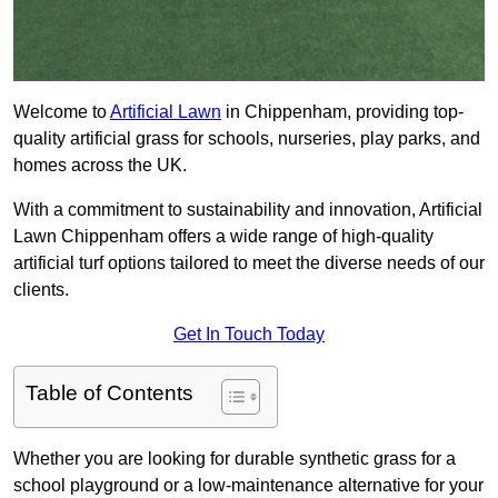
Welcome to
Artificial Lawn
in Chippenham, providing top-
quality artificial grass for schools, nurseries, play parks, and
homes across the UK.
With a commitment to sustainability and innovation, Artificial
Lawn Chippenham offers a wide range of high-quality
artificial turf options tailored to meet the diverse needs of our
clients.
Get In Touch Today
Table of Contents
Whether you are looking for durable synthetic grass for a
school playground or a low-maintenance alternative for your