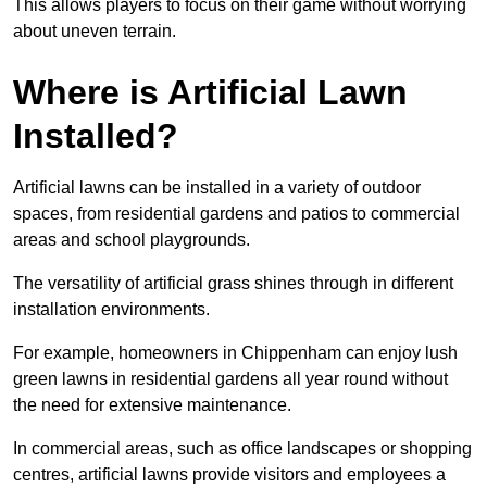
This allows players to focus on their game without worrying
about uneven terrain.
Where is Artificial Lawn
Installed?
Artificial lawns can be installed in a variety of outdoor
spaces, from residential gardens and patios to commercial
areas and school playgrounds.
The versatility of artificial grass shines through in different
installation environments.
For example, homeowners in Chippenham can enjoy lush
green lawns in residential gardens all year round without
the need for extensive maintenance.
In commercial areas, such as office landscapes or shopping
centres, artificial lawns provide visitors and employees a