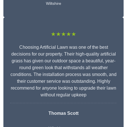
Wiltshire
★★★★★
Choosing Artificial Lawn was one of the best
decisions for our property. Their high-quality artificial
grass has given our outdoor space a beautiful, year-
round green look that withstands all weather
conditions. The installation process was smooth, and
their customer service was outstanding. Highly
recommend for anyone looking to upgrade their lawn
without regular upkeep
Thomas Scott