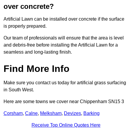
over concrete?
Artificial Lawn can be installed over concrete if the surface
is properly prepared.
Our team of professionals will ensure that the area is level
and debris-free before installing the Artificial Lawn for a
seamless and long-lasting finish.
Find More Info
Make sure you contact us today for artificial grass surfacing
in South West.
Here are some towns we cover near Chippenham SN15 3
Corsham
,
Calne
,
Melksham
,
Devizes
,
Barking
Receive Top Online Quotes Here