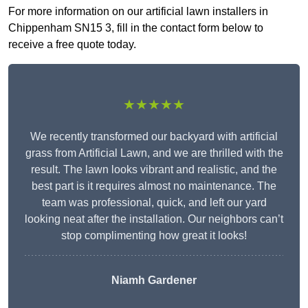
For more information on our artificial lawn installers in
Chippenham SN15 3, fill in the contact form below to
receive a free quote today.
★★★★★
We recently transformed our backyard with artificial
grass from Artificial Lawn, and we are thrilled with the
result. The lawn looks vibrant and realistic, and the
best part is it requires almost no maintenance. The
team was professional, quick, and left our yard
looking neat after the installation. Our neighbors can’t
stop complimenting how great it looks!
Niamh Gardener