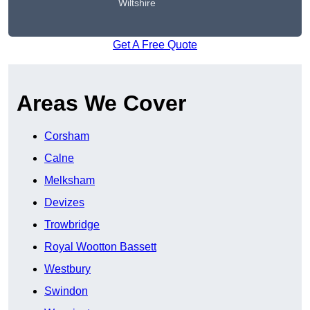
Wiltshire
Get A Free Quote
Areas We Cover
Corsham
Calne
Melksham
Devizes
Trowbridge
Royal Wootton Bassett
Westbury
Swindon