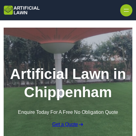
Skip to content
Artificial Lawn in
Chippenham
Enquire Today For A Free No Obligation Quote
Get a Quote