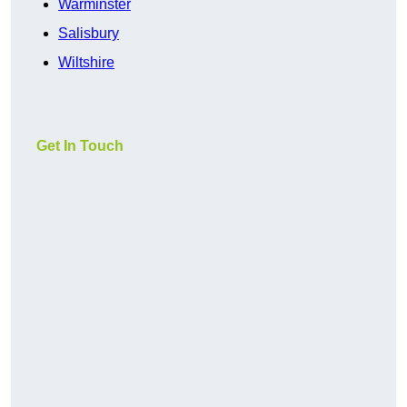
Warminster
Salisbury
Wiltshire
Get In Touch