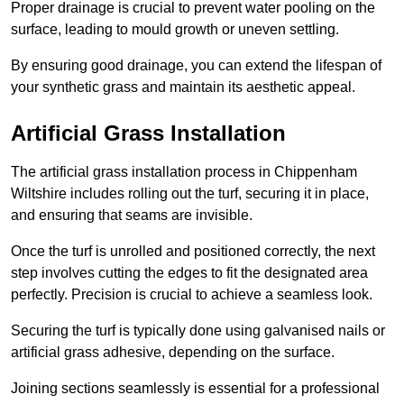
Proper drainage is crucial to prevent water pooling on the
surface, leading to mould growth or uneven settling.
By ensuring good drainage, you can extend the lifespan of
your synthetic grass and maintain its aesthetic appeal.
Artificial Grass Installation
The artificial grass installation process in Chippenham
Wiltshire includes rolling out the turf, securing it in place,
and ensuring that seams are invisible.
Once the turf is unrolled and positioned correctly, the next
step involves cutting the edges to fit the designated area
perfectly. Precision is crucial to achieve a seamless look.
Securing the turf is typically done using galvanised nails or
artificial grass adhesive, depending on the surface.
Joining sections seamlessly is essential for a professional