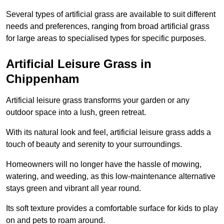
Several types of artificial grass are available to suit different
needs and preferences, ranging from broad artificial grass
for large areas to specialised types for specific purposes.
Artificial Leisure Grass in
Chippenham
Artificial leisure grass transforms your garden or any
outdoor space into a lush, green retreat.
With its natural look and feel, artificial leisure grass adds a
touch of beauty and serenity to your surroundings.
Homeowners will no longer have the hassle of mowing,
watering, and weeding, as this low-maintenance alternative
stays green and vibrant all year round.
Its soft texture provides a comfortable surface for kids to play
on and pets to roam around.