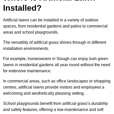
Installed?
Artificial lawns can be installed in a variety of outdoor
spaces, from residential gardens and patios to commercial
areas and school playgrounds.
The versatility of artificial grass shines through in different
installation environments.
For example, homeowners in Slough can enjoy lush green
lawns in residential gardens all year round without the need
for extensive maintenance.
In commercial areas, such as office landscapes or shopping
centres, artificial lawns provide visitors and employees a
welcoming and aesthetically pleasing setting.
School playgrounds benefit from artificial grass’s durability
and safety features, offering a low-maintenance and soft