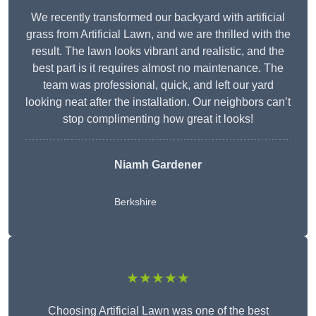
We recently transformed our backyard with artificial
grass from Artificial Lawn, and we are thrilled with the
result. The lawn looks vibrant and realistic, and the
best part is it requires almost no maintenance. The
team was professional, quick, and left our yard
looking neat after the installation. Our neighbors can’t
stop complimenting how great it looks!
Niamh Gardener
Berkshire
★★★★★
Choosing Artificial Lawn was one of the best