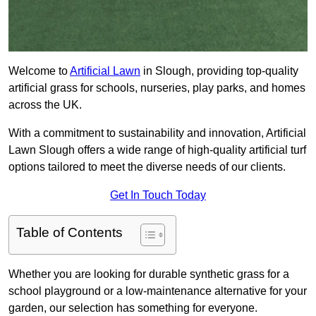
Welcome to
Artificial Lawn
in Slough, providing top-quality
artificial grass for schools, nurseries, play parks, and homes
across the UK.
With a commitment to sustainability and innovation, Artificial
Lawn Slough offers a wide range of high-quality artificial turf
options tailored to meet the diverse needs of our clients.
Get In Touch Today
Table of Contents
Whether you are looking for durable synthetic grass for a
school playground or a low-maintenance alternative for your
garden, our selection has something for everyone.