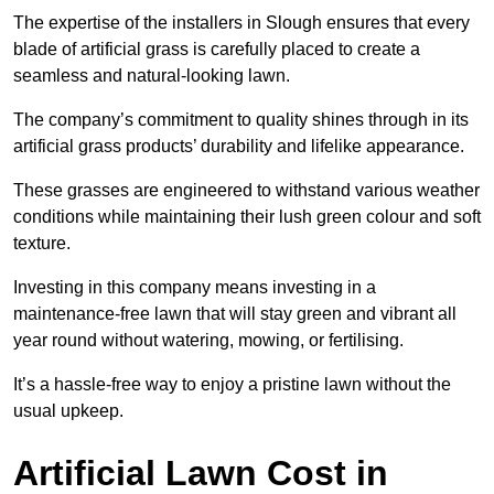
The expertise of the installers in Slough ensures that every
blade of artificial grass is carefully placed to create a
seamless and natural-looking lawn.
The company’s commitment to quality shines through in its
artificial grass products’ durability and lifelike appearance.
These grasses are engineered to withstand various weather
conditions while maintaining their lush green colour and soft
texture.
Investing in this company means investing in a
maintenance-free lawn that will stay green and vibrant all
year round without watering, mowing, or fertilising.
It’s a hassle-free way to enjoy a pristine lawn without the
usual upkeep.
Artificial Lawn Cost in