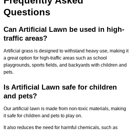
Frequently Asked
Questions
Can Artificial Lawn be used in high-
traffic areas?
Artificial grass is designed to withstand heavy use, making it
a great option for high-traffic areas such as school
playgrounds, sports fields, and backyards with children and
pets.
Is Artificial Lawn safe for children
and pets?
Our artificial lawn is made from non-toxic materials, making
it safe for children and pets to play on.
It also reduces the need for harmful chemicals, such as