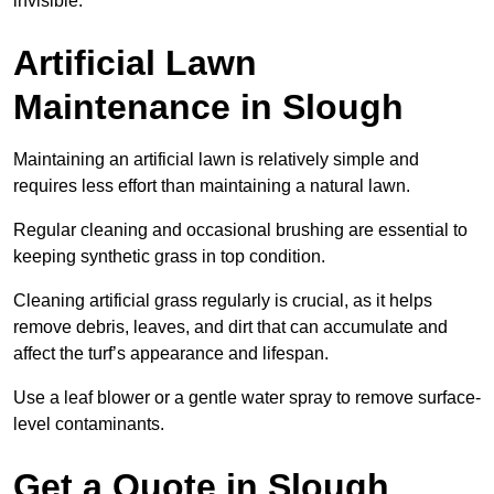
invisible.
Artificial Lawn
Maintenance in Slough
Maintaining an artificial lawn is relatively simple and
requires less effort than maintaining a natural lawn.
Regular cleaning and occasional brushing are essential to
keeping synthetic grass in top condition.
Cleaning artificial grass regularly is crucial, as it helps
remove debris, leaves, and dirt that can accumulate and
affect the turf’s appearance and lifespan.
Use a leaf blower or a gentle water spray to remove surface-
level contaminants.
Get a Quote in Slough