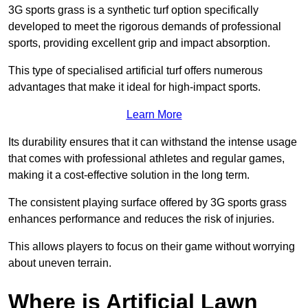
3G sports grass is a synthetic turf option specifically
developed to meet the rigorous demands of professional
sports, providing excellent grip and impact absorption.
This type of specialised artificial turf offers numerous
advantages that make it ideal for high-impact sports.
Learn More
Its durability ensures that it can withstand the intense usage
that comes with professional athletes and regular games,
making it a cost-effective solution in the long term.
The consistent playing surface offered by 3G sports grass
enhances performance and reduces the risk of injuries.
This allows players to focus on their game without worrying
about uneven terrain.
Where is Artificial Lawn