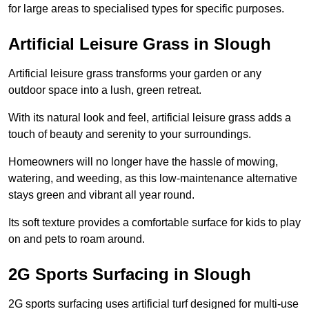
for large areas to specialised types for specific purposes.
Artificial Leisure Grass in Slough
Artificial leisure grass transforms your garden or any
outdoor space into a lush, green retreat.
With its natural look and feel, artificial leisure grass adds a
touch of beauty and serenity to your surroundings.
Homeowners will no longer have the hassle of mowing,
watering, and weeding, as this low-maintenance alternative
stays green and vibrant all year round.
Its soft texture provides a comfortable surface for kids to play
on and pets to roam around.
2G Sports Surfacing in Slough
2G sports surfacing uses artificial turf designed for multi-use