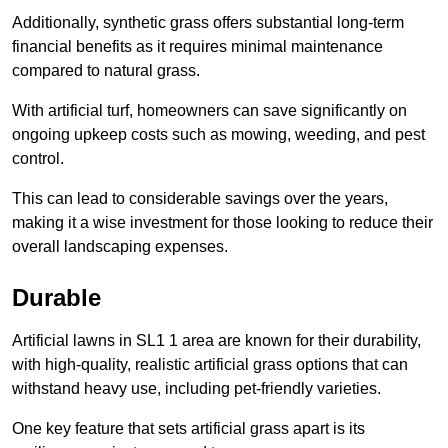
Additionally, synthetic grass offers substantial long-term
financial benefits as it requires minimal maintenance
compared to natural grass.
With artificial turf, homeowners can save significantly on
ongoing upkeep costs such as mowing, weeding, and pest
control.
This can lead to considerable savings over the years,
making it a wise investment for those looking to reduce their
overall landscaping expenses.
Durable
Artificial lawns in SL1 1 area are known for their durability,
with high-quality, realistic artificial grass options that can
withstand heavy use, including pet-friendly varieties.
One key feature that sets artificial grass apart is its