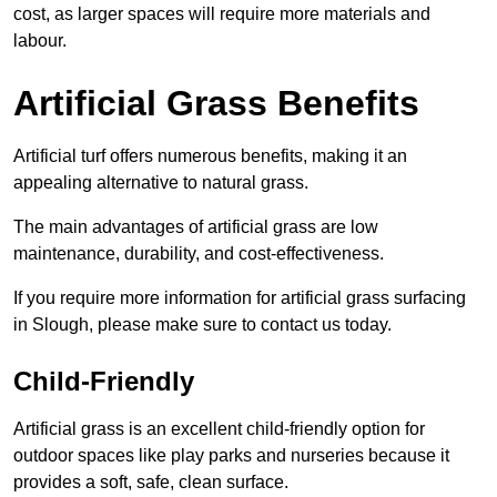
cost, as larger spaces will require more materials and
labour.
Artificial Grass Benefits
Artificial turf offers numerous benefits, making it an
appealing alternative to natural grass.
The main advantages of artificial grass are low
maintenance, durability, and cost-effectiveness.
If you require more information for artificial grass surfacing
in Slough, please make sure to contact us today.
Child-Friendly
Artificial grass is an excellent child-friendly option for
outdoor spaces like play parks and nurseries because it
provides a soft, safe, clean surface.