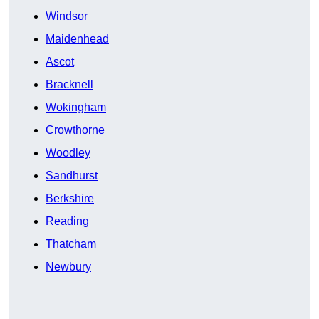
Windsor
Maidenhead
Ascot
Bracknell
Wokingham
Crowthorne
Woodley
Sandhurst
Berkshire
Reading
Thatcham
Newbury