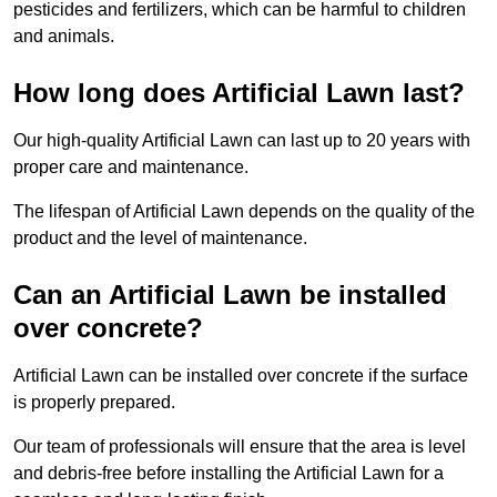
pesticides and fertilizers, which can be harmful to children
and animals.
How long does Artificial Lawn last?
Our high-quality Artificial Lawn can last up to 20 years with
proper care and maintenance.
The lifespan of Artificial Lawn depends on the quality of the
product and the level of maintenance.
Can an Artificial Lawn be installed
over concrete?
Artificial Lawn can be installed over concrete if the surface
is properly prepared.
Our team of professionals will ensure that the area is level
and debris-free before installing the Artificial Lawn for a