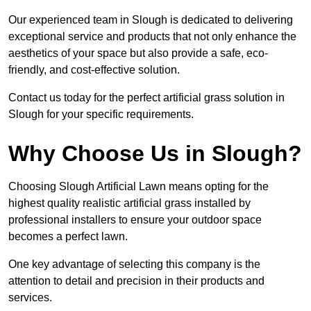
Our experienced team in Slough is dedicated to delivering
exceptional service and products that not only enhance the
aesthetics of your space but also provide a safe, eco-
friendly, and cost-effective solution.
Contact us today for the perfect artificial grass solution in
Slough for your specific requirements.
Why Choose Us in Slough?
Choosing Slough Artificial Lawn means opting for the
highest quality realistic artificial grass installed by
professional installers to ensure your outdoor space
becomes a perfect lawn.
One key advantage of selecting this company is the
attention to detail and precision in their products and
services.