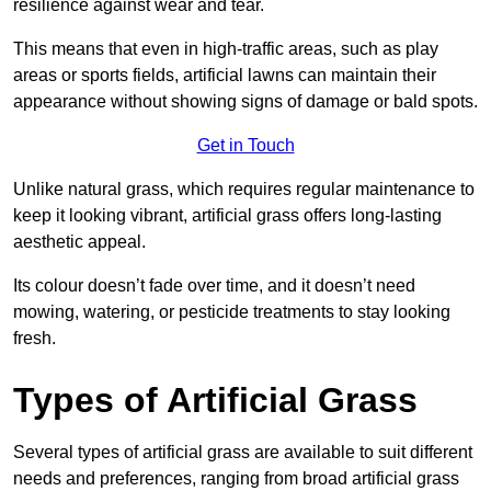
resilience against wear and tear.
This means that even in high-traffic areas, such as play
areas or sports fields, artificial lawns can maintain their
appearance without showing signs of damage or bald spots.
Get in Touch
Unlike natural grass, which requires regular maintenance to
keep it looking vibrant, artificial grass offers long-lasting
aesthetic appeal.
Its colour doesn’t fade over time, and it doesn’t need
mowing, watering, or pesticide treatments to stay looking
fresh.
Types of Artificial Grass
Several types of artificial grass are available to suit different
needs and preferences, ranging from broad artificial grass