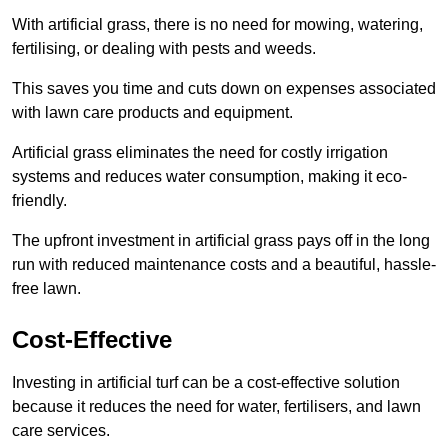
With artificial grass, there is no need for mowing, watering,
fertilising, or dealing with pests and weeds.
This saves you time and cuts down on expenses associated
with lawn care products and equipment.
Artificial grass eliminates the need for costly irrigation
systems and reduces water consumption, making it eco-
friendly.
The upfront investment in artificial grass pays off in the long
run with reduced maintenance costs and a beautiful, hassle-
free lawn.
Cost-Effective
Investing in artificial turf can be a cost-effective solution
because it reduces the need for water, fertilisers, and lawn
care services.