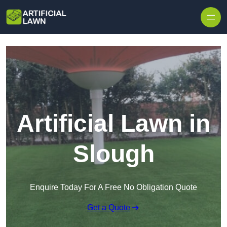
Skip to content
Artificial Lawn in
Slough
Enquire Today For A Free No Obligation Quote
Get a Quote