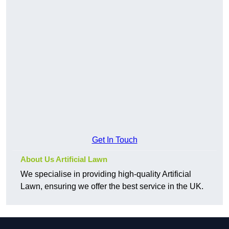
Get In Touch
About Us Artificial Lawn
We specialise in providing high-quality Artificial
Lawn, ensuring we offer the best service in the UK.