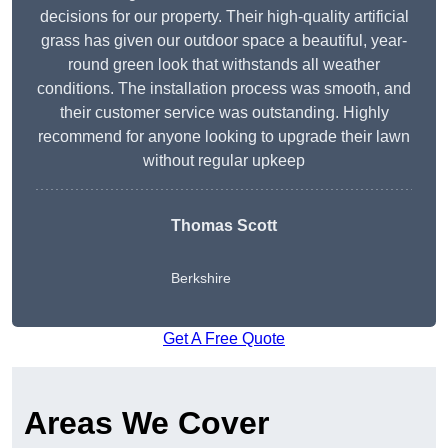
decisions for our property. Their high-quality artificial
grass has given our outdoor space a beautiful, year-
round green look that withstands all weather
conditions. The installation process was smooth, and
their customer service was outstanding. Highly
recommend for anyone looking to upgrade their lawn
without regular upkeep
Thomas Scott
Berkshire
Get A Free Quote
Areas We Cover