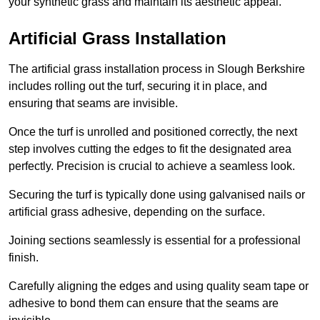
your synthetic grass and maintain its aesthetic appeal.
Artificial Grass Installation
The artificial grass installation process in Slough Berkshire
includes rolling out the turf, securing it in place, and
ensuring that seams are invisible.
Once the turf is unrolled and positioned correctly, the next
step involves cutting the edges to fit the designated area
perfectly. Precision is crucial to achieve a seamless look.
Securing the turf is typically done using galvanised nails or
artificial grass adhesive, depending on the surface.
Joining sections seamlessly is essential for a professional
finish.
Carefully aligning the edges and using quality seam tape or
adhesive to bond them can ensure that the seams are