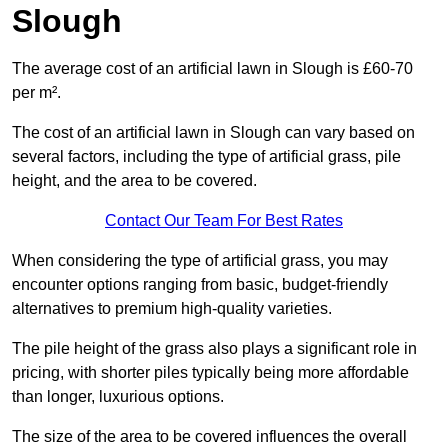
Slough
The average cost of an artificial lawn in Slough is £60-70
per m².
The cost of an artificial lawn in Slough can vary based on
several factors, including the type of artificial grass, pile
height, and the area to be covered.
Contact Our Team For Best Rates
When considering the type of artificial grass, you may
encounter options ranging from basic, budget-friendly
alternatives to premium high-quality varieties.
The pile height of the grass also plays a significant role in
pricing, with shorter piles typically being more affordable
than longer, luxurious options.
The size of the area to be covered influences the overall