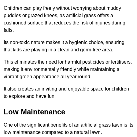
Children can play freely without worrying about muddy
puddles or grazed knees, as artificial grass offers a
cushioned surface that reduces the risk of injuries during
falls.
Its non-toxic nature makes it a hygienic choice, ensuring
that kids are playing in a clean and germ-free area.
This eliminates the need for harmful pesticides or fertilisers,
making it environmentally friendly while maintaining a
vibrant green appearance all year round.
It also creates an inviting and enjoyable space for children
to explore and have fun.
Low Maintenance
One of the significant benefits of an artificial grass lawn is its
low maintenance compared to a natural lawn.