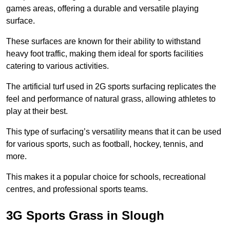
games areas, offering a durable and versatile playing
surface.
These surfaces are known for their ability to withstand
heavy foot traffic, making them ideal for sports facilities
catering to various activities.
The artificial turf used in 2G sports surfacing replicates the
feel and performance of natural grass, allowing athletes to
play at their best.
This type of surfacing’s versatility means that it can be used
for various sports, such as football, hockey, tennis, and
more.
This makes it a popular choice for schools, recreational
centres, and professional sports teams.
3G Sports Grass in Slough