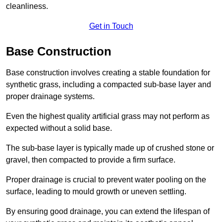
cleanliness.
Get in Touch
Base Construction
Base construction involves creating a stable foundation for
synthetic grass, including a compacted sub-base layer and
proper drainage systems.
Even the highest quality artificial grass may not perform as
expected without a solid base.
The sub-base layer is typically made up of crushed stone or
gravel, then compacted to provide a firm surface.
Proper drainage is crucial to prevent water pooling on the
surface, leading to mould growth or uneven settling.
By ensuring good drainage, you can extend the lifespan of