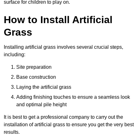
surface for children to play on.
How to Install Artificial
Grass
Installing artificial grass involves several crucial steps,
including:
Site preparation
Base construction
Laying the artificial grass
Adding finishing touches to ensure a seamless look
and optimal pile height
It is best to get a professional company to carry out the
installation of artificial grass to ensure you get the very best
results.