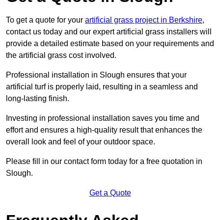
To get a quote for your
artificial grass project in Berkshire
,
contact us today and our expert artificial grass installers will
provide a detailed estimate based on your requirements and
the artificial grass cost involved.
Professional installation in Slough ensures that your
artificial turf is properly laid, resulting in a seamless and
long-lasting finish.
Investing in professional installation saves you time and
effort and ensures a high-quality result that enhances the
overall look and feel of your outdoor space.
Please fill in our contact form today for a free quotation in
Slough.
Get a Quote