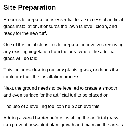
Site Preparation
Proper site preparation is essential for a successful artificial
grass installation. It ensures the lawn is level, clean, and
ready for the new turf.
One of the initial steps in site preparation involves removing
any existing vegetation from the area where the artificial
grass will be laid.
This includes clearing out any plants, grass, or debris that
could obstruct the installation process.
Next, the ground needs to be levelled to create a smooth
and even surface for the artificial turf to be placed on.
The use of a levelling tool can help achieve this.
Adding a weed barrier before installing the artificial grass
can prevent unwanted plant growth and maintain the area’s