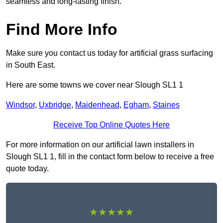
seamless and long-lasting finish.
Find More Info
Make sure you contact us today for artificial grass surfacing
in South East.
Here are some towns we cover near Slough SL1 1
Windsor
,
Uxbridge
,
Maidenhead
,
Egham
,
Staines
Receive Top Online Quotes Here
For more information on our artificial lawn installers in
Slough SL1 1, fill in the contact form below to receive a free
quote today.
★★★★★