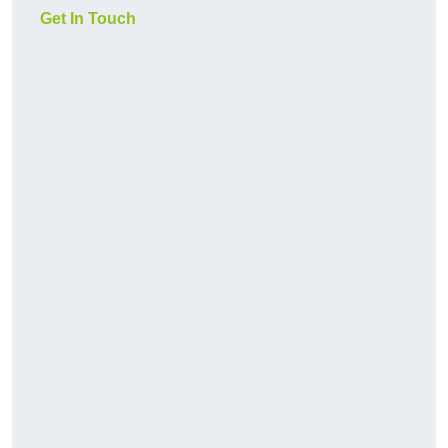
Get In Touch