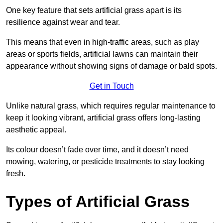
One key feature that sets artificial grass apart is its
resilience against wear and tear.
This means that even in high-traffic areas, such as play
areas or sports fields, artificial lawns can maintain their
appearance without showing signs of damage or bald spots.
Get in Touch
Unlike natural grass, which requires regular maintenance to
keep it looking vibrant, artificial grass offers long-lasting
aesthetic appeal.
Its colour doesn’t fade over time, and it doesn’t need
mowing, watering, or pesticide treatments to stay looking
fresh.
Types of Artificial Grass