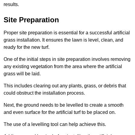
results.
Site Preparation
Proper site preparation is essential for a successful artificial
grass installation. It ensures the lawn is level, clean, and
ready for the new turf.
One of the initial steps in site preparation involves removing
any existing vegetation from the area where the artificial
grass will be laid.
This includes clearing out any plants, grass, or debris that
could obstruct the installation process.
Next, the ground needs to be levelled to create a smooth
and even surface for the artificial turf to be placed on.
The use of a levelling tool can help achieve this.