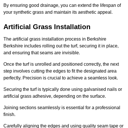
By ensuring good drainage, you can extend the lifespan of
your synthetic grass and maintain its aesthetic appeal.
Artificial Grass Installation
The artificial grass installation process in Berkshire
Berkshire includes rolling out the turf, securing it in place,
and ensuring that seams are invisible.
Once the turf is unrolled and positioned correctly, the next
step involves cutting the edges to fit the designated area
perfectly. Precision is crucial to achieve a seamless look.
Securing the turf is typically done using galvanised nails or
artificial grass adhesive, depending on the surface.
Joining sections seamlessly is essential for a professional
finish.
Carefully aligning the edges and using quality seam tape or