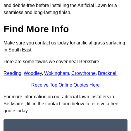
and debris-free before installing the Artificial Lawn for a
seamless and long-lasting finish.
Find More Info
Make sure you contact us today for artificial grass surfacing
in South East.
Here are some towns we cover near Berkshire
Reading
,
Woodley
,
Wokingham
,
Crowthorne
,
Bracknell
Receive Top Online Quotes Here
For more information on our artificial lawn installers in
Berkshire , fill in the contact form below to receive a free
quote today.