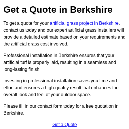
Get a Quote in Berkshire
To get a quote for your
artificial grass project in Berkshire
,
contact us today and our expert artificial grass installers will
provide a detailed estimate based on your requirements and
the artificial grass cost involved.
Professional installation in Berkshire ensures that your
artificial turf is properly laid, resulting in a seamless and
long-lasting finish.
Investing in professional installation saves you time and
effort and ensures a high-quality result that enhances the
overall look and feel of your outdoor space.
Please fill in our contact form today for a free quotation in
Berkshire.
Get a Quote