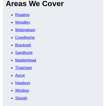
Areas We Cover
Reading
Woodley
Wokingham
Crowthorne
Bracknell
Sandhurst
Maidenhead
Thatcham
Ascot
Newbury
Windsor
Slough