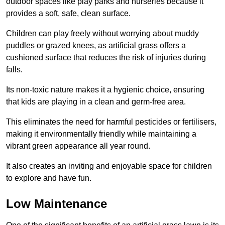
outdoor spaces like play parks and nurseries because it
provides a soft, safe, clean surface.
Children can play freely without worrying about muddy
puddles or grazed knees, as artificial grass offers a
cushioned surface that reduces the risk of injuries during
falls.
Its non-toxic nature makes it a hygienic choice, ensuring
that kids are playing in a clean and germ-free area.
This eliminates the need for harmful pesticides or fertilisers,
making it environmentally friendly while maintaining a
vibrant green appearance all year round.
It also creates an inviting and enjoyable space for children
to explore and have fun.
Low Maintenance