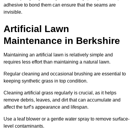
adhesive to bond them can ensure that the seams are
invisible.
Artificial Lawn
Maintenance in Berkshire
Maintaining an artificial lawn is relatively simple and
requires less effort than maintaining a natural lawn.
Regular cleaning and occasional brushing are essential to
keeping synthetic grass in top condition.
Cleaning artificial grass regularly is crucial, as it helps
remove debris, leaves, and dirt that can accumulate and
affect the turf’s appearance and lifespan.
Use a leaf blower or a gentle water spray to remove surface-
level contaminants.