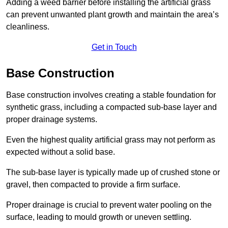
Adding a weed barrier before installing the artificial grass
can prevent unwanted plant growth and maintain the area’s
cleanliness.
Get in Touch
Base Construction
Base construction involves creating a stable foundation for
synthetic grass, including a compacted sub-base layer and
proper drainage systems.
Even the highest quality artificial grass may not perform as
expected without a solid base.
The sub-base layer is typically made up of crushed stone or
gravel, then compacted to provide a firm surface.
Proper drainage is crucial to prevent water pooling on the
surface, leading to mould growth or uneven settling.