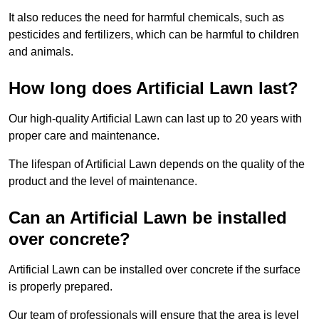
It also reduces the need for harmful chemicals, such as
pesticides and fertilizers, which can be harmful to children
and animals.
How long does Artificial Lawn last?
Our high-quality Artificial Lawn can last up to 20 years with
proper care and maintenance.
The lifespan of Artificial Lawn depends on the quality of the
product and the level of maintenance.
Can an Artificial Lawn be installed
over concrete?
Artificial Lawn can be installed over concrete if the surface
is properly prepared.
Our team of professionals will ensure that the area is level