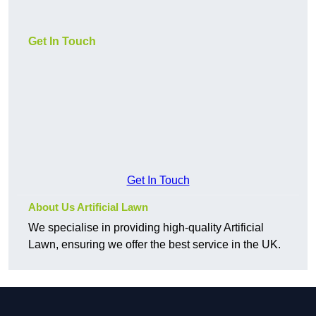
Get In Touch
Get In Touch
About Us Artificial Lawn
We specialise in providing high-quality Artificial
Lawn, ensuring we offer the best service in the UK.