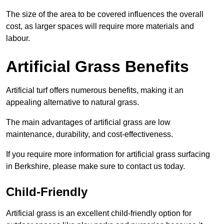
The size of the area to be covered influences the overall
cost, as larger spaces will require more materials and
labour.
Artificial Grass Benefits
Artificial turf offers numerous benefits, making it an
appealing alternative to natural grass.
The main advantages of artificial grass are low
maintenance, durability, and cost-effectiveness.
If you require more information for artificial grass surfacing
in Berkshire, please make sure to contact us today.
Child-Friendly
Artificial grass is an excellent child-friendly option for