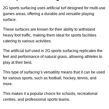
2G sports surfacing uses artificial turf designed for multi-use
games areas, offering a durable and versatile playing
surface.
These surfaces are known for their ability to withstand
heavy foot traffic, making them ideal for sports facilities
catering to various activities.
The artificial turf used in 2G sports surfacing replicates the
feel and performance of natural grass, allowing athletes to
play at their best.
This type of surfacing’s versatility means that it can be used
for various sports, such as football, hockey, tennis, and
more.
This makes it a popular choice for schools, recreational
centres, and professional sports teams.