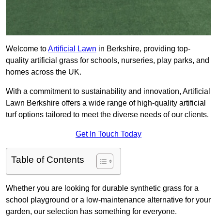
Welcome to
Artificial Lawn
in Berkshire, providing top-
quality artificial grass for schools, nurseries, play parks, and
homes across the UK.
With a commitment to sustainability and innovation, Artificial
Lawn Berkshire offers a wide range of high-quality artificial
turf options tailored to meet the diverse needs of our clients.
Get In Touch Today
Table of Contents
Whether you are looking for durable synthetic grass for a
school playground or a low-maintenance alternative for your
garden, our selection has something for everyone.