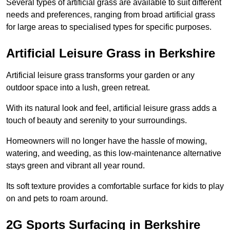
Several types of artificial grass are available to suit different
needs and preferences, ranging from broad artificial grass
for large areas to specialised types for specific purposes.
Artificial Leisure Grass in Berkshire
Artificial leisure grass transforms your garden or any
outdoor space into a lush, green retreat.
With its natural look and feel, artificial leisure grass adds a
touch of beauty and serenity to your surroundings.
Homeowners will no longer have the hassle of mowing,
watering, and weeding, as this low-maintenance alternative
stays green and vibrant all year round.
Its soft texture provides a comfortable surface for kids to play
on and pets to roam around.
2G Sports Surfacing in Berkshire