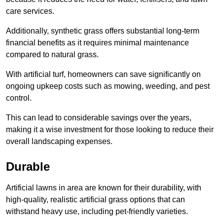
care services.
Additionally, synthetic grass offers substantial long-term
financial benefits as it requires minimal maintenance
compared to natural grass.
With artificial turf, homeowners can save significantly on
ongoing upkeep costs such as mowing, weeding, and pest
control.
This can lead to considerable savings over the years,
making it a wise investment for those looking to reduce their
overall landscaping expenses.
Durable
Artificial lawns in area are known for their durability, with
high-quality, realistic artificial grass options that can
withstand heavy use, including pet-friendly varieties.