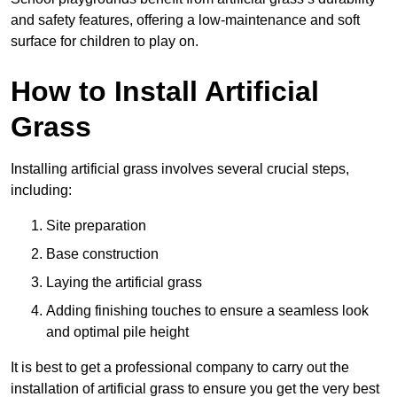
and safety features, offering a low-maintenance and soft
surface for children to play on.
How to Install Artificial
Grass
Installing artificial grass involves several crucial steps,
including:
Site preparation
Base construction
Laying the artificial grass
Adding finishing touches to ensure a seamless look
and optimal pile height
It is best to get a professional company to carry out the
installation of artificial grass to ensure you get the very best