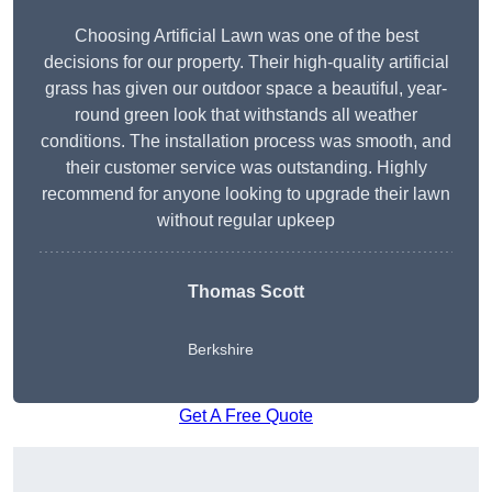
Choosing Artificial Lawn was one of the best
decisions for our property. Their high-quality artificial
grass has given our outdoor space a beautiful, year-
round green look that withstands all weather
conditions. The installation process was smooth, and
their customer service was outstanding. Highly
recommend for anyone looking to upgrade their lawn
without regular upkeep
Thomas Scott
Berkshire
Get A Free Quote