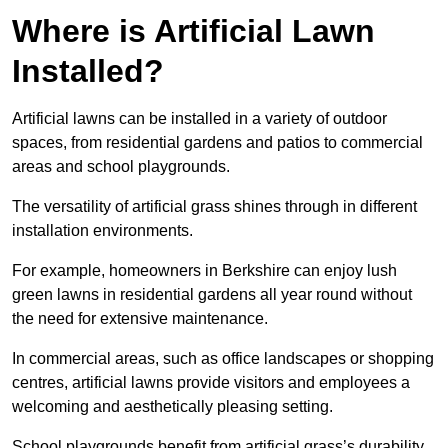
Where is Artificial Lawn
Installed?
Artificial lawns can be installed in a variety of outdoor
spaces, from residential gardens and patios to commercial
areas and school playgrounds.
The versatility of artificial grass shines through in different
installation environments.
For example, homeowners in Berkshire can enjoy lush
green lawns in residential gardens all year round without
the need for extensive maintenance.
In commercial areas, such as office landscapes or shopping
centres, artificial lawns provide visitors and employees a
welcoming and aesthetically pleasing setting.
School playgrounds benefit from artificial grass’s durability