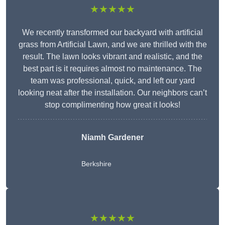
★★★★★
We recently transformed our backyard with artificial
grass from Artificial Lawn, and we are thrilled with the
result. The lawn looks vibrant and realistic, and the
best part is it requires almost no maintenance. The
team was professional, quick, and left our yard
looking neat after the installation. Our neighbors can’t
stop complimenting how great it looks!
Niamh Gardener
Berkshire
★★★★★