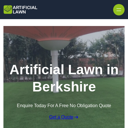
Skip to content
Artificial Lawn in
Berkshire
Enquire Today For A Free No Obligation Quote
Get a Quote