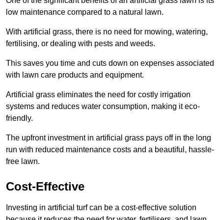
One of the significant benefits of an artificial grass lawn is its
low maintenance compared to a natural lawn.
With artificial grass, there is no need for mowing, watering,
fertilising, or dealing with pests and weeds.
This saves you time and cuts down on expenses associated
with lawn care products and equipment.
Artificial grass eliminates the need for costly irrigation
systems and reduces water consumption, making it eco-
friendly.
The upfront investment in artificial grass pays off in the long
run with reduced maintenance costs and a beautiful, hassle-
free lawn.
Cost-Effective
Investing in artificial turf can be a cost-effective solution
because it reduces the need for water, fertilisers, and lawn