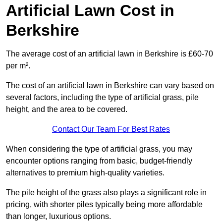
Artificial Lawn Cost in
Berkshire
The average cost of an artificial lawn in Berkshire is £60-70
per m².
The cost of an artificial lawn in Berkshire can vary based on
several factors, including the type of artificial grass, pile
height, and the area to be covered.
Contact Our Team For Best Rates
When considering the type of artificial grass, you may
encounter options ranging from basic, budget-friendly
alternatives to premium high-quality varieties.
The pile height of the grass also plays a significant role in
pricing, with shorter piles typically being more affordable
than longer, luxurious options.