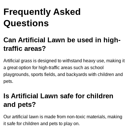
Frequently Asked
Questions
Can Artificial Lawn be used in high-
traffic areas?
Artificial grass is designed to withstand heavy use, making it
a great option for high-traffic areas such as school
playgrounds, sports fields, and backyards with children and
pets.
Is Artificial Lawn safe for children
and pets?
Our artificial lawn is made from non-toxic materials, making
it safe for children and pets to play on.