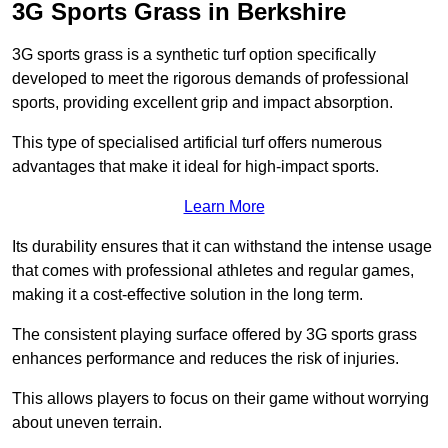
3G Sports Grass in Berkshire
3G sports grass is a synthetic turf option specifically
developed to meet the rigorous demands of professional
sports, providing excellent grip and impact absorption.
This type of specialised artificial turf offers numerous
advantages that make it ideal for high-impact sports.
Learn More
Its durability ensures that it can withstand the intense usage
that comes with professional athletes and regular games,
making it a cost-effective solution in the long term.
The consistent playing surface offered by 3G sports grass
enhances performance and reduces the risk of injuries.
This allows players to focus on their game without worrying
about uneven terrain.