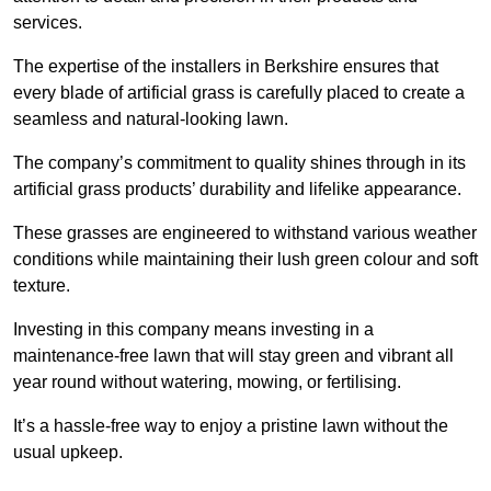
services.
The expertise of the installers in Berkshire ensures that
every blade of artificial grass is carefully placed to create a
seamless and natural-looking lawn.
The company’s commitment to quality shines through in its
artificial grass products’ durability and lifelike appearance.
These grasses are engineered to withstand various weather
conditions while maintaining their lush green colour and soft
texture.
Investing in this company means investing in a
maintenance-free lawn that will stay green and vibrant all
year round without watering, mowing, or fertilising.
It’s a hassle-free way to enjoy a pristine lawn without the
usual upkeep.