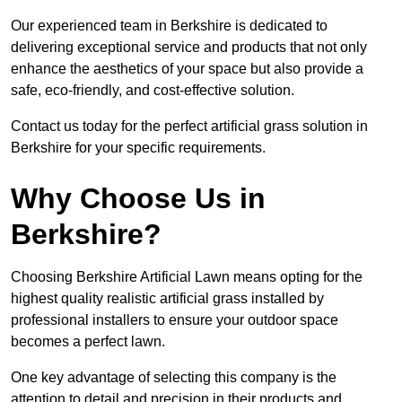
Our experienced team in Berkshire is dedicated to
delivering exceptional service and products that not only
enhance the aesthetics of your space but also provide a
safe, eco-friendly, and cost-effective solution.
Contact us today for the perfect artificial grass solution in
Berkshire for your specific requirements.
Why Choose Us in
Berkshire?
Choosing Berkshire Artificial Lawn means opting for the
highest quality realistic artificial grass installed by
professional installers to ensure your outdoor space
becomes a perfect lawn.
One key advantage of selecting this company is the
attention to detail and precision in their products and