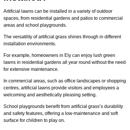
Artificial lawns can be installed in a variety of outdoor
spaces, from residential gardens and patios to commercial
areas and school playgrounds.
The versatility of artificial grass shines through in different
installation environments.
For example, homeowners in Ely can enjoy lush green
lawns in residential gardens all year round without the need
for extensive maintenance.
In commercial areas, such as office landscapes or shopping
centres, artificial lawns provide visitors and employees a
welcoming and aesthetically pleasing setting.
School playgrounds benefit from artificial grass’s durability
and safety features, offering a low-maintenance and soft
surface for children to play on.