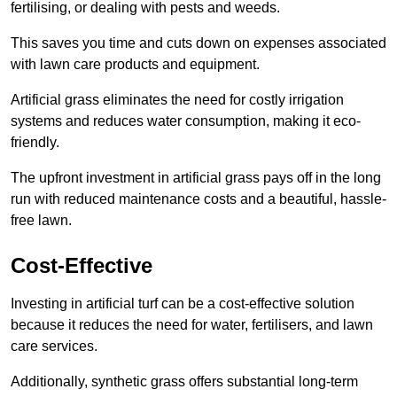
fertilising, or dealing with pests and weeds.
This saves you time and cuts down on expenses associated
with lawn care products and equipment.
Artificial grass eliminates the need for costly irrigation
systems and reduces water consumption, making it eco-
friendly.
The upfront investment in artificial grass pays off in the long
run with reduced maintenance costs and a beautiful, hassle-
free lawn.
Cost-Effective
Investing in artificial turf can be a cost-effective solution
because it reduces the need for water, fertilisers, and lawn
care services.
Additionally, synthetic grass offers substantial long-term