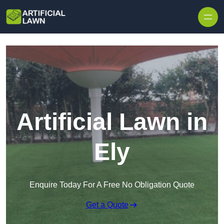
Skip to content
Artificial Lawn in
Ely
Enquire Today For A Free No Obligation Quote
Get a Quote