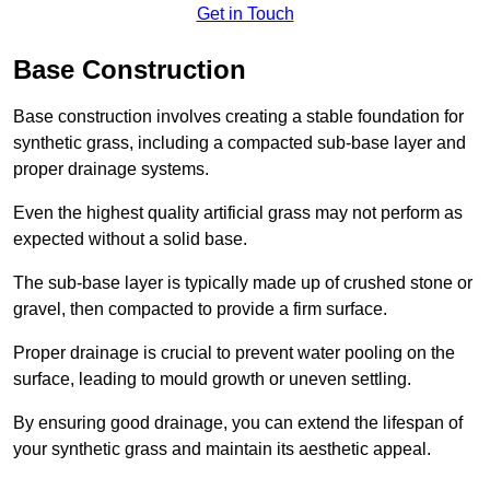
Get in Touch
Base Construction
Base construction involves creating a stable foundation for
synthetic grass, including a compacted sub-base layer and
proper drainage systems.
Even the highest quality artificial grass may not perform as
expected without a solid base.
The sub-base layer is typically made up of crushed stone or
gravel, then compacted to provide a firm surface.
Proper drainage is crucial to prevent water pooling on the
surface, leading to mould growth or uneven settling.
By ensuring good drainage, you can extend the lifespan of
your synthetic grass and maintain its aesthetic appeal.