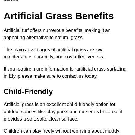
Artificial Grass Benefits
Artificial turf offers numerous benefits, making it an
appealing alternative to natural grass.
The main advantages of artificial grass are low
maintenance, durability, and cost-effectiveness.
If you require more information for artificial grass surfacing
in Ely, please make sure to contact us today.
Child-Friendly
Artificial grass is an excellent child-friendly option for
outdoor spaces like play parks and nurseries because it
provides a soft, safe, clean surface.
Children can play freely without worrying about muddy