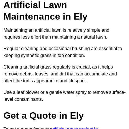
Artificial Lawn
Maintenance in Ely
Maintaining an artificial lawn is relatively simple and
requires less effort than maintaining a natural lawn.
Regular cleaning and occasional brushing are essential to
keeping synthetic grass in top condition.
Cleaning artificial grass regularly is crucial, as it helps
remove debris, leaves, and dirt that can accumulate and
affect the turf’s appearance and lifespan.
Use a leaf blower or a gentle water spray to remove surface-
level contaminants.
Get a Quote in Ely