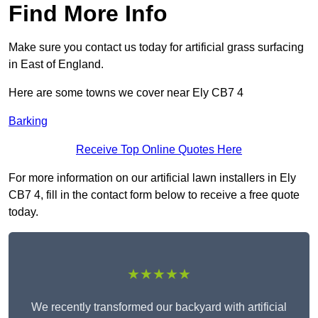
Find More Info
Make sure you contact us today for artificial grass surfacing
in East of England.
Here are some towns we cover near Ely CB7 4
Barking
Receive Top Online Quotes Here
For more information on our artificial lawn installers in Ely
CB7 4, fill in the contact form below to receive a free quote
today.
★★★★★
We recently transformed our backyard with artificial