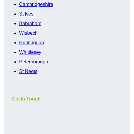
Cambridgeshire
St Ives
Babraham
Wisbech
Huntingdon
Whittlesey
Peterborough
St Neots
Get In Touch