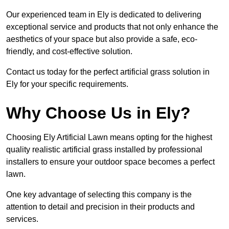
Our experienced team in Ely is dedicated to delivering
exceptional service and products that not only enhance the
aesthetics of your space but also provide a safe, eco-
friendly, and cost-effective solution.
Contact us today for the perfect artificial grass solution in
Ely for your specific requirements.
Why Choose Us in Ely?
Choosing Ely Artificial Lawn means opting for the highest
quality realistic artificial grass installed by professional
installers to ensure your outdoor space becomes a perfect
lawn.
One key advantage of selecting this company is the
attention to detail and precision in their products and
services.