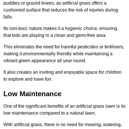
puddles or grazed knees, as artificial grass offers a
cushioned surface that reduces the risk of injuries during
falls.
Its non-toxic nature makes it a hygienic choice, ensuring
that kids are playing in a clean and germ-free area.
This eliminates the need for harmful pesticides or fertilisers,
making it environmentally friendly while maintaining a
vibrant green appearance all year round.
It also creates an inviting and enjoyable space for children
to explore and have fun.
Low Maintenance
One of the significant benefits of an artificial grass lawn is its
low maintenance compared to a natural lawn.
With artificial grass, there is no need for mowing, watering,