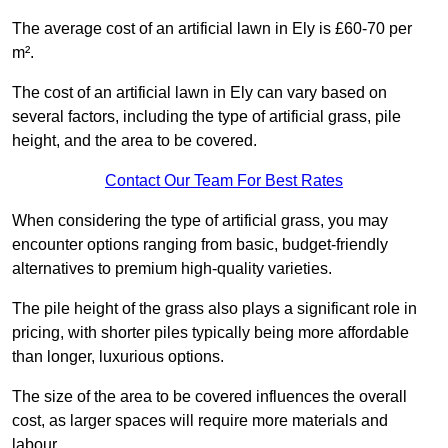
The average cost of an artificial lawn in Ely is £60-70 per
m².
The cost of an artificial lawn in Ely can vary based on
several factors, including the type of artificial grass, pile
height, and the area to be covered.
Contact Our Team For Best Rates
When considering the type of artificial grass, you may
encounter options ranging from basic, budget-friendly
alternatives to premium high-quality varieties.
The pile height of the grass also plays a significant role in
pricing, with shorter piles typically being more affordable
than longer, luxurious options.
The size of the area to be covered influences the overall
cost, as larger spaces will require more materials and
labour.