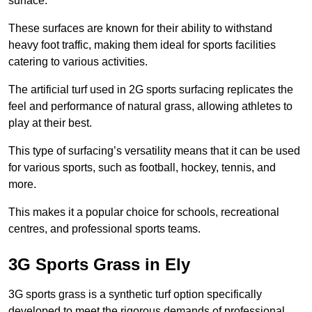
surface.
These surfaces are known for their ability to withstand
heavy foot traffic, making them ideal for sports facilities
catering to various activities.
The artificial turf used in 2G sports surfacing replicates the
feel and performance of natural grass, allowing athletes to
play at their best.
This type of surfacing’s versatility means that it can be used
for various sports, such as football, hockey, tennis, and
more.
This makes it a popular choice for schools, recreational
centres, and professional sports teams.
3G Sports Grass in Ely
3G sports grass is a synthetic turf option specifically
developed to meet the rigorous demands of professional