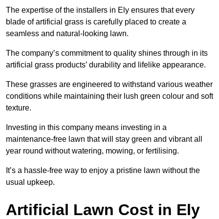
The expertise of the installers in Ely ensures that every
blade of artificial grass is carefully placed to create a
seamless and natural-looking lawn.
The company’s commitment to quality shines through in its
artificial grass products’ durability and lifelike appearance.
These grasses are engineered to withstand various weather
conditions while maintaining their lush green colour and soft
texture.
Investing in this company means investing in a
maintenance-free lawn that will stay green and vibrant all
year round without watering, mowing, or fertilising.
It’s a hassle-free way to enjoy a pristine lawn without the
usual upkeep.
Artificial Lawn Cost in Ely