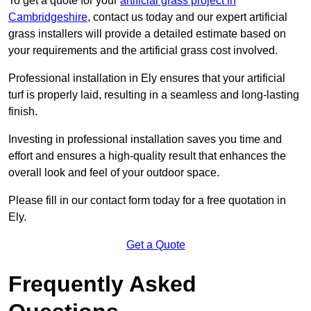
To get a quote for your
artificial grass project in
Cambridgeshire
, contact us today and our expert artificial
grass installers will provide a detailed estimate based on
your requirements and the artificial grass cost involved.
Professional installation in Ely ensures that your artificial
turf is properly laid, resulting in a seamless and long-lasting
finish.
Investing in professional installation saves you time and
effort and ensures a high-quality result that enhances the
overall look and feel of your outdoor space.
Please fill in our contact form today for a free quotation in
Ely.
Get a Quote
Frequently Asked