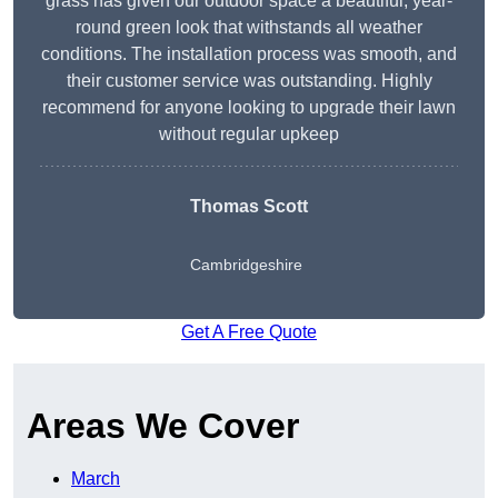
grass has given our outdoor space a beautiful, year-
round green look that withstands all weather
conditions. The installation process was smooth, and
their customer service was outstanding. Highly
recommend for anyone looking to upgrade their lawn
without regular upkeep
Thomas Scott
Cambridgeshire
Get A Free Quote
Areas We Cover
March