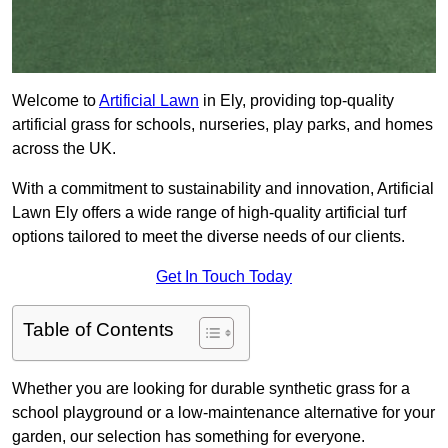
Welcome to
Artificial Lawn
in Ely, providing top-quality
artificial grass for schools, nurseries, play parks, and homes
across the UK.
With a commitment to sustainability and innovation, Artificial
Lawn Ely offers a wide range of high-quality artificial turf
options tailored to meet the diverse needs of our clients.
Get In Touch Today
Table of Contents
Whether you are looking for durable synthetic grass for a
school playground or a low-maintenance alternative for your
garden, our selection has something for everyone.