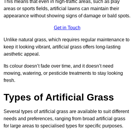
This means that even in high-traffic areas, such as play
areas or sports fields, artificial lawns can maintain their
appearance without showing signs of damage or bald spots.
Get in Touch
Unlike natural grass, which requires regular maintenance to
keep it looking vibrant, artificial grass offers long-lasting
aesthetic appeal.
Its colour doesn’t fade over time, and it doesn’t need
mowing, watering, or pesticide treatments to stay looking
fresh.
Types of Artificial Grass
Several types of artificial grass are available to suit different
needs and preferences, ranging from broad artificial grass
for large areas to specialised types for specific purposes.