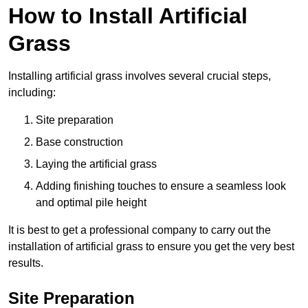
How to Install Artificial
Grass
Installing artificial grass involves several crucial steps,
including:
Site preparation
Base construction
Laying the artificial grass
Adding finishing touches to ensure a seamless look
and optimal pile height
It is best to get a professional company to carry out the
installation of artificial grass to ensure you get the very best
results.
Site Preparation