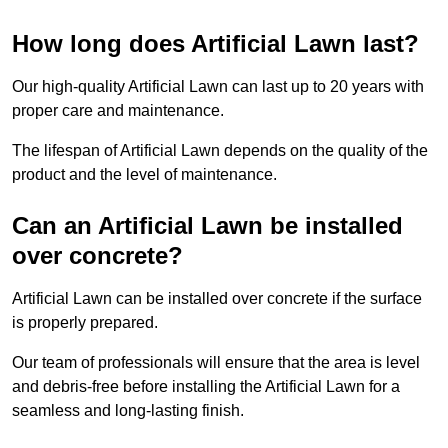
How long does Artificial Lawn last?
Our high-quality Artificial Lawn can last up to 20 years with
proper care and maintenance.
The lifespan of Artificial Lawn depends on the quality of the
product and the level of maintenance.
Can an Artificial Lawn be installed
over concrete?
Artificial Lawn can be installed over concrete if the surface
is properly prepared.
Our team of professionals will ensure that the area is level
and debris-free before installing the Artificial Lawn for a
seamless and long-lasting finish.