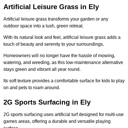
Artificial Leisure Grass in Ely
Artificial leisure grass transforms your garden or any
outdoor space into a lush, green retreat.
With its natural look and feel, artificial leisure grass adds a
touch of beauty and serenity to your surroundings.
Homeowners will no longer have the hassle of mowing,
watering, and weeding, as this low-maintenance alternative
stays green and vibrant all year round.
Its soft texture provides a comfortable surface for kids to play
on and pets to roam around.
2G Sports Surfacing in Ely
2G sports surfacing uses artificial turf designed for multi-use
games areas, offering a durable and versatile playing