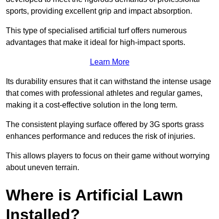
sports, providing excellent grip and impact absorption.
This type of specialised artificial turf offers numerous
advantages that make it ideal for high-impact sports.
Learn More
Its durability ensures that it can withstand the intense usage
that comes with professional athletes and regular games,
making it a cost-effective solution in the long term.
The consistent playing surface offered by 3G sports grass
enhances performance and reduces the risk of injuries.
This allows players to focus on their game without worrying
about uneven terrain.
Where is Artificial Lawn
Installed?