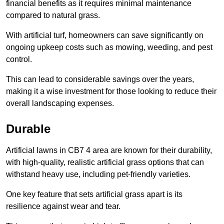
financial benefits as it requires minimal maintenance
compared to natural grass.
With artificial turf, homeowners can save significantly on
ongoing upkeep costs such as mowing, weeding, and pest
control.
This can lead to considerable savings over the years,
making it a wise investment for those looking to reduce their
overall landscaping expenses.
Durable
Artificial lawns in CB7 4 area are known for their durability,
with high-quality, realistic artificial grass options that can
withstand heavy use, including pet-friendly varieties.
One key feature that sets artificial grass apart is its
resilience against wear and tear.