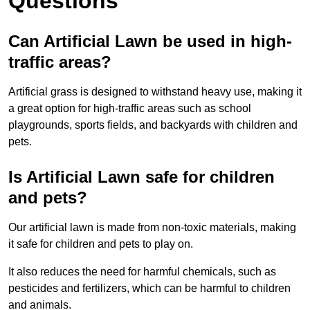
Questions
Can Artificial Lawn be used in high-
traffic areas?
Artificial grass is designed to withstand heavy use, making it
a great option for high-traffic areas such as school
playgrounds, sports fields, and backyards with children and
pets.
Is Artificial Lawn safe for children
and pets?
Our artificial lawn is made from non-toxic materials, making
it safe for children and pets to play on.
It also reduces the need for harmful chemicals, such as
pesticides and fertilizers, which can be harmful to children
and animals.