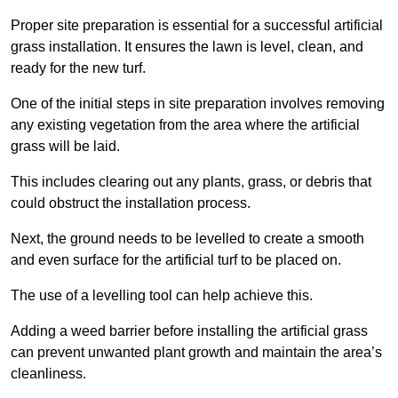
Proper site preparation is essential for a successful artificial
grass installation. It ensures the lawn is level, clean, and
ready for the new turf.
One of the initial steps in site preparation involves removing
any existing vegetation from the area where the artificial
grass will be laid.
This includes clearing out any plants, grass, or debris that
could obstruct the installation process.
Next, the ground needs to be levelled to create a smooth
and even surface for the artificial turf to be placed on.
The use of a levelling tool can help achieve this.
Adding a weed barrier before installing the artificial grass
can prevent unwanted plant growth and maintain the area’s
cleanliness.