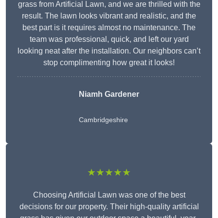
grass from Artificial Lawn, and we are thrilled with the
result. The lawn looks vibrant and realistic, and the
best part is it requires almost no maintenance. The
team was professional, quick, and left our yard
looking neat after the installation. Our neighbors can’t
stop complimenting how great it looks!
Niamh Gardener
Cambridgeshire
★★★★★
Choosing Artificial Lawn was one of the best
decisions for our property. Their high-quality artificial