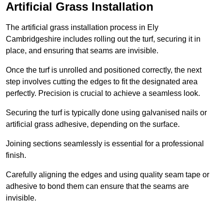
Artificial Grass Installation
The artificial grass installation process in Ely
Cambridgeshire includes rolling out the turf, securing it in
place, and ensuring that seams are invisible.
Once the turf is unrolled and positioned correctly, the next
step involves cutting the edges to fit the designated area
perfectly. Precision is crucial to achieve a seamless look.
Securing the turf is typically done using galvanised nails or
artificial grass adhesive, depending on the surface.
Joining sections seamlessly is essential for a professional
finish.
Carefully aligning the edges and using quality seam tape or
adhesive to bond them can ensure that the seams are
invisible.