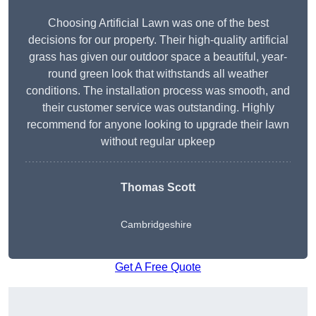
Choosing Artificial Lawn was one of the best
decisions for our property. Their high-quality artificial
grass has given our outdoor space a beautiful, year-
round green look that withstands all weather
conditions. The installation process was smooth, and
their customer service was outstanding. Highly
recommend for anyone looking to upgrade their lawn
without regular upkeep
Thomas Scott
Cambridgeshire
Get A Free Quote