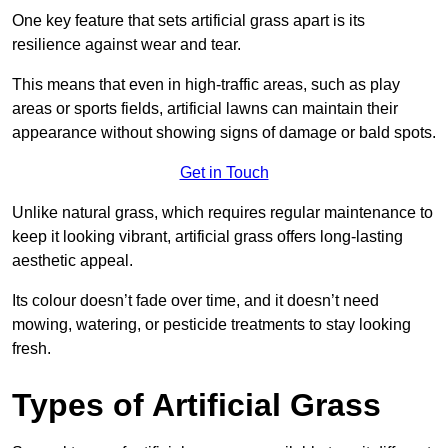
One key feature that sets artificial grass apart is its
resilience against wear and tear.
This means that even in high-traffic areas, such as play
areas or sports fields, artificial lawns can maintain their
appearance without showing signs of damage or bald spots.
Get in Touch
Unlike natural grass, which requires regular maintenance to
keep it looking vibrant, artificial grass offers long-lasting
aesthetic appeal.
Its colour doesn’t fade over time, and it doesn’t need
mowing, watering, or pesticide treatments to stay looking
fresh.
Types of Artificial Grass