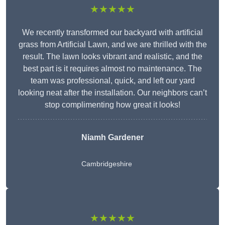
★★★★★
We recently transformed our backyard with artificial
grass from Artificial Lawn, and we are thrilled with the
result. The lawn looks vibrant and realistic, and the
best part is it requires almost no maintenance. The
team was professional, quick, and left our yard
looking neat after the installation. Our neighbors can’t
stop complimenting how great it looks!
Niamh Gardener
Cambridgeshire
★★★★★