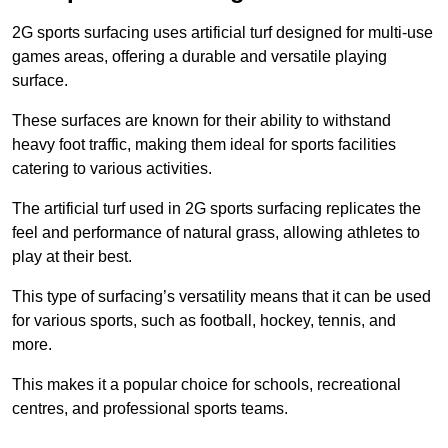
2G sports surfacing uses artificial turf designed for multi-use
games areas, offering a durable and versatile playing
surface.
These surfaces are known for their ability to withstand
heavy foot traffic, making them ideal for sports facilities
catering to various activities.
The artificial turf used in 2G sports surfacing replicates the
feel and performance of natural grass, allowing athletes to
play at their best.
This type of surfacing’s versatility means that it can be used
for various sports, such as football, hockey, tennis, and
more.
This makes it a popular choice for schools, recreational
centres, and professional sports teams.