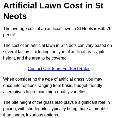
Artificial Lawn Cost in St
Neots
The average cost of an artificial lawn in St Neots is £60-70
per m².
The cost of an artificial lawn in St Neots can vary based on
several factors, including the type of artificial grass, pile
height, and the area to be covered.
Contact Our Team For Best Rates
When considering the type of artificial grass, you may
encounter options ranging from basic, budget-friendly
alternatives to premium high-quality varieties.
The pile height of the grass also plays a significant role in
pricing, with shorter piles typically being more affordable
than longer, luxurious options.