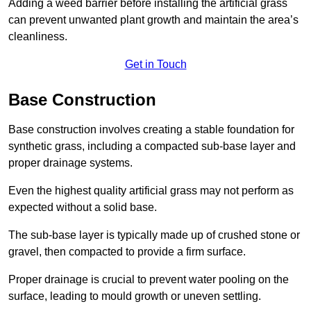
Adding a weed barrier before installing the artificial grass
can prevent unwanted plant growth and maintain the area’s
cleanliness.
Get in Touch
Base Construction
Base construction involves creating a stable foundation for
synthetic grass, including a compacted sub-base layer and
proper drainage systems.
Even the highest quality artificial grass may not perform as
expected without a solid base.
The sub-base layer is typically made up of crushed stone or
gravel, then compacted to provide a firm surface.
Proper drainage is crucial to prevent water pooling on the
surface, leading to mould growth or uneven settling.