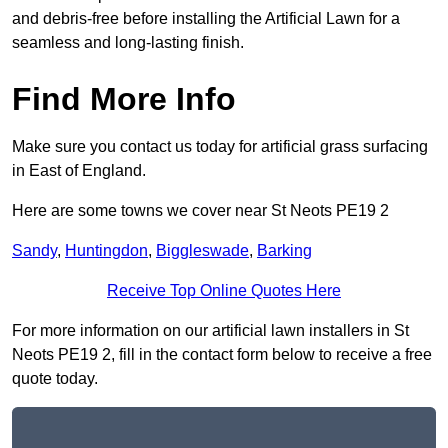
and debris-free before installing the Artificial Lawn for a
seamless and long-lasting finish.
Find More Info
Make sure you contact us today for artificial grass surfacing
in East of England.
Here are some towns we cover near St Neots PE19 2
Sandy
,
Huntingdon
,
Biggleswade
,
Barking
Receive Top Online Quotes Here
For more information on our artificial lawn installers in St
Neots PE19 2, fill in the contact form below to receive a free
quote today.