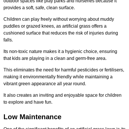
outdoor spaces like play parks and nurseries because it
provides a soft, safe, clean surface.
Children can play freely without worrying about muddy
puddles or grazed knees, as artificial grass offers a
cushioned surface that reduces the risk of injuries during
falls.
Its non-toxic nature makes it a hygienic choice, ensuring
that kids are playing in a clean and germ-free area.
This eliminates the need for harmful pesticides or fertilisers,
making it environmentally friendly while maintaining a
vibrant green appearance all year round.
It also creates an inviting and enjoyable space for children
to explore and have fun.
Low Maintenance