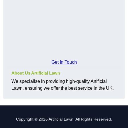
Get In Touch
About Us Artificial Lawn
We specialise in providing high-quality Artificial
Lawn, ensuring we offer the best service in the UK.
Copyright © 2026 Artificial Lawn. All Rights Reserved.