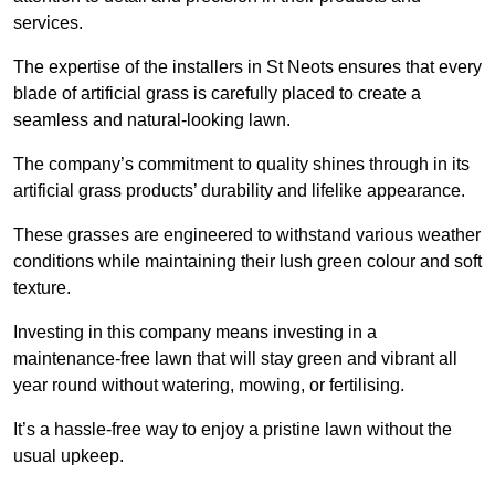
services.
The expertise of the installers in St Neots ensures that every
blade of artificial grass is carefully placed to create a
seamless and natural-looking lawn.
The company’s commitment to quality shines through in its
artificial grass products’ durability and lifelike appearance.
These grasses are engineered to withstand various weather
conditions while maintaining their lush green colour and soft
texture.
Investing in this company means investing in a
maintenance-free lawn that will stay green and vibrant all
year round without watering, mowing, or fertilising.
It’s a hassle-free way to enjoy a pristine lawn without the
usual upkeep.