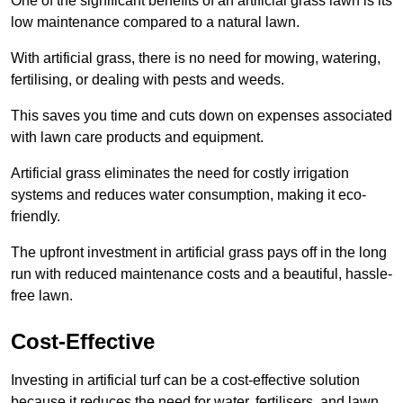
One of the significant benefits of an artificial grass lawn is its
low maintenance compared to a natural lawn.
With artificial grass, there is no need for mowing, watering,
fertilising, or dealing with pests and weeds.
This saves you time and cuts down on expenses associated
with lawn care products and equipment.
Artificial grass eliminates the need for costly irrigation
systems and reduces water consumption, making it eco-
friendly.
The upfront investment in artificial grass pays off in the long
run with reduced maintenance costs and a beautiful, hassle-
free lawn.
Cost-Effective
Investing in artificial turf can be a cost-effective solution
because it reduces the need for water, fertilisers, and lawn