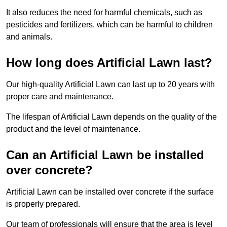
It also reduces the need for harmful chemicals, such as
pesticides and fertilizers, which can be harmful to children
and animals.
How long does Artificial Lawn last?
Our high-quality Artificial Lawn can last up to 20 years with
proper care and maintenance.
The lifespan of Artificial Lawn depends on the quality of the
product and the level of maintenance.
Can an Artificial Lawn be installed
over concrete?
Artificial Lawn can be installed over concrete if the surface
is properly prepared.
Our team of professionals will ensure that the area is level