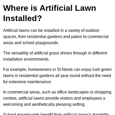
Where is Artificial Lawn
Installed?
Artificial lawns can be installed in a variety of outdoor
spaces, from residential gardens and patios to commercial
areas and school playgrounds.
The versatility of artificial grass shines through in different
installation environments.
For example, homeowners in St Neots can enjoy lush green
lawns in residential gardens all year round without the need
for extensive maintenance.
In commercial areas, such as office landscapes or shopping
centres, artificial lawns provide visitors and employees a
welcoming and aesthetically pleasing setting.
School playgrounds benefit from artificial grass’s durability