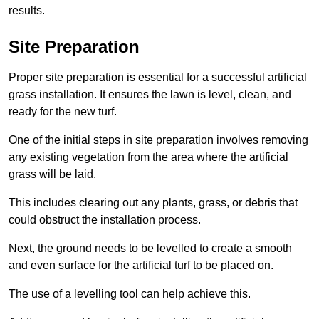
results.
Site Preparation
Proper site preparation is essential for a successful artificial
grass installation. It ensures the lawn is level, clean, and
ready for the new turf.
One of the initial steps in site preparation involves removing
any existing vegetation from the area where the artificial
grass will be laid.
This includes clearing out any plants, grass, or debris that
could obstruct the installation process.
Next, the ground needs to be levelled to create a smooth
and even surface for the artificial turf to be placed on.
The use of a levelling tool can help achieve this.