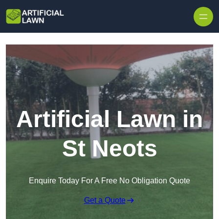
Skip to content
Artificial Lawn in
St Neots
Enquire Today For A Free No Obligation Quote
Get a Quote