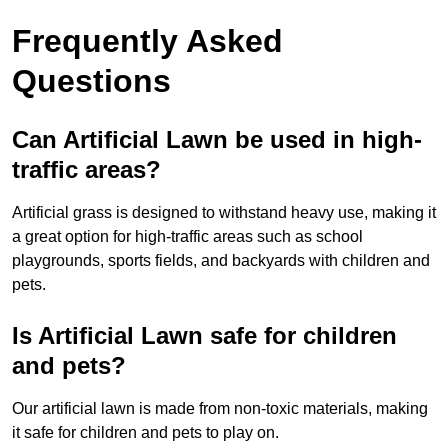
Frequently Asked
Questions
Can Artificial Lawn be used in high-
traffic areas?
Artificial grass is designed to withstand heavy use, making it
a great option for high-traffic areas such as school
playgrounds, sports fields, and backyards with children and
pets.
Is Artificial Lawn safe for children
and pets?
Our artificial lawn is made from non-toxic materials, making
it safe for children and pets to play on.