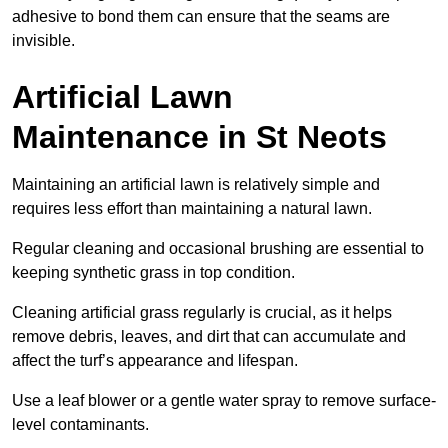
adhesive to bond them can ensure that the seams are
invisible.
Artificial Lawn
Maintenance in St Neots
Maintaining an artificial lawn is relatively simple and
requires less effort than maintaining a natural lawn.
Regular cleaning and occasional brushing are essential to
keeping synthetic grass in top condition.
Cleaning artificial grass regularly is crucial, as it helps
remove debris, leaves, and dirt that can accumulate and
affect the turf’s appearance and lifespan.
Use a leaf blower or a gentle water spray to remove surface-
level contaminants.