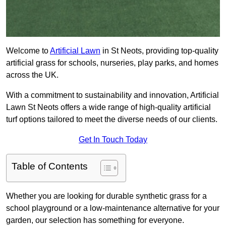
Welcome to
Artificial Lawn
in St Neots, providing top-quality
artificial grass for schools, nurseries, play parks, and homes
across the UK.
With a commitment to sustainability and innovation, Artificial
Lawn St Neots offers a wide range of high-quality artificial
turf options tailored to meet the diverse needs of our clients.
Get In Touch Today
Table of Contents
Whether you are looking for durable synthetic grass for a
school playground or a low-maintenance alternative for your
garden, our selection has something for everyone.