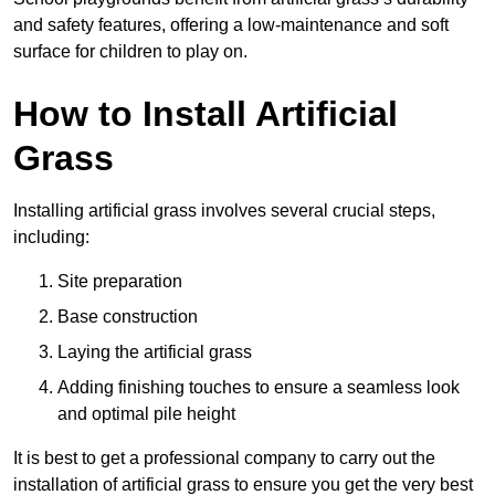
and safety features, offering a low-maintenance and soft
surface for children to play on.
How to Install Artificial
Grass
Installing artificial grass involves several crucial steps,
including:
Site preparation
Base construction
Laying the artificial grass
Adding finishing touches to ensure a seamless look
and optimal pile height
It is best to get a professional company to carry out the
installation of artificial grass to ensure you get the very best