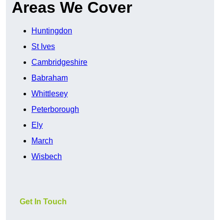
Areas We Cover
Huntingdon
St Ives
Cambridgeshire
Babraham
Whittlesey
Peterborough
Ely
March
Wisbech
Get In Touch