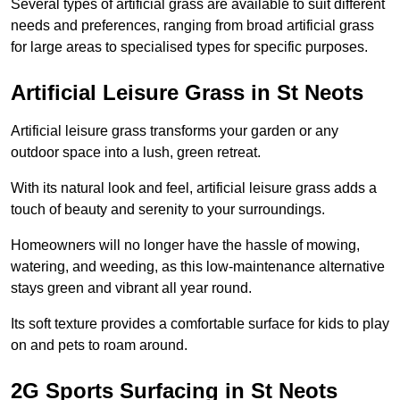
Several types of artificial grass are available to suit different
needs and preferences, ranging from broad artificial grass
for large areas to specialised types for specific purposes.
Artificial Leisure Grass in St Neots
Artificial leisure grass transforms your garden or any
outdoor space into a lush, green retreat.
With its natural look and feel, artificial leisure grass adds a
touch of beauty and serenity to your surroundings.
Homeowners will no longer have the hassle of mowing,
watering, and weeding, as this low-maintenance alternative
stays green and vibrant all year round.
Its soft texture provides a comfortable surface for kids to play
on and pets to roam around.
2G Sports Surfacing in St Neots