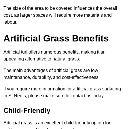
The size of the area to be covered influences the overall
cost, as larger spaces will require more materials and
labour.
Artificial Grass Benefits
Artificial turf offers numerous benefits, making it an
appealing alternative to natural grass.
The main advantages of artificial grass are low
maintenance, durability, and cost-effectiveness.
If you require more information for artificial grass surfacing
in St Neots, please make sure to contact us today.
Child-Friendly
Artificial grass is an excellent child-friendly option for