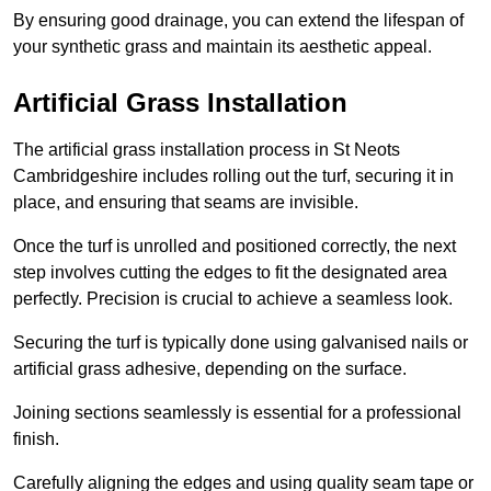
By ensuring good drainage, you can extend the lifespan of
your synthetic grass and maintain its aesthetic appeal.
Artificial Grass Installation
The artificial grass installation process in St Neots
Cambridgeshire includes rolling out the turf, securing it in
place, and ensuring that seams are invisible.
Once the turf is unrolled and positioned correctly, the next
step involves cutting the edges to fit the designated area
perfectly. Precision is crucial to achieve a seamless look.
Securing the turf is typically done using galvanised nails or
artificial grass adhesive, depending on the surface.
Joining sections seamlessly is essential for a professional
finish.
Carefully aligning the edges and using quality seam tape or