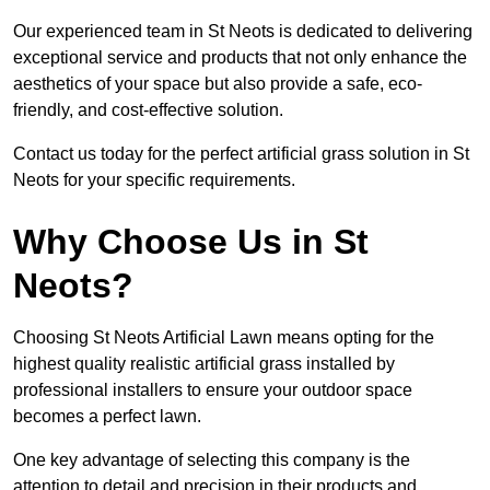
Our experienced team in St Neots is dedicated to delivering
exceptional service and products that not only enhance the
aesthetics of your space but also provide a safe, eco-
friendly, and cost-effective solution.
Contact us today for the perfect artificial grass solution in St
Neots for your specific requirements.
Why Choose Us in St
Neots?
Choosing St Neots Artificial Lawn means opting for the
highest quality realistic artificial grass installed by
professional installers to ensure your outdoor space
becomes a perfect lawn.
One key advantage of selecting this company is the
attention to detail and precision in their products and