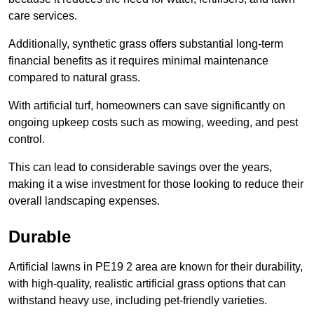
care services.
Additionally, synthetic grass offers substantial long-term
financial benefits as it requires minimal maintenance
compared to natural grass.
With artificial turf, homeowners can save significantly on
ongoing upkeep costs such as mowing, weeding, and pest
control.
This can lead to considerable savings over the years,
making it a wise investment for those looking to reduce their
overall landscaping expenses.
Durable
Artificial lawns in PE19 2 area are known for their durability,
with high-quality, realistic artificial grass options that can
withstand heavy use, including pet-friendly varieties.