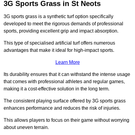
3G Sports Grass in St Neots
3G sports grass is a synthetic turf option specifically
developed to meet the rigorous demands of professional
sports, providing excellent grip and impact absorption.
This type of specialised artificial turf offers numerous
advantages that make it ideal for high-impact sports.
Learn More
Its durability ensures that it can withstand the intense usage
that comes with professional athletes and regular games,
making it a cost-effective solution in the long term.
The consistent playing surface offered by 3G sports grass
enhances performance and reduces the risk of injuries.
This allows players to focus on their game without worrying
about uneven terrain.