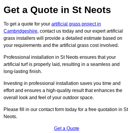
Get a Quote in St Neots
To get a quote for your
artificial grass project in
Cambridgeshire
, contact us today and our expert artificial
grass installers will provide a detailed estimate based on
your requirements and the artificial grass cost involved.
Professional installation in St Neots ensures that your
artificial turf is properly laid, resulting in a seamless and
long-lasting finish.
Investing in professional installation saves you time and
effort and ensures a high-quality result that enhances the
overall look and feel of your outdoor space.
Please fill in our contact form today for a free quotation in St
Neots.
Get a Quote