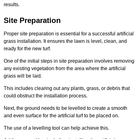
results.
Site Preparation
Proper site preparation is essential for a successful artificial
grass installation. It ensures the lawn is level, clean, and
ready for the new turf.
One of the initial steps in site preparation involves removing
any existing vegetation from the area where the artificial
grass will be laid.
This includes clearing out any plants, grass, or debris that
could obstruct the installation process.
Next, the ground needs to be levelled to create a smooth
and even surface for the artificial turf to be placed on.
The use of a levelling tool can help achieve this.