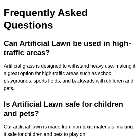
Frequently Asked
Questions
Can Artificial Lawn be used in high-
traffic areas?
Artificial grass is designed to withstand heavy use, making it
a great option for high-traffic areas such as school
playgrounds, sports fields, and backyards with children and
pets.
Is Artificial Lawn safe for children
and pets?
Our artificial lawn is made from non-toxic materials, making
it safe for children and pets to play on.