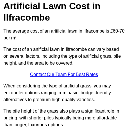
Artificial Lawn Cost in
Ilfracombe
The average cost of an artificial lawn in Ilfracombe is £60-70
per m².
The cost of an artificial lawn in Ilfracombe can vary based
on several factors, including the type of artificial grass, pile
height, and the area to be covered.
Contact Our Team For Best Rates
When considering the type of artificial grass, you may
encounter options ranging from basic, budget-friendly
alternatives to premium high-quality varieties.
The pile height of the grass also plays a significant role in
pricing, with shorter piles typically being more affordable
than longer, luxurious options.