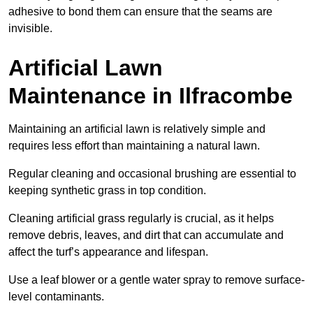
adhesive to bond them can ensure that the seams are
invisible.
Artificial Lawn
Maintenance in Ilfracombe
Maintaining an artificial lawn is relatively simple and
requires less effort than maintaining a natural lawn.
Regular cleaning and occasional brushing are essential to
keeping synthetic grass in top condition.
Cleaning artificial grass regularly is crucial, as it helps
remove debris, leaves, and dirt that can accumulate and
affect the turf’s appearance and lifespan.
Use a leaf blower or a gentle water spray to remove surface-
level contaminants.