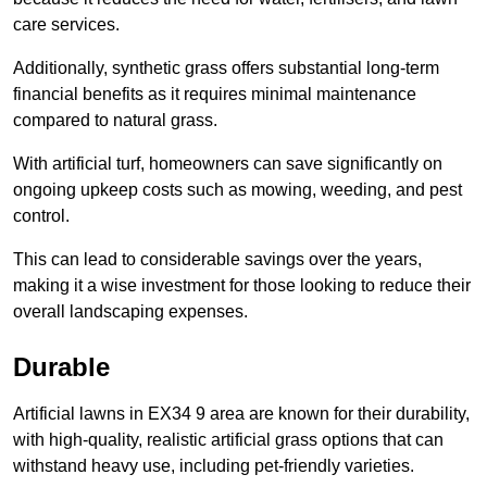
care services.
Additionally, synthetic grass offers substantial long-term
financial benefits as it requires minimal maintenance
compared to natural grass.
With artificial turf, homeowners can save significantly on
ongoing upkeep costs such as mowing, weeding, and pest
control.
This can lead to considerable savings over the years,
making it a wise investment for those looking to reduce their
overall landscaping expenses.
Durable
Artificial lawns in EX34 9 area are known for their durability,
with high-quality, realistic artificial grass options that can
withstand heavy use, including pet-friendly varieties.