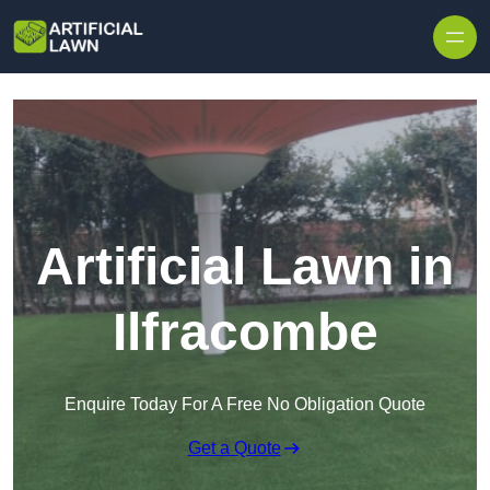
Skip to content
Artificial Lawn in
Ilfracombe
Enquire Today For A Free No Obligation Quote
Get a Quote