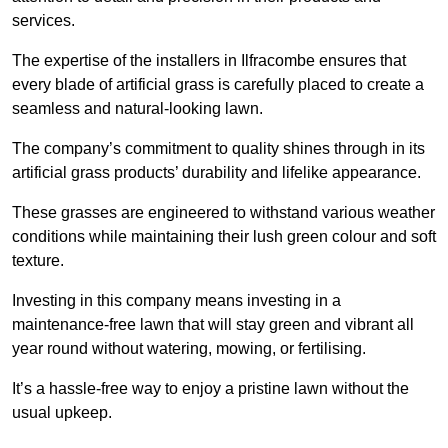
services.
The expertise of the installers in Ilfracombe ensures that
every blade of artificial grass is carefully placed to create a
seamless and natural-looking lawn.
The company’s commitment to quality shines through in its
artificial grass products’ durability and lifelike appearance.
These grasses are engineered to withstand various weather
conditions while maintaining their lush green colour and soft
texture.
Investing in this company means investing in a
maintenance-free lawn that will stay green and vibrant all
year round without watering, mowing, or fertilising.
It’s a hassle-free way to enjoy a pristine lawn without the
usual upkeep.