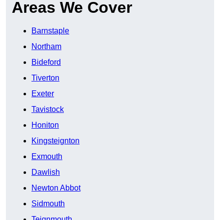
Areas We Cover
Barnstaple
Northam
Bideford
Tiverton
Exeter
Tavistock
Honiton
Kingsteignton
Exmouth
Dawlish
Newton Abbot
Sidmouth
Teignmouth