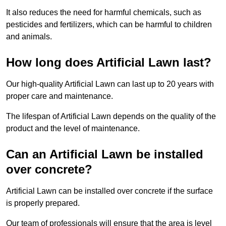
It also reduces the need for harmful chemicals, such as
pesticides and fertilizers, which can be harmful to children
and animals.
How long does Artificial Lawn last?
Our high-quality Artificial Lawn can last up to 20 years with
proper care and maintenance.
The lifespan of Artificial Lawn depends on the quality of the
product and the level of maintenance.
Can an Artificial Lawn be installed
over concrete?
Artificial Lawn can be installed over concrete if the surface
is properly prepared.
Our team of professionals will ensure that the area is level