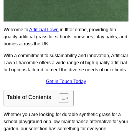
Welcome to
Artificial Lawn
in Ilfracombe, providing top-
quality artificial grass for schools, nurseries, play parks, and
homes across the UK.
With a commitment to sustainability and innovation, Artificial
Lawn Ilfracombe offers a wide range of high-quality artificial
turf options tailored to meet the diverse needs of our clients.
Get In Touch Today
Table of Contents
Whether you are looking for durable synthetic grass for a
school playground or a low-maintenance alternative for your
garden, our selection has something for everyone.