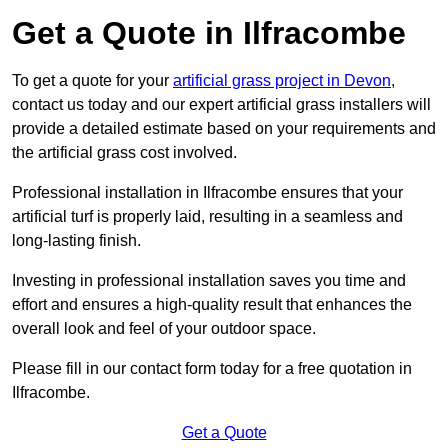
Get a Quote in Ilfracombe
To get a quote for your
artificial grass project in Devon
,
contact us today and our expert artificial grass installers will
provide a detailed estimate based on your requirements and
the artificial grass cost involved.
Professional installation in Ilfracombe ensures that your
artificial turf is properly laid, resulting in a seamless and
long-lasting finish.
Investing in professional installation saves you time and
effort and ensures a high-quality result that enhances the
overall look and feel of your outdoor space.
Please fill in our contact form today for a free quotation in
Ilfracombe.
Get a Quote