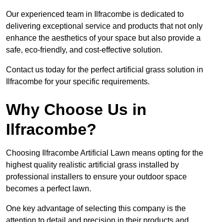
Our experienced team in Ilfracombe is dedicated to
delivering exceptional service and products that not only
enhance the aesthetics of your space but also provide a
safe, eco-friendly, and cost-effective solution.
Contact us today for the perfect artificial grass solution in
Ilfracombe for your specific requirements.
Why Choose Us in
Ilfracombe?
Choosing Ilfracombe Artificial Lawn means opting for the
highest quality realistic artificial grass installed by
professional installers to ensure your outdoor space
becomes a perfect lawn.
One key advantage of selecting this company is the
attention to detail and precision in their products and