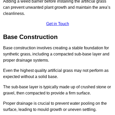
Adding a weed barrier before installing the artificial grass
can prevent unwanted plant growth and maintain the area’s
cleanliness.
Get in Touch
Base Construction
Base construction involves creating a stable foundation for
synthetic grass, including a compacted sub-base layer and
proper drainage systems.
Even the highest quality artificial grass may not perform as
expected without a solid base.
The sub-base layer is typically made up of crushed stone or
gravel, then compacted to provide a firm surface.
Proper drainage is crucial to prevent water pooling on the
surface, leading to mould growth or uneven settling.