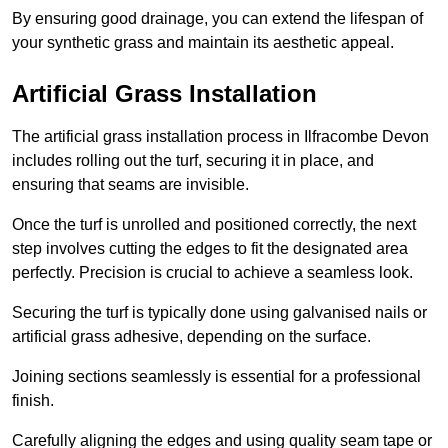
By ensuring good drainage, you can extend the lifespan of
your synthetic grass and maintain its aesthetic appeal.
Artificial Grass Installation
The artificial grass installation process in Ilfracombe Devon
includes rolling out the turf, securing it in place, and
ensuring that seams are invisible.
Once the turf is unrolled and positioned correctly, the next
step involves cutting the edges to fit the designated area
perfectly. Precision is crucial to achieve a seamless look.
Securing the turf is typically done using galvanised nails or
artificial grass adhesive, depending on the surface.
Joining sections seamlessly is essential for a professional
finish.
Carefully aligning the edges and using quality seam tape or