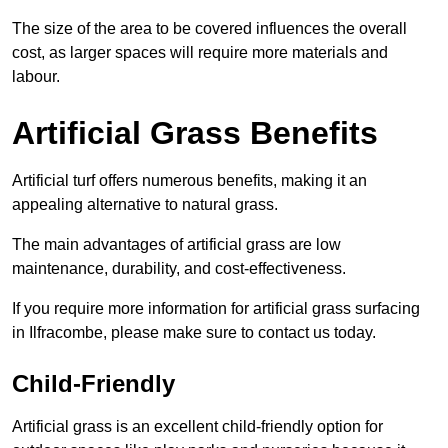
The size of the area to be covered influences the overall
cost, as larger spaces will require more materials and
labour.
Artificial Grass Benefits
Artificial turf offers numerous benefits, making it an
appealing alternative to natural grass.
The main advantages of artificial grass are low
maintenance, durability, and cost-effectiveness.
If you require more information for artificial grass surfacing
in Ilfracombe, please make sure to contact us today.
Child-Friendly
Artificial grass is an excellent child-friendly option for