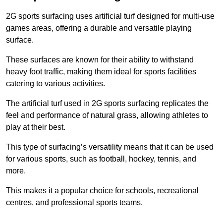
2G sports surfacing uses artificial turf designed for multi-use
games areas, offering a durable and versatile playing
surface.
These surfaces are known for their ability to withstand
heavy foot traffic, making them ideal for sports facilities
catering to various activities.
The artificial turf used in 2G sports surfacing replicates the
feel and performance of natural grass, allowing athletes to
play at their best.
This type of surfacing’s versatility means that it can be used
for various sports, such as football, hockey, tennis, and
more.
This makes it a popular choice for schools, recreational
centres, and professional sports teams.