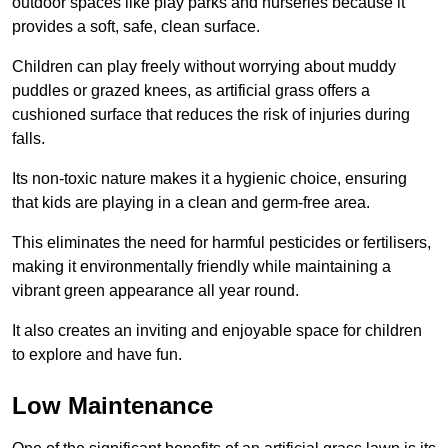
outdoor spaces like play parks and nurseries because it
provides a soft, safe, clean surface.
Children can play freely without worrying about muddy
puddles or grazed knees, as artificial grass offers a
cushioned surface that reduces the risk of injuries during
falls.
Its non-toxic nature makes it a hygienic choice, ensuring
that kids are playing in a clean and germ-free area.
This eliminates the need for harmful pesticides or fertilisers,
making it environmentally friendly while maintaining a
vibrant green appearance all year round.
It also creates an inviting and enjoyable space for children
to explore and have fun.
Low Maintenance