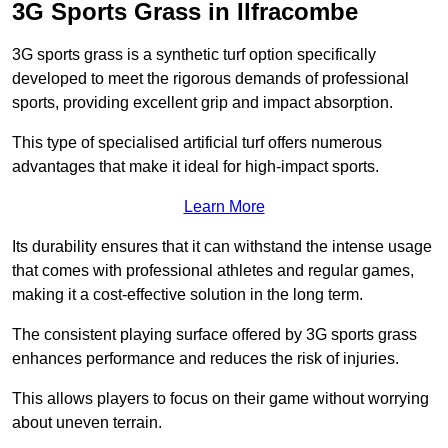
3G Sports Grass in Ilfracombe
3G sports grass is a synthetic turf option specifically
developed to meet the rigorous demands of professional
sports, providing excellent grip and impact absorption.
This type of specialised artificial turf offers numerous
advantages that make it ideal for high-impact sports.
Learn More
Its durability ensures that it can withstand the intense usage
that comes with professional athletes and regular games,
making it a cost-effective solution in the long term.
The consistent playing surface offered by 3G sports grass
enhances performance and reduces the risk of injuries.
This allows players to focus on their game without worrying
about uneven terrain.