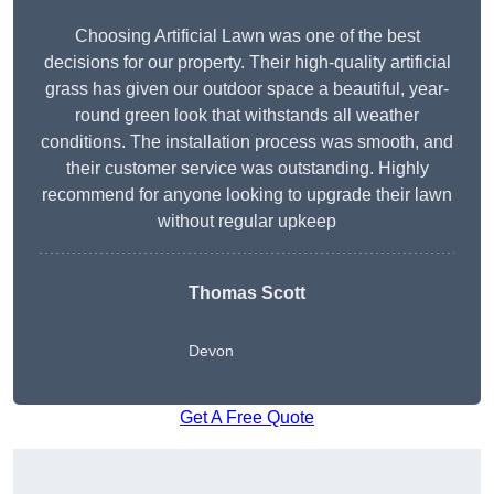
Choosing Artificial Lawn was one of the best
decisions for our property. Their high-quality artificial
grass has given our outdoor space a beautiful, year-
round green look that withstands all weather
conditions. The installation process was smooth, and
their customer service was outstanding. Highly
recommend for anyone looking to upgrade their lawn
without regular upkeep
Thomas Scott
Devon
Get A Free Quote