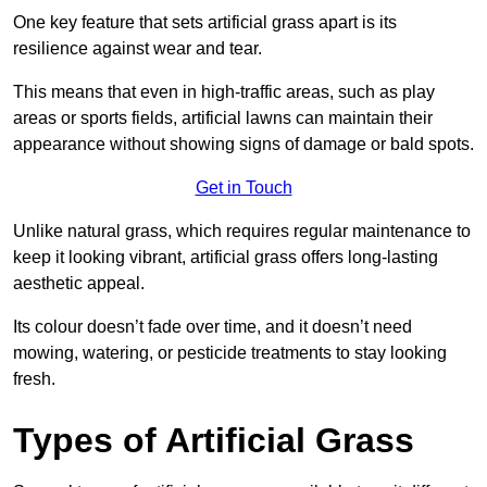
One key feature that sets artificial grass apart is its
resilience against wear and tear.
This means that even in high-traffic areas, such as play
areas or sports fields, artificial lawns can maintain their
appearance without showing signs of damage or bald spots.
Get in Touch
Unlike natural grass, which requires regular maintenance to
keep it looking vibrant, artificial grass offers long-lasting
aesthetic appeal.
Its colour doesn’t fade over time, and it doesn’t need
mowing, watering, or pesticide treatments to stay looking
fresh.
Types of Artificial Grass