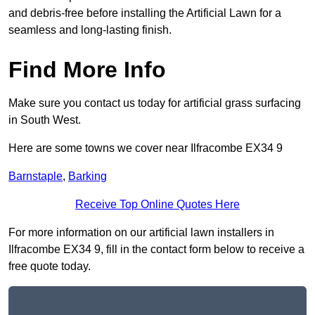
and debris-free before installing the Artificial Lawn for a
seamless and long-lasting finish.
Find More Info
Make sure you contact us today for artificial grass surfacing
in South West.
Here are some towns we cover near Ilfracombe EX34 9
Barnstaple
,
Barking
Receive Top Online Quotes Here
For more information on our artificial lawn installers in
Ilfracombe EX34 9, fill in the contact form below to receive a
free quote today.