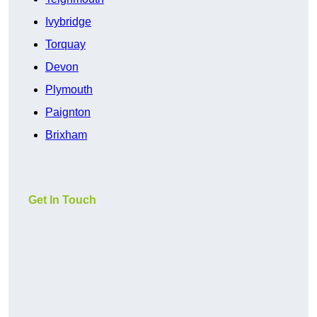
Ivybridge
Torquay
Devon
Plymouth
Paignton
Brixham
Get In Touch