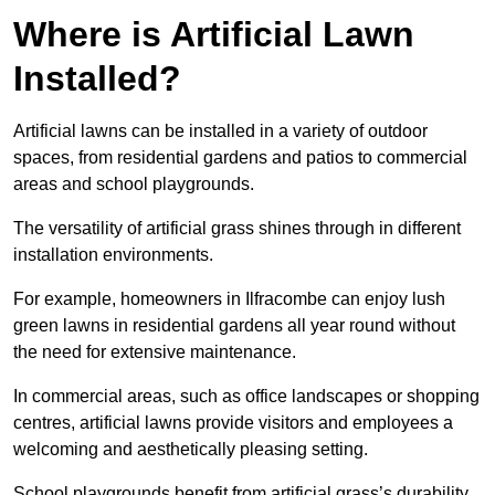
Where is Artificial Lawn
Installed?
Artificial lawns can be installed in a variety of outdoor
spaces, from residential gardens and patios to commercial
areas and school playgrounds.
The versatility of artificial grass shines through in different
installation environments.
For example, homeowners in Ilfracombe can enjoy lush
green lawns in residential gardens all year round without
the need for extensive maintenance.
In commercial areas, such as office landscapes or shopping
centres, artificial lawns provide visitors and employees a
welcoming and aesthetically pleasing setting.
School playgrounds benefit from artificial grass’s durability