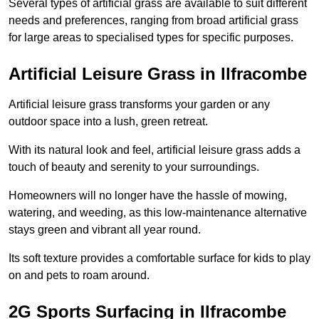
Several types of artificial grass are available to suit different
needs and preferences, ranging from broad artificial grass
for large areas to specialised types for specific purposes.
Artificial Leisure Grass in Ilfracombe
Artificial leisure grass transforms your garden or any
outdoor space into a lush, green retreat.
With its natural look and feel, artificial leisure grass adds a
touch of beauty and serenity to your surroundings.
Homeowners will no longer have the hassle of mowing,
watering, and weeding, as this low-maintenance alternative
stays green and vibrant all year round.
Its soft texture provides a comfortable surface for kids to play
on and pets to roam around.
2G Sports Surfacing in Ilfracombe