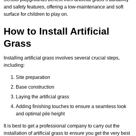
and safety features, offering a low-maintenance and soft
surface for children to play on.
How to Install Artificial
Grass
Installing artificial grass involves several crucial steps,
including:
Site preparation
Base construction
Laying the artificial grass
Adding finishing touches to ensure a seamless look
and optimal pile height
It is best to get a professional company to carry out the
installation of artificial grass to ensure you get the very best