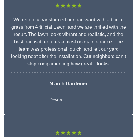
★★★★★
We recently transformed our backyard with artificial
grass from Artificial Lawn, and we are thrilled with the
result. The lawn looks vibrant and realistic, and the
best part is it requires almost no maintenance. The
team was professional, quick, and left our yard
looking neat after the installation. Our neighbors can’t
stop complimenting how great it looks!
Niamh Gardener
Devon
★★★★★