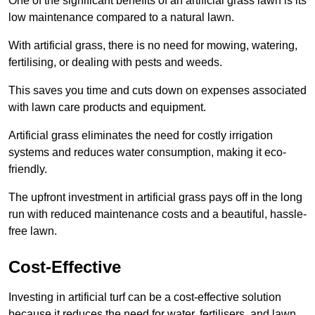
One of the significant benefits of an artificial grass lawn is its
low maintenance compared to a natural lawn.
With artificial grass, there is no need for mowing, watering,
fertilising, or dealing with pests and weeds.
This saves you time and cuts down on expenses associated
with lawn care products and equipment.
Artificial grass eliminates the need for costly irrigation
systems and reduces water consumption, making it eco-
friendly.
The upfront investment in artificial grass pays off in the long
run with reduced maintenance costs and a beautiful, hassle-
free lawn.
Cost-Effective
Investing in artificial turf can be a cost-effective solution
because it reduces the need for water, fertilisers, and lawn