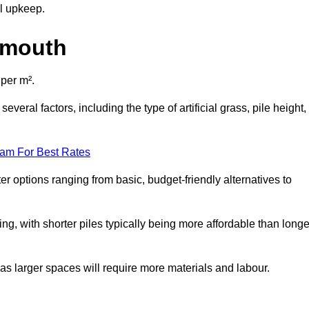
al upkeep.
gnmouth
 per m².
veral factors, including the type of artificial grass, pile height,
eam For Best Rates
er options ranging from basic, budget-friendly alternatives to
cing, with shorter piles typically being more affordable than longe
 as larger spaces will require more materials and labour.