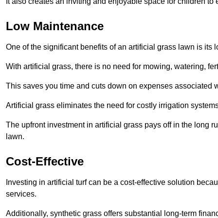
It also creates an inviting and enjoyable space for children to
Low Maintenance
One of the significant benefits of an artificial grass lawn is i
With artificial grass, there is no need for mowing, watering, fe
This saves you time and cuts down on expenses associated w
Artificial grass eliminates the need for costly irrigation syst
The upfront investment in artificial grass pays off in the long
lawn.
Cost-Effective
Investing in artificial turf can be a cost-effective solution beca
services.
Additionally, synthetic grass offers substantial long-term fin