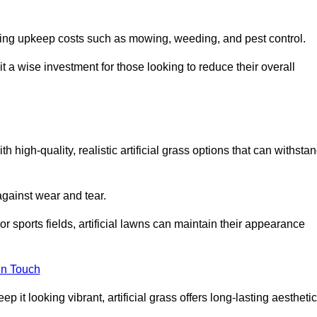
going upkeep costs such as mowing, weeding, and pest control.
t a wise investment for those looking to reduce their overall
th high-quality, realistic artificial grass options that can withsta
 against wear and tear.
or sports fields, artificial lawns can maintain their appearance
in Touch
 it looking vibrant, artificial grass offers long-lasting aesthetic