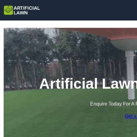
Artificial La
Enquire Today For A 
Get a