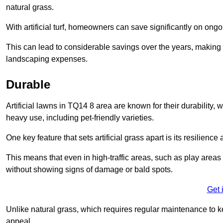
natural grass.
With artificial turf, homeowners can save significantly on on
This can lead to considerable savings over the years, making i
landscaping expenses.
Durable
Artificial lawns in TQ14 8 area are known for their durability, wi
heavy use, including pet-friendly varieties.
One key feature that sets artificial grass apart is its resilience
This means that even in high-traffic areas, such as play areas 
without showing signs of damage or bald spots.
Get 
Unlike natural grass, which requires regular maintenance to keep
appeal.