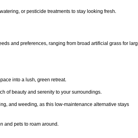
watering, or pesticide treatments to stay looking fresh.
 needs and preferences, ranging from broad artificial grass for lar
pace into a lush, green retreat.
touch of beauty and serenity to your surroundings.
ng, and weeding, as this low-maintenance alternative stays
 on and pets to roam around.