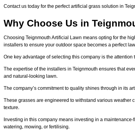
Contact us today for the perfect artificial grass solution in Te
Why Choose Us in Teignmo
Choosing Teignmouth Artificial Lawn means opting for the highest
installers to ensure your outdoor space becomes a perfect law
One key advantage of selecting this company is the attention t
The expertise of the installers in Teignmouth ensures that every
and natural-looking lawn.
The company’s commitment to quality shines through in its artif
These grasses are engineered to withstand various weather co
texture.
Investing in this company means investing in a maintenance-fre
watering, mowing, or fertilising.