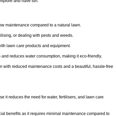
 explore and have fun.
ts low maintenance compared to a natural lawn.
rtilising, or dealing with pests and weeds.
ith lawn care products and equipment.
ems and reduces water consumption, making it eco-friendly.
 run with reduced maintenance costs and a beautiful, hassle-free
use it reduces the need for water, fertilisers, and lawn care
ancial benefits as it requires minimal maintenance compared to