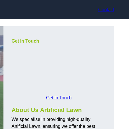
Contact
Get In Touch
Get In Touch
About Us Artificial Lawn
We specialise in providing high-quality
Artificial Lawn, ensuring we offer the best