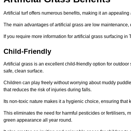
Artificial turf offers numerous benefits, making it an appealing 
The main advantages of artificial grass are low maintenance, d
If you require more information for artificial grass surfacing 
Child-Friendly
Artificial grass is an excellent child-friendly option for outdo
safe, clean surface.
Children can play freely without worrying about muddy puddles
that reduces the risk of injuries during falls.
Its non-toxic nature makes it a hygienic choice, ensuring that 
This eliminates the need for harmful pesticides or fertilisers, 
green appearance all year round.