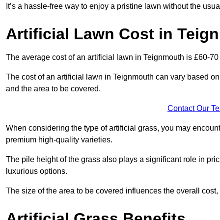
It’s a hassle-free way to enjoy a pristine lawn without the usu
Artificial Lawn Cost in Tei
The average cost of an artificial lawn in Teignmouth is £60-70
The cost of an artificial lawn in Teignmouth can vary based on se
and the area to be covered.
Contact Our T
When considering the type of artificial grass, you may encount
premium high-quality varieties.
The pile height of the grass also plays a significant role in pri
luxurious options.
The size of the area to be covered influences the overall cost,
Artificial Grass Benefits