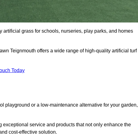
 artificial grass for schools, nurseries, play parks, and homes
awn Teignmouth offers a wide range of high-quality artificial turf
Touch Today
ool playground or a low-maintenance alternative for your garden,
g exceptional service and products that not only enhance the
and cost-effective solution.