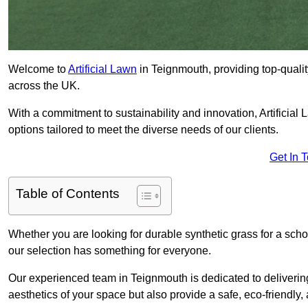
Welcome to
Artificial Lawn
in Teignmouth, providing top-quality
across the UK.
With a commitment to sustainability and innovation, Artificial L
options tailored to meet the diverse needs of our clients.
Get In 
Table of Contents
Whether you are looking for durable synthetic grass for a sch
our selection has something for everyone.
Our experienced team in Teignmouth is dedicated to deliverin
aesthetics of your space but also provide a safe, eco-friendly, 