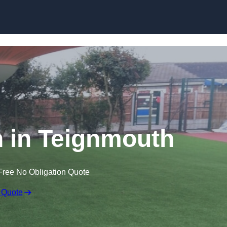
Skip to content
wn in Teignmouth
Free No Obligation Quote
 Quote