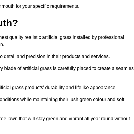
ignmouth for your specific requirements.
uth?
 quality realistic artificial grass installed by professional
n.
o detail and precision in their products and services.
 blade of artificial grass is carefully placed to create a seamle
icial grass products’ durability and lifelike appearance.
nditions while maintaining their lush green colour and soft
e lawn that will stay green and vibrant all year round without