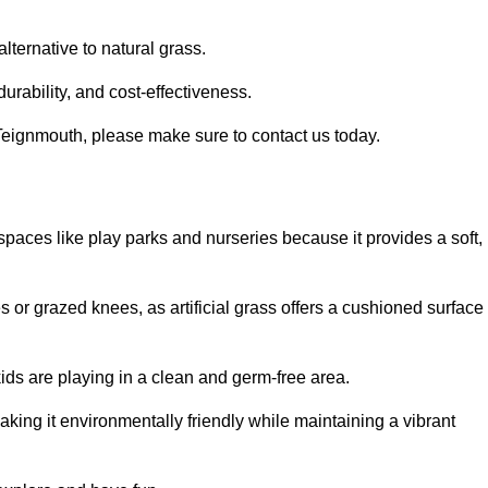
alternative to natural grass.
urability, and cost-effectiveness.
in Teignmouth, please make sure to contact us today.
or spaces like play parks and nurseries because it provides a soft,
 or grazed knees, as artificial grass offers a cushioned surface
kids are playing in a clean and germ-free area.
making it environmentally friendly while maintaining a vibrant