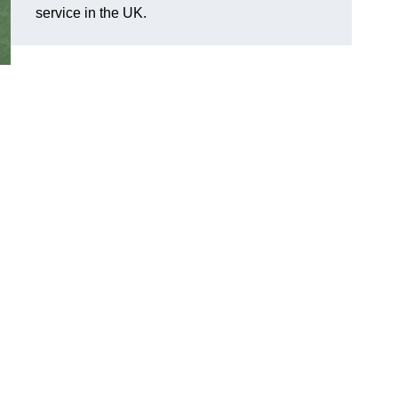
service in the UK.