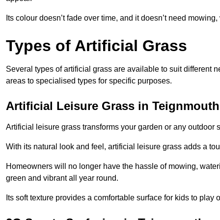
Its colour doesn’t fade over time, and it doesn’t need mowing, 
Types of Artificial Grass
Several types of artificial grass are available to suit different
areas to specialised types for specific purposes.
Artificial Leisure Grass in Teignmouth
Artificial leisure grass transforms your garden or any outdoor s
With its natural look and feel, artificial leisure grass adds a 
Homeowners will no longer have the hassle of mowing, wateri
green and vibrant all year round.
Its soft texture provides a comfortable surface for kids to play