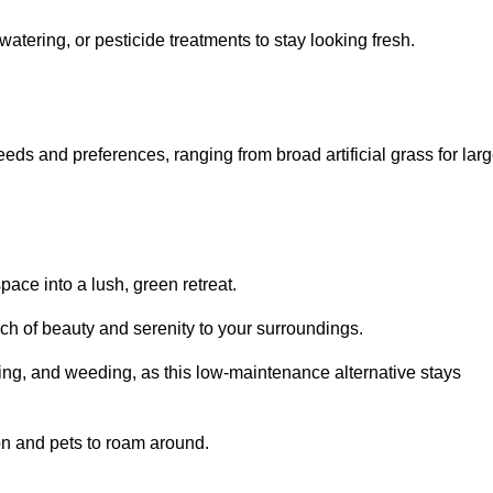
watering, or pesticide treatments to stay looking fresh.
 needs and preferences, ranging from broad artificial grass for lar
pace into a lush, green retreat.
touch of beauty and serenity to your surroundings.
ng, and weeding, as this low-maintenance alternative stays
 on and pets to roam around.