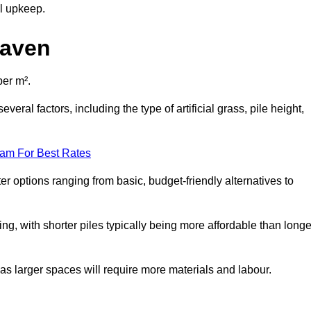
al upkeep.
haven
per m².
eral factors, including the type of artificial grass, pile height,
eam For Best Rates
er options ranging from basic, budget-friendly alternatives to
cing, with shorter piles typically being more affordable than longe
 as larger spaces will require more materials and labour.