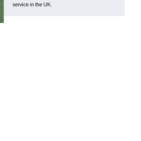
service in the UK.