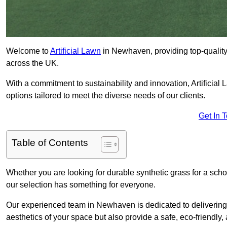
Welcome to
Artificial Lawn
in Newhaven, providing top-quality 
across the UK.
With a commitment to sustainability and innovation, Artificial 
options tailored to meet the diverse needs of our clients.
Get In 
Table of Contents
Whether you are looking for durable synthetic grass for a sch
our selection has something for everyone.
Our experienced team in Newhaven is dedicated to delivering 
aesthetics of your space but also provide a safe, eco-friendly, 