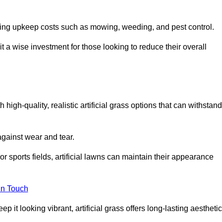
going upkeep costs such as mowing, weeding, and pest control.
t a wise investment for those looking to reduce their overall
h high-quality, realistic artificial grass options that can withstand
 against wear and tear.
or sports fields, artificial lawns can maintain their appearance
in Touch
 it looking vibrant, artificial grass offers long-lasting aesthetic