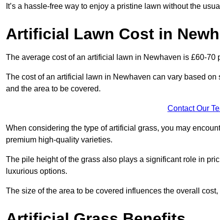
It’s a hassle-free way to enjoy a pristine lawn without the usu
Artificial Lawn Cost in New
The average cost of an artificial lawn in Newhaven is £60-70 
The cost of an artificial lawn in Newhaven can vary based on sev
and the area to be covered.
Contact Our T
When considering the type of artificial grass, you may encount
premium high-quality varieties.
The pile height of the grass also plays a significant role in pri
luxurious options.
The size of the area to be covered influences the overall cost,
Artificial Grass Benefits