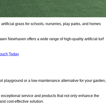
artificial grass for schools, nurseries, play parks, and homes
Lawn Newhaven offers a wide range of high-quality artificial turf
Touch Today
ool playground or a low-maintenance alternative for your garden,
exceptional service and products that not only enhance the
and cost-effective solution.