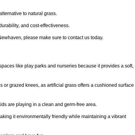
alternative to natural grass.
urability, and cost-effectiveness.
in Newhaven, please make sure to contact us today.
or spaces like play parks and nurseries because it provides a soft,
 or grazed knees, as artificial grass offers a cushioned surface
kids are playing in a clean and germ-free area.
making it environmentally friendly while maintaining a vibrant