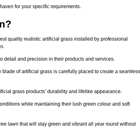
ewhaven for your specific requirements.
en?
quality realistic artificial grass installed by professional
n.
o detail and precision in their products and services.
blade of artificial grass is carefully placed to create a seamles
icial grass products’ durability and lifelike appearance.
nditions while maintaining their lush green colour and soft
e lawn that will stay green and vibrant all year round without