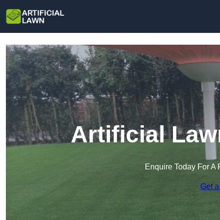
Artificial L
Enquire Today For A 
Get a