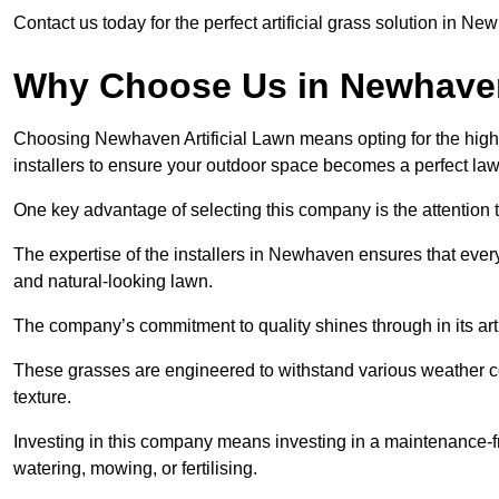
Contact us today for the perfect artificial grass solution in N
Why Choose Us in Newhav
Choosing Newhaven Artificial Lawn means opting for the highest 
installers to ensure your outdoor space becomes a perfect law
One key advantage of selecting this company is the attention t
The expertise of the installers in Newhaven ensures that every 
and natural-looking lawn.
The company’s commitment to quality shines through in its artif
These grasses are engineered to withstand various weather co
texture.
Investing in this company means investing in a maintenance-fre
watering, mowing, or fertilising.