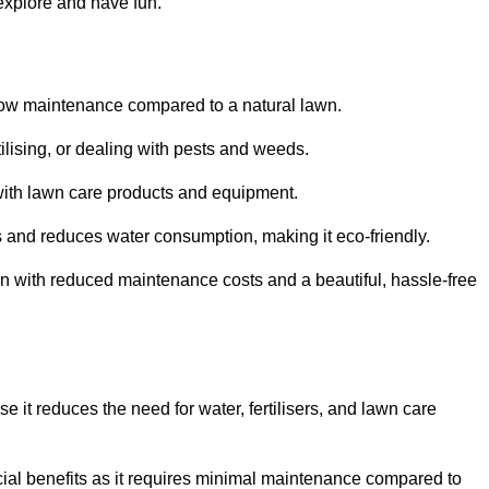
 explore and have fun.
ts low maintenance compared to a natural lawn.
rtilising, or dealing with pests and weeds.
ith lawn care products and equipment.
ems and reduces water consumption, making it eco-friendly.
 run with reduced maintenance costs and a beautiful, hassle-free
use it reduces the need for water, fertilisers, and lawn care
ancial benefits as it requires minimal maintenance compared to