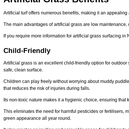
Artificial turf offers numerous benefits, making it an appealing 
The main advantages of artificial grass are low maintenance, d
If you require more information for artificial grass surfacing 
Child-Friendly
Artificial grass is an excellent child-friendly option for outdo
safe, clean surface.
Children can play freely without worrying about muddy puddles
that reduces the risk of injuries during falls.
Its non-toxic nature makes it a hygienic choice, ensuring that 
This eliminates the need for harmful pesticides or fertilisers, 
green appearance all year round.