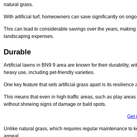
natural grass.
With artificial turf, homeowners can save significantly on on
This can lead to considerable savings over the years, making i
landscaping expenses.
Durable
Artificial lawns in BN9 9 area are known for their durability, wit
heavy use, including pet-friendly varieties.
One key feature that sets artificial grass apart is its resilience
This means that even in high-traffic areas, such as play areas 
without showing signs of damage or bald spots.
Get 
Unlike natural grass, which requires regular maintenance to keep
appeal.