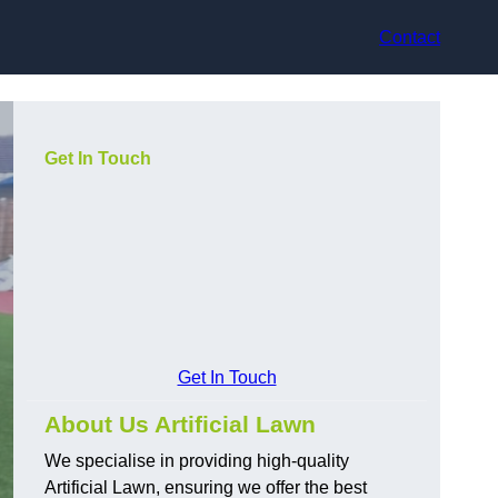
Contact
Get In Touch
Get In Touch
About Us Artificial Lawn
We specialise in providing high-quality
Artificial Lawn, ensuring we offer the best