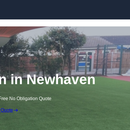
Skip to content
awn in Newhaven
Free No Obligation Quote
 Quote