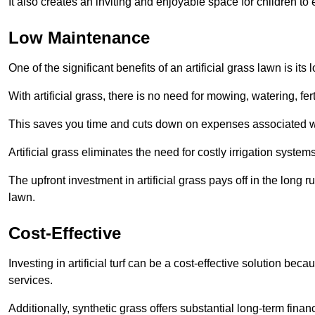
It also creates an inviting and enjoyable space for children to
Low Maintenance
One of the significant benefits of an artificial grass lawn is i
With artificial grass, there is no need for mowing, watering, fe
This saves you time and cuts down on expenses associated w
Artificial grass eliminates the need for costly irrigation syst
The upfront investment in artificial grass pays off in the long
lawn.
Cost-Effective
Investing in artificial turf can be a cost-effective solution beca
services.
Additionally, synthetic grass offers substantial long-term fin