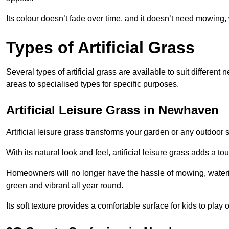
Its colour doesn’t fade over time, and it doesn’t need mowing, 
Types of Artificial Grass
Several types of artificial grass are available to suit different
areas to specialised types for specific purposes.
Artificial Leisure Grass in Newhaven
Artificial leisure grass transforms your garden or any outdoor s
With its natural look and feel, artificial leisure grass adds a 
Homeowners will no longer have the hassle of mowing, wateri
green and vibrant all year round.
Its soft texture provides a comfortable surface for kids to play