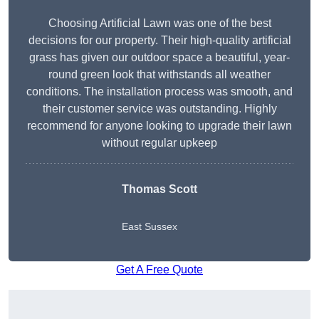
Choosing Artificial Lawn was one of the best
decisions for our property. Their high-quality artificial
grass has given our outdoor space a beautiful, year-
round green look that withstands all weather
conditions. The installation process was smooth, and
their customer service was outstanding. Highly
recommend for anyone looking to upgrade their lawn
without regular upkeep
Thomas Scott
East Sussex
Get A Free Quote