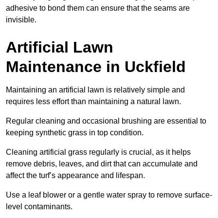
adhesive to bond them can ensure that the seams are
invisible.
Artificial Lawn
Maintenance in Uckfield
Maintaining an artificial lawn is relatively simple and
requires less effort than maintaining a natural lawn.
Regular cleaning and occasional brushing are essential to
keeping synthetic grass in top condition.
Cleaning artificial grass regularly is crucial, as it helps
remove debris, leaves, and dirt that can accumulate and
affect the turf’s appearance and lifespan.
Use a leaf blower or a gentle water spray to remove surface-
level contaminants.