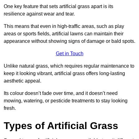
One key feature that sets artificial grass apart is its
resilience against wear and tear.
This means that even in high-traffic areas, such as play
areas or sports fields, artificial lawns can maintain their
appearance without showing signs of damage or bald spots.
Get in Touch
Unlike natural grass, which requires regular maintenance to
keep it looking vibrant, artificial grass offers long-lasting
aesthetic appeal.
Its colour doesn’t fade over time, and it doesn’t need
mowing, watering, or pesticide treatments to stay looking
fresh.
Types of Artificial Grass