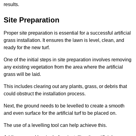
results.
Site Preparation
Proper site preparation is essential for a successful artificial
grass installation. It ensures the lawn is level, clean, and
ready for the new turf.
One of the initial steps in site preparation involves removing
any existing vegetation from the area where the artificial
grass will be laid.
This includes clearing out any plants, grass, or debris that
could obstruct the installation process.
Next, the ground needs to be levelled to create a smooth
and even surface for the artificial turf to be placed on.
The use of a levelling tool can help achieve this.