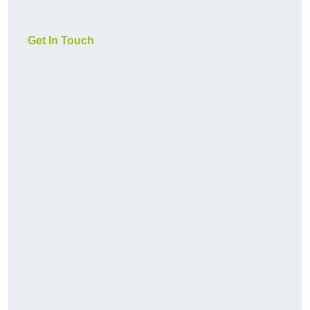
Get In Touch