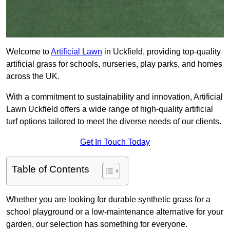
Welcome to
Artificial Lawn
in Uckfield, providing top-quality
artificial grass for schools, nurseries, play parks, and homes
across the UK.
With a commitment to sustainability and innovation, Artificial
Lawn Uckfield offers a wide range of high-quality artificial
turf options tailored to meet the diverse needs of our clients.
Get In Touch Today
Table of Contents
Whether you are looking for durable synthetic grass for a
school playground or a low-maintenance alternative for your
garden, our selection has something for everyone.