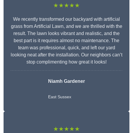
★★★★★
We recently transformed our backyard with artificial
grass from Artificial Lawn, and we are thrilled with the
result. The lawn looks vibrant and realistic, and the
best part is it requires almost no maintenance. The
team was professional, quick, and left our yard
looking neat after the installation. Our neighbors can’t
stop complimenting how great it looks!
Niamh Gardener
East Sussex
★★★★★