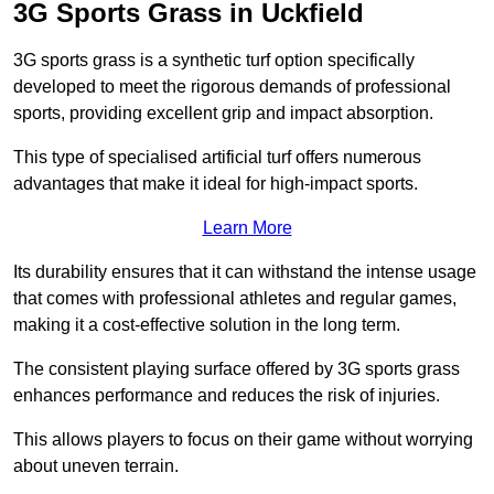
3G Sports Grass in Uckfield
3G sports grass is a synthetic turf option specifically
developed to meet the rigorous demands of professional
sports, providing excellent grip and impact absorption.
This type of specialised artificial turf offers numerous
advantages that make it ideal for high-impact sports.
Learn More
Its durability ensures that it can withstand the intense usage
that comes with professional athletes and regular games,
making it a cost-effective solution in the long term.
The consistent playing surface offered by 3G sports grass
enhances performance and reduces the risk of injuries.
This allows players to focus on their game without worrying
about uneven terrain.