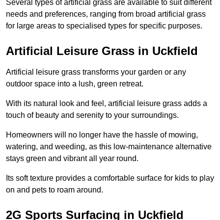
Several types of artificial grass are available to suit different
needs and preferences, ranging from broad artificial grass
for large areas to specialised types for specific purposes.
Artificial Leisure Grass in Uckfield
Artificial leisure grass transforms your garden or any
outdoor space into a lush, green retreat.
With its natural look and feel, artificial leisure grass adds a
touch of beauty and serenity to your surroundings.
Homeowners will no longer have the hassle of mowing,
watering, and weeding, as this low-maintenance alternative
stays green and vibrant all year round.
Its soft texture provides a comfortable surface for kids to play
on and pets to roam around.
2G Sports Surfacing in Uckfield