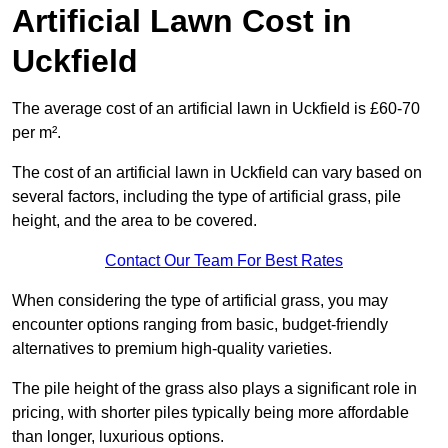
Artificial Lawn Cost in
Uckfield
The average cost of an artificial lawn in Uckfield is £60-70
per m².
The cost of an artificial lawn in Uckfield can vary based on
several factors, including the type of artificial grass, pile
height, and the area to be covered.
Contact Our Team For Best Rates
When considering the type of artificial grass, you may
encounter options ranging from basic, budget-friendly
alternatives to premium high-quality varieties.
The pile height of the grass also plays a significant role in
pricing, with shorter piles typically being more affordable
than longer, luxurious options.