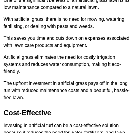
One of the significant benefits of an artificial grass lawn is its
low maintenance compared to a natural lawn.
With artificial grass, there is no need for mowing, watering,
fertilising, or dealing with pests and weeds.
This saves you time and cuts down on expenses associated
with lawn care products and equipment.
Artificial grass eliminates the need for costly irrigation
systems and reduces water consumption, making it eco-
friendly.
The upfront investment in artificial grass pays off in the long
run with reduced maintenance costs and a beautiful, hassle-
free lawn.
Cost-Effective
Investing in artificial turf can be a cost-effective solution
because it reduces the need for water, fertilisers, and lawn