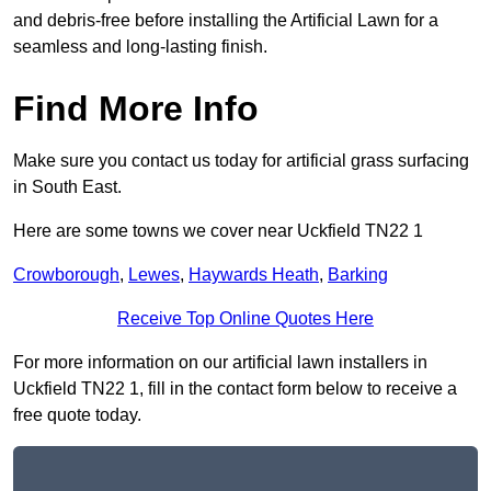
and debris-free before installing the Artificial Lawn for a
seamless and long-lasting finish.
Find More Info
Make sure you contact us today for artificial grass surfacing
in South East.
Here are some towns we cover near Uckfield TN22 1
Crowborough
,
Lewes
,
Haywards Heath
,
Barking
Receive Top Online Quotes Here
For more information on our artificial lawn installers in
Uckfield TN22 1, fill in the contact form below to receive a
free quote today.