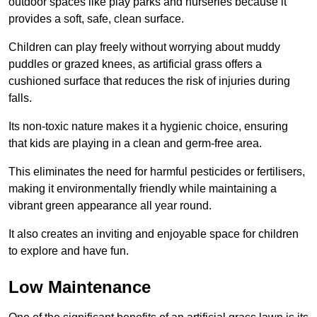
outdoor spaces like play parks and nurseries because it
provides a soft, safe, clean surface.
Children can play freely without worrying about muddy
puddles or grazed knees, as artificial grass offers a
cushioned surface that reduces the risk of injuries during
falls.
Its non-toxic nature makes it a hygienic choice, ensuring
that kids are playing in a clean and germ-free area.
This eliminates the need for harmful pesticides or fertilisers,
making it environmentally friendly while maintaining a
vibrant green appearance all year round.
It also creates an inviting and enjoyable space for children
to explore and have fun.
Low Maintenance