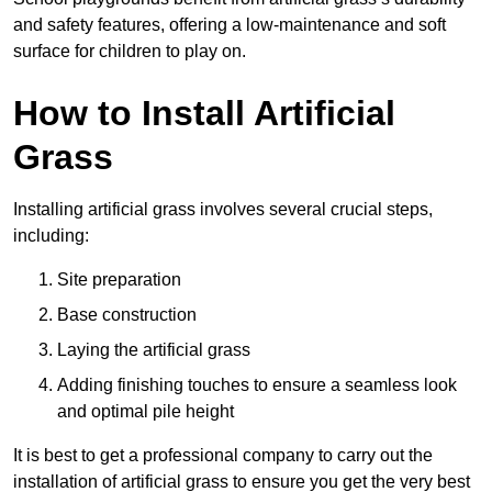
and safety features, offering a low-maintenance and soft
surface for children to play on.
How to Install Artificial
Grass
Installing artificial grass involves several crucial steps,
including:
Site preparation
Base construction
Laying the artificial grass
Adding finishing touches to ensure a seamless look
and optimal pile height
It is best to get a professional company to carry out the
installation of artificial grass to ensure you get the very best