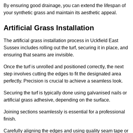
By ensuring good drainage, you can extend the lifespan of
your synthetic grass and maintain its aesthetic appeal.
Artificial Grass Installation
The artificial grass installation process in Uckfield East
Sussex includes rolling out the turf, securing it in place, and
ensuring that seams are invisible.
Once the turf is unrolled and positioned correctly, the next
step involves cutting the edges to fit the designated area
perfectly. Precision is crucial to achieve a seamless look.
Securing the turf is typically done using galvanised nails or
artificial grass adhesive, depending on the surface.
Joining sections seamlessly is essential for a professional
finish.
Carefully aligning the edges and using quality seam tape or