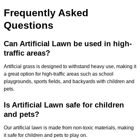
Frequently Asked
Questions
Can Artificial Lawn be used in high-
traffic areas?
Artificial grass is designed to withstand heavy use, making it
a great option for high-traffic areas such as school
playgrounds, sports fields, and backyards with children and
pets.
Is Artificial Lawn safe for children
and pets?
Our artificial lawn is made from non-toxic materials, making
it safe for children and pets to play on.