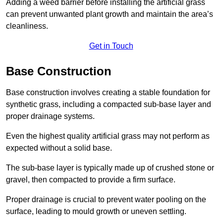
Adding a weed barrier before installing the artificial grass
can prevent unwanted plant growth and maintain the area’s
cleanliness.
Get in Touch
Base Construction
Base construction involves creating a stable foundation for
synthetic grass, including a compacted sub-base layer and
proper drainage systems.
Even the highest quality artificial grass may not perform as
expected without a solid base.
The sub-base layer is typically made up of crushed stone or
gravel, then compacted to provide a firm surface.
Proper drainage is crucial to prevent water pooling on the
surface, leading to mould growth or uneven settling.