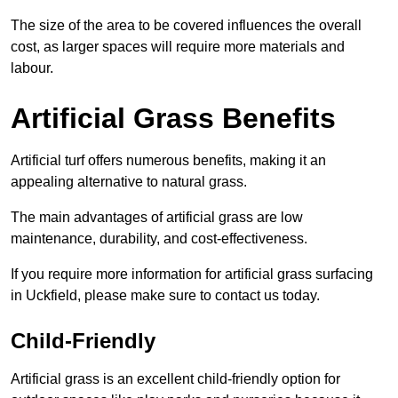
The size of the area to be covered influences the overall
cost, as larger spaces will require more materials and
labour.
Artificial Grass Benefits
Artificial turf offers numerous benefits, making it an
appealing alternative to natural grass.
The main advantages of artificial grass are low
maintenance, durability, and cost-effectiveness.
If you require more information for artificial grass surfacing
in Uckfield, please make sure to contact us today.
Child-Friendly
Artificial grass is an excellent child-friendly option for