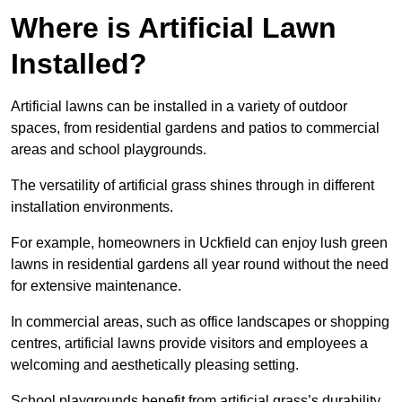
Where is Artificial Lawn
Installed?
Artificial lawns can be installed in a variety of outdoor
spaces, from residential gardens and patios to commercial
areas and school playgrounds.
The versatility of artificial grass shines through in different
installation environments.
For example, homeowners in Uckfield can enjoy lush green
lawns in residential gardens all year round without the need
for extensive maintenance.
In commercial areas, such as office landscapes or shopping
centres, artificial lawns provide visitors and employees a
welcoming and aesthetically pleasing setting.
School playgrounds benefit from artificial grass’s durability