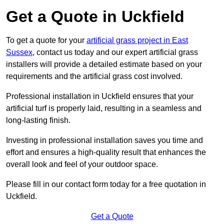
Get a Quote in Uckfield
To get a quote for your
artificial grass project in East
Sussex
, contact us today and our expert artificial grass
installers will provide a detailed estimate based on your
requirements and the artificial grass cost involved.
Professional installation in Uckfield ensures that your
artificial turf is properly laid, resulting in a seamless and
long-lasting finish.
Investing in professional installation saves you time and
effort and ensures a high-quality result that enhances the
overall look and feel of your outdoor space.
Please fill in our contact form today for a free quotation in
Uckfield.
Get a Quote