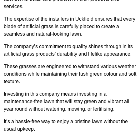
services.
The expertise of the installers in Uckfield ensures that every
blade of artificial grass is carefully placed to create a
seamless and natural-looking lawn.
The company’s commitment to quality shines through in its
artificial grass products’ durability and lifelike appearance.
These grasses are engineered to withstand various weather
conditions while maintaining their lush green colour and soft
texture.
Investing in this company means investing in a
maintenance-free lawn that will stay green and vibrant all
year round without watering, mowing, or fertilising.
It’s a hassle-free way to enjoy a pristine lawn without the
usual upkeep.