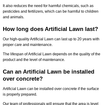
It also reduces the need for harmful chemicals, such as
pesticides and fertilizers, which can be harmful to children
and animals.
How long does Artificial Lawn last?
Our high-quality Artificial Lawn can last up to 20 years with
proper care and maintenance.
The lifespan of Artificial Lawn depends on the quality of the
product and the level of maintenance.
Can an Artificial Lawn be installed
over concrete?
Artificial Lawn can be installed over concrete if the surface
is properly prepared.
Our team of professionals will ensure that the area is level