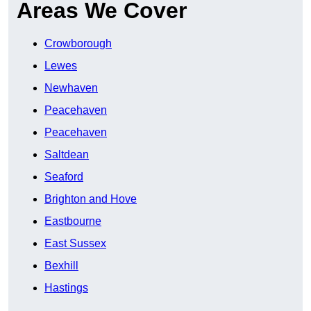
Areas We Cover
Crowborough
Lewes
Newhaven
Peacehaven
Peacehaven
Saltdean
Seaford
Brighton and Hove
Eastbourne
East Sussex
Bexhill
Hastings