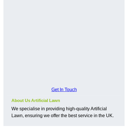
Get In Touch
About Us Artificial Lawn
We specialise in providing high-quality Artificial
Lawn, ensuring we offer the best service in the UK.