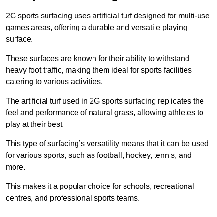
2G sports surfacing uses artificial turf designed for multi-use
games areas, offering a durable and versatile playing
surface.
These surfaces are known for their ability to withstand
heavy foot traffic, making them ideal for sports facilities
catering to various activities.
The artificial turf used in 2G sports surfacing replicates the
feel and performance of natural grass, allowing athletes to
play at their best.
This type of surfacing’s versatility means that it can be used
for various sports, such as football, hockey, tennis, and
more.
This makes it a popular choice for schools, recreational
centres, and professional sports teams.