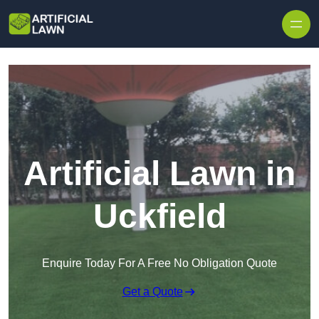
Skip to content
Artificial Lawn in
Uckfield
Enquire Today For A Free No Obligation Quote
Get a Quote