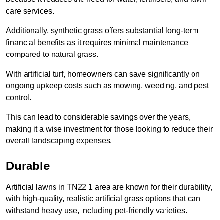
care services.
Additionally, synthetic grass offers substantial long-term
financial benefits as it requires minimal maintenance
compared to natural grass.
With artificial turf, homeowners can save significantly on
ongoing upkeep costs such as mowing, weeding, and pest
control.
This can lead to considerable savings over the years,
making it a wise investment for those looking to reduce their
overall landscaping expenses.
Durable
Artificial lawns in TN22 1 area are known for their durability,
with high-quality, realistic artificial grass options that can
withstand heavy use, including pet-friendly varieties.