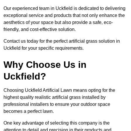
Our experienced team in Uckfield is dedicated to delivering
exceptional service and products that not only enhance the
aesthetics of your space but also provide a safe, eco-
friendly, and cost-effective solution.
Contact us today for the perfect artificial grass solution in
Uckfield for your specific requirements.
Why Choose Us in
Uckfield?
Choosing Uckfield Artificial Lawn means opting for the
highest quality realistic artificial grass installed by
professional installers to ensure your outdoor space
becomes a perfect lawn.
One key advantage of selecting this company is the
attention to detail and precision in their products and