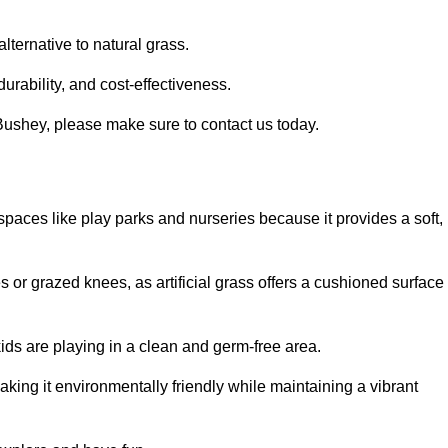
alternative to natural grass.
urability, and cost-effectiveness.
n Bushey, please make sure to contact us today.
or spaces like play parks and nurseries because it provides a soft,
 or grazed knees, as artificial grass offers a cushioned surface
kids are playing in a clean and germ-free area.
making it environmentally friendly while maintaining a vibrant