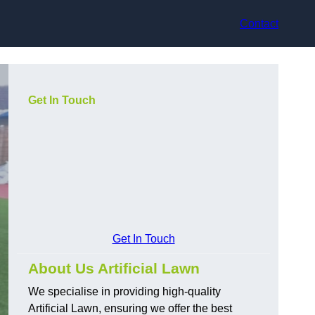
Contact
Get In Touch
Get In Touch
About Us Artificial Lawn
We specialise in providing high-quality
Artificial Lawn, ensuring we offer the best