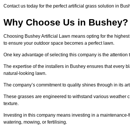
Contact us today for the perfect artificial grass solution in Bu
Why Choose Us in Bushey?
Choosing Bushey Artificial Lawn means opting for the highest qua
to ensure your outdoor space becomes a perfect lawn.
One key advantage of selecting this company is the attention t
The expertise of the installers in Bushey ensures that every bl
natural-looking lawn.
The company’s commitment to quality shines through in its artif
These grasses are engineered to withstand various weather co
texture.
Investing in this company means investing in a maintenance-fre
watering, mowing, or fertilising.