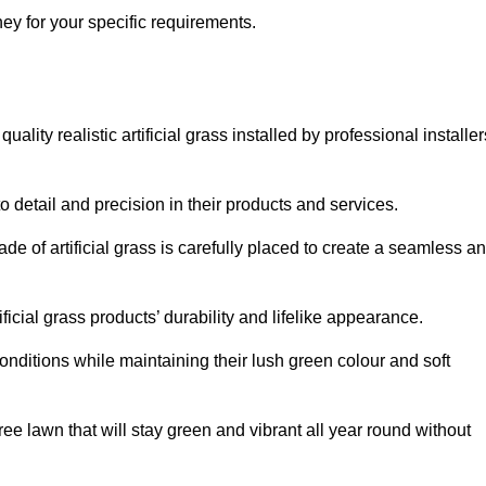
shey for your specific requirements.
lity realistic artificial grass installed by professional installer
o detail and precision in their products and services.
ade of artificial grass is carefully placed to create a seamless a
icial grass products’ durability and lifelike appearance.
nditions while maintaining their lush green colour and soft
e lawn that will stay green and vibrant all year round without