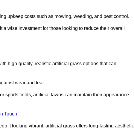
going upkeep costs such as mowing, weeding, and pest control.
t a wise investment for those looking to reduce their overall
th high-quality, realistic artificial grass options that can
 against wear and tear.
or sports fields, artificial lawns can maintain their appearance
in Touch
 it looking vibrant, artificial grass offers long-lasting aesthetic