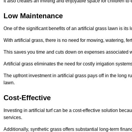
It also creates an inviting and enjoyable space for children to
Low Maintenance
One of the significant benefits of an artificial grass lawn is i
With artificial grass, there is no need for mowing, watering, fe
This saves you time and cuts down on expenses associated w
Artificial grass eliminates the need for costly irrigation syst
The upfront investment in artificial grass pays off in the long
lawn.
Cost-Effective
Investing in artificial turf can be a cost-effective solution beca
services.
Additionally, synthetic grass offers substantial long-term fin