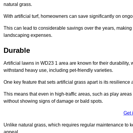
natural grass.
With artificial turf, homeowners can save significantly on on
This can lead to considerable savings over the years, making i
landscaping expenses.
Durable
Artificial lawns in WD23 1 area are known for their durability, wi
withstand heavy use, including pet-friendly varieties.
One key feature that sets artificial grass apart is its resilience
This means that even in high-traffic areas, such as play areas 
without showing signs of damage or bald spots.
Get 
Unlike natural grass, which requires regular maintenance to keep
appeal.