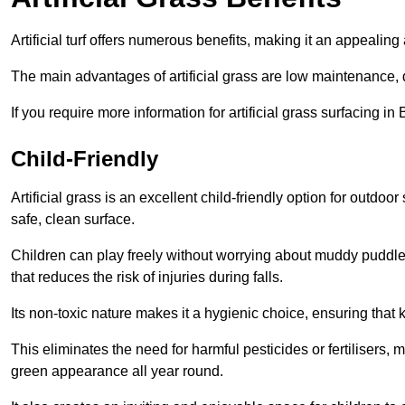
Artificial turf offers numerous benefits, making it an appealing 
The main advantages of artificial grass are low maintenance, d
If you require more information for artificial grass surfacing i
Child-Friendly
Artificial grass is an excellent child-friendly option for outdo
safe, clean surface.
Children can play freely without worrying about muddy puddles
that reduces the risk of injuries during falls.
Its non-toxic nature makes it a hygienic choice, ensuring that 
This eliminates the need for harmful pesticides or fertilisers, 
green appearance all year round.