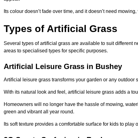
Its colour doesn’t fade over time, and it doesn’t need mowing, 
Types of Artificial Grass
Several types of artificial grass are available to suit different
areas to specialised types for specific purposes.
Artificial Leisure Grass in Bushey
Artificial leisure grass transforms your garden or any outdoor s
With its natural look and feel, artificial leisure grass adds a 
Homeowners will no longer have the hassle of mowing, wateri
green and vibrant all year round.
Its soft texture provides a comfortable surface for kids to play