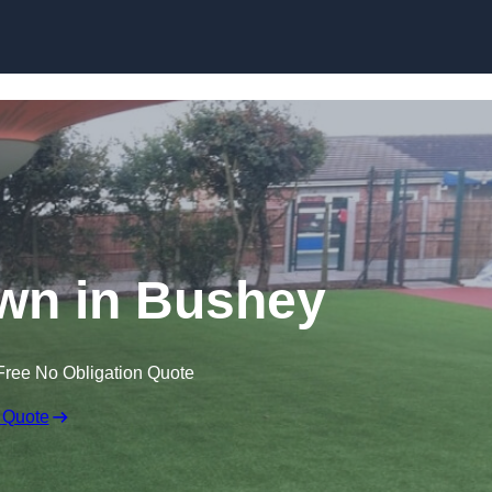
Skip to content
Lawn in Bushey
Free No Obligation Quote
 Quote