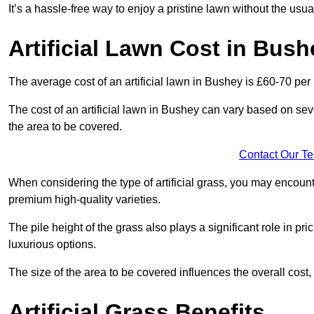
It’s a hassle-free way to enjoy a pristine lawn without the usu
Artificial Lawn Cost in Bush
The average cost of an artificial lawn in Bushey is £60-70 per
The cost of an artificial lawn in Bushey can vary based on severa
the area to be covered.
Contact Our T
When considering the type of artificial grass, you may encount
premium high-quality varieties.
The pile height of the grass also plays a significant role in pri
luxurious options.
The size of the area to be covered influences the overall cost,
Artificial Grass Benefits