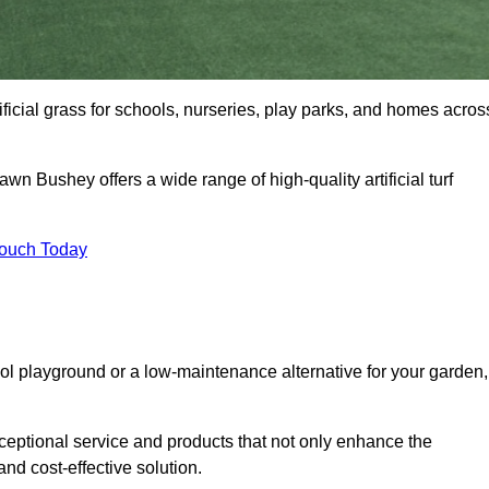
ificial grass for schools, nurseries, play parks, and homes acros
awn Bushey offers a wide range of high-quality artificial turf
Touch Today
ool playground or a low-maintenance alternative for your garden,
ceptional service and products that not only enhance the
and cost-effective solution.