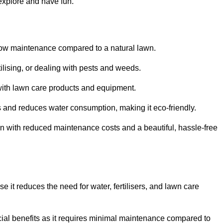
 explore and have fun.
ts low maintenance compared to a natural lawn.
rtilising, or dealing with pests and weeds.
ith lawn care products and equipment.
ems and reduces water consumption, making it eco-friendly.
 run with reduced maintenance costs and a beautiful, hassle-free
use it reduces the need for water, fertilisers, and lawn care
ancial benefits as it requires minimal maintenance compared to