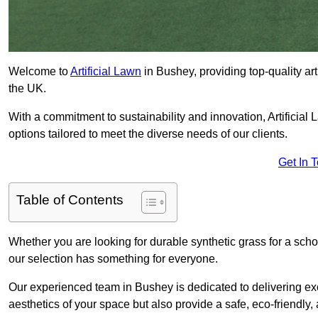
Welcome to
Artificial Lawn
in Bushey, providing top-quality art
the UK.
With a commitment to sustainability and innovation, Artificial L
options tailored to meet the diverse needs of our clients.
Get In 
Table of Contents
Whether you are looking for durable synthetic grass for a sch
our selection has something for everyone.
Our experienced team in Bushey is dedicated to delivering ex
aesthetics of your space but also provide a safe, eco-friendly, 