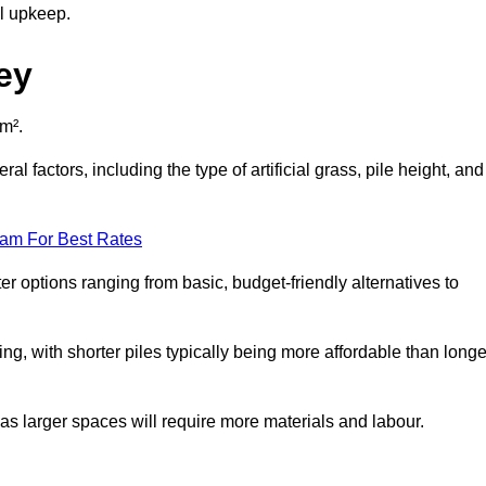
al upkeep.
ey
 m².
l factors, including the type of artificial grass, pile height, and
eam For Best Rates
er options ranging from basic, budget-friendly alternatives to
cing, with shorter piles typically being more affordable than longe
 as larger spaces will require more materials and labour.