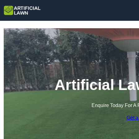
Artificial 
Enquire Today For A 
Get a