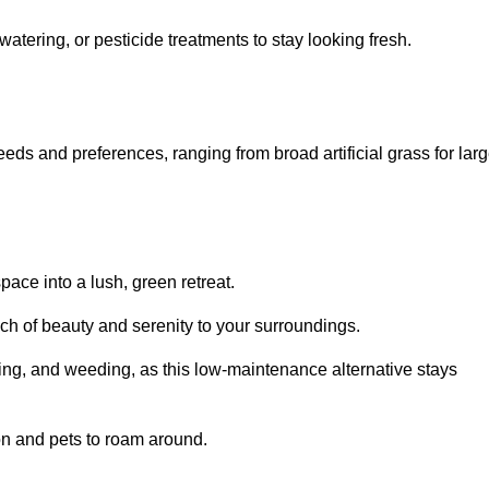
watering, or pesticide treatments to stay looking fresh.
 needs and preferences, ranging from broad artificial grass for lar
pace into a lush, green retreat.
touch of beauty and serenity to your surroundings.
ng, and weeding, as this low-maintenance alternative stays
 on and pets to roam around.