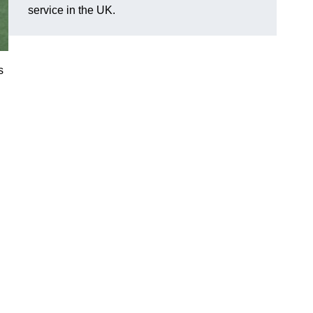
service in the UK.
s