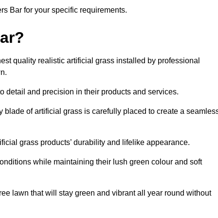
ters Bar for your specific requirements.
ar?
t quality realistic artificial grass installed by professional
n.
o detail and precision in their products and services.
y blade of artificial grass is carefully placed to create a seamles
icial grass products’ durability and lifelike appearance.
nditions while maintaining their lush green colour and soft
e lawn that will stay green and vibrant all year round without