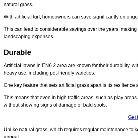
natural grass.
With artificial turf, homeowners can save significantly on on
This can lead to considerable savings over the years, making i
landscaping expenses.
Durable
Artificial lawns in EN6 2 area are known for their durability, wit
heavy use, including pet-friendly varieties.
One key feature that sets artificial grass apart is its resilience
This means that even in high-traffic areas, such as play areas 
without showing signs of damage or bald spots.
Get 
Unlike natural grass, which requires regular maintenance to keep
appeal.