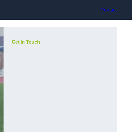
Contact
Get In Touch