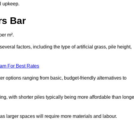
al upkeep.
rs Bar
per m².
veral factors, including the type of artificial grass, pile height,
eam For Best Rates
er options ranging from basic, budget-friendly alternatives to
cing, with shorter piles typically being more affordable than longe
 as larger spaces will require more materials and labour.