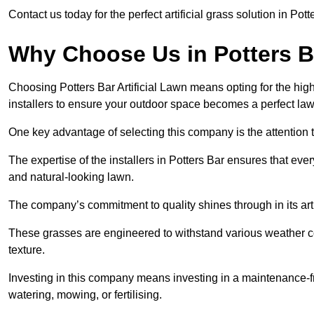
Contact us today for the perfect artificial grass solution in Pot
Why Choose Us in Potters B
Choosing Potters Bar Artificial Lawn means opting for the highes
installers to ensure your outdoor space becomes a perfect law
One key advantage of selecting this company is the attention t
The expertise of the installers in Potters Bar ensures that ever
and natural-looking lawn.
The company’s commitment to quality shines through in its artif
These grasses are engineered to withstand various weather co
texture.
Investing in this company means investing in a maintenance-fre
watering, mowing, or fertilising.