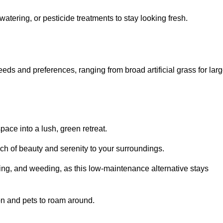
watering, or pesticide treatments to stay looking fresh.
 needs and preferences, ranging from broad artificial grass for lar
pace into a lush, green retreat.
touch of beauty and serenity to your surroundings.
ng, and weeding, as this low-maintenance alternative stays
 on and pets to roam around.