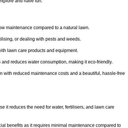
 explore and have fun.
ts low maintenance compared to a natural lawn.
rtilising, or dealing with pests and weeds.
ith lawn care products and equipment.
ems and reduces water consumption, making it eco-friendly.
 run with reduced maintenance costs and a beautiful, hassle-free
use it reduces the need for water, fertilisers, and lawn care
ancial benefits as it requires minimal maintenance compared to