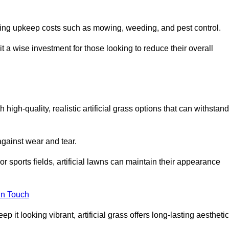
going upkeep costs such as mowing, weeding, and pest control.
t a wise investment for those looking to reduce their overall
h high-quality, realistic artificial grass options that can withstand
 against wear and tear.
or sports fields, artificial lawns can maintain their appearance
in Touch
 it looking vibrant, artificial grass offers long-lasting aesthetic