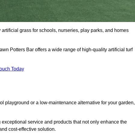
y artificial grass for schools, nurseries, play parks, and homes
wn Potters Bar offers a wide range of high-quality artificial turf
Touch Today
ool playground or a low-maintenance alternative for your garden,
g exceptional service and products that not only enhance the
and cost-effective solution.