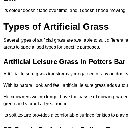
Its colour doesn’t fade over time, and it doesn’t need mowing, 
Types of Artificial Grass
Several types of artificial grass are available to suit different
areas to specialised types for specific purposes.
Artificial Leisure Grass in Potters Bar
Artificial leisure grass transforms your garden or any outdoor s
With its natural look and feel, artificial leisure grass adds a 
Homeowners will no longer have the hassle of mowing, wateri
green and vibrant all year round.
Its soft texture provides a comfortable surface for kids to play