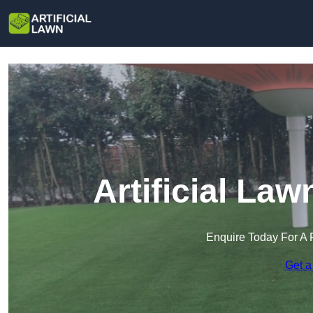
Artificial Law
Enquire Today For A 
Get a