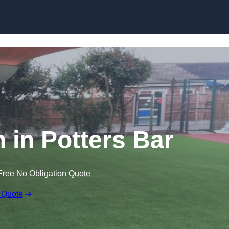
Skip to content
n in Potters Bar
Free No Obligation Quote
 Quote