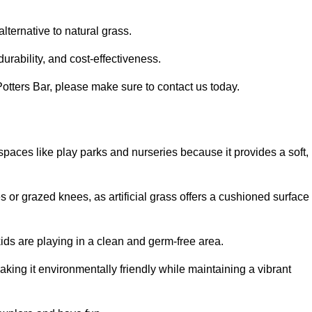
alternative to natural grass.
urability, and cost-effectiveness.
n Potters Bar, please make sure to contact us today.
or spaces like play parks and nurseries because it provides a soft,
 or grazed knees, as artificial grass offers a cushioned surface
kids are playing in a clean and germ-free area.
making it environmentally friendly while maintaining a vibrant