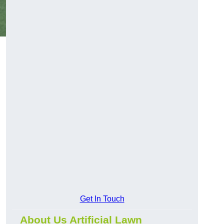
Get In Touch
About Us Artificial Lawn