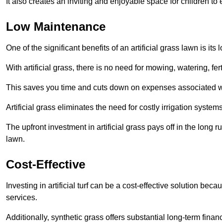
It also creates an inviting and enjoyable space for children to
Low Maintenance
One of the significant benefits of an artificial grass lawn is i
With artificial grass, there is no need for mowing, watering, fe
This saves you time and cuts down on expenses associated w
Artificial grass eliminates the need for costly irrigation syst
The upfront investment in artificial grass pays off in the long
lawn.
Cost-Effective
Investing in artificial turf can be a cost-effective solution beca
services.
Additionally, synthetic grass offers substantial long-term fin