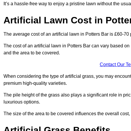
It’s a hassle-free way to enjoy a pristine lawn without the usu
Artificial Lawn Cost in Potte
The average cost of an artificial lawn in Potters Bar is £60-70 
The cost of an artificial lawn in Potters Bar can vary based on se
and the area to be covered.
Contact Our T
When considering the type of artificial grass, you may encount
premium high-quality varieties.
The pile height of the grass also plays a significant role in pri
luxurious options.
The size of the area to be covered influences the overall cost,
Artificial Grass Benefits