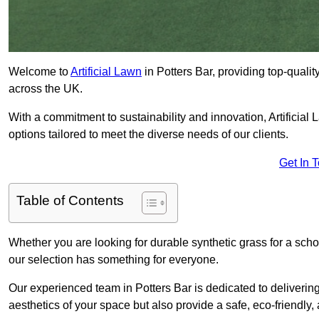
Welcome to
Artificial Lawn
in Potters Bar, providing top-qualit
across the UK.
With a commitment to sustainability and innovation, Artificial La
options tailored to meet the diverse needs of our clients.
Get In 
Table of Contents
Whether you are looking for durable synthetic grass for a sch
our selection has something for everyone.
Our experienced team in Potters Bar is dedicated to deliverin
aesthetics of your space but also provide a safe, eco-friendly, 