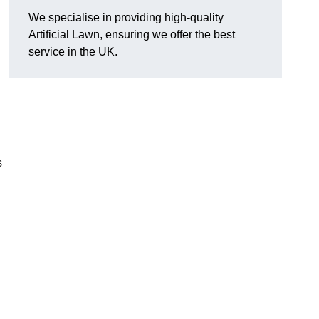
We specialise in providing high-quality
Artificial Lawn, ensuring we offer the best
service in the UK.
s