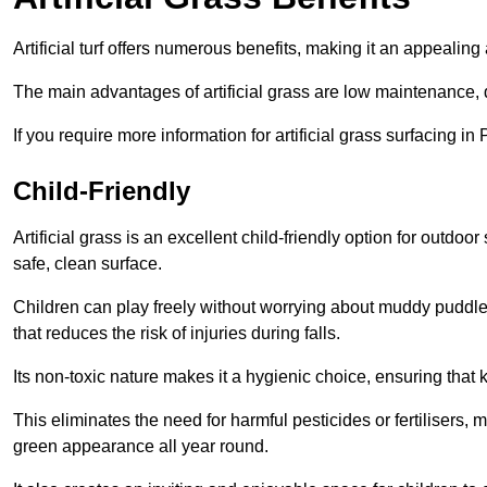
Artificial turf offers numerous benefits, making it an appealing 
The main advantages of artificial grass are low maintenance, d
If you require more information for artificial grass surfacing i
Child-Friendly
Artificial grass is an excellent child-friendly option for outdo
safe, clean surface.
Children can play freely without worrying about muddy puddles
that reduces the risk of injuries during falls.
Its non-toxic nature makes it a hygienic choice, ensuring that 
This eliminates the need for harmful pesticides or fertilisers, 
green appearance all year round.