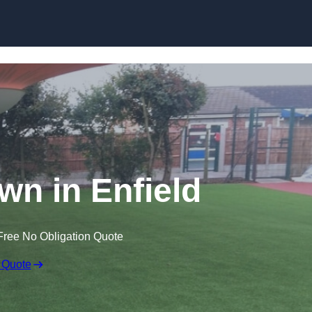
Skip to content
awn in Enfield
Free No Obligation Quote
 Quote