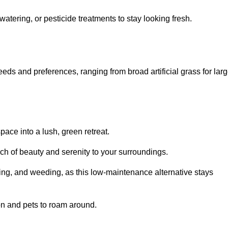
watering, or pesticide treatments to stay looking fresh.
 needs and preferences, ranging from broad artificial grass for lar
pace into a lush, green retreat.
touch of beauty and serenity to your surroundings.
ng, and weeding, as this low-maintenance alternative stays
 on and pets to roam around.