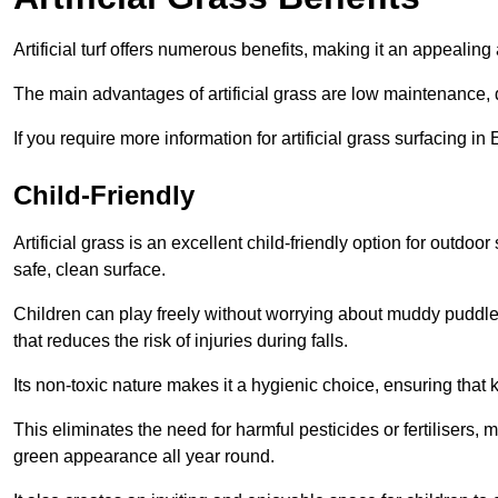
Artificial turf offers numerous benefits, making it an appealing 
The main advantages of artificial grass are low maintenance, d
If you require more information for artificial grass surfacing i
Child-Friendly
Artificial grass is an excellent child-friendly option for outdo
safe, clean surface.
Children can play freely without worrying about muddy puddles
that reduces the risk of injuries during falls.
Its non-toxic nature makes it a hygienic choice, ensuring that 
This eliminates the need for harmful pesticides or fertilisers, 
green appearance all year round.