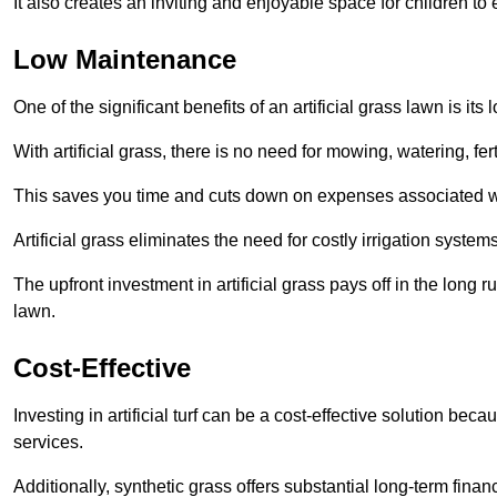
It also creates an inviting and enjoyable space for children to
Low Maintenance
One of the significant benefits of an artificial grass lawn is i
With artificial grass, there is no need for mowing, watering, fe
This saves you time and cuts down on expenses associated w
Artificial grass eliminates the need for costly irrigation syst
The upfront investment in artificial grass pays off in the long
lawn.
Cost-Effective
Investing in artificial turf can be a cost-effective solution beca
services.
Additionally, synthetic grass offers substantial long-term fin