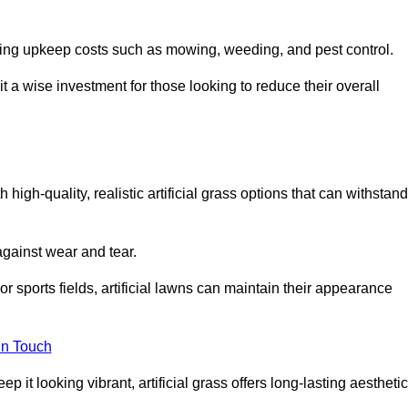
going upkeep costs such as mowing, weeding, and pest control.
t a wise investment for those looking to reduce their overall
h high-quality, realistic artificial grass options that can withstand
 against wear and tear.
or sports fields, artificial lawns can maintain their appearance
in Touch
 it looking vibrant, artificial grass offers long-lasting aesthetic