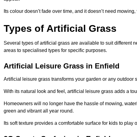
Its colour doesn’t fade over time, and it doesn’t need mowing, 
Types of Artificial Grass
Several types of artificial grass are available to suit different
areas to specialised types for specific purposes.
Artificial Leisure Grass in Enfield
Artificial leisure grass transforms your garden or any outdoor s
With its natural look and feel, artificial leisure grass adds a 
Homeowners will no longer have the hassle of mowing, wateri
green and vibrant all year round.
Its soft texture provides a comfortable surface for kids to play