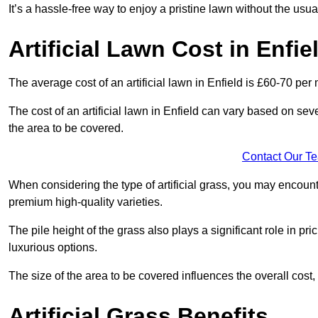
It’s a hassle-free way to enjoy a pristine lawn without the usu
Artificial Lawn Cost in Enfie
The average cost of an artificial lawn in Enfield is £60-70 per 
The cost of an artificial lawn in Enfield can vary based on severa
the area to be covered.
Contact Our T
When considering the type of artificial grass, you may encount
premium high-quality varieties.
The pile height of the grass also plays a significant role in pri
luxurious options.
The size of the area to be covered influences the overall cost,
Artificial Grass Benefits