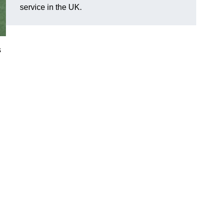
service in the UK.
s