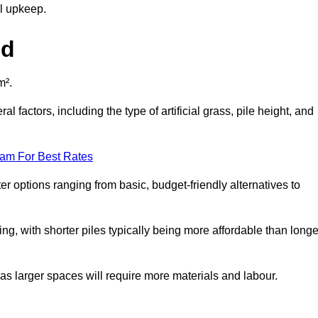
al upkeep.
ld
m².
l factors, including the type of artificial grass, pile height, and
eam For Best Rates
er options ranging from basic, budget-friendly alternatives to
cing, with shorter piles typically being more affordable than longe
 as larger spaces will require more materials and labour.