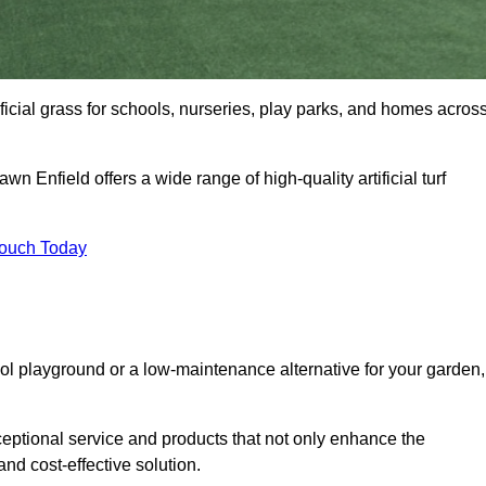
tificial grass for schools, nurseries, play parks, and homes acros
wn Enfield offers a wide range of high-quality artificial turf
Touch Today
ool playground or a low-maintenance alternative for your garden,
ceptional service and products that not only enhance the
and cost-effective solution.