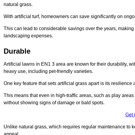
natural grass.
With artificial turf, homeowners can save significantly on on
This can lead to considerable savings over the years, making i
landscaping expenses.
Durable
Artificial lawns in EN1 3 area are known for their durability, wit
heavy use, including pet-friendly varieties.
One key feature that sets artificial grass apart is its resilience
This means that even in high-traffic areas, such as play areas 
without showing signs of damage or bald spots.
Get 
Unlike natural grass, which requires regular maintenance to keep
appeal.