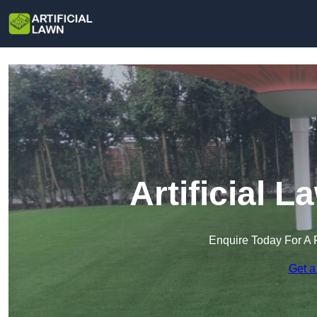
Artificial L
Enquire Today For A 
Get a