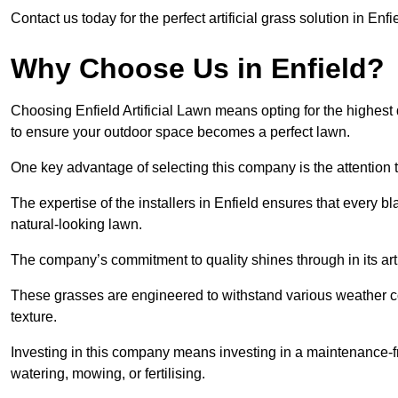
Contact us today for the perfect artificial grass solution in Enf
Why Choose Us in Enfield?
Choosing Enfield Artificial Lawn means opting for the highest qua
to ensure your outdoor space becomes a perfect lawn.
One key advantage of selecting this company is the attention t
The expertise of the installers in Enfield ensures that every bl
natural-looking lawn.
The company’s commitment to quality shines through in its artif
These grasses are engineered to withstand various weather co
texture.
Investing in this company means investing in a maintenance-fre
watering, mowing, or fertilising.