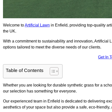
Welcome to
Artificial Lawn
in Enfield, providing top-quality ar
the UK.
With a commitment to sustainability and innovation, Artificial La
options tailored to meet the diverse needs of our clients.
Get In 
Table of Contents
Whether you are looking for durable synthetic grass for a sch
our selection has something for everyone.
Our experienced team in Enfield is dedicated to delivering ex
aesthetics of your space but also provide a safe, eco-friendly, 