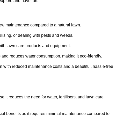
 explore and have fun.
ts low maintenance compared to a natural lawn.
rtilising, or dealing with pests and weeds.
ith lawn care products and equipment.
ems and reduces water consumption, making it eco-friendly.
 run with reduced maintenance costs and a beautiful, hassle-free
use it reduces the need for water, fertilisers, and lawn care
ancial benefits as it requires minimal maintenance compared to