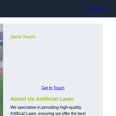
Contact
Get In Touch
Get In Touch
About Us Artificial Lawn
We specialise in providing high-quality
Artificial Lawn, ensuring we offer the best