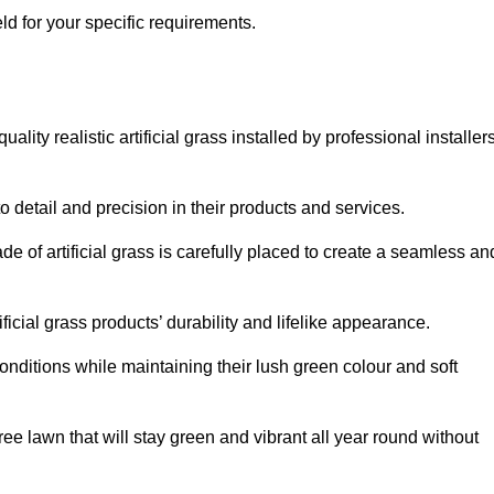
ield for your specific requirements.
lity realistic artificial grass installed by professional installer
o detail and precision in their products and services.
ade of artificial grass is carefully placed to create a seamless an
icial grass products’ durability and lifelike appearance.
nditions while maintaining their lush green colour and soft
e lawn that will stay green and vibrant all year round without