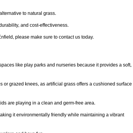
alternative to natural grass.
urability, and cost-effectiveness.
n Enfield, please make sure to contact us today.
or spaces like play parks and nurseries because it provides a soft,
 or grazed knees, as artificial grass offers a cushioned surface
kids are playing in a clean and germ-free area.
making it environmentally friendly while maintaining a vibrant