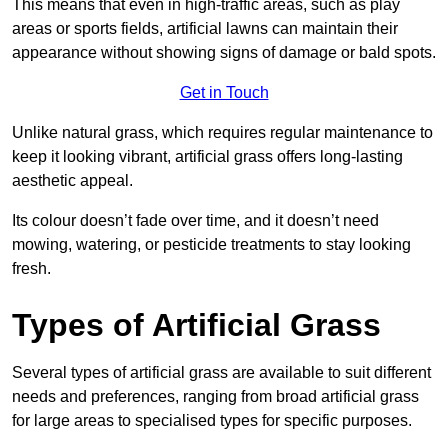
This means that even in high-traffic areas, such as play
areas or sports fields, artificial lawns can maintain their
appearance without showing signs of damage or bald spots.
Get in Touch
Unlike natural grass, which requires regular maintenance to
keep it looking vibrant, artificial grass offers long-lasting
aesthetic appeal.
Its colour doesn’t fade over time, and it doesn’t need
mowing, watering, or pesticide treatments to stay looking
fresh.
Types of Artificial Grass
Several types of artificial grass are available to suit different
needs and preferences, ranging from broad artificial grass
for large areas to specialised types for specific purposes.