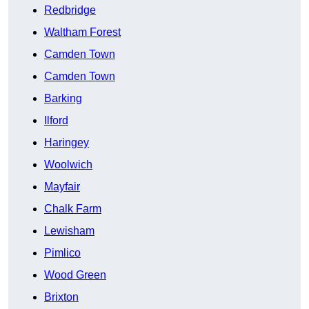
Redbridge
Waltham Forest
Camden Town
Camden Town
Barking
Ilford
Haringey
Woolwich
Mayfair
Chalk Farm
Lewisham
Pimlico
Wood Green
Brixton