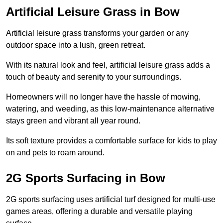
Artificial Leisure Grass in Bow
Artificial leisure grass transforms your garden or any
outdoor space into a lush, green retreat.
With its natural look and feel, artificial leisure grass adds a
touch of beauty and serenity to your surroundings.
Homeowners will no longer have the hassle of mowing,
watering, and weeding, as this low-maintenance alternative
stays green and vibrant all year round.
Its soft texture provides a comfortable surface for kids to play
on and pets to roam around.
2G Sports Surfacing in Bow
2G sports surfacing uses artificial turf designed for multi-use
games areas, offering a durable and versatile playing