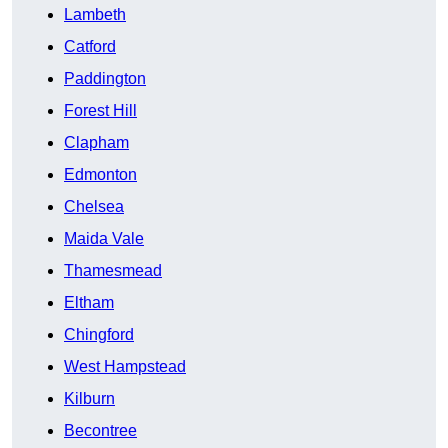
Lambeth
Catford
Paddington
Forest Hill
Clapham
Edmonton
Chelsea
Maida Vale
Thamesmead
Eltham
Chingford
West Hampstead
Kilburn
Becontree