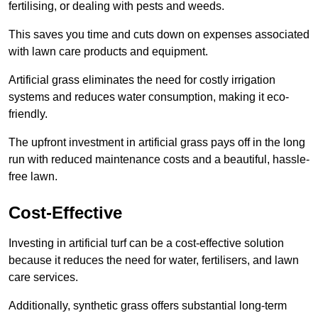
fertilising, or dealing with pests and weeds.
This saves you time and cuts down on expenses associated
with lawn care products and equipment.
Artificial grass eliminates the need for costly irrigation
systems and reduces water consumption, making it eco-
friendly.
The upfront investment in artificial grass pays off in the long
run with reduced maintenance costs and a beautiful, hassle-
free lawn.
Cost-Effective
Investing in artificial turf can be a cost-effective solution
because it reduces the need for water, fertilisers, and lawn
care services.
Additionally, synthetic grass offers substantial long-term