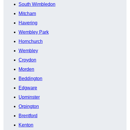
South Wimbledon
Mitcham
Havering
Wembley Park
Hornchurch
Wembley
Croydon
Morden
Beddington
Edgware
Upminster
Orpington
Brentford
Kenton