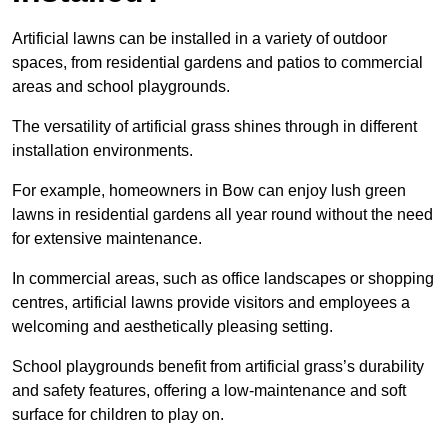
Artificial lawns can be installed in a variety of outdoor
spaces, from residential gardens and patios to commercial
areas and school playgrounds.
The versatility of artificial grass shines through in different
installation environments.
For example, homeowners in Bow can enjoy lush green
lawns in residential gardens all year round without the need
for extensive maintenance.
In commercial areas, such as office landscapes or shopping
centres, artificial lawns provide visitors and employees a
welcoming and aesthetically pleasing setting.
School playgrounds benefit from artificial grass’s durability
and safety features, offering a low-maintenance and soft
surface for children to play on.