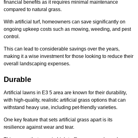
financial benefits as it requires minimal maintenance
compared to natural grass.
With artificial turf, homeowners can save significantly on
ongoing upkeep costs such as mowing, weeding, and pest
control.
This can lead to considerable savings over the years,
making it a wise investment for those looking to reduce their
overall landscaping expenses.
Durable
Artificial lawns in E3 5 area are known for their durability,
with high-quality, realistic artificial grass options that can
withstand heavy use, including pet-friendly varieties.
One key feature that sets artificial grass apart is its
resilience against wear and tear.