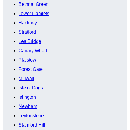
Bethnal Green
Tower Hamlets
Hackney
Stratford
Lea Bridge
Canary Wharf
Plaistow
Forest Gate
Millwall
Isle of Dogs
Islington
Newham
Leytonstone
Stamford Hill