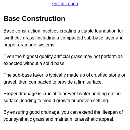
Get in Touch
Base Construction
Base construction involves creating a stable foundation for
synthetic grass, including a compacted sub-base layer and
proper drainage systems.
Even the highest quality artificial grass may not perform as
expected without a solid base.
The sub-base layer is typically made up of crushed stone or
gravel, then compacted to provide a firm surface.
Proper drainage is crucial to prevent water pooling on the
surface, leading to mould growth or uneven settling.
By ensuring good drainage, you can extend the lifespan of
your synthetic grass and maintain its aesthetic appeal.