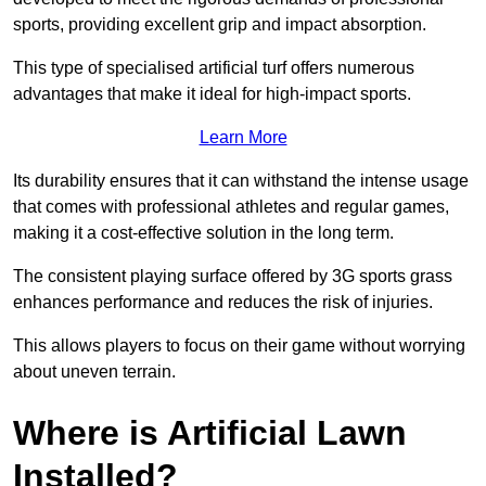
sports, providing excellent grip and impact absorption.
This type of specialised artificial turf offers numerous
advantages that make it ideal for high-impact sports.
Learn More
Its durability ensures that it can withstand the intense usage
that comes with professional athletes and regular games,
making it a cost-effective solution in the long term.
The consistent playing surface offered by 3G sports grass
enhances performance and reduces the risk of injuries.
This allows players to focus on their game without worrying
about uneven terrain.
Where is Artificial Lawn
Installed?