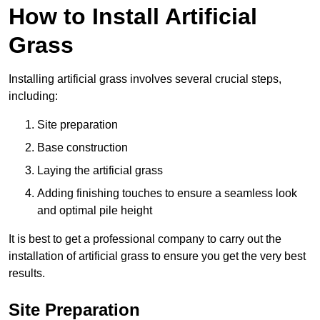
How to Install Artificial
Grass
Installing artificial grass involves several crucial steps,
including:
Site preparation
Base construction
Laying the artificial grass
Adding finishing touches to ensure a seamless look
and optimal pile height
It is best to get a professional company to carry out the
installation of artificial grass to ensure you get the very best
results.
Site Preparation