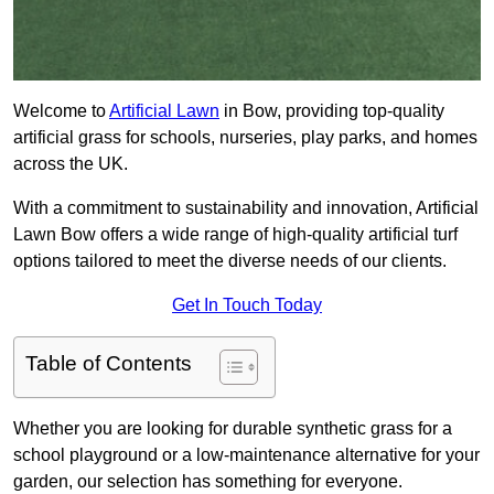
Welcome to
Artificial Lawn
in Bow, providing top-quality
artificial grass for schools, nurseries, play parks, and homes
across the UK.
With a commitment to sustainability and innovation, Artificial
Lawn Bow offers a wide range of high-quality artificial turf
options tailored to meet the diverse needs of our clients.
Get In Touch Today
Table of Contents
Whether you are looking for durable synthetic grass for a
school playground or a low-maintenance alternative for your
garden, our selection has something for everyone.