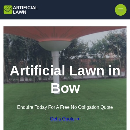
Skip to content
Artificial Lawn in
Bow
Enquire Today For A Free No Obligation Quote
Get a Quote