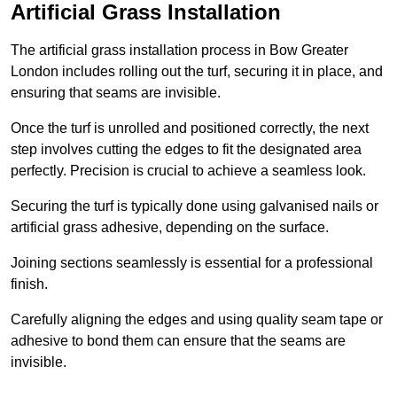
Artificial Grass Installation
The artificial grass installation process in Bow Greater
London includes rolling out the turf, securing it in place, and
ensuring that seams are invisible.
Once the turf is unrolled and positioned correctly, the next
step involves cutting the edges to fit the designated area
perfectly. Precision is crucial to achieve a seamless look.
Securing the turf is typically done using galvanised nails or
artificial grass adhesive, depending on the surface.
Joining sections seamlessly is essential for a professional
finish.
Carefully aligning the edges and using quality seam tape or
adhesive to bond them can ensure that the seams are
invisible.