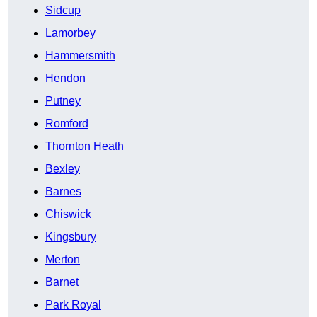
Sidcup
Lamorbey
Hammersmith
Hendon
Putney
Romford
Thornton Heath
Bexley
Barnes
Chiswick
Kingsbury
Merton
Barnet
Park Royal