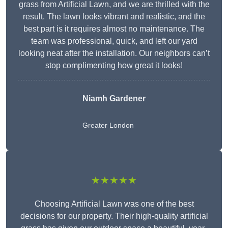
grass from Artificial Lawn, and we are thrilled with the
result. The lawn looks vibrant and realistic, and the
best part is it requires almost no maintenance. The
team was professional, quick, and left our yard
looking neat after the installation. Our neighbors can’t
stop complimenting how great it looks!
Niamh Gardener
Greater London
★★★★★
Choosing Artificial Lawn was one of the best
decisions for our property. Their high-quality artificial