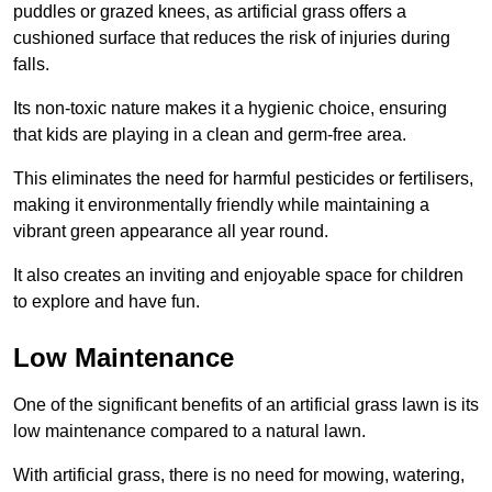
puddles or grazed knees, as artificial grass offers a
cushioned surface that reduces the risk of injuries during
falls.
Its non-toxic nature makes it a hygienic choice, ensuring
that kids are playing in a clean and germ-free area.
This eliminates the need for harmful pesticides or fertilisers,
making it environmentally friendly while maintaining a
vibrant green appearance all year round.
It also creates an inviting and enjoyable space for children
to explore and have fun.
Low Maintenance
One of the significant benefits of an artificial grass lawn is its
low maintenance compared to a natural lawn.
With artificial grass, there is no need for mowing, watering,