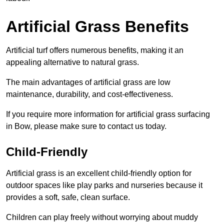
Artificial Grass Benefits
Artificial turf offers numerous benefits, making it an
appealing alternative to natural grass.
The main advantages of artificial grass are low
maintenance, durability, and cost-effectiveness.
If you require more information for artificial grass surfacing
in Bow, please make sure to contact us today.
Child-Friendly
Artificial grass is an excellent child-friendly option for
outdoor spaces like play parks and nurseries because it
provides a soft, safe, clean surface.
Children can play freely without worrying about muddy