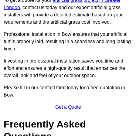
To get a quote for your
artificial grass project in Greater
London
, contact us today and our expert artificial grass
installers will provide a detailed estimate based on your
requirements and the artificial grass cost involved.
Professional installation in Bow ensures that your artificial
turf is properly laid, resulting in a seamless and long-lasting
finish.
Investing in professional installation saves you time and
effort and ensures a high-quality result that enhances the
overall look and feel of your outdoor space.
Please fill in our contact form today for a free quotation in
Bow.
Get a Quote
Frequently Asked