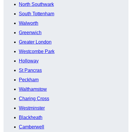
North Southwark
South Tottenham
Walworth
Greenwich
Greater London
Westcombe Park
Holloway
St Pancras
Peckham
Walthamstow
Charing Cross
Westminster
Blackheath
Camberwell