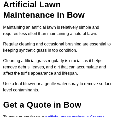
Artificial Lawn
Maintenance in Bow
Maintaining an artificial lawn is relatively simple and
requires less effort than maintaining a natural lawn.
Regular cleaning and occasional brushing are essential to
keeping synthetic grass in top condition.
Cleaning artificial grass regularly is crucial, as it helps
remove debris, leaves, and dirt that can accumulate and
affect the turf’s appearance and lifespan.
Use a leaf blower or a gentle water spray to remove surface-
level contaminants.
Get a Quote in Bow