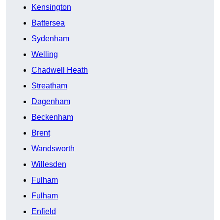
Kensington
Battersea
Sydenham
Welling
Chadwell Heath
Streatham
Dagenham
Beckenham
Brent
Wandsworth
Willesden
Fulham
Fulham
Enfield