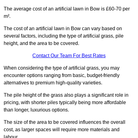
The average cost of an artificial lawn in Bow is £60-70 per
m².
The cost of an artificial lawn in Bow can vary based on
several factors, including the type of artificial grass, pile
height, and the area to be covered.
Contact Our Team For Best Rates
When considering the type of artificial grass, you may
encounter options ranging from basic, budget-friendly
alternatives to premium high-quality varieties.
The pile height of the grass also plays a significant role in
pricing, with shorter piles typically being more affordable
than longer, luxurious options.
The size of the area to be covered influences the overall
cost, as larger spaces will require more materials and
labour.