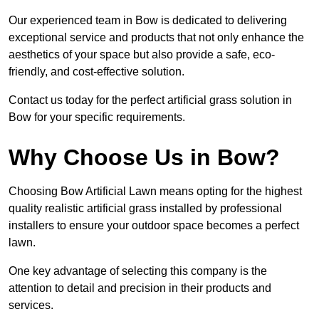
Our experienced team in Bow is dedicated to delivering
exceptional service and products that not only enhance the
aesthetics of your space but also provide a safe, eco-
friendly, and cost-effective solution.
Contact us today for the perfect artificial grass solution in
Bow for your specific requirements.
Why Choose Us in Bow?
Choosing Bow Artificial Lawn means opting for the highest
quality realistic artificial grass installed by professional
installers to ensure your outdoor space becomes a perfect
lawn.
One key advantage of selecting this company is the
attention to detail and precision in their products and
services.