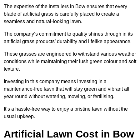
The expertise of the installers in Bow ensures that every
blade of artificial grass is carefully placed to create a
seamless and natural-looking lawn.
The company’s commitment to quality shines through in its
artificial grass products’ durability and lifelike appearance.
These grasses are engineered to withstand various weather
conditions while maintaining their lush green colour and soft
texture.
Investing in this company means investing in a
maintenance-free lawn that will stay green and vibrant all
year round without watering, mowing, or fertilising.
It’s a hassle-free way to enjoy a pristine lawn without the
usual upkeep.
Artificial Lawn Cost in Bow