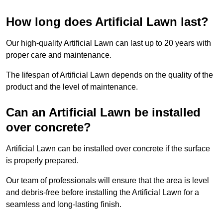
How long does Artificial Lawn last?
Our high-quality Artificial Lawn can last up to 20 years with
proper care and maintenance.
The lifespan of Artificial Lawn depends on the quality of the
product and the level of maintenance.
Can an Artificial Lawn be installed
over concrete?
Artificial Lawn can be installed over concrete if the surface
is properly prepared.
Our team of professionals will ensure that the area is level
and debris-free before installing the Artificial Lawn for a
seamless and long-lasting finish.