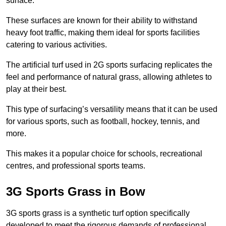
surface.
These surfaces are known for their ability to withstand
heavy foot traffic, making them ideal for sports facilities
catering to various activities.
The artificial turf used in 2G sports surfacing replicates the
feel and performance of natural grass, allowing athletes to
play at their best.
This type of surfacing’s versatility means that it can be used
for various sports, such as football, hockey, tennis, and
more.
This makes it a popular choice for schools, recreational
centres, and professional sports teams.
3G Sports Grass in Bow
3G sports grass is a synthetic turf option specifically
developed to meet the rigorous demands of professional