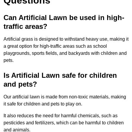
Questions
Can Artificial Lawn be used in high-
traffic areas?
Artificial grass is designed to withstand heavy use, making it
a great option for high-traffic areas such as school
playgrounds, sports fields, and backyards with children and
pets.
Is Artificial Lawn safe for children
and pets?
Our artificial lawn is made from non-toxic materials, making
it safe for children and pets to play on.
It also reduces the need for harmful chemicals, such as
pesticides and fertilizers, which can be harmful to children
and animals.