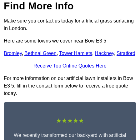
Find More Info
Make sure you contact us today for artificial grass surfacing
in London.
Here are some towns we cover near Bow E3 5
Bromley
,
Bethnal Green
,
Tower Hamlets
,
Hackney
,
Stratford
Receive Top Online Quotes Here
For more information on our artificial lawn installers in Bow
E3 5, fill in the contact form below to receive a free quote
today.
★★★★★
We recently transformed our backyard with artificial