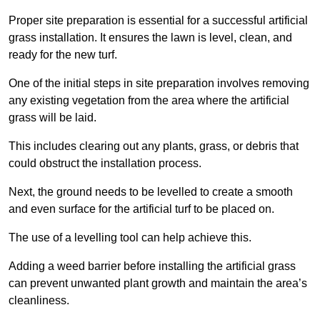
Proper site preparation is essential for a successful artificial
grass installation. It ensures the lawn is level, clean, and
ready for the new turf.
One of the initial steps in site preparation involves removing
any existing vegetation from the area where the artificial
grass will be laid.
This includes clearing out any plants, grass, or debris that
could obstruct the installation process.
Next, the ground needs to be levelled to create a smooth
and even surface for the artificial turf to be placed on.
The use of a levelling tool can help achieve this.
Adding a weed barrier before installing the artificial grass
can prevent unwanted plant growth and maintain the area’s
cleanliness.