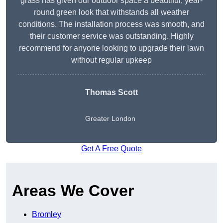
grass has given our outdoor space a beautiful, year-
round green look that withstands all weather
conditions. The installation process was smooth, and
their customer service was outstanding. Highly
recommend for anyone looking to upgrade their lawn
without regular upkeep
Thomas Scott
Greater London
Get A Free Quote
Areas We Cover
Bromley