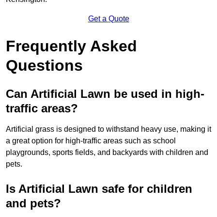
Get a Quote
Frequently Asked
Questions
Can Artificial Lawn be used in high-
traffic areas?
Artificial grass is designed to withstand heavy use, making it
a great option for high-traffic areas such as school
playgrounds, sports fields, and backyards with children and
pets.
Is Artificial Lawn safe for children
and pets?