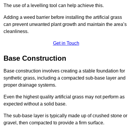
The use of a levelling tool can help achieve this.
Adding a weed barrier before installing the artificial grass
can prevent unwanted plant growth and maintain the area’s
cleanliness.
Get in Touch
Base Construction
Base construction involves creating a stable foundation for
synthetic grass, including a compacted sub-base layer and
proper drainage systems.
Even the highest quality artificial grass may not perform as
expected without a solid base.
The sub-base layer is typically made up of crushed stone or
gravel, then compacted to provide a firm surface.