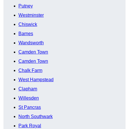
Putney
Westminster
Chiswick
Barnes
Wandsworth
Camden Town
Camden Town
Chalk Farm
West Hampstead
Clapham
Willesden
St Pancras
North Southwark
Park Royal