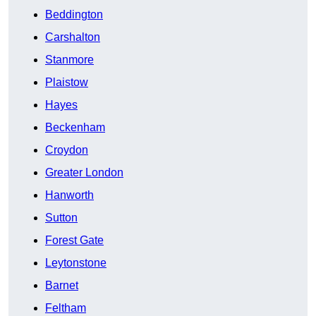
Beddington
Carshalton
Stanmore
Plaistow
Hayes
Beckenham
Croydon
Greater London
Hanworth
Sutton
Forest Gate
Leytonstone
Barnet
Feltham