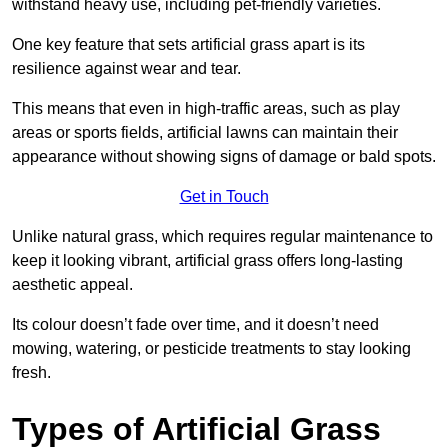
withstand heavy use, including pet-friendly varieties.
One key feature that sets artificial grass apart is its
resilience against wear and tear.
This means that even in high-traffic areas, such as play
areas or sports fields, artificial lawns can maintain their
appearance without showing signs of damage or bald spots.
Get in Touch
Unlike natural grass, which requires regular maintenance to
keep it looking vibrant, artificial grass offers long-lasting
aesthetic appeal.
Its colour doesn’t fade over time, and it doesn’t need
mowing, watering, or pesticide treatments to stay looking
fresh.
Types of Artificial Grass