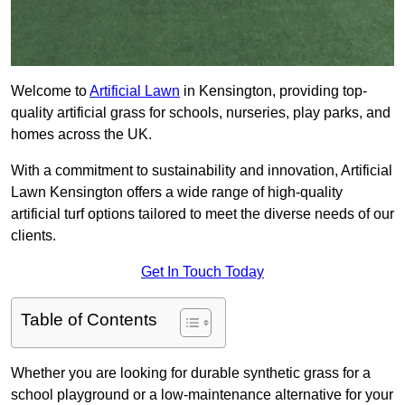
Welcome to
Artificial Lawn
in Kensington, providing top-
quality artificial grass for schools, nurseries, play parks, and
homes across the UK.
With a commitment to sustainability and innovation, Artificial
Lawn Kensington offers a wide range of high-quality
artificial turf options tailored to meet the diverse needs of our
clients.
Get In Touch Today
Table of Contents
Whether you are looking for durable synthetic grass for a
school playground or a low-maintenance alternative for your