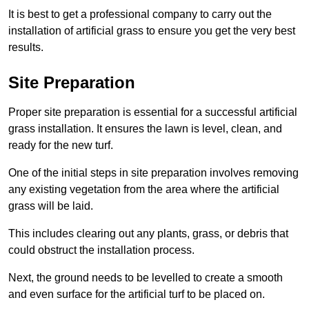
It is best to get a professional company to carry out the
installation of artificial grass to ensure you get the very best
results.
Site Preparation
Proper site preparation is essential for a successful artificial
grass installation. It ensures the lawn is level, clean, and
ready for the new turf.
One of the initial steps in site preparation involves removing
any existing vegetation from the area where the artificial
grass will be laid.
This includes clearing out any plants, grass, or debris that
could obstruct the installation process.
Next, the ground needs to be levelled to create a smooth
and even surface for the artificial turf to be placed on.