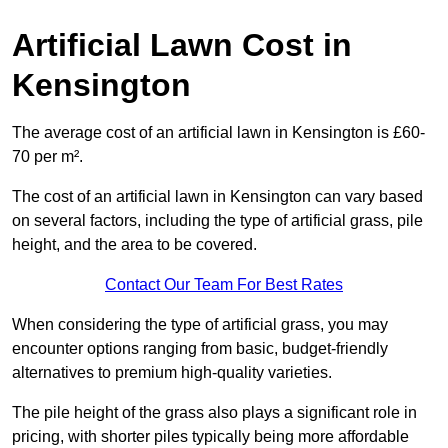
Artificial Lawn Cost in
Kensington
The average cost of an artificial lawn in Kensington is £60-
70 per m².
The cost of an artificial lawn in Kensington can vary based
on several factors, including the type of artificial grass, pile
height, and the area to be covered.
Contact Our Team For Best Rates
When considering the type of artificial grass, you may
encounter options ranging from basic, budget-friendly
alternatives to premium high-quality varieties.
The pile height of the grass also plays a significant role in
pricing, with shorter piles typically being more affordable