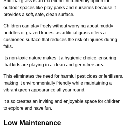
Artificial grass is an excellent child-friendly option for
outdoor spaces like play parks and nurseries because it
provides a soft, safe, clean surface.
Children can play freely without worrying about muddy
puddles or grazed knees, as artificial grass offers a
cushioned surface that reduces the risk of injuries during
falls.
Its non-toxic nature makes it a hygienic choice, ensuring
that kids are playing in a clean and germ-free area.
This eliminates the need for harmful pesticides or fertilisers,
making it environmentally friendly while maintaining a
vibrant green appearance all year round.
It also creates an inviting and enjoyable space for children
to explore and have fun.
Low Maintenance