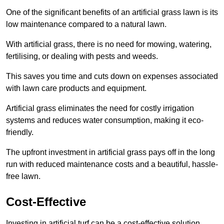
One of the significant benefits of an artificial grass lawn is its
low maintenance compared to a natural lawn.
With artificial grass, there is no need for mowing, watering,
fertilising, or dealing with pests and weeds.
This saves you time and cuts down on expenses associated
with lawn care products and equipment.
Artificial grass eliminates the need for costly irrigation
systems and reduces water consumption, making it eco-
friendly.
The upfront investment in artificial grass pays off in the long
run with reduced maintenance costs and a beautiful, hassle-
free lawn.
Cost-Effective
Investing in artificial turf can be a cost-effective solution