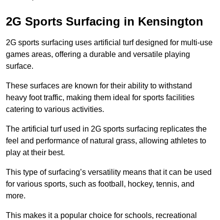
2G Sports Surfacing in Kensington
2G sports surfacing uses artificial turf designed for multi-use
games areas, offering a durable and versatile playing
surface.
These surfaces are known for their ability to withstand
heavy foot traffic, making them ideal for sports facilities
catering to various activities.
The artificial turf used in 2G sports surfacing replicates the
feel and performance of natural grass, allowing athletes to
play at their best.
This type of surfacing’s versatility means that it can be used
for various sports, such as football, hockey, tennis, and
more.
This makes it a popular choice for schools, recreational