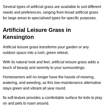
Several types of artificial grass are available to suit different
needs and preferences, ranging from broad artificial grass
for large areas to specialised types for specific purposes.
Artificial Leisure Grass in
Kensington
Artificial leisure grass transforms your garden or any
outdoor space into a lush, green retreat.
With its natural look and feel, artificial leisure grass adds a
touch of beauty and serenity to your surroundings.
Homeowners will no longer have the hassle of mowing,
watering, and weeding, as this low-maintenance alternative
stays green and vibrant all year round.
Its soft texture provides a comfortable surface for kids to play
on and pets to roam around.