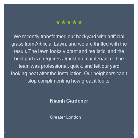
★★★★★
We recently transformed our backyard with artificial
grass from Artificial Lawn, and we are thrilled with the
result. The lawn looks vibrant and realistic, and the
best part is it requires almost no maintenance. The
team was professional, quick, and left our yard
looking neat after the installation. Our neighbors can’t
stop complimenting how great it looks!
Niamh Gardener
Greater London