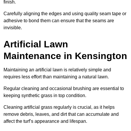
finish.
Carefully aligning the edges and using quality seam tape or
adhesive to bond them can ensure that the seams are
invisible.
Artificial Lawn
Maintenance in Kensington
Maintaining an artificial lawn is relatively simple and
requires less effort than maintaining a natural lawn.
Regular cleaning and occasional brushing are essential to
keeping synthetic grass in top condition.
Cleaning artificial grass regularly is crucial, as it helps
remove debris, leaves, and dirt that can accumulate and
affect the turf’s appearance and lifespan.