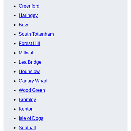
Greenford
Haringey
Bow
South Tottenham
Forest Hill
Millwall
Lea Bridge
Hounslow
Canary Wharf
Wood Green
Bromley
Kenton
Isle of Dogs
Southall