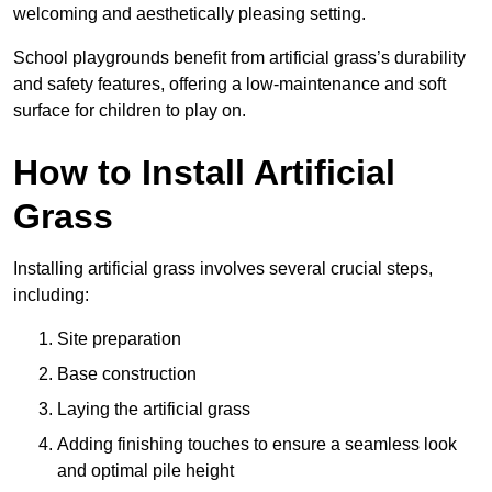
welcoming and aesthetically pleasing setting.
School playgrounds benefit from artificial grass’s durability
and safety features, offering a low-maintenance and soft
surface for children to play on.
How to Install Artificial
Grass
Installing artificial grass involves several crucial steps,
including:
Site preparation
Base construction
Laying the artificial grass
Adding finishing touches to ensure a seamless look
and optimal pile height