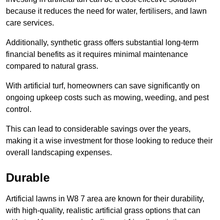
because it reduces the need for water, fertilisers, and lawn
care services.
Additionally, synthetic grass offers substantial long-term
financial benefits as it requires minimal maintenance
compared to natural grass.
With artificial turf, homeowners can save significantly on
ongoing upkeep costs such as mowing, weeding, and pest
control.
This can lead to considerable savings over the years,
making it a wise investment for those looking to reduce their
overall landscaping expenses.
Durable
Artificial lawns in W8 7 area are known for their durability,
with high-quality, realistic artificial grass options that can