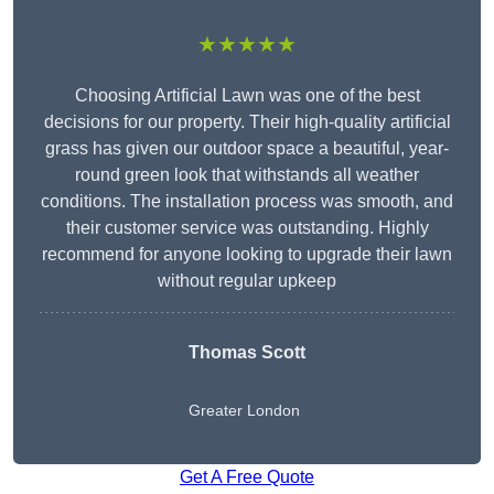
★★★★★
Choosing Artificial Lawn was one of the best
decisions for our property. Their high-quality artificial
grass has given our outdoor space a beautiful, year-
round green look that withstands all weather
conditions. The installation process was smooth, and
their customer service was outstanding. Highly
recommend for anyone looking to upgrade their lawn
without regular upkeep
Thomas Scott
Greater London
Get A Free Quote