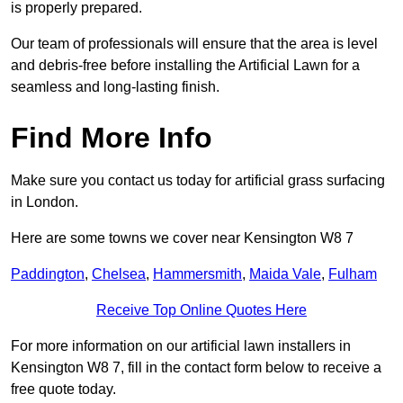
is properly prepared.
Our team of professionals will ensure that the area is level
and debris-free before installing the Artificial Lawn for a
seamless and long-lasting finish.
Find More Info
Make sure you contact us today for artificial grass surfacing
in London.
Here are some towns we cover near Kensington W8 7
Paddington
,
Chelsea
,
Hammersmith
,
Maida Vale
,
Fulham
Receive Top Online Quotes Here
For more information on our artificial lawn installers in
Kensington W8 7, fill in the contact form below to receive a
free quote today.