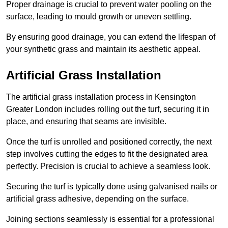
Proper drainage is crucial to prevent water pooling on the
surface, leading to mould growth or uneven settling.
By ensuring good drainage, you can extend the lifespan of
your synthetic grass and maintain its aesthetic appeal.
Artificial Grass Installation
The artificial grass installation process in Kensington
Greater London includes rolling out the turf, securing it in
place, and ensuring that seams are invisible.
Once the turf is unrolled and positioned correctly, the next
step involves cutting the edges to fit the designated area
perfectly. Precision is crucial to achieve a seamless look.
Securing the turf is typically done using galvanised nails or
artificial grass adhesive, depending on the surface.
Joining sections seamlessly is essential for a professional