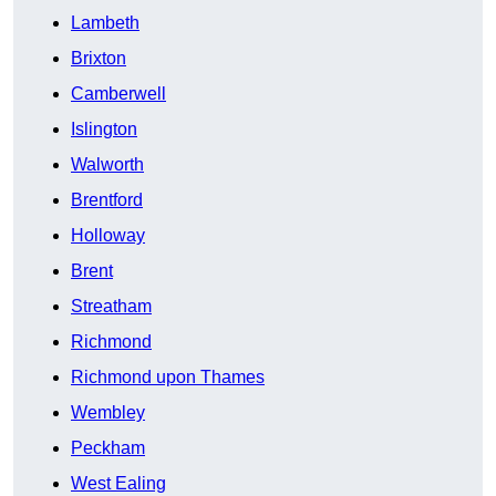
Lambeth
Brixton
Camberwell
Islington
Walworth
Brentford
Holloway
Brent
Streatham
Richmond
Richmond upon Thames
Wembley
Peckham
West Ealing