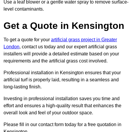
Use a leaf blower or a gentle water spray to remove surface-
level contaminants.
Get a Quote in Kensington
To get a quote for your
artificial grass project in Greater
London
, contact us today and our expert artificial grass
installers will provide a detailed estimate based on your
requirements and the artificial grass cost involved.
Professional installation in Kensington ensures that your
artificial turf is properly laid, resulting in a seamless and
long-lasting finish.
Investing in professional installation saves you time and
effort and ensures a high-quality result that enhances the
overall look and feel of your outdoor space.
Please fill in our contact form today for a free quotation in
Kensington.