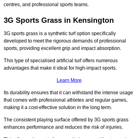
centres, and professional sports teams.
3G Sports Grass in Kensington
3G sports grass is a synthetic turf option specifically
developed to meet the rigorous demands of professional
sports, providing excellent grip and impact absorption.
This type of specialised artificial turf offers numerous
advantages that make it ideal for high-impact sports.
Learn More
Its durability ensures that it can withstand the intense usage
that comes with professional athletes and regular games,
making it a cost-effective solution in the long term.
The consistent playing surface offered by 3G sports grass
enhances performance and reduces the risk of injuries.