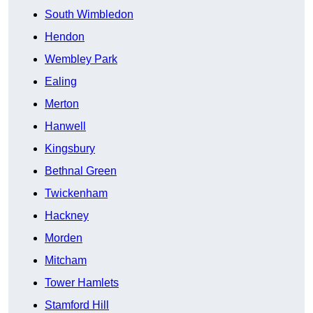
South Wimbledon
Hendon
Wembley Park
Ealing
Merton
Hanwell
Kingsbury
Bethnal Green
Twickenham
Hackney
Morden
Mitcham
Tower Hamlets
Stamford Hill