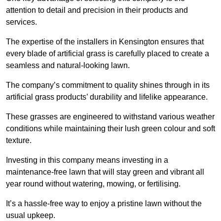
attention to detail and precision in their products and
services.
The expertise of the installers in Kensington ensures that
every blade of artificial grass is carefully placed to create a
seamless and natural-looking lawn.
The company’s commitment to quality shines through in its
artificial grass products’ durability and lifelike appearance.
These grasses are engineered to withstand various weather
conditions while maintaining their lush green colour and soft
texture.
Investing in this company means investing in a
maintenance-free lawn that will stay green and vibrant all
year round without watering, mowing, or fertilising.
It’s a hassle-free way to enjoy a pristine lawn without the
usual upkeep.