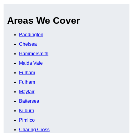
Areas We Cover
Paddington
Chelsea
Hammersmith
Maida Vale
Fulham
Fulham
Mayfair
Battersea
Kilburn
Pimlico
Charing Cross