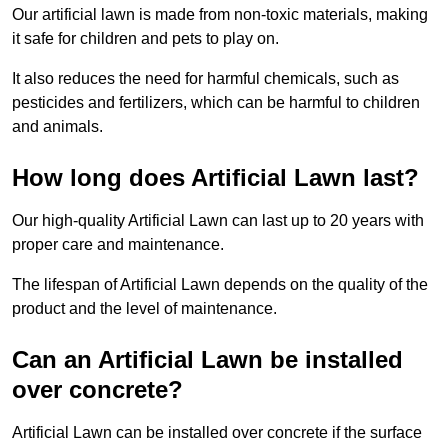
Our artificial lawn is made from non-toxic materials, making
it safe for children and pets to play on.
It also reduces the need for harmful chemicals, such as
pesticides and fertilizers, which can be harmful to children
and animals.
How long does Artificial Lawn last?
Our high-quality Artificial Lawn can last up to 20 years with
proper care and maintenance.
The lifespan of Artificial Lawn depends on the quality of the
product and the level of maintenance.
Can an Artificial Lawn be installed
over concrete?
Artificial Lawn can be installed over concrete if the surface