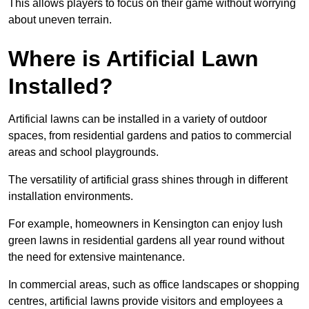
This allows players to focus on their game without worrying
about uneven terrain.
Where is Artificial Lawn
Installed?
Artificial lawns can be installed in a variety of outdoor
spaces, from residential gardens and patios to commercial
areas and school playgrounds.
The versatility of artificial grass shines through in different
installation environments.
For example, homeowners in Kensington can enjoy lush
green lawns in residential gardens all year round without
the need for extensive maintenance.
In commercial areas, such as office landscapes or shopping
centres, artificial lawns provide visitors and employees a