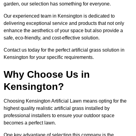
garden, our selection has something for everyone.
Our experienced team in Kensington is dedicated to
delivering exceptional service and products that not only
enhance the aesthetics of your space but also provide a
safe, eco-friendly, and cost-effective solution.
Contact us today for the perfect artificial grass solution in
Kensington for your specific requirements.
Why Choose Us in
Kensington?
Choosing Kensington Artificial Lawn means opting for the
highest quality realistic artificial grass installed by
professional installers to ensure your outdoor space
becomes a perfect lawn.
One key advantage of selecting this company is the