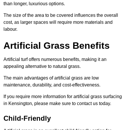
than longer, luxurious options.
The size of the area to be covered influences the overall
cost, as larger spaces will require more materials and
labour.
Artificial Grass Benefits
Artificial turf offers numerous benefits, making it an
appealing alternative to natural grass.
The main advantages of artificial grass are low
maintenance, durability, and cost-effectiveness.
If you require more information for artificial grass surfacing
in Kensington, please make sure to contact us today.
Child-Friendly