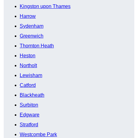
Kingston upon Thames
Harrow
Sydenham
Greenwich
Thornton Heath
Heston
Northolt
Lewisham
Catford
Blackheath
Surbiton
Edgware
Stratford
Westcombe Park