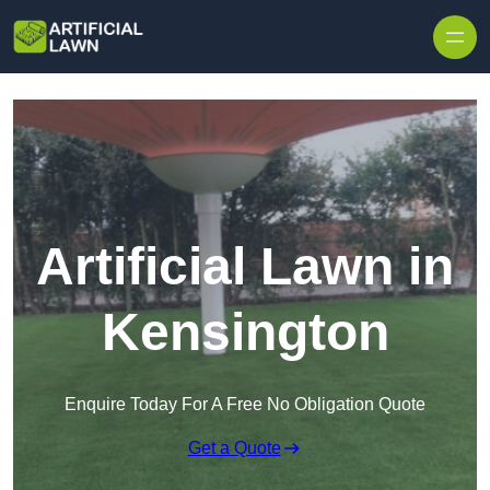
Skip to content
Artificial Lawn in
Kensington
Enquire Today For A Free No Obligation Quote
Get a Quote