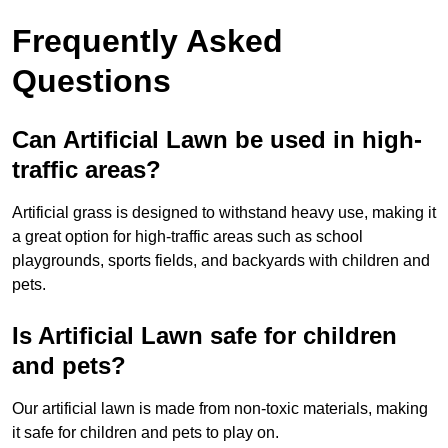
Frequently Asked
Questions
Can Artificial Lawn be used in high-
traffic areas?
Artificial grass is designed to withstand heavy use, making it
a great option for high-traffic areas such as school
playgrounds, sports fields, and backyards with children and
pets.
Is Artificial Lawn safe for children
and pets?
Our artificial lawn is made from non-toxic materials, making
it safe for children and pets to play on.