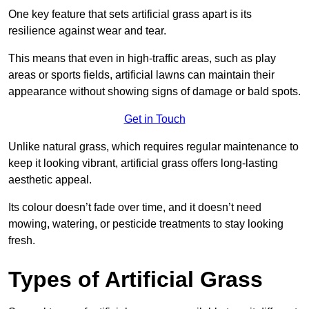
One key feature that sets artificial grass apart is its
resilience against wear and tear.
This means that even in high-traffic areas, such as play
areas or sports fields, artificial lawns can maintain their
appearance without showing signs of damage or bald spots.
Get in Touch
Unlike natural grass, which requires regular maintenance to
keep it looking vibrant, artificial grass offers long-lasting
aesthetic appeal.
Its colour doesn’t fade over time, and it doesn’t need
mowing, watering, or pesticide treatments to stay looking
fresh.
Types of Artificial Grass