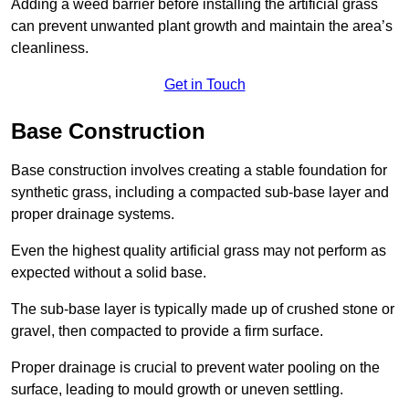
Adding a weed barrier before installing the artificial grass
can prevent unwanted plant growth and maintain the area’s
cleanliness.
Get in Touch
Base Construction
Base construction involves creating a stable foundation for
synthetic grass, including a compacted sub-base layer and
proper drainage systems.
Even the highest quality artificial grass may not perform as
expected without a solid base.
The sub-base layer is typically made up of crushed stone or
gravel, then compacted to provide a firm surface.
Proper drainage is crucial to prevent water pooling on the
surface, leading to mould growth or uneven settling.