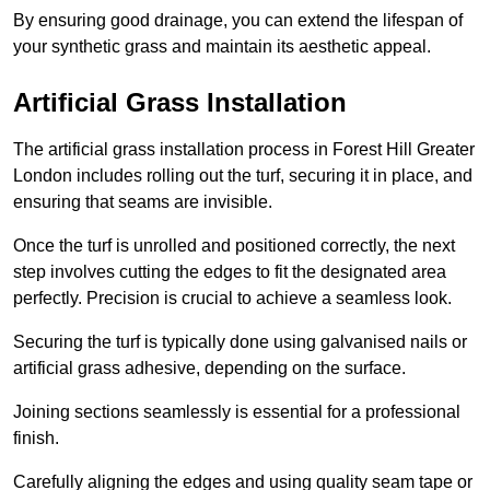
By ensuring good drainage, you can extend the lifespan of
your synthetic grass and maintain its aesthetic appeal.
Artificial Grass Installation
The artificial grass installation process in Forest Hill Greater
London includes rolling out the turf, securing it in place, and
ensuring that seams are invisible.
Once the turf is unrolled and positioned correctly, the next
step involves cutting the edges to fit the designated area
perfectly. Precision is crucial to achieve a seamless look.
Securing the turf is typically done using galvanised nails or
artificial grass adhesive, depending on the surface.
Joining sections seamlessly is essential for a professional
finish.
Carefully aligning the edges and using quality seam tape or