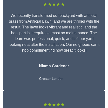
★★★★★
We recently transformed our backyard with artificial
grass from Artificial Lawn, and we are thrilled with the
result. The lawn looks vibrant and realistic, and the
best part is it requires almost no maintenance. The
team was professional, quick, and left our yard
looking neat after the installation. Our neighbors can’t
stop complimenting how great it looks!
Niamh Gardener
Greater London
★★★★★