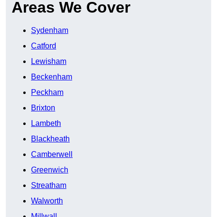
Areas We Cover
Sydenham
Catford
Lewisham
Beckenham
Peckham
Brixton
Lambeth
Blackheath
Camberwell
Greenwich
Streatham
Walworth
Millwall