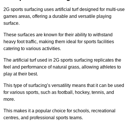
2G sports surfacing uses artificial turf designed for multi-use
games areas, offering a durable and versatile playing
surface.
These surfaces are known for their ability to withstand
heavy foot traffic, making them ideal for sports facilities
catering to various activities.
The artificial turf used in 2G sports surfacing replicates the
feel and performance of natural grass, allowing athletes to
play at their best.
This type of surfacing’s versatility means that it can be used
for various sports, such as football, hockey, tennis, and
more.
This makes it a popular choice for schools, recreational
centres, and professional sports teams.