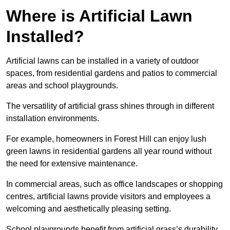
Where is Artificial Lawn
Installed?
Artificial lawns can be installed in a variety of outdoor
spaces, from residential gardens and patios to commercial
areas and school playgrounds.
The versatility of artificial grass shines through in different
installation environments.
For example, homeowners in Forest Hill can enjoy lush
green lawns in residential gardens all year round without
the need for extensive maintenance.
In commercial areas, such as office landscapes or shopping
centres, artificial lawns provide visitors and employees a
welcoming and aesthetically pleasing setting.
School playgrounds benefit from artificial grass’s durability