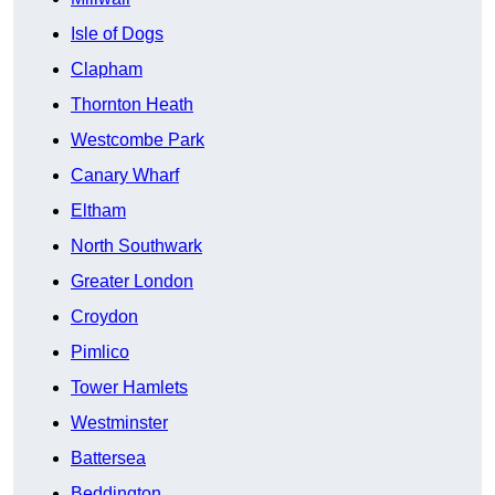
Isle of Dogs
Clapham
Thornton Heath
Westcombe Park
Canary Wharf
Eltham
North Southwark
Greater London
Croydon
Pimlico
Tower Hamlets
Westminster
Battersea
Beddington