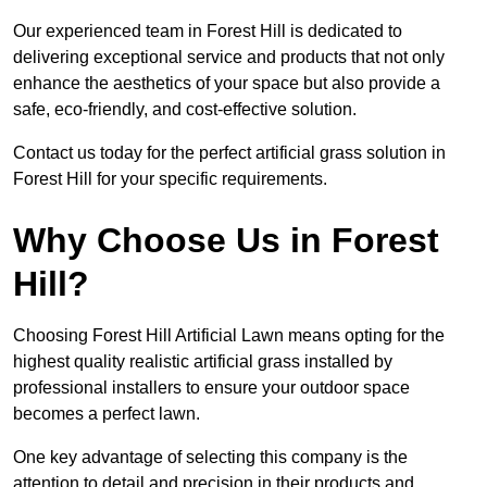
Our experienced team in Forest Hill is dedicated to
delivering exceptional service and products that not only
enhance the aesthetics of your space but also provide a
safe, eco-friendly, and cost-effective solution.
Contact us today for the perfect artificial grass solution in
Forest Hill for your specific requirements.
Why Choose Us in Forest
Hill?
Choosing Forest Hill Artificial Lawn means opting for the
highest quality realistic artificial grass installed by
professional installers to ensure your outdoor space
becomes a perfect lawn.
One key advantage of selecting this company is the
attention to detail and precision in their products and