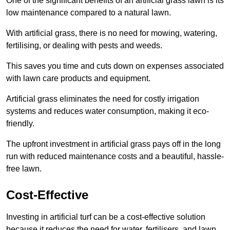
One of the significant benefits of an artificial grass lawn is its
low maintenance compared to a natural lawn.
With artificial grass, there is no need for mowing, watering,
fertilising, or dealing with pests and weeds.
This saves you time and cuts down on expenses associated
with lawn care products and equipment.
Artificial grass eliminates the need for costly irrigation
systems and reduces water consumption, making it eco-
friendly.
The upfront investment in artificial grass pays off in the long
run with reduced maintenance costs and a beautiful, hassle-
free lawn.
Cost-Effective
Investing in artificial turf can be a cost-effective solution
because it reduces the need for water, fertilisers, and lawn