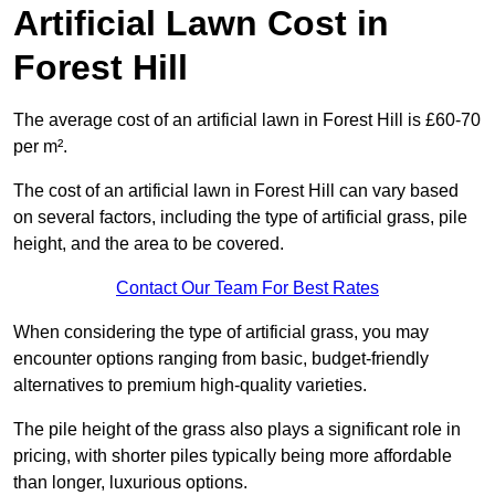
Artificial Lawn Cost in
Forest Hill
The average cost of an artificial lawn in Forest Hill is £60-70
per m².
The cost of an artificial lawn in Forest Hill can vary based
on several factors, including the type of artificial grass, pile
height, and the area to be covered.
Contact Our Team For Best Rates
When considering the type of artificial grass, you may
encounter options ranging from basic, budget-friendly
alternatives to premium high-quality varieties.
The pile height of the grass also plays a significant role in
pricing, with shorter piles typically being more affordable
than longer, luxurious options.