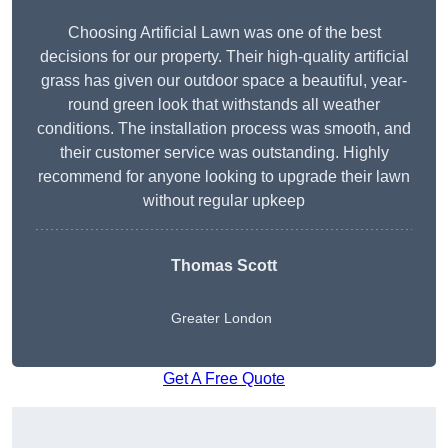
Choosing Artificial Lawn was one of the best
decisions for our property. Their high-quality artificial
grass has given our outdoor space a beautiful, year-
round green look that withstands all weather
conditions. The installation process was smooth, and
their customer service was outstanding. Highly
recommend for anyone looking to upgrade their lawn
without regular upkeep
Thomas Scott
Greater London
Get A Free Quote