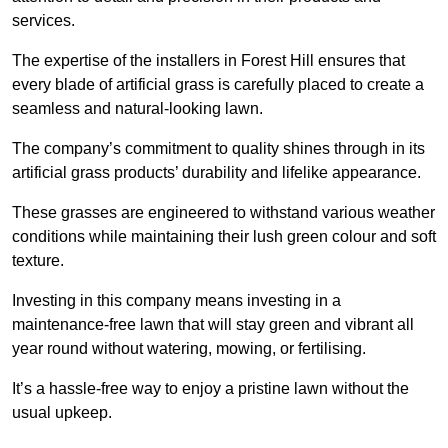
services.
The expertise of the installers in Forest Hill ensures that
every blade of artificial grass is carefully placed to create a
seamless and natural-looking lawn.
The company’s commitment to quality shines through in its
artificial grass products’ durability and lifelike appearance.
These grasses are engineered to withstand various weather
conditions while maintaining their lush green colour and soft
texture.
Investing in this company means investing in a
maintenance-free lawn that will stay green and vibrant all
year round without watering, mowing, or fertilising.
It’s a hassle-free way to enjoy a pristine lawn without the
usual upkeep.