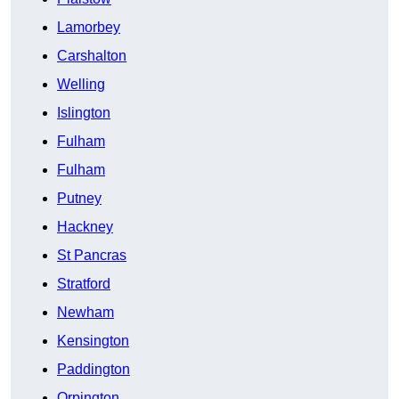
Lamorbey
Carshalton
Welling
Islington
Fulham
Fulham
Putney
Hackney
St Pancras
Stratford
Newham
Kensington
Paddington
Orpington