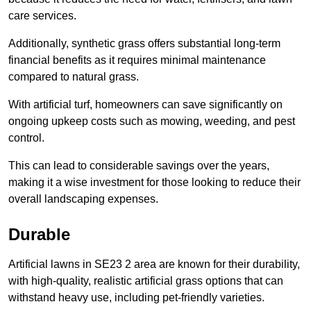
care services.
Additionally, synthetic grass offers substantial long-term
financial benefits as it requires minimal maintenance
compared to natural grass.
With artificial turf, homeowners can save significantly on
ongoing upkeep costs such as mowing, weeding, and pest
control.
This can lead to considerable savings over the years,
making it a wise investment for those looking to reduce their
overall landscaping expenses.
Durable
Artificial lawns in SE23 2 area are known for their durability,
with high-quality, realistic artificial grass options that can
withstand heavy use, including pet-friendly varieties.