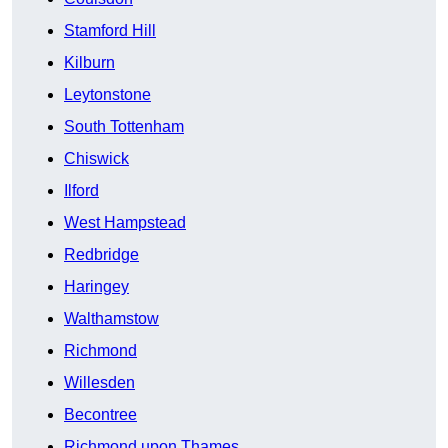
Stamford Hill
Kilburn
Leytonstone
South Tottenham
Chiswick
Ilford
West Hampstead
Redbridge
Haringey
Walthamstow
Richmond
Willesden
Becontree
Richmond upon Thames