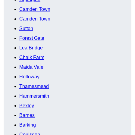
Camden Town
Camden Town
Sutton
Forest Gate
Lea Bridge
Chalk Farm
Maida Vale
Holloway
Thamesmead
Hammersmith
Bexley
Barnes
Barking
Coulsdon