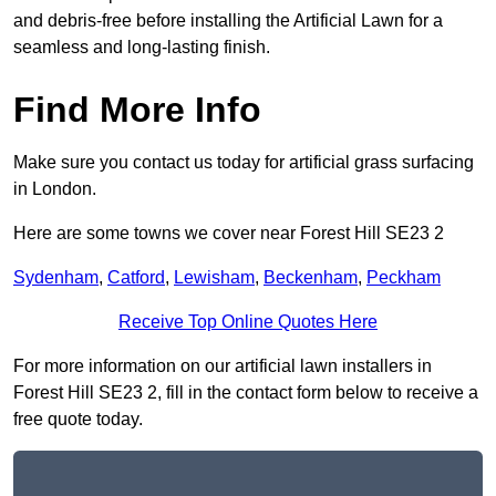
and debris-free before installing the Artificial Lawn for a
seamless and long-lasting finish.
Find More Info
Make sure you contact us today for artificial grass surfacing
in London.
Here are some towns we cover near Forest Hill SE23 2
Sydenham
,
Catford
,
Lewisham
,
Beckenham
,
Peckham
Receive Top Online Quotes Here
For more information on our artificial lawn installers in
Forest Hill SE23 2, fill in the contact form below to receive a
free quote today.