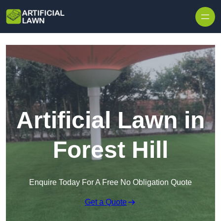
Skip to content
Artificial Lawn in
Forest Hill
Enquire Today For A Free No Obligation Quote
Get a Quote