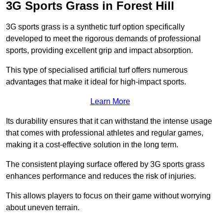
3G Sports Grass in Forest Hill
3G sports grass is a synthetic turf option specifically
developed to meet the rigorous demands of professional
sports, providing excellent grip and impact absorption.
This type of specialised artificial turf offers numerous
advantages that make it ideal for high-impact sports.
Learn More
Its durability ensures that it can withstand the intense usage
that comes with professional athletes and regular games,
making it a cost-effective solution in the long term.
The consistent playing surface offered by 3G sports grass
enhances performance and reduces the risk of injuries.
This allows players to focus on their game without worrying
about uneven terrain.