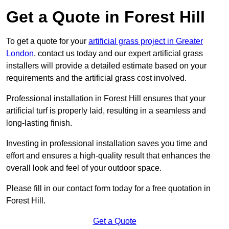
Get a Quote in Forest Hill
To get a quote for your
artificial grass project in Greater
London
, contact us today and our expert artificial grass
installers will provide a detailed estimate based on your
requirements and the artificial grass cost involved.
Professional installation in Forest Hill ensures that your
artificial turf is properly laid, resulting in a seamless and
long-lasting finish.
Investing in professional installation saves you time and
effort and ensures a high-quality result that enhances the
overall look and feel of your outdoor space.
Please fill in our contact form today for a free quotation in
Forest Hill.
Get a Quote