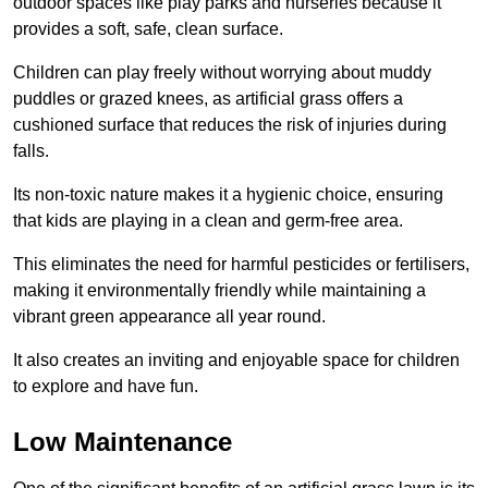
outdoor spaces like play parks and nurseries because it
provides a soft, safe, clean surface.
Children can play freely without worrying about muddy
puddles or grazed knees, as artificial grass offers a
cushioned surface that reduces the risk of injuries during
falls.
Its non-toxic nature makes it a hygienic choice, ensuring
that kids are playing in a clean and germ-free area.
This eliminates the need for harmful pesticides or fertilisers,
making it environmentally friendly while maintaining a
vibrant green appearance all year round.
It also creates an inviting and enjoyable space for children
to explore and have fun.
Low Maintenance