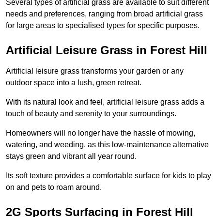
Several types of artificial grass are available to suit different
needs and preferences, ranging from broad artificial grass
for large areas to specialised types for specific purposes.
Artificial Leisure Grass in Forest Hill
Artificial leisure grass transforms your garden or any
outdoor space into a lush, green retreat.
With its natural look and feel, artificial leisure grass adds a
touch of beauty and serenity to your surroundings.
Homeowners will no longer have the hassle of mowing,
watering, and weeding, as this low-maintenance alternative
stays green and vibrant all year round.
Its soft texture provides a comfortable surface for kids to play
on and pets to roam around.
2G Sports Surfacing in Forest Hill