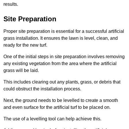
results.
Site Preparation
Proper site preparation is essential for a successful artificial
grass installation. It ensures the lawn is level, clean, and
ready for the new turf.
One of the initial steps in site preparation involves removing
any existing vegetation from the area where the artificial
grass will be laid.
This includes clearing out any plants, grass, or debris that
could obstruct the installation process.
Next, the ground needs to be levelled to create a smooth
and even surface for the artificial turf to be placed on.
The use of a levelling tool can help achieve this.