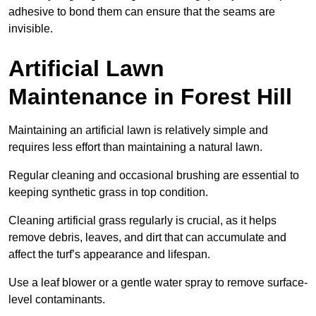
adhesive to bond them can ensure that the seams are
invisible.
Artificial Lawn
Maintenance in Forest Hill
Maintaining an artificial lawn is relatively simple and
requires less effort than maintaining a natural lawn.
Regular cleaning and occasional brushing are essential to
keeping synthetic grass in top condition.
Cleaning artificial grass regularly is crucial, as it helps
remove debris, leaves, and dirt that can accumulate and
affect the turf’s appearance and lifespan.
Use a leaf blower or a gentle water spray to remove surface-
level contaminants.