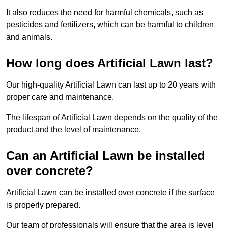
It also reduces the need for harmful chemicals, such as
pesticides and fertilizers, which can be harmful to children
and animals.
How long does Artificial Lawn last?
Our high-quality Artificial Lawn can last up to 20 years with
proper care and maintenance.
The lifespan of Artificial Lawn depends on the quality of the
product and the level of maintenance.
Can an Artificial Lawn be installed
over concrete?
Artificial Lawn can be installed over concrete if the surface
is properly prepared.
Our team of professionals will ensure that the area is level