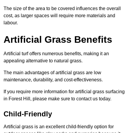
The size of the area to be covered influences the overall
cost, as larger spaces will require more materials and
labour.
Artificial Grass Benefits
Artificial turf offers numerous benefits, making it an
appealing alternative to natural grass.
The main advantages of artificial grass are low
maintenance, durability, and cost-effectiveness.
If you require more information for artificial grass surfacing
in Forest Hill, please make sure to contact us today.
Child-Friendly
Artificial grass is an excellent child-friendly option for