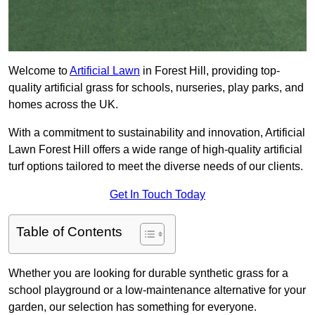
Welcome to
Artificial Lawn
in Forest Hill, providing top-
quality artificial grass for schools, nurseries, play parks, and
homes across the UK.
With a commitment to sustainability and innovation, Artificial
Lawn Forest Hill offers a wide range of high-quality artificial
turf options tailored to meet the diverse needs of our clients.
Get In Touch Today
Table of Contents
Whether you are looking for durable synthetic grass for a
school playground or a low-maintenance alternative for your
garden, our selection has something for everyone.