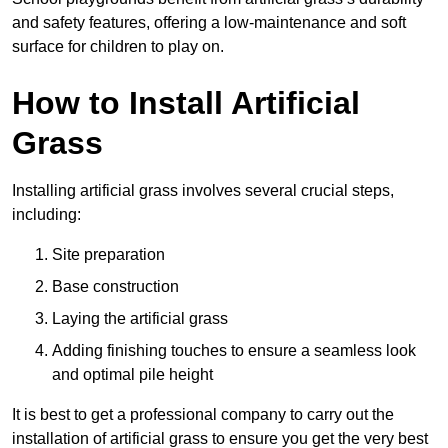
and safety features, offering a low-maintenance and soft
surface for children to play on.
How to Install Artificial
Grass
Installing artificial grass involves several crucial steps,
including:
Site preparation
Base construction
Laying the artificial grass
Adding finishing touches to ensure a seamless look
and optimal pile height
It is best to get a professional company to carry out the
installation of artificial grass to ensure you get the very best