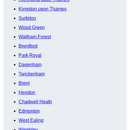
Kingston upon Thames
Surbiton
Wood Green
Waltham Forest
Brentford
Park Royal
Dagenham
Twickenham
Brent
Hendon
Chadwell Heath
Edmonton
West Ealing
Wembley