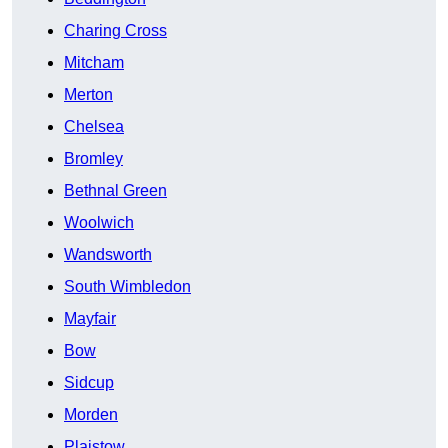
Charing Cross
Mitcham
Merton
Chelsea
Bromley
Bethnal Green
Woolwich
Wandsworth
South Wimbledon
Mayfair
Bow
Sidcup
Morden
Plaistow