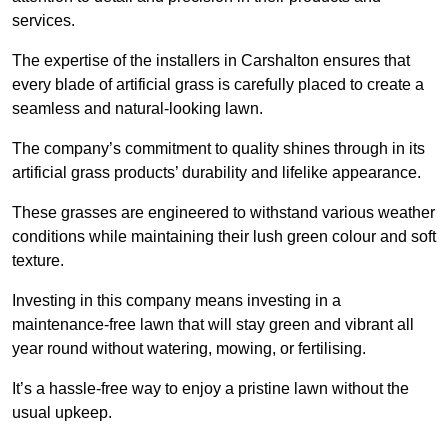
services.
The expertise of the installers in Carshalton ensures that
every blade of artificial grass is carefully placed to create a
seamless and natural-looking lawn.
The company’s commitment to quality shines through in its
artificial grass products’ durability and lifelike appearance.
These grasses are engineered to withstand various weather
conditions while maintaining their lush green colour and soft
texture.
Investing in this company means investing in a
maintenance-free lawn that will stay green and vibrant all
year round without watering, mowing, or fertilising.
It’s a hassle-free way to enjoy a pristine lawn without the
usual upkeep.