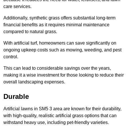
care services.
Additionally, synthetic grass offers substantial long-term
financial benefits as it requires minimal maintenance
compared to natural grass.
With artificial turf, homeowners can save significantly on
ongoing upkeep costs such as mowing, weeding, and pest
control.
This can lead to considerable savings over the years,
making it a wise investment for those looking to reduce their
overall landscaping expenses.
Durable
Artificial lawns in SM5 3 area are known for their durability,
with high-quality, realistic artificial grass options that can
withstand heavy use, including pet-friendly varieties.