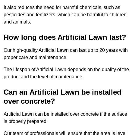
It also reduces the need for harmful chemicals, such as
pesticides and fertilizers, which can be harmful to children
and animals.
How long does Artificial Lawn last?
Our high-quality Artificial Lawn can last up to 20 years with
proper care and maintenance.
The lifespan of Artificial Lawn depends on the quality of the
product and the level of maintenance.
Can an Artificial Lawn be installed
over concrete?
Artificial Lawn can be installed over concrete if the surface
is properly prepared.
Our team of professionals will ensure that the area is level