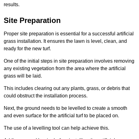
results.
Site Preparation
Proper site preparation is essential for a successful artificial
grass installation. It ensures the lawn is level, clean, and
ready for the new turf.
One of the initial steps in site preparation involves removing
any existing vegetation from the area where the artificial
grass will be laid.
This includes clearing out any plants, grass, or debris that
could obstruct the installation process.
Next, the ground needs to be levelled to create a smooth
and even surface for the artificial turf to be placed on.
The use of a levelling tool can help achieve this.