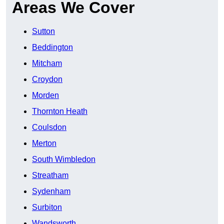
Areas We Cover
Sutton
Beddington
Mitcham
Croydon
Morden
Thornton Heath
Coulsdon
Merton
South Wimbledon
Streatham
Sydenham
Surbiton
Wandsworth