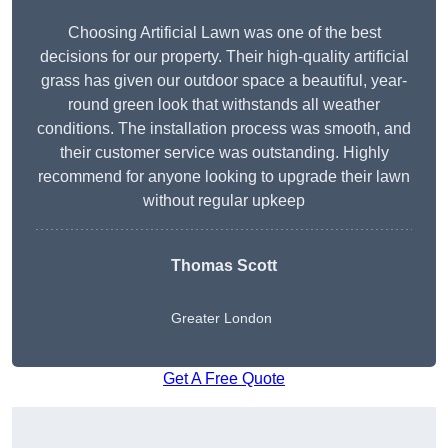
Choosing Artificial Lawn was one of the best
decisions for our property. Their high-quality artificial
grass has given our outdoor space a beautiful, year-
round green look that withstands all weather
conditions. The installation process was smooth, and
their customer service was outstanding. Highly
recommend for anyone looking to upgrade their lawn
without regular upkeep
Thomas Scott
Greater London
Get A Free Quote