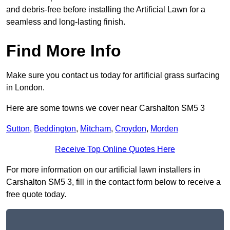
and debris-free before installing the Artificial Lawn for a
seamless and long-lasting finish.
Find More Info
Make sure you contact us today for artificial grass surfacing
in London.
Here are some towns we cover near Carshalton SM5 3
Sutton
,
Beddington
,
Mitcham
,
Croydon
,
Morden
Receive Top Online Quotes Here
For more information on our artificial lawn installers in
Carshalton SM5 3, fill in the contact form below to receive a
free quote today.