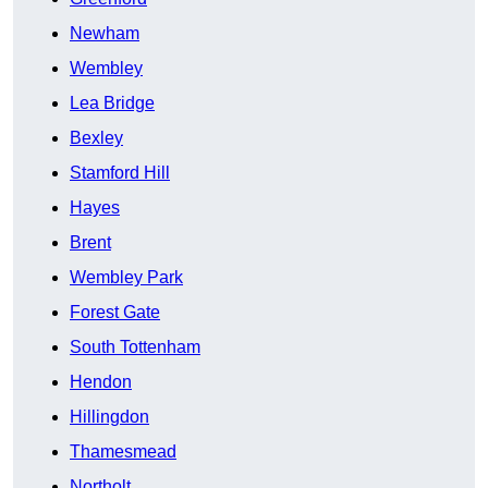
Newham
Wembley
Lea Bridge
Bexley
Stamford Hill
Hayes
Brent
Wembley Park
Forest Gate
South Tottenham
Hendon
Hillingdon
Thamesmead
Northolt