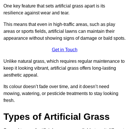
One key feature that sets artificial grass apart is its
resilience against wear and tear.
This means that even in high-traffic areas, such as play
areas or sports fields, artificial lawns can maintain their
appearance without showing signs of damage or bald spots.
Get in Touch
Unlike natural grass, which requires regular maintenance to
keep it looking vibrant, artificial grass offers long-lasting
aesthetic appeal.
Its colour doesn’t fade over time, and it doesn’t need
mowing, watering, or pesticide treatments to stay looking
fresh.
Types of Artificial Grass