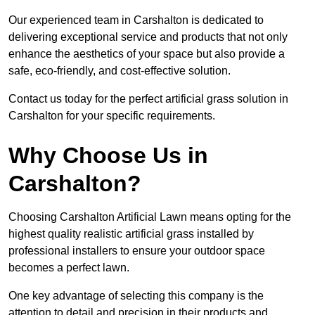
Our experienced team in Carshalton is dedicated to
delivering exceptional service and products that not only
enhance the aesthetics of your space but also provide a
safe, eco-friendly, and cost-effective solution.
Contact us today for the perfect artificial grass solution in
Carshalton for your specific requirements.
Why Choose Us in
Carshalton?
Choosing Carshalton Artificial Lawn means opting for the
highest quality realistic artificial grass installed by
professional installers to ensure your outdoor space
becomes a perfect lawn.
One key advantage of selecting this company is the
attention to detail and precision in their products and