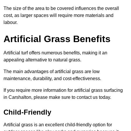
The size of the area to be covered influences the overall
cost, as larger spaces will require more materials and
labour.
Artificial Grass Benefits
Artificial turf offers numerous benefits, making it an
appealing alternative to natural grass.
The main advantages of artificial grass are low
maintenance, durability, and cost-effectiveness.
If you require more information for artificial grass surfacing
in Carshalton, please make sure to contact us today.
Child-Friendly
Artificial grass is an excellent child-friendly option for