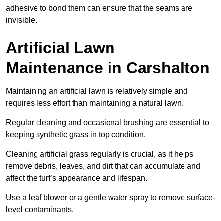
adhesive to bond them can ensure that the seams are
invisible.
Artificial Lawn
Maintenance in Carshalton
Maintaining an artificial lawn is relatively simple and
requires less effort than maintaining a natural lawn.
Regular cleaning and occasional brushing are essential to
keeping synthetic grass in top condition.
Cleaning artificial grass regularly is crucial, as it helps
remove debris, leaves, and dirt that can accumulate and
affect the turf’s appearance and lifespan.
Use a leaf blower or a gentle water spray to remove surface-
level contaminants.