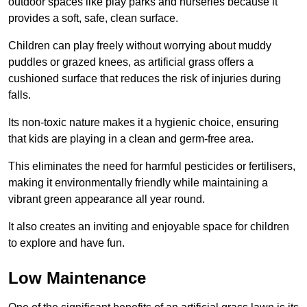
outdoor spaces like play parks and nurseries because it
provides a soft, safe, clean surface.
Children can play freely without worrying about muddy
puddles or grazed knees, as artificial grass offers a
cushioned surface that reduces the risk of injuries during
falls.
Its non-toxic nature makes it a hygienic choice, ensuring
that kids are playing in a clean and germ-free area.
This eliminates the need for harmful pesticides or fertilisers,
making it environmentally friendly while maintaining a
vibrant green appearance all year round.
It also creates an inviting and enjoyable space for children
to explore and have fun.
Low Maintenance