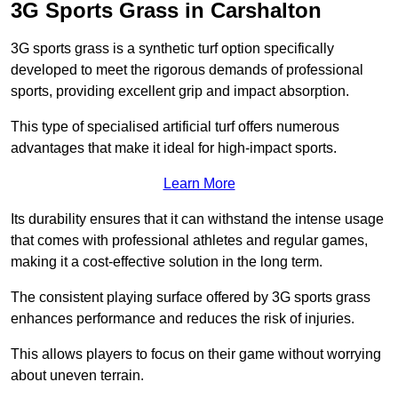
3G Sports Grass in Carshalton
3G sports grass is a synthetic turf option specifically
developed to meet the rigorous demands of professional
sports, providing excellent grip and impact absorption.
This type of specialised artificial turf offers numerous
advantages that make it ideal for high-impact sports.
Learn More
Its durability ensures that it can withstand the intense usage
that comes with professional athletes and regular games,
making it a cost-effective solution in the long term.
The consistent playing surface offered by 3G sports grass
enhances performance and reduces the risk of injuries.
This allows players to focus on their game without worrying
about uneven terrain.