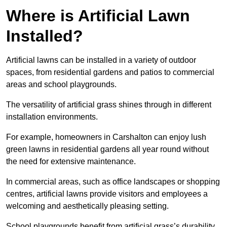
Where is Artificial Lawn
Installed?
Artificial lawns can be installed in a variety of outdoor
spaces, from residential gardens and patios to commercial
areas and school playgrounds.
The versatility of artificial grass shines through in different
installation environments.
For example, homeowners in Carshalton can enjoy lush
green lawns in residential gardens all year round without
the need for extensive maintenance.
In commercial areas, such as office landscapes or shopping
centres, artificial lawns provide visitors and employees a
welcoming and aesthetically pleasing setting.
School playgrounds benefit from artificial grass’s durability