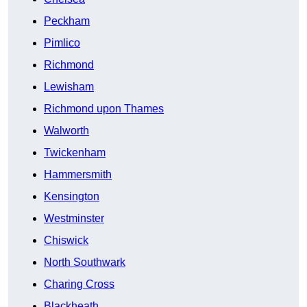
Peckham
Pimlico
Richmond
Lewisham
Richmond upon Thames
Walworth
Twickenham
Hammersmith
Kensington
Westminster
Chiswick
North Southwark
Charing Cross
Blackheath