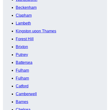
Beckenham
Clapham
Lambeth
Kingston upon Thames
Forest Hill
Brixton
Putney
Battersea
Fulham
Fulham
Catford
Camberwell
Barnes
Chelsea