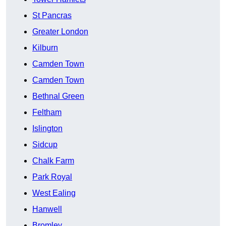
St Pancras
Greater London
Kilburn
Camden Town
Camden Town
Bethnal Green
Feltham
Islington
Sidcup
Chalk Farm
Park Royal
West Ealing
Hanwell
Bromley