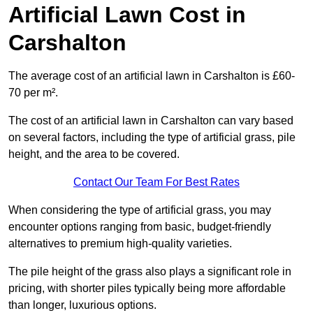
Artificial Lawn Cost in
Carshalton
The average cost of an artificial lawn in Carshalton is £60-
70 per m².
The cost of an artificial lawn in Carshalton can vary based
on several factors, including the type of artificial grass, pile
height, and the area to be covered.
Contact Our Team For Best Rates
When considering the type of artificial grass, you may
encounter options ranging from basic, budget-friendly
alternatives to premium high-quality varieties.
The pile height of the grass also plays a significant role in
pricing, with shorter piles typically being more affordable
than longer, luxurious options.