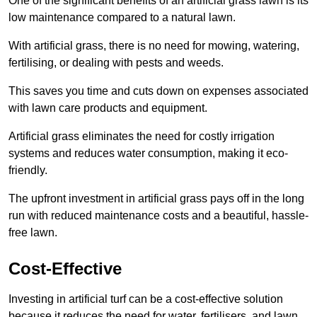
One of the significant benefits of an artificial grass lawn is its
low maintenance compared to a natural lawn.
With artificial grass, there is no need for mowing, watering,
fertilising, or dealing with pests and weeds.
This saves you time and cuts down on expenses associated
with lawn care products and equipment.
Artificial grass eliminates the need for costly irrigation
systems and reduces water consumption, making it eco-
friendly.
The upfront investment in artificial grass pays off in the long
run with reduced maintenance costs and a beautiful, hassle-
free lawn.
Cost-Effective
Investing in artificial turf can be a cost-effective solution
because it reduces the need for water, fertilisers, and lawn