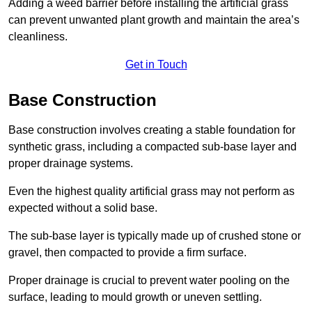
Adding a weed barrier before installing the artificial grass
can prevent unwanted plant growth and maintain the area’s
cleanliness.
Get in Touch
Base Construction
Base construction involves creating a stable foundation for
synthetic grass, including a compacted sub-base layer and
proper drainage systems.
Even the highest quality artificial grass may not perform as
expected without a solid base.
The sub-base layer is typically made up of crushed stone or
gravel, then compacted to provide a firm surface.
Proper drainage is crucial to prevent water pooling on the
surface, leading to mould growth or uneven settling.