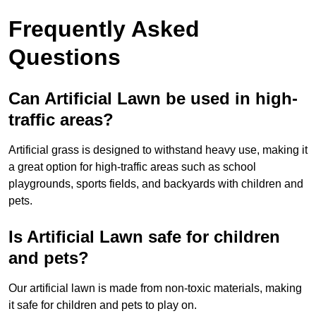
Frequently Asked
Questions
Can Artificial Lawn be used in high-
traffic areas?
Artificial grass is designed to withstand heavy use, making it
a great option for high-traffic areas such as school
playgrounds, sports fields, and backyards with children and
pets.
Is Artificial Lawn safe for children
and pets?
Our artificial lawn is made from non-toxic materials, making
it safe for children and pets to play on.