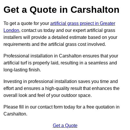
Get a Quote in Carshalton
To get a quote for your
artificial grass project in Greater
London
, contact us today and our expert artificial grass
installers will provide a detailed estimate based on your
requirements and the artificial grass cost involved.
Professional installation in Carshalton ensures that your
artificial turf is properly laid, resulting in a seamless and
long-lasting finish.
Investing in professional installation saves you time and
effort and ensures a high-quality result that enhances the
overall look and feel of your outdoor space.
Please fill in our contact form today for a free quotation in
Carshalton.
Get a Quote