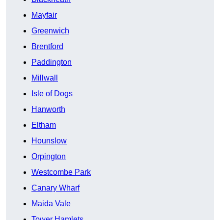
Mayfair
Greenwich
Brentford
Paddington
Millwall
Isle of Dogs
Hanworth
Eltham
Hounslow
Orpington
Westcombe Park
Canary Wharf
Maida Vale
Tower Hamlets