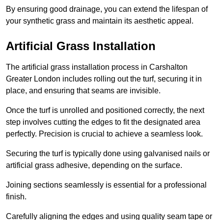
By ensuring good drainage, you can extend the lifespan of
your synthetic grass and maintain its aesthetic appeal.
Artificial Grass Installation
The artificial grass installation process in Carshalton
Greater London includes rolling out the turf, securing it in
place, and ensuring that seams are invisible.
Once the turf is unrolled and positioned correctly, the next
step involves cutting the edges to fit the designated area
perfectly. Precision is crucial to achieve a seamless look.
Securing the turf is typically done using galvanised nails or
artificial grass adhesive, depending on the surface.
Joining sections seamlessly is essential for a professional
finish.
Carefully aligning the edges and using quality seam tape or