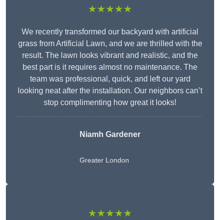
★★★★★
We recently transformed our backyard with artificial
grass from Artificial Lawn, and we are thrilled with the
result. The lawn looks vibrant and realistic, and the
best part is it requires almost no maintenance. The
team was professional, quick, and left our yard
looking neat after the installation. Our neighbors can’t
stop complimenting how great it looks!
Niamh Gardener
Greater London
★★★★★