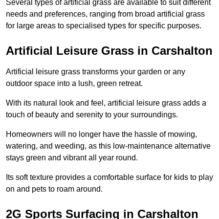
Several types of artificial grass are available to suit different
needs and preferences, ranging from broad artificial grass
for large areas to specialised types for specific purposes.
Artificial Leisure Grass in Carshalton
Artificial leisure grass transforms your garden or any
outdoor space into a lush, green retreat.
With its natural look and feel, artificial leisure grass adds a
touch of beauty and serenity to your surroundings.
Homeowners will no longer have the hassle of mowing,
watering, and weeding, as this low-maintenance alternative
stays green and vibrant all year round.
Its soft texture provides a comfortable surface for kids to play
on and pets to roam around.
2G Sports Surfacing in Carshalton