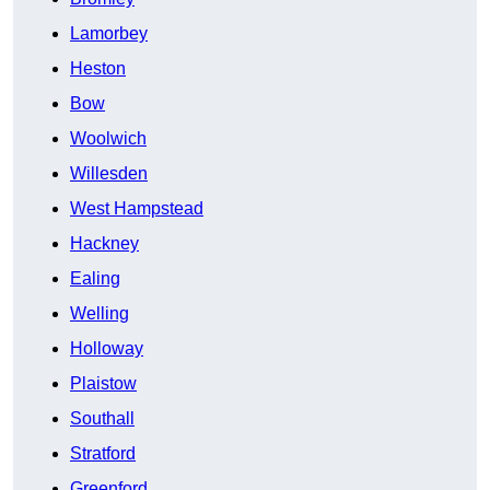
Lamorbey
Heston
Bow
Woolwich
Willesden
West Hampstead
Hackney
Ealing
Welling
Holloway
Plaistow
Southall
Stratford
Greenford