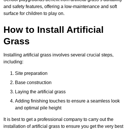
and safety features, offering a low-maintenance and soft
surface for children to play on.
How to Install Artificial
Grass
Installing artificial grass involves several crucial steps,
including:
Site preparation
Base construction
Laying the artificial grass
Adding finishing touches to ensure a seamless look
and optimal pile height
It is best to get a professional company to carry out the
installation of artificial grass to ensure you get the very best