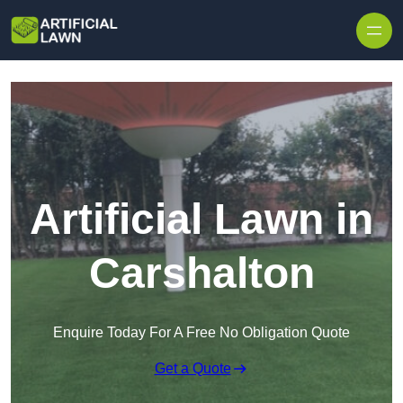
Skip to content
Artificial Lawn in
Carshalton
Enquire Today For A Free No Obligation Quote
Get a Quote