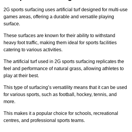
2G sports surfacing uses artificial turf designed for multi-use
games areas, offering a durable and versatile playing
surface.
These surfaces are known for their ability to withstand
heavy foot traffic, making them ideal for sports facilities
catering to various activities.
The artificial turf used in 2G sports surfacing replicates the
feel and performance of natural grass, allowing athletes to
play at their best.
This type of surfacing’s versatility means that it can be used
for various sports, such as football, hockey, tennis, and
more.
This makes it a popular choice for schools, recreational
centres, and professional sports teams.