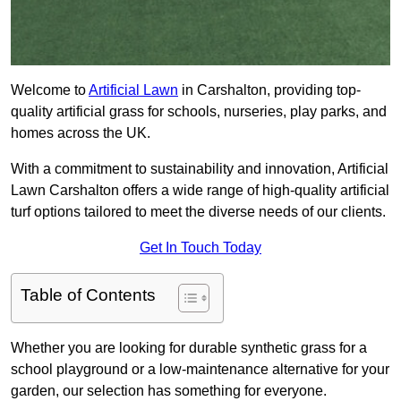
Welcome to
Artificial Lawn
in Carshalton, providing top-
quality artificial grass for schools, nurseries, play parks, and
homes across the UK.
With a commitment to sustainability and innovation, Artificial
Lawn Carshalton offers a wide range of high-quality artificial
turf options tailored to meet the diverse needs of our clients.
Get In Touch Today
Table of Contents
Whether you are looking for durable synthetic grass for a
school playground or a low-maintenance alternative for your
garden, our selection has something for everyone.