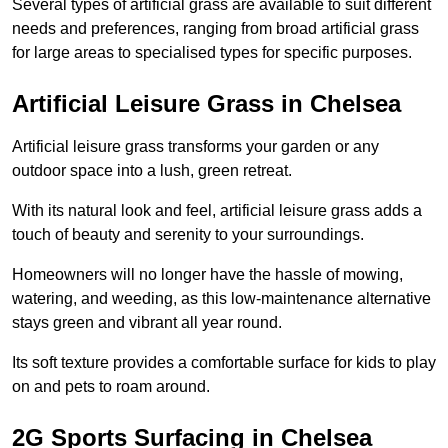
Several types of artificial grass are available to suit different
needs and preferences, ranging from broad artificial grass
for large areas to specialised types for specific purposes.
Artificial Leisure Grass in Chelsea
Artificial leisure grass transforms your garden or any
outdoor space into a lush, green retreat.
With its natural look and feel, artificial leisure grass adds a
touch of beauty and serenity to your surroundings.
Homeowners will no longer have the hassle of mowing,
watering, and weeding, as this low-maintenance alternative
stays green and vibrant all year round.
Its soft texture provides a comfortable surface for kids to play
on and pets to roam around.
2G Sports Surfacing in Chelsea