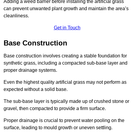
Adding a weed barrier before installing the artificial grass
can prevent unwanted plant growth and maintain the area’s
cleanliness.
Get in Touch
Base Construction
Base construction involves creating a stable foundation for
synthetic grass, including a compacted sub-base layer and
proper drainage systems.
Even the highest quality artificial grass may not perform as
expected without a solid base.
The sub-base layer is typically made up of crushed stone or
gravel, then compacted to provide a firm surface.
Proper drainage is crucial to prevent water pooling on the
surface, leading to mould growth or uneven settling.