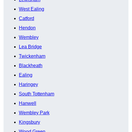
West Ealing
Catford
Hendon
Wembley
Lea Bridge
Twickenham
Blackheath
Ealing
Haringey
South Tottenham
Hanwell
Wembley Park
Kingsbury
Wood Green