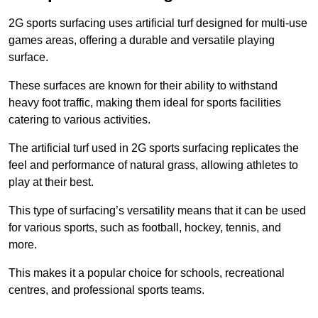
2G sports surfacing uses artificial turf designed for multi-use
games areas, offering a durable and versatile playing
surface.
These surfaces are known for their ability to withstand
heavy foot traffic, making them ideal for sports facilities
catering to various activities.
The artificial turf used in 2G sports surfacing replicates the
feel and performance of natural grass, allowing athletes to
play at their best.
This type of surfacing’s versatility means that it can be used
for various sports, such as football, hockey, tennis, and
more.
This makes it a popular choice for schools, recreational
centres, and professional sports teams.