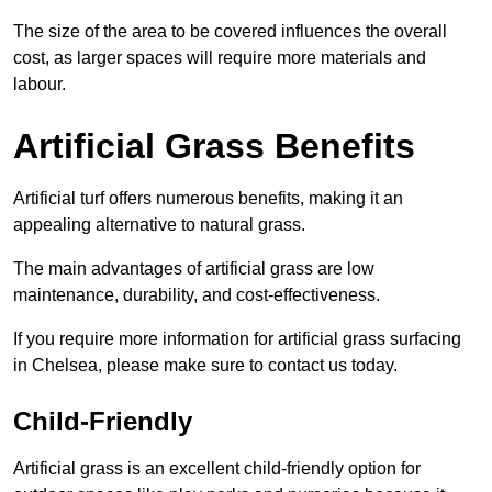
The size of the area to be covered influences the overall
cost, as larger spaces will require more materials and
labour.
Artificial Grass Benefits
Artificial turf offers numerous benefits, making it an
appealing alternative to natural grass.
The main advantages of artificial grass are low
maintenance, durability, and cost-effectiveness.
If you require more information for artificial grass surfacing
in Chelsea, please make sure to contact us today.
Child-Friendly
Artificial grass is an excellent child-friendly option for