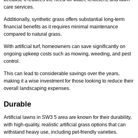
care services.
Additionally, synthetic grass offers substantial long-term
financial benefits as it requires minimal maintenance
compared to natural grass.
With artificial turf, homeowners can save significantly on
ongoing upkeep costs such as mowing, weeding, and pest
control.
This can lead to considerable savings over the years,
making it a wise investment for those looking to reduce their
overall landscaping expenses.
Durable
Artificial lawns in SW3 5 area are known for their durability,
with high-quality, realistic artificial grass options that can
withstand heavy use, including pet-friendly varieties.