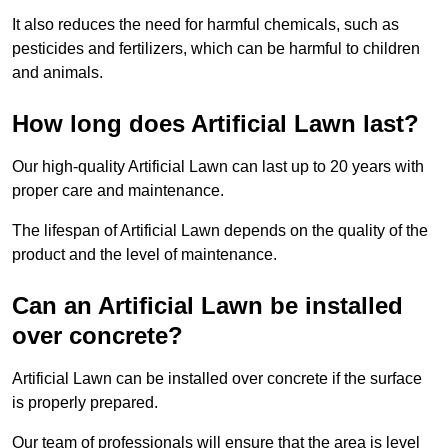
It also reduces the need for harmful chemicals, such as
pesticides and fertilizers, which can be harmful to children
and animals.
How long does Artificial Lawn last?
Our high-quality Artificial Lawn can last up to 20 years with
proper care and maintenance.
The lifespan of Artificial Lawn depends on the quality of the
product and the level of maintenance.
Can an Artificial Lawn be installed
over concrete?
Artificial Lawn can be installed over concrete if the surface
is properly prepared.
Our team of professionals will ensure that the area is level