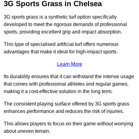
3G Sports Grass in Chelsea
3G sports grass is a synthetic turf option specifically
developed to meet the rigorous demands of professional
sports, providing excellent grip and impact absorption.
This type of specialised artificial turf offers numerous
advantages that make it ideal for high-impact sports.
Learn More
Its durability ensures that it can withstand the intense usage
that comes with professional athletes and regular games,
making it a cost-effective solution in the long term.
The consistent playing surface offered by 3G sports grass
enhances performance and reduces the risk of injuries.
This allows players to focus on their game without worrying
about uneven terrain.