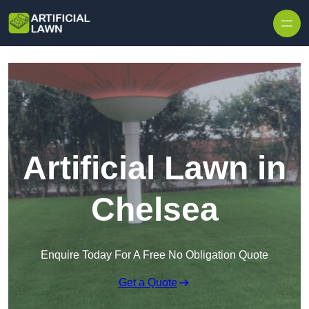
Skip to content
Artificial Lawn in
Chelsea
Enquire Today For A Free No Obligation Quote
Get a Quote