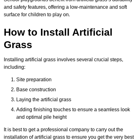
and safety features, offering a low-maintenance and soft
surface for children to play on.
How to Install Artificial
Grass
Installing artificial grass involves several crucial steps,
including:
Site preparation
Base construction
Laying the artificial grass
Adding finishing touches to ensure a seamless look
and optimal pile height
It is best to get a professional company to carry out the
installation of artificial grass to ensure you get the very best