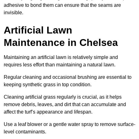
adhesive to bond them can ensure that the seams are
invisible.
Artificial Lawn
Maintenance in Chelsea
Maintaining an artificial lawn is relatively simple and
requires less effort than maintaining a natural lawn.
Regular cleaning and occasional brushing are essential to
keeping synthetic grass in top condition.
Cleaning artificial grass regularly is crucial, as it helps
remove debris, leaves, and dirt that can accumulate and
affect the turf’s appearance and lifespan.
Use a leaf blower or a gentle water spray to remove surface-
level contaminants.