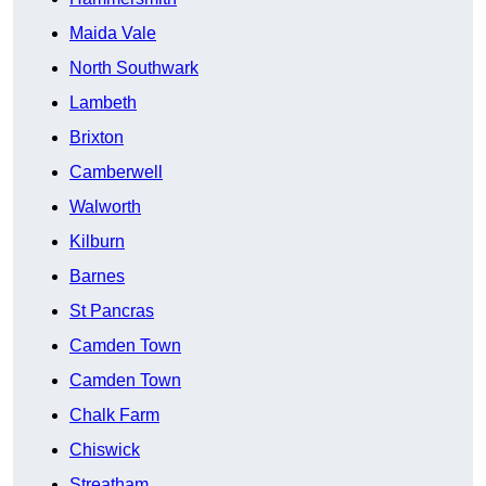
Maida Vale
North Southwark
Lambeth
Brixton
Camberwell
Walworth
Kilburn
Barnes
St Pancras
Camden Town
Camden Town
Chalk Farm
Chiswick
Streatham