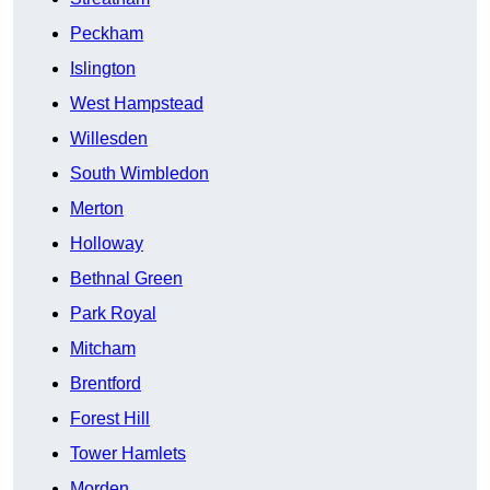
Peckham
Islington
West Hampstead
Willesden
South Wimbledon
Merton
Holloway
Bethnal Green
Park Royal
Mitcham
Brentford
Forest Hill
Tower Hamlets
Morden