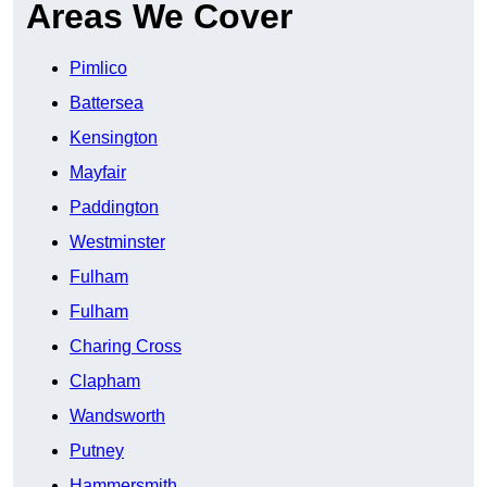
Areas We Cover
Pimlico
Battersea
Kensington
Mayfair
Paddington
Westminster
Fulham
Fulham
Charing Cross
Clapham
Wandsworth
Putney
Hammersmith