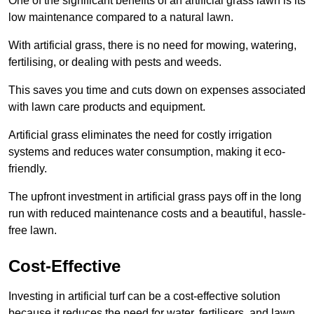
One of the significant benefits of an artificial grass lawn is its
low maintenance compared to a natural lawn.
With artificial grass, there is no need for mowing, watering,
fertilising, or dealing with pests and weeds.
This saves you time and cuts down on expenses associated
with lawn care products and equipment.
Artificial grass eliminates the need for costly irrigation
systems and reduces water consumption, making it eco-
friendly.
The upfront investment in artificial grass pays off in the long
run with reduced maintenance costs and a beautiful, hassle-
free lawn.
Cost-Effective
Investing in artificial turf can be a cost-effective solution
because it reduces the need for water, fertilisers, and lawn