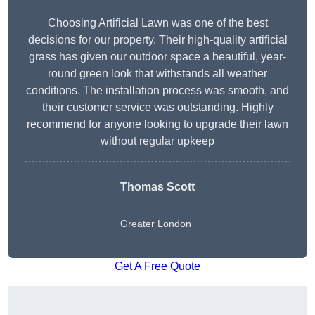
Choosing Artificial Lawn was one of the best
decisions for our property. Their high-quality artificial
grass has given our outdoor space a beautiful, year-
round green look that withstands all weather
conditions. The installation process was smooth, and
their customer service was outstanding. Highly
recommend for anyone looking to upgrade their lawn
without regular upkeep
Thomas Scott
Greater London
Get A Free Quote