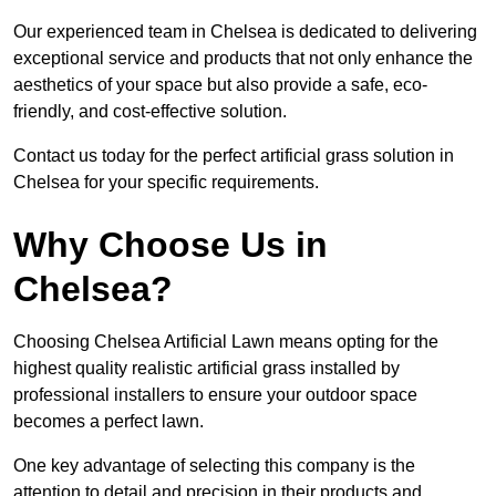
Our experienced team in Chelsea is dedicated to delivering
exceptional service and products that not only enhance the
aesthetics of your space but also provide a safe, eco-
friendly, and cost-effective solution.
Contact us today for the perfect artificial grass solution in
Chelsea for your specific requirements.
Why Choose Us in
Chelsea?
Choosing Chelsea Artificial Lawn means opting for the
highest quality realistic artificial grass installed by
professional installers to ensure your outdoor space
becomes a perfect lawn.
One key advantage of selecting this company is the
attention to detail and precision in their products and