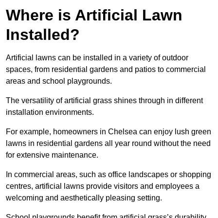
Where is Artificial Lawn
Installed?
Artificial lawns can be installed in a variety of outdoor
spaces, from residential gardens and patios to commercial
areas and school playgrounds.
The versatility of artificial grass shines through in different
installation environments.
For example, homeowners in Chelsea can enjoy lush green
lawns in residential gardens all year round without the need
for extensive maintenance.
In commercial areas, such as office landscapes or shopping
centres, artificial lawns provide visitors and employees a
welcoming and aesthetically pleasing setting.
School playgrounds benefit from artificial grass’s durability