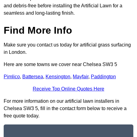
and debris-free before installing the Artificial Lawn for a
seamless and long-lasting finish.
Find More Info
Make sure you contact us today for artificial grass surfacing
in London.
Here are some towns we cover near Chelsea SW3 5
Pimlico
,
Battersea
,
Kensington
,
Mayfair
,
Paddington
Receive Top Online Quotes Here
For more information on our artificial lawn installers in
Chelsea SW3 5, fill in the contact form below to receive a
free quote today.