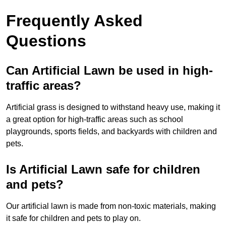
Frequently Asked
Questions
Can Artificial Lawn be used in high-
traffic areas?
Artificial grass is designed to withstand heavy use, making it
a great option for high-traffic areas such as school
playgrounds, sports fields, and backyards with children and
pets.
Is Artificial Lawn safe for children
and pets?
Our artificial lawn is made from non-toxic materials, making
it safe for children and pets to play on.