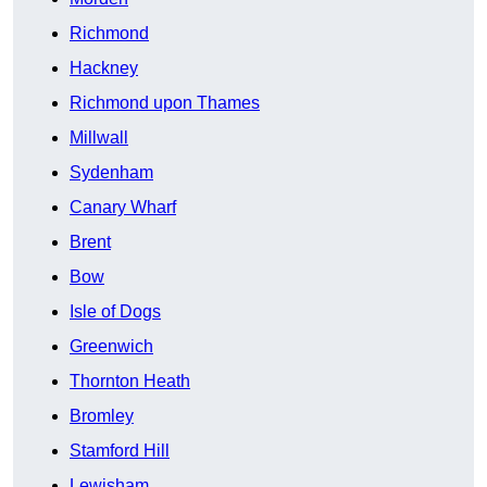
Richmond
Hackney
Richmond upon Thames
Millwall
Sydenham
Canary Wharf
Brent
Bow
Isle of Dogs
Greenwich
Thornton Heath
Bromley
Stamford Hill
Lewisham