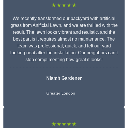
★★★★★
We recently transformed our backyard with artificial
grass from Artificial Lawn, and we are thrilled with the
result. The lawn looks vibrant and realistic, and the
best part is it requires almost no maintenance. The
team was professional, quick, and left our yard
looking neat after the installation. Our neighbors can’t
stop complimenting how great it looks!
Niamh Gardener
Greater London
★★★★★