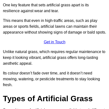
One key feature that sets artificial grass apart is its
resilience against wear and tear.
This means that even in high-traffic areas, such as play
areas or sports fields, artificial lawns can maintain their
appearance without showing signs of damage or bald spots.
Get in Touch
Unlike natural grass, which requires regular maintenance to
keep it looking vibrant, artificial grass offers long-lasting
aesthetic appeal.
Its colour doesn’t fade over time, and it doesn’t need
mowing, watering, or pesticide treatments to stay looking
fresh.
Types of Artificial Grass