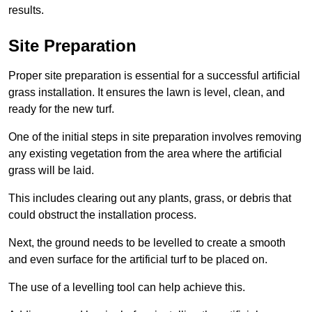
results.
Site Preparation
Proper site preparation is essential for a successful artificial
grass installation. It ensures the lawn is level, clean, and
ready for the new turf.
One of the initial steps in site preparation involves removing
any existing vegetation from the area where the artificial
grass will be laid.
This includes clearing out any plants, grass, or debris that
could obstruct the installation process.
Next, the ground needs to be levelled to create a smooth
and even surface for the artificial turf to be placed on.
The use of a levelling tool can help achieve this.