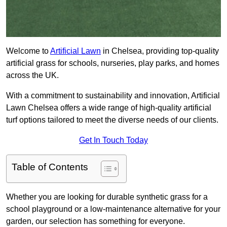
Welcome to
Artificial Lawn
in Chelsea, providing top-quality
artificial grass for schools, nurseries, play parks, and homes
across the UK.
With a commitment to sustainability and innovation, Artificial
Lawn Chelsea offers a wide range of high-quality artificial
turf options tailored to meet the diverse needs of our clients.
Get In Touch Today
Table of Contents
Whether you are looking for durable synthetic grass for a
school playground or a low-maintenance alternative for your
garden, our selection has something for everyone.