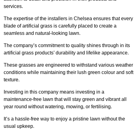
services.
The expertise of the installers in Chelsea ensures that every
blade of artificial grass is carefully placed to create a
seamless and natural-looking lawn.
The company’s commitment to quality shines through in its
artificial grass products’ durability and lifelike appearance.
These grasses are engineered to withstand various weather
conditions while maintaining their lush green colour and soft
texture.
Investing in this company means investing in a
maintenance-free lawn that will stay green and vibrant all
year round without watering, mowing, or fertilising.
It’s a hassle-free way to enjoy a pristine lawn without the
usual upkeep.