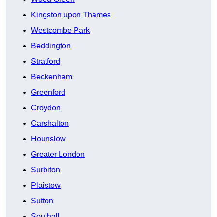
Kingston upon Thames
Westcombe Park
Beddington
Stratford
Beckenham
Greenford
Croydon
Carshalton
Hounslow
Greater London
Surbiton
Plaistow
Sutton
Southall