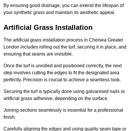
By ensuring good drainage, you can extend the lifespan of
your synthetic grass and maintain its aesthetic appeal.
Artificial Grass Installation
The artificial grass installation process in Chelsea Greater
London includes rolling out the turf, securing it in place, and
ensuring that seams are invisible.
Once the turf is unrolled and positioned correctly, the next
step involves cutting the edges to fit the designated area
perfectly. Precision is crucial to achieve a seamless look.
Securing the turf is typically done using galvanised nails or
artificial grass adhesive, depending on the surface.
Joining sections seamlessly is essential for a professional
finish.
Carefully aligning the edges and using quality seam tape or