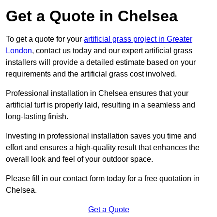
Get a Quote in Chelsea
To get a quote for your
artificial grass project in Greater
London
, contact us today and our expert artificial grass
installers will provide a detailed estimate based on your
requirements and the artificial grass cost involved.
Professional installation in Chelsea ensures that your
artificial turf is properly laid, resulting in a seamless and
long-lasting finish.
Investing in professional installation saves you time and
effort and ensures a high-quality result that enhances the
overall look and feel of your outdoor space.
Please fill in our contact form today for a free quotation in
Chelsea.
Get a Quote