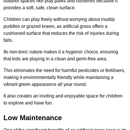
outdoor spaces like play parks and nurseries because it
provides a soft, safe, clean surface.
Children can play freely without worrying about muddy
puddles or grazed knees, as artificial grass offers a
cushioned surface that reduces the risk of injuries during
falls.
Its non-toxic nature makes it a hygienic choice, ensuring
that kids are playing in a clean and germ-free area.
This eliminates the need for harmful pesticides or fertilisers,
making it environmentally friendly while maintaining a
vibrant green appearance all year round.
It also creates an inviting and enjoyable space for children
to explore and have fun.
Low Maintenance