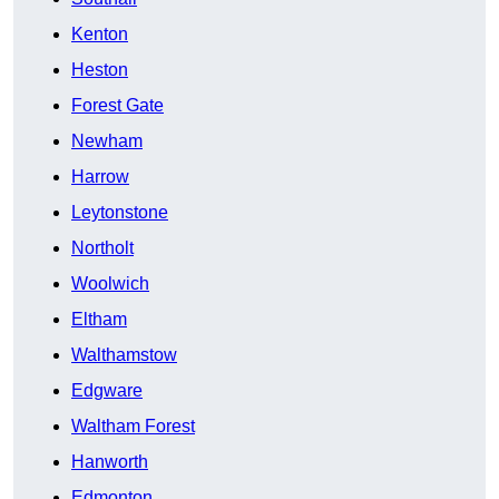
Kenton
Heston
Forest Gate
Newham
Harrow
Leytonstone
Northolt
Woolwich
Eltham
Walthamstow
Edgware
Waltham Forest
Hanworth
Edmonton