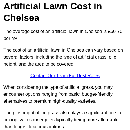
Artificial Lawn Cost in
Chelsea
The average cost of an artificial lawn in Chelsea is £60-70
per m².
The cost of an artificial lawn in Chelsea can vary based on
several factors, including the type of artificial grass, pile
height, and the area to be covered.
Contact Our Team For Best Rates
When considering the type of artificial grass, you may
encounter options ranging from basic, budget-friendly
alternatives to premium high-quality varieties.
The pile height of the grass also plays a significant role in
pricing, with shorter piles typically being more affordable
than longer, luxurious options.