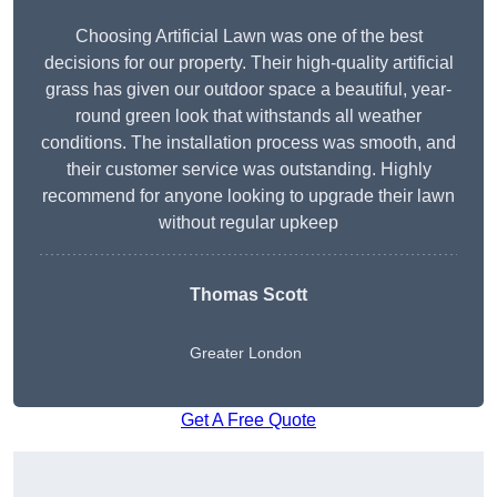
Choosing Artificial Lawn was one of the best
decisions for our property. Their high-quality artificial
grass has given our outdoor space a beautiful, year-
round green look that withstands all weather
conditions. The installation process was smooth, and
their customer service was outstanding. Highly
recommend for anyone looking to upgrade their lawn
without regular upkeep
Thomas Scott
Greater London
Get A Free Quote