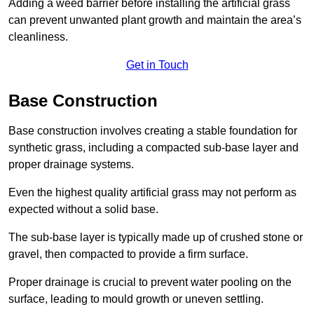
Adding a weed barrier before installing the artificial grass
can prevent unwanted plant growth and maintain the area’s
cleanliness.
Get in Touch
Base Construction
Base construction involves creating a stable foundation for
synthetic grass, including a compacted sub-base layer and
proper drainage systems.
Even the highest quality artificial grass may not perform as
expected without a solid base.
The sub-base layer is typically made up of crushed stone or
gravel, then compacted to provide a firm surface.
Proper drainage is crucial to prevent water pooling on the
surface, leading to mould growth or uneven settling.