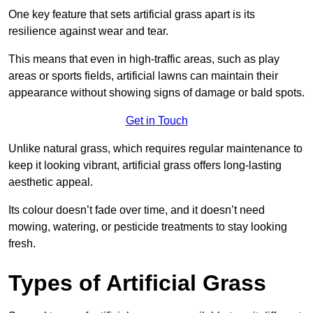
One key feature that sets artificial grass apart is its
resilience against wear and tear.
This means that even in high-traffic areas, such as play
areas or sports fields, artificial lawns can maintain their
appearance without showing signs of damage or bald spots.
Get in Touch
Unlike natural grass, which requires regular maintenance to
keep it looking vibrant, artificial grass offers long-lasting
aesthetic appeal.
Its colour doesn’t fade over time, and it doesn’t need
mowing, watering, or pesticide treatments to stay looking
fresh.
Types of Artificial Grass