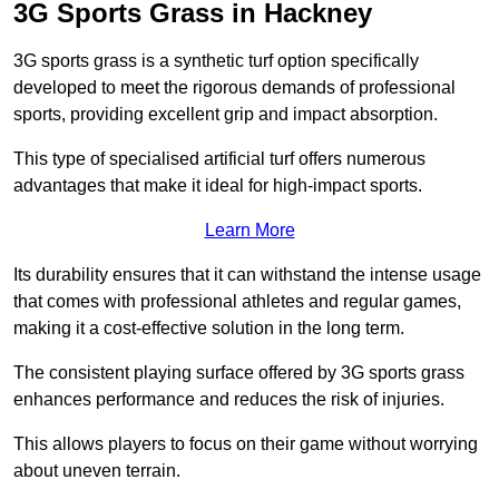
3G Sports Grass in Hackney
3G sports grass is a synthetic turf option specifically
developed to meet the rigorous demands of professional
sports, providing excellent grip and impact absorption.
This type of specialised artificial turf offers numerous
advantages that make it ideal for high-impact sports.
Learn More
Its durability ensures that it can withstand the intense usage
that comes with professional athletes and regular games,
making it a cost-effective solution in the long term.
The consistent playing surface offered by 3G sports grass
enhances performance and reduces the risk of injuries.
This allows players to focus on their game without worrying
about uneven terrain.