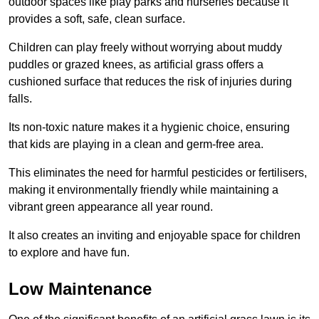
outdoor spaces like play parks and nurseries because it
provides a soft, safe, clean surface.
Children can play freely without worrying about muddy
puddles or grazed knees, as artificial grass offers a
cushioned surface that reduces the risk of injuries during
falls.
Its non-toxic nature makes it a hygienic choice, ensuring
that kids are playing in a clean and germ-free area.
This eliminates the need for harmful pesticides or fertilisers,
making it environmentally friendly while maintaining a
vibrant green appearance all year round.
It also creates an inviting and enjoyable space for children
to explore and have fun.
Low Maintenance