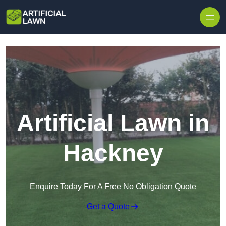
Skip to content
Artificial Lawn in
Hackney
Enquire Today For A Free No Obligation Quote
Get a Quote