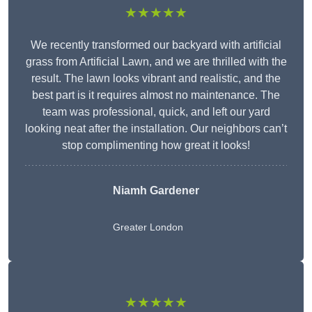
★★★★★
We recently transformed our backyard with artificial
grass from Artificial Lawn, and we are thrilled with the
result. The lawn looks vibrant and realistic, and the
best part is it requires almost no maintenance. The
team was professional, quick, and left our yard
looking neat after the installation. Our neighbors can’t
stop complimenting how great it looks!
Niamh Gardener
Greater London
★★★★★