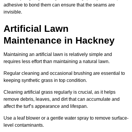
adhesive to bond them can ensure that the seams are
invisible.
Artificial Lawn
Maintenance in Hackney
Maintaining an artificial lawn is relatively simple and
requires less effort than maintaining a natural lawn.
Regular cleaning and occasional brushing are essential to
keeping synthetic grass in top condition.
Cleaning artificial grass regularly is crucial, as it helps
remove debris, leaves, and dirt that can accumulate and
affect the turf’s appearance and lifespan.
Use a leaf blower or a gentle water spray to remove surface-
level contaminants.