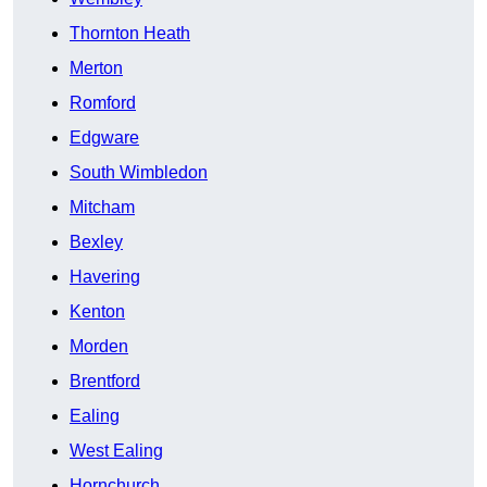
Thornton Heath
Merton
Romford
Edgware
South Wimbledon
Mitcham
Bexley
Havering
Kenton
Morden
Brentford
Ealing
West Ealing
Hornchurch