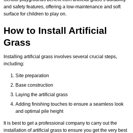
and safety features, offering a low-maintenance and soft
surface for children to play on.
How to Install Artificial
Grass
Installing artificial grass involves several crucial steps,
including:
Site preparation
Base construction
Laying the artificial grass
Adding finishing touches to ensure a seamless look
and optimal pile height
It is best to get a professional company to carry out the
installation of artificial grass to ensure you get the very best