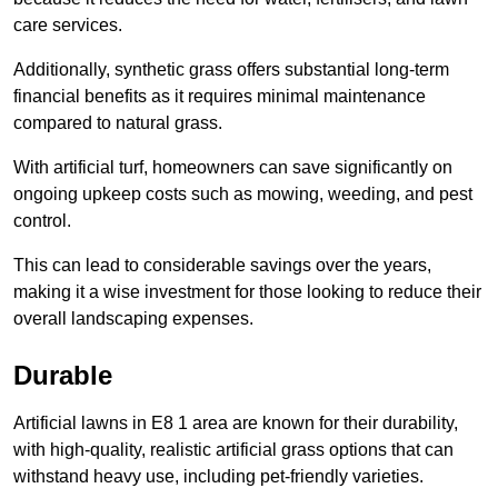
care services.
Additionally, synthetic grass offers substantial long-term
financial benefits as it requires minimal maintenance
compared to natural grass.
With artificial turf, homeowners can save significantly on
ongoing upkeep costs such as mowing, weeding, and pest
control.
This can lead to considerable savings over the years,
making it a wise investment for those looking to reduce their
overall landscaping expenses.
Durable
Artificial lawns in E8 1 area are known for their durability,
with high-quality, realistic artificial grass options that can
withstand heavy use, including pet-friendly varieties.