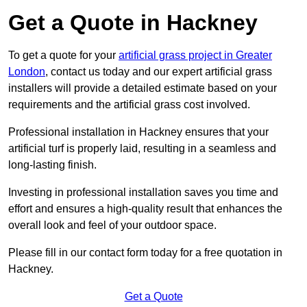
Get a Quote in Hackney
To get a quote for your
artificial grass project in Greater
London
, contact us today and our expert artificial grass
installers will provide a detailed estimate based on your
requirements and the artificial grass cost involved.
Professional installation in Hackney ensures that your
artificial turf is properly laid, resulting in a seamless and
long-lasting finish.
Investing in professional installation saves you time and
effort and ensures a high-quality result that enhances the
overall look and feel of your outdoor space.
Please fill in our contact form today for a free quotation in
Hackney.
Get a Quote