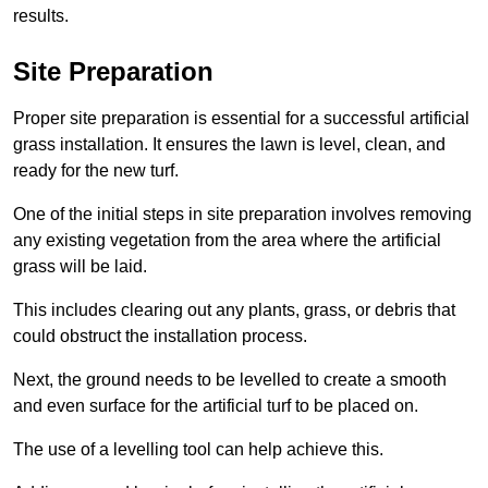
results.
Site Preparation
Proper site preparation is essential for a successful artificial
grass installation. It ensures the lawn is level, clean, and
ready for the new turf.
One of the initial steps in site preparation involves removing
any existing vegetation from the area where the artificial
grass will be laid.
This includes clearing out any plants, grass, or debris that
could obstruct the installation process.
Next, the ground needs to be levelled to create a smooth
and even surface for the artificial turf to be placed on.
The use of a levelling tool can help achieve this.