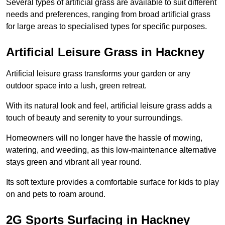
Several types of artificial grass are available to suit different
needs and preferences, ranging from broad artificial grass
for large areas to specialised types for specific purposes.
Artificial Leisure Grass in Hackney
Artificial leisure grass transforms your garden or any
outdoor space into a lush, green retreat.
With its natural look and feel, artificial leisure grass adds a
touch of beauty and serenity to your surroundings.
Homeowners will no longer have the hassle of mowing,
watering, and weeding, as this low-maintenance alternative
stays green and vibrant all year round.
Its soft texture provides a comfortable surface for kids to play
on and pets to roam around.
2G Sports Surfacing in Hackney