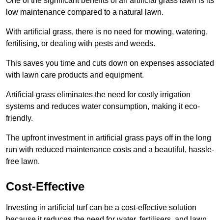
One of the significant benefits of an artificial grass lawn is its
low maintenance compared to a natural lawn.
With artificial grass, there is no need for mowing, watering,
fertilising, or dealing with pests and weeds.
This saves you time and cuts down on expenses associated
with lawn care products and equipment.
Artificial grass eliminates the need for costly irrigation
systems and reduces water consumption, making it eco-
friendly.
The upfront investment in artificial grass pays off in the long
run with reduced maintenance costs and a beautiful, hassle-
free lawn.
Cost-Effective
Investing in artificial turf can be a cost-effective solution
because it reduces the need for water, fertilisers, and lawn