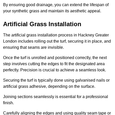
By ensuring good drainage, you can extend the lifespan of
your synthetic grass and maintain its aesthetic appeal.
Artificial Grass Installation
The artificial grass installation process in Hackney Greater
London includes rolling out the turf, securing it in place, and
ensuring that seams are invisible.
Once the turf is unrolled and positioned correctly, the next
step involves cutting the edges to fit the designated area
perfectly. Precision is crucial to achieve a seamless look.
Securing the turf is typically done using galvanised nails or
artificial grass adhesive, depending on the surface.
Joining sections seamlessly is essential for a professional
finish.
Carefully aligning the edges and using quality seam tape or