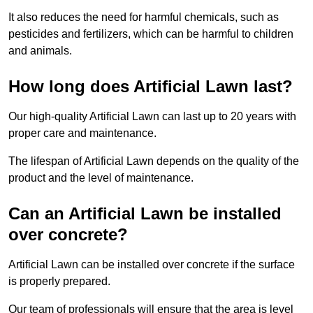
It also reduces the need for harmful chemicals, such as
pesticides and fertilizers, which can be harmful to children
and animals.
How long does Artificial Lawn last?
Our high-quality Artificial Lawn can last up to 20 years with
proper care and maintenance.
The lifespan of Artificial Lawn depends on the quality of the
product and the level of maintenance.
Can an Artificial Lawn be installed
over concrete?
Artificial Lawn can be installed over concrete if the surface
is properly prepared.
Our team of professionals will ensure that the area is level