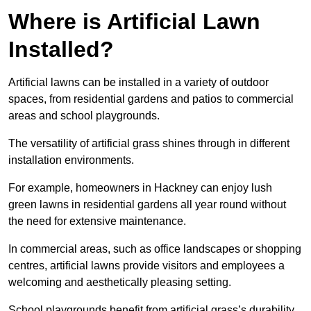
Where is Artificial Lawn
Installed?
Artificial lawns can be installed in a variety of outdoor
spaces, from residential gardens and patios to commercial
areas and school playgrounds.
The versatility of artificial grass shines through in different
installation environments.
For example, homeowners in Hackney can enjoy lush
green lawns in residential gardens all year round without
the need for extensive maintenance.
In commercial areas, such as office landscapes or shopping
centres, artificial lawns provide visitors and employees a
welcoming and aesthetically pleasing setting.
School playgrounds benefit from artificial grass’s durability