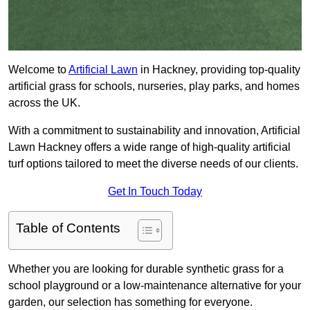
Welcome to
Artificial Lawn
in Hackney, providing top-quality
artificial grass for schools, nurseries, play parks, and homes
across the UK.
With a commitment to sustainability and innovation, Artificial
Lawn Hackney offers a wide range of high-quality artificial
turf options tailored to meet the diverse needs of our clients.
Get In Touch Today
Table of Contents
Whether you are looking for durable synthetic grass for a
school playground or a low-maintenance alternative for your
garden, our selection has something for everyone.