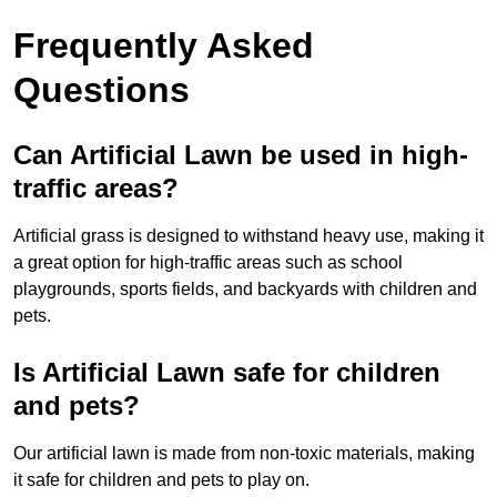
Frequently Asked
Questions
Can Artificial Lawn be used in high-
traffic areas?
Artificial grass is designed to withstand heavy use, making it
a great option for high-traffic areas such as school
playgrounds, sports fields, and backyards with children and
pets.
Is Artificial Lawn safe for children
and pets?
Our artificial lawn is made from non-toxic materials, making
it safe for children and pets to play on.