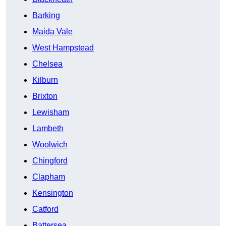
Barking
Maida Vale
West Hampstead
Chelsea
Kilburn
Brixton
Lewisham
Lambeth
Woolwich
Chingford
Clapham
Kensington
Catford
Battersea