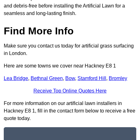
and debris-free before installing the Artificial Lawn for a
seamless and long-lasting finish.
Find More Info
Make sure you contact us today for artificial grass surfacing
in London.
Here are some towns we cover near Hackney E8 1
Lea Bridge
,
Bethnal Green
,
Bow
,
Stamford Hill
,
Bromley
Receive Top Online Quotes Here
For more information on our artificial lawn installers in
Hackney E8 1, fill in the contact form below to receive a free
quote today.