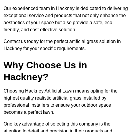
Our experienced team in Hackney is dedicated to delivering
exceptional service and products that not only enhance the
aesthetics of your space but also provide a safe, eco-
friendly, and cost-effective solution.
Contact us today for the perfect artificial grass solution in
Hackney for your specific requirements.
Why Choose Us in
Hackney?
Choosing Hackney Artificial Lawn means opting for the
highest quality realistic artificial grass installed by
professional installers to ensure your outdoor space
becomes a perfect lawn.
One key advantage of selecting this company is the
attention to detail and precision in their products and