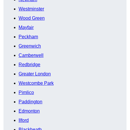
Westminster
Wood Green
Mayfair
Peckham
Greenwich
Camberwell
Redbridge
Greater London
Westcombe Park
Pimlico
Paddington
Edmonton
Ilford
Blackheath