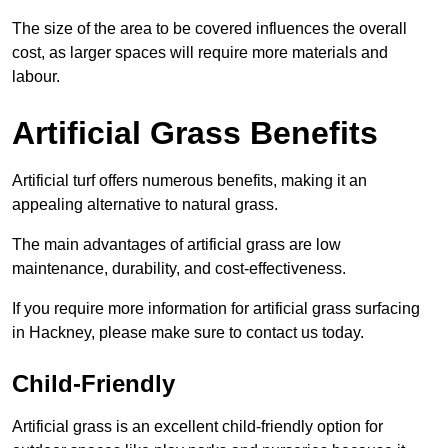
The size of the area to be covered influences the overall
cost, as larger spaces will require more materials and
labour.
Artificial Grass Benefits
Artificial turf offers numerous benefits, making it an
appealing alternative to natural grass.
The main advantages of artificial grass are low
maintenance, durability, and cost-effectiveness.
If you require more information for artificial grass surfacing
in Hackney, please make sure to contact us today.
Child-Friendly
Artificial grass is an excellent child-friendly option for