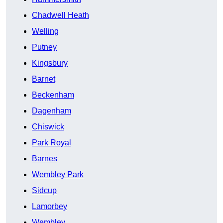
Chadwell Heath
Welling
Putney
Kingsbury
Barnet
Beckenham
Dagenham
Chiswick
Park Royal
Barnes
Wembley Park
Sidcup
Lamorbey
Wembley