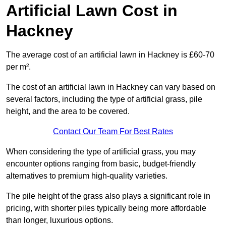
Artificial Lawn Cost in
Hackney
The average cost of an artificial lawn in Hackney is £60-70
per m².
The cost of an artificial lawn in Hackney can vary based on
several factors, including the type of artificial grass, pile
height, and the area to be covered.
Contact Our Team For Best Rates
When considering the type of artificial grass, you may
encounter options ranging from basic, budget-friendly
alternatives to premium high-quality varieties.
The pile height of the grass also plays a significant role in
pricing, with shorter piles typically being more affordable
than longer, luxurious options.