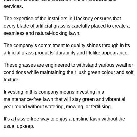
services.
The expertise of the installers in Hackney ensures that
every blade of artificial grass is carefully placed to create a
seamless and natural-looking lawn.
The company’s commitment to quality shines through in its
artificial grass products’ durability and lifelike appearance.
These grasses are engineered to withstand various weather
conditions while maintaining their lush green colour and soft
texture.
Investing in this company means investing in a
maintenance-free lawn that will stay green and vibrant all
year round without watering, mowing, or fertilising.
It’s a hassle-free way to enjoy a pristine lawn without the
usual upkeep.