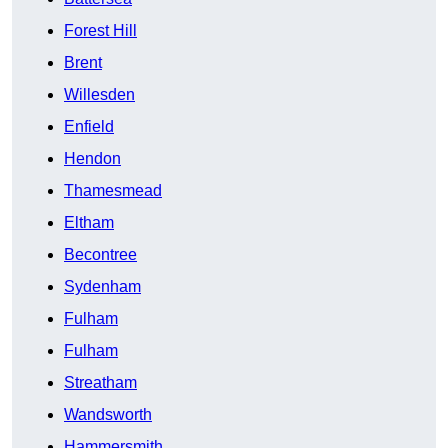
Forest Hill
Brent
Willesden
Enfield
Hendon
Thamesmead
Eltham
Becontree
Sydenham
Fulham
Fulham
Streatham
Wandsworth
Hammersmith