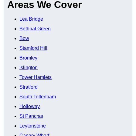
Areas We Cover
Lea Bridge
Bethnal Green
Bow
Stamford Hill
Bromley
Islington
Tower Hamlets
Stratford
South Tottenham
Holloway
St Pancras
Leytonstone
Canary Wharf