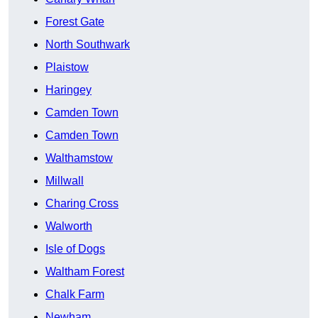
Forest Gate
North Southwark
Plaistow
Haringey
Camden Town
Camden Town
Walthamstow
Millwall
Charing Cross
Walworth
Isle of Dogs
Waltham Forest
Chalk Farm
Newham