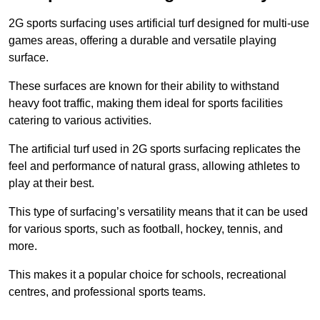
2G sports surfacing uses artificial turf designed for multi-use
games areas, offering a durable and versatile playing
surface.
These surfaces are known for their ability to withstand
heavy foot traffic, making them ideal for sports facilities
catering to various activities.
The artificial turf used in 2G sports surfacing replicates the
feel and performance of natural grass, allowing athletes to
play at their best.
This type of surfacing’s versatility means that it can be used
for various sports, such as football, hockey, tennis, and
more.
This makes it a popular choice for schools, recreational
centres, and professional sports teams.