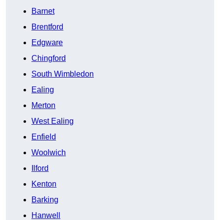
Barnet
Brentford
Edgware
Chingford
South Wimbledon
Ealing
Merton
West Ealing
Enfield
Woolwich
Ilford
Kenton
Barking
Hanwell