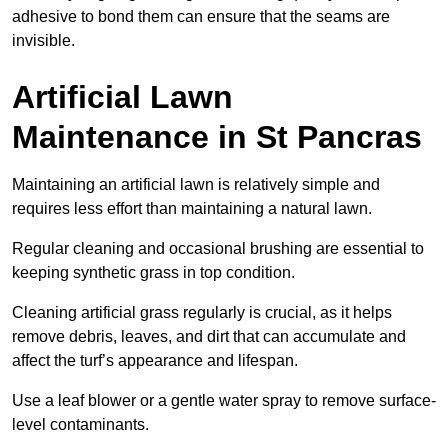
adhesive to bond them can ensure that the seams are
invisible.
Artificial Lawn
Maintenance in St Pancras
Maintaining an artificial lawn is relatively simple and
requires less effort than maintaining a natural lawn.
Regular cleaning and occasional brushing are essential to
keeping synthetic grass in top condition.
Cleaning artificial grass regularly is crucial, as it helps
remove debris, leaves, and dirt that can accumulate and
affect the turf’s appearance and lifespan.
Use a leaf blower or a gentle water spray to remove surface-
level contaminants.