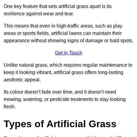
One key feature that sets artificial grass apart is its
resilience against wear and tear.
This means that even in high-traffic areas, such as play
areas or sports fields, artificial lawns can maintain their
appearance without showing signs of damage or bald spots.
Get in Touch
Unlike natural grass, which requires regular maintenance to
keep it looking vibrant, artificial grass offers long-lasting
aesthetic appeal.
Its colour doesn’t fade over time, and it doesn’t need
mowing, watering, or pesticide treatments to stay looking
fresh.
Types of Artificial Grass