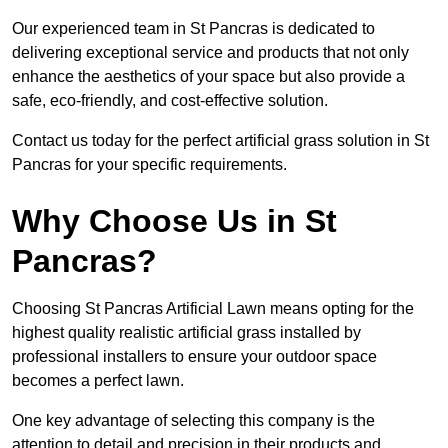
Our experienced team in St Pancras is dedicated to
delivering exceptional service and products that not only
enhance the aesthetics of your space but also provide a
safe, eco-friendly, and cost-effective solution.
Contact us today for the perfect artificial grass solution in St
Pancras for your specific requirements.
Why Choose Us in St
Pancras?
Choosing St Pancras Artificial Lawn means opting for the
highest quality realistic artificial grass installed by
professional installers to ensure your outdoor space
becomes a perfect lawn.
One key advantage of selecting this company is the
attention to detail and precision in their products and