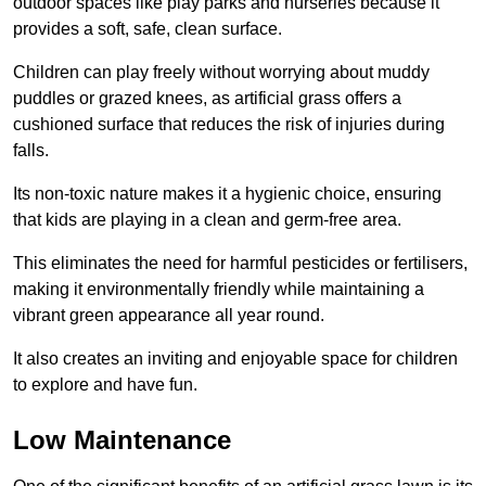
outdoor spaces like play parks and nurseries because it
provides a soft, safe, clean surface.
Children can play freely without worrying about muddy
puddles or grazed knees, as artificial grass offers a
cushioned surface that reduces the risk of injuries during
falls.
Its non-toxic nature makes it a hygienic choice, ensuring
that kids are playing in a clean and germ-free area.
This eliminates the need for harmful pesticides or fertilisers,
making it environmentally friendly while maintaining a
vibrant green appearance all year round.
It also creates an inviting and enjoyable space for children
to explore and have fun.
Low Maintenance