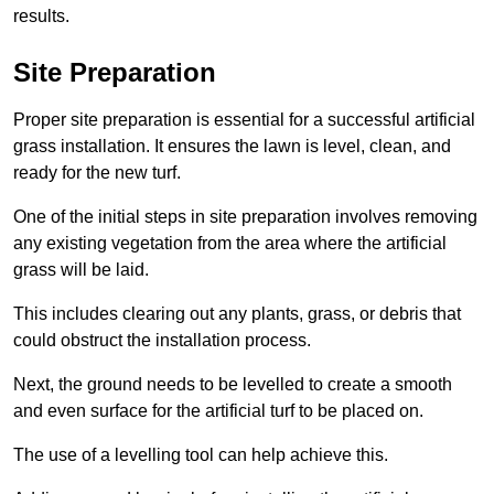
results.
Site Preparation
Proper site preparation is essential for a successful artificial
grass installation. It ensures the lawn is level, clean, and
ready for the new turf.
One of the initial steps in site preparation involves removing
any existing vegetation from the area where the artificial
grass will be laid.
This includes clearing out any plants, grass, or debris that
could obstruct the installation process.
Next, the ground needs to be levelled to create a smooth
and even surface for the artificial turf to be placed on.
The use of a levelling tool can help achieve this.