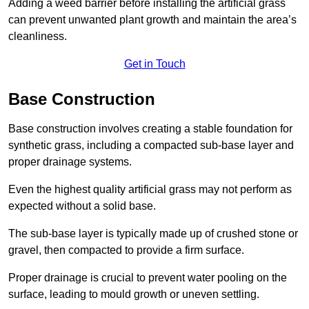
Adding a weed barrier before installing the artificial grass
can prevent unwanted plant growth and maintain the area’s
cleanliness.
Get in Touch
Base Construction
Base construction involves creating a stable foundation for
synthetic grass, including a compacted sub-base layer and
proper drainage systems.
Even the highest quality artificial grass may not perform as
expected without a solid base.
The sub-base layer is typically made up of crushed stone or
gravel, then compacted to provide a firm surface.
Proper drainage is crucial to prevent water pooling on the
surface, leading to mould growth or uneven settling.