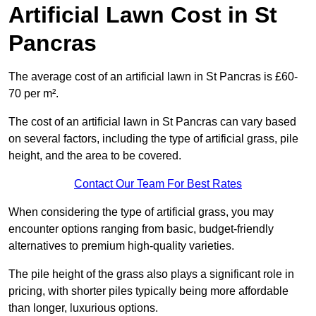
Artificial Lawn Cost in St
Pancras
The average cost of an artificial lawn in St Pancras is £60-
70 per m².
The cost of an artificial lawn in St Pancras can vary based
on several factors, including the type of artificial grass, pile
height, and the area to be covered.
Contact Our Team For Best Rates
When considering the type of artificial grass, you may
encounter options ranging from basic, budget-friendly
alternatives to premium high-quality varieties.
The pile height of the grass also plays a significant role in
pricing, with shorter piles typically being more affordable
than longer, luxurious options.