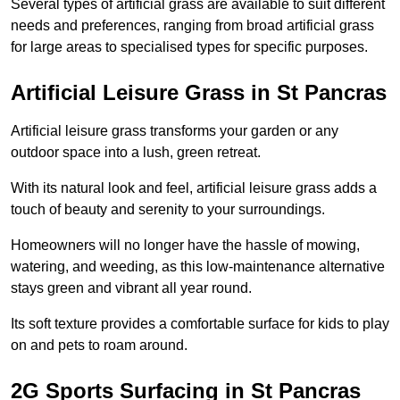
Several types of artificial grass are available to suit different
needs and preferences, ranging from broad artificial grass
for large areas to specialised types for specific purposes.
Artificial Leisure Grass in St Pancras
Artificial leisure grass transforms your garden or any
outdoor space into a lush, green retreat.
With its natural look and feel, artificial leisure grass adds a
touch of beauty and serenity to your surroundings.
Homeowners will no longer have the hassle of mowing,
watering, and weeding, as this low-maintenance alternative
stays green and vibrant all year round.
Its soft texture provides a comfortable surface for kids to play
on and pets to roam around.
2G Sports Surfacing in St Pancras