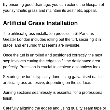
By ensuring good drainage, you can extend the lifespan of
your synthetic grass and maintain its aesthetic appeal.
Artificial Grass Installation
The artificial grass installation process in St Pancras
Greater London includes rolling out the turf, securing it in
place, and ensuring that seams are invisible.
Once the turf is unrolled and positioned correctly, the next
step involves cutting the edges to fit the designated area
perfectly. Precision is crucial to achieve a seamless look.
Securing the turf is typically done using galvanised nails or
artificial grass adhesive, depending on the surface.
Joining sections seamlessly is essential for a professional
finish.
Carefully aligning the edges and using quality seam tape or