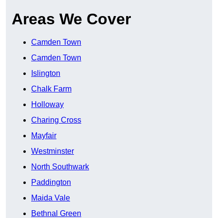
Areas We Cover
Camden Town
Camden Town
Islington
Chalk Farm
Holloway
Charing Cross
Mayfair
Westminster
North Southwark
Paddington
Maida Vale
Bethnal Green