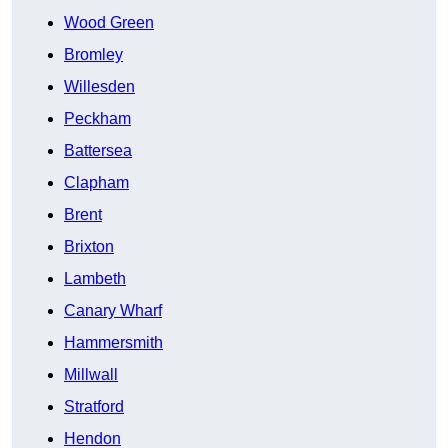
Wood Green
Bromley
Willesden
Peckham
Battersea
Clapham
Brent
Brixton
Lambeth
Canary Wharf
Hammersmith
Millwall
Stratford
Hendon