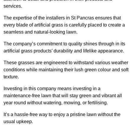
services.
The expertise of the installers in St Pancras ensures that
every blade of artificial grass is carefully placed to create a
seamless and natural-looking lawn.
The company’s commitment to quality shines through in its
artificial grass products’ durability and lifelike appearance.
These grasses are engineered to withstand various weather
conditions while maintaining their lush green colour and soft
texture.
Investing in this company means investing in a
maintenance-free lawn that will stay green and vibrant all
year round without watering, mowing, or fertilising.
It’s a hassle-free way to enjoy a pristine lawn without the
usual upkeep.