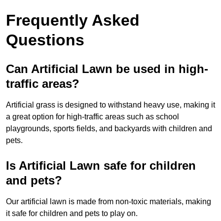
Frequently Asked
Questions
Can Artificial Lawn be used in high-
traffic areas?
Artificial grass is designed to withstand heavy use, making it
a great option for high-traffic areas such as school
playgrounds, sports fields, and backyards with children and
pets.
Is Artificial Lawn safe for children
and pets?
Our artificial lawn is made from non-toxic materials, making
it safe for children and pets to play on.