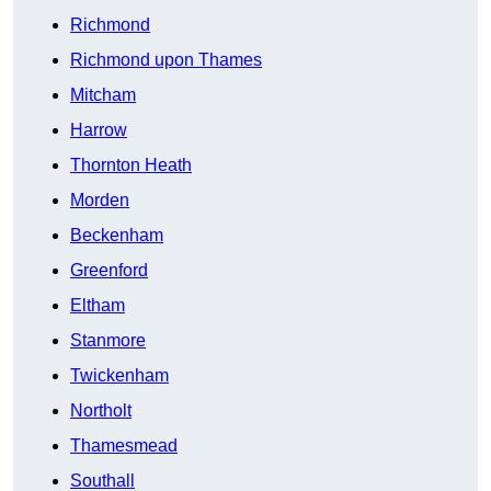
Richmond
Richmond upon Thames
Mitcham
Harrow
Thornton Heath
Morden
Beckenham
Greenford
Eltham
Stanmore
Twickenham
Northolt
Thamesmead
Southall