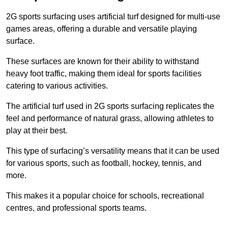
2G sports surfacing uses artificial turf designed for multi-use
games areas, offering a durable and versatile playing
surface.
These surfaces are known for their ability to withstand
heavy foot traffic, making them ideal for sports facilities
catering to various activities.
The artificial turf used in 2G sports surfacing replicates the
feel and performance of natural grass, allowing athletes to
play at their best.
This type of surfacing’s versatility means that it can be used
for various sports, such as football, hockey, tennis, and
more.
This makes it a popular choice for schools, recreational
centres, and professional sports teams.