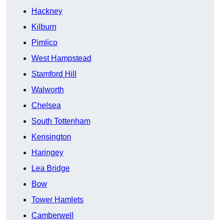
Hackney
Kilburn
Pimlico
West Hampstead
Stamford Hill
Walworth
Chelsea
South Tottenham
Kensington
Haringey
Lea Bridge
Bow
Tower Hamlets
Camberwell