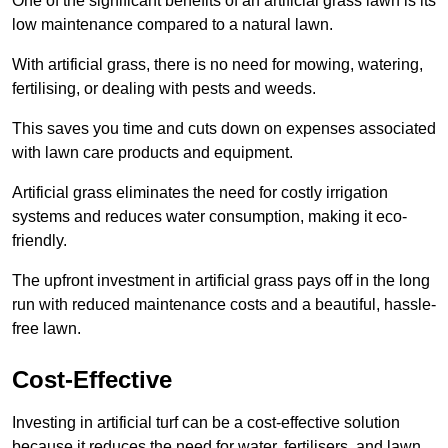
One of the significant benefits of an artificial grass lawn is its
low maintenance compared to a natural lawn.
With artificial grass, there is no need for mowing, watering,
fertilising, or dealing with pests and weeds.
This saves you time and cuts down on expenses associated
with lawn care products and equipment.
Artificial grass eliminates the need for costly irrigation
systems and reduces water consumption, making it eco-
friendly.
The upfront investment in artificial grass pays off in the long
run with reduced maintenance costs and a beautiful, hassle-
free lawn.
Cost-Effective
Investing in artificial turf can be a cost-effective solution
because it reduces the need for water, fertilisers, and lawn