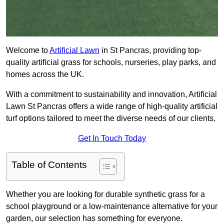
Welcome to
Artificial Lawn
in St Pancras, providing top-
quality artificial grass for schools, nurseries, play parks, and
homes across the UK.
With a commitment to sustainability and innovation, Artificial
Lawn St Pancras offers a wide range of high-quality artificial
turf options tailored to meet the diverse needs of our clients.
Get In Touch Today
Table of Contents
Whether you are looking for durable synthetic grass for a
school playground or a low-maintenance alternative for your
garden, our selection has something for everyone.