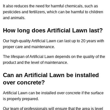
It also reduces the need for harmful chemicals, such as
pesticides and fertilizers, which can be harmful to children
and animals.
How long does Artificial Lawn last?
Our high-quality Artificial Lawn can last up to 20 years with
proper care and maintenance.
The lifespan of Artificial Lawn depends on the quality of the
product and the level of maintenance.
Can an Artificial Lawn be installed
over concrete?
Artificial Lawn can be installed over concrete if the surface
is properly prepared.
Our team of professionals will ensure that the area is level