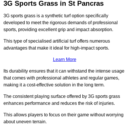
3G Sports Grass in St Pancras
3G sports grass is a synthetic turf option specifically
developed to meet the rigorous demands of professional
sports, providing excellent grip and impact absorption.
This type of specialised artificial turf offers numerous
advantages that make it ideal for high-impact sports.
Learn More
Its durability ensures that it can withstand the intense usage
that comes with professional athletes and regular games,
making it a cost-effective solution in the long term.
The consistent playing surface offered by 3G sports grass
enhances performance and reduces the risk of injuries.
This allows players to focus on their game without worrying
about uneven terrain.