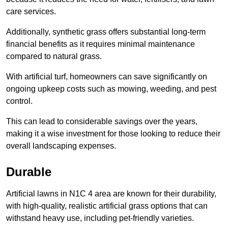
care services.
Additionally, synthetic grass offers substantial long-term
financial benefits as it requires minimal maintenance
compared to natural grass.
With artificial turf, homeowners can save significantly on
ongoing upkeep costs such as mowing, weeding, and pest
control.
This can lead to considerable savings over the years,
making it a wise investment for those looking to reduce their
overall landscaping expenses.
Durable
Artificial lawns in N1C 4 area are known for their durability,
with high-quality, realistic artificial grass options that can
withstand heavy use, including pet-friendly varieties.