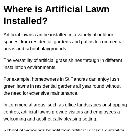
Where is Artificial Lawn
Installed?
Artificial lawns can be installed in a variety of outdoor
spaces, from residential gardens and patios to commercial
areas and school playgrounds.
The versatility of artificial grass shines through in different
installation environments.
For example, homeowners in St Pancras can enjoy lush
green lawns in residential gardens all year round without
the need for extensive maintenance.
In commercial areas, such as office landscapes or shopping
centres, artificial lawns provide visitors and employees a
welcoming and aesthetically pleasing setting.
School playgrounds benefit from artificial grass’s durability