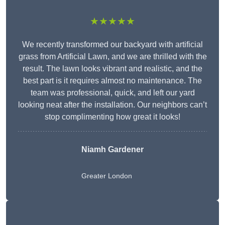
★★★★★
We recently transformed our backyard with artificial
grass from Artificial Lawn, and we are thrilled with the
result. The lawn looks vibrant and realistic, and the
best part is it requires almost no maintenance. The
team was professional, quick, and left our yard
looking neat after the installation. Our neighbors can’t
stop complimenting how great it looks!
Niamh Gardener
Greater London