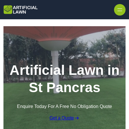
Skip to content
Artificial Lawn in
St Pancras
Enquire Today For A Free No Obligation Quote
Get a Quote