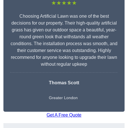
★★★★★
Choosing Artificial Lawn was one of the best
decisions for our property. Their high-quality artificial
grass has given our outdoor space a beautiful, year-
round green look that withstands all weather
conditions. The installation process was smooth, and
their customer service was outstanding. Highly
recommend for anyone looking to upgrade their lawn
without regular upkeep
Thomas Scott
Greater London
Get A Free Quote