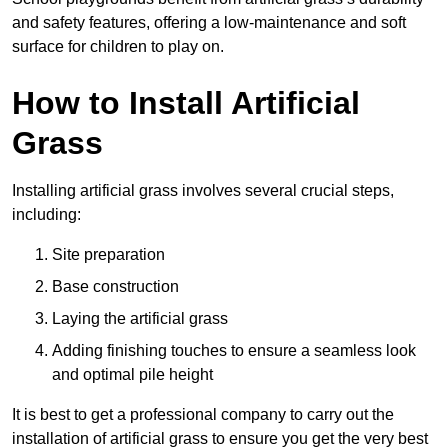
and safety features, offering a low-maintenance and soft
surface for children to play on.
How to Install Artificial
Grass
Installing artificial grass involves several crucial steps,
including:
Site preparation
Base construction
Laying the artificial grass
Adding finishing touches to ensure a seamless look
and optimal pile height
It is best to get a professional company to carry out the
installation of artificial grass to ensure you get the very best