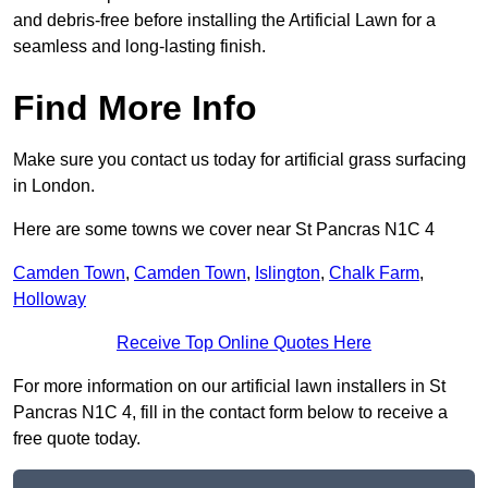
and debris-free before installing the Artificial Lawn for a
seamless and long-lasting finish.
Find More Info
Make sure you contact us today for artificial grass surfacing
in London.
Here are some towns we cover near St Pancras N1C 4
Camden Town
,
Camden Town
,
Islington
,
Chalk Farm
,
Holloway
Receive Top Online Quotes Here
For more information on our artificial lawn installers in St
Pancras N1C 4, fill in the contact form below to receive a
free quote today.