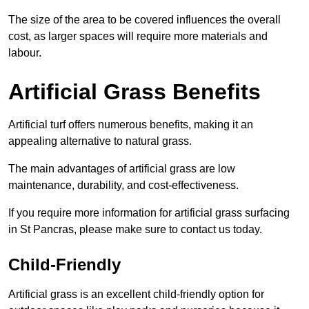
The size of the area to be covered influences the overall
cost, as larger spaces will require more materials and
labour.
Artificial Grass Benefits
Artificial turf offers numerous benefits, making it an
appealing alternative to natural grass.
The main advantages of artificial grass are low
maintenance, durability, and cost-effectiveness.
If you require more information for artificial grass surfacing
in St Pancras, please make sure to contact us today.
Child-Friendly
Artificial grass is an excellent child-friendly option for