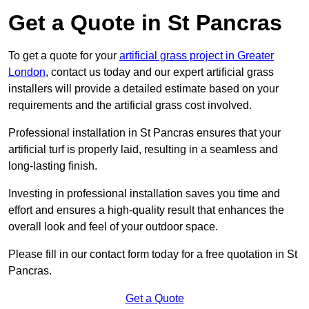
Get a Quote in St Pancras
To get a quote for your
artificial grass project in Greater
London
, contact us today and our expert artificial grass
installers will provide a detailed estimate based on your
requirements and the artificial grass cost involved.
Professional installation in St Pancras ensures that your
artificial turf is properly laid, resulting in a seamless and
long-lasting finish.
Investing in professional installation saves you time and
effort and ensures a high-quality result that enhances the
overall look and feel of your outdoor space.
Please fill in our contact form today for a free quotation in St
Pancras.
Get a Quote