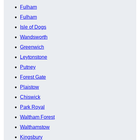
Fulham
Fulham
Isle of Dogs
Wandsworth
Greenwich
Leytonstone
Putney
Forest Gate
Plaistow
Chiswick
Park Royal
Waltham Forest
Walthamstow
Kingsbury