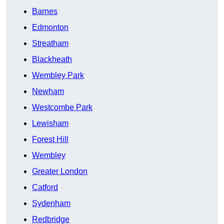
Barnes
Edmonton
Streatham
Blackheath
Wembley Park
Newham
Westcombe Park
Lewisham
Forest Hill
Wembley
Greater London
Catford
Sydenham
Redbridge