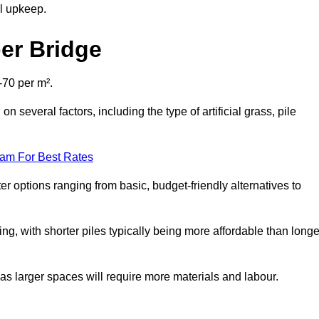
al upkeep.
ber Bridge
-70 per m².
n several factors, including the type of artificial grass, pile
eam For Best Rates
er options ranging from basic, budget-friendly alternatives to
cing, with shorter piles typically being more affordable than longe
 as larger spaces will require more materials and labour.