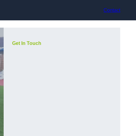
Contact
Get In Touch