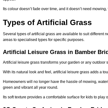
Its colour doesn’t fade over time, and it doesn’t need mowing, 
Types of Artificial Grass
Several types of artificial grass are available to suit different
areas to specialised types for specific purposes.
Artificial Leisure Grass in Bamber Bri
Artificial leisure grass transforms your garden or any outdoor s
With its natural look and feel, artificial leisure grass adds a 
Homeowners will no longer have the hassle of mowing, wateri
green and vibrant all year round.
Its soft texture provides a comfortable surface for kids to play