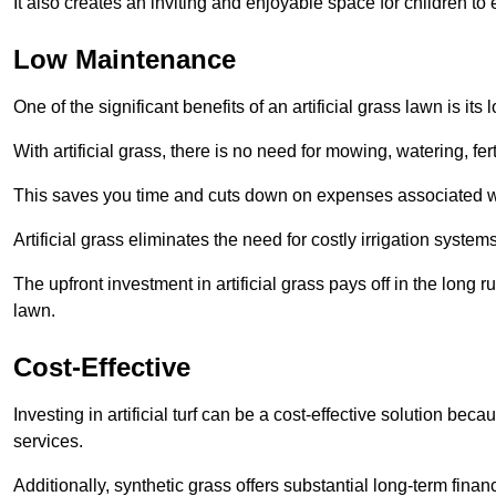
It also creates an inviting and enjoyable space for children to
Low Maintenance
One of the significant benefits of an artificial grass lawn is i
With artificial grass, there is no need for mowing, watering, fe
This saves you time and cuts down on expenses associated w
Artificial grass eliminates the need for costly irrigation syst
The upfront investment in artificial grass pays off in the long
lawn.
Cost-Effective
Investing in artificial turf can be a cost-effective solution beca
services.
Additionally, synthetic grass offers substantial long-term fin