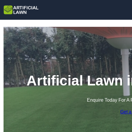
Artificial Lawn
Enquire Today For A 
Get a