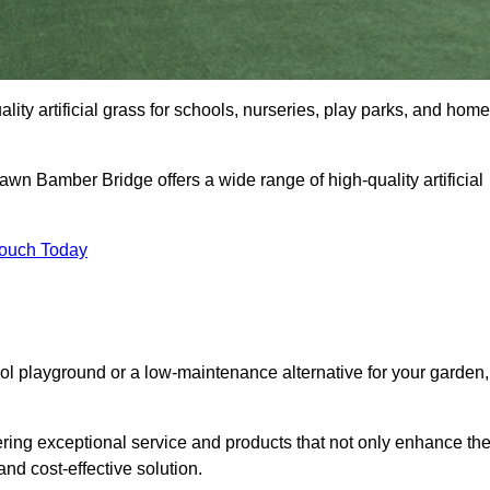
ity artificial grass for schools, nurseries, play parks, and hom
Lawn Bamber Bridge offers a wide range of high-quality artificial
Touch Today
ool playground or a low-maintenance alternative for your garden,
ring exceptional service and products that not only enhance th
and cost-effective solution.