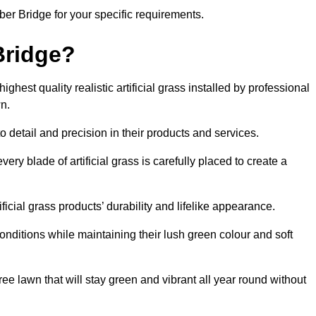
mber Bridge for your specific requirements.
Bridge?
hest quality realistic artificial grass installed by professional
n.
o detail and precision in their products and services.
ery blade of artificial grass is carefully placed to create a
icial grass products’ durability and lifelike appearance.
nditions while maintaining their lush green colour and soft
e lawn that will stay green and vibrant all year round without