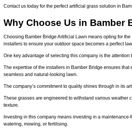
Contact us today for the perfect artificial grass solution in Ba
Why Choose Us in Bamber 
Choosing Bamber Bridge Artificial Lawn means opting for the hig
installers to ensure your outdoor space becomes a perfect law
One key advantage of selecting this company is the attention t
The expertise of the installers in Bamber Bridge ensures that ev
seamless and natural-looking lawn.
The company’s commitment to quality shines through in its artif
These grasses are engineered to withstand various weather co
texture.
Investing in this company means investing in a maintenance-fre
watering, mowing, or fertilising.