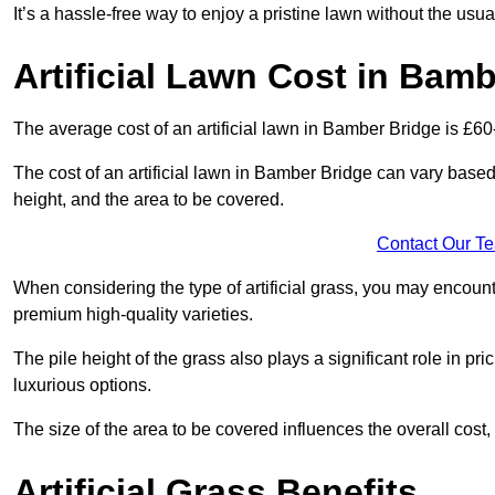
It’s a hassle-free way to enjoy a pristine lawn without the usu
Artificial Lawn Cost in Bam
The average cost of an artificial lawn in Bamber Bridge is £60
The cost of an artificial lawn in Bamber Bridge can vary based o
height, and the area to be covered.
Contact Our T
When considering the type of artificial grass, you may encount
premium high-quality varieties.
The pile height of the grass also plays a significant role in pri
luxurious options.
The size of the area to be covered influences the overall cost,
Artificial Grass Benefits