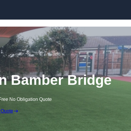
Skip to content
 in Bamber Bridge
Free No Obligation Quote
 Quote