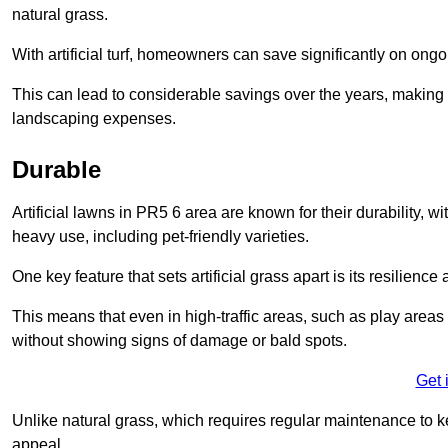
natural grass.
With artificial turf, homeowners can save significantly on on
This can lead to considerable savings over the years, making i
landscaping expenses.
Durable
Artificial lawns in PR5 6 area are known for their durability, wit
heavy use, including pet-friendly varieties.
One key feature that sets artificial grass apart is its resilience
This means that even in high-traffic areas, such as play areas 
without showing signs of damage or bald spots.
Get 
Unlike natural grass, which requires regular maintenance to keep
appeal.