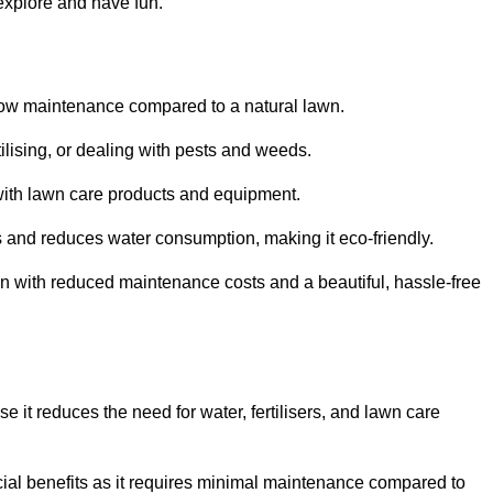
 explore and have fun.
ts low maintenance compared to a natural lawn.
rtilising, or dealing with pests and weeds.
ith lawn care products and equipment.
ems and reduces water consumption, making it eco-friendly.
 run with reduced maintenance costs and a beautiful, hassle-free
use it reduces the need for water, fertilisers, and lawn care
ancial benefits as it requires minimal maintenance compared to