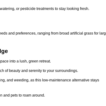
watering, or pesticide treatments to stay looking fresh.
 needs and preferences, ranging from broad artificial grass for lar
dge
pace into a lush, green retreat.
touch of beauty and serenity to your surroundings.
ng, and weeding, as this low-maintenance alternative stays
 on and pets to roam around.