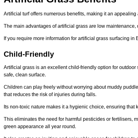
Artificial turf offers numerous benefits, making it an appealing 
The main advantages of artificial grass are low maintenance, d
If you require more information for artificial grass surfacing 
Child-Friendly
Artificial grass is an excellent child-friendly option for outdo
safe, clean surface.
Children can play freely without worrying about muddy puddles
that reduces the risk of injuries during falls.
Its non-toxic nature makes it a hygienic choice, ensuring that 
This eliminates the need for harmful pesticides or fertilisers, 
green appearance all year round.