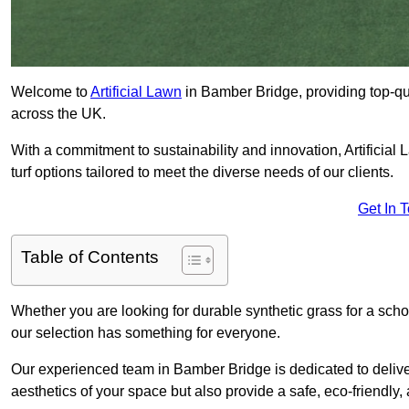
Welcome to
Artificial Lawn
in Bamber Bridge, providing top-qual
across the UK.
With a commitment to sustainability and innovation, Artificial 
turf options tailored to meet the diverse needs of our clients.
Get In 
Table of Contents
Whether you are looking for durable synthetic grass for a sch
our selection has something for everyone.
Our experienced team in Bamber Bridge is dedicated to delive
aesthetics of your space but also provide a safe, eco-friendly, 