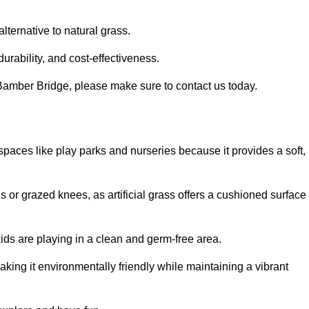
alternative to natural grass.
urability, and cost-effectiveness.
in Bamber Bridge, please make sure to contact us today.
or spaces like play parks and nurseries because it provides a soft,
 or grazed knees, as artificial grass offers a cushioned surface
kids are playing in a clean and germ-free area.
making it environmentally friendly while maintaining a vibrant