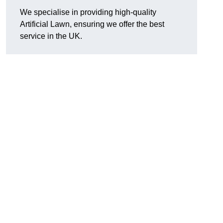
We specialise in providing high-quality
Artificial Lawn, ensuring we offer the best
service in the UK.