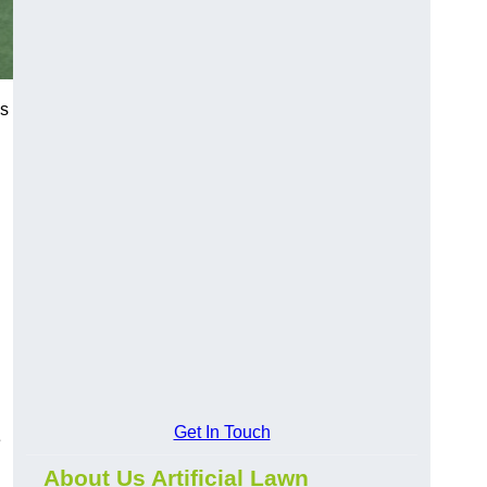
es
Get In Touch
e
About Us Artificial Lawn