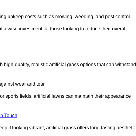
going upkeep costs such as mowing, weeding, and pest control.
t a wise investment for those looking to reduce their overall
h high-quality, realistic artificial grass options that can withstand
 against wear and tear.
or sports fields, artificial lawns can maintain their appearance
in Touch
 it looking vibrant, artificial grass offers long-lasting aesthetic