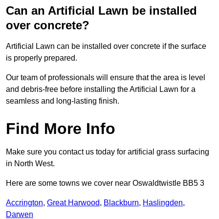
Can an Artificial Lawn be installed
over concrete?
Artificial Lawn can be installed over concrete if the surface
is properly prepared.
Our team of professionals will ensure that the area is level
and debris-free before installing the Artificial Lawn for a
seamless and long-lasting finish.
Find More Info
Make sure you contact us today for artificial grass surfacing
in North West.
Here are some towns we cover near Oswaldtwistle BB5 3
Accrington
,
Great Harwood
,
Blackburn
,
Haslingden
,
Darwen