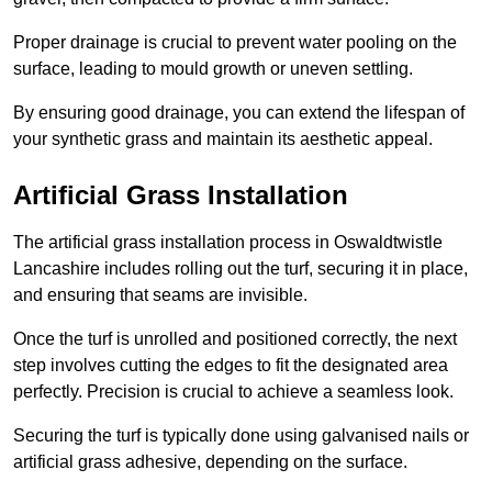
Proper drainage is crucial to prevent water pooling on the
surface, leading to mould growth or uneven settling.
By ensuring good drainage, you can extend the lifespan of
your synthetic grass and maintain its aesthetic appeal.
Artificial Grass Installation
The artificial grass installation process in Oswaldtwistle
Lancashire includes rolling out the turf, securing it in place,
and ensuring that seams are invisible.
Once the turf is unrolled and positioned correctly, the next
step involves cutting the edges to fit the designated area
perfectly. Precision is crucial to achieve a seamless look.
Securing the turf is typically done using galvanised nails or
artificial grass adhesive, depending on the surface.