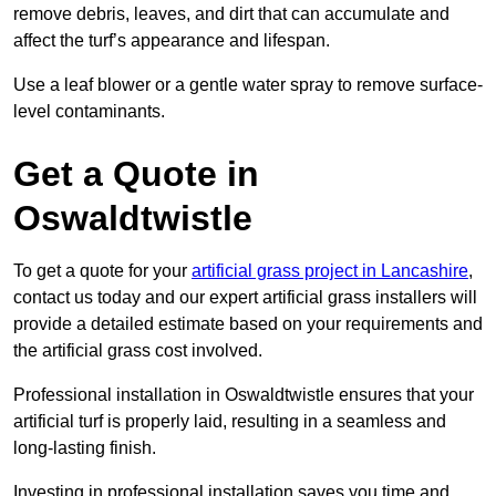
remove debris, leaves, and dirt that can accumulate and
affect the turf’s appearance and lifespan.
Use a leaf blower or a gentle water spray to remove surface-
level contaminants.
Get a Quote in
Oswaldtwistle
To get a quote for your
artificial grass project in Lancashire
,
contact us today and our expert artificial grass installers will
provide a detailed estimate based on your requirements and
the artificial grass cost involved.
Professional installation in Oswaldtwistle ensures that your
artificial turf is properly laid, resulting in a seamless and
long-lasting finish.
Investing in professional installation saves you time and