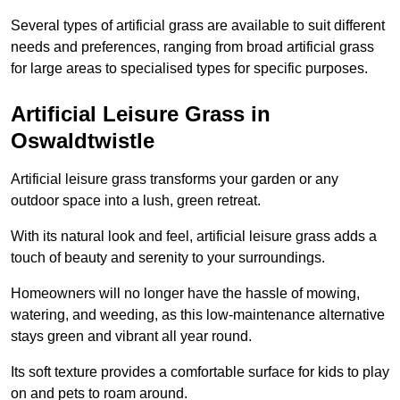
Several types of artificial grass are available to suit different
needs and preferences, ranging from broad artificial grass
for large areas to specialised types for specific purposes.
Artificial Leisure Grass in
Oswaldtwistle
Artificial leisure grass transforms your garden or any
outdoor space into a lush, green retreat.
With its natural look and feel, artificial leisure grass adds a
touch of beauty and serenity to your surroundings.
Homeowners will no longer have the hassle of mowing,
watering, and weeding, as this low-maintenance alternative
stays green and vibrant all year round.
Its soft texture provides a comfortable surface for kids to play
on and pets to roam around.