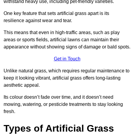
withstand heavy use, including pet-friendly varieties.
One key feature that sets artificial grass apart is its
resilience against wear and tear.
This means that even in high-traffic areas, such as play
areas or sports fields, artificial lawns can maintain their
appearance without showing signs of damage or bald spots.
Get in Touch
Unlike natural grass, which requires regular maintenance to
keep it looking vibrant, artificial grass offers long-lasting
aesthetic appeal.
Its colour doesn’t fade over time, and it doesn’t need
mowing, watering, or pesticide treatments to stay looking
fresh.
Types of Artificial Grass