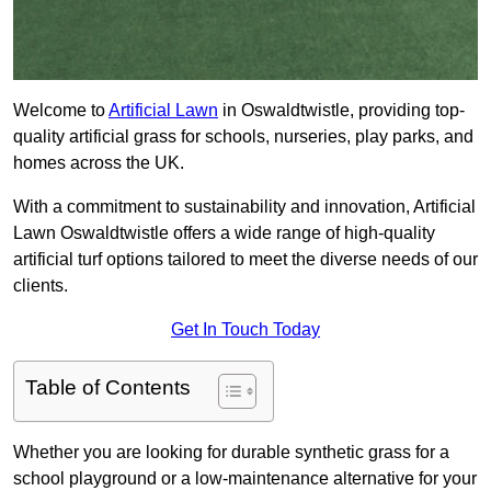
Welcome to
Artificial Lawn
in Oswaldtwistle, providing top-
quality artificial grass for schools, nurseries, play parks, and
homes across the UK.
With a commitment to sustainability and innovation, Artificial
Lawn Oswaldtwistle offers a wide range of high-quality
artificial turf options tailored to meet the diverse needs of our
clients.
Get In Touch Today
Table of Contents
Whether you are looking for durable synthetic grass for a
school playground or a low-maintenance alternative for your