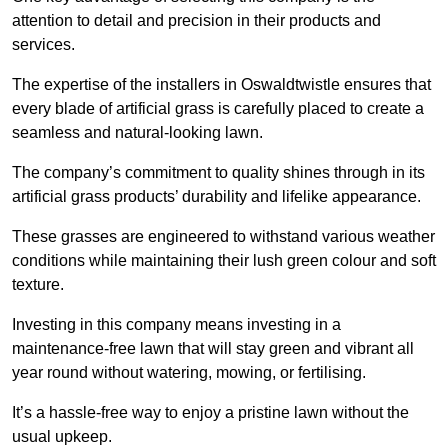
attention to detail and precision in their products and
services.
The expertise of the installers in Oswaldtwistle ensures that
every blade of artificial grass is carefully placed to create a
seamless and natural-looking lawn.
The company’s commitment to quality shines through in its
artificial grass products’ durability and lifelike appearance.
These grasses are engineered to withstand various weather
conditions while maintaining their lush green colour and soft
texture.
Investing in this company means investing in a
maintenance-free lawn that will stay green and vibrant all
year round without watering, mowing, or fertilising.
It’s a hassle-free way to enjoy a pristine lawn without the
usual upkeep.