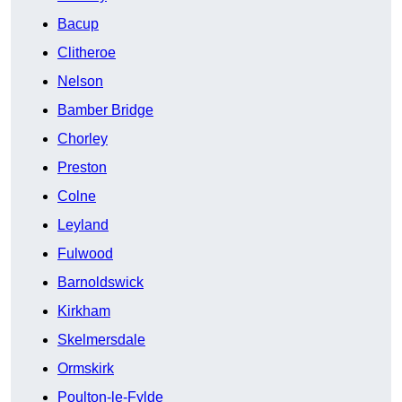
Bacup
Clitheroe
Nelson
Bamber Bridge
Chorley
Preston
Colne
Leyland
Fulwood
Barnoldswick
Kirkham
Skelmersdale
Ormskirk
Poulton-le-Fylde