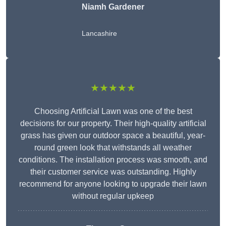
Niamh Gardener
Lancashire
★★★★★
Choosing Artificial Lawn was one of the best
decisions for our property. Their high-quality artificial
grass has given our outdoor space a beautiful, year-
round green look that withstands all weather
conditions. The installation process was smooth, and
their customer service was outstanding. Highly
recommend for anyone looking to upgrade their lawn
without regular upkeep