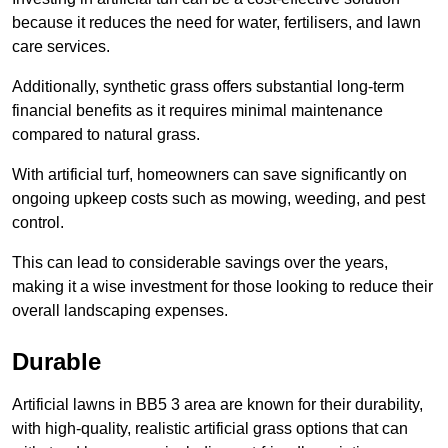
because it reduces the need for water, fertilisers, and lawn
care services.
Additionally, synthetic grass offers substantial long-term
financial benefits as it requires minimal maintenance
compared to natural grass.
With artificial turf, homeowners can save significantly on
ongoing upkeep costs such as mowing, weeding, and pest
control.
This can lead to considerable savings over the years,
making it a wise investment for those looking to reduce their
overall landscaping expenses.
Durable
Artificial lawns in BB5 3 area are known for their durability,
with high-quality, realistic artificial grass options that can