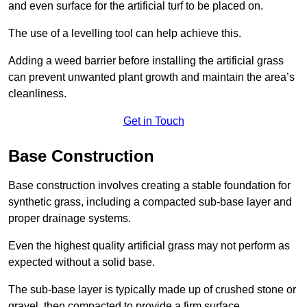
and even surface for the artificial turf to be placed on.
The use of a levelling tool can help achieve this.
Adding a weed barrier before installing the artificial grass
can prevent unwanted plant growth and maintain the area’s
cleanliness.
Get in Touch
Base Construction
Base construction involves creating a stable foundation for
synthetic grass, including a compacted sub-base layer and
proper drainage systems.
Even the highest quality artificial grass may not perform as
expected without a solid base.
The sub-base layer is typically made up of crushed stone or
gravel, then compacted to provide a firm surface.