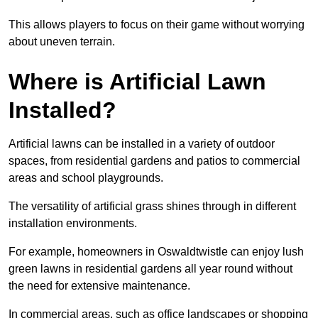
This allows players to focus on their game without worrying
about uneven terrain.
Where is Artificial Lawn
Installed?
Artificial lawns can be installed in a variety of outdoor
spaces, from residential gardens and patios to commercial
areas and school playgrounds.
The versatility of artificial grass shines through in different
installation environments.
For example, homeowners in Oswaldtwistle can enjoy lush
green lawns in residential gardens all year round without
the need for extensive maintenance.
In commercial areas, such as office landscapes or shopping