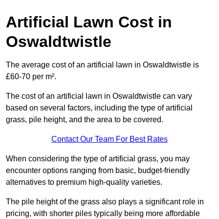
Artificial Lawn Cost in
Oswaldtwistle
The average cost of an artificial lawn in Oswaldtwistle is
£60-70 per m².
The cost of an artificial lawn in Oswaldtwistle can vary
based on several factors, including the type of artificial
grass, pile height, and the area to be covered.
Contact Our Team For Best Rates
When considering the type of artificial grass, you may
encounter options ranging from basic, budget-friendly
alternatives to premium high-quality varieties.
The pile height of the grass also plays a significant role in
pricing, with shorter piles typically being more affordable