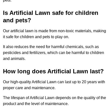
pets.
Is Artificial Lawn safe for children
and pets?
Our artificial lawn is made from non-toxic materials, making
it safe for children and pets to play on.
It also reduces the need for harmful chemicals, such as
pesticides and fertilizers, which can be harmful to children
and animals.
How long does Artificial Lawn last?
Our high-quality Artificial Lawn can last up to 20 years with
proper care and maintenance.
The lifespan of Artificial Lawn depends on the quality of the
product and the level of maintenance.