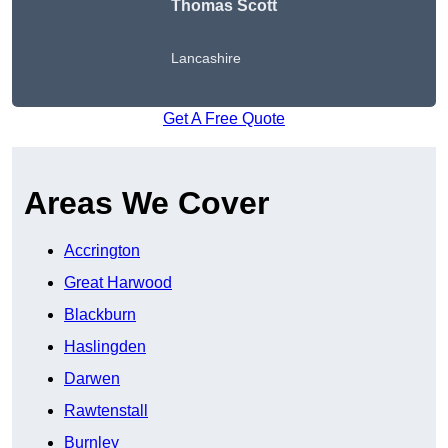
Thomas Scott
Lancashire
Get A Free Quote
Areas We Cover
Accrington
Great Harwood
Blackburn
Haslingden
Darwen
Rawtenstall
Burnley