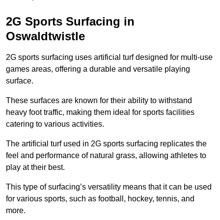
2G Sports Surfacing in
Oswaldtwistle
2G sports surfacing uses artificial turf designed for multi-use
games areas, offering a durable and versatile playing
surface.
These surfaces are known for their ability to withstand
heavy foot traffic, making them ideal for sports facilities
catering to various activities.
The artificial turf used in 2G sports surfacing replicates the
feel and performance of natural grass, allowing athletes to
play at their best.
This type of surfacing’s versatility means that it can be used
for various sports, such as football, hockey, tennis, and
more.