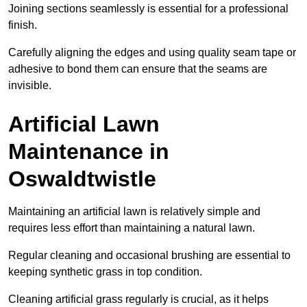
Joining sections seamlessly is essential for a professional
finish.
Carefully aligning the edges and using quality seam tape or
adhesive to bond them can ensure that the seams are
invisible.
Artificial Lawn
Maintenance in
Oswaldtwistle
Maintaining an artificial lawn is relatively simple and
requires less effort than maintaining a natural lawn.
Regular cleaning and occasional brushing are essential to
keeping synthetic grass in top condition.
Cleaning artificial grass regularly is crucial, as it helps