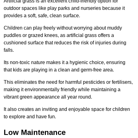
Artificial grass is an excellent child-friendly option for
outdoor spaces like play parks and nurseries because it
provides a soft, safe, clean surface.
Children can play freely without worrying about muddy
puddles or grazed knees, as artificial grass offers a
cushioned surface that reduces the risk of injuries during
falls.
Its non-toxic nature makes it a hygienic choice, ensuring
that kids are playing in a clean and germ-free area.
This eliminates the need for harmful pesticides or fertilisers,
making it environmentally friendly while maintaining a
vibrant green appearance all year round.
It also creates an inviting and enjoyable space for children
to explore and have fun.
Low Maintenance