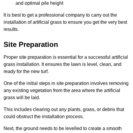
and optimal pile height
It is best to get a professional company to carry out the
installation of artificial grass to ensure you get the very best
results.
Site Preparation
Proper site preparation is essential for a successful artificial
grass installation. It ensures the lawn is level, clean, and
ready for the new turf.
One of the initial steps in site preparation involves removing
any existing vegetation from the area where the artificial
grass will be laid.
This includes clearing out any plants, grass, or debris that
could obstruct the installation process.
Next, the ground needs to be levelled to create a smooth