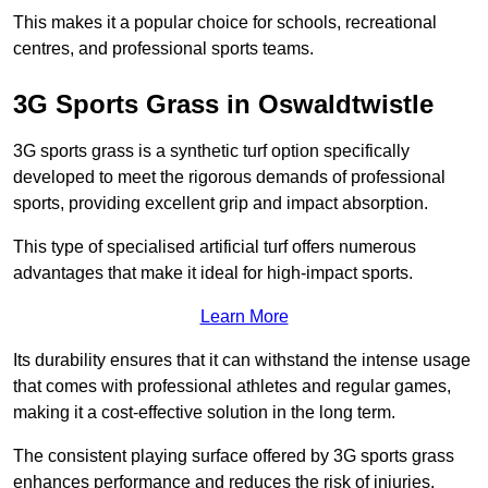
This makes it a popular choice for schools, recreational
centres, and professional sports teams.
3G Sports Grass in Oswaldtwistle
3G sports grass is a synthetic turf option specifically
developed to meet the rigorous demands of professional
sports, providing excellent grip and impact absorption.
This type of specialised artificial turf offers numerous
advantages that make it ideal for high-impact sports.
Learn More
Its durability ensures that it can withstand the intense usage
that comes with professional athletes and regular games,
making it a cost-effective solution in the long term.
The consistent playing surface offered by 3G sports grass
enhances performance and reduces the risk of injuries.