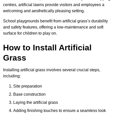
centres, artificial lawns provide visitors and employees a
welcoming and aesthetically pleasing setting.
School playgrounds benefit from artificial grass’s durability
and safety features, offering a low-maintenance and soft
surface for children to play on.
How to Install Artificial
Grass
Installing artificial grass involves several crucial steps,
including:
Site preparation
Base construction
Laying the artificial grass
Adding finishing touches to ensure a seamless look