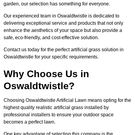
garden, our selection has something for everyone.
Our experienced team in Oswaldtwistle is dedicated to
delivering exceptional service and products that not only
enhance the aesthetics of your space but also provide a
safe, eco-friendly, and cost-effective solution.
Contact us today for the perfect artificial grass solution in
Oswaldtwistle for your specific requirements.
Why Choose Us in
Oswaldtwistle?
Choosing Oswaldtwistle Artificial Lawn means opting for the
highest quality realistic artificial grass installed by
professional installers to ensure your outdoor space
becomes a perfect lawn.
One key advantage of selecting this company is the