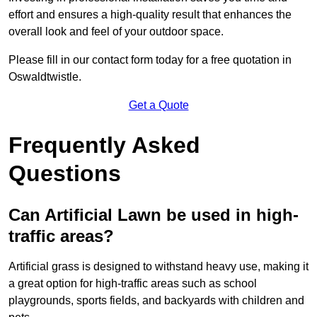
effort and ensures a high-quality result that enhances the
overall look and feel of your outdoor space.
Please fill in our contact form today for a free quotation in
Oswaldtwistle.
Get a Quote
Frequently Asked
Questions
Can Artificial Lawn be used in high-
traffic areas?
Artificial grass is designed to withstand heavy use, making it
a great option for high-traffic areas such as school
playgrounds, sports fields, and backyards with children and