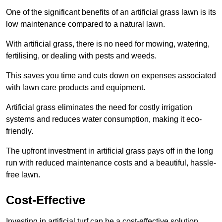
One of the significant benefits of an artificial grass lawn is its
low maintenance compared to a natural lawn.
With artificial grass, there is no need for mowing, watering,
fertilising, or dealing with pests and weeds.
This saves you time and cuts down on expenses associated
with lawn care products and equipment.
Artificial grass eliminates the need for costly irrigation
systems and reduces water consumption, making it eco-
friendly.
The upfront investment in artificial grass pays off in the long
run with reduced maintenance costs and a beautiful, hassle-
free lawn.
Cost-Effective
Investing in artificial turf can be a cost-effective solution