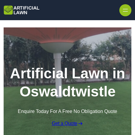
Skip to content
Artificial Lawn in
Oswaldtwistle
Enquire Today For A Free No Obligation Quote
Get a Quote