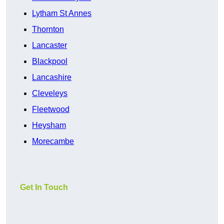
Lytham St Annes
Thornton
Lancaster
Blackpool
Lancashire
Cleveleys
Fleetwood
Heysham
Morecambe
Get In Touch