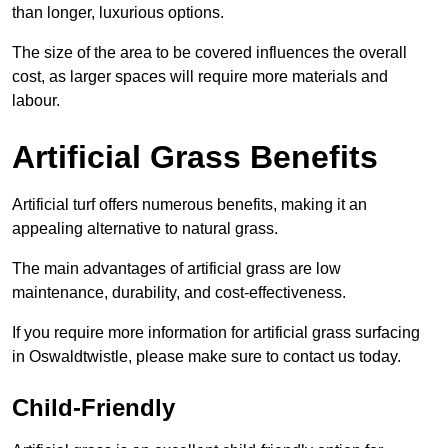
than longer, luxurious options.
The size of the area to be covered influences the overall
cost, as larger spaces will require more materials and
labour.
Artificial Grass Benefits
Artificial turf offers numerous benefits, making it an
appealing alternative to natural grass.
The main advantages of artificial grass are low
maintenance, durability, and cost-effectiveness.
If you require more information for artificial grass surfacing
in Oswaldtwistle, please make sure to contact us today.
Child-Friendly