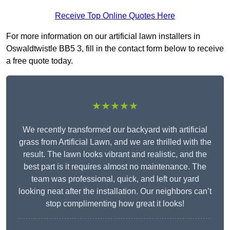
Receive Top Online Quotes Here
For more information on our artificial lawn installers in
Oswaldtwistle BB5 3, fill in the contact form below to receive
a free quote today.
★★★★★
We recently transformed our backyard with artificial
grass from Artificial Lawn, and we are thrilled with the
result. The lawn looks vibrant and realistic, and the
best part is it requires almost no maintenance. The
team was professional, quick, and left our yard
looking neat after the installation. Our neighbors can’t
stop complimenting how great it looks!