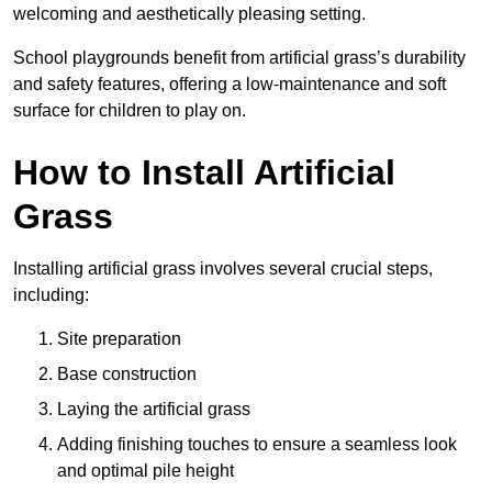
welcoming and aesthetically pleasing setting.
School playgrounds benefit from artificial grass’s durability
and safety features, offering a low-maintenance and soft
surface for children to play on.
How to Install Artificial
Grass
Installing artificial grass involves several crucial steps,
including:
Site preparation
Base construction
Laying the artificial grass
Adding finishing touches to ensure a seamless look
and optimal pile height