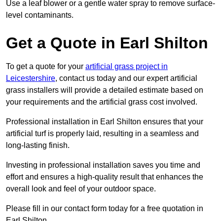
Use a leaf blower or a gentle water spray to remove surface-
level contaminants.
Get a Quote in Earl Shilton
To get a quote for your
artificial grass project in
Leicestershire
, contact us today and our expert artificial
grass installers will provide a detailed estimate based on
your requirements and the artificial grass cost involved.
Professional installation in Earl Shilton ensures that your
artificial turf is properly laid, resulting in a seamless and
long-lasting finish.
Investing in professional installation saves you time and
effort and ensures a high-quality result that enhances the
overall look and feel of your outdoor space.
Please fill in our contact form today for a free quotation in
Earl Shilton.