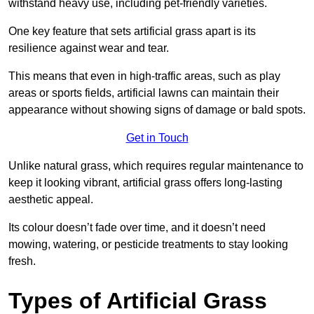
withstand heavy use, including pet-friendly varieties.
One key feature that sets artificial grass apart is its
resilience against wear and tear.
This means that even in high-traffic areas, such as play
areas or sports fields, artificial lawns can maintain their
appearance without showing signs of damage or bald spots.
Get in Touch
Unlike natural grass, which requires regular maintenance to
keep it looking vibrant, artificial grass offers long-lasting
aesthetic appeal.
Its colour doesn’t fade over time, and it doesn’t need
mowing, watering, or pesticide treatments to stay looking
fresh.
Types of Artificial Grass