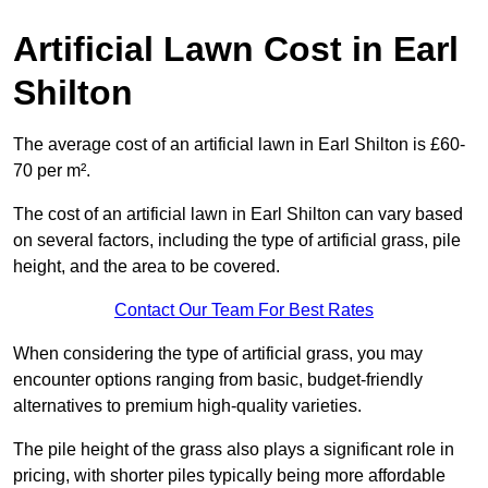
Artificial Lawn Cost in Earl
Shilton
The average cost of an artificial lawn in Earl Shilton is £60-
70 per m².
The cost of an artificial lawn in Earl Shilton can vary based
on several factors, including the type of artificial grass, pile
height, and the area to be covered.
Contact Our Team For Best Rates
When considering the type of artificial grass, you may
encounter options ranging from basic, budget-friendly
alternatives to premium high-quality varieties.
The pile height of the grass also plays a significant role in
pricing, with shorter piles typically being more affordable