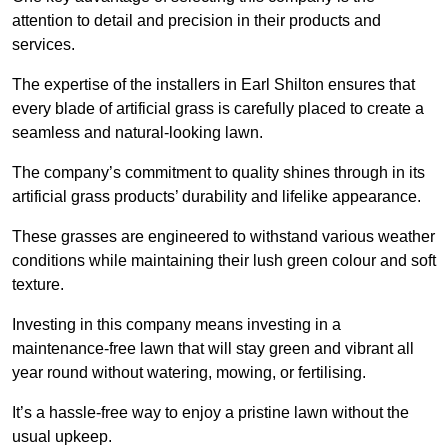
attention to detail and precision in their products and
services.
The expertise of the installers in Earl Shilton ensures that
every blade of artificial grass is carefully placed to create a
seamless and natural-looking lawn.
The company’s commitment to quality shines through in its
artificial grass products’ durability and lifelike appearance.
These grasses are engineered to withstand various weather
conditions while maintaining their lush green colour and soft
texture.
Investing in this company means investing in a
maintenance-free lawn that will stay green and vibrant all
year round without watering, mowing, or fertilising.
It’s a hassle-free way to enjoy a pristine lawn without the
usual upkeep.