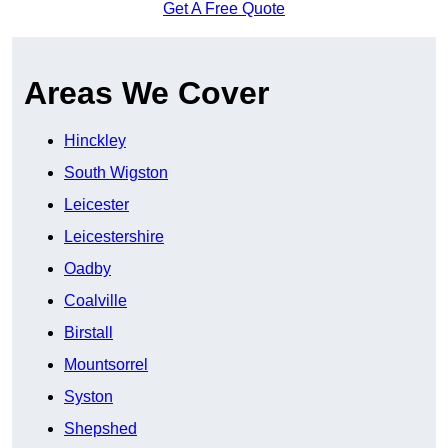
Get A Free Quote
Areas We Cover
Hinckley
South Wigston
Leicester
Leicestershire
Oadby
Coalville
Birstall
Mountsorrel
Syston
Shepshed