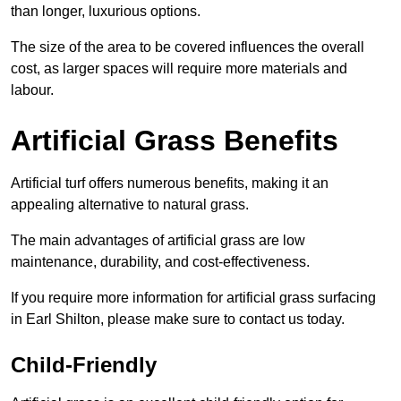
than longer, luxurious options.
The size of the area to be covered influences the overall
cost, as larger spaces will require more materials and
labour.
Artificial Grass Benefits
Artificial turf offers numerous benefits, making it an
appealing alternative to natural grass.
The main advantages of artificial grass are low
maintenance, durability, and cost-effectiveness.
If you require more information for artificial grass surfacing
in Earl Shilton, please make sure to contact us today.
Child-Friendly