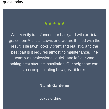
quote today.
★★★★★
We recently transformed our backyard with artificial
grass from Artificial Lawn, and we are thrilled with the
result. The lawn looks vibrant and realistic, and the
best part is it requires almost no maintenance. The
team was professional, quick, and left our yard
looking neat after the installation. Our neighbors can’t
stop complimenting how great it looks!
Niamh Gardener
Leicestershire