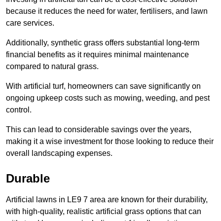
because it reduces the need for water, fertilisers, and lawn
care services.
Additionally, synthetic grass offers substantial long-term
financial benefits as it requires minimal maintenance
compared to natural grass.
With artificial turf, homeowners can save significantly on
ongoing upkeep costs such as mowing, weeding, and pest
control.
This can lead to considerable savings over the years,
making it a wise investment for those looking to reduce their
overall landscaping expenses.
Durable
Artificial lawns in LE9 7 area are known for their durability,
with high-quality, realistic artificial grass options that can