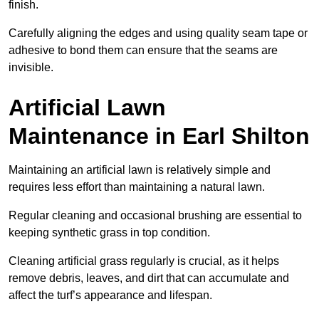
finish.
Carefully aligning the edges and using quality seam tape or
adhesive to bond them can ensure that the seams are
invisible.
Artificial Lawn
Maintenance in Earl Shilton
Maintaining an artificial lawn is relatively simple and
requires less effort than maintaining a natural lawn.
Regular cleaning and occasional brushing are essential to
keeping synthetic grass in top condition.
Cleaning artificial grass regularly is crucial, as it helps
remove debris, leaves, and dirt that can accumulate and
affect the turf’s appearance and lifespan.