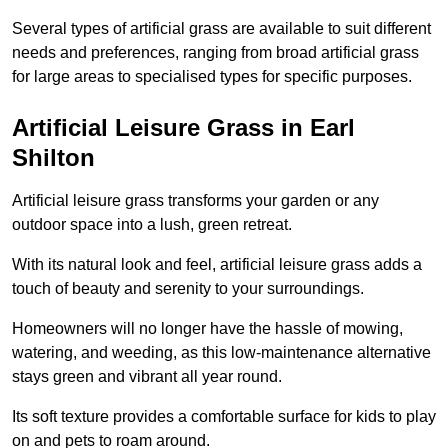
Several types of artificial grass are available to suit different
needs and preferences, ranging from broad artificial grass
for large areas to specialised types for specific purposes.
Artificial Leisure Grass in Earl
Shilton
Artificial leisure grass transforms your garden or any
outdoor space into a lush, green retreat.
With its natural look and feel, artificial leisure grass adds a
touch of beauty and serenity to your surroundings.
Homeowners will no longer have the hassle of mowing,
watering, and weeding, as this low-maintenance alternative
stays green and vibrant all year round.
Its soft texture provides a comfortable surface for kids to play
on and pets to roam around.