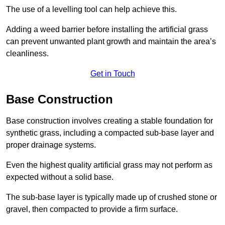
The use of a levelling tool can help achieve this.
Adding a weed barrier before installing the artificial grass
can prevent unwanted plant growth and maintain the area’s
cleanliness.
Get in Touch
Base Construction
Base construction involves creating a stable foundation for
synthetic grass, including a compacted sub-base layer and
proper drainage systems.
Even the highest quality artificial grass may not perform as
expected without a solid base.
The sub-base layer is typically made up of crushed stone or
gravel, then compacted to provide a firm surface.