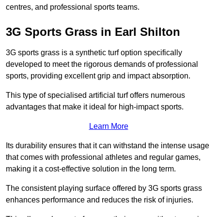
centres, and professional sports teams.
3G Sports Grass in Earl Shilton
3G sports grass is a synthetic turf option specifically
developed to meet the rigorous demands of professional
sports, providing excellent grip and impact absorption.
This type of specialised artificial turf offers numerous
advantages that make it ideal for high-impact sports.
Learn More
Its durability ensures that it can withstand the intense usage
that comes with professional athletes and regular games,
making it a cost-effective solution in the long term.
The consistent playing surface offered by 3G sports grass
enhances performance and reduces the risk of injuries.