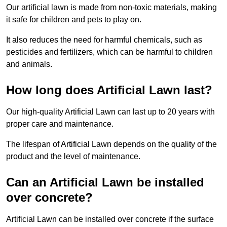
Our artificial lawn is made from non-toxic materials, making
it safe for children and pets to play on.
It also reduces the need for harmful chemicals, such as
pesticides and fertilizers, which can be harmful to children
and animals.
How long does Artificial Lawn last?
Our high-quality Artificial Lawn can last up to 20 years with
proper care and maintenance.
The lifespan of Artificial Lawn depends on the quality of the
product and the level of maintenance.
Can an Artificial Lawn be installed
over concrete?
Artificial Lawn can be installed over concrete if the surface