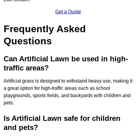
Get a Quote
Frequently Asked
Questions
Can Artificial Lawn be used in high-
traffic areas?
Artificial grass is designed to withstand heavy use, making it
a great option for high-traffic areas such as school
playgrounds, sports fields, and backyards with children and
pets.
Is Artificial Lawn safe for children
and pets?