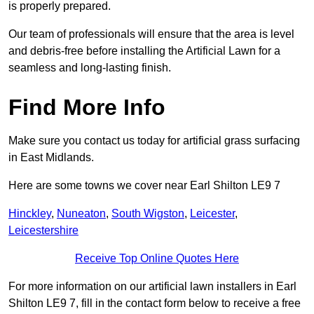
is properly prepared.
Our team of professionals will ensure that the area is level
and debris-free before installing the Artificial Lawn for a
seamless and long-lasting finish.
Find More Info
Make sure you contact us today for artificial grass surfacing
in East Midlands.
Here are some towns we cover near Earl Shilton LE9 7
Hinckley
,
Nuneaton
,
South Wigston
,
Leicester
,
Leicestershire
Receive Top Online Quotes Here
For more information on our artificial lawn installers in Earl
Shilton LE9 7, fill in the contact form below to receive a free