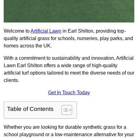
Welcome to
Artificial Lawn
in Earl Shilton, providing top-
quality artificial grass for schools, nurseries, play parks, and
homes across the UK.
With a commitment to sustainability and innovation, Artificial
Lawn Earl Shilton offers a wide range of high-quality
artificial turf options tailored to meet the diverse needs of our
clients.
Get In Touch Today
Table of Contents
Whether you are looking for durable synthetic grass for a
school playground or a low-maintenance alternative for your