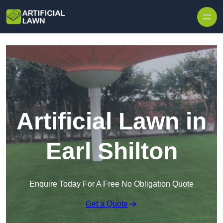
Skip to content
Artificial Lawn in
Earl Shilton
Enquire Today For A Free No Obligation Quote
Get a Quote