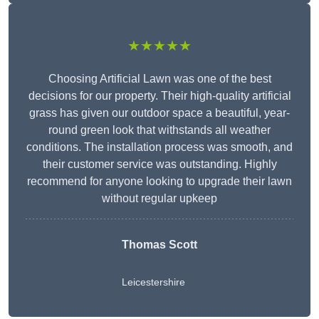
★★★★★
Choosing Artificial Lawn was one of the best
decisions for our property. Their high-quality artificial
grass has given our outdoor space a beautiful, year-
round green look that withstands all weather
conditions. The installation process was smooth, and
their customer service was outstanding. Highly
recommend for anyone looking to upgrade their lawn
without regular upkeep
Thomas Scott
Leicestershire