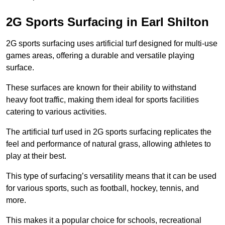
2G Sports Surfacing in Earl Shilton
2G sports surfacing uses artificial turf designed for multi-use
games areas, offering a durable and versatile playing
surface.
These surfaces are known for their ability to withstand
heavy foot traffic, making them ideal for sports facilities
catering to various activities.
The artificial turf used in 2G sports surfacing replicates the
feel and performance of natural grass, allowing athletes to
play at their best.
This type of surfacing’s versatility means that it can be used
for various sports, such as football, hockey, tennis, and
more.
This makes it a popular choice for schools, recreational