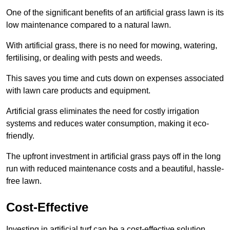
One of the significant benefits of an artificial grass lawn is its
low maintenance compared to a natural lawn.
With artificial grass, there is no need for mowing, watering,
fertilising, or dealing with pests and weeds.
This saves you time and cuts down on expenses associated
with lawn care products and equipment.
Artificial grass eliminates the need for costly irrigation
systems and reduces water consumption, making it eco-
friendly.
The upfront investment in artificial grass pays off in the long
run with reduced maintenance costs and a beautiful, hassle-
free lawn.
Cost-Effective
Investing in artificial turf can be a cost-effective solution