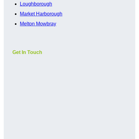
Loughborough
Market Harborough
Melton Mowbray
Get In Touch