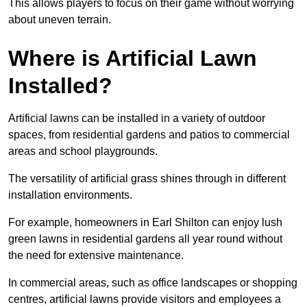
This allows players to focus on their game without worrying
about uneven terrain.
Where is Artificial Lawn
Installed?
Artificial lawns can be installed in a variety of outdoor
spaces, from residential gardens and patios to commercial
areas and school playgrounds.
The versatility of artificial grass shines through in different
installation environments.
For example, homeowners in Earl Shilton can enjoy lush
green lawns in residential gardens all year round without
the need for extensive maintenance.
In commercial areas, such as office landscapes or shopping
centres, artificial lawns provide visitors and employees a