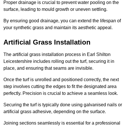
Proper drainage is crucial to prevent water pooling on the
surface, leading to mould growth or uneven settling.
By ensuring good drainage, you can extend the lifespan of
your synthetic grass and maintain its aesthetic appeal.
Artificial Grass Installation
The artificial grass installation process in Earl Shilton
Leicestershire includes rolling out the turf, securing it in
place, and ensuring that seams are invisible.
Once the turf is unrolled and positioned correctly, the next
step involves cutting the edges to fit the designated area
perfectly. Precision is crucial to achieve a seamless look.
Securing the turf is typically done using galvanised nails or
artificial grass adhesive, depending on the surface.
Joining sections seamlessly is essential for a professional