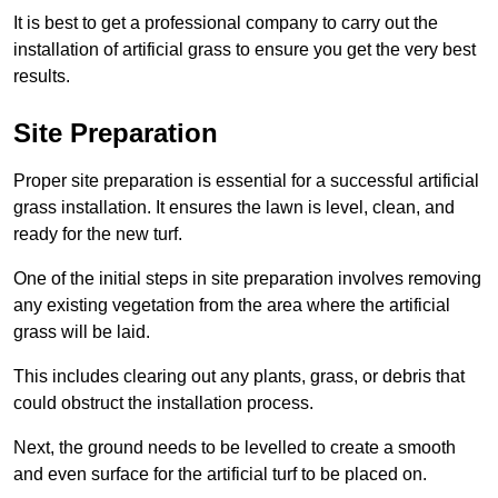
It is best to get a professional company to carry out the
installation of artificial grass to ensure you get the very best
results.
Site Preparation
Proper site preparation is essential for a successful artificial
grass installation. It ensures the lawn is level, clean, and
ready for the new turf.
One of the initial steps in site preparation involves removing
any existing vegetation from the area where the artificial
grass will be laid.
This includes clearing out any plants, grass, or debris that
could obstruct the installation process.
Next, the ground needs to be levelled to create a smooth
and even surface for the artificial turf to be placed on.