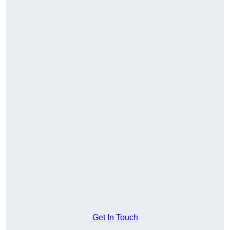
Get In Touch