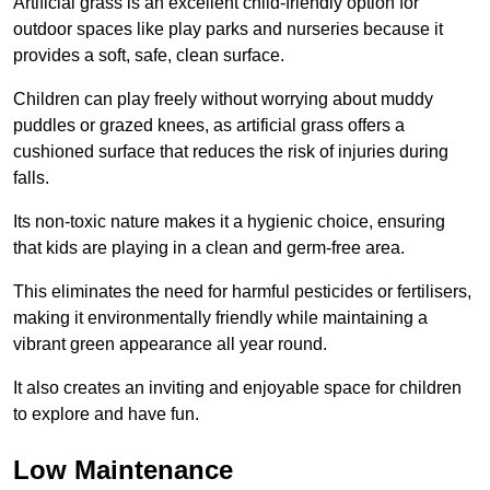
Artificial grass is an excellent child-friendly option for
outdoor spaces like play parks and nurseries because it
provides a soft, safe, clean surface.
Children can play freely without worrying about muddy
puddles or grazed knees, as artificial grass offers a
cushioned surface that reduces the risk of injuries during
falls.
Its non-toxic nature makes it a hygienic choice, ensuring
that kids are playing in a clean and germ-free area.
This eliminates the need for harmful pesticides or fertilisers,
making it environmentally friendly while maintaining a
vibrant green appearance all year round.
It also creates an inviting and enjoyable space for children
to explore and have fun.
Low Maintenance