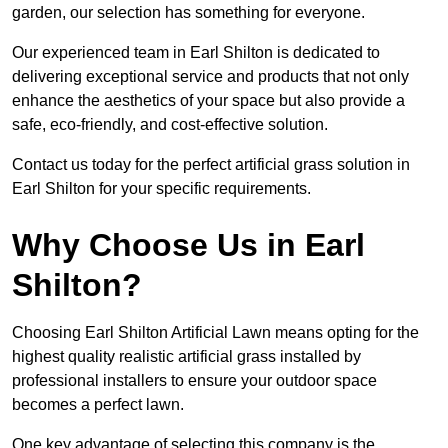
garden, our selection has something for everyone.
Our experienced team in Earl Shilton is dedicated to
delivering exceptional service and products that not only
enhance the aesthetics of your space but also provide a
safe, eco-friendly, and cost-effective solution.
Contact us today for the perfect artificial grass solution in
Earl Shilton for your specific requirements.
Why Choose Us in Earl
Shilton?
Choosing Earl Shilton Artificial Lawn means opting for the
highest quality realistic artificial grass installed by
professional installers to ensure your outdoor space
becomes a perfect lawn.
One key advantage of selecting this company is the