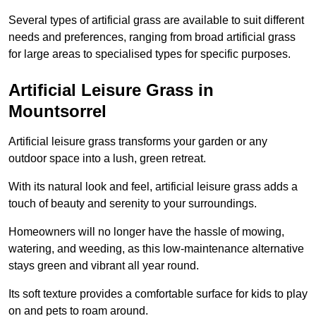
Several types of artificial grass are available to suit different
needs and preferences, ranging from broad artificial grass
for large areas to specialised types for specific purposes.
Artificial Leisure Grass in
Mountsorrel
Artificial leisure grass transforms your garden or any
outdoor space into a lush, green retreat.
With its natural look and feel, artificial leisure grass adds a
touch of beauty and serenity to your surroundings.
Homeowners will no longer have the hassle of mowing,
watering, and weeding, as this low-maintenance alternative
stays green and vibrant all year round.
Its soft texture provides a comfortable surface for kids to play
on and pets to roam around.