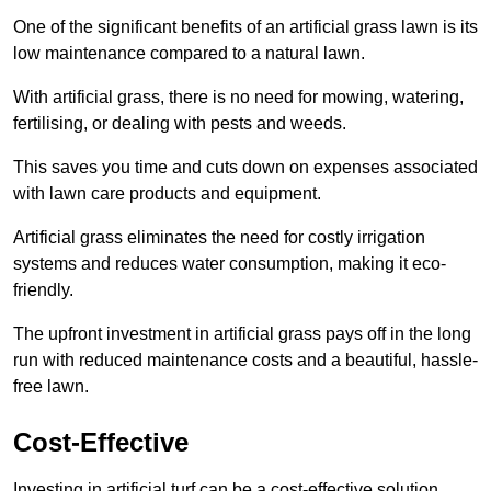
One of the significant benefits of an artificial grass lawn is its
low maintenance compared to a natural lawn.
With artificial grass, there is no need for mowing, watering,
fertilising, or dealing with pests and weeds.
This saves you time and cuts down on expenses associated
with lawn care products and equipment.
Artificial grass eliminates the need for costly irrigation
systems and reduces water consumption, making it eco-
friendly.
The upfront investment in artificial grass pays off in the long
run with reduced maintenance costs and a beautiful, hassle-
free lawn.
Cost-Effective
Investing in artificial turf can be a cost-effective solution