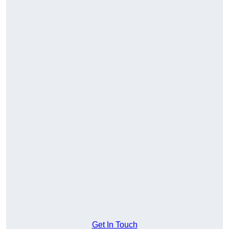
Get In Touch