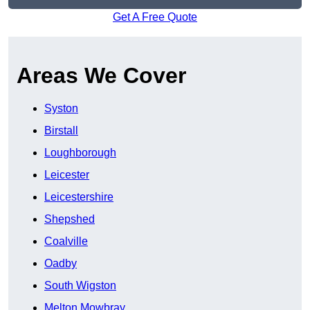
Get A Free Quote
Areas We Cover
Syston
Birstall
Loughborough
Leicester
Leicestershire
Shepshed
Coalville
Oadby
South Wigston
Melton Mowbray