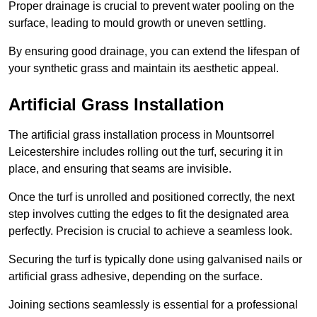
Proper drainage is crucial to prevent water pooling on the
surface, leading to mould growth or uneven settling.
By ensuring good drainage, you can extend the lifespan of
your synthetic grass and maintain its aesthetic appeal.
Artificial Grass Installation
The artificial grass installation process in Mountsorrel
Leicestershire includes rolling out the turf, securing it in
place, and ensuring that seams are invisible.
Once the turf is unrolled and positioned correctly, the next
step involves cutting the edges to fit the designated area
perfectly. Precision is crucial to achieve a seamless look.
Securing the turf is typically done using galvanised nails or
artificial grass adhesive, depending on the surface.
Joining sections seamlessly is essential for a professional