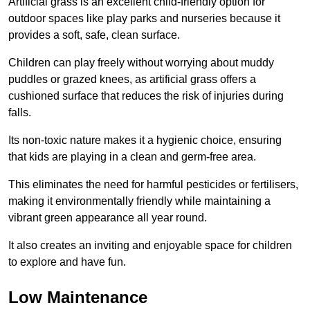
Artificial grass is an excellent child-friendly option for
outdoor spaces like play parks and nurseries because it
provides a soft, safe, clean surface.
Children can play freely without worrying about muddy
puddles or grazed knees, as artificial grass offers a
cushioned surface that reduces the risk of injuries during
falls.
Its non-toxic nature makes it a hygienic choice, ensuring
that kids are playing in a clean and germ-free area.
This eliminates the need for harmful pesticides or fertilisers,
making it environmentally friendly while maintaining a
vibrant green appearance all year round.
It also creates an inviting and enjoyable space for children
to explore and have fun.
Low Maintenance