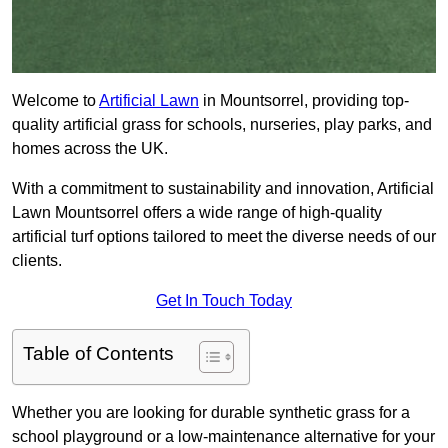
Welcome to
Artificial Lawn
in Mountsorrel, providing top-
quality artificial grass for schools, nurseries, play parks, and
homes across the UK.
With a commitment to sustainability and innovation, Artificial
Lawn Mountsorrel offers a wide range of high-quality
artificial turf options tailored to meet the diverse needs of our
clients.
Get In Touch Today
Table of Contents
Whether you are looking for durable synthetic grass for a
school playground or a low-maintenance alternative for your