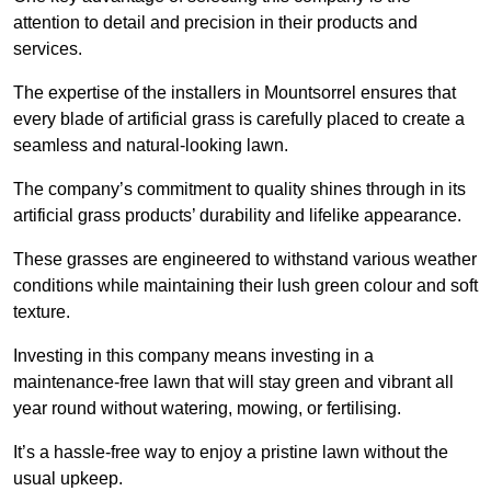
attention to detail and precision in their products and
services.
The expertise of the installers in Mountsorrel ensures that
every blade of artificial grass is carefully placed to create a
seamless and natural-looking lawn.
The company’s commitment to quality shines through in its
artificial grass products’ durability and lifelike appearance.
These grasses are engineered to withstand various weather
conditions while maintaining their lush green colour and soft
texture.
Investing in this company means investing in a
maintenance-free lawn that will stay green and vibrant all
year round without watering, mowing, or fertilising.
It’s a hassle-free way to enjoy a pristine lawn without the
usual upkeep.