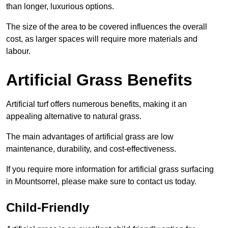
than longer, luxurious options.
The size of the area to be covered influences the overall
cost, as larger spaces will require more materials and
labour.
Artificial Grass Benefits
Artificial turf offers numerous benefits, making it an
appealing alternative to natural grass.
The main advantages of artificial grass are low
maintenance, durability, and cost-effectiveness.
If you require more information for artificial grass surfacing
in Mountsorrel, please make sure to contact us today.
Child-Friendly