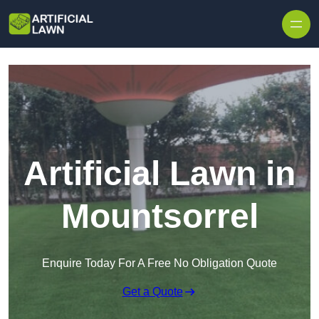
Skip to content
Artificial Lawn in
Mountsorrel
Enquire Today For A Free No Obligation Quote
Get a Quote