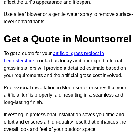
affect the turf’s appearance and lifespan.
Use a leaf blower or a gentle water spray to remove surface-
level contaminants.
Get a Quote in Mountsorrel
To get a quote for your
artificial grass project in
Leicestershire
, contact us today and our expert artificial
grass installers will provide a detailed estimate based on
your requirements and the artificial grass cost involved.
Professional installation in Mountsorrel ensures that your
artificial turf is properly laid, resulting in a seamless and
long-lasting finish.
Investing in professional installation saves you time and
effort and ensures a high-quality result that enhances the
overall look and feel of your outdoor space.