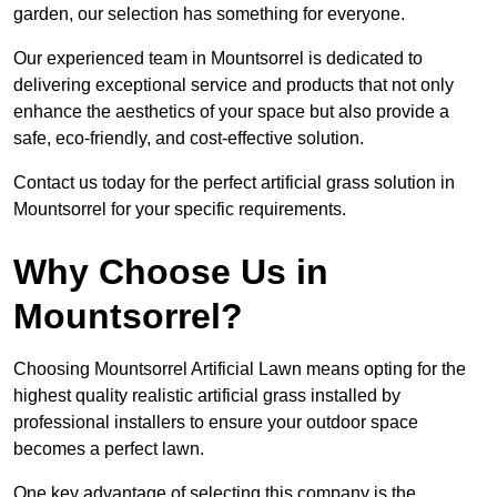
garden, our selection has something for everyone.
Our experienced team in Mountsorrel is dedicated to
delivering exceptional service and products that not only
enhance the aesthetics of your space but also provide a
safe, eco-friendly, and cost-effective solution.
Contact us today for the perfect artificial grass solution in
Mountsorrel for your specific requirements.
Why Choose Us in
Mountsorrel?
Choosing Mountsorrel Artificial Lawn means opting for the
highest quality realistic artificial grass installed by
professional installers to ensure your outdoor space
becomes a perfect lawn.
One key advantage of selecting this company is the