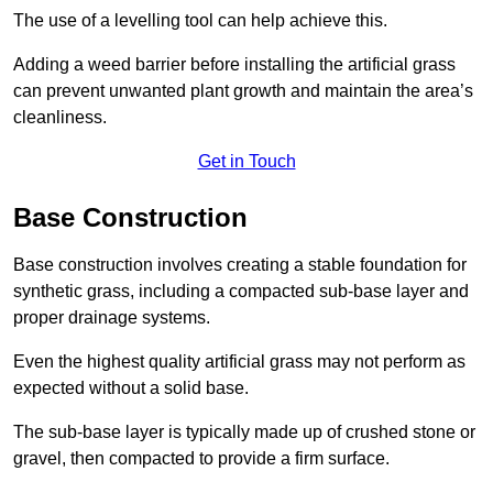
The use of a levelling tool can help achieve this.
Adding a weed barrier before installing the artificial grass
can prevent unwanted plant growth and maintain the area’s
cleanliness.
Get in Touch
Base Construction
Base construction involves creating a stable foundation for
synthetic grass, including a compacted sub-base layer and
proper drainage systems.
Even the highest quality artificial grass may not perform as
expected without a solid base.
The sub-base layer is typically made up of crushed stone or
gravel, then compacted to provide a firm surface.