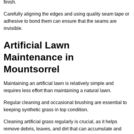
finish.
Carefully aligning the edges and using quality seam tape or
adhesive to bond them can ensure that the seams are
invisible.
Artificial Lawn
Maintenance in
Mountsorrel
Maintaining an artificial lawn is relatively simple and
requires less effort than maintaining a natural lawn.
Regular cleaning and occasional brushing are essential to
keeping synthetic grass in top condition.
Cleaning artificial grass regularly is crucial, as it helps
remove debris, leaves, and dirt that can accumulate and