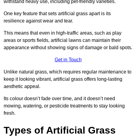
withstand heavy use, including pet-friendly varieties.
One key feature that sets artificial grass apart is its
resilience against wear and tear.
This means that even in high-traffic areas, such as play
areas or sports fields, artificial lawns can maintain their
appearance without showing signs of damage or bald spots.
Get in Touch
Unlike natural grass, which requires regular maintenance to
keep it looking vibrant, artificial grass offers long-lasting
aesthetic appeal.
Its colour doesn’t fade over time, and it doesn’t need
mowing, watering, or pesticide treatments to stay looking
fresh.
Types of Artificial Grass