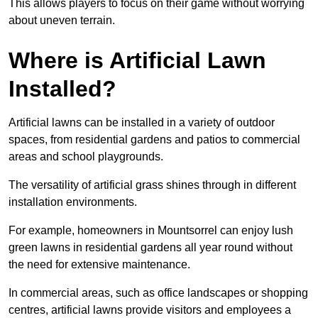
This allows players to focus on their game without worrying
about uneven terrain.
Where is Artificial Lawn
Installed?
Artificial lawns can be installed in a variety of outdoor
spaces, from residential gardens and patios to commercial
areas and school playgrounds.
The versatility of artificial grass shines through in different
installation environments.
For example, homeowners in Mountsorrel can enjoy lush
green lawns in residential gardens all year round without
the need for extensive maintenance.
In commercial areas, such as office landscapes or shopping
centres, artificial lawns provide visitors and employees a