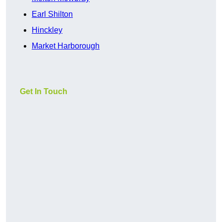
Earl Shilton
Hinckley
Market Harborough
Get In Touch