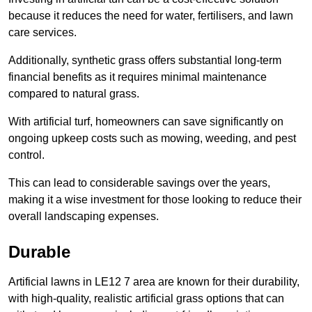
because it reduces the need for water, fertilisers, and lawn
care services.
Additionally, synthetic grass offers substantial long-term
financial benefits as it requires minimal maintenance
compared to natural grass.
With artificial turf, homeowners can save significantly on
ongoing upkeep costs such as mowing, weeding, and pest
control.
This can lead to considerable savings over the years,
making it a wise investment for those looking to reduce their
overall landscaping expenses.
Durable
Artificial lawns in LE12 7 area are known for their durability,
with high-quality, realistic artificial grass options that can