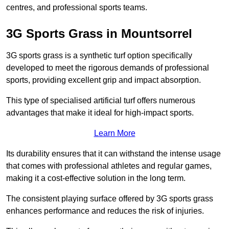
centres, and professional sports teams.
3G Sports Grass in Mountsorrel
3G sports grass is a synthetic turf option specifically
developed to meet the rigorous demands of professional
sports, providing excellent grip and impact absorption.
This type of specialised artificial turf offers numerous
advantages that make it ideal for high-impact sports.
Learn More
Its durability ensures that it can withstand the intense usage
that comes with professional athletes and regular games,
making it a cost-effective solution in the long term.
The consistent playing surface offered by 3G sports grass
enhances performance and reduces the risk of injuries.