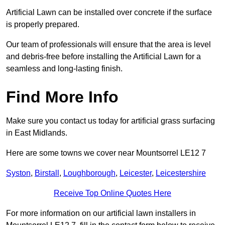
Artificial Lawn can be installed over concrete if the surface
is properly prepared.
Our team of professionals will ensure that the area is level
and debris-free before installing the Artificial Lawn for a
seamless and long-lasting finish.
Find More Info
Make sure you contact us today for artificial grass surfacing
in East Midlands.
Here are some towns we cover near Mountsorrel LE12 7
Syston
,
Birstall
,
Loughborough
,
Leicester
,
Leicestershire
Receive Top Online Quotes Here
For more information on our artificial lawn installers in