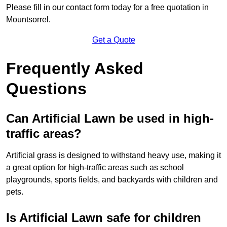
Please fill in our contact form today for a free quotation in
Mountsorrel.
Get a Quote
Frequently Asked
Questions
Can Artificial Lawn be used in high-
traffic areas?
Artificial grass is designed to withstand heavy use, making it
a great option for high-traffic areas such as school
playgrounds, sports fields, and backyards with children and
pets.
Is Artificial Lawn safe for children