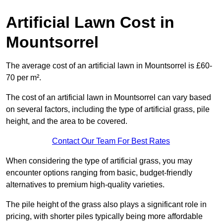
Artificial Lawn Cost in
Mountsorrel
The average cost of an artificial lawn in Mountsorrel is £60-
70 per m².
The cost of an artificial lawn in Mountsorrel can vary based
on several factors, including the type of artificial grass, pile
height, and the area to be covered.
Contact Our Team For Best Rates
When considering the type of artificial grass, you may
encounter options ranging from basic, budget-friendly
alternatives to premium high-quality varieties.
The pile height of the grass also plays a significant role in
pricing, with shorter piles typically being more affordable