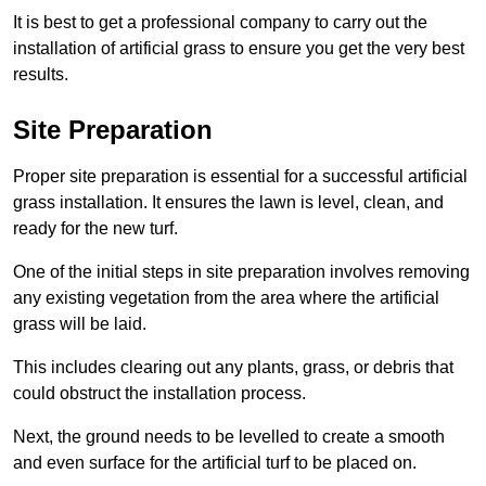
It is best to get a professional company to carry out the
installation of artificial grass to ensure you get the very best
results.
Site Preparation
Proper site preparation is essential for a successful artificial
grass installation. It ensures the lawn is level, clean, and
ready for the new turf.
One of the initial steps in site preparation involves removing
any existing vegetation from the area where the artificial
grass will be laid.
This includes clearing out any plants, grass, or debris that
could obstruct the installation process.
Next, the ground needs to be levelled to create a smooth
and even surface for the artificial turf to be placed on.