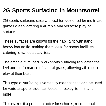
2G Sports Surfacing in Mountsorrel
2G sports surfacing uses artificial turf designed for multi-use
games areas, offering a durable and versatile playing
surface.
These surfaces are known for their ability to withstand
heavy foot traffic, making them ideal for sports facilities
catering to various activities.
The artificial turf used in 2G sports surfacing replicates the
feel and performance of natural grass, allowing athletes to
play at their best.
This type of surfacing’s versatility means that it can be used
for various sports, such as football, hockey, tennis, and
more.
This makes it a popular choice for schools, recreational