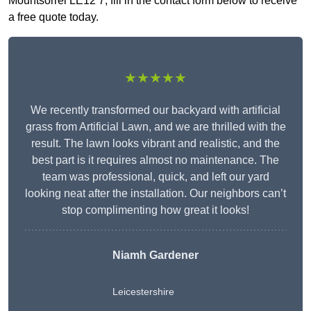
Mountsorrel LE12 7, fill in the contact form below to receive
a free quote today.
★★★★★
We recently transformed our backyard with artificial
grass from Artificial Lawn, and we are thrilled with the
result. The lawn looks vibrant and realistic, and the
best part is it requires almost no maintenance. The
team was professional, quick, and left our yard
looking neat after the installation. Our neighbors can’t
stop complimenting how great it looks!
Niamh Gardener
Leicestershire