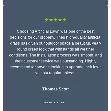
★★★★★
Choosing Artificial Lawn was one of the best
decisions for our property. Their high-quality artificial
grass has given our outdoor space a beautiful, year-
round green look that withstands all weather
conditions. The installation process was smooth, and
their customer service was outstanding. Highly
recommend for anyone looking to upgrade their lawn
without regular upkeep
Thomas Scott
Leicestershire