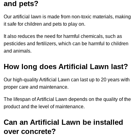
and pets?
Our artificial lawn is made from non-toxic materials, making
it safe for children and pets to play on.
It also reduces the need for harmful chemicals, such as
pesticides and fertilizers, which can be harmful to children
and animals.
How long does Artificial Lawn last?
Our high-quality Artificial Lawn can last up to 20 years with
proper care and maintenance.
The lifespan of Artificial Lawn depends on the quality of the
product and the level of maintenance.
Can an Artificial Lawn be installed
over concrete?