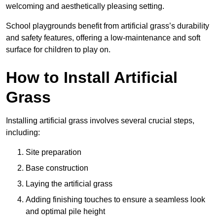
welcoming and aesthetically pleasing setting.
School playgrounds benefit from artificial grass’s durability
and safety features, offering a low-maintenance and soft
surface for children to play on.
How to Install Artificial
Grass
Installing artificial grass involves several crucial steps,
including:
Site preparation
Base construction
Laying the artificial grass
Adding finishing touches to ensure a seamless look
and optimal pile height