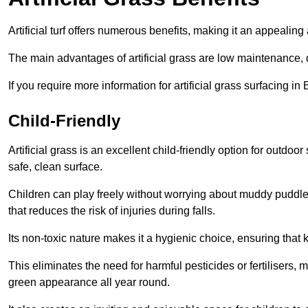
Artificial turf offers numerous benefits, making it an appealing 
The main advantages of artificial grass are low maintenance, d
If you require more information for artificial grass surfacing i
Child-Friendly
Artificial grass is an excellent child-friendly option for outdo
safe, clean surface.
Children can play freely without worrying about muddy puddles
that reduces the risk of injuries during falls.
Its non-toxic nature makes it a hygienic choice, ensuring that 
This eliminates the need for harmful pesticides or fertilisers, 
green appearance all year round.