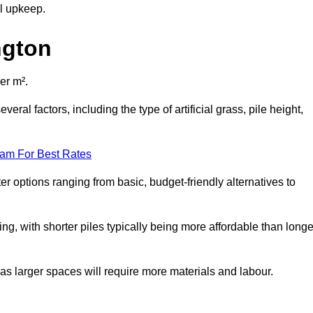
al upkeep.
ngton
er m².
eral factors, including the type of artificial grass, pile height,
eam For Best Rates
er options ranging from basic, budget-friendly alternatives to
cing, with shorter piles typically being more affordable than longe
 as larger spaces will require more materials and labour.