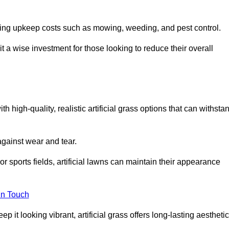
going upkeep costs such as mowing, weeding, and pest control.
t a wise investment for those looking to reduce their overall
th high-quality, realistic artificial grass options that can withsta
 against wear and tear.
or sports fields, artificial lawns can maintain their appearance
in Touch
 it looking vibrant, artificial grass offers long-lasting aesthetic