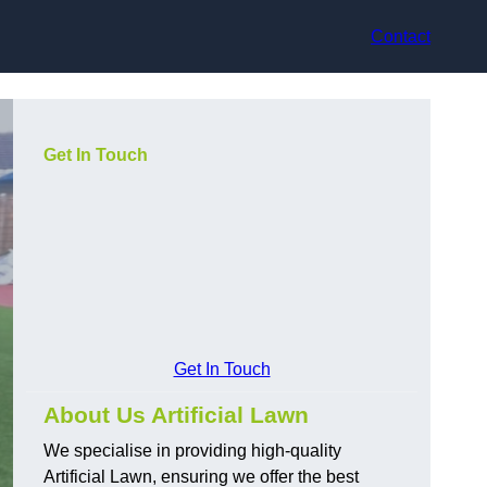
Contact
Get In Touch
Get In Touch
About Us Artificial Lawn
We specialise in providing high-quality
Artificial Lawn, ensuring we offer the best