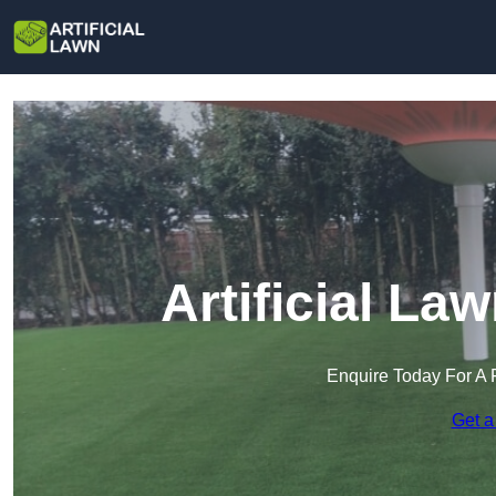
Artificial La
Enquire Today For A 
Get a