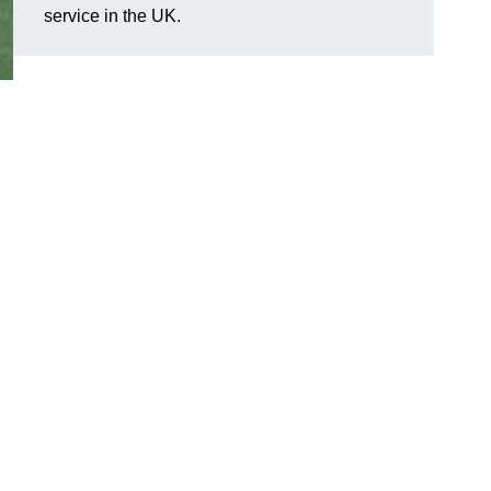
service in the UK.