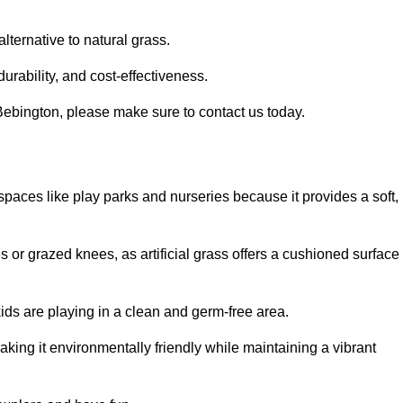
alternative to natural grass.
urability, and cost-effectiveness.
n Bebington, please make sure to contact us today.
or spaces like play parks and nurseries because it provides a soft,
 or grazed knees, as artificial grass offers a cushioned surface
kids are playing in a clean and germ-free area.
making it environmentally friendly while maintaining a vibrant