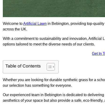
Welcome to
Artificial Lawn
in Bebington, providing top-quality 
across the UK.
With a commitment to sustainability and innovation, Artificial L
options tailored to meet the diverse needs of our clients.
Get In 
Table of Contents
Whether you are looking for durable synthetic grass for a sch
our selection has something for everyone.
Our experienced team in Bebington is dedicated to delivering
aesthetics of your space but also provide a safe, eco-friendly, 