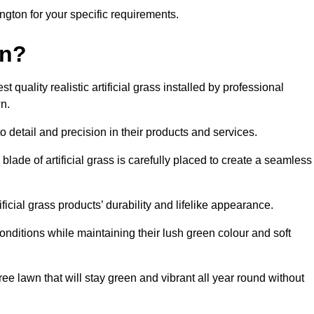
bington for your specific requirements.
on?
quality realistic artificial grass installed by professional
n.
o detail and precision in their products and services.
blade of artificial grass is carefully placed to create a seamless
icial grass products’ durability and lifelike appearance.
nditions while maintaining their lush green colour and soft
e lawn that will stay green and vibrant all year round without