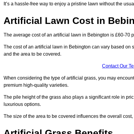
It’s a hassle-free way to enjoy a pristine lawn without the usu
Artificial Lawn Cost in Bebi
The average cost of an artificial lawn in Bebington is £60-70 p
The cost of an artificial lawn in Bebington can vary based on sev
and the area to be covered.
Contact Our T
When considering the type of artificial grass, you may encount
premium high-quality varieties.
The pile height of the grass also plays a significant role in pri
luxurious options.
The size of the area to be covered influences the overall cost,
Artificial Grass Benefits