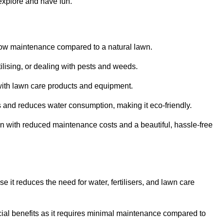
 explore and have fun.
ts low maintenance compared to a natural lawn.
rtilising, or dealing with pests and weeds.
ith lawn care products and equipment.
ems and reduces water consumption, making it eco-friendly.
 run with reduced maintenance costs and a beautiful, hassle-free
use it reduces the need for water, fertilisers, and lawn care
ancial benefits as it requires minimal maintenance compared to