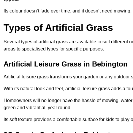
Its colour doesn’t fade over time, and it doesn’t need mowing, 
Types of Artificial Grass
Several types of artificial grass are available to suit different
areas to specialised types for specific purposes.
Artificial Leisure Grass in Bebington
Artificial leisure grass transforms your garden or any outdoor s
With its natural look and feel, artificial leisure grass adds a 
Homeowners will no longer have the hassle of mowing, wateri
green and vibrant all year round.
Its soft texture provides a comfortable surface for kids to play