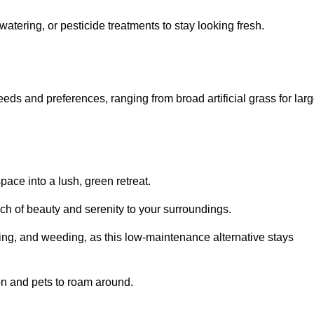
watering, or pesticide treatments to stay looking fresh.
 needs and preferences, ranging from broad artificial grass for lar
pace into a lush, green retreat.
touch of beauty and serenity to your surroundings.
ng, and weeding, as this low-maintenance alternative stays
 on and pets to roam around.