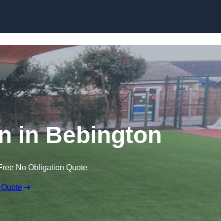
Skip to content
wn in Bebington
Free No Obligation Quote
 Quote