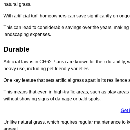
natural grass.
With artificial turf, homeowners can save significantly on on
This can lead to considerable savings over the years, making i
landscaping expenses.
Durable
Artificial lawns in CH62 7 area are known for their durability, wi
heavy use, including pet-friendly varieties.
One key feature that sets artificial grass apart is its resilience
This means that even in high-traffic areas, such as play areas 
without showing signs of damage or bald spots.
Get 
Unlike natural grass, which requires regular maintenance to keep
appeal.