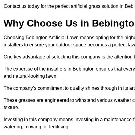
Contact us today for the perfect artificial grass solution in Be
Why Choose Us in Bebingt
Choosing Bebington Artificial Lawn means opting for the highest 
installers to ensure your outdoor space becomes a perfect law
One key advantage of selecting this company is the attention t
The expertise of the installers in Bebington ensures that every 
and natural-looking lawn.
The company’s commitment to quality shines through in its artif
These grasses are engineered to withstand various weather co
texture.
Investing in this company means investing in a maintenance-fre
watering, mowing, or fertilising.