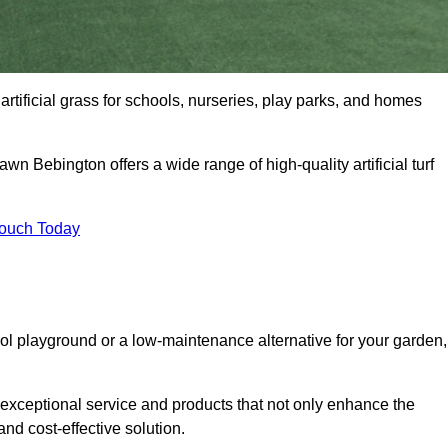
artificial grass for schools, nurseries, play parks, and homes
awn Bebington offers a wide range of high-quality artificial turf
Touch Today
ool playground or a low-maintenance alternative for your garden,
 exceptional service and products that not only enhance the
and cost-effective solution.