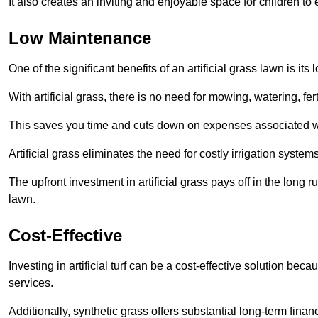
It also creates an inviting and enjoyable space for children to
Low Maintenance
One of the significant benefits of an artificial grass lawn is i
With artificial grass, there is no need for mowing, watering, fe
This saves you time and cuts down on expenses associated w
Artificial grass eliminates the need for costly irrigation syst
The upfront investment in artificial grass pays off in the long
lawn.
Cost-Effective
Investing in artificial turf can be a cost-effective solution beca
services.
Additionally, synthetic grass offers substantial long-term fin