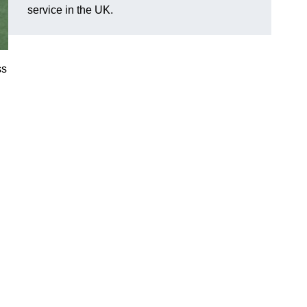
service in the UK.
ss