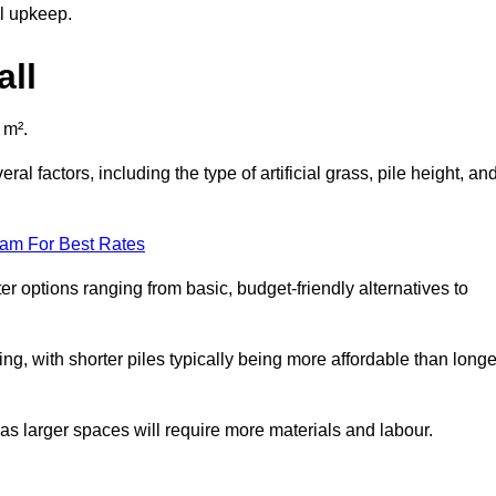
al upkeep.
all
 m².
al factors, including the type of artificial grass, pile height, an
eam For Best Rates
er options ranging from basic, budget-friendly alternatives to
cing, with shorter piles typically being more affordable than longe
 as larger spaces will require more materials and labour.