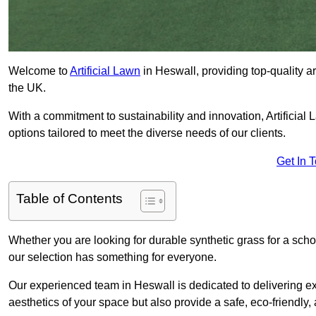
Welcome to
Artificial Lawn
in Heswall, providing top-quality ar
the UK.
With a commitment to sustainability and innovation, Artificial L
options tailored to meet the diverse needs of our clients.
Get In 
Table of Contents
Whether you are looking for durable synthetic grass for a sch
our selection has something for everyone.
Our experienced team in Heswall is dedicated to delivering ex
aesthetics of your space but also provide a safe, eco-friendly, 