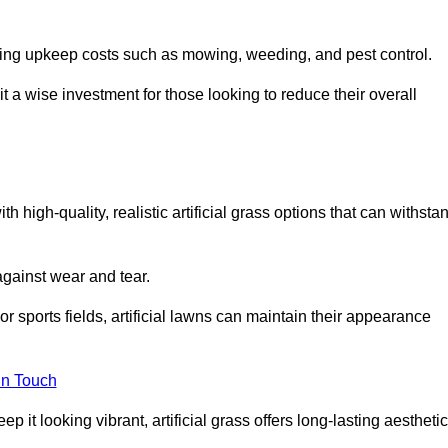
going upkeep costs such as mowing, weeding, and pest control.
t a wise investment for those looking to reduce their overall
th high-quality, realistic artificial grass options that can withsta
 against wear and tear.
or sports fields, artificial lawns can maintain their appearance
in Touch
 it looking vibrant, artificial grass offers long-lasting aesthetic