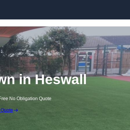
Skip to content
awn in Heswall
Free No Obligation Quote
 Quote