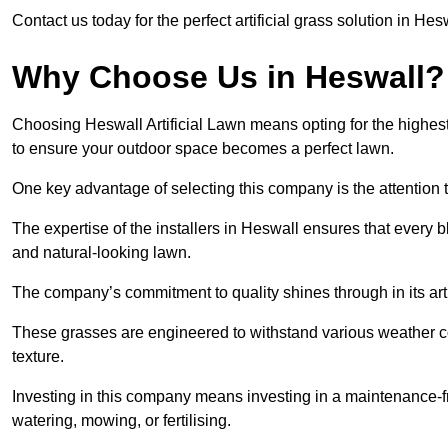
Contact us today for the perfect artificial grass solution in Hes
Why Choose Us in Heswall?
Choosing Heswall Artificial Lawn means opting for the highest qu
to ensure your outdoor space becomes a perfect lawn.
One key advantage of selecting this company is the attention t
The expertise of the installers in Heswall ensures that every bl
and natural-looking lawn.
The company’s commitment to quality shines through in its artif
These grasses are engineered to withstand various weather co
texture.
Investing in this company means investing in a maintenance-fre
watering, mowing, or fertilising.