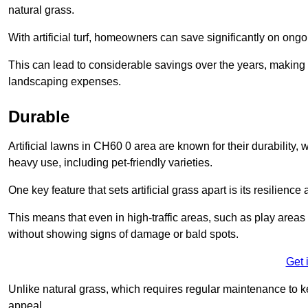
natural grass.
With artificial turf, homeowners can save significantly on on
This can lead to considerable savings over the years, making i
landscaping expenses.
Durable
Artificial lawns in CH60 0 area are known for their durability, wi
heavy use, including pet-friendly varieties.
One key feature that sets artificial grass apart is its resilience
This means that even in high-traffic areas, such as play areas 
without showing signs of damage or bald spots.
Get 
Unlike natural grass, which requires regular maintenance to keep
appeal.