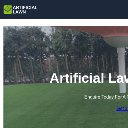
Artificial L
Enquire Today For A 
Get a