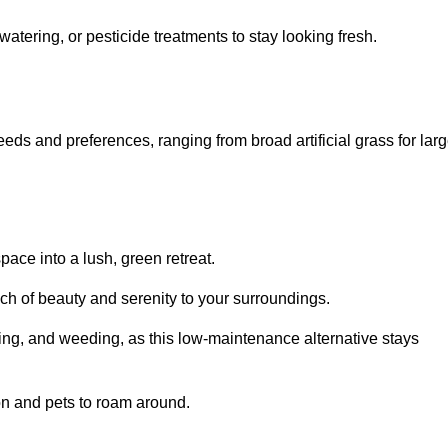
watering, or pesticide treatments to stay looking fresh.
 needs and preferences, ranging from broad artificial grass for lar
pace into a lush, green retreat.
touch of beauty and serenity to your surroundings.
ng, and weeding, as this low-maintenance alternative stays
 on and pets to roam around.