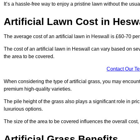
It’s a hassle-free way to enjoy a pristine lawn without the usu
Artificial Lawn Cost in Hesw
The average cost of an artificial lawn in Heswall is £60-70 per
The cost of an artificial lawn in Heswall can vary based on sever
the area to be covered.
Contact Our T
When considering the type of artificial grass, you may encount
premium high-quality varieties.
The pile height of the grass also plays a significant role in pri
luxurious options.
The size of the area to be covered influences the overall cost,
Artificial Grass Benefits