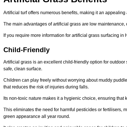
Artificial turf offers numerous benefits, making it an appealing 
The main advantages of artificial grass are low maintenance, d
If you require more information for artificial grass surfacing i
Child-Friendly
Artificial grass is an excellent child-friendly option for outdo
safe, clean surface.
Children can play freely without worrying about muddy puddles
that reduces the risk of injuries during falls.
Its non-toxic nature makes it a hygienic choice, ensuring that 
This eliminates the need for harmful pesticides or fertilisers, 
green appearance all year round.