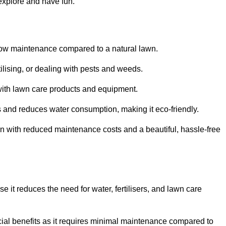
 explore and have fun.
ts low maintenance compared to a natural lawn.
rtilising, or dealing with pests and weeds.
ith lawn care products and equipment.
ems and reduces water consumption, making it eco-friendly.
 run with reduced maintenance costs and a beautiful, hassle-free
use it reduces the need for water, fertilisers, and lawn care
ancial benefits as it requires minimal maintenance compared to