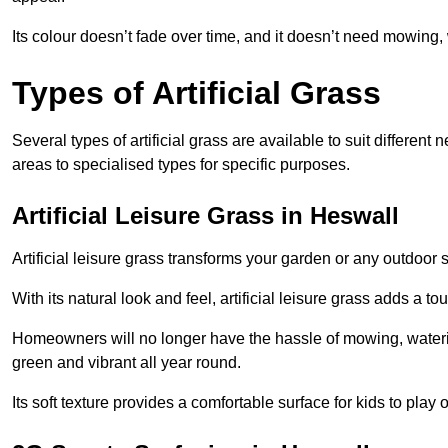
Its colour doesn’t fade over time, and it doesn’t need mowing, 
Types of Artificial Grass
Several types of artificial grass are available to suit different
areas to specialised types for specific purposes.
Artificial Leisure Grass in Heswall
Artificial leisure grass transforms your garden or any outdoor s
With its natural look and feel, artificial leisure grass adds a 
Homeowners will no longer have the hassle of mowing, wateri
green and vibrant all year round.
Its soft texture provides a comfortable surface for kids to play