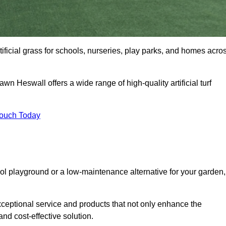
tificial grass for schools, nurseries, play parks, and homes acro
awn Heswall offers a wide range of high-quality artificial turf
Touch Today
ool playground or a low-maintenance alternative for your garden,
ceptional service and products that not only enhance the
and cost-effective solution.