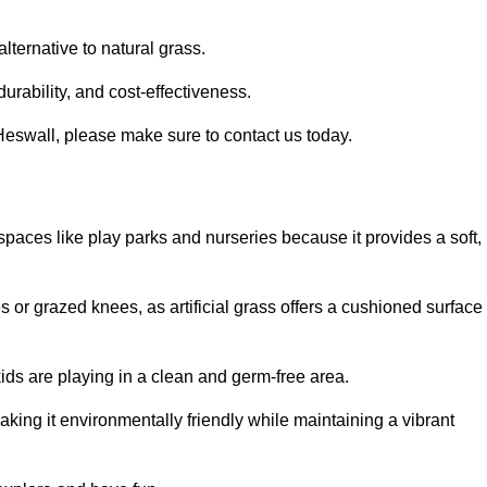
alternative to natural grass.
urability, and cost-effectiveness.
n Heswall, please make sure to contact us today.
or spaces like play parks and nurseries because it provides a soft,
 or grazed knees, as artificial grass offers a cushioned surface
kids are playing in a clean and germ-free area.
making it environmentally friendly while maintaining a vibrant