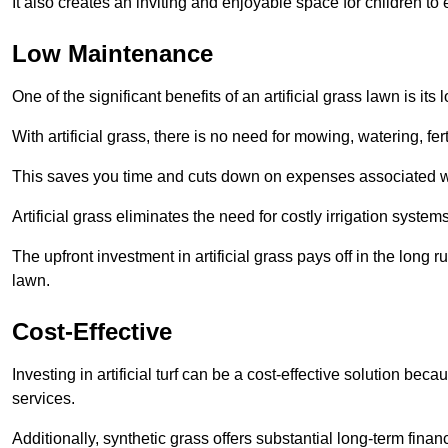
It also creates an inviting and enjoyable space for children to
Low Maintenance
One of the significant benefits of an artificial grass lawn is i
With artificial grass, there is no need for mowing, watering, fe
This saves you time and cuts down on expenses associated w
Artificial grass eliminates the need for costly irrigation syst
The upfront investment in artificial grass pays off in the long
lawn.
Cost-Effective
Investing in artificial turf can be a cost-effective solution beca
services.
Additionally, synthetic grass offers substantial long-term fin