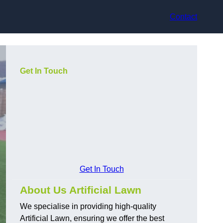
Contact
Get In Touch
Get In Touch
About Us Artificial Lawn
We specialise in providing high-quality
Artificial Lawn, ensuring we offer the best