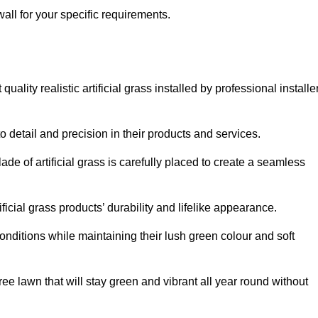
wall for your specific requirements.
ality realistic artificial grass installed by professional installe
o detail and precision in their products and services.
ade of artificial grass is carefully placed to create a seamless
icial grass products’ durability and lifelike appearance.
nditions while maintaining their lush green colour and soft
e lawn that will stay green and vibrant all year round without