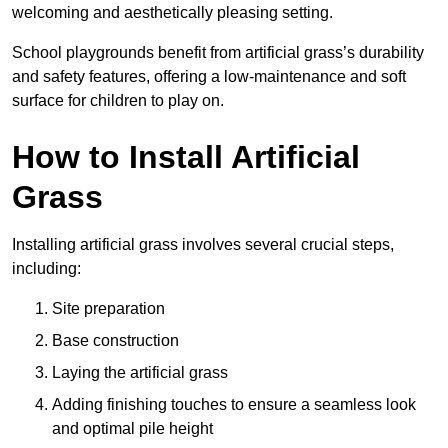
welcoming and aesthetically pleasing setting.
School playgrounds benefit from artificial grass’s durability
and safety features, offering a low-maintenance and soft
surface for children to play on.
How to Install Artificial
Grass
Installing artificial grass involves several crucial steps,
including:
Site preparation
Base construction
Laying the artificial grass
Adding finishing touches to ensure a seamless look
and optimal pile height