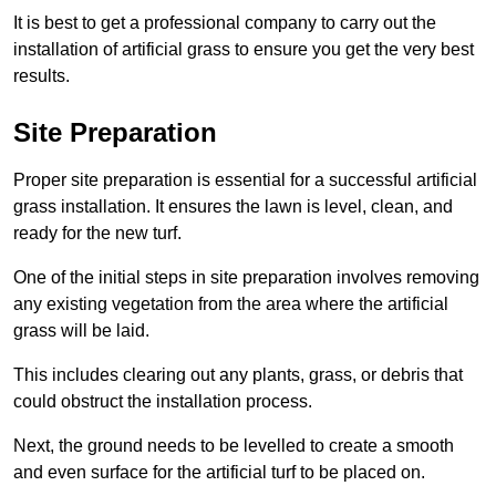
It is best to get a professional company to carry out the
installation of artificial grass to ensure you get the very best
results.
Site Preparation
Proper site preparation is essential for a successful artificial
grass installation. It ensures the lawn is level, clean, and
ready for the new turf.
One of the initial steps in site preparation involves removing
any existing vegetation from the area where the artificial
grass will be laid.
This includes clearing out any plants, grass, or debris that
could obstruct the installation process.
Next, the ground needs to be levelled to create a smooth
and even surface for the artificial turf to be placed on.