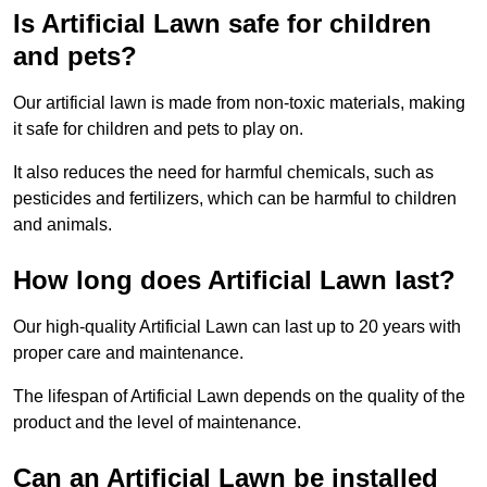
Is Artificial Lawn safe for children
and pets?
Our artificial lawn is made from non-toxic materials, making
it safe for children and pets to play on.
It also reduces the need for harmful chemicals, such as
pesticides and fertilizers, which can be harmful to children
and animals.
How long does Artificial Lawn last?
Our high-quality Artificial Lawn can last up to 20 years with
proper care and maintenance.
The lifespan of Artificial Lawn depends on the quality of the
product and the level of maintenance.
Can an Artificial Lawn be installed