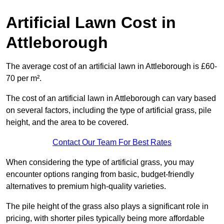
Artificial Lawn Cost in
Attleborough
The average cost of an artificial lawn in Attleborough is £60-
70 per m².
The cost of an artificial lawn in Attleborough can vary based
on several factors, including the type of artificial grass, pile
height, and the area to be covered.
Contact Our Team For Best Rates
When considering the type of artificial grass, you may
encounter options ranging from basic, budget-friendly
alternatives to premium high-quality varieties.
The pile height of the grass also plays a significant role in
pricing, with shorter piles typically being more affordable