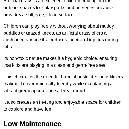
Artificial grass is an excellent child-friendly option for
outdoor spaces like play parks and nurseries because it
provides a soft, safe, clean surface.
Children can play freely without worrying about muddy
puddles or grazed knees, as artificial grass offers a
cushioned surface that reduces the risk of injuries during
falls.
Its non-toxic nature makes it a hygienic choice, ensuring
that kids are playing in a clean and germ-free area.
This eliminates the need for harmful pesticides or fertilisers,
making it environmentally friendly while maintaining a
vibrant green appearance all year round.
It also creates an inviting and enjoyable space for children
to explore and have fun.
Low Maintenance