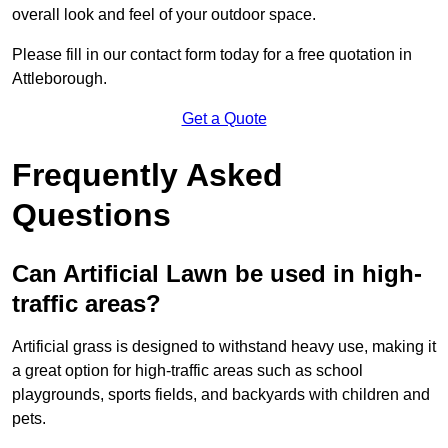
overall look and feel of your outdoor space.
Please fill in our contact form today for a free quotation in
Attleborough.
Get a Quote
Frequently Asked
Questions
Can Artificial Lawn be used in high-
traffic areas?
Artificial grass is designed to withstand heavy use, making it
a great option for high-traffic areas such as school
playgrounds, sports fields, and backyards with children and
pets.