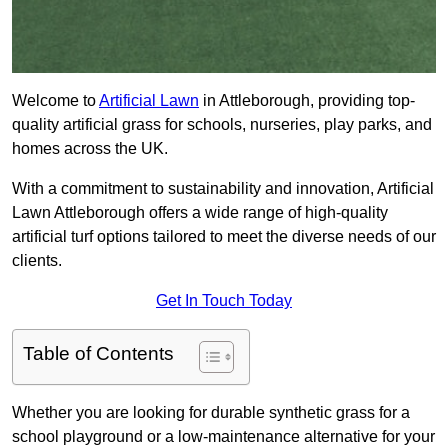
Welcome to
Artificial Lawn
in Attleborough, providing top-
quality artificial grass for schools, nurseries, play parks, and
homes across the UK.
With a commitment to sustainability and innovation, Artificial
Lawn Attleborough offers a wide range of high-quality
artificial turf options tailored to meet the diverse needs of our
clients.
Get In Touch Today
Table of Contents
Whether you are looking for durable synthetic grass for a
school playground or a low-maintenance alternative for your