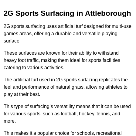
2G Sports Surfacing in Attleborough
2G sports surfacing uses artificial turf designed for multi-use
games areas, offering a durable and versatile playing
surface.
These surfaces are known for their ability to withstand
heavy foot traffic, making them ideal for sports facilities
catering to various activities.
The artificial turf used in 2G sports surfacing replicates the
feel and performance of natural grass, allowing athletes to
play at their best.
This type of surfacing’s versatility means that it can be used
for various sports, such as football, hockey, tennis, and
more.
This makes it a popular choice for schools, recreational