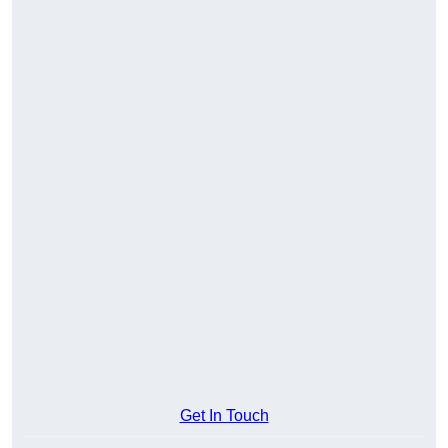
Get In Touch