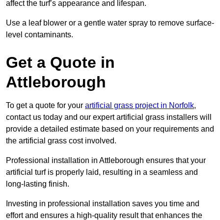
affect the turf’s appearance and lifespan.
Use a leaf blower or a gentle water spray to remove surface-
level contaminants.
Get a Quote in
Attleborough
To get a quote for your
artificial grass project in Norfolk
,
contact us today and our expert artificial grass installers will
provide a detailed estimate based on your requirements and
the artificial grass cost involved.
Professional installation in Attleborough ensures that your
artificial turf is properly laid, resulting in a seamless and
long-lasting finish.
Investing in professional installation saves you time and
effort and ensures a high-quality result that enhances the