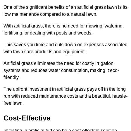
One of the significant benefits of an artificial grass lawn is its
low maintenance compared to a natural lawn.
With artificial grass, there is no need for mowing, watering,
fertilising, or dealing with pests and weeds.
This saves you time and cuts down on expenses associated
with lawn care products and equipment.
Artificial grass eliminates the need for costly irrigation
systems and reduces water consumption, making it eco-
friendly.
The upfront investment in artificial grass pays off in the long
run with reduced maintenance costs and a beautiful, hassle-
free lawn.
Cost-Effective
Investing in artificial turf can be a cost-effective solution