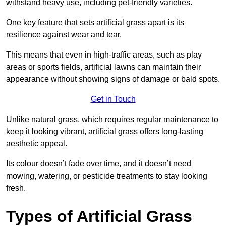
withstand heavy use, including pet-friendly varieties.
One key feature that sets artificial grass apart is its
resilience against wear and tear.
This means that even in high-traffic areas, such as play
areas or sports fields, artificial lawns can maintain their
appearance without showing signs of damage or bald spots.
Get in Touch
Unlike natural grass, which requires regular maintenance to
keep it looking vibrant, artificial grass offers long-lasting
aesthetic appeal.
Its colour doesn’t fade over time, and it doesn’t need
mowing, watering, or pesticide treatments to stay looking
fresh.
Types of Artificial Grass