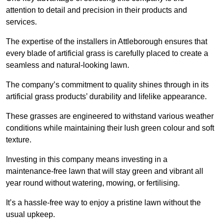
attention to detail and precision in their products and
services.
The expertise of the installers in Attleborough ensures that
every blade of artificial grass is carefully placed to create a
seamless and natural-looking lawn.
The company’s commitment to quality shines through in its
artificial grass products’ durability and lifelike appearance.
These grasses are engineered to withstand various weather
conditions while maintaining their lush green colour and soft
texture.
Investing in this company means investing in a
maintenance-free lawn that will stay green and vibrant all
year round without watering, mowing, or fertilising.
It’s a hassle-free way to enjoy a pristine lawn without the
usual upkeep.