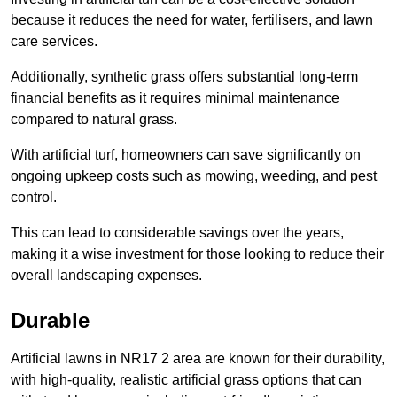
because it reduces the need for water, fertilisers, and lawn
care services.
Additionally, synthetic grass offers substantial long-term
financial benefits as it requires minimal maintenance
compared to natural grass.
With artificial turf, homeowners can save significantly on
ongoing upkeep costs such as mowing, weeding, and pest
control.
This can lead to considerable savings over the years,
making it a wise investment for those looking to reduce their
overall landscaping expenses.
Durable
Artificial lawns in NR17 2 area are known for their durability,
with high-quality, realistic artificial grass options that can