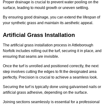
Proper drainage is crucial to prevent water pooling on the
surface, leading to mould growth or uneven settling.
By ensuring good drainage, you can extend the lifespan of
your synthetic grass and maintain its aesthetic appeal.
Artificial Grass Installation
The artificial grass installation process in Attleborough
Norfolk includes rolling out the turf, securing it in place, and
ensuring that seams are invisible.
Once the turf is unrolled and positioned correctly, the next
step involves cutting the edges to fit the designated area
perfectly. Precision is crucial to achieve a seamless look.
Securing the turf is typically done using galvanised nails or
artificial grass adhesive, depending on the surface.
Joining sections seamlessly is essential for a professional