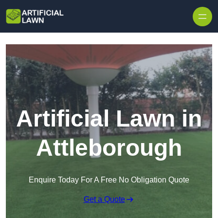
Skip to content
Artificial Lawn in
Attleborough
Enquire Today For A Free No Obligation Quote
Get a Quote