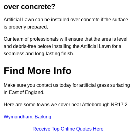
over concrete?
Artificial Lawn can be installed over concrete if the surface
is properly prepared.
Our team of professionals will ensure that the area is level
and debris-free before installing the Artificial Lawn for a
seamless and long-lasting finish.
Find More Info
Make sure you contact us today for artificial grass surfacing
in East of England.
Here are some towns we cover near Attleborough NR17 2
Wymondham
,
Barking
Receive Top Online Quotes Here