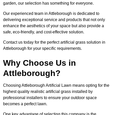
garden, our selection has something for everyone.
Our experienced team in Attleborough is dedicated to
delivering exceptional service and products that not only
enhance the aesthetics of your space but also provide a
safe, eco-friendly, and cost-effective solution.
Contact us today for the perfect artificial grass solution in
Attleborough for your specific requirements.
Why Choose Us in
Attleborough?
Choosing Attleborough Artificial Lawn means opting for the
highest quality realistic artificial grass installed by
professional installers to ensure your outdoor space
becomes a perfect lawn.
One key advantage of selecting this company is the