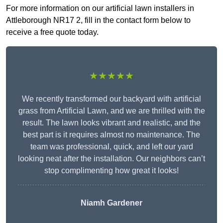
For more information on our artificial lawn installers in
Attleborough NR17 2, fill in the contact form below to
receive a free quote today.
★★★★★
We recently transformed our backyard with artificial
grass from Artificial Lawn, and we are thrilled with the
result. The lawn looks vibrant and realistic, and the
best part is it requires almost no maintenance. The
team was professional, quick, and left our yard
looking neat after the installation. Our neighbors can’t
stop complimenting how great it looks!
Niamh Gardener