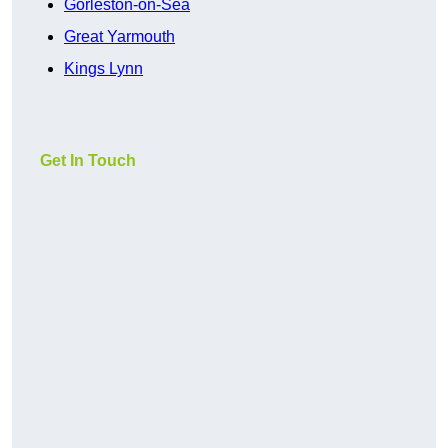
Gorleston-on-Sea
Great Yarmouth
Kings Lynn
Get In Touch