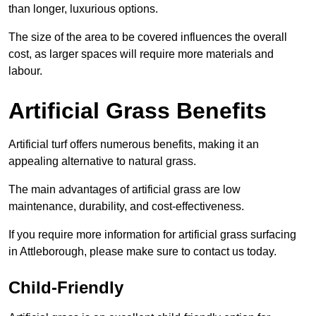
than longer, luxurious options.
The size of the area to be covered influences the overall
cost, as larger spaces will require more materials and
labour.
Artificial Grass Benefits
Artificial turf offers numerous benefits, making it an
appealing alternative to natural grass.
The main advantages of artificial grass are low
maintenance, durability, and cost-effectiveness.
If you require more information for artificial grass surfacing
in Attleborough, please make sure to contact us today.
Child-Friendly