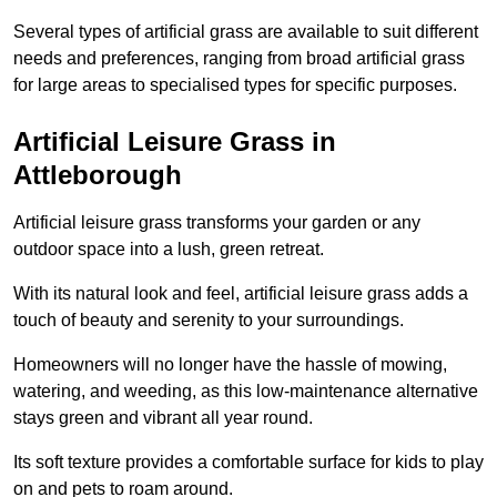
Several types of artificial grass are available to suit different
needs and preferences, ranging from broad artificial grass
for large areas to specialised types for specific purposes.
Artificial Leisure Grass in
Attleborough
Artificial leisure grass transforms your garden or any
outdoor space into a lush, green retreat.
With its natural look and feel, artificial leisure grass adds a
touch of beauty and serenity to your surroundings.
Homeowners will no longer have the hassle of mowing,
watering, and weeding, as this low-maintenance alternative
stays green and vibrant all year round.
Its soft texture provides a comfortable surface for kids to play
on and pets to roam around.