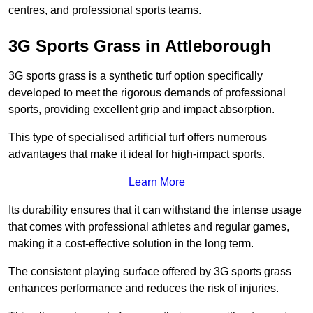
centres, and professional sports teams.
3G Sports Grass in Attleborough
3G sports grass is a synthetic turf option specifically
developed to meet the rigorous demands of professional
sports, providing excellent grip and impact absorption.
This type of specialised artificial turf offers numerous
advantages that make it ideal for high-impact sports.
Learn More
Its durability ensures that it can withstand the intense usage
that comes with professional athletes and regular games,
making it a cost-effective solution in the long term.
The consistent playing surface offered by 3G sports grass
enhances performance and reduces the risk of injuries.