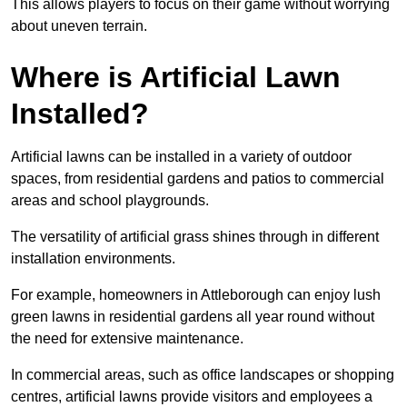
This allows players to focus on their game without worrying
about uneven terrain.
Where is Artificial Lawn
Installed?
Artificial lawns can be installed in a variety of outdoor
spaces, from residential gardens and patios to commercial
areas and school playgrounds.
The versatility of artificial grass shines through in different
installation environments.
For example, homeowners in Attleborough can enjoy lush
green lawns in residential gardens all year round without
the need for extensive maintenance.
In commercial areas, such as office landscapes or shopping
centres, artificial lawns provide visitors and employees a