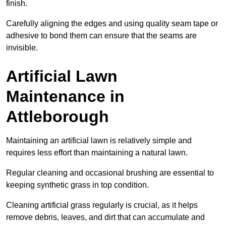
finish.
Carefully aligning the edges and using quality seam tape or
adhesive to bond them can ensure that the seams are
invisible.
Artificial Lawn
Maintenance in
Attleborough
Maintaining an artificial lawn is relatively simple and
requires less effort than maintaining a natural lawn.
Regular cleaning and occasional brushing are essential to
keeping synthetic grass in top condition.
Cleaning artificial grass regularly is crucial, as it helps
remove debris, leaves, and dirt that can accumulate and