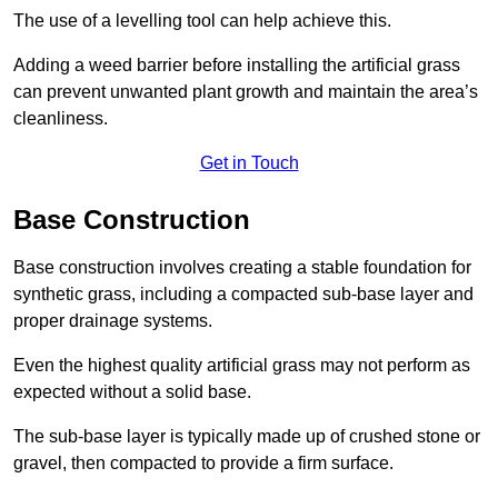
The use of a levelling tool can help achieve this.
Adding a weed barrier before installing the artificial grass
can prevent unwanted plant growth and maintain the area’s
cleanliness.
Get in Touch
Base Construction
Base construction involves creating a stable foundation for
synthetic grass, including a compacted sub-base layer and
proper drainage systems.
Even the highest quality artificial grass may not perform as
expected without a solid base.
The sub-base layer is typically made up of crushed stone or
gravel, then compacted to provide a firm surface.