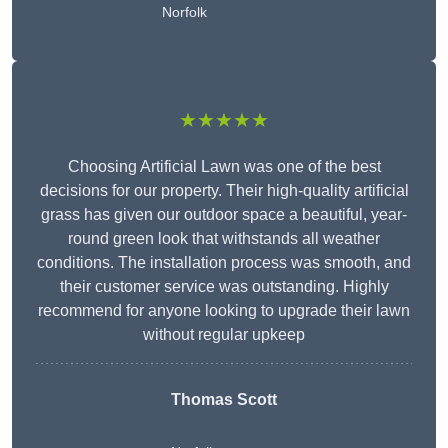
Norfolk
★★★★★
Choosing Artificial Lawn was one of the best
decisions for our property. Their high-quality artificial
grass has given our outdoor space a beautiful, year-
round green look that withstands all weather
conditions. The installation process was smooth, and
their customer service was outstanding. Highly
recommend for anyone looking to upgrade their lawn
without regular upkeep
Thomas Scott