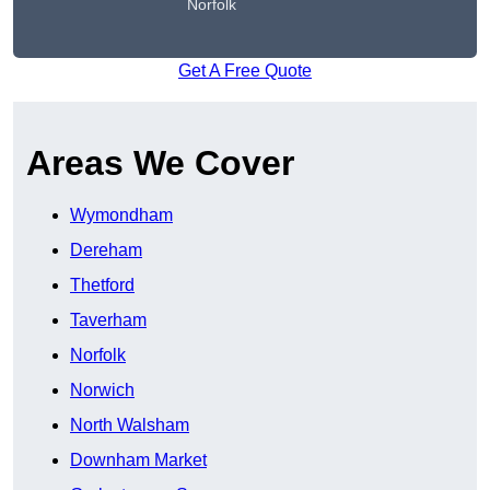
Norfolk
Get A Free Quote
Areas We Cover
Wymondham
Dereham
Thetford
Taverham
Norfolk
Norwich
North Walsham
Downham Market