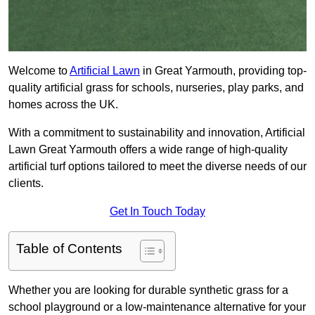
Welcome to
Artificial Lawn
in Great Yarmouth, providing top-
quality artificial grass for schools, nurseries, play parks, and
homes across the UK.
With a commitment to sustainability and innovation, Artificial
Lawn Great Yarmouth offers a wide range of high-quality
artificial turf options tailored to meet the diverse needs of our
clients.
Get In Touch Today
Table of Contents
Whether you are looking for durable synthetic grass for a
school playground or a low-maintenance alternative for your