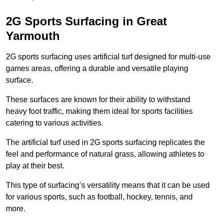
2G Sports Surfacing in Great
Yarmouth
2G sports surfacing uses artificial turf designed for multi-use
games areas, offering a durable and versatile playing
surface.
These surfaces are known for their ability to withstand
heavy foot traffic, making them ideal for sports facilities
catering to various activities.
The artificial turf used in 2G sports surfacing replicates the
feel and performance of natural grass, allowing athletes to
play at their best.
This type of surfacing’s versatility means that it can be used
for various sports, such as football, hockey, tennis, and
more.