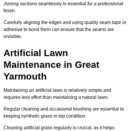
Joining sections seamlessly is essential for a professional
finish.
Carefully aligning the edges and using quality seam tape or
adhesive to bond them can ensure that the seams are
invisible.
Artificial Lawn
Maintenance in Great
Yarmouth
Maintaining an artificial lawn is relatively simple and
requires less effort than maintaining a natural lawn.
Regular cleaning and occasional brushing are essential to
keeping synthetic grass in top condition.
Cleaning artificial grass regularly is crucial, as it helps