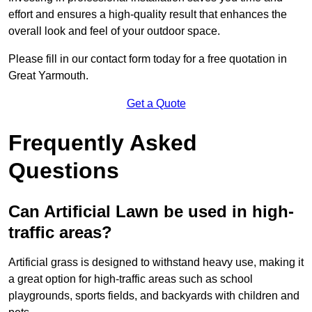
effort and ensures a high-quality result that enhances the
overall look and feel of your outdoor space.
Please fill in our contact form today for a free quotation in
Great Yarmouth.
Get a Quote
Frequently Asked
Questions
Can Artificial Lawn be used in high-
traffic areas?
Artificial grass is designed to withstand heavy use, making it
a great option for high-traffic areas such as school
playgrounds, sports fields, and backyards with children and