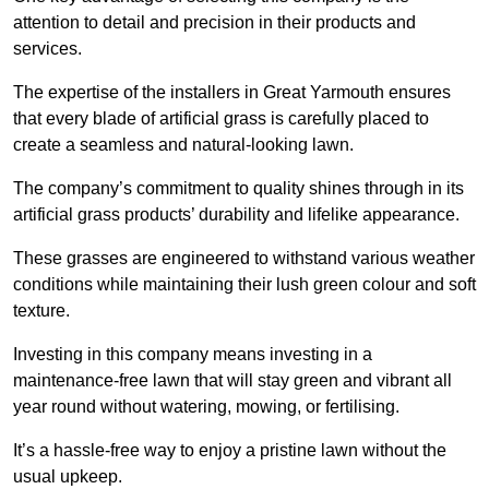
attention to detail and precision in their products and
services.
The expertise of the installers in Great Yarmouth ensures
that every blade of artificial grass is carefully placed to
create a seamless and natural-looking lawn.
The company’s commitment to quality shines through in its
artificial grass products’ durability and lifelike appearance.
These grasses are engineered to withstand various weather
conditions while maintaining their lush green colour and soft
texture.
Investing in this company means investing in a
maintenance-free lawn that will stay green and vibrant all
year round without watering, mowing, or fertilising.
It’s a hassle-free way to enjoy a pristine lawn without the
usual upkeep.