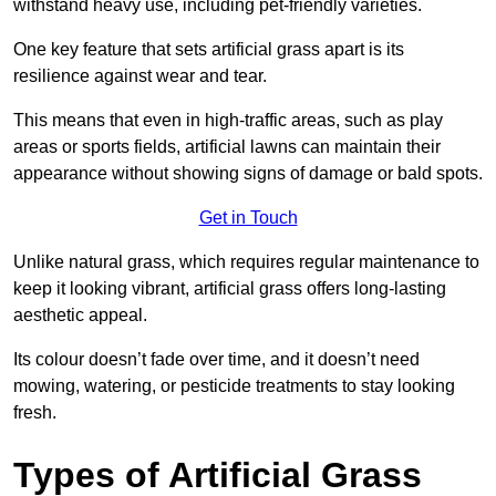
withstand heavy use, including pet-friendly varieties.
One key feature that sets artificial grass apart is its
resilience against wear and tear.
This means that even in high-traffic areas, such as play
areas or sports fields, artificial lawns can maintain their
appearance without showing signs of damage or bald spots.
Get in Touch
Unlike natural grass, which requires regular maintenance to
keep it looking vibrant, artificial grass offers long-lasting
aesthetic appeal.
Its colour doesn’t fade over time, and it doesn’t need
mowing, watering, or pesticide treatments to stay looking
fresh.
Types of Artificial Grass