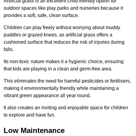
Artificial grass is an excellent child-friendly option for
outdoor spaces like play parks and nurseries because it
provides a soft, safe, clean surface.
Children can play freely without worrying about muddy
puddles or grazed knees, as artificial grass offers a
cushioned surface that reduces the risk of injuries during
falls.
Its non-toxic nature makes it a hygienic choice, ensuring
that kids are playing in a clean and germ-free area.
This eliminates the need for harmful pesticides or fertilisers,
making it environmentally friendly while maintaining a
vibrant green appearance all year round.
It also creates an inviting and enjoyable space for children
to explore and have fun.
Low Maintenance