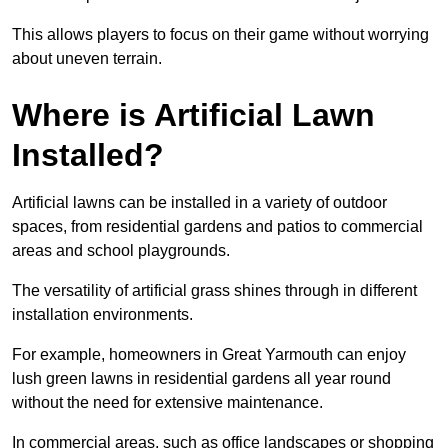
This allows players to focus on their game without worrying
about uneven terrain.
Where is Artificial Lawn
Installed?
Artificial lawns can be installed in a variety of outdoor
spaces, from residential gardens and patios to commercial
areas and school playgrounds.
The versatility of artificial grass shines through in different
installation environments.
For example, homeowners in Great Yarmouth can enjoy
lush green lawns in residential gardens all year round
without the need for extensive maintenance.
In commercial areas, such as office landscapes or shopping