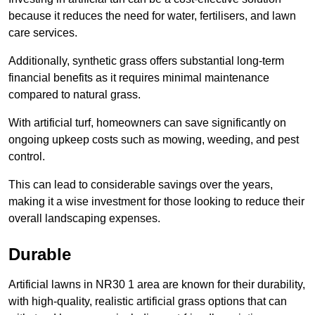
because it reduces the need for water, fertilisers, and lawn
care services.
Additionally, synthetic grass offers substantial long-term
financial benefits as it requires minimal maintenance
compared to natural grass.
With artificial turf, homeowners can save significantly on
ongoing upkeep costs such as mowing, weeding, and pest
control.
This can lead to considerable savings over the years,
making it a wise investment for those looking to reduce their
overall landscaping expenses.
Durable
Artificial lawns in NR30 1 area are known for their durability,
with high-quality, realistic artificial grass options that can