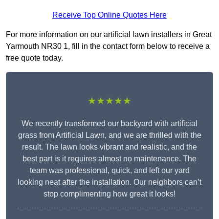
Receive Top Online Quotes Here
For more information on our artificial lawn installers in Great
Yarmouth NR30 1, fill in the contact form below to receive a
free quote today.
★★★★★
We recently transformed our backyard with artificial
grass from Artificial Lawn, and we are thrilled with the
result. The lawn looks vibrant and realistic, and the
best part is it requires almost no maintenance. The
team was professional, quick, and left our yard
looking neat after the installation. Our neighbors can’t
stop complimenting how great it looks!