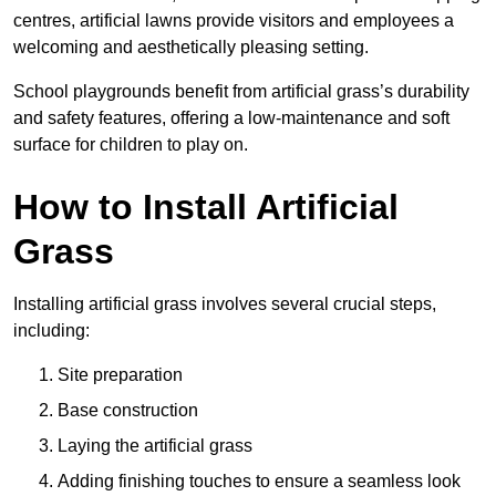
centres, artificial lawns provide visitors and employees a
welcoming and aesthetically pleasing setting.
School playgrounds benefit from artificial grass’s durability
and safety features, offering a low-maintenance and soft
surface for children to play on.
How to Install Artificial
Grass
Installing artificial grass involves several crucial steps,
including:
Site preparation
Base construction
Laying the artificial grass
Adding finishing touches to ensure a seamless look