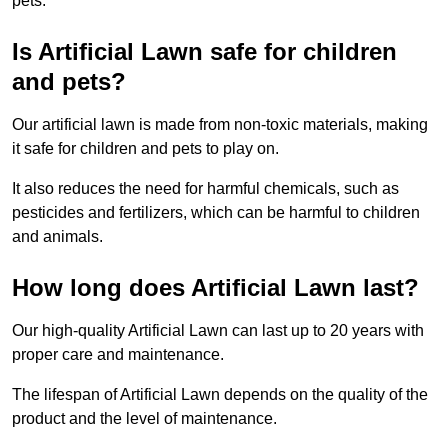
pets.
Is Artificial Lawn safe for children
and pets?
Our artificial lawn is made from non-toxic materials, making
it safe for children and pets to play on.
It also reduces the need for harmful chemicals, such as
pesticides and fertilizers, which can be harmful to children
and animals.
How long does Artificial Lawn last?
Our high-quality Artificial Lawn can last up to 20 years with
proper care and maintenance.
The lifespan of Artificial Lawn depends on the quality of the
product and the level of maintenance.