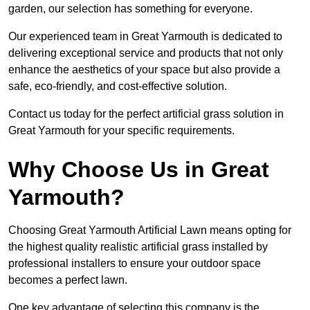
garden, our selection has something for everyone.
Our experienced team in Great Yarmouth is dedicated to
delivering exceptional service and products that not only
enhance the aesthetics of your space but also provide a
safe, eco-friendly, and cost-effective solution.
Contact us today for the perfect artificial grass solution in
Great Yarmouth for your specific requirements.
Why Choose Us in Great
Yarmouth?
Choosing Great Yarmouth Artificial Lawn means opting for
the highest quality realistic artificial grass installed by
professional installers to ensure your outdoor space
becomes a perfect lawn.
One key advantage of selecting this company is the