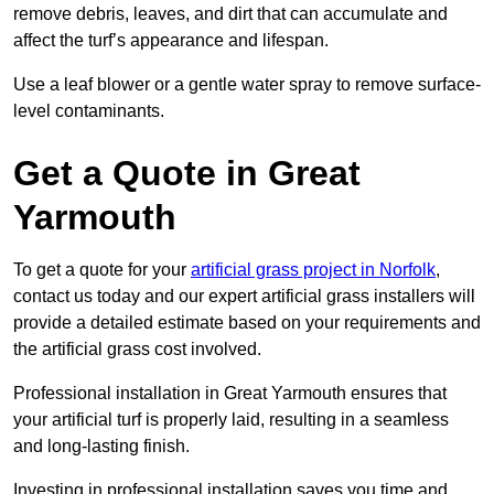
remove debris, leaves, and dirt that can accumulate and
affect the turf’s appearance and lifespan.
Use a leaf blower or a gentle water spray to remove surface-
level contaminants.
Get a Quote in Great
Yarmouth
To get a quote for your
artificial grass project in Norfolk
,
contact us today and our expert artificial grass installers will
provide a detailed estimate based on your requirements and
the artificial grass cost involved.
Professional installation in Great Yarmouth ensures that
your artificial turf is properly laid, resulting in a seamless
and long-lasting finish.
Investing in professional installation saves you time and