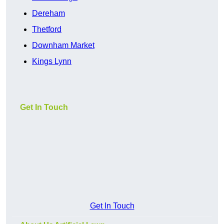
Dereham
Thetford
Downham Market
Kings Lynn
Get In Touch
Get In Touch