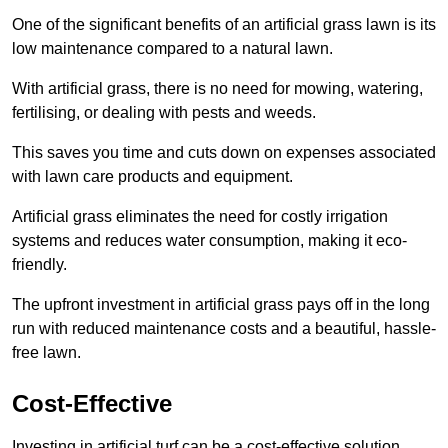
One of the significant benefits of an artificial grass lawn is its
low maintenance compared to a natural lawn.
With artificial grass, there is no need for mowing, watering,
fertilising, or dealing with pests and weeds.
This saves you time and cuts down on expenses associated
with lawn care products and equipment.
Artificial grass eliminates the need for costly irrigation
systems and reduces water consumption, making it eco-
friendly.
The upfront investment in artificial grass pays off in the long
run with reduced maintenance costs and a beautiful, hassle-
free lawn.
Cost-Effective
Investing in artificial turf can be a cost-effective solution