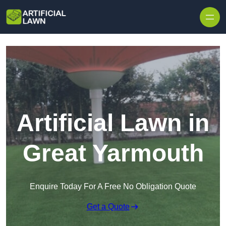
Skip to content
Artificial Lawn in
Great Yarmouth
Enquire Today For A Free No Obligation Quote
Get a Quote