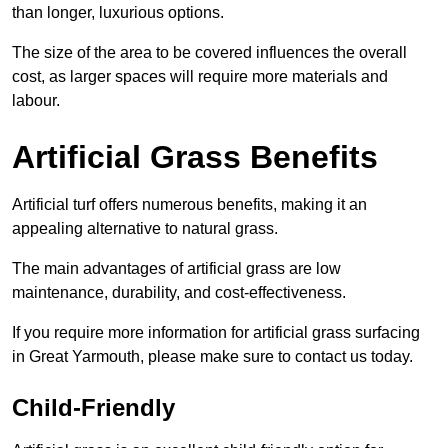
than longer, luxurious options.
The size of the area to be covered influences the overall
cost, as larger spaces will require more materials and
labour.
Artificial Grass Benefits
Artificial turf offers numerous benefits, making it an
appealing alternative to natural grass.
The main advantages of artificial grass are low
maintenance, durability, and cost-effectiveness.
If you require more information for artificial grass surfacing
in Great Yarmouth, please make sure to contact us today.
Child-Friendly