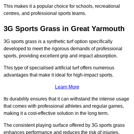
This makes it a popular choice for schools, recreational
centres, and professional sports teams.
3G Sports Grass in Great Yarmouth
3G sports grass is a synthetic turf option specifically
developed to meet the rigorous demands of professional
sports, providing excellent grip and impact absorption.
This type of specialised artificial turf offers numerous
advantages that make it ideal for high-impact sports.
Learn More
Its durability ensures that it can withstand the intense usage
that comes with professional athletes and regular games,
making it a cost-effective solution in the long term.
The consistent playing surface offered by 3G sports grass
enhances performance and reduces the risk of injuries.