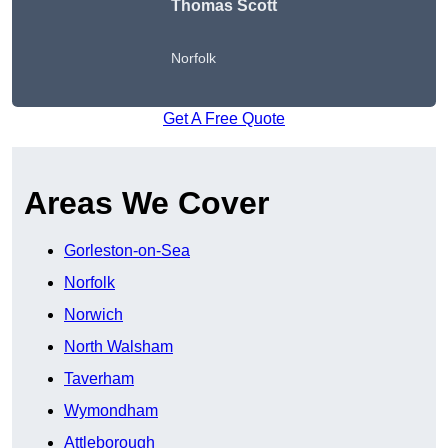
Thomas Scott
Norfolk
Get A Free Quote
Areas We Cover
Gorleston-on-Sea
Norfolk
Norwich
North Walsham
Taverham
Wymondham
Attleborough