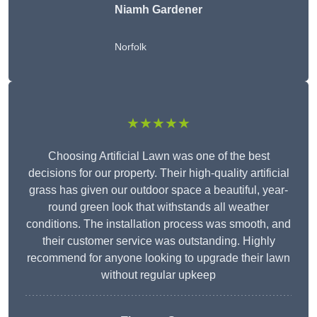
Niamh Gardener
Norfolk
★★★★★
Choosing Artificial Lawn was one of the best
decisions for our property. Their high-quality artificial
grass has given our outdoor space a beautiful, year-
round green look that withstands all weather
conditions. The installation process was smooth, and
their customer service was outstanding. Highly
recommend for anyone looking to upgrade their lawn
without regular upkeep