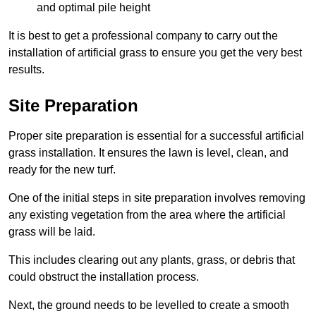
and optimal pile height
It is best to get a professional company to carry out the
installation of artificial grass to ensure you get the very best
results.
Site Preparation
Proper site preparation is essential for a successful artificial
grass installation. It ensures the lawn is level, clean, and
ready for the new turf.
One of the initial steps in site preparation involves removing
any existing vegetation from the area where the artificial
grass will be laid.
This includes clearing out any plants, grass, or debris that
could obstruct the installation process.
Next, the ground needs to be levelled to create a smooth