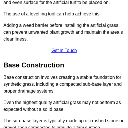
and even surface for the artificial turf to be placed on.
The use of a levelling tool can help achieve this.
Adding a weed barrier before installing the artificial grass
can prevent unwanted plant growth and maintain the area’s
cleanliness.
Get in Touch
Base Construction
Base construction involves creating a stable foundation for
synthetic grass, including a compacted sub-base layer and
proper drainage systems.
Even the highest quality artificial grass may not perform as
expected without a solid base.
The sub-base layer is typically made up of crushed stone or
gravel, then compacted to provide a firm surface.