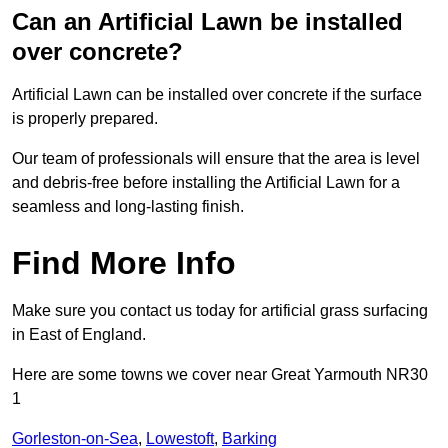
Can an Artificial Lawn be installed
over concrete?
Artificial Lawn can be installed over concrete if the surface
is properly prepared.
Our team of professionals will ensure that the area is level
and debris-free before installing the Artificial Lawn for a
seamless and long-lasting finish.
Find More Info
Make sure you contact us today for artificial grass surfacing
in East of England.
Here are some towns we cover near Great Yarmouth NR30
1
Gorleston-on-Sea
,
Lowestoft
,
Barking