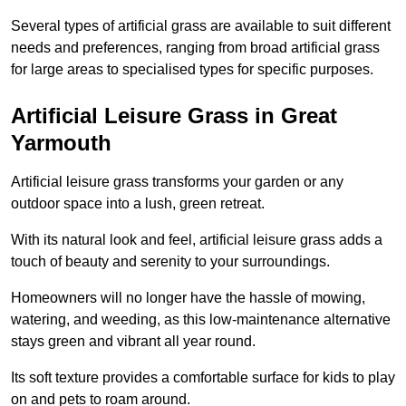
Several types of artificial grass are available to suit different
needs and preferences, ranging from broad artificial grass
for large areas to specialised types for specific purposes.
Artificial Leisure Grass in Great
Yarmouth
Artificial leisure grass transforms your garden or any
outdoor space into a lush, green retreat.
With its natural look and feel, artificial leisure grass adds a
touch of beauty and serenity to your surroundings.
Homeowners will no longer have the hassle of mowing,
watering, and weeding, as this low-maintenance alternative
stays green and vibrant all year round.
Its soft texture provides a comfortable surface for kids to play
on and pets to roam around.