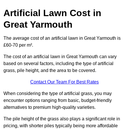
Artificial Lawn Cost in
Great Yarmouth
The average cost of an artificial lawn in Great Yarmouth is
£60-70 per m².
The cost of an artificial lawn in Great Yarmouth can vary
based on several factors, including the type of artificial
grass, pile height, and the area to be covered.
Contact Our Team For Best Rates
When considering the type of artificial grass, you may
encounter options ranging from basic, budget-friendly
alternatives to premium high-quality varieties.
The pile height of the grass also plays a significant role in
pricing, with shorter piles typically being more affordable