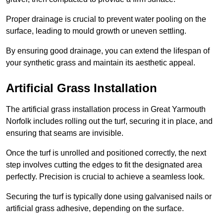
Proper drainage is crucial to prevent water pooling on the
surface, leading to mould growth or uneven settling.
By ensuring good drainage, you can extend the lifespan of
your synthetic grass and maintain its aesthetic appeal.
Artificial Grass Installation
The artificial grass installation process in Great Yarmouth
Norfolk includes rolling out the turf, securing it in place, and
ensuring that seams are invisible.
Once the turf is unrolled and positioned correctly, the next
step involves cutting the edges to fit the designated area
perfectly. Precision is crucial to achieve a seamless look.
Securing the turf is typically done using galvanised nails or
artificial grass adhesive, depending on the surface.