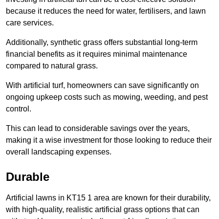
because it reduces the need for water, fertilisers, and lawn
care services.
Additionally, synthetic grass offers substantial long-term
financial benefits as it requires minimal maintenance
compared to natural grass.
With artificial turf, homeowners can save significantly on
ongoing upkeep costs such as mowing, weeding, and pest
control.
This can lead to considerable savings over the years,
making it a wise investment for those looking to reduce their
overall landscaping expenses.
Durable
Artificial lawns in KT15 1 area are known for their durability,
with high-quality, realistic artificial grass options that can