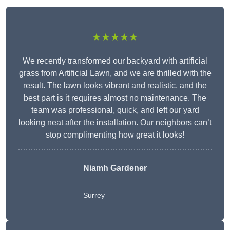
★★★★★
We recently transformed our backyard with artificial
grass from Artificial Lawn, and we are thrilled with the
result. The lawn looks vibrant and realistic, and the
best part is it requires almost no maintenance. The
team was professional, quick, and left our yard
looking neat after the installation. Our neighbors can’t
stop complimenting how great it looks!
Niamh Gardener
Surrey