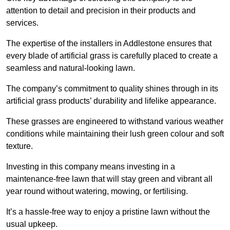
attention to detail and precision in their products and
services.
The expertise of the installers in Addlestone ensures that
every blade of artificial grass is carefully placed to create a
seamless and natural-looking lawn.
The company’s commitment to quality shines through in its
artificial grass products’ durability and lifelike appearance.
These grasses are engineered to withstand various weather
conditions while maintaining their lush green colour and soft
texture.
Investing in this company means investing in a
maintenance-free lawn that will stay green and vibrant all
year round without watering, mowing, or fertilising.
It’s a hassle-free way to enjoy a pristine lawn without the
usual upkeep.