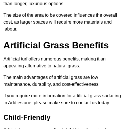
than longer, luxurious options.
The size of the area to be covered influences the overall
cost, as larger spaces will require more materials and
labour.
Artificial Grass Benefits
Artificial turf offers numerous benefits, making it an
appealing alternative to natural grass.
The main advantages of artificial grass are low
maintenance, durability, and cost-effectiveness.
If you require more information for artificial grass surfacing
in Addlestone, please make sure to contact us today.
Child-Friendly