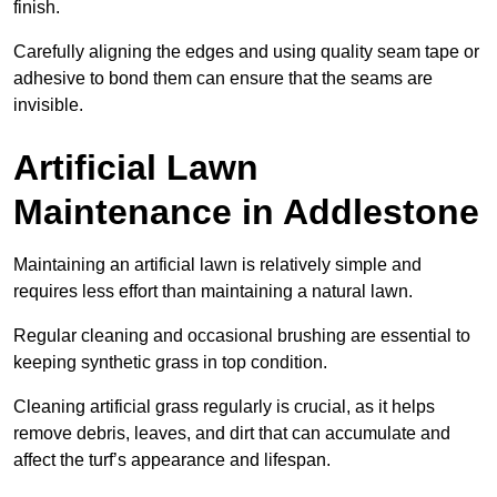
finish.
Carefully aligning the edges and using quality seam tape or
adhesive to bond them can ensure that the seams are
invisible.
Artificial Lawn
Maintenance in Addlestone
Maintaining an artificial lawn is relatively simple and
requires less effort than maintaining a natural lawn.
Regular cleaning and occasional brushing are essential to
keeping synthetic grass in top condition.
Cleaning artificial grass regularly is crucial, as it helps
remove debris, leaves, and dirt that can accumulate and
affect the turf’s appearance and lifespan.