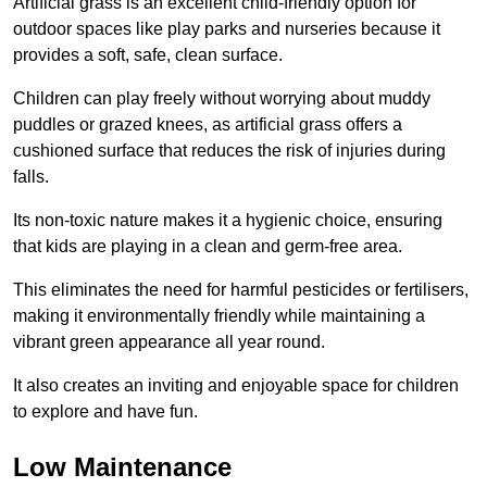
Artificial grass is an excellent child-friendly option for
outdoor spaces like play parks and nurseries because it
provides a soft, safe, clean surface.
Children can play freely without worrying about muddy
puddles or grazed knees, as artificial grass offers a
cushioned surface that reduces the risk of injuries during
falls.
Its non-toxic nature makes it a hygienic choice, ensuring
that kids are playing in a clean and germ-free area.
This eliminates the need for harmful pesticides or fertilisers,
making it environmentally friendly while maintaining a
vibrant green appearance all year round.
It also creates an inviting and enjoyable space for children
to explore and have fun.
Low Maintenance