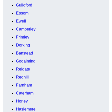
Guildford
Epsom
Ewell
Camberley
Frimley
Dorking
Banstead
Godalming
Reigate
Redhill
Farnham
Caterham
Horley
Haslemere