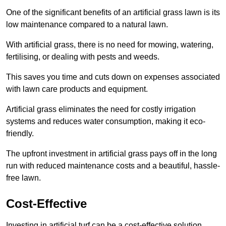
One of the significant benefits of an artificial grass lawn is its
low maintenance compared to a natural lawn.
With artificial grass, there is no need for mowing, watering,
fertilising, or dealing with pests and weeds.
This saves you time and cuts down on expenses associated
with lawn care products and equipment.
Artificial grass eliminates the need for costly irrigation
systems and reduces water consumption, making it eco-
friendly.
The upfront investment in artificial grass pays off in the long
run with reduced maintenance costs and a beautiful, hassle-
free lawn.
Cost-Effective
Investing in artificial turf can be a cost-effective solution