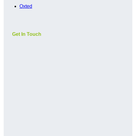
Oxted
Get In Touch