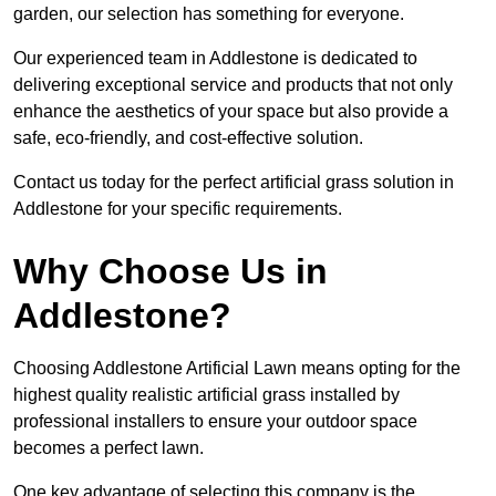
garden, our selection has something for everyone.
Our experienced team in Addlestone is dedicated to
delivering exceptional service and products that not only
enhance the aesthetics of your space but also provide a
safe, eco-friendly, and cost-effective solution.
Contact us today for the perfect artificial grass solution in
Addlestone for your specific requirements.
Why Choose Us in
Addlestone?
Choosing Addlestone Artificial Lawn means opting for the
highest quality realistic artificial grass installed by
professional installers to ensure your outdoor space
becomes a perfect lawn.
One key advantage of selecting this company is the