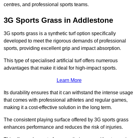
centres, and professional sports teams.
3G Sports Grass in Addlestone
3G sports grass is a synthetic turf option specifically
developed to meet the rigorous demands of professional
sports, providing excellent grip and impact absorption.
This type of specialised artificial turf offers numerous
advantages that make it ideal for high-impact sports.
Learn More
Its durability ensures that it can withstand the intense usage
that comes with professional athletes and regular games,
making it a cost-effective solution in the long term.
The consistent playing surface offered by 3G sports grass
enhances performance and reduces the risk of injuries.