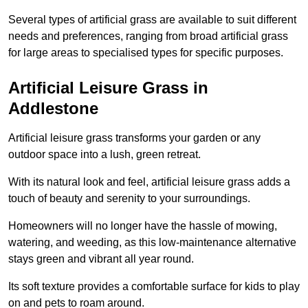
Several types of artificial grass are available to suit different
needs and preferences, ranging from broad artificial grass
for large areas to specialised types for specific purposes.
Artificial Leisure Grass in
Addlestone
Artificial leisure grass transforms your garden or any
outdoor space into a lush, green retreat.
With its natural look and feel, artificial leisure grass adds a
touch of beauty and serenity to your surroundings.
Homeowners will no longer have the hassle of mowing,
watering, and weeding, as this low-maintenance alternative
stays green and vibrant all year round.
Its soft texture provides a comfortable surface for kids to play
on and pets to roam around.