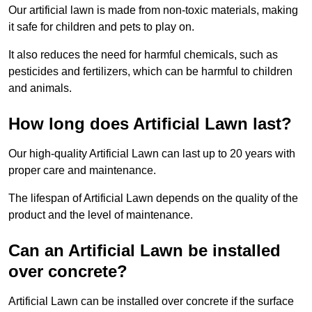
Our artificial lawn is made from non-toxic materials, making
it safe for children and pets to play on.
It also reduces the need for harmful chemicals, such as
pesticides and fertilizers, which can be harmful to children
and animals.
How long does Artificial Lawn last?
Our high-quality Artificial Lawn can last up to 20 years with
proper care and maintenance.
The lifespan of Artificial Lawn depends on the quality of the
product and the level of maintenance.
Can an Artificial Lawn be installed
over concrete?
Artificial Lawn can be installed over concrete if the surface