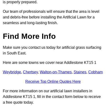
is properly prepared.
Our team of professionals will ensure that the area is level
and debris-free before installing the Artificial Lawn for a
seamless and long-lasting finish.
Find More Info
Make sure you contact us today for artificial grass surfacing
in South East.
Here are some towns we cover near Addlestone KT15 1
Weybridge
,
Chertsey
,
Walton-on-Thames
,
Staines
,
Cobham
Receive Top Online Quotes Here
For more information on our artificial lawn installers in
Addlestone KT15 1, fill in the contact form below to receive
a free quote today.