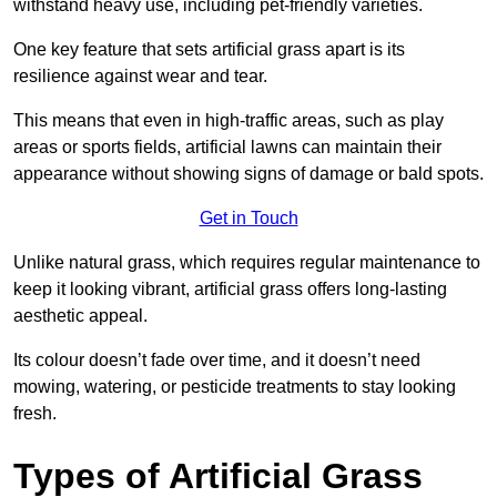
withstand heavy use, including pet-friendly varieties.
One key feature that sets artificial grass apart is its
resilience against wear and tear.
This means that even in high-traffic areas, such as play
areas or sports fields, artificial lawns can maintain their
appearance without showing signs of damage or bald spots.
Get in Touch
Unlike natural grass, which requires regular maintenance to
keep it looking vibrant, artificial grass offers long-lasting
aesthetic appeal.
Its colour doesn’t fade over time, and it doesn’t need
mowing, watering, or pesticide treatments to stay looking
fresh.
Types of Artificial Grass