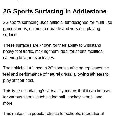
2G Sports Surfacing in Addlestone
2G sports surfacing uses artificial turf designed for multi-use
games areas, offering a durable and versatile playing
surface.
These surfaces are known for their ability to withstand
heavy foot traffic, making them ideal for sports facilities
catering to various activities.
The artificial turf used in 2G sports surfacing replicates the
feel and performance of natural grass, allowing athletes to
play at their best.
This type of surfacing’s versatility means that it can be used
for various sports, such as football, hockey, tennis, and
more.
This makes it a popular choice for schools, recreational