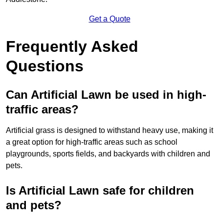
Get a Quote
Frequently Asked
Questions
Can Artificial Lawn be used in high-
traffic areas?
Artificial grass is designed to withstand heavy use, making it
a great option for high-traffic areas such as school
playgrounds, sports fields, and backyards with children and
pets.
Is Artificial Lawn safe for children
and pets?