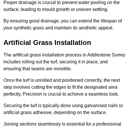
Proper drainage is crucial to prevent water pooling on the
surface, leading to mould growth or uneven settling.
By ensuring good drainage, you can extend the lifespan of
your synthetic grass and maintain its aesthetic appeal.
Artificial Grass Installation
The artificial grass installation process in Addlestone Surrey
includes rolling out the turf, securing it in place, and
ensuring that seams are invisible.
Once the turf is unrolled and positioned correctly, the next
step involves cutting the edges to fit the designated area
perfectly. Precision is crucial to achieve a seamless look.
Securing the turf is typically done using galvanised nails or
artificial grass adhesive, depending on the surface.
Joining sections seamlessly is essential for a professional