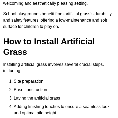
welcoming and aesthetically pleasing setting.
School playgrounds benefit from artificial grass’s durability
and safety features, offering a low-maintenance and soft
surface for children to play on.
How to Install Artificial
Grass
Installing artificial grass involves several crucial steps,
including:
Site preparation
Base construction
Laying the artificial grass
Adding finishing touches to ensure a seamless look
and optimal pile height