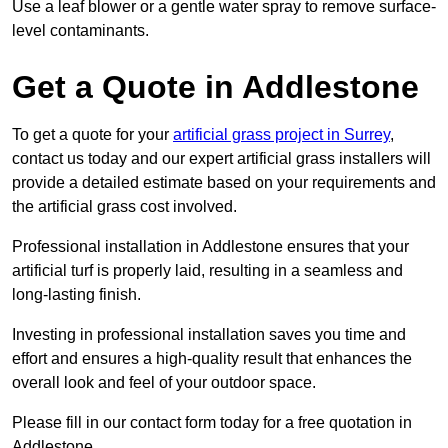
Use a leaf blower or a gentle water spray to remove surface-
level contaminants.
Get a Quote in Addlestone
To get a quote for your
artificial grass project in Surrey
,
contact us today and our expert artificial grass installers will
provide a detailed estimate based on your requirements and
the artificial grass cost involved.
Professional installation in Addlestone ensures that your
artificial turf is properly laid, resulting in a seamless and
long-lasting finish.
Investing in professional installation saves you time and
effort and ensures a high-quality result that enhances the
overall look and feel of your outdoor space.
Please fill in our contact form today for a free quotation in
Addlestone.