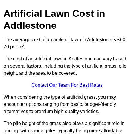
Artificial Lawn Cost in
Addlestone
The average cost of an artificial lawn in Addlestone is £60-
70 per m².
The cost of an artificial lawn in Addlestone can vary based
on several factors, including the type of artificial grass, pile
height, and the area to be covered.
Contact Our Team For Best Rates
When considering the type of artificial grass, you may
encounter options ranging from basic, budget-friendly
alternatives to premium high-quality varieties.
The pile height of the grass also plays a significant role in
pricing, with shorter piles typically being more affordable