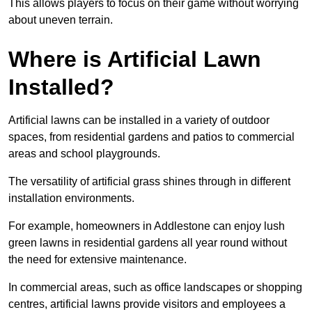
This allows players to focus on their game without worrying
about uneven terrain.
Where is Artificial Lawn
Installed?
Artificial lawns can be installed in a variety of outdoor
spaces, from residential gardens and patios to commercial
areas and school playgrounds.
The versatility of artificial grass shines through in different
installation environments.
For example, homeowners in Addlestone can enjoy lush
green lawns in residential gardens all year round without
the need for extensive maintenance.
In commercial areas, such as office landscapes or shopping
centres, artificial lawns provide visitors and employees a