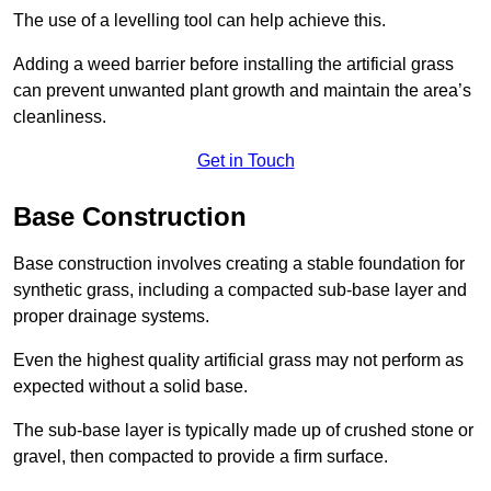
The use of a levelling tool can help achieve this.
Adding a weed barrier before installing the artificial grass
can prevent unwanted plant growth and maintain the area’s
cleanliness.
Get in Touch
Base Construction
Base construction involves creating a stable foundation for
synthetic grass, including a compacted sub-base layer and
proper drainage systems.
Even the highest quality artificial grass may not perform as
expected without a solid base.
The sub-base layer is typically made up of crushed stone or
gravel, then compacted to provide a firm surface.