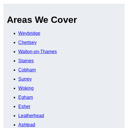
Areas We Cover
Weybridge
Chertsey
Walton-on-Thames
Staines
Cobham
Surrey
Woking
Egham
Esher
Leatherhead
Ashtead