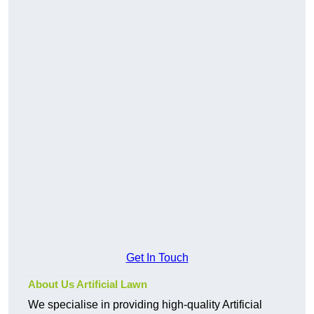
Get In Touch
About Us Artificial Lawn
We specialise in providing high-quality Artificial