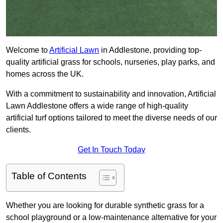
Welcome to
Artificial Lawn
in Addlestone, providing top-
quality artificial grass for schools, nurseries, play parks, and
homes across the UK.
With a commitment to sustainability and innovation, Artificial
Lawn Addlestone offers a wide range of high-quality
artificial turf options tailored to meet the diverse needs of our
clients.
Get In Touch Today
Table of Contents
Whether you are looking for durable synthetic grass for a
school playground or a low-maintenance alternative for your