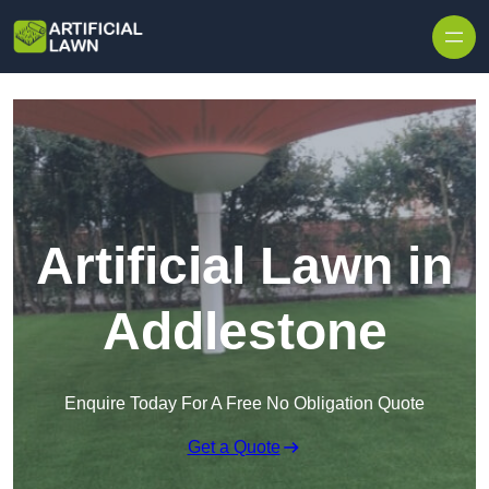
Skip to content
Artificial Lawn in
Addlestone
Enquire Today For A Free No Obligation Quote
Get a Quote