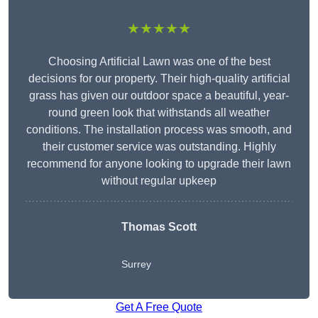
★★★★★
Choosing Artificial Lawn was one of the best
decisions for our property. Their high-quality artificial
grass has given our outdoor space a beautiful, year-
round green look that withstands all weather
conditions. The installation process was smooth, and
their customer service was outstanding. Highly
recommend for anyone looking to upgrade their lawn
without regular upkeep
Thomas Scott
Surrey
Get A Free Quote