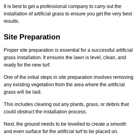
It is best to get a professional company to carry out the
installation of artificial grass to ensure you get the very best
results.
Site Preparation
Proper site preparation is essential for a successful artificial
grass installation. It ensures the lawn is level, clean, and
ready for the new turf.
One of the initial steps in site preparation involves removing
any existing vegetation from the area where the artificial
grass will be laid.
This includes clearing out any plants, grass, or debris that
could obstruct the installation process.
Next, the ground needs to be levelled to create a smooth
and even surface for the artificial turf to be placed on.