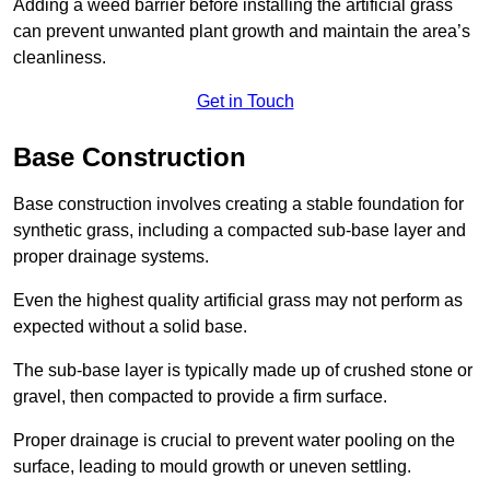
Adding a weed barrier before installing the artificial grass
can prevent unwanted plant growth and maintain the area’s
cleanliness.
Get in Touch
Base Construction
Base construction involves creating a stable foundation for
synthetic grass, including a compacted sub-base layer and
proper drainage systems.
Even the highest quality artificial grass may not perform as
expected without a solid base.
The sub-base layer is typically made up of crushed stone or
gravel, then compacted to provide a firm surface.
Proper drainage is crucial to prevent water pooling on the
surface, leading to mould growth or uneven settling.