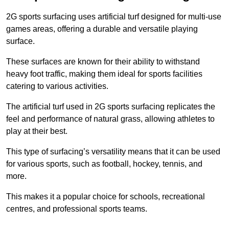
2G sports surfacing uses artificial turf designed for multi-use
games areas, offering a durable and versatile playing
surface.
These surfaces are known for their ability to withstand
heavy foot traffic, making them ideal for sports facilities
catering to various activities.
The artificial turf used in 2G sports surfacing replicates the
feel and performance of natural grass, allowing athletes to
play at their best.
This type of surfacing’s versatility means that it can be used
for various sports, such as football, hockey, tennis, and
more.
This makes it a popular choice for schools, recreational
centres, and professional sports teams.