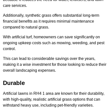
care services.
Additionally, synthetic grass offers substantial long-term
financial benefits as it requires minimal maintenance
compared to natural grass.
With artificial turf, homeowners can save significantly on
ongoing upkeep costs such as mowing, weeding, and pest
control.
This can lead to considerable savings over the years,
making it a wise investment for those looking to reduce their
overall landscaping expenses.
Durable
Artificial lawns in RH4 1 area are known for their durability,
with high-quality, realistic artificial grass options that can
withstand heavy use, including pet-friendly varieties.