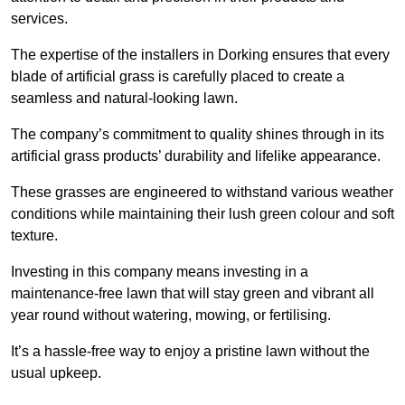
services.
The expertise of the installers in Dorking ensures that every
blade of artificial grass is carefully placed to create a
seamless and natural-looking lawn.
The company’s commitment to quality shines through in its
artificial grass products’ durability and lifelike appearance.
These grasses are engineered to withstand various weather
conditions while maintaining their lush green colour and soft
texture.
Investing in this company means investing in a
maintenance-free lawn that will stay green and vibrant all
year round without watering, mowing, or fertilising.
It’s a hassle-free way to enjoy a pristine lawn without the
usual upkeep.