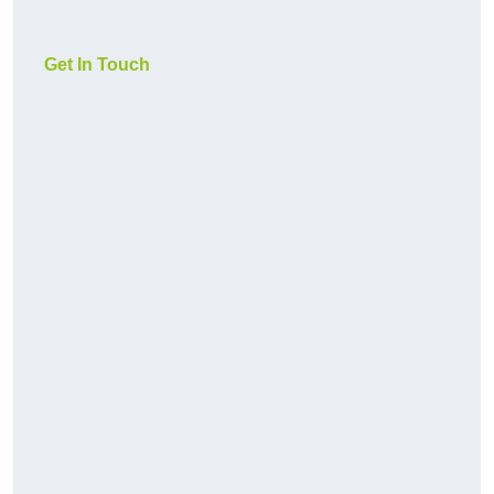
Get In Touch