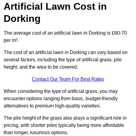
Artificial Lawn Cost in
Dorking
The average cost of an artificial lawn in Dorking is £60-70
per m².
The cost of an artificial lawn in Dorking can vary based on
several factors, including the type of artificial grass, pile
height, and the area to be covered.
Contact Our Team For Best Rates
When considering the type of artificial grass, you may
encounter options ranging from basic, budget-friendly
alternatives to premium high-quality varieties.
The pile height of the grass also plays a significant role in
pricing, with shorter piles typically being more affordable
than longer, luxurious options.