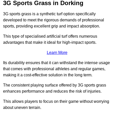
3G Sports Grass in Dorking
3G sports grass is a synthetic turf option specifically
developed to meet the rigorous demands of professional
sports, providing excellent grip and impact absorption.
This type of specialised artificial turf offers numerous
advantages that make it ideal for high-impact sports.
Learn More
Its durability ensures that it can withstand the intense usage
that comes with professional athletes and regular games,
making it a cost-effective solution in the long term.
The consistent playing surface offered by 3G sports grass
enhances performance and reduces the risk of injuries.
This allows players to focus on their game without worrying
about uneven terrain.