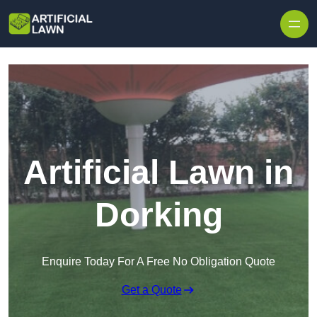
Skip to content
Artificial Lawn in
Dorking
Enquire Today For A Free No Obligation Quote
Get a Quote