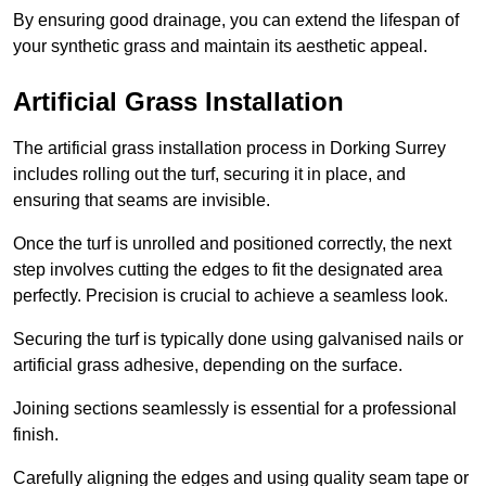
By ensuring good drainage, you can extend the lifespan of
your synthetic grass and maintain its aesthetic appeal.
Artificial Grass Installation
The artificial grass installation process in Dorking Surrey
includes rolling out the turf, securing it in place, and
ensuring that seams are invisible.
Once the turf is unrolled and positioned correctly, the next
step involves cutting the edges to fit the designated area
perfectly. Precision is crucial to achieve a seamless look.
Securing the turf is typically done using galvanised nails or
artificial grass adhesive, depending on the surface.
Joining sections seamlessly is essential for a professional
finish.
Carefully aligning the edges and using quality seam tape or