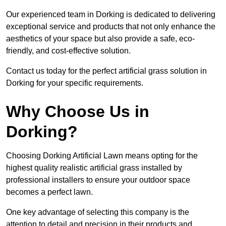
Our experienced team in Dorking is dedicated to delivering
exceptional service and products that not only enhance the
aesthetics of your space but also provide a safe, eco-
friendly, and cost-effective solution.
Contact us today for the perfect artificial grass solution in
Dorking for your specific requirements.
Why Choose Us in
Dorking?
Choosing Dorking Artificial Lawn means opting for the
highest quality realistic artificial grass installed by
professional installers to ensure your outdoor space
becomes a perfect lawn.
One key advantage of selecting this company is the
attention to detail and precision in their products and