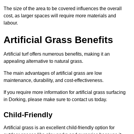
The size of the area to be covered influences the overall
cost, as larger spaces will require more materials and
labour.
Artificial Grass Benefits
Artificial turf offers numerous benefits, making it an
appealing alternative to natural grass.
The main advantages of artificial grass are low
maintenance, durability, and cost-effectiveness.
If you require more information for artificial grass surfacing
in Dorking, please make sure to contact us today.
Child-Friendly
Artificial grass is an excellent child-friendly option for