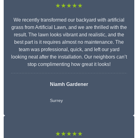
★★★★★
We recently transformed our backyard with artificial
grass from Artificial Lawn, and we are thrilled with the
result. The lawn looks vibrant and realistic, and the
best part is it requires almost no maintenance. The
team was professional, quick, and left our yard
looking neat after the installation. Our neighbors can’t
stop complimenting how great it looks!
Niamh Gardener
Surrey
★★★★★