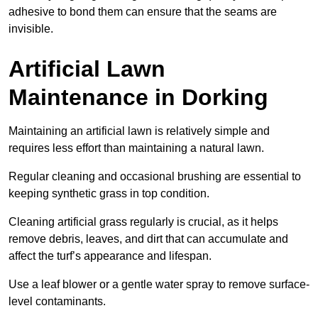
adhesive to bond them can ensure that the seams are
invisible.
Artificial Lawn
Maintenance in Dorking
Maintaining an artificial lawn is relatively simple and
requires less effort than maintaining a natural lawn.
Regular cleaning and occasional brushing are essential to
keeping synthetic grass in top condition.
Cleaning artificial grass regularly is crucial, as it helps
remove debris, leaves, and dirt that can accumulate and
affect the turf’s appearance and lifespan.
Use a leaf blower or a gentle water spray to remove surface-
level contaminants.