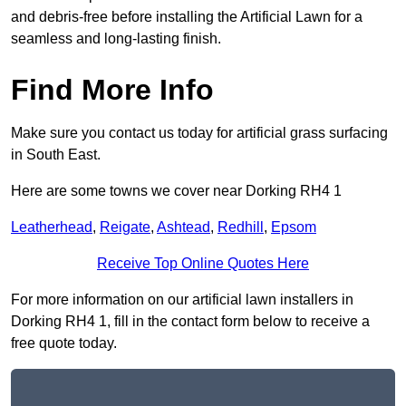
and debris-free before installing the Artificial Lawn for a
seamless and long-lasting finish.
Find More Info
Make sure you contact us today for artificial grass surfacing
in South East.
Here are some towns we cover near Dorking RH4 1
Leatherhead
,
Reigate
,
Ashtead
,
Redhill
,
Epsom
Receive Top Online Quotes Here
For more information on our artificial lawn installers in
Dorking RH4 1, fill in the contact form below to receive a
free quote today.