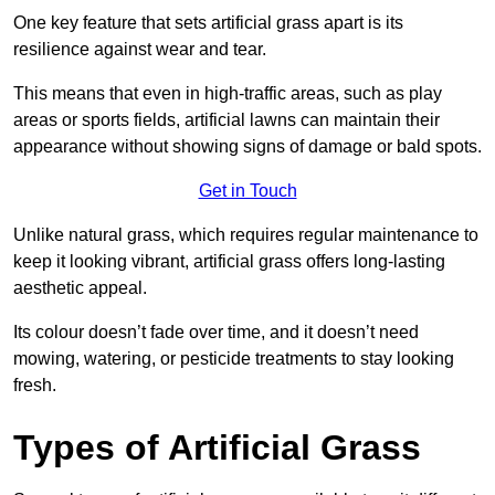
One key feature that sets artificial grass apart is its
resilience against wear and tear.
This means that even in high-traffic areas, such as play
areas or sports fields, artificial lawns can maintain their
appearance without showing signs of damage or bald spots.
Get in Touch
Unlike natural grass, which requires regular maintenance to
keep it looking vibrant, artificial grass offers long-lasting
aesthetic appeal.
Its colour doesn’t fade over time, and it doesn’t need
mowing, watering, or pesticide treatments to stay looking
fresh.
Types of Artificial Grass