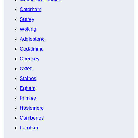
Caterham
Surrey
Woking
Addlestone
Godalming
Chertsey
Oxted
Staines
Egham
Frimley
Haslemere
Camberley
Farnham