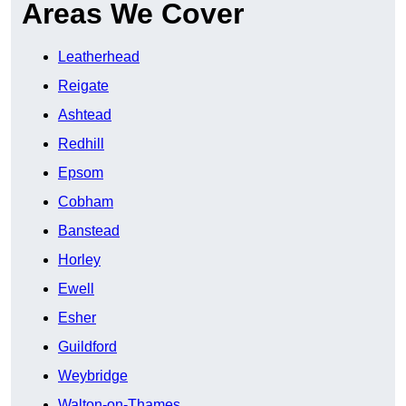
Areas We Cover
Leatherhead
Reigate
Ashtead
Redhill
Epsom
Cobham
Banstead
Horley
Ewell
Esher
Guildford
Weybridge
Walton-on-Thames