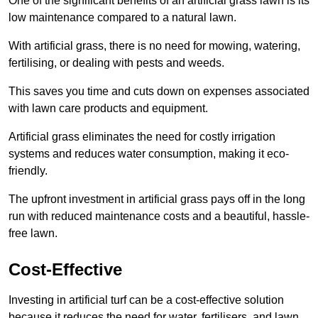
One of the significant benefits of an artificial grass lawn is its
low maintenance compared to a natural lawn.
With artificial grass, there is no need for mowing, watering,
fertilising, or dealing with pests and weeds.
This saves you time and cuts down on expenses associated
with lawn care products and equipment.
Artificial grass eliminates the need for costly irrigation
systems and reduces water consumption, making it eco-
friendly.
The upfront investment in artificial grass pays off in the long
run with reduced maintenance costs and a beautiful, hassle-
free lawn.
Cost-Effective
Investing in artificial turf can be a cost-effective solution
because it reduces the need for water, fertilisers, and lawn