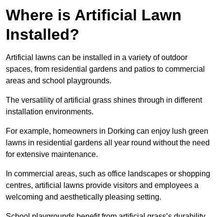
Where is Artificial Lawn
Installed?
Artificial lawns can be installed in a variety of outdoor
spaces, from residential gardens and patios to commercial
areas and school playgrounds.
The versatility of artificial grass shines through in different
installation environments.
For example, homeowners in Dorking can enjoy lush green
lawns in residential gardens all year round without the need
for extensive maintenance.
In commercial areas, such as office landscapes or shopping
centres, artificial lawns provide visitors and employees a
welcoming and aesthetically pleasing setting.
School playgrounds benefit from artificial grass’s durability