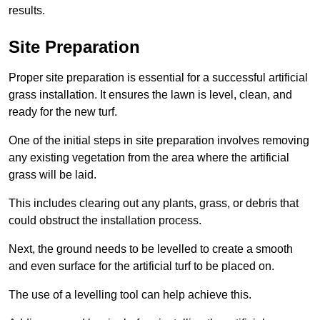
results.
Site Preparation
Proper site preparation is essential for a successful artificial
grass installation. It ensures the lawn is level, clean, and
ready for the new turf.
One of the initial steps in site preparation involves removing
any existing vegetation from the area where the artificial
grass will be laid.
This includes clearing out any plants, grass, or debris that
could obstruct the installation process.
Next, the ground needs to be levelled to create a smooth
and even surface for the artificial turf to be placed on.
The use of a levelling tool can help achieve this.