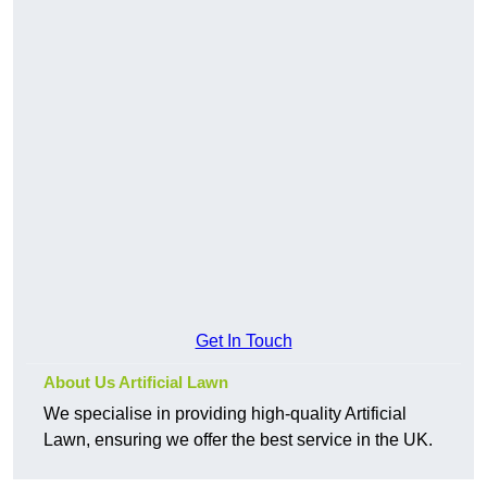
Get In Touch
About Us Artificial Lawn
We specialise in providing high-quality Artificial
Lawn, ensuring we offer the best service in the UK.