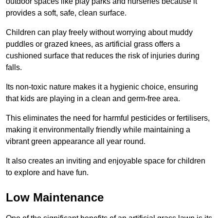
outdoor spaces like play parks and nurseries because it
provides a soft, safe, clean surface.
Children can play freely without worrying about muddy
puddles or grazed knees, as artificial grass offers a
cushioned surface that reduces the risk of injuries during
falls.
Its non-toxic nature makes it a hygienic choice, ensuring
that kids are playing in a clean and germ-free area.
This eliminates the need for harmful pesticides or fertilisers,
making it environmentally friendly while maintaining a
vibrant green appearance all year round.
It also creates an inviting and enjoyable space for children
to explore and have fun.
Low Maintenance