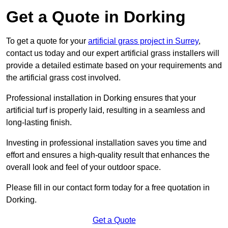
Get a Quote in Dorking
To get a quote for your
artificial grass project in Surrey
,
contact us today and our expert artificial grass installers will
provide a detailed estimate based on your requirements and
the artificial grass cost involved.
Professional installation in Dorking ensures that your
artificial turf is properly laid, resulting in a seamless and
long-lasting finish.
Investing in professional installation saves you time and
effort and ensures a high-quality result that enhances the
overall look and feel of your outdoor space.
Please fill in our contact form today for a free quotation in
Dorking.
Get a Quote