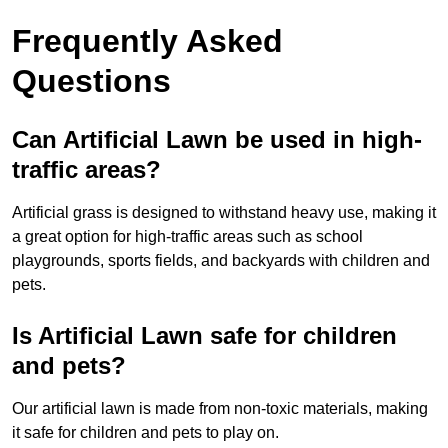
Frequently Asked
Questions
Can Artificial Lawn be used in high-
traffic areas?
Artificial grass is designed to withstand heavy use, making it
a great option for high-traffic areas such as school
playgrounds, sports fields, and backyards with children and
pets.
Is Artificial Lawn safe for children
and pets?
Our artificial lawn is made from non-toxic materials, making
it safe for children and pets to play on.