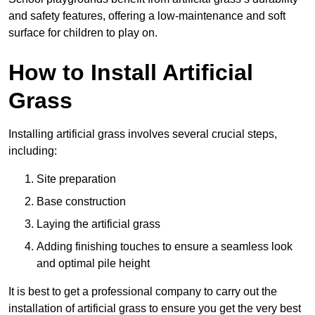
and safety features, offering a low-maintenance and soft
surface for children to play on.
How to Install Artificial
Grass
Installing artificial grass involves several crucial steps,
including:
Site preparation
Base construction
Laying the artificial grass
Adding finishing touches to ensure a seamless look
and optimal pile height
It is best to get a professional company to carry out the
installation of artificial grass to ensure you get the very best