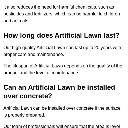
It also reduces the need for harmful chemicals, such as
pesticides and fertilizers, which can be harmful to children
and animals.
How long does Artificial Lawn last?
Our high-quality Artificial Lawn can last up to 20 years with
proper care and maintenance.
The lifespan of Artificial Lawn depends on the quality of the
product and the level of maintenance.
Can an Artificial Lawn be installed
over concrete?
Artificial Lawn can be installed over concrete if the surface
is properly prepared.
Our team of professionals will ensure that the area is level