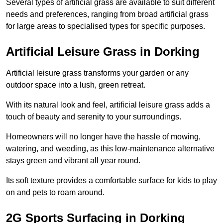
Several types of artificial grass are available to suit different
needs and preferences, ranging from broad artificial grass
for large areas to specialised types for specific purposes.
Artificial Leisure Grass in Dorking
Artificial leisure grass transforms your garden or any
outdoor space into a lush, green retreat.
With its natural look and feel, artificial leisure grass adds a
touch of beauty and serenity to your surroundings.
Homeowners will no longer have the hassle of mowing,
watering, and weeding, as this low-maintenance alternative
stays green and vibrant all year round.
Its soft texture provides a comfortable surface for kids to play
on and pets to roam around.
2G Sports Surfacing in Dorking