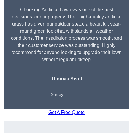
Choosing Artificial Lawn was one of the best
decisions for our property. Their high-quality artificial
grass has given our outdoor space a beautiful, year-
round green look that withstands all weather
conditions. The installation process was smooth, and
their customer service was outstanding. Highly
recommend for anyone looking to upgrade their lawn
without regular upkeep
Thomas Scott
Surrey
Get A Free Quote