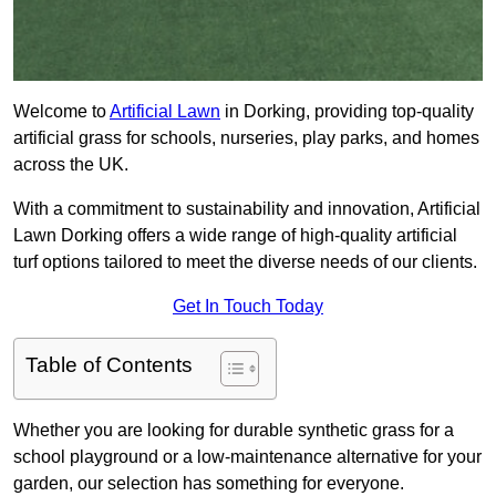
Welcome to
Artificial Lawn
in Dorking, providing top-quality
artificial grass for schools, nurseries, play parks, and homes
across the UK.
With a commitment to sustainability and innovation, Artificial
Lawn Dorking offers a wide range of high-quality artificial
turf options tailored to meet the diverse needs of our clients.
Get In Touch Today
Table of Contents
Whether you are looking for durable synthetic grass for a
school playground or a low-maintenance alternative for your
garden, our selection has something for everyone.