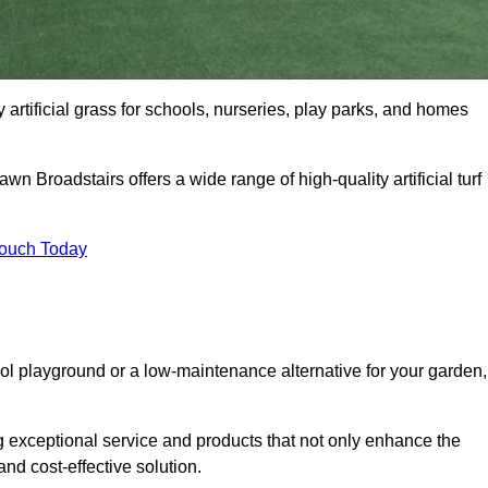
y artificial grass for schools, nurseries, play parks, and homes
wn Broadstairs offers a wide range of high-quality artificial turf
Touch Today
ool playground or a low-maintenance alternative for your garden,
g exceptional service and products that not only enhance the
and cost-effective solution.