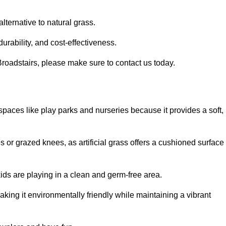
alternative to natural grass.
urability, and cost-effectiveness.
n Broadstairs, please make sure to contact us today.
or spaces like play parks and nurseries because it provides a soft,
 or grazed knees, as artificial grass offers a cushioned surface
kids are playing in a clean and germ-free area.
making it environmentally friendly while maintaining a vibrant