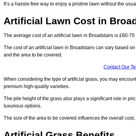
It’s a hassle-free way to enjoy a pristine lawn without the usu
Artificial Lawn Cost in Broa
The average cost of an artificial lawn in Broadstairs is £60-70
The cost of an artificial lawn in Broadstairs can vary based on se
and the area to be covered.
Contact Our T
When considering the type of artificial grass, you may encount
premium high-quality varieties.
The pile height of the grass also plays a significant role in pri
luxurious options.
The size of the area to be covered influences the overall cost,
Artificial Grass Benefits