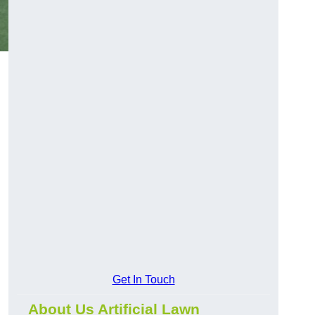
Get In Touch
About Us Artificial Lawn