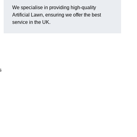
We specialise in providing high-quality
Artificial Lawn, ensuring we offer the best
service in the UK.
s