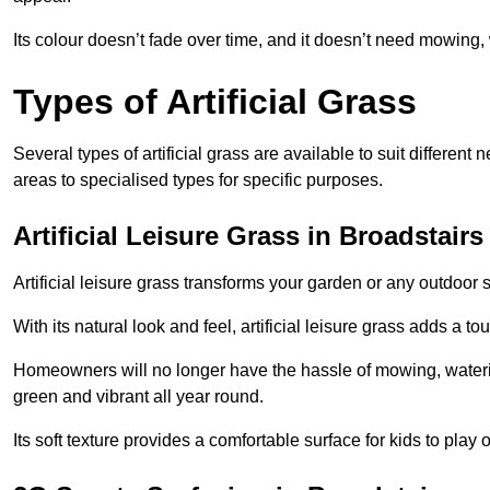
Its colour doesn’t fade over time, and it doesn’t need mowing, 
Types of Artificial Grass
Several types of artificial grass are available to suit different
areas to specialised types for specific purposes.
Artificial Leisure Grass in Broadstairs
Artificial leisure grass transforms your garden or any outdoor s
With its natural look and feel, artificial leisure grass adds a 
Homeowners will no longer have the hassle of mowing, wateri
green and vibrant all year round.
Its soft texture provides a comfortable surface for kids to play