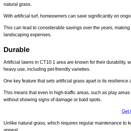
natural grass.
With artificial turf, homeowners can save significantly on on
This can lead to considerable savings over the years, making i
landscaping expenses.
Durable
Artificial lawns in CT10 1 area are known for their durability, wi
heavy use, including pet-friendly varieties.
One key feature that sets artificial grass apart is its resilience
This means that even in high-traffic areas, such as play areas 
without showing signs of damage or bald spots.
Get 
Unlike natural grass, which requires regular maintenance to keep
appeal.