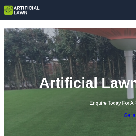
Artificial Law
Enquire Today For A 
Get a