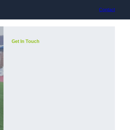
Contact
Get In Touch