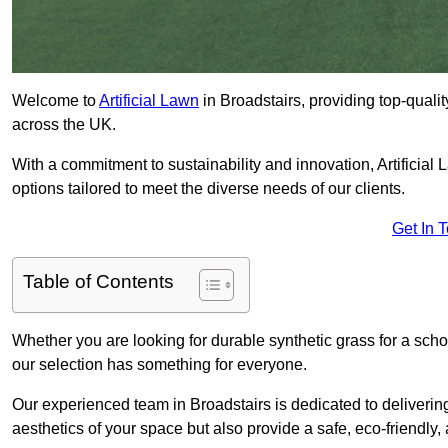
Welcome to
Artificial Lawn
in Broadstairs, providing top-qualit
across the UK.
With a commitment to sustainability and innovation, Artificial La
options tailored to meet the diverse needs of our clients.
Get In 
Table of Contents
Whether you are looking for durable synthetic grass for a sch
our selection has something for everyone.
Our experienced team in Broadstairs is dedicated to deliverin
aesthetics of your space but also provide a safe, eco-friendly, 