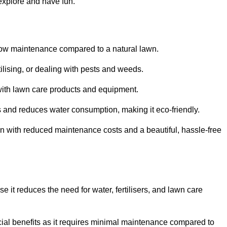
 explore and have fun.
ts low maintenance compared to a natural lawn.
rtilising, or dealing with pests and weeds.
ith lawn care products and equipment.
ems and reduces water consumption, making it eco-friendly.
 run with reduced maintenance costs and a beautiful, hassle-free
use it reduces the need for water, fertilisers, and lawn care
ancial benefits as it requires minimal maintenance compared to