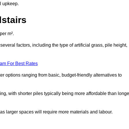
al upkeep.
dstairs
 per m².
veral factors, including the type of artificial grass, pile height,
eam For Best Rates
er options ranging from basic, budget-friendly alternatives to
cing, with shorter piles typically being more affordable than longe
 as larger spaces will require more materials and labour.