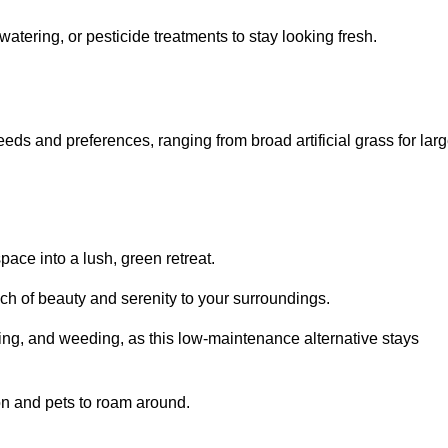
watering, or pesticide treatments to stay looking fresh.
 needs and preferences, ranging from broad artificial grass for lar
pace into a lush, green retreat.
touch of beauty and serenity to your surroundings.
ng, and weeding, as this low-maintenance alternative stays
 on and pets to roam around.