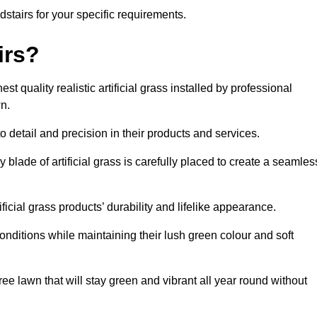
adstairs for your specific requirements.
irs?
t quality realistic artificial grass installed by professional
n.
o detail and precision in their products and services.
y blade of artificial grass is carefully placed to create a seamles
icial grass products’ durability and lifelike appearance.
nditions while maintaining their lush green colour and soft
e lawn that will stay green and vibrant all year round without