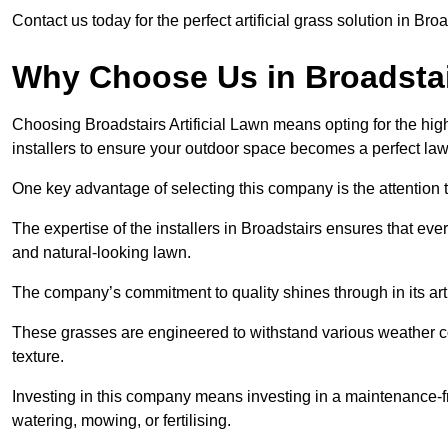
Contact us today for the perfect artificial grass solution in Bro
Why Choose Us in Broadsta
Choosing Broadstairs Artificial Lawn means opting for the highes
installers to ensure your outdoor space becomes a perfect law
One key advantage of selecting this company is the attention t
The expertise of the installers in Broadstairs ensures that ever
and natural-looking lawn.
The company’s commitment to quality shines through in its artif
These grasses are engineered to withstand various weather co
texture.
Investing in this company means investing in a maintenance-fre
watering, mowing, or fertilising.