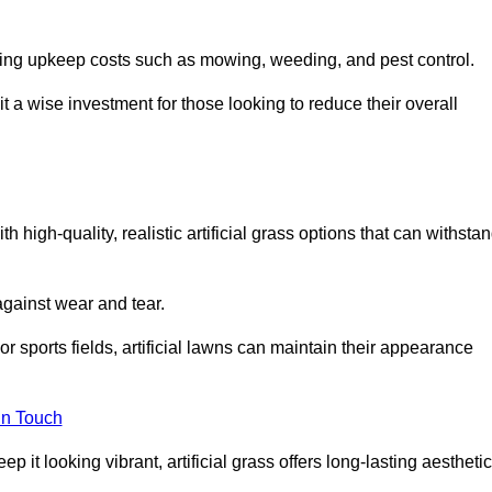
going upkeep costs such as mowing, weeding, and pest control.
t a wise investment for those looking to reduce their overall
th high-quality, realistic artificial grass options that can withsta
 against wear and tear.
or sports fields, artificial lawns can maintain their appearance
in Touch
 it looking vibrant, artificial grass offers long-lasting aesthetic