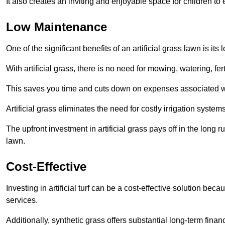
It also creates an inviting and enjoyable space for children to
Low Maintenance
One of the significant benefits of an artificial grass lawn is i
With artificial grass, there is no need for mowing, watering, fe
This saves you time and cuts down on expenses associated w
Artificial grass eliminates the need for costly irrigation syst
The upfront investment in artificial grass pays off in the long
lawn.
Cost-Effective
Investing in artificial turf can be a cost-effective solution beca
services.
Additionally, synthetic grass offers substantial long-term fin