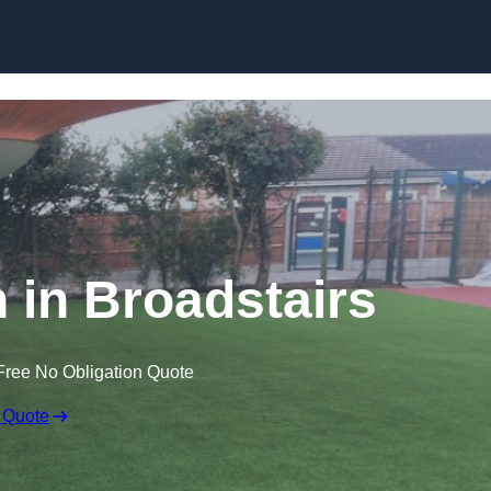
Skip to content
n in Broadstairs
Free No Obligation Quote
 Quote