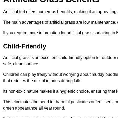
Artificial turf offers numerous benefits, making it an appealing 
The main advantages of artificial grass are low maintenance, d
If you require more information for artificial grass surfacing i
Child-Friendly
Artificial grass is an excellent child-friendly option for outdo
safe, clean surface.
Children can play freely without worrying about muddy puddles
that reduces the risk of injuries during falls.
Its non-toxic nature makes it a hygienic choice, ensuring that 
This eliminates the need for harmful pesticides or fertilisers, 
green appearance all year round.