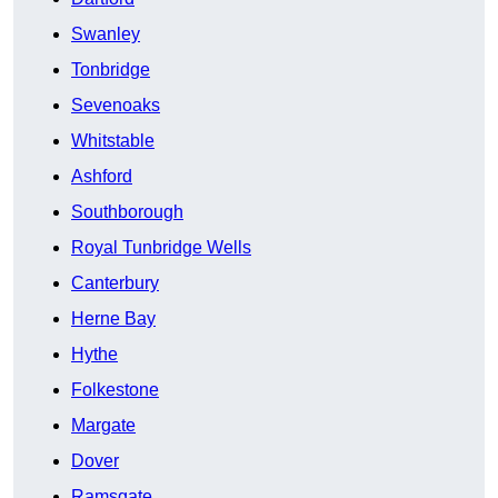
Swanley
Tonbridge
Sevenoaks
Whitstable
Ashford
Southborough
Royal Tunbridge Wells
Canterbury
Herne Bay
Hythe
Folkestone
Margate
Dover
Ramsgate