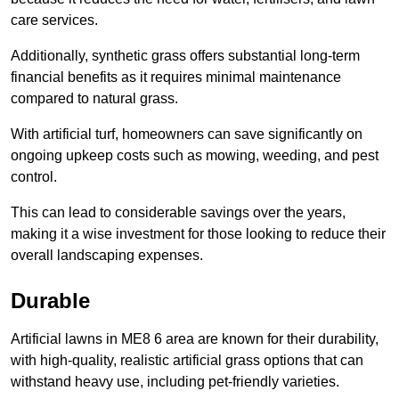
care services.
Additionally, synthetic grass offers substantial long-term
financial benefits as it requires minimal maintenance
compared to natural grass.
With artificial turf, homeowners can save significantly on
ongoing upkeep costs such as mowing, weeding, and pest
control.
This can lead to considerable savings over the years,
making it a wise investment for those looking to reduce their
overall landscaping expenses.
Durable
Artificial lawns in ME8 6 area are known for their durability,
with high-quality, realistic artificial grass options that can
withstand heavy use, including pet-friendly varieties.