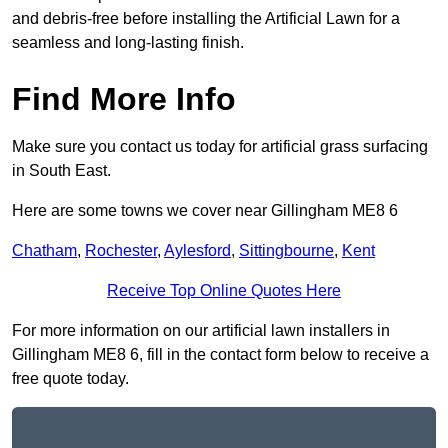
and debris-free before installing the Artificial Lawn for a
seamless and long-lasting finish.
Find More Info
Make sure you contact us today for artificial grass surfacing
in South East.
Here are some towns we cover near Gillingham ME8 6
Chatham
,
Rochester
,
Aylesford
,
Sittingbourne
,
Kent
Receive Top Online Quotes Here
For more information on our artificial lawn installers in
Gillingham ME8 6, fill in the contact form below to receive a
free quote today.