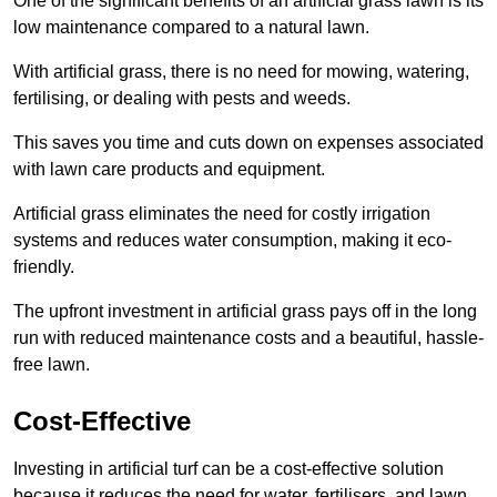
One of the significant benefits of an artificial grass lawn is its
low maintenance compared to a natural lawn.
With artificial grass, there is no need for mowing, watering,
fertilising, or dealing with pests and weeds.
This saves you time and cuts down on expenses associated
with lawn care products and equipment.
Artificial grass eliminates the need for costly irrigation
systems and reduces water consumption, making it eco-
friendly.
The upfront investment in artificial grass pays off in the long
run with reduced maintenance costs and a beautiful, hassle-
free lawn.
Cost-Effective
Investing in artificial turf can be a cost-effective solution
because it reduces the need for water, fertilisers, and lawn