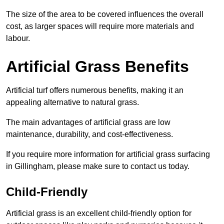
The size of the area to be covered influences the overall
cost, as larger spaces will require more materials and
labour.
Artificial Grass Benefits
Artificial turf offers numerous benefits, making it an
appealing alternative to natural grass.
The main advantages of artificial grass are low
maintenance, durability, and cost-effectiveness.
If you require more information for artificial grass surfacing
in Gillingham, please make sure to contact us today.
Child-Friendly
Artificial grass is an excellent child-friendly option for