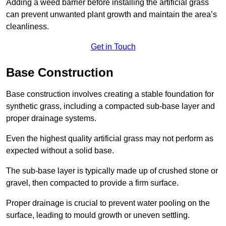
Adding a weed barrier before installing the artificial grass
can prevent unwanted plant growth and maintain the area’s
cleanliness.
Get in Touch
Base Construction
Base construction involves creating a stable foundation for
synthetic grass, including a compacted sub-base layer and
proper drainage systems.
Even the highest quality artificial grass may not perform as
expected without a solid base.
The sub-base layer is typically made up of crushed stone or
gravel, then compacted to provide a firm surface.
Proper drainage is crucial to prevent water pooling on the
surface, leading to mould growth or uneven settling.