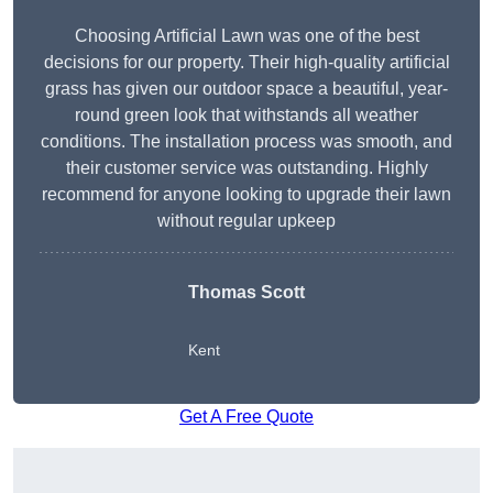
Choosing Artificial Lawn was one of the best
decisions for our property. Their high-quality artificial
grass has given our outdoor space a beautiful, year-
round green look that withstands all weather
conditions. The installation process was smooth, and
their customer service was outstanding. Highly
recommend for anyone looking to upgrade their lawn
without regular upkeep
Thomas Scott
Kent
Get A Free Quote