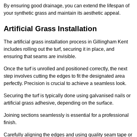
By ensuring good drainage, you can extend the lifespan of
your synthetic grass and maintain its aesthetic appeal.
Artificial Grass Installation
The artificial grass installation process in Gillingham Kent
includes rolling out the turf, securing it in place, and
ensuring that seams are invisible.
Once the turf is unrolled and positioned correctly, the next
step involves cutting the edges to fit the designated area
perfectly. Precision is crucial to achieve a seamless look.
Securing the turf is typically done using galvanised nails or
artificial grass adhesive, depending on the surface.
Joining sections seamlessly is essential for a professional
finish.
Carefully aligning the edges and using quality seam tape or