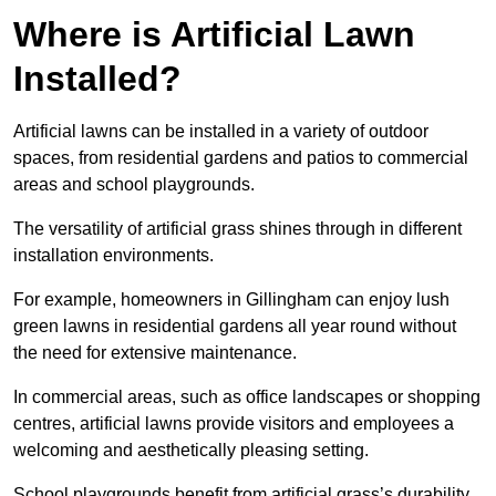
Where is Artificial Lawn
Installed?
Artificial lawns can be installed in a variety of outdoor
spaces, from residential gardens and patios to commercial
areas and school playgrounds.
The versatility of artificial grass shines through in different
installation environments.
For example, homeowners in Gillingham can enjoy lush
green lawns in residential gardens all year round without
the need for extensive maintenance.
In commercial areas, such as office landscapes or shopping
centres, artificial lawns provide visitors and employees a
welcoming and aesthetically pleasing setting.
School playgrounds benefit from artificial grass’s durability