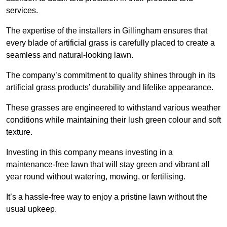
services.
The expertise of the installers in Gillingham ensures that
every blade of artificial grass is carefully placed to create a
seamless and natural-looking lawn.
The company’s commitment to quality shines through in its
artificial grass products’ durability and lifelike appearance.
These grasses are engineered to withstand various weather
conditions while maintaining their lush green colour and soft
texture.
Investing in this company means investing in a
maintenance-free lawn that will stay green and vibrant all
year round without watering, mowing, or fertilising.
It’s a hassle-free way to enjoy a pristine lawn without the
usual upkeep.