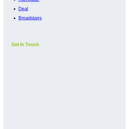
Deal
Broadstairs
Get In Touch