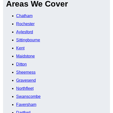
Areas We Cover
Chatham
Rochester
Aylesford
Sittingbourne
Kent
Maidstone
Ditton
Sheerness
Gravesend
Northfleet
Swanscombe
Faversham
Dartford