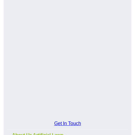
Get In Touch
About Us Artificial Lawn