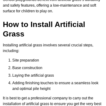
and safety features, offering a low-maintenance and soft
surface for children to play on.
How to Install Artificial
Grass
Installing artificial grass involves several crucial steps,
including:
Site preparation
Base construction
Laying the artificial grass
Adding finishing touches to ensure a seamless look
and optimal pile height
It is best to get a professional company to carry out the
installation of artificial grass to ensure you get the very best