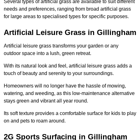
Several types of artificial grass are available to suit different
needs and preferences, ranging from broad artificial grass
for large areas to specialised types for specific purposes.
Artificial Leisure Grass in Gillingham
Artificial leisure grass transforms your garden or any
outdoor space into a lush, green retreat.
With its natural look and feel, artificial leisure grass adds a
touch of beauty and serenity to your surroundings.
Homeowners will no longer have the hassle of mowing,
watering, and weeding, as this low-maintenance alternative
stays green and vibrant all year round.
Its soft texture provides a comfortable surface for kids to play
on and pets to roam around.
2G Sports Surfacing in Gillingham