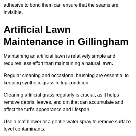
adhesive to bond them can ensure that the seams are
invisible.
Artificial Lawn
Maintenance in Gillingham
Maintaining an artificial lawn is relatively simple and
requires less effort than maintaining a natural lawn.
Regular cleaning and occasional brushing are essential to
keeping synthetic grass in top condition.
Cleaning artificial grass regularly is crucial, as it helps
remove debris, leaves, and dirt that can accumulate and
affect the turf’s appearance and lifespan.
Use a leaf blower or a gentle water spray to remove surface-
level contaminants.