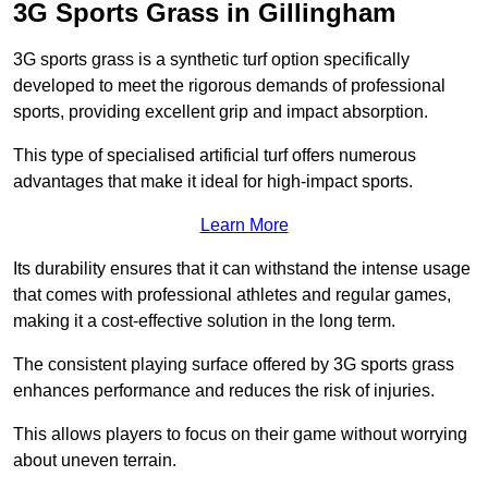
3G Sports Grass in Gillingham
3G sports grass is a synthetic turf option specifically
developed to meet the rigorous demands of professional
sports, providing excellent grip and impact absorption.
This type of specialised artificial turf offers numerous
advantages that make it ideal for high-impact sports.
Learn More
Its durability ensures that it can withstand the intense usage
that comes with professional athletes and regular games,
making it a cost-effective solution in the long term.
The consistent playing surface offered by 3G sports grass
enhances performance and reduces the risk of injuries.
This allows players to focus on their game without worrying
about uneven terrain.