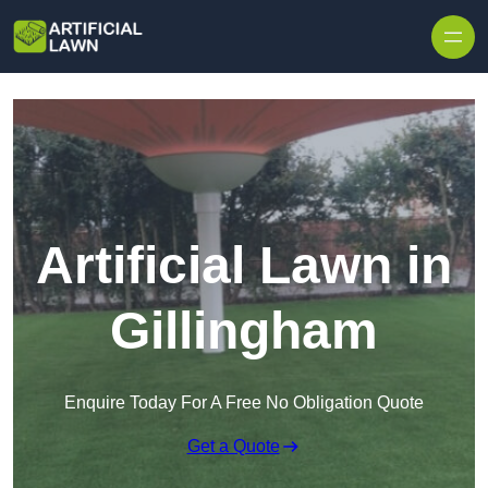
Skip to content
Artificial Lawn in
Gillingham
Enquire Today For A Free No Obligation Quote
Get a Quote