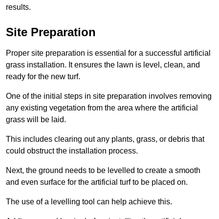
results.
Site Preparation
Proper site preparation is essential for a successful artificial
grass installation. It ensures the lawn is level, clean, and
ready for the new turf.
One of the initial steps in site preparation involves removing
any existing vegetation from the area where the artificial
grass will be laid.
This includes clearing out any plants, grass, or debris that
could obstruct the installation process.
Next, the ground needs to be levelled to create a smooth
and even surface for the artificial turf to be placed on.
The use of a levelling tool can help achieve this.