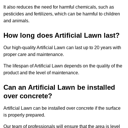
It also reduces the need for harmful chemicals, such as
pesticides and fertilizers, which can be harmful to children
and animals.
How long does Artificial Lawn last?
Our high-quality Artificial Lawn can last up to 20 years with
proper care and maintenance.
The lifespan of Artificial Lawn depends on the quality of the
product and the level of maintenance.
Can an Artificial Lawn be installed
over concrete?
Artificial Lawn can be installed over concrete if the surface
is properly prepared.
Our team of professionals will ensure that the area is level