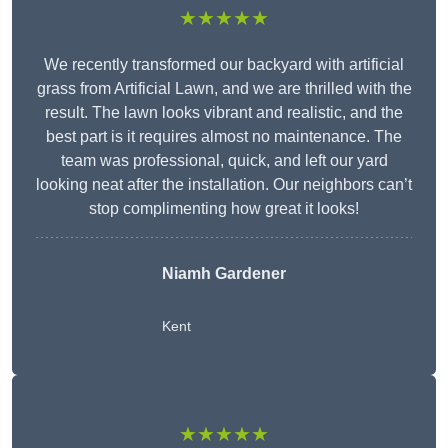
★★★★★
We recently transformed our backyard with artificial
grass from Artificial Lawn, and we are thrilled with the
result. The lawn looks vibrant and realistic, and the
best part is it requires almost no maintenance. The
team was professional, quick, and left our yard
looking neat after the installation. Our neighbors can’t
stop complimenting how great it looks!
Niamh Gardener
Kent
★★★★★