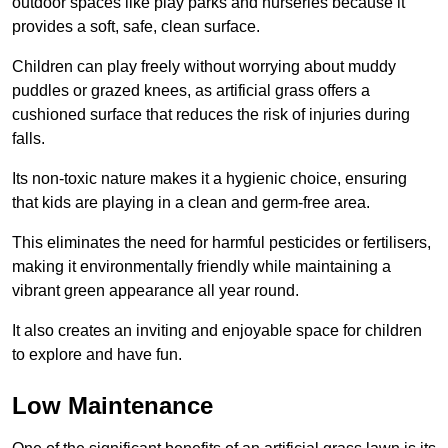
outdoor spaces like play parks and nurseries because it
provides a soft, safe, clean surface.
Children can play freely without worrying about muddy
puddles or grazed knees, as artificial grass offers a
cushioned surface that reduces the risk of injuries during
falls.
Its non-toxic nature makes it a hygienic choice, ensuring
that kids are playing in a clean and germ-free area.
This eliminates the need for harmful pesticides or fertilisers,
making it environmentally friendly while maintaining a
vibrant green appearance all year round.
It also creates an inviting and enjoyable space for children
to explore and have fun.
Low Maintenance