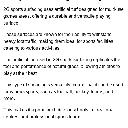
2G sports surfacing uses artificial turf designed for multi-use
games areas, offering a durable and versatile playing
surface.
These surfaces are known for their ability to withstand
heavy foot traffic, making them ideal for sports facilities
catering to various activities.
The artificial turf used in 2G sports surfacing replicates the
feel and performance of natural grass, allowing athletes to
play at their best.
This type of surfacing’s versatility means that it can be used
for various sports, such as football, hockey, tennis, and
more.
This makes it a popular choice for schools, recreational
centres, and professional sports teams.