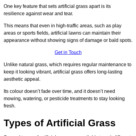
One key feature that sets artificial grass apart is its
resilience against wear and tear.
This means that even in high-traffic areas, such as play
areas or sports fields, artificial lawns can maintain their
appearance without showing signs of damage or bald spots.
Get in Touch
Unlike natural grass, which requires regular maintenance to
keep it looking vibrant, artificial grass offers long-lasting
aesthetic appeal.
Its colour doesn’t fade over time, and it doesn’t need
mowing, watering, or pesticide treatments to stay looking
fresh.
Types of Artificial Grass