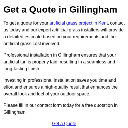
Get a Quote in Gillingham
To get a quote for your
artificial grass project in Kent
, contact
us today and our expert artificial grass installers will provide
a detailed estimate based on your requirements and the
artificial grass cost involved.
Professional installation in Gillingham ensures that your
artificial turf is properly laid, resulting in a seamless and
long-lasting finish.
Investing in professional installation saves you time and
effort and ensures a high-quality result that enhances the
overall look and feel of your outdoor space.
Please fill in our contact form today for a free quotation in
Gillingham.
Get a Quote