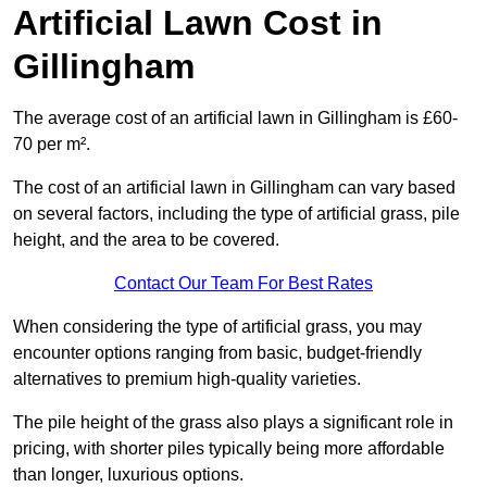
Artificial Lawn Cost in
Gillingham
The average cost of an artificial lawn in Gillingham is £60-
70 per m².
The cost of an artificial lawn in Gillingham can vary based
on several factors, including the type of artificial grass, pile
height, and the area to be covered.
Contact Our Team For Best Rates
When considering the type of artificial grass, you may
encounter options ranging from basic, budget-friendly
alternatives to premium high-quality varieties.
The pile height of the grass also plays a significant role in
pricing, with shorter piles typically being more affordable
than longer, luxurious options.