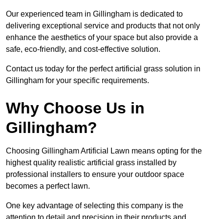
Our experienced team in Gillingham is dedicated to
delivering exceptional service and products that not only
enhance the aesthetics of your space but also provide a
safe, eco-friendly, and cost-effective solution.
Contact us today for the perfect artificial grass solution in
Gillingham for your specific requirements.
Why Choose Us in
Gillingham?
Choosing Gillingham Artificial Lawn means opting for the
highest quality realistic artificial grass installed by
professional installers to ensure your outdoor space
becomes a perfect lawn.
One key advantage of selecting this company is the
attention to detail and precision in their products and