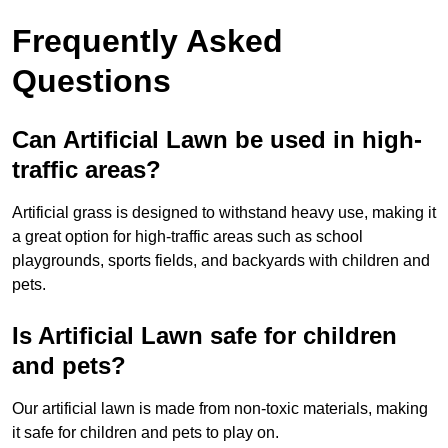
Frequently Asked
Questions
Can Artificial Lawn be used in high-
traffic areas?
Artificial grass is designed to withstand heavy use, making it
a great option for high-traffic areas such as school
playgrounds, sports fields, and backyards with children and
pets.
Is Artificial Lawn safe for children
and pets?
Our artificial lawn is made from non-toxic materials, making
it safe for children and pets to play on.