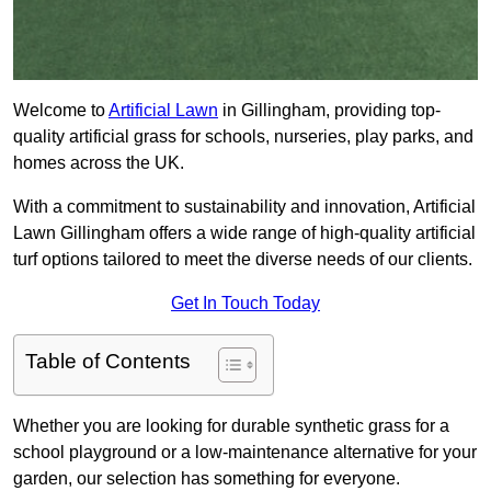
Welcome to
Artificial Lawn
in Gillingham, providing top-
quality artificial grass for schools, nurseries, play parks, and
homes across the UK.
With a commitment to sustainability and innovation, Artificial
Lawn Gillingham offers a wide range of high-quality artificial
turf options tailored to meet the diverse needs of our clients.
Get In Touch Today
Table of Contents
Whether you are looking for durable synthetic grass for a
school playground or a low-maintenance alternative for your
garden, our selection has something for everyone.