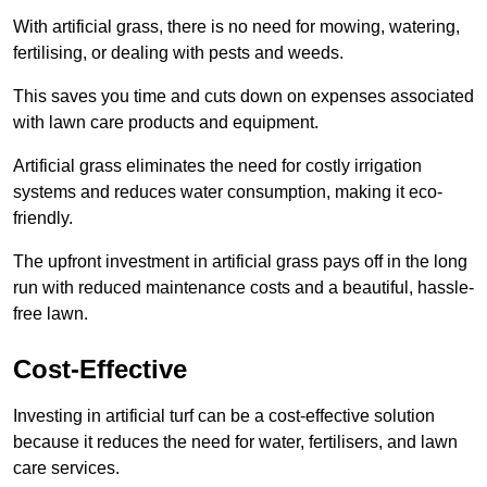
With artificial grass, there is no need for mowing, watering,
fertilising, or dealing with pests and weeds.
This saves you time and cuts down on expenses associated
with lawn care products and equipment.
Artificial grass eliminates the need for costly irrigation
systems and reduces water consumption, making it eco-
friendly.
The upfront investment in artificial grass pays off in the long
run with reduced maintenance costs and a beautiful, hassle-
free lawn.
Cost-Effective
Investing in artificial turf can be a cost-effective solution
because it reduces the need for water, fertilisers, and lawn
care services.