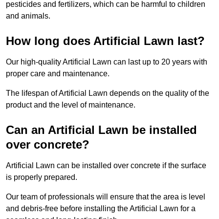
pesticides and fertilizers, which can be harmful to children
and animals.
How long does Artificial Lawn last?
Our high-quality Artificial Lawn can last up to 20 years with
proper care and maintenance.
The lifespan of Artificial Lawn depends on the quality of the
product and the level of maintenance.
Can an Artificial Lawn be installed
over concrete?
Artificial Lawn can be installed over concrete if the surface
is properly prepared.
Our team of professionals will ensure that the area is level
and debris-free before installing the Artificial Lawn for a