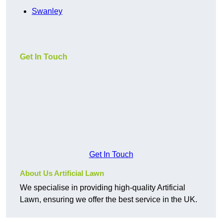
Swanley
Get In Touch
Get In Touch
About Us Artificial Lawn
We specialise in providing high-quality Artificial
Lawn, ensuring we offer the best service in the UK.