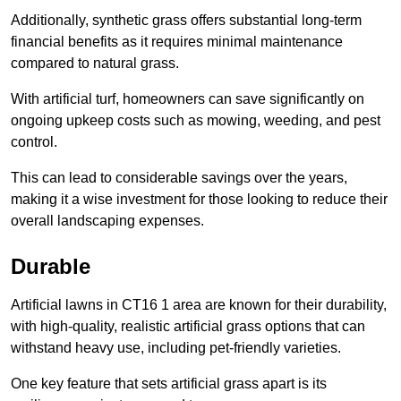
Additionally, synthetic grass offers substantial long-term
financial benefits as it requires minimal maintenance
compared to natural grass.
With artificial turf, homeowners can save significantly on
ongoing upkeep costs such as mowing, weeding, and pest
control.
This can lead to considerable savings over the years,
making it a wise investment for those looking to reduce their
overall landscaping expenses.
Durable
Artificial lawns in CT16 1 area are known for their durability,
with high-quality, realistic artificial grass options that can
withstand heavy use, including pet-friendly varieties.
One key feature that sets artificial grass apart is its