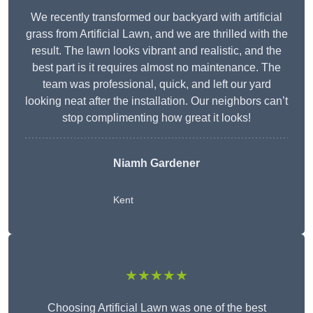
We recently transformed our backyard with artificial
grass from Artificial Lawn, and we are thrilled with the
result. The lawn looks vibrant and realistic, and the
best part is it requires almost no maintenance. The
team was professional, quick, and left our yard
looking neat after the installation. Our neighbors can’t
stop complimenting how great it looks!
Niamh Gardener
Kent
★★★★★
Choosing Artificial Lawn was one of the best