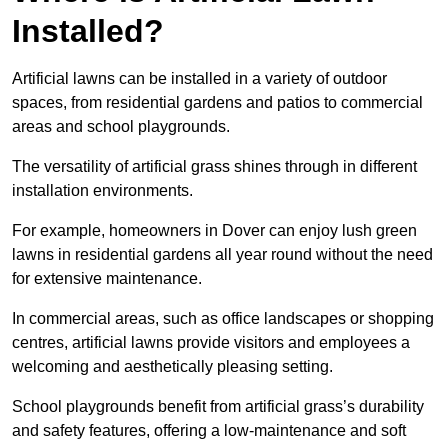
Installed?
Artificial lawns can be installed in a variety of outdoor
spaces, from residential gardens and patios to commercial
areas and school playgrounds.
The versatility of artificial grass shines through in different
installation environments.
For example, homeowners in Dover can enjoy lush green
lawns in residential gardens all year round without the need
for extensive maintenance.
In commercial areas, such as office landscapes or shopping
centres, artificial lawns provide visitors and employees a
welcoming and aesthetically pleasing setting.
School playgrounds benefit from artificial grass’s durability
and safety features, offering a low-maintenance and soft