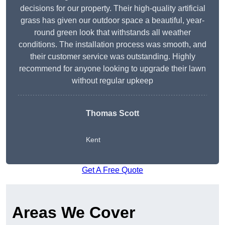
decisions for our property. Their high-quality artificial
grass has given our outdoor space a beautiful, year-
round green look that withstands all weather
conditions. The installation process was smooth, and
their customer service was outstanding. Highly
recommend for anyone looking to upgrade their lawn
without regular upkeep
Thomas Scott
Kent
Get A Free Quote
Areas We Cover