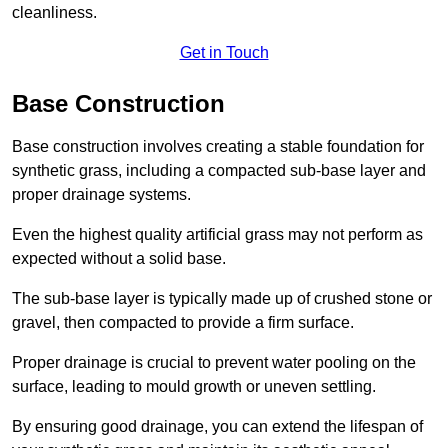
cleanliness.
Get in Touch
Base Construction
Base construction involves creating a stable foundation for
synthetic grass, including a compacted sub-base layer and
proper drainage systems.
Even the highest quality artificial grass may not perform as
expected without a solid base.
The sub-base layer is typically made up of crushed stone or
gravel, then compacted to provide a firm surface.
Proper drainage is crucial to prevent water pooling on the
surface, leading to mould growth or uneven settling.
By ensuring good drainage, you can extend the lifespan of