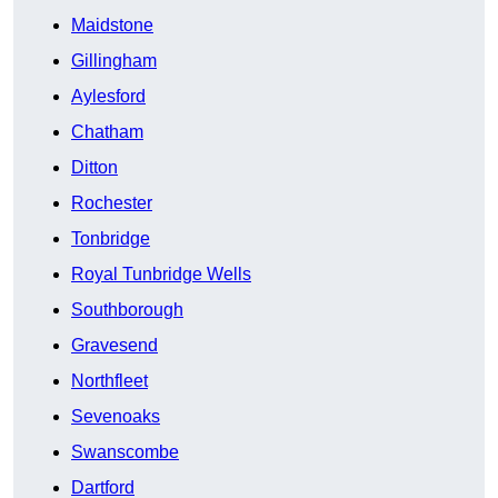
Maidstone
Gillingham
Aylesford
Chatham
Ditton
Rochester
Tonbridge
Royal Tunbridge Wells
Southborough
Gravesend
Northfleet
Sevenoaks
Swanscombe
Dartford