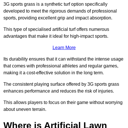
3G sports grass is a synthetic turf option specifically
developed to meet the rigorous demands of professional
sports, providing excellent grip and impact absorption.
This type of specialised artificial turf offers numerous
advantages that make it ideal for high-impact sports.
Learn More
Its durability ensures that it can withstand the intense usage
that comes with professional athletes and regular games,
making it a cost-effective solution in the long term.
The consistent playing surface offered by 3G sports grass
enhances performance and reduces the risk of injuries.
This allows players to focus on their game without worrying
about uneven terrain.
Where is Artificial Lawn