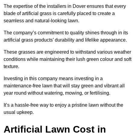
The expertise of the installers in Dover ensures that every
blade of artificial grass is carefully placed to create a
seamless and natural-looking lawn.
The company’s commitment to quality shines through in its
artificial grass products’ durability and lifelike appearance.
These grasses are engineered to withstand various weather
conditions while maintaining their lush green colour and soft
texture.
Investing in this company means investing in a
maintenance-free lawn that will stay green and vibrant all
year round without watering, mowing, or fertilising.
It’s a hassle-free way to enjoy a pristine lawn without the
usual upkeep.
Artificial Lawn Cost in