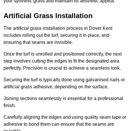
your synthetic grass and maintain its aesthetic appeal.
Artificial Grass Installation
The artificial grass installation process in Dover Kent
includes rolling out the turf, securing it in place, and
ensuring that seams are invisible.
Once the turf is unrolled and positioned correctly, the next
step involves cutting the edges to fit the designated area
perfectly. Precision is crucial to achieve a seamless look.
Securing the turf is typically done using galvanised nails or
artificial grass adhesive, depending on the surface.
Joining sections seamlessly is essential for a professional
finish.
Carefully aligning the edges and using quality seam tape or
adhesive to bond them can ensure that the seams are