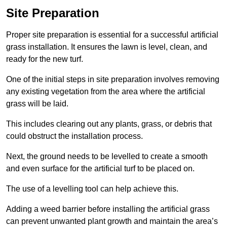
Site Preparation
Proper site preparation is essential for a successful artificial
grass installation. It ensures the lawn is level, clean, and
ready for the new turf.
One of the initial steps in site preparation involves removing
any existing vegetation from the area where the artificial
grass will be laid.
This includes clearing out any plants, grass, or debris that
could obstruct the installation process.
Next, the ground needs to be levelled to create a smooth
and even surface for the artificial turf to be placed on.
The use of a levelling tool can help achieve this.
Adding a weed barrier before installing the artificial grass
can prevent unwanted plant growth and maintain the area’s