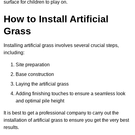
surface for children to play on.
How to Install Artificial
Grass
Installing artificial grass involves several crucial steps,
including:
Site preparation
Base construction
Laying the artificial grass
Adding finishing touches to ensure a seamless look
and optimal pile height
It is best to get a professional company to carry out the
installation of artificial grass to ensure you get the very best
results.