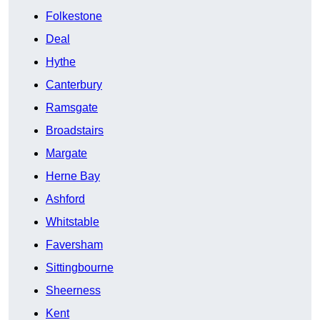
Folkestone
Deal
Hythe
Canterbury
Ramsgate
Broadstairs
Margate
Herne Bay
Ashford
Whitstable
Faversham
Sittingbourne
Sheerness
Kent