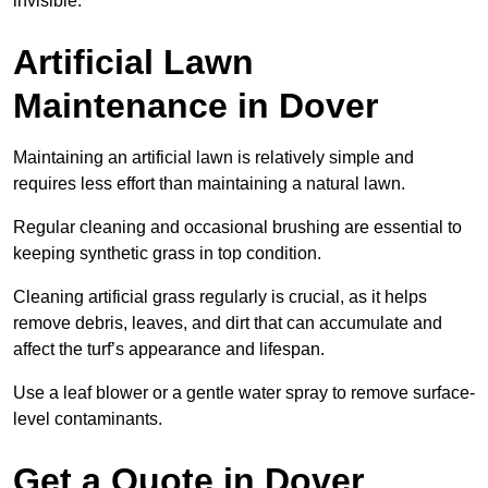
invisible.
Artificial Lawn
Maintenance in Dover
Maintaining an artificial lawn is relatively simple and
requires less effort than maintaining a natural lawn.
Regular cleaning and occasional brushing are essential to
keeping synthetic grass in top condition.
Cleaning artificial grass regularly is crucial, as it helps
remove debris, leaves, and dirt that can accumulate and
affect the turf’s appearance and lifespan.
Use a leaf blower or a gentle water spray to remove surface-
level contaminants.
Get a Quote in Dover