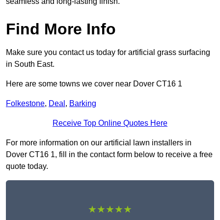
seamless and long-lasting finish.
Find More Info
Make sure you contact us today for artificial grass surfacing
in South East.
Here are some towns we cover near Dover CT16 1
Folkestone
,
Deal
,
Barking
Receive Top Online Quotes Here
For more information on our artificial lawn installers in
Dover CT16 1, fill in the contact form below to receive a free
quote today.
★★★★★