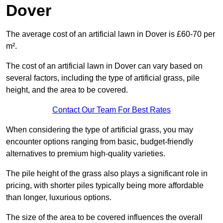
Dover
The average cost of an artificial lawn in Dover is £60-70 per
m².
The cost of an artificial lawn in Dover can vary based on
several factors, including the type of artificial grass, pile
height, and the area to be covered.
Contact Our Team For Best Rates
When considering the type of artificial grass, you may
encounter options ranging from basic, budget-friendly
alternatives to premium high-quality varieties.
The pile height of the grass also plays a significant role in
pricing, with shorter piles typically being more affordable
than longer, luxurious options.
The size of the area to be covered influences the overall