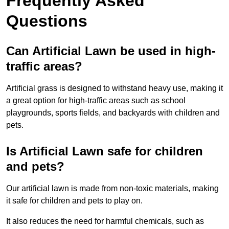
Frequently Asked
Questions
Can Artificial Lawn be used in high-
traffic areas?
Artificial grass is designed to withstand heavy use, making it
a great option for high-traffic areas such as school
playgrounds, sports fields, and backyards with children and
pets.
Is Artificial Lawn safe for children
and pets?
Our artificial lawn is made from non-toxic materials, making
it safe for children and pets to play on.
It also reduces the need for harmful chemicals, such as