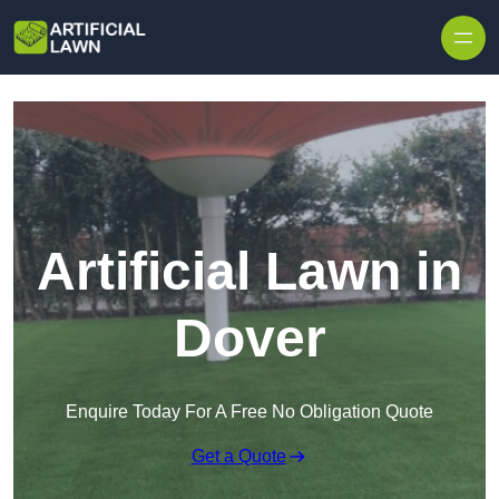
Skip to content
Artificial Lawn in
Dover
Enquire Today For A Free No Obligation Quote
Get a Quote