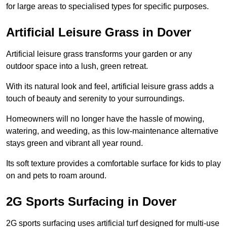
for large areas to specialised types for specific purposes.
Artificial Leisure Grass in Dover
Artificial leisure grass transforms your garden or any
outdoor space into a lush, green retreat.
With its natural look and feel, artificial leisure grass adds a
touch of beauty and serenity to your surroundings.
Homeowners will no longer have the hassle of mowing,
watering, and weeding, as this low-maintenance alternative
stays green and vibrant all year round.
Its soft texture provides a comfortable surface for kids to play
on and pets to roam around.
2G Sports Surfacing in Dover
2G sports surfacing uses artificial turf designed for multi-use