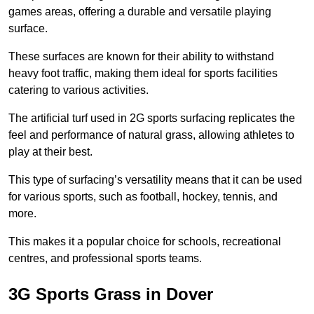
games areas, offering a durable and versatile playing
surface.
These surfaces are known for their ability to withstand
heavy foot traffic, making them ideal for sports facilities
catering to various activities.
The artificial turf used in 2G sports surfacing replicates the
feel and performance of natural grass, allowing athletes to
play at their best.
This type of surfacing’s versatility means that it can be used
for various sports, such as football, hockey, tennis, and
more.
This makes it a popular choice for schools, recreational
centres, and professional sports teams.
3G Sports Grass in Dover