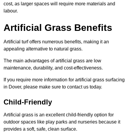
cost, as larger spaces will require more materials and
labour.
Artificial Grass Benefits
Artificial turf offers numerous benefits, making it an
appealing alternative to natural grass.
The main advantages of artificial grass are low
maintenance, durability, and cost-effectiveness.
If you require more information for artificial grass surfacing
in Dover, please make sure to contact us today.
Child-Friendly
Artificial grass is an excellent child-friendly option for
outdoor spaces like play parks and nurseries because it
provides a soft, safe, clean surface.