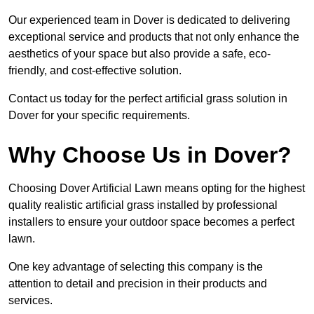
Our experienced team in Dover is dedicated to delivering
exceptional service and products that not only enhance the
aesthetics of your space but also provide a safe, eco-
friendly, and cost-effective solution.
Contact us today for the perfect artificial grass solution in
Dover for your specific requirements.
Why Choose Us in Dover?
Choosing Dover Artificial Lawn means opting for the highest
quality realistic artificial grass installed by professional
installers to ensure your outdoor space becomes a perfect
lawn.
One key advantage of selecting this company is the
attention to detail and precision in their products and
services.