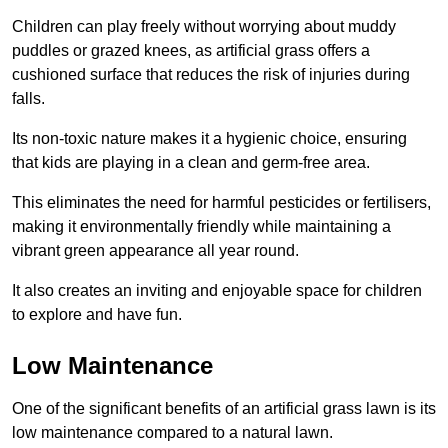
Children can play freely without worrying about muddy
puddles or grazed knees, as artificial grass offers a
cushioned surface that reduces the risk of injuries during
falls.
Its non-toxic nature makes it a hygienic choice, ensuring
that kids are playing in a clean and germ-free area.
This eliminates the need for harmful pesticides or fertilisers,
making it environmentally friendly while maintaining a
vibrant green appearance all year round.
It also creates an inviting and enjoyable space for children
to explore and have fun.
Low Maintenance
One of the significant benefits of an artificial grass lawn is its
low maintenance compared to a natural lawn.