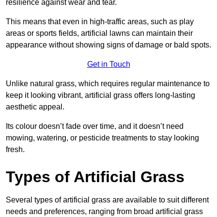
resilience against wear and tear.
This means that even in high-traffic areas, such as play
areas or sports fields, artificial lawns can maintain their
appearance without showing signs of damage or bald spots.
Get in Touch
Unlike natural grass, which requires regular maintenance to
keep it looking vibrant, artificial grass offers long-lasting
aesthetic appeal.
Its colour doesn’t fade over time, and it doesn’t need
mowing, watering, or pesticide treatments to stay looking
fresh.
Types of Artificial Grass
Several types of artificial grass are available to suit different
needs and preferences, ranging from broad artificial grass