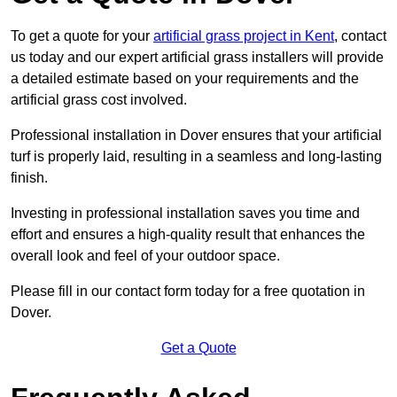
To get a quote for your
artificial grass project in Kent
, contact
us today and our expert artificial grass installers will provide
a detailed estimate based on your requirements and the
artificial grass cost involved.
Professional installation in Dover ensures that your artificial
turf is properly laid, resulting in a seamless and long-lasting
finish.
Investing in professional installation saves you time and
effort and ensures a high-quality result that enhances the
overall look and feel of your outdoor space.
Please fill in our contact form today for a free quotation in
Dover.
Get a Quote