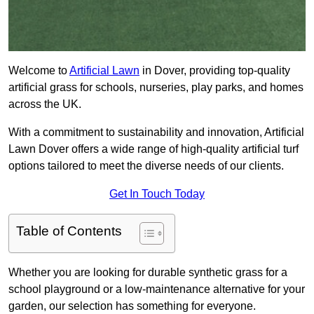
Welcome to
Artificial Lawn
in Dover, providing top-quality
artificial grass for schools, nurseries, play parks, and homes
across the UK.
With a commitment to sustainability and innovation, Artificial
Lawn Dover offers a wide range of high-quality artificial turf
options tailored to meet the diverse needs of our clients.
Get In Touch Today
Table of Contents
Whether you are looking for durable synthetic grass for a
school playground or a low-maintenance alternative for your
garden, our selection has something for everyone.