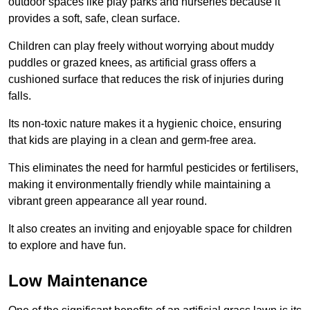
outdoor spaces like play parks and nurseries because it
provides a soft, safe, clean surface.
Children can play freely without worrying about muddy
puddles or grazed knees, as artificial grass offers a
cushioned surface that reduces the risk of injuries during
falls.
Its non-toxic nature makes it a hygienic choice, ensuring
that kids are playing in a clean and germ-free area.
This eliminates the need for harmful pesticides or fertilisers,
making it environmentally friendly while maintaining a
vibrant green appearance all year round.
It also creates an inviting and enjoyable space for children
to explore and have fun.
Low Maintenance