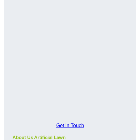
Get In Touch
About Us Artificial Lawn