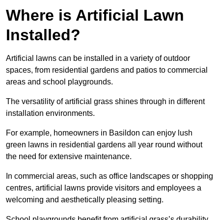
Where is Artificial Lawn
Installed?
Artificial lawns can be installed in a variety of outdoor
spaces, from residential gardens and patios to commercial
areas and school playgrounds.
The versatility of artificial grass shines through in different
installation environments.
For example, homeowners in Basildon can enjoy lush
green lawns in residential gardens all year round without
the need for extensive maintenance.
In commercial areas, such as office landscapes or shopping
centres, artificial lawns provide visitors and employees a
welcoming and aesthetically pleasing setting.
School playgrounds benefit from artificial grass’s durability