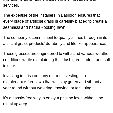
services.
The expertise of the installers in Basildon ensures that
every blade of artificial grass is carefully placed to create a
seamless and natural-looking lawn.
The company’s commitment to quality shines through in its
artificial grass products’ durability and lifelike appearance.
These grasses are engineered to withstand various weather
conditions while maintaining their lush green colour and soft
texture.
Investing in this company means investing in a
maintenance-free lawn that will stay green and vibrant all
year round without watering, mowing, or fertilising.
It’s a hassle-free way to enjoy a pristine lawn without the
usual upkeep.