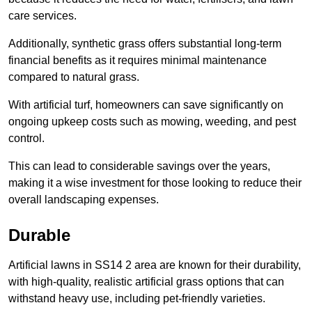
care services.
Additionally, synthetic grass offers substantial long-term
financial benefits as it requires minimal maintenance
compared to natural grass.
With artificial turf, homeowners can save significantly on
ongoing upkeep costs such as mowing, weeding, and pest
control.
This can lead to considerable savings over the years,
making it a wise investment for those looking to reduce their
overall landscaping expenses.
Durable
Artificial lawns in SS14 2 area are known for their durability,
with high-quality, realistic artificial grass options that can
withstand heavy use, including pet-friendly varieties.