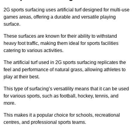
2G sports surfacing uses artificial turf designed for multi-use
games areas, offering a durable and versatile playing
surface.
These surfaces are known for their ability to withstand
heavy foot traffic, making them ideal for sports facilities
catering to various activities.
The artificial turf used in 2G sports surfacing replicates the
feel and performance of natural grass, allowing athletes to
play at their best.
This type of surfacing’s versatility means that it can be used
for various sports, such as football, hockey, tennis, and
more.
This makes it a popular choice for schools, recreational
centres, and professional sports teams.