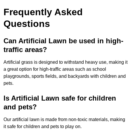
Frequently Asked
Questions
Can Artificial Lawn be used in high-
traffic areas?
Artificial grass is designed to withstand heavy use, making it
a great option for high-traffic areas such as school
playgrounds, sports fields, and backyards with children and
pets.
Is Artificial Lawn safe for children
and pets?
Our artificial lawn is made from non-toxic materials, making
it safe for children and pets to play on.