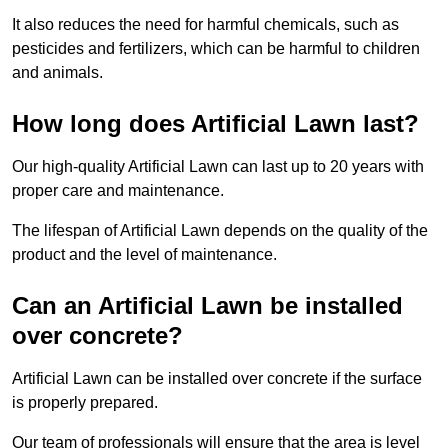
It also reduces the need for harmful chemicals, such as
pesticides and fertilizers, which can be harmful to children
and animals.
How long does Artificial Lawn last?
Our high-quality Artificial Lawn can last up to 20 years with
proper care and maintenance.
The lifespan of Artificial Lawn depends on the quality of the
product and the level of maintenance.
Can an Artificial Lawn be installed
over concrete?
Artificial Lawn can be installed over concrete if the surface
is properly prepared.
Our team of professionals will ensure that the area is level