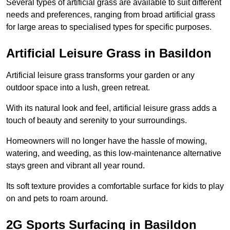
Several types of artificial grass are available to suit different
needs and preferences, ranging from broad artificial grass
for large areas to specialised types for specific purposes.
Artificial Leisure Grass in Basildon
Artificial leisure grass transforms your garden or any
outdoor space into a lush, green retreat.
With its natural look and feel, artificial leisure grass adds a
touch of beauty and serenity to your surroundings.
Homeowners will no longer have the hassle of mowing,
watering, and weeding, as this low-maintenance alternative
stays green and vibrant all year round.
Its soft texture provides a comfortable surface for kids to play
on and pets to roam around.
2G Sports Surfacing in Basildon