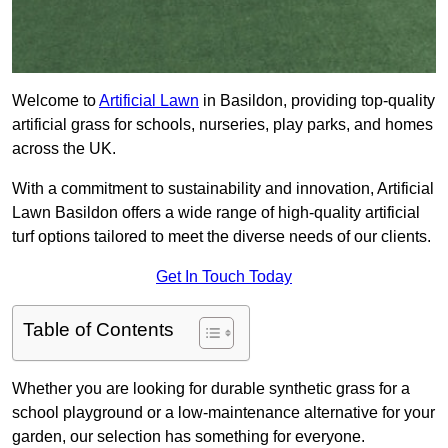
Welcome to
Artificial Lawn
in Basildon, providing top-quality
artificial grass for schools, nurseries, play parks, and homes
across the UK.
With a commitment to sustainability and innovation, Artificial
Lawn Basildon offers a wide range of high-quality artificial
turf options tailored to meet the diverse needs of our clients.
Get In Touch Today
Table of Contents
Whether you are looking for durable synthetic grass for a
school playground or a low-maintenance alternative for your
garden, our selection has something for everyone.