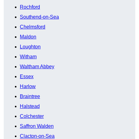
Rochford
Southend-on-Sea
Chelmsford
Maldon
Loughton
Witham
Waltham Abbey
Essex
Harlow
Braintree
Halstead
Colchester
Saffron Walden
Clacton-on-Sea