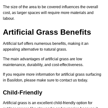
The size of the area to be covered influences the overall
cost, as larger spaces will require more materials and
labour.
Artificial Grass Benefits
Artificial turf offers numerous benefits, making it an
appealing alternative to natural grass.
The main advantages of artificial grass are low
maintenance, durability, and cost-effectiveness.
If you require more information for artificial grass surfacing
in Basildon, please make sure to contact us today.
Child-Friendly
Artificial grass is an excellent child-friendly option for