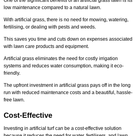
One of the significant benefits of an artificial grass lawn is its
low maintenance compared to a natural lawn.
With artificial grass, there is no need for mowing, watering,
fertilising, or dealing with pests and weeds.
This saves you time and cuts down on expenses associated
with lawn care products and equipment.
Artificial grass eliminates the need for costly irrigation
systems and reduces water consumption, making it eco-
friendly.
The upfront investment in artificial grass pays off in the long
run with reduced maintenance costs and a beautiful, hassle-
free lawn.
Cost-Effective
Investing in artificial turf can be a cost-effective solution
because it reduces the need for water, fertilisers, and lawn