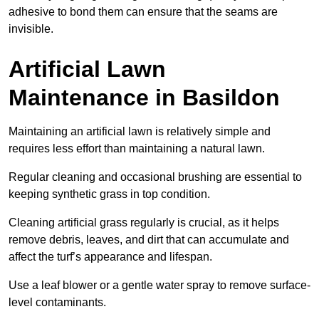
adhesive to bond them can ensure that the seams are
invisible.
Artificial Lawn
Maintenance in Basildon
Maintaining an artificial lawn is relatively simple and
requires less effort than maintaining a natural lawn.
Regular cleaning and occasional brushing are essential to
keeping synthetic grass in top condition.
Cleaning artificial grass regularly is crucial, as it helps
remove debris, leaves, and dirt that can accumulate and
affect the turf’s appearance and lifespan.
Use a leaf blower or a gentle water spray to remove surface-
level contaminants.