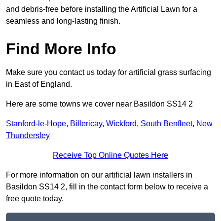
and debris-free before installing the Artificial Lawn for a
seamless and long-lasting finish.
Find More Info
Make sure you contact us today for artificial grass surfacing
in East of England.
Here are some towns we cover near Basildon SS14 2
Stanford-le-Hope
,
Billericay
,
Wickford
,
South Benfleet
,
New
Thundersley
Receive Top Online Quotes Here
For more information on our artificial lawn installers in
Basildon SS14 2, fill in the contact form below to receive a
free quote today.