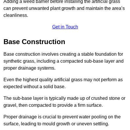
Adding a weed barrier before installing the artificial grass
can prevent unwanted plant growth and maintain the area’s
cleanliness.
Get in Touch
Base Construction
Base construction involves creating a stable foundation for
synthetic grass, including a compacted sub-base layer and
proper drainage systems.
Even the highest quality artificial grass may not perform as
expected without a solid base.
The sub-base layer is typically made up of crushed stone or
gravel, then compacted to provide a firm surface.
Proper drainage is crucial to prevent water pooling on the
surface, leading to mould growth or uneven settling.