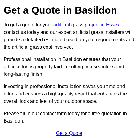
Get a Quote in Basildon
To get a quote for your
artificial grass project in Essex
,
contact us today and our expert artificial grass installers will
provide a detailed estimate based on your requirements and
the artificial grass cost involved.
Professional installation in Basildon ensures that your
artificial turf is properly laid, resulting in a seamless and
long-lasting finish.
Investing in professional installation saves you time and
effort and ensures a high-quality result that enhances the
overall look and feel of your outdoor space.
Please fill in our contact form today for a free quotation in
Basildon.
Get a Quote