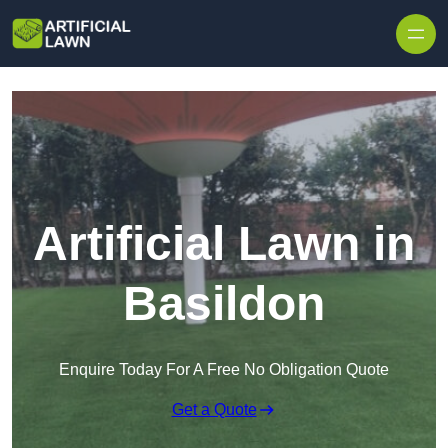
Skip to content
Artificial Lawn in
Basildon
Enquire Today For A Free No Obligation Quote
Get a Quote