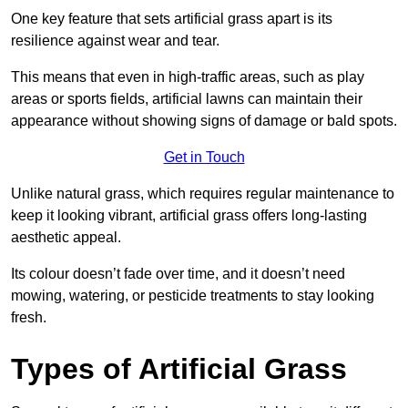
One key feature that sets artificial grass apart is its
resilience against wear and tear.
This means that even in high-traffic areas, such as play
areas or sports fields, artificial lawns can maintain their
appearance without showing signs of damage or bald spots.
Get in Touch
Unlike natural grass, which requires regular maintenance to
keep it looking vibrant, artificial grass offers long-lasting
aesthetic appeal.
Its colour doesn’t fade over time, and it doesn’t need
mowing, watering, or pesticide treatments to stay looking
fresh.
Types of Artificial Grass