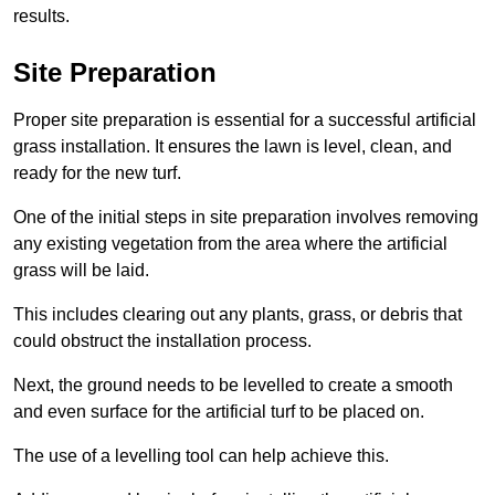
results.
Site Preparation
Proper site preparation is essential for a successful artificial
grass installation. It ensures the lawn is level, clean, and
ready for the new turf.
One of the initial steps in site preparation involves removing
any existing vegetation from the area where the artificial
grass will be laid.
This includes clearing out any plants, grass, or debris that
could obstruct the installation process.
Next, the ground needs to be levelled to create a smooth
and even surface for the artificial turf to be placed on.
The use of a levelling tool can help achieve this.