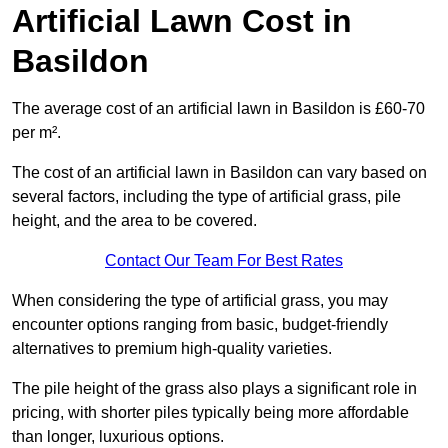
Artificial Lawn Cost in
Basildon
The average cost of an artificial lawn in Basildon is £60-70
per m².
The cost of an artificial lawn in Basildon can vary based on
several factors, including the type of artificial grass, pile
height, and the area to be covered.
Contact Our Team For Best Rates
When considering the type of artificial grass, you may
encounter options ranging from basic, budget-friendly
alternatives to premium high-quality varieties.
The pile height of the grass also plays a significant role in
pricing, with shorter piles typically being more affordable
than longer, luxurious options.