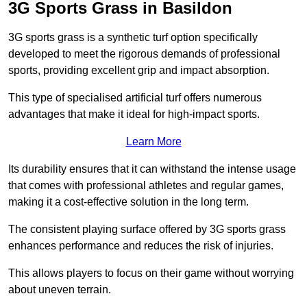
3G Sports Grass in Basildon
3G sports grass is a synthetic turf option specifically
developed to meet the rigorous demands of professional
sports, providing excellent grip and impact absorption.
This type of specialised artificial turf offers numerous
advantages that make it ideal for high-impact sports.
Learn More
Its durability ensures that it can withstand the intense usage
that comes with professional athletes and regular games,
making it a cost-effective solution in the long term.
The consistent playing surface offered by 3G sports grass
enhances performance and reduces the risk of injuries.
This allows players to focus on their game without worrying
about uneven terrain.