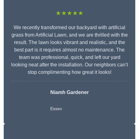
★★★★★
We recently transformed our backyard with artificial
grass from Artificial Lawn, and we are thrilled with the
result. The lawn looks vibrant and realistic, and the
best part is it requires almost no maintenance. The
team was professional, quick, and left our yard
looking neat after the installation. Our neighbors can’t
stop complimenting how great it looks!
Niamh Gardener
Essex