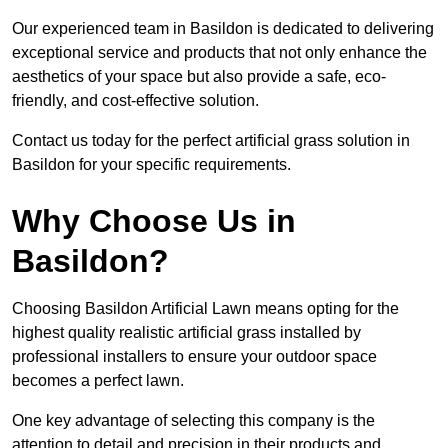
Our experienced team in Basildon is dedicated to delivering
exceptional service and products that not only enhance the
aesthetics of your space but also provide a safe, eco-
friendly, and cost-effective solution.
Contact us today for the perfect artificial grass solution in
Basildon for your specific requirements.
Why Choose Us in
Basildon?
Choosing Basildon Artificial Lawn means opting for the
highest quality realistic artificial grass installed by
professional installers to ensure your outdoor space
becomes a perfect lawn.
One key advantage of selecting this company is the
attention to detail and precision in their products and