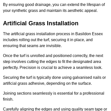
By ensuring good drainage, you can extend the lifespan of
your synthetic grass and maintain its aesthetic appeal.
Artificial Grass Installation
The artificial grass installation process in Basildon Essex
includes rolling out the turf, securing it in place, and
ensuring that seams are invisible.
Once the turf is unrolled and positioned correctly, the next
step involves cutting the edges to fit the designated area
perfectly. Precision is crucial to achieve a seamless look.
Securing the turf is typically done using galvanised nails or
artificial grass adhesive, depending on the surface.
Joining sections seamlessly is essential for a professional
finish.
Carefully aligning the edges and using quality seam tape or