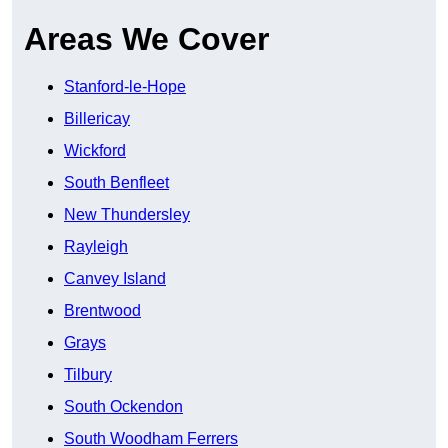
Areas We Cover
Stanford-le-Hope
Billericay
Wickford
South Benfleet
New Thundersley
Rayleigh
Canvey Island
Brentwood
Grays
Tilbury
South Ockendon
South Woodham Ferrers