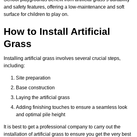
and safety features, offering a low-maintenance and soft
surface for children to play on.
How to Install Artificial
Grass
Installing artificial grass involves several crucial steps,
including:
Site preparation
Base construction
Laying the artificial grass
Adding finishing touches to ensure a seamless look
and optimal pile height
It is best to get a professional company to carry out the
installation of artificial grass to ensure you get the very best