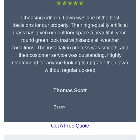
★★★★★
Choosing Artificial Lawn was one of the best
decisions for our property. Their high-quality artificial
grass has given our outdoor space a beautiful, year-
round green look that withstands all weather
conditions. The installation process was smooth, and
their customer service was outstanding. Highly
recommend for anyone looking to upgrade their lawn
without regular upkeep
Thomas Scott
Essex
Get A Free Quote