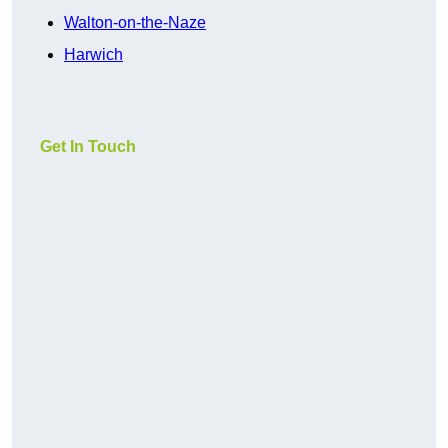
Walton-on-the-Naze
Harwich
Get In Touch