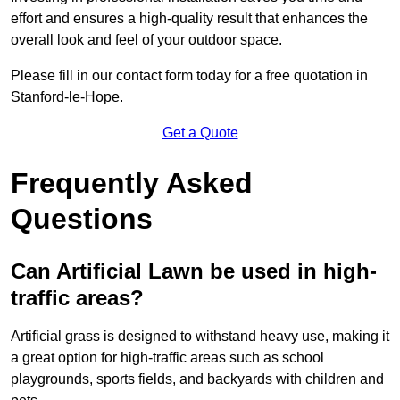
effort and ensures a high-quality result that enhances the
overall look and feel of your outdoor space.
Please fill in our contact form today for a free quotation in
Stanford-le-Hope.
Get a Quote
Frequently Asked
Questions
Can Artificial Lawn be used in high-
traffic areas?
Artificial grass is designed to withstand heavy use, making it
a great option for high-traffic areas such as school
playgrounds, sports fields, and backyards with children and