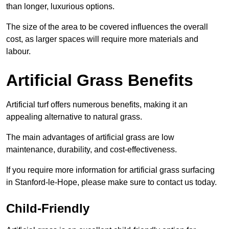
than longer, luxurious options.
The size of the area to be covered influences the overall
cost, as larger spaces will require more materials and
labour.
Artificial Grass Benefits
Artificial turf offers numerous benefits, making it an
appealing alternative to natural grass.
The main advantages of artificial grass are low
maintenance, durability, and cost-effectiveness.
If you require more information for artificial grass surfacing
in Stanford-le-Hope, please make sure to contact us today.
Child-Friendly