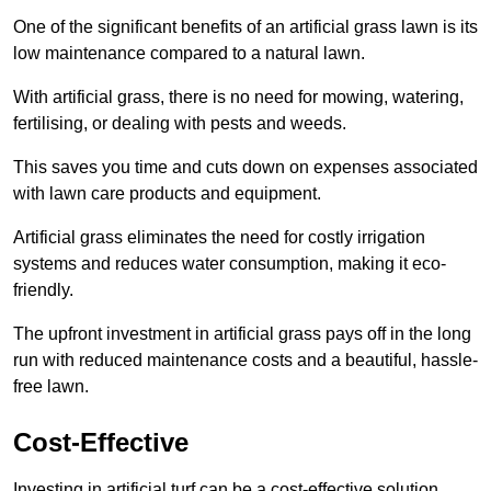
One of the significant benefits of an artificial grass lawn is its
low maintenance compared to a natural lawn.
With artificial grass, there is no need for mowing, watering,
fertilising, or dealing with pests and weeds.
This saves you time and cuts down on expenses associated
with lawn care products and equipment.
Artificial grass eliminates the need for costly irrigation
systems and reduces water consumption, making it eco-
friendly.
The upfront investment in artificial grass pays off in the long
run with reduced maintenance costs and a beautiful, hassle-
free lawn.
Cost-Effective
Investing in artificial turf can be a cost-effective solution