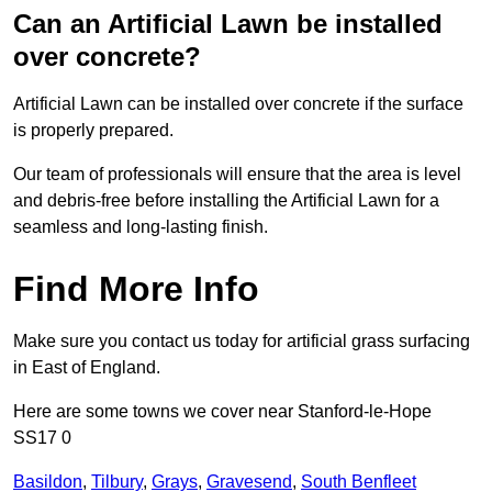
Can an Artificial Lawn be installed
over concrete?
Artificial Lawn can be installed over concrete if the surface
is properly prepared.
Our team of professionals will ensure that the area is level
and debris-free before installing the Artificial Lawn for a
seamless and long-lasting finish.
Find More Info
Make sure you contact us today for artificial grass surfacing
in East of England.
Here are some towns we cover near Stanford-le-Hope
SS17 0
Basildon
,
Tilbury
,
Grays
,
Gravesend
,
South Benfleet