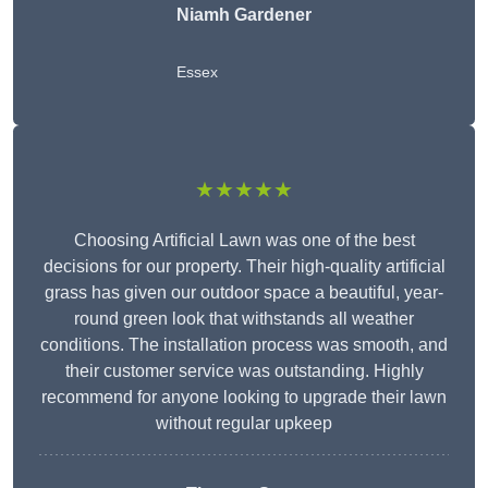
Niamh Gardener
Essex
★★★★★
Choosing Artificial Lawn was one of the best
decisions for our property. Their high-quality artificial
grass has given our outdoor space a beautiful, year-
round green look that withstands all weather
conditions. The installation process was smooth, and
their customer service was outstanding. Highly
recommend for anyone looking to upgrade their lawn
without regular upkeep