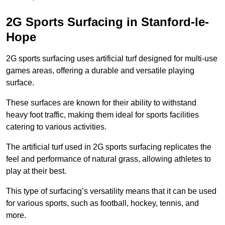
2G Sports Surfacing in Stanford-le-
Hope
2G sports surfacing uses artificial turf designed for multi-use
games areas, offering a durable and versatile playing
surface.
These surfaces are known for their ability to withstand
heavy foot traffic, making them ideal for sports facilities
catering to various activities.
The artificial turf used in 2G sports surfacing replicates the
feel and performance of natural grass, allowing athletes to
play at their best.
This type of surfacing’s versatility means that it can be used
for various sports, such as football, hockey, tennis, and
more.