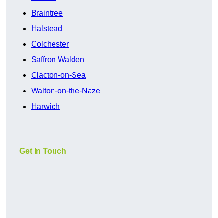
Braintree
Halstead
Colchester
Saffron Walden
Clacton-on-Sea
Walton-on-the-Naze
Harwich
Get In Touch