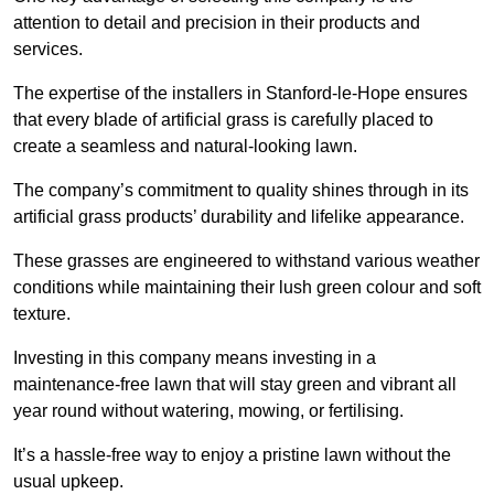
attention to detail and precision in their products and
services.
The expertise of the installers in Stanford-le-Hope ensures
that every blade of artificial grass is carefully placed to
create a seamless and natural-looking lawn.
The company’s commitment to quality shines through in its
artificial grass products’ durability and lifelike appearance.
These grasses are engineered to withstand various weather
conditions while maintaining their lush green colour and soft
texture.
Investing in this company means investing in a
maintenance-free lawn that will stay green and vibrant all
year round without watering, mowing, or fertilising.
It’s a hassle-free way to enjoy a pristine lawn without the
usual upkeep.