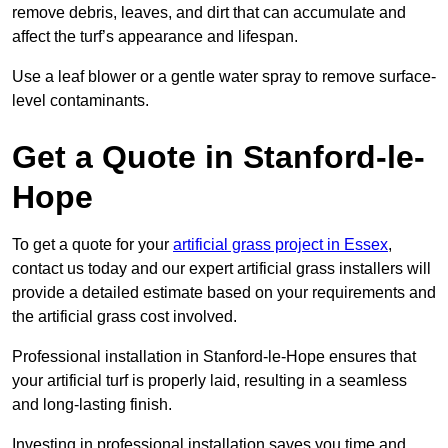
remove debris, leaves, and dirt that can accumulate and
affect the turf’s appearance and lifespan.
Use a leaf blower or a gentle water spray to remove surface-
level contaminants.
Get a Quote in Stanford-le-
Hope
To get a quote for your
artificial grass project in Essex
,
contact us today and our expert artificial grass installers will
provide a detailed estimate based on your requirements and
the artificial grass cost involved.
Professional installation in Stanford-le-Hope ensures that
your artificial turf is properly laid, resulting in a seamless
and long-lasting finish.
Investing in professional installation saves you time and