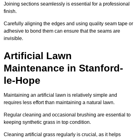
Joining sections seamlessly is essential for a professional
finish.
Carefully aligning the edges and using quality seam tape or
adhesive to bond them can ensure that the seams are
invisible.
Artificial Lawn
Maintenance in Stanford-
le-Hope
Maintaining an artificial lawn is relatively simple and
requires less effort than maintaining a natural lawn.
Regular cleaning and occasional brushing are essential to
keeping synthetic grass in top condition.
Cleaning artificial grass regularly is crucial, as it helps