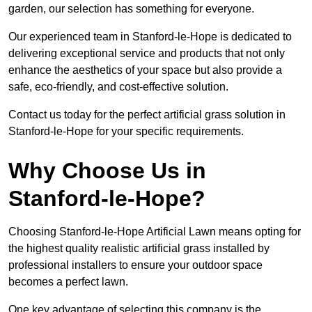
garden, our selection has something for everyone.
Our experienced team in Stanford-le-Hope is dedicated to
delivering exceptional service and products that not only
enhance the aesthetics of your space but also provide a
safe, eco-friendly, and cost-effective solution.
Contact us today for the perfect artificial grass solution in
Stanford-le-Hope for your specific requirements.
Why Choose Us in
Stanford-le-Hope?
Choosing Stanford-le-Hope Artificial Lawn means opting for
the highest quality realistic artificial grass installed by
professional installers to ensure your outdoor space
becomes a perfect lawn.
One key advantage of selecting this company is the