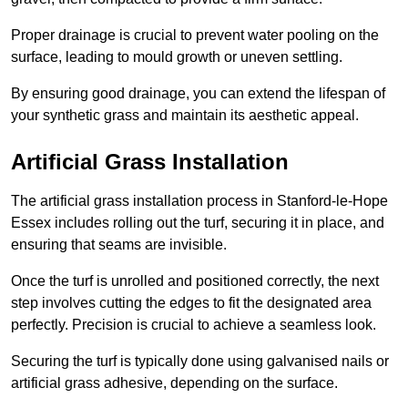
Proper drainage is crucial to prevent water pooling on the
surface, leading to mould growth or uneven settling.
By ensuring good drainage, you can extend the lifespan of
your synthetic grass and maintain its aesthetic appeal.
Artificial Grass Installation
The artificial grass installation process in Stanford-le-Hope
Essex includes rolling out the turf, securing it in place, and
ensuring that seams are invisible.
Once the turf is unrolled and positioned correctly, the next
step involves cutting the edges to fit the designated area
perfectly. Precision is crucial to achieve a seamless look.
Securing the turf is typically done using galvanised nails or
artificial grass adhesive, depending on the surface.