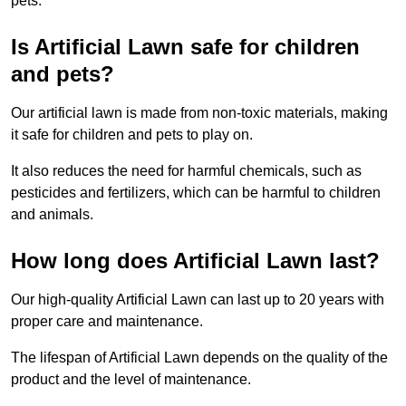
pets.
Is Artificial Lawn safe for children
and pets?
Our artificial lawn is made from non-toxic materials, making
it safe for children and pets to play on.
It also reduces the need for harmful chemicals, such as
pesticides and fertilizers, which can be harmful to children
and animals.
How long does Artificial Lawn last?
Our high-quality Artificial Lawn can last up to 20 years with
proper care and maintenance.
The lifespan of Artificial Lawn depends on the quality of the
product and the level of maintenance.