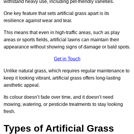
withstand heavy use, including pet-friendly varieties.
One key feature that sets artificial grass apart is its
resilience against wear and tear.
This means that even in high-traffic areas, such as play
areas or sports fields, artificial lawns can maintain their
appearance without showing signs of damage or bald spots.
Get in Touch
Unlike natural grass, which requires regular maintenance to
keep it looking vibrant, artificial grass offers long-lasting
aesthetic appeal.
Its colour doesn’t fade over time, and it doesn’t need
mowing, watering, or pesticide treatments to stay looking
fresh.
Types of Artificial Grass