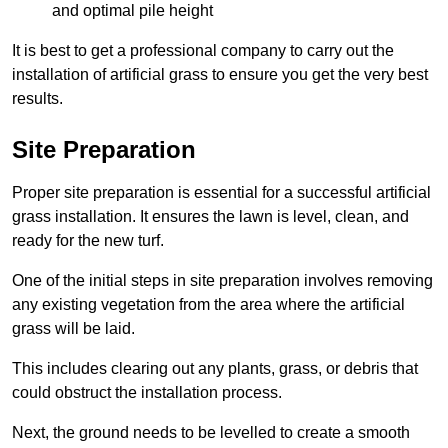
and optimal pile height
It is best to get a professional company to carry out the
installation of artificial grass to ensure you get the very best
results.
Site Preparation
Proper site preparation is essential for a successful artificial
grass installation. It ensures the lawn is level, clean, and
ready for the new turf.
One of the initial steps in site preparation involves removing
any existing vegetation from the area where the artificial
grass will be laid.
This includes clearing out any plants, grass, or debris that
could obstruct the installation process.
Next, the ground needs to be levelled to create a smooth