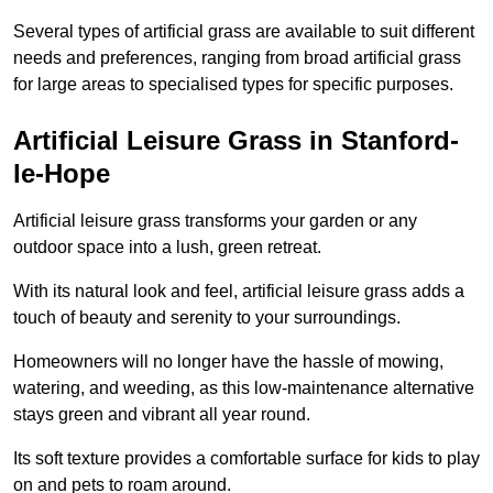
Several types of artificial grass are available to suit different
needs and preferences, ranging from broad artificial grass
for large areas to specialised types for specific purposes.
Artificial Leisure Grass in Stanford-
le-Hope
Artificial leisure grass transforms your garden or any
outdoor space into a lush, green retreat.
With its natural look and feel, artificial leisure grass adds a
touch of beauty and serenity to your surroundings.
Homeowners will no longer have the hassle of mowing,
watering, and weeding, as this low-maintenance alternative
stays green and vibrant all year round.
Its soft texture provides a comfortable surface for kids to play
on and pets to roam around.