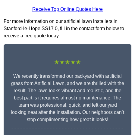
Receive Top Online Quotes Here
For more information on our artificial lawn installers in
Stanford-le-Hope SS17 0, fill in the contact form below to
receive a free quote today.
★★★★★
We recently transformed our backyard with artificial
grass from Artificial Lawn, and we are thrilled with the
result. The lawn looks vibrant and realistic, and the
best part is it requires almost no maintenance. The
team was professional, quick, and left our yard
looking neat after the installation. Our neighbors can’t
stop complimenting how great it looks!