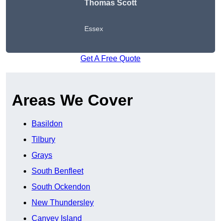
Thomas Scott
Essex
Get A Free Quote
Areas We Cover
Basildon
Tilbury
Grays
South Benfleet
South Ockendon
New Thundersley
Canvey Island