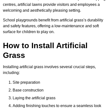
centres, artificial lawns provide visitors and employees a
welcoming and aesthetically pleasing setting.
School playgrounds benefit from artificial grass’s durability
and safety features, offering a low-maintenance and soft
surface for children to play on.
How to Install Artificial
Grass
Installing artificial grass involves several crucial steps,
including:
Site preparation
Base construction
Laying the artificial grass
Adding finishing touches to ensure a seamless look