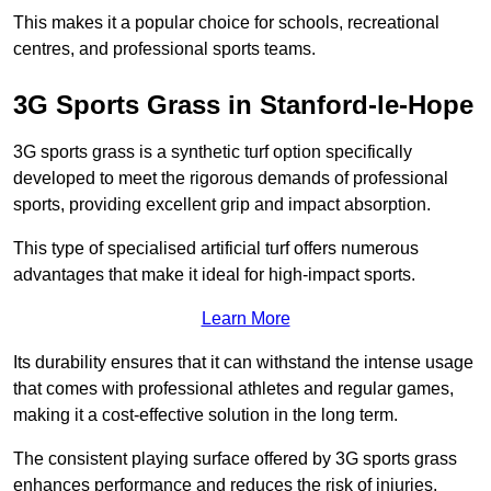
This makes it a popular choice for schools, recreational
centres, and professional sports teams.
3G Sports Grass in Stanford-le-Hope
3G sports grass is a synthetic turf option specifically
developed to meet the rigorous demands of professional
sports, providing excellent grip and impact absorption.
This type of specialised artificial turf offers numerous
advantages that make it ideal for high-impact sports.
Learn More
Its durability ensures that it can withstand the intense usage
that comes with professional athletes and regular games,
making it a cost-effective solution in the long term.
The consistent playing surface offered by 3G sports grass
enhances performance and reduces the risk of injuries.