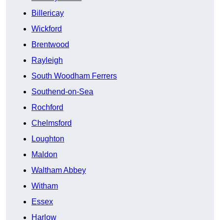
Billericay
Wickford
Brentwood
Rayleigh
South Woodham Ferrers
Southend-on-Sea
Rochford
Chelmsford
Loughton
Maldon
Waltham Abbey
Witham
Essex
Harlow