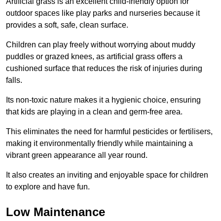
Artificial grass is an excellent child-friendly option for
outdoor spaces like play parks and nurseries because it
provides a soft, safe, clean surface.
Children can play freely without worrying about muddy
puddles or grazed knees, as artificial grass offers a
cushioned surface that reduces the risk of injuries during
falls.
Its non-toxic nature makes it a hygienic choice, ensuring
that kids are playing in a clean and germ-free area.
This eliminates the need for harmful pesticides or fertilisers,
making it environmentally friendly while maintaining a
vibrant green appearance all year round.
It also creates an inviting and enjoyable space for children
to explore and have fun.
Low Maintenance