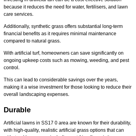
because it reduces the need for water, fertilisers, and lawn
care services.
Additionally, synthetic grass offers substantial long-term
financial benefits as it requires minimal maintenance
compared to natural grass.
With artificial turf, homeowners can save significantly on
ongoing upkeep costs such as mowing, weeding, and pest
control.
This can lead to considerable savings over the years,
making it a wise investment for those looking to reduce their
overall landscaping expenses.
Durable
Artificial lawns in SS17 0 area are known for their durability,
with high-quality, realistic artificial grass options that can