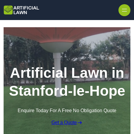
Skip to content
Artificial Lawn in
Stanford-le-Hope
Enquire Today For A Free No Obligation Quote
Get a Quote