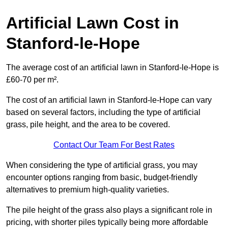
Artificial Lawn Cost in
Stanford-le-Hope
The average cost of an artificial lawn in Stanford-le-Hope is
£60-70 per m².
The cost of an artificial lawn in Stanford-le-Hope can vary
based on several factors, including the type of artificial
grass, pile height, and the area to be covered.
Contact Our Team For Best Rates
When considering the type of artificial grass, you may
encounter options ranging from basic, budget-friendly
alternatives to premium high-quality varieties.
The pile height of the grass also plays a significant role in
pricing, with shorter piles typically being more affordable