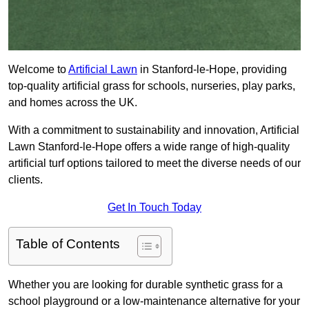
Welcome to
Artificial Lawn
in Stanford-le-Hope, providing
top-quality artificial grass for schools, nurseries, play parks,
and homes across the UK.
With a commitment to sustainability and innovation, Artificial
Lawn Stanford-le-Hope offers a wide range of high-quality
artificial turf options tailored to meet the diverse needs of our
clients.
Get In Touch Today
Table of Contents
Whether you are looking for durable synthetic grass for a
school playground or a low-maintenance alternative for your