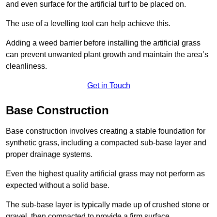
and even surface for the artificial turf to be placed on.
The use of a levelling tool can help achieve this.
Adding a weed barrier before installing the artificial grass
can prevent unwanted plant growth and maintain the area’s
cleanliness.
Get in Touch
Base Construction
Base construction involves creating a stable foundation for
synthetic grass, including a compacted sub-base layer and
proper drainage systems.
Even the highest quality artificial grass may not perform as
expected without a solid base.
The sub-base layer is typically made up of crushed stone or
gravel, then compacted to provide a firm surface.