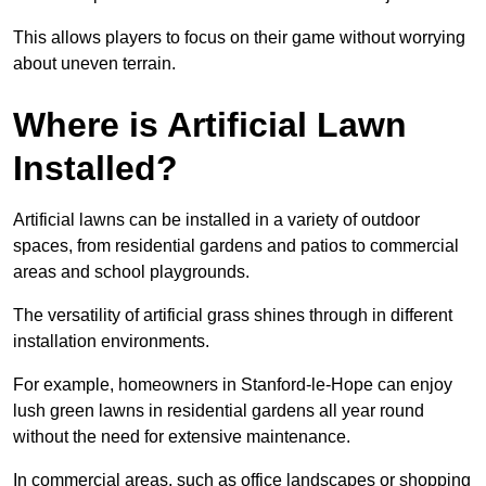
This allows players to focus on their game without worrying
about uneven terrain.
Where is Artificial Lawn
Installed?
Artificial lawns can be installed in a variety of outdoor
spaces, from residential gardens and patios to commercial
areas and school playgrounds.
The versatility of artificial grass shines through in different
installation environments.
For example, homeowners in Stanford-le-Hope can enjoy
lush green lawns in residential gardens all year round
without the need for extensive maintenance.
In commercial areas, such as office landscapes or shopping