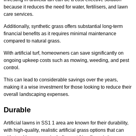
because it reduces the need for water, fertilisers, and lawn
care services.
Additionally, synthetic grass offers substantial long-term
financial benefits as it requires minimal maintenance
compared to natural grass.
With artificial turf, homeowners can save significantly on
ongoing upkeep costs such as mowing, weeding, and pest
control.
This can lead to considerable savings over the years,
making it a wise investment for those looking to reduce their
overall landscaping expenses.
Durable
Artificial lawns in SS1 1 area are known for their durability,
with high-quality, realistic artificial grass options that can