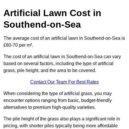
Artificial Lawn Cost in
Southend-on-Sea
The average cost of an artificial lawn in Southend-on-Sea is
£60-70 per m².
The cost of an artificial lawn in Southend-on-Sea can vary
based on several factors, including the type of artificial
grass, pile height, and the area to be covered.
Contact Our Team For Best Rates
When considering the type of artificial grass, you may
encounter options ranging from basic, budget-friendly
alternatives to premium high-quality varieties.
The pile height of the grass also plays a significant role in
pricing, with shorter piles typically being more affordable