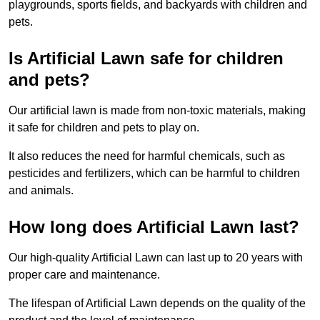
playgrounds, sports fields, and backyards with children and
pets.
Is Artificial Lawn safe for children
and pets?
Our artificial lawn is made from non-toxic materials, making
it safe for children and pets to play on.
It also reduces the need for harmful chemicals, such as
pesticides and fertilizers, which can be harmful to children
and animals.
How long does Artificial Lawn last?
Our high-quality Artificial Lawn can last up to 20 years with
proper care and maintenance.
The lifespan of Artificial Lawn depends on the quality of the