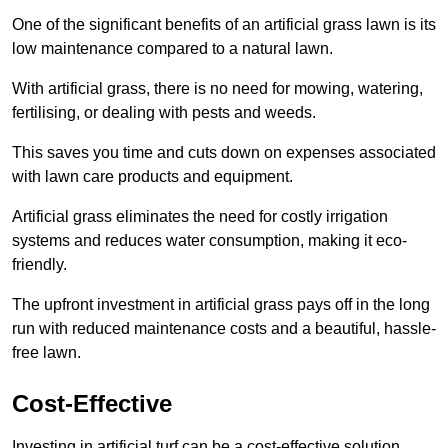
One of the significant benefits of an artificial grass lawn is its
low maintenance compared to a natural lawn.
With artificial grass, there is no need for mowing, watering,
fertilising, or dealing with pests and weeds.
This saves you time and cuts down on expenses associated
with lawn care products and equipment.
Artificial grass eliminates the need for costly irrigation
systems and reduces water consumption, making it eco-
friendly.
The upfront investment in artificial grass pays off in the long
run with reduced maintenance costs and a beautiful, hassle-
free lawn.
Cost-Effective
Investing in artificial turf can be a cost-effective solution