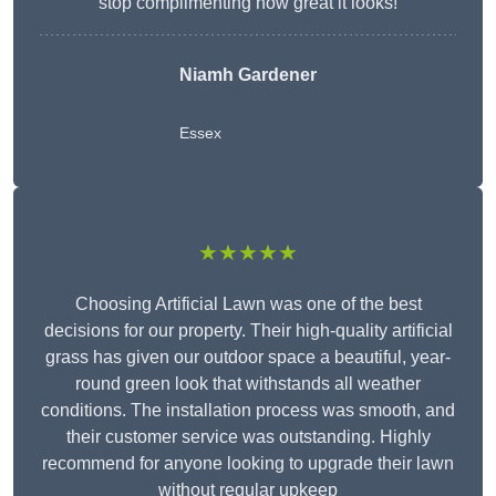
stop complimenting how great it looks!
Niamh Gardener
Essex
★★★★★
Choosing Artificial Lawn was one of the best
decisions for our property. Their high-quality artificial
grass has given our outdoor space a beautiful, year-
round green look that withstands all weather
conditions. The installation process was smooth, and
their customer service was outstanding. Highly
recommend for anyone looking to upgrade their lawn
without regular upkeep