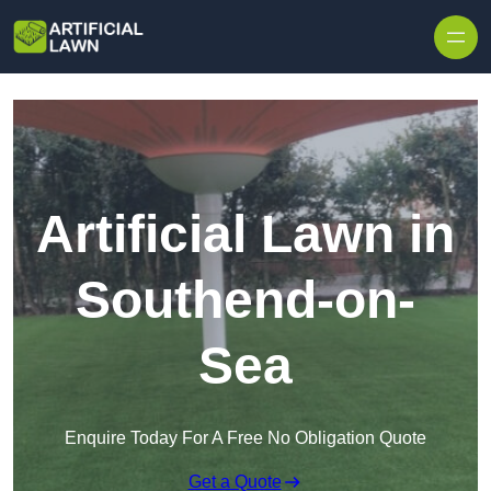
Skip to content
Artificial Lawn in
Southend-on-
Sea
Enquire Today For A Free No Obligation Quote
Get a Quote