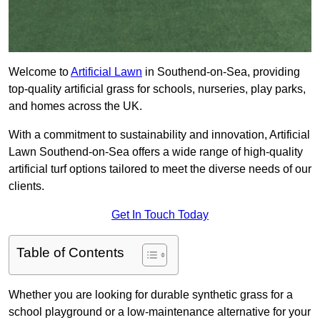
Welcome to
Artificial Lawn
in Southend-on-Sea, providing
top-quality artificial grass for schools, nurseries, play parks,
and homes across the UK.
With a commitment to sustainability and innovation, Artificial
Lawn Southend-on-Sea offers a wide range of high-quality
artificial turf options tailored to meet the diverse needs of our
clients.
Get In Touch Today
Table of Contents
Whether you are looking for durable synthetic grass for a
school playground or a low-maintenance alternative for your