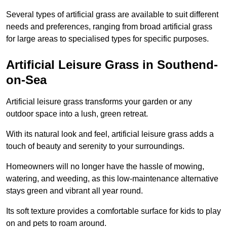
Several types of artificial grass are available to suit different
needs and preferences, ranging from broad artificial grass
for large areas to specialised types for specific purposes.
Artificial Leisure Grass in Southend-
on-Sea
Artificial leisure grass transforms your garden or any
outdoor space into a lush, green retreat.
With its natural look and feel, artificial leisure grass adds a
touch of beauty and serenity to your surroundings.
Homeowners will no longer have the hassle of mowing,
watering, and weeding, as this low-maintenance alternative
stays green and vibrant all year round.
Its soft texture provides a comfortable surface for kids to play
on and pets to roam around.