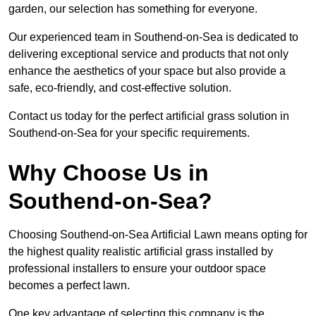
garden, our selection has something for everyone.
Our experienced team in Southend-on-Sea is dedicated to
delivering exceptional service and products that not only
enhance the aesthetics of your space but also provide a
safe, eco-friendly, and cost-effective solution.
Contact us today for the perfect artificial grass solution in
Southend-on-Sea for your specific requirements.
Why Choose Us in
Southend-on-Sea?
Choosing Southend-on-Sea Artificial Lawn means opting for
the highest quality realistic artificial grass installed by
professional installers to ensure your outdoor space
becomes a perfect lawn.
One key advantage of selecting this company is the