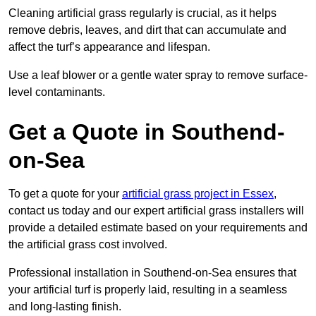
Cleaning artificial grass regularly is crucial, as it helps
remove debris, leaves, and dirt that can accumulate and
affect the turf’s appearance and lifespan.
Use a leaf blower or a gentle water spray to remove surface-
level contaminants.
Get a Quote in Southend-
on-Sea
To get a quote for your
artificial grass project in Essex
,
contact us today and our expert artificial grass installers will
provide a detailed estimate based on your requirements and
the artificial grass cost involved.
Professional installation in Southend-on-Sea ensures that
your artificial turf is properly laid, resulting in a seamless
and long-lasting finish.