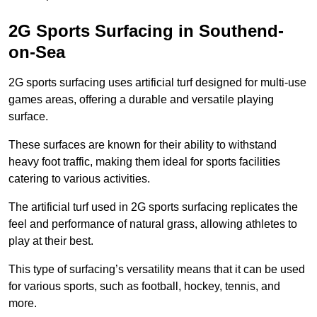
2G Sports Surfacing in Southend-
on-Sea
2G sports surfacing uses artificial turf designed for multi-use
games areas, offering a durable and versatile playing
surface.
These surfaces are known for their ability to withstand
heavy foot traffic, making them ideal for sports facilities
catering to various activities.
The artificial turf used in 2G sports surfacing replicates the
feel and performance of natural grass, allowing athletes to
play at their best.
This type of surfacing’s versatility means that it can be used
for various sports, such as football, hockey, tennis, and
more.