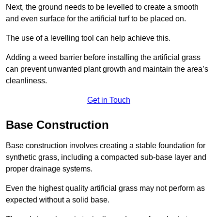
Next, the ground needs to be levelled to create a smooth
and even surface for the artificial turf to be placed on.
The use of a levelling tool can help achieve this.
Adding a weed barrier before installing the artificial grass
can prevent unwanted plant growth and maintain the area’s
cleanliness.
Get in Touch
Base Construction
Base construction involves creating a stable foundation for
synthetic grass, including a compacted sub-base layer and
proper drainage systems.
Even the highest quality artificial grass may not perform as
expected without a solid base.