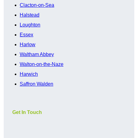
Clacton-on-Sea
Halstead
Loughton
Essex
Harlow
Waltham Abbey
Walton-on-the-Naze
Harwich
Saffron Walden
Get In Touch