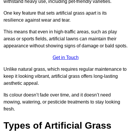
withstand heavy use, including pet-friendly varieties.
One key feature that sets artificial grass apart is its
resilience against wear and tear.
This means that even in high-traffic areas, such as play
areas or sports fields, artificial lawns can maintain their
appearance without showing signs of damage or bald spots.
Get in Touch
Unlike natural grass, which requires regular maintenance to
keep it looking vibrant, artificial grass offers long-lasting
aesthetic appeal.
Its colour doesn’t fade over time, and it doesn’t need
mowing, watering, or pesticide treatments to stay looking
fresh.
Types of Artificial Grass