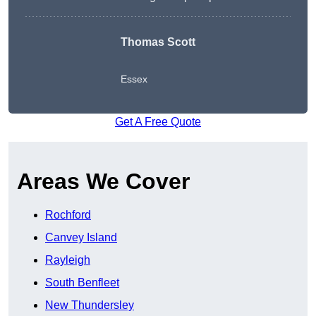
Thomas Scott
Essex
Get A Free Quote
Areas We Cover
Rochford
Canvey Island
Rayleigh
South Benfleet
New Thundersley