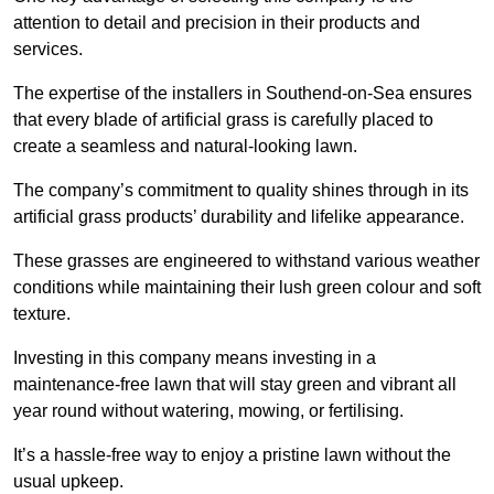
attention to detail and precision in their products and
services.
The expertise of the installers in Southend-on-Sea ensures
that every blade of artificial grass is carefully placed to
create a seamless and natural-looking lawn.
The company’s commitment to quality shines through in its
artificial grass products’ durability and lifelike appearance.
These grasses are engineered to withstand various weather
conditions while maintaining their lush green colour and soft
texture.
Investing in this company means investing in a
maintenance-free lawn that will stay green and vibrant all
year round without watering, mowing, or fertilising.
It’s a hassle-free way to enjoy a pristine lawn without the
usual upkeep.