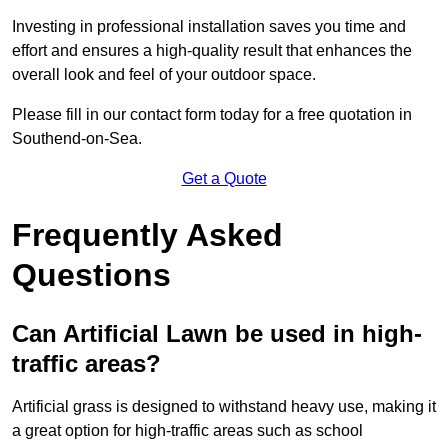
Investing in professional installation saves you time and
effort and ensures a high-quality result that enhances the
overall look and feel of your outdoor space.
Please fill in our contact form today for a free quotation in
Southend-on-Sea.
Get a Quote
Frequently Asked
Questions
Can Artificial Lawn be used in high-
traffic areas?
Artificial grass is designed to withstand heavy use, making it
a great option for high-traffic areas such as school