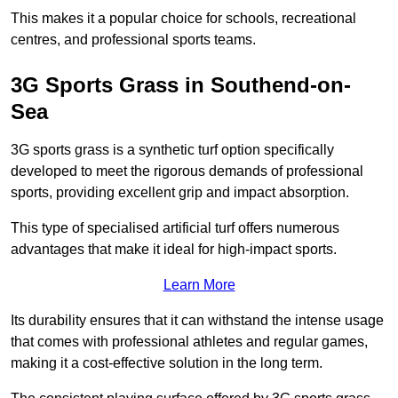
This makes it a popular choice for schools, recreational
centres, and professional sports teams.
3G Sports Grass in Southend-on-
Sea
3G sports grass is a synthetic turf option specifically
developed to meet the rigorous demands of professional
sports, providing excellent grip and impact absorption.
This type of specialised artificial turf offers numerous
advantages that make it ideal for high-impact sports.
Learn More
Its durability ensures that it can withstand the intense usage
that comes with professional athletes and regular games,
making it a cost-effective solution in the long term.