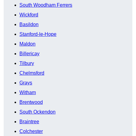
South Woodham Ferrers
Wickford
Basildon
Stanford-le-Hope
Maldon
Billericay
Tilbury
Chelmsford
Grays
Witham
Brentwood
South Ockendon
Braintree
Colchester