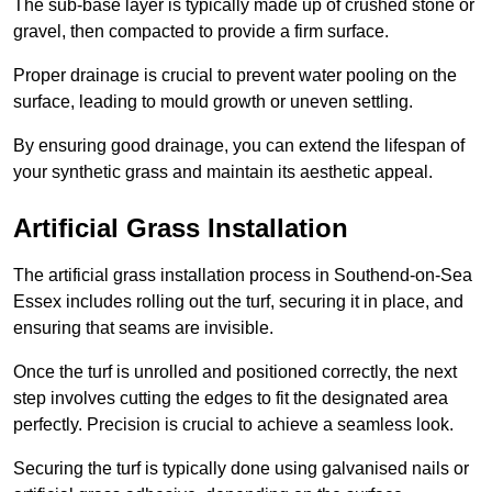
The sub-base layer is typically made up of crushed stone or
gravel, then compacted to provide a firm surface.
Proper drainage is crucial to prevent water pooling on the
surface, leading to mould growth or uneven settling.
By ensuring good drainage, you can extend the lifespan of
your synthetic grass and maintain its aesthetic appeal.
Artificial Grass Installation
The artificial grass installation process in Southend-on-Sea
Essex includes rolling out the turf, securing it in place, and
ensuring that seams are invisible.
Once the turf is unrolled and positioned correctly, the next
step involves cutting the edges to fit the designated area
perfectly. Precision is crucial to achieve a seamless look.
Securing the turf is typically done using galvanised nails or