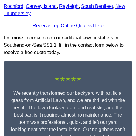
Rochford
,
Canvey Island
,
Rayleigh
,
South Benfleet
,
New
Thundersley
Receive Top Online Quotes Here
For more information on our artificial lawn installers in
Southend-on-Sea SS1 1, fill in the contact form below to
receive a free quote today.
★★★★★
We recently transformed our backyard with artificial
grass from Artificial Lawn, and we are thrilled with the
result. The lawn looks vibrant and realistic, and the
best part is it requires almost no maintenance. The
team was professional, quick, and left our yard
looking neat after the installation. Our neighbors can’t