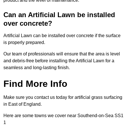
product and the level of maintenance.
Can an Artificial Lawn be installed
over concrete?
Artificial Lawn can be installed over concrete if the surface
is properly prepared.
Our team of professionals will ensure that the area is level
and debris-free before installing the Artificial Lawn for a
seamless and long-lasting finish.
Find More Info
Make sure you contact us today for artificial grass surfacing
in East of England.
Here are some towns we cover near Southend-on-Sea SS1
1