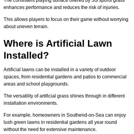
The consistent playing surface offered by 3G sports grass
enhances performance and reduces the risk of injuries.
This allows players to focus on their game without worrying
about uneven terrain.
Where is Artificial Lawn
Installed?
Artificial lawns can be installed in a variety of outdoor
spaces, from residential gardens and patios to commercial
areas and school playgrounds.
The versatility of artificial grass shines through in different
installation environments.
For example, homeowners in Southend-on-Sea can enjoy
lush green lawns in residential gardens all year round
without the need for extensive maintenance.