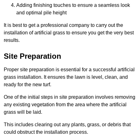
Adding finishing touches to ensure a seamless look
and optimal pile height
It is best to get a professional company to carry out the
installation of artificial grass to ensure you get the very best
results.
Site Preparation
Proper site preparation is essential for a successful artificial
grass installation. It ensures the lawn is level, clean, and
ready for the new turf.
One of the initial steps in site preparation involves removing
any existing vegetation from the area where the artificial
grass will be laid.
This includes clearing out any plants, grass, or debris that
could obstruct the installation process.