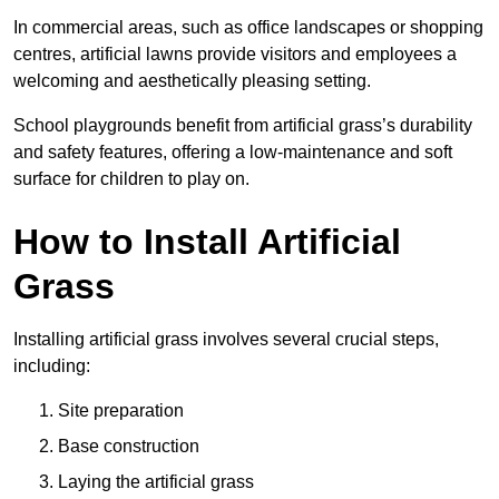
In commercial areas, such as office landscapes or shopping
centres, artificial lawns provide visitors and employees a
welcoming and aesthetically pleasing setting.
School playgrounds benefit from artificial grass’s durability
and safety features, offering a low-maintenance and soft
surface for children to play on.
How to Install Artificial
Grass
Installing artificial grass involves several crucial steps,
including:
Site preparation
Base construction
Laying the artificial grass