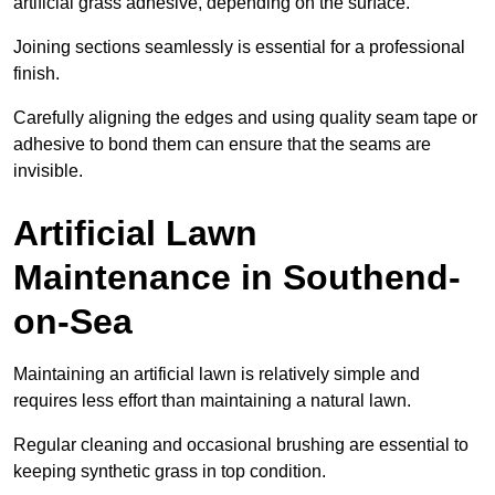
artificial grass adhesive, depending on the surface.
Joining sections seamlessly is essential for a professional
finish.
Carefully aligning the edges and using quality seam tape or
adhesive to bond them can ensure that the seams are
invisible.
Artificial Lawn
Maintenance in Southend-
on-Sea
Maintaining an artificial lawn is relatively simple and
requires less effort than maintaining a natural lawn.
Regular cleaning and occasional brushing are essential to
keeping synthetic grass in top condition.