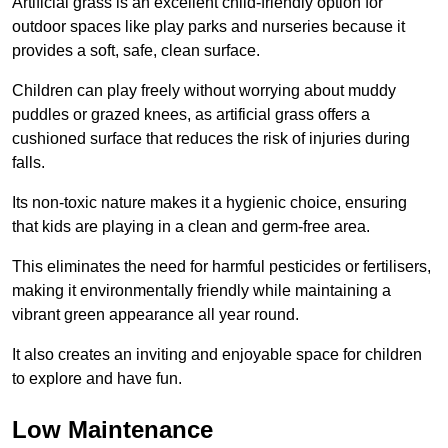
Artificial grass is an excellent child-friendly option for
outdoor spaces like play parks and nurseries because it
provides a soft, safe, clean surface.
Children can play freely without worrying about muddy
puddles or grazed knees, as artificial grass offers a
cushioned surface that reduces the risk of injuries during
falls.
Its non-toxic nature makes it a hygienic choice, ensuring
that kids are playing in a clean and germ-free area.
This eliminates the need for harmful pesticides or fertilisers,
making it environmentally friendly while maintaining a
vibrant green appearance all year round.
It also creates an inviting and enjoyable space for children
to explore and have fun.
Low Maintenance