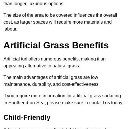
than longer, luxurious options.
The size of the area to be covered influences the overall
cost, as larger spaces will require more materials and
labour.
Artificial Grass Benefits
Artificial turf offers numerous benefits, making it an
appealing alternative to natural grass.
The main advantages of artificial grass are low
maintenance, durability, and cost-effectiveness.
If you require more information for artificial grass surfacing
in Southend-on-Sea, please make sure to contact us today.
Child-Friendly