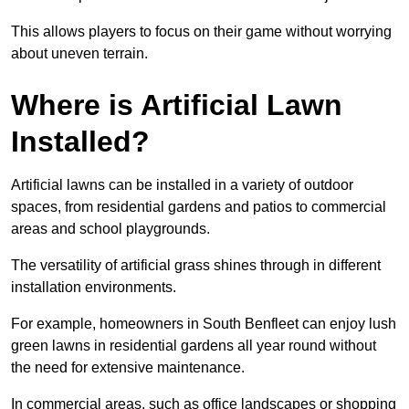
This allows players to focus on their game without worrying
about uneven terrain.
Where is Artificial Lawn
Installed?
Artificial lawns can be installed in a variety of outdoor
spaces, from residential gardens and patios to commercial
areas and school playgrounds.
The versatility of artificial grass shines through in different
installation environments.
For example, homeowners in South Benfleet can enjoy lush
green lawns in residential gardens all year round without
the need for extensive maintenance.
In commercial areas, such as office landscapes or shopping