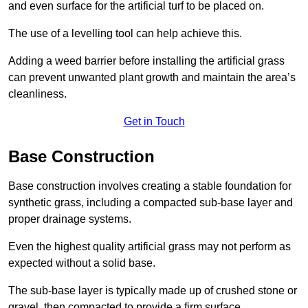
and even surface for the artificial turf to be placed on.
The use of a levelling tool can help achieve this.
Adding a weed barrier before installing the artificial grass
can prevent unwanted plant growth and maintain the area’s
cleanliness.
Get in Touch
Base Construction
Base construction involves creating a stable foundation for
synthetic grass, including a compacted sub-base layer and
proper drainage systems.
Even the highest quality artificial grass may not perform as
expected without a solid base.
The sub-base layer is typically made up of crushed stone or
gravel, then compacted to provide a firm surface.