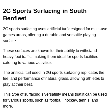
2G Sports Surfacing in South
Benfleet
2G sports surfacing uses artificial turf designed for multi-use
games areas, offering a durable and versatile playing
surface.
These surfaces are known for their ability to withstand
heavy foot traffic, making them ideal for sports facilities
catering to various activities.
The artificial turf used in 2G sports surfacing replicates the
feel and performance of natural grass, allowing athletes to
play at their best.
This type of surfacing’s versatility means that it can be used
for various sports, such as football, hockey, tennis, and
more.