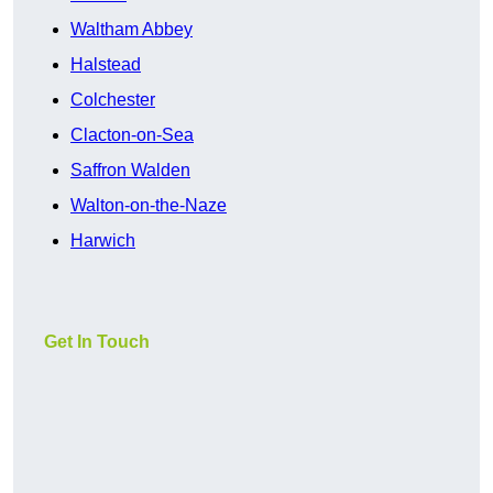
Waltham Abbey
Halstead
Colchester
Clacton-on-Sea
Saffron Walden
Walton-on-the-Naze
Harwich
Get In Touch