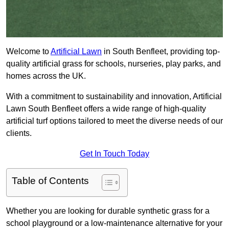
Welcome to
Artificial Lawn
in South Benfleet, providing top-
quality artificial grass for schools, nurseries, play parks, and
homes across the UK.
With a commitment to sustainability and innovation, Artificial
Lawn South Benfleet offers a wide range of high-quality
artificial turf options tailored to meet the diverse needs of our
clients.
Get In Touch Today
Table of Contents
Whether you are looking for durable synthetic grass for a
school playground or a low-maintenance alternative for your