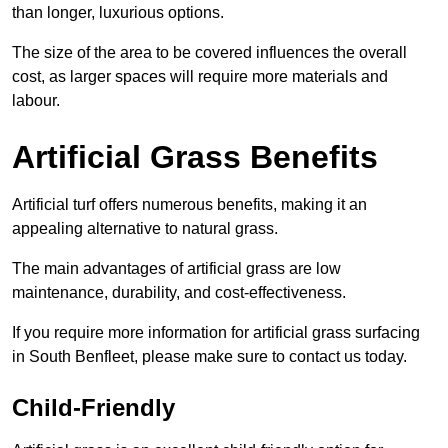
than longer, luxurious options.
The size of the area to be covered influences the overall
cost, as larger spaces will require more materials and
labour.
Artificial Grass Benefits
Artificial turf offers numerous benefits, making it an
appealing alternative to natural grass.
The main advantages of artificial grass are low
maintenance, durability, and cost-effectiveness.
If you require more information for artificial grass surfacing
in South Benfleet, please make sure to contact us today.
Child-Friendly