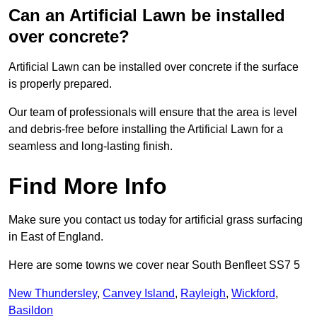
Can an Artificial Lawn be installed
over concrete?
Artificial Lawn can be installed over concrete if the surface
is properly prepared.
Our team of professionals will ensure that the area is level
and debris-free before installing the Artificial Lawn for a
seamless and long-lasting finish.
Find More Info
Make sure you contact us today for artificial grass surfacing
in East of England.
Here are some towns we cover near South Benfleet SS7 5
New Thundersley
,
Canvey Island
,
Rayleigh
,
Wickford
,
Basildon