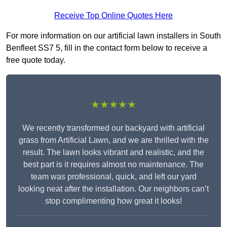
Receive Top Online Quotes Here
For more information on our artificial lawn installers in South
Benfleet SS7 5, fill in the contact form below to receive a
free quote today.
★★★★★
We recently transformed our backyard with artificial
grass from Artificial Lawn, and we are thrilled with the
result. The lawn looks vibrant and realistic, and the
best part is it requires almost no maintenance. The
team was professional, quick, and left our yard
looking neat after the installation. Our neighbors can’t
stop complimenting how great it looks!