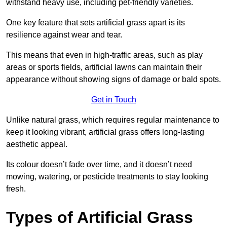
withstand heavy use, including pet-friendly varieties.
One key feature that sets artificial grass apart is its
resilience against wear and tear.
This means that even in high-traffic areas, such as play
areas or sports fields, artificial lawns can maintain their
appearance without showing signs of damage or bald spots.
Get in Touch
Unlike natural grass, which requires regular maintenance to
keep it looking vibrant, artificial grass offers long-lasting
aesthetic appeal.
Its colour doesn’t fade over time, and it doesn’t need
mowing, watering, or pesticide treatments to stay looking
fresh.
Types of Artificial Grass