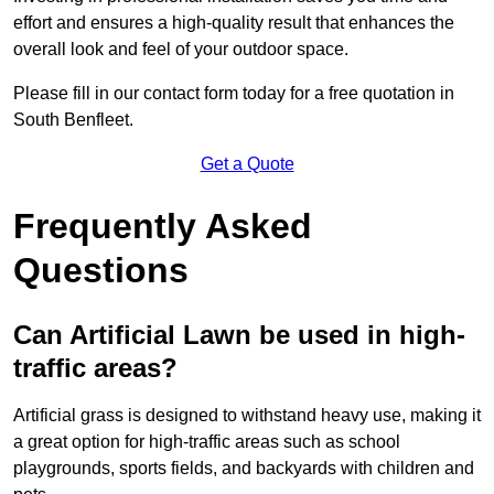
effort and ensures a high-quality result that enhances the
overall look and feel of your outdoor space.
Please fill in our contact form today for a free quotation in
South Benfleet.
Get a Quote
Frequently Asked
Questions
Can Artificial Lawn be used in high-
traffic areas?
Artificial grass is designed to withstand heavy use, making it
a great option for high-traffic areas such as school
playgrounds, sports fields, and backyards with children and