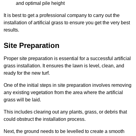
and optimal pile height
It is best to get a professional company to carry out the
installation of artificial grass to ensure you get the very best
results.
Site Preparation
Proper site preparation is essential for a successful artificial
grass installation. It ensures the lawn is level, clean, and
ready for the new turf.
One of the initial steps in site preparation involves removing
any existing vegetation from the area where the artificial
grass will be laid.
This includes clearing out any plants, grass, or debris that
could obstruct the installation process.
Next, the ground needs to be levelled to create a smooth