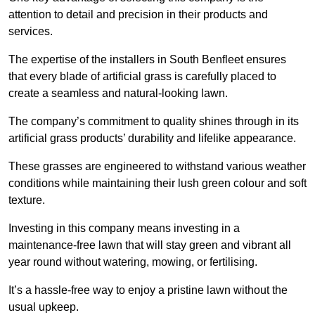
attention to detail and precision in their products and
services.
The expertise of the installers in South Benfleet ensures
that every blade of artificial grass is carefully placed to
create a seamless and natural-looking lawn.
The company’s commitment to quality shines through in its
artificial grass products’ durability and lifelike appearance.
These grasses are engineered to withstand various weather
conditions while maintaining their lush green colour and soft
texture.
Investing in this company means investing in a
maintenance-free lawn that will stay green and vibrant all
year round without watering, mowing, or fertilising.
It’s a hassle-free way to enjoy a pristine lawn without the
usual upkeep.