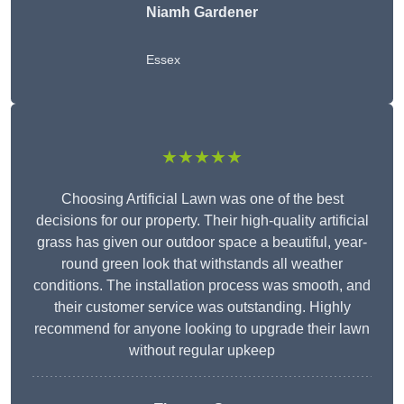
Niamh Gardener
Essex
★★★★★
Choosing Artificial Lawn was one of the best
decisions for our property. Their high-quality artificial
grass has given our outdoor space a beautiful, year-
round green look that withstands all weather
conditions. The installation process was smooth, and
their customer service was outstanding. Highly
recommend for anyone looking to upgrade their lawn
without regular upkeep