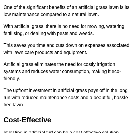
One of the significant benefits of an artificial grass lawn is its
low maintenance compared to a natural lawn.
With artificial grass, there is no need for mowing, watering,
fertilising, or dealing with pests and weeds.
This saves you time and cuts down on expenses associated
with lawn care products and equipment.
Artificial grass eliminates the need for costly irrigation
systems and reduces water consumption, making it eco-
friendly.
The upfront investment in artificial grass pays off in the long
run with reduced maintenance costs and a beautiful, hassle-
free lawn.
Cost-Effective
Investing in artificial turf can be a cost-effective solution