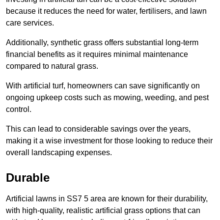
because it reduces the need for water, fertilisers, and lawn
care services.
Additionally, synthetic grass offers substantial long-term
financial benefits as it requires minimal maintenance
compared to natural grass.
With artificial turf, homeowners can save significantly on
ongoing upkeep costs such as mowing, weeding, and pest
control.
This can lead to considerable savings over the years,
making it a wise investment for those looking to reduce their
overall landscaping expenses.
Durable
Artificial lawns in SS7 5 area are known for their durability,
with high-quality, realistic artificial grass options that can