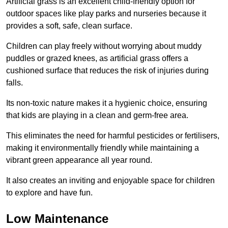
Artificial grass is an excellent child-friendly option for
outdoor spaces like play parks and nurseries because it
provides a soft, safe, clean surface.
Children can play freely without worrying about muddy
puddles or grazed knees, as artificial grass offers a
cushioned surface that reduces the risk of injuries during
falls.
Its non-toxic nature makes it a hygienic choice, ensuring
that kids are playing in a clean and germ-free area.
This eliminates the need for harmful pesticides or fertilisers,
making it environmentally friendly while maintaining a
vibrant green appearance all year round.
It also creates an inviting and enjoyable space for children
to explore and have fun.
Low Maintenance