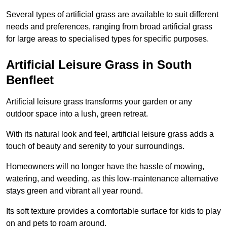
Several types of artificial grass are available to suit different
needs and preferences, ranging from broad artificial grass
for large areas to specialised types for specific purposes.
Artificial Leisure Grass in South
Benfleet
Artificial leisure grass transforms your garden or any
outdoor space into a lush, green retreat.
With its natural look and feel, artificial leisure grass adds a
touch of beauty and serenity to your surroundings.
Homeowners will no longer have the hassle of mowing,
watering, and weeding, as this low-maintenance alternative
stays green and vibrant all year round.
Its soft texture provides a comfortable surface for kids to play
on and pets to roam around.