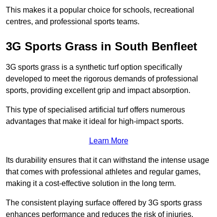
This makes it a popular choice for schools, recreational
centres, and professional sports teams.
3G Sports Grass in South Benfleet
3G sports grass is a synthetic turf option specifically
developed to meet the rigorous demands of professional
sports, providing excellent grip and impact absorption.
This type of specialised artificial turf offers numerous
advantages that make it ideal for high-impact sports.
Learn More
Its durability ensures that it can withstand the intense usage
that comes with professional athletes and regular games,
making it a cost-effective solution in the long term.
The consistent playing surface offered by 3G sports grass
enhances performance and reduces the risk of injuries.