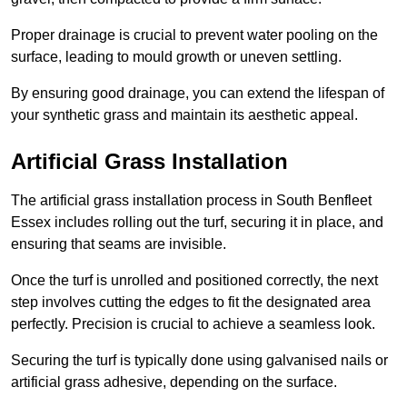
Proper drainage is crucial to prevent water pooling on the
surface, leading to mould growth or uneven settling.
By ensuring good drainage, you can extend the lifespan of
your synthetic grass and maintain its aesthetic appeal.
Artificial Grass Installation
The artificial grass installation process in South Benfleet
Essex includes rolling out the turf, securing it in place, and
ensuring that seams are invisible.
Once the turf is unrolled and positioned correctly, the next
step involves cutting the edges to fit the designated area
perfectly. Precision is crucial to achieve a seamless look.
Securing the turf is typically done using galvanised nails or
artificial grass adhesive, depending on the surface.