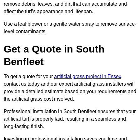
remove debris, leaves, and dirt that can accumulate and
affect the turf’s appearance and lifespan.
Use a leaf blower or a gentle water spray to remove surface-
level contaminants.
Get a Quote in South
Benfleet
To get a quote for your
artificial grass project in Essex
,
contact us today and our expert artificial grass installers will
provide a detailed estimate based on your requirements and
the artificial grass cost involved.
Professional installation in South Benfleet ensures that your
artificial turf is properly laid, resulting in a seamless and
long-lasting finish.
Investing in professional installation saves you time and