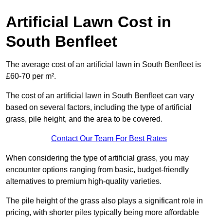
Artificial Lawn Cost in
South Benfleet
The average cost of an artificial lawn in South Benfleet is
£60-70 per m².
The cost of an artificial lawn in South Benfleet can vary
based on several factors, including the type of artificial
grass, pile height, and the area to be covered.
Contact Our Team For Best Rates
When considering the type of artificial grass, you may
encounter options ranging from basic, budget-friendly
alternatives to premium high-quality varieties.
The pile height of the grass also plays a significant role in
pricing, with shorter piles typically being more affordable