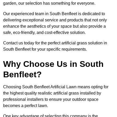
garden, our selection has something for everyone.
Our experienced team in South Benfleet is dedicated to
delivering exceptional service and products that not only
enhance the aesthetics of your space but also provide a
safe, eco-friendly, and cost-effective solution.
Contact us today for the perfect artificial grass solution in
South Benfleet for your specific requirements.
Why Choose Us in South
Benfleet?
Choosing South Benfleet Artificial Lawn means opting for
the highest quality realistic artificial grass installed by
professional installers to ensure your outdoor space
becomes a perfect lawn.
One key advantage of selecting this company is the