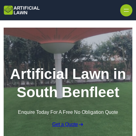
Skip to content
Artificial Lawn in
South Benfleet
Enquire Today For A Free No Obligation Quote
Get a Quote