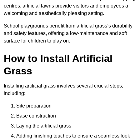
centres, artificial lawns provide visitors and employees a
welcoming and aesthetically pleasing setting.
School playgrounds benefit from artificial grass’s durability
and safety features, offering a low-maintenance and soft
surface for children to play on.
How to Install Artificial
Grass
Installing artificial grass involves several crucial steps,
including:
Site preparation
Base construction
Laying the artificial grass
Adding finishing touches to ensure a seamless look