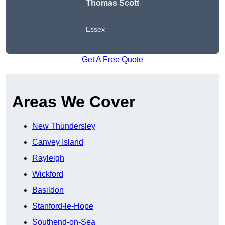
Thomas Scott
Essex
Get A Free Quote
Areas We Cover
New Thundersley
Canvey Island
Rayleigh
Wickford
Basildon
Stanford-le-Hope
Southend-on-Sea