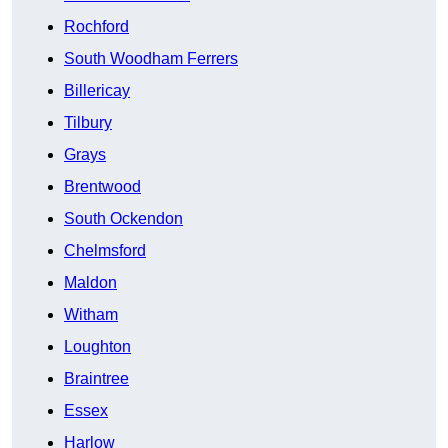
Rochford
South Woodham Ferrers
Billericay
Tilbury
Grays
Brentwood
South Ockendon
Chelmsford
Maldon
Witham
Loughton
Braintree
Essex
Harlow