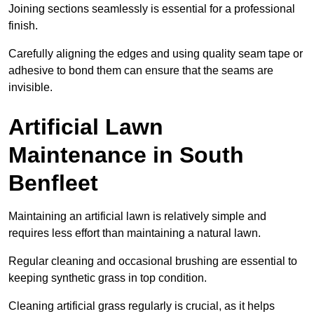
Joining sections seamlessly is essential for a professional
finish.
Carefully aligning the edges and using quality seam tape or
adhesive to bond them can ensure that the seams are
invisible.
Artificial Lawn
Maintenance in South
Benfleet
Maintaining an artificial lawn is relatively simple and
requires less effort than maintaining a natural lawn.
Regular cleaning and occasional brushing are essential to
keeping synthetic grass in top condition.
Cleaning artificial grass regularly is crucial, as it helps