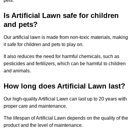
pets.
Is Artificial Lawn safe for children
and pets?
Our artificial lawn is made from non-toxic materials, making
it safe for children and pets to play on.
It also reduces the need for harmful chemicals, such as
pesticides and fertilizers, which can be harmful to children
and animals.
How long does Artificial Lawn last?
Our high-quality Artificial Lawn can last up to 20 years with
proper care and maintenance.
The lifespan of Artificial Lawn depends on the quality of the
product and the level of maintenance.