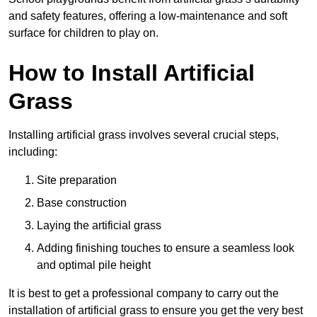
and safety features, offering a low-maintenance and soft
surface for children to play on.
How to Install Artificial
Grass
Installing artificial grass involves several crucial steps,
including:
Site preparation
Base construction
Laying the artificial grass
Adding finishing touches to ensure a seamless look
and optimal pile height
It is best to get a professional company to carry out the
installation of artificial grass to ensure you get the very best