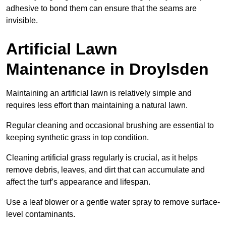
adhesive to bond them can ensure that the seams are
invisible.
Artificial Lawn
Maintenance in Droylsden
Maintaining an artificial lawn is relatively simple and
requires less effort than maintaining a natural lawn.
Regular cleaning and occasional brushing are essential to
keeping synthetic grass in top condition.
Cleaning artificial grass regularly is crucial, as it helps
remove debris, leaves, and dirt that can accumulate and
affect the turf’s appearance and lifespan.
Use a leaf blower or a gentle water spray to remove surface-
level contaminants.