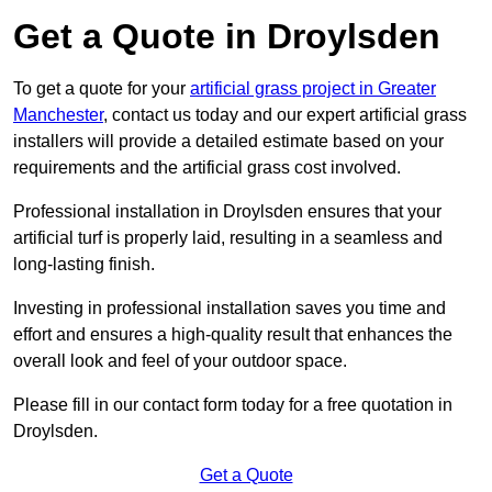
Get a Quote in Droylsden
To get a quote for your
artificial grass project in Greater
Manchester
, contact us today and our expert artificial grass
installers will provide a detailed estimate based on your
requirements and the artificial grass cost involved.
Professional installation in Droylsden ensures that your
artificial turf is properly laid, resulting in a seamless and
long-lasting finish.
Investing in professional installation saves you time and
effort and ensures a high-quality result that enhances the
overall look and feel of your outdoor space.
Please fill in our contact form today for a free quotation in
Droylsden.
Get a Quote