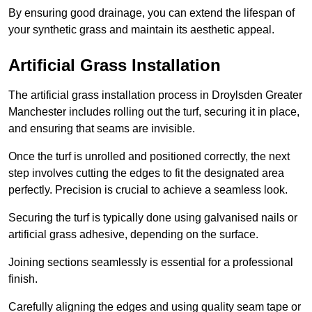
By ensuring good drainage, you can extend the lifespan of
your synthetic grass and maintain its aesthetic appeal.
Artificial Grass Installation
The artificial grass installation process in Droylsden Greater
Manchester includes rolling out the turf, securing it in place,
and ensuring that seams are invisible.
Once the turf is unrolled and positioned correctly, the next
step involves cutting the edges to fit the designated area
perfectly. Precision is crucial to achieve a seamless look.
Securing the turf is typically done using galvanised nails or
artificial grass adhesive, depending on the surface.
Joining sections seamlessly is essential for a professional
finish.
Carefully aligning the edges and using quality seam tape or