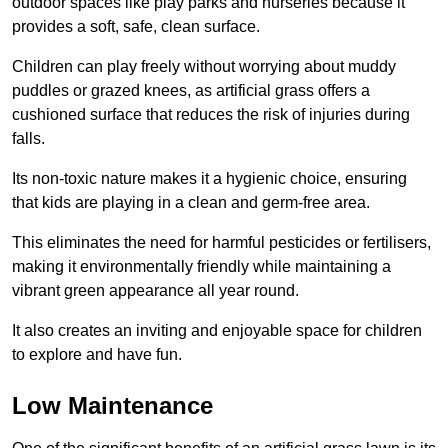
outdoor spaces like play parks and nurseries because it
provides a soft, safe, clean surface.
Children can play freely without worrying about muddy
puddles or grazed knees, as artificial grass offers a
cushioned surface that reduces the risk of injuries during
falls.
Its non-toxic nature makes it a hygienic choice, ensuring
that kids are playing in a clean and germ-free area.
This eliminates the need for harmful pesticides or fertilisers,
making it environmentally friendly while maintaining a
vibrant green appearance all year round.
It also creates an inviting and enjoyable space for children
to explore and have fun.
Low Maintenance