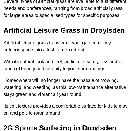
Several types of artificial grass are available to suit different
needs and preferences, ranging from broad artificial grass
for large areas to specialised types for specific purposes.
Artificial Leisure Grass in Droylsden
Artificial leisure grass transforms your garden or any
outdoor space into a lush, green retreat.
With its natural look and feel, artificial leisure grass adds a
touch of beauty and serenity to your surroundings.
Homeowners will no longer have the hassle of mowing,
watering, and weeding, as this low-maintenance alternative
stays green and vibrant all year round.
Its soft texture provides a comfortable surface for kids to play
on and pets to roam around.
2G Sports Surfacing in Droylsden