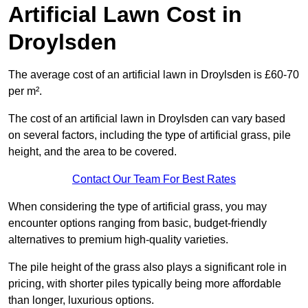
Artificial Lawn Cost in
Droylsden
The average cost of an artificial lawn in Droylsden is £60-70
per m².
The cost of an artificial lawn in Droylsden can vary based
on several factors, including the type of artificial grass, pile
height, and the area to be covered.
Contact Our Team For Best Rates
When considering the type of artificial grass, you may
encounter options ranging from basic, budget-friendly
alternatives to premium high-quality varieties.
The pile height of the grass also plays a significant role in
pricing, with shorter piles typically being more affordable
than longer, luxurious options.