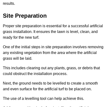
results.
Site Preparation
Proper site preparation is essential for a successful artificial
grass installation. It ensures the lawn is level, clean, and
ready for the new turf.
One of the initial steps in site preparation involves removing
any existing vegetation from the area where the artificial
grass will be laid.
This includes clearing out any plants, grass, or debris that
could obstruct the installation process.
Next, the ground needs to be levelled to create a smooth
and even surface for the artificial turf to be placed on.
The use of a levelling tool can help achieve this.