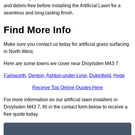
and debris-free before installing the Artificial Lawn for a
seamless and long-lasting finish.
Find More Info
Make sure you contact us today for artificial grass surfacing
in North West.
Here are some towns we cover near Droylsden M43 7
Failsworth
,
Denton
,
Ashton-under-Lyne
,
Dukinfield
,
Hyde
Receive Top Online Quotes Here
For more information on our artificial lawn installers in
Droylsden M43 7, fill in the contact form below to receive a
free quote today.