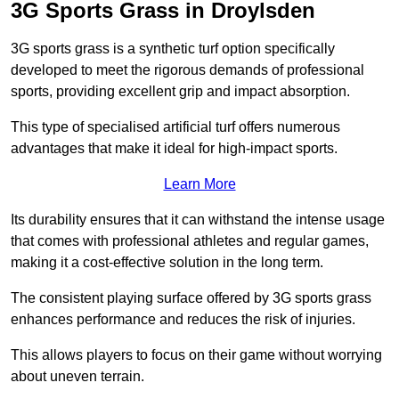
3G Sports Grass in Droylsden
3G sports grass is a synthetic turf option specifically
developed to meet the rigorous demands of professional
sports, providing excellent grip and impact absorption.
This type of specialised artificial turf offers numerous
advantages that make it ideal for high-impact sports.
Learn More
Its durability ensures that it can withstand the intense usage
that comes with professional athletes and regular games,
making it a cost-effective solution in the long term.
The consistent playing surface offered by 3G sports grass
enhances performance and reduces the risk of injuries.
This allows players to focus on their game without worrying
about uneven terrain.