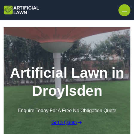
Skip to content
Artificial Lawn in
Droylsden
Enquire Today For A Free No Obligation Quote
Get a Quote