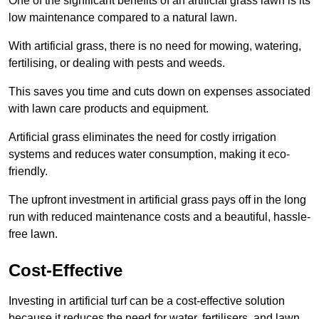
One of the significant benefits of an artificial grass lawn is its
low maintenance compared to a natural lawn.
With artificial grass, there is no need for mowing, watering,
fertilising, or dealing with pests and weeds.
This saves you time and cuts down on expenses associated
with lawn care products and equipment.
Artificial grass eliminates the need for costly irrigation
systems and reduces water consumption, making it eco-
friendly.
The upfront investment in artificial grass pays off in the long
run with reduced maintenance costs and a beautiful, hassle-
free lawn.
Cost-Effective
Investing in artificial turf can be a cost-effective solution
because it reduces the need for water, fertilisers, and lawn