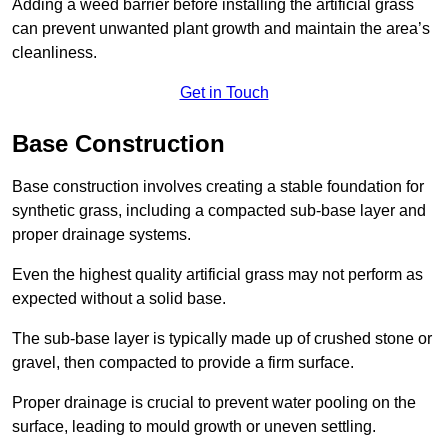
Adding a weed barrier before installing the artificial grass
can prevent unwanted plant growth and maintain the area’s
cleanliness.
Get in Touch
Base Construction
Base construction involves creating a stable foundation for
synthetic grass, including a compacted sub-base layer and
proper drainage systems.
Even the highest quality artificial grass may not perform as
expected without a solid base.
The sub-base layer is typically made up of crushed stone or
gravel, then compacted to provide a firm surface.
Proper drainage is crucial to prevent water pooling on the
surface, leading to mould growth or uneven settling.