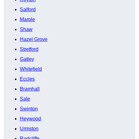
Salford
Marple
Shaw
Hazel Grove
Stretford
Gatley
Whitefield
Eccles
Bramhall
Sale
Swinton
Heywood
Urmston
Radcliffe