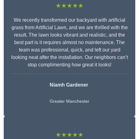
★★★★★
We recently transformed our backyard with artificial
grass from Artificial Lawn, and we are thrilled with the
result. The lawn looks vibrant and realistic, and the
best part is it requires almost no maintenance. The
team was professional, quick, and left our yard
looking neat after the installation. Our neighbors can’t
stop complimenting how great it looks!
Niamh Gardener
Greater Manchester
★★★★★