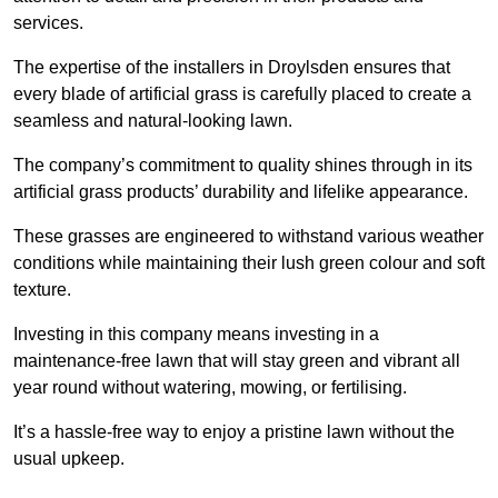
services.
The expertise of the installers in Droylsden ensures that
every blade of artificial grass is carefully placed to create a
seamless and natural-looking lawn.
The company’s commitment to quality shines through in its
artificial grass products’ durability and lifelike appearance.
These grasses are engineered to withstand various weather
conditions while maintaining their lush green colour and soft
texture.
Investing in this company means investing in a
maintenance-free lawn that will stay green and vibrant all
year round without watering, mowing, or fertilising.
It’s a hassle-free way to enjoy a pristine lawn without the
usual upkeep.