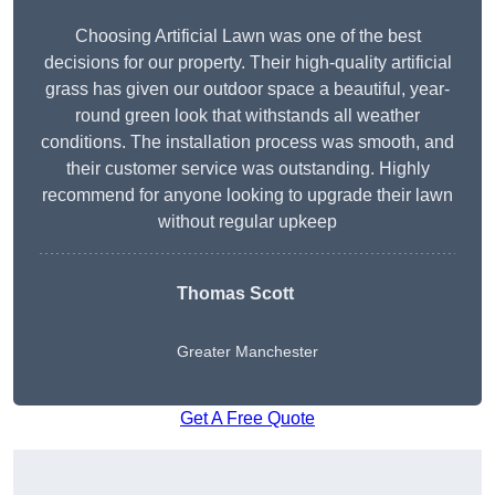
Choosing Artificial Lawn was one of the best
decisions for our property. Their high-quality artificial
grass has given our outdoor space a beautiful, year-
round green look that withstands all weather
conditions. The installation process was smooth, and
their customer service was outstanding. Highly
recommend for anyone looking to upgrade their lawn
without regular upkeep
Thomas Scott
Greater Manchester
Get A Free Quote