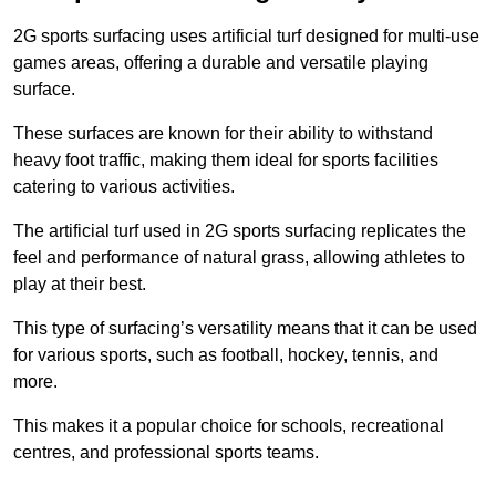
2G sports surfacing uses artificial turf designed for multi-use
games areas, offering a durable and versatile playing
surface.
These surfaces are known for their ability to withstand
heavy foot traffic, making them ideal for sports facilities
catering to various activities.
The artificial turf used in 2G sports surfacing replicates the
feel and performance of natural grass, allowing athletes to
play at their best.
This type of surfacing’s versatility means that it can be used
for various sports, such as football, hockey, tennis, and
more.
This makes it a popular choice for schools, recreational
centres, and professional sports teams.