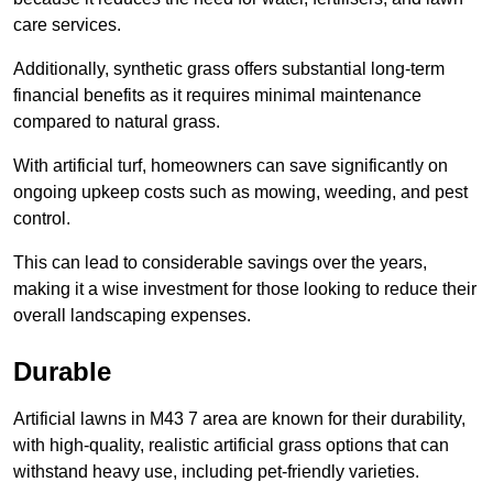
care services.
Additionally, synthetic grass offers substantial long-term
financial benefits as it requires minimal maintenance
compared to natural grass.
With artificial turf, homeowners can save significantly on
ongoing upkeep costs such as mowing, weeding, and pest
control.
This can lead to considerable savings over the years,
making it a wise investment for those looking to reduce their
overall landscaping expenses.
Durable
Artificial lawns in M43 7 area are known for their durability,
with high-quality, realistic artificial grass options that can
withstand heavy use, including pet-friendly varieties.