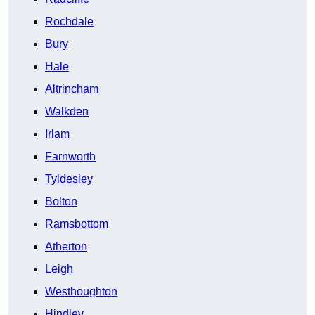
Rochdale
Bury
Hale
Altrincham
Walkden
Irlam
Farnworth
Tyldesley
Bolton
Ramsbottom
Atherton
Leigh
Westhoughton
Hindley