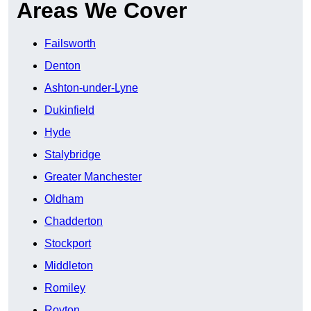
Areas We Cover
Failsworth
Denton
Ashton-under-Lyne
Dukinfield
Hyde
Stalybridge
Greater Manchester
Oldham
Chadderton
Stockport
Middleton
Romiley
Royton