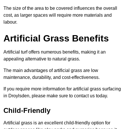
The size of the area to be covered influences the overall
cost, as larger spaces will require more materials and
labour.
Artificial Grass Benefits
Artificial turf offers numerous benefits, making it an
appealing alternative to natural grass.
The main advantages of artificial grass are low
maintenance, durability, and cost-effectiveness.
If you require more information for artificial grass surfacing
in Droylsden, please make sure to contact us today.
Child-Friendly
Artificial grass is an excellent child-friendly option for