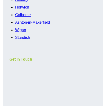
Horwich
Golborne
Ashton-in-Makerfield
Wigan
Standish
Get In Touch