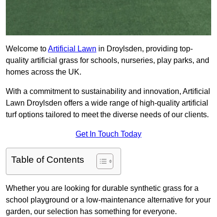
Welcome to
Artificial Lawn
in Droylsden, providing top-
quality artificial grass for schools, nurseries, play parks, and
homes across the UK.
With a commitment to sustainability and innovation, Artificial
Lawn Droylsden offers a wide range of high-quality artificial
turf options tailored to meet the diverse needs of our clients.
Get In Touch Today
Table of Contents
Whether you are looking for durable synthetic grass for a
school playground or a low-maintenance alternative for your
garden, our selection has something for everyone.