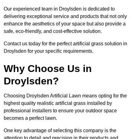
Our experienced team in Droylsden is dedicated to
delivering exceptional service and products that not only
enhance the aesthetics of your space but also provide a
safe, eco-friendly, and cost-effective solution.
Contact us today for the perfect artificial grass solution in
Droylsden for your specific requirements.
Why Choose Us in
Droylsden?
Choosing Droylsden Artificial Lawn means opting for the
highest quality realistic artificial grass installed by
professional installers to ensure your outdoor space
becomes a perfect lawn.
One key advantage of selecting this company is the
attention to detail and precision in their products and