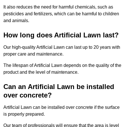
It also reduces the need for harmful chemicals, such as
pesticides and fertilizers, which can be harmful to children
and animals.
How long does Artificial Lawn last?
Our high-quality Artificial Lawn can last up to 20 years with
proper care and maintenance.
The lifespan of Artificial Lawn depends on the quality of the
product and the level of maintenance.
Can an Artificial Lawn be installed
over concrete?
Artificial Lawn can be installed over concrete if the surface
is properly prepared.
Our team of professionals will ensure that the area is level