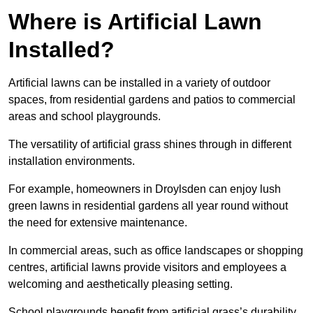
Where is Artificial Lawn
Installed?
Artificial lawns can be installed in a variety of outdoor
spaces, from residential gardens and patios to commercial
areas and school playgrounds.
The versatility of artificial grass shines through in different
installation environments.
For example, homeowners in Droylsden can enjoy lush
green lawns in residential gardens all year round without
the need for extensive maintenance.
In commercial areas, such as office landscapes or shopping
centres, artificial lawns provide visitors and employees a
welcoming and aesthetically pleasing setting.
School playgrounds benefit from artificial grass’s durability