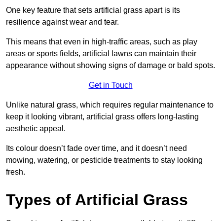
One key feature that sets artificial grass apart is its
resilience against wear and tear.
This means that even in high-traffic areas, such as play
areas or sports fields, artificial lawns can maintain their
appearance without showing signs of damage or bald spots.
Get in Touch
Unlike natural grass, which requires regular maintenance to
keep it looking vibrant, artificial grass offers long-lasting
aesthetic appeal.
Its colour doesn’t fade over time, and it doesn’t need
mowing, watering, or pesticide treatments to stay looking
fresh.
Types of Artificial Grass