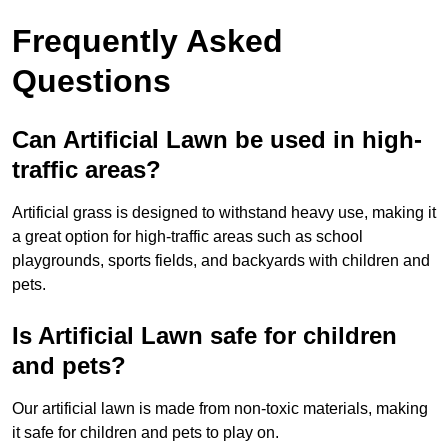
Frequently Asked
Questions
Can Artificial Lawn be used in high-
traffic areas?
Artificial grass is designed to withstand heavy use, making it
a great option for high-traffic areas such as school
playgrounds, sports fields, and backyards with children and
pets.
Is Artificial Lawn safe for children
and pets?
Our artificial lawn is made from non-toxic materials, making
it safe for children and pets to play on.