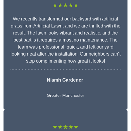
★★★★★
We recently transformed our backyard with artificial
grass from Artificial Lawn, and we are thrilled with the
result. The lawn looks vibrant and realistic, and the
best part is it requires almost no maintenance. The
team was professional, quick, and left our yard
looking neat after the installation. Our neighbors can’t
stop complimenting how great it looks!
Niamh Gardener
Greater Manchester
★★★★★