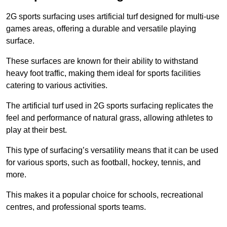
2G sports surfacing uses artificial turf designed for multi-use
games areas, offering a durable and versatile playing
surface.
These surfaces are known for their ability to withstand
heavy foot traffic, making them ideal for sports facilities
catering to various activities.
The artificial turf used in 2G sports surfacing replicates the
feel and performance of natural grass, allowing athletes to
play at their best.
This type of surfacing’s versatility means that it can be used
for various sports, such as football, hockey, tennis, and
more.
This makes it a popular choice for schools, recreational
centres, and professional sports teams.