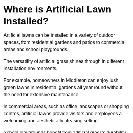
Where is Artificial Lawn
Installed?
Artificial lawns can be installed in a variety of outdoor
spaces, from residential gardens and patios to commercial
areas and school playgrounds.
The versatility of artificial grass shines through in different
installation environments.
For example, homeowners in Middleton can enjoy lush
green lawns in residential gardens all year round without
the need for extensive maintenance.
In commercial areas, such as office landscapes or shopping
centres, artificial lawns provide visitors and employees a
welcoming and aesthetically pleasing setting.
School playgrounds benefit from artificial grass’s durability