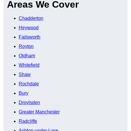
Areas We Cover
Chadderton
Heywood
Failsworth
Royton
Oldham
Whitefield
Shaw
Rochdale
Bury
Droylsden
Greater Manchester
Radcliffe
Ashton-under-Lyne