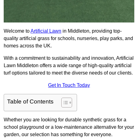
Welcome to
Artificial Lawn
in Middleton, providing top-
quality artificial grass for schools, nurseries, play parks, and
homes across the UK.
With a commitment to sustainability and innovation, Artificial
Lawn Middleton offers a wide range of high-quality artificial
turf options tailored to meet the diverse needs of our clients.
Get In Touch Today
Table of Contents
Whether you are looking for durable synthetic grass for a
school playground or a low-maintenance alternative for your
garden, our selection has something for everyone.