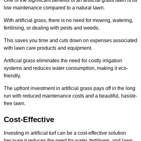
One of the significant benefits of an artificial grass lawn is its
low maintenance compared to a natural lawn.
With artificial grass, there is no need for mowing, watering,
fertilising, or dealing with pests and weeds.
This saves you time and cuts down on expenses associated
with lawn care products and equipment.
Artificial grass eliminates the need for costly irrigation
systems and reduces water consumption, making it eco-
friendly.
The upfront investment in artificial grass pays off in the long
run with reduced maintenance costs and a beautiful, hassle-
free lawn.
Cost-Effective
Investing in artificial turf can be a cost-effective solution
because it reduces the need for water, fertilisers, and lawn