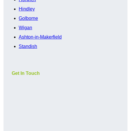
Hindley
Golborne
Wigan
Ashton-in-Makerfield
Standish
Get In Touch