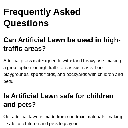
Frequently Asked
Questions
Can Artificial Lawn be used in high-
traffic areas?
Artificial grass is designed to withstand heavy use, making it
a great option for high-traffic areas such as school
playgrounds, sports fields, and backyards with children and
pets.
Is Artificial Lawn safe for children
and pets?
Our artificial lawn is made from non-toxic materials, making
it safe for children and pets to play on.