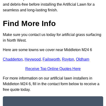
and debris-free before installing the Artificial Lawn for a
seamless and long-lasting finish.
Find More Info
Make sure you contact us today for artificial grass surfacing
in North West.
Here are some towns we cover near Middleton M24 6
Chadderton
,
Heywood
,
Failsworth
,
Royton
,
Oldham
Receive Top Online Quotes Here
For more information on our artificial lawn installers in
Middleton M24 6, fill in the contact form below to receive a
free quote today.