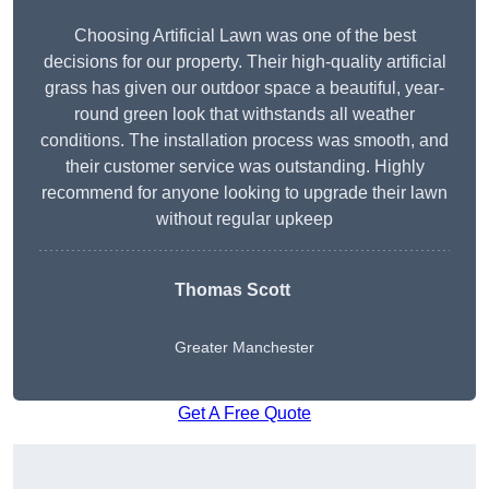
Choosing Artificial Lawn was one of the best
decisions for our property. Their high-quality artificial
grass has given our outdoor space a beautiful, year-
round green look that withstands all weather
conditions. The installation process was smooth, and
their customer service was outstanding. Highly
recommend for anyone looking to upgrade their lawn
without regular upkeep
Thomas Scott
Greater Manchester
Get A Free Quote