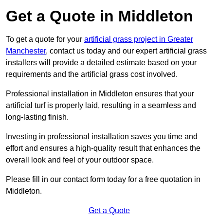
Get a Quote in Middleton
To get a quote for your
artificial grass project in Greater
Manchester
, contact us today and our expert artificial grass
installers will provide a detailed estimate based on your
requirements and the artificial grass cost involved.
Professional installation in Middleton ensures that your
artificial turf is properly laid, resulting in a seamless and
long-lasting finish.
Investing in professional installation saves you time and
effort and ensures a high-quality result that enhances the
overall look and feel of your outdoor space.
Please fill in our contact form today for a free quotation in
Middleton.
Get a Quote