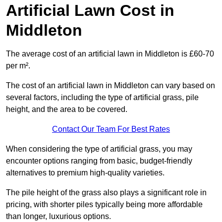
Artificial Lawn Cost in
Middleton
The average cost of an artificial lawn in Middleton is £60-70
per m².
The cost of an artificial lawn in Middleton can vary based on
several factors, including the type of artificial grass, pile
height, and the area to be covered.
Contact Our Team For Best Rates
When considering the type of artificial grass, you may
encounter options ranging from basic, budget-friendly
alternatives to premium high-quality varieties.
The pile height of the grass also plays a significant role in
pricing, with shorter piles typically being more affordable
than longer, luxurious options.