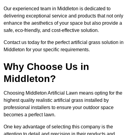
Our experienced team in Middleton is dedicated to
delivering exceptional service and products that not only
enhance the aesthetics of your space but also provide a
safe, eco-friendly, and cost-effective solution.
Contact us today for the perfect artificial grass solution in
Middleton for your specific requirements.
Why Choose Us in
Middleton?
Choosing Middleton Artificial Lawn means opting for the
highest quality realistic artificial grass installed by
professional installers to ensure your outdoor space
becomes a perfect lawn.
One key advantage of selecting this company is the
attention to detail and precision in their products and