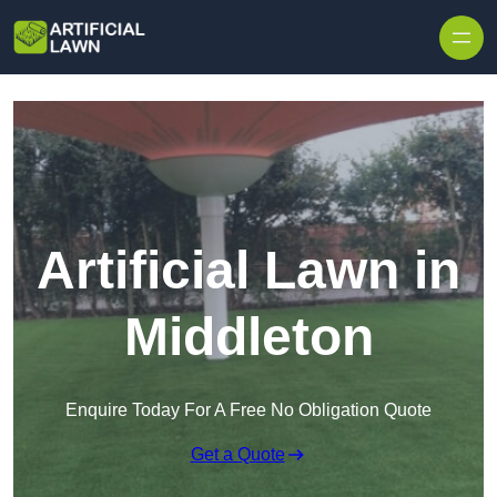
Skip to content
Artificial Lawn in
Middleton
Enquire Today For A Free No Obligation Quote
Get a Quote