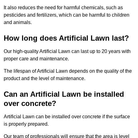
It also reduces the need for harmful chemicals, such as
pesticides and fertilizers, which can be harmful to children
and animals.
How long does Artificial Lawn last?
Our high-quality Artificial Lawn can last up to 20 years with
proper care and maintenance.
The lifespan of Artificial Lawn depends on the quality of the
product and the level of maintenance.
Can an Artificial Lawn be installed
over concrete?
Artificial Lawn can be installed over concrete if the surface
is properly prepared.
Our team of professionals will ensure that the area is level