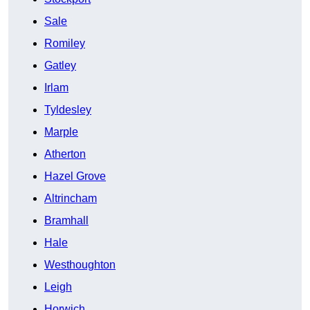
Sale
Romiley
Gatley
Irlam
Tyldesley
Marple
Atherton
Hazel Grove
Altrincham
Bramhall
Hale
Westhoughton
Leigh
Horwich