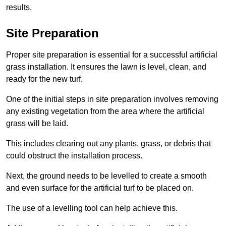
results.
Site Preparation
Proper site preparation is essential for a successful artificial
grass installation. It ensures the lawn is level, clean, and
ready for the new turf.
One of the initial steps in site preparation involves removing
any existing vegetation from the area where the artificial
grass will be laid.
This includes clearing out any plants, grass, or debris that
could obstruct the installation process.
Next, the ground needs to be levelled to create a smooth
and even surface for the artificial turf to be placed on.
The use of a levelling tool can help achieve this.