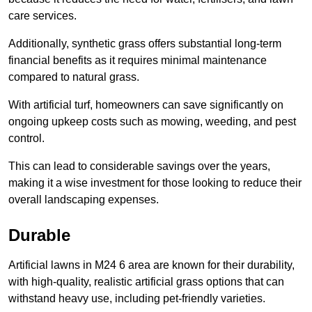
care services.
Additionally, synthetic grass offers substantial long-term
financial benefits as it requires minimal maintenance
compared to natural grass.
With artificial turf, homeowners can save significantly on
ongoing upkeep costs such as mowing, weeding, and pest
control.
This can lead to considerable savings over the years,
making it a wise investment for those looking to reduce their
overall landscaping expenses.
Durable
Artificial lawns in M24 6 area are known for their durability,
with high-quality, realistic artificial grass options that can
withstand heavy use, including pet-friendly varieties.