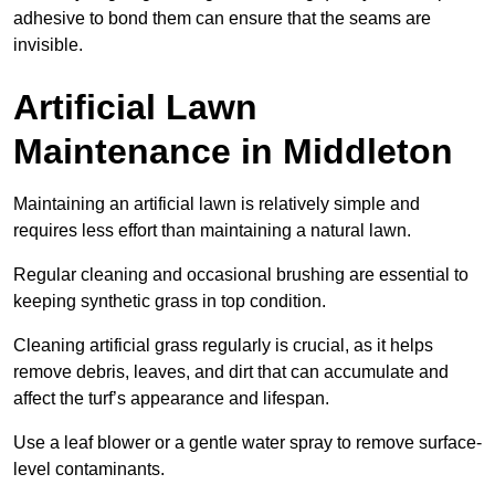
adhesive to bond them can ensure that the seams are
invisible.
Artificial Lawn
Maintenance in Middleton
Maintaining an artificial lawn is relatively simple and
requires less effort than maintaining a natural lawn.
Regular cleaning and occasional brushing are essential to
keeping synthetic grass in top condition.
Cleaning artificial grass regularly is crucial, as it helps
remove debris, leaves, and dirt that can accumulate and
affect the turf’s appearance and lifespan.
Use a leaf blower or a gentle water spray to remove surface-
level contaminants.