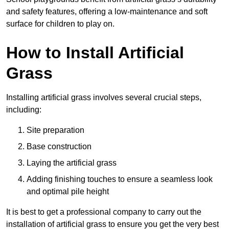
and safety features, offering a low-maintenance and soft
surface for children to play on.
How to Install Artificial
Grass
Installing artificial grass involves several crucial steps,
including:
Site preparation
Base construction
Laying the artificial grass
Adding finishing touches to ensure a seamless look
and optimal pile height
It is best to get a professional company to carry out the
installation of artificial grass to ensure you get the very best