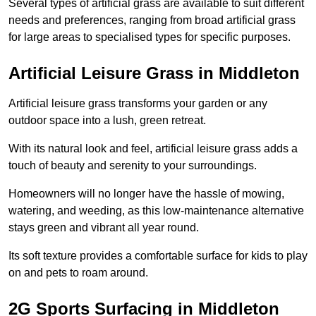
Several types of artificial grass are available to suit different
needs and preferences, ranging from broad artificial grass
for large areas to specialised types for specific purposes.
Artificial Leisure Grass in Middleton
Artificial leisure grass transforms your garden or any
outdoor space into a lush, green retreat.
With its natural look and feel, artificial leisure grass adds a
touch of beauty and serenity to your surroundings.
Homeowners will no longer have the hassle of mowing,
watering, and weeding, as this low-maintenance alternative
stays green and vibrant all year round.
Its soft texture provides a comfortable surface for kids to play
on and pets to roam around.
2G Sports Surfacing in Middleton