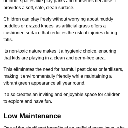
outdoor spaces like play parks and nurseries because it
provides a soft, safe, clean surface.
Children can play freely without worrying about muddy
puddles or grazed knees, as artificial grass offers a
cushioned surface that reduces the risk of injuries during
falls.
Its non-toxic nature makes it a hygienic choice, ensuring
that kids are playing in a clean and germ-free area.
This eliminates the need for harmful pesticides or fertilisers,
making it environmentally friendly while maintaining a
vibrant green appearance all year round.
It also creates an inviting and enjoyable space for children
to explore and have fun.
Low Maintenance