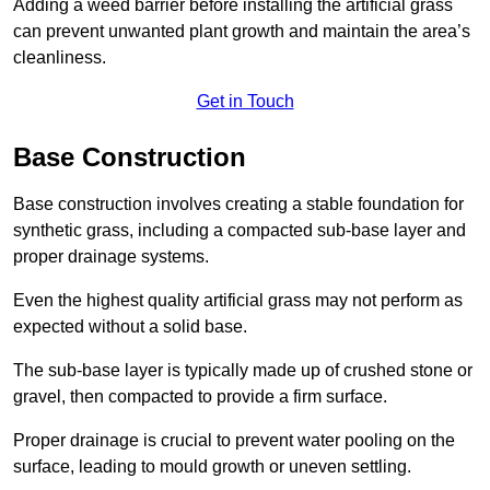
Adding a weed barrier before installing the artificial grass
can prevent unwanted plant growth and maintain the area’s
cleanliness.
Get in Touch
Base Construction
Base construction involves creating a stable foundation for
synthetic grass, including a compacted sub-base layer and
proper drainage systems.
Even the highest quality artificial grass may not perform as
expected without a solid base.
The sub-base layer is typically made up of crushed stone or
gravel, then compacted to provide a firm surface.
Proper drainage is crucial to prevent water pooling on the
surface, leading to mould growth or uneven settling.