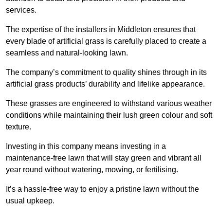
services.
The expertise of the installers in Middleton ensures that
every blade of artificial grass is carefully placed to create a
seamless and natural-looking lawn.
The company’s commitment to quality shines through in its
artificial grass products’ durability and lifelike appearance.
These grasses are engineered to withstand various weather
conditions while maintaining their lush green colour and soft
texture.
Investing in this company means investing in a
maintenance-free lawn that will stay green and vibrant all
year round without watering, mowing, or fertilising.
It’s a hassle-free way to enjoy a pristine lawn without the
usual upkeep.