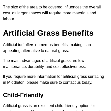
The size of the area to be covered influences the overall
cost, as larger spaces will require more materials and
labour.
Artificial Grass Benefits
Artificial turf offers numerous benefits, making it an
appealing alternative to natural grass.
The main advantages of artificial grass are low
maintenance, durability, and cost-effectiveness.
If you require more information for artificial grass surfacing
in Middleton, please make sure to contact us today.
Child-Friendly
Artificial grass is an excellent child-friendly option for