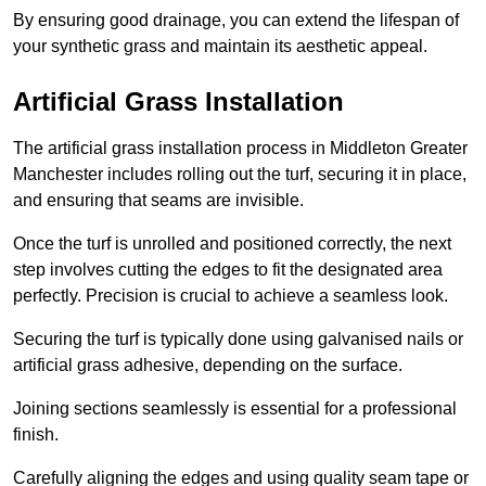
By ensuring good drainage, you can extend the lifespan of
your synthetic grass and maintain its aesthetic appeal.
Artificial Grass Installation
The artificial grass installation process in Middleton Greater
Manchester includes rolling out the turf, securing it in place,
and ensuring that seams are invisible.
Once the turf is unrolled and positioned correctly, the next
step involves cutting the edges to fit the designated area
perfectly. Precision is crucial to achieve a seamless look.
Securing the turf is typically done using galvanised nails or
artificial grass adhesive, depending on the surface.
Joining sections seamlessly is essential for a professional
finish.
Carefully aligning the edges and using quality seam tape or