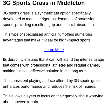
3G Sports Grass in Middleton
3G sports grass is a synthetic turf option specifically
developed to meet the rigorous demands of professional
sports, providing excellent grip and impact absorption.
This type of specialised artificial turf offers numerous
advantages that make it ideal for high-impact sports.
Learn More
Its durability ensures that it can withstand the intense usage
that comes with professional athletes and regular games,
making it a cost-effective solution in the long term.
The consistent playing surface offered by 3G sports grass
enhances performance and reduces the risk of injuries.
This allows players to focus on their game without worrying
about uneven terrain.