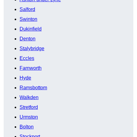
Salford
Swinton
Dukinfield
Denton
Stalybridge
Eccles
Farnworth
Hyde
Ramsbottom
Walkden
Stretford
Urmston
Bolton
Stockport