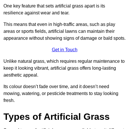
One key feature that sets artificial grass apart is its
resilience against wear and tear.
This means that even in high-traffic areas, such as play
areas or sports fields, artificial lawns can maintain their
appearance without showing signs of damage or bald spots.
Get in Touch
Unlike natural grass, which requires regular maintenance to
keep it looking vibrant, artificial grass offers long-lasting
aesthetic appeal.
Its colour doesn’t fade over time, and it doesn’t need
mowing, watering, or pesticide treatments to stay looking
fresh.
Types of Artificial Grass