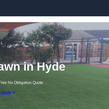
Skip to content
 Lawn in Hyde
Free No Obligation Quote
 Quote