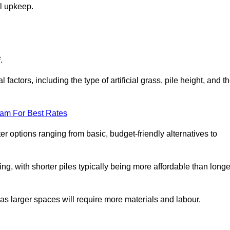
al upkeep.
.
factors, including the type of artificial grass, pile height, and t
eam For Best Rates
er options ranging from basic, budget-friendly alternatives to
cing, with shorter piles typically being more affordable than longe
 as larger spaces will require more materials and labour.