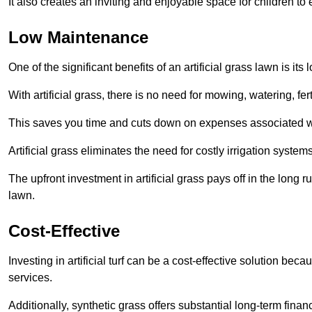
It also creates an inviting and enjoyable space for children to
Low Maintenance
One of the significant benefits of an artificial grass lawn is i
With artificial grass, there is no need for mowing, watering, fe
This saves you time and cuts down on expenses associated w
Artificial grass eliminates the need for costly irrigation syst
The upfront investment in artificial grass pays off in the long
lawn.
Cost-Effective
Investing in artificial turf can be a cost-effective solution beca
services.
Additionally, synthetic grass offers substantial long-term fin