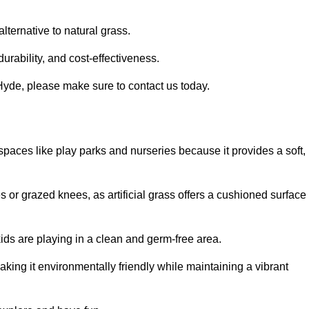
alternative to natural grass.
urability, and cost-effectiveness.
n Hyde, please make sure to contact us today.
or spaces like play parks and nurseries because it provides a soft,
 or grazed knees, as artificial grass offers a cushioned surface
kids are playing in a clean and germ-free area.
making it environmentally friendly while maintaining a vibrant