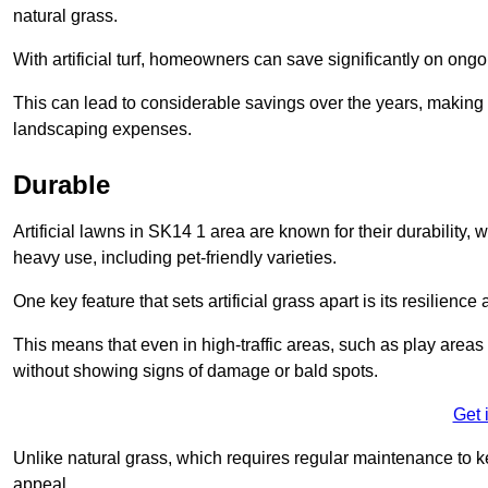
natural grass.
With artificial turf, homeowners can save significantly on on
This can lead to considerable savings over the years, making i
landscaping expenses.
Durable
Artificial lawns in SK14 1 area are known for their durability, wi
heavy use, including pet-friendly varieties.
One key feature that sets artificial grass apart is its resilience
This means that even in high-traffic areas, such as play areas 
without showing signs of damage or bald spots.
Get 
Unlike natural grass, which requires regular maintenance to keep
appeal.