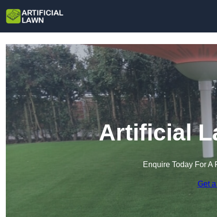
Artificial
Enquire Today For A 
Get a