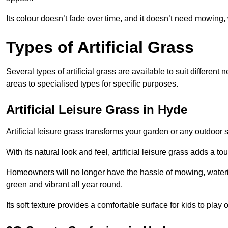
Its colour doesn’t fade over time, and it doesn’t need mowing, 
Types of Artificial Grass
Several types of artificial grass are available to suit different
areas to specialised types for specific purposes.
Artificial Leisure Grass in Hyde
Artificial leisure grass transforms your garden or any outdoor s
With its natural look and feel, artificial leisure grass adds a 
Homeowners will no longer have the hassle of mowing, wateri
green and vibrant all year round.
Its soft texture provides a comfortable surface for kids to play