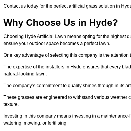
Contact us today for the perfect artificial grass solution in Hyd
Why Choose Us in Hyde?
Choosing Hyde Artificial Lawn means opting for the highest qualit
ensure your outdoor space becomes a perfect lawn.
One key advantage of selecting this company is the attention t
The expertise of the installers in Hyde ensures that every blade
natural-looking lawn.
The company’s commitment to quality shines through in its artif
These grasses are engineered to withstand various weather co
texture.
Investing in this company means investing in a maintenance-fre
watering, mowing, or fertilising.