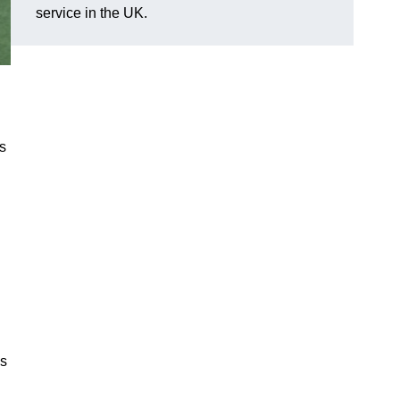
service in the UK.
ns
cs