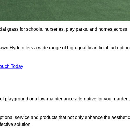
icial grass for schools, nurseries, play parks, and homes across
awn Hyde offers a wide range of high-quality artificial turf optio
Touch Today
ool playground or a low-maintenance alternative for your garden,
tional service and products that not only enhance the aestheti
fective solution.