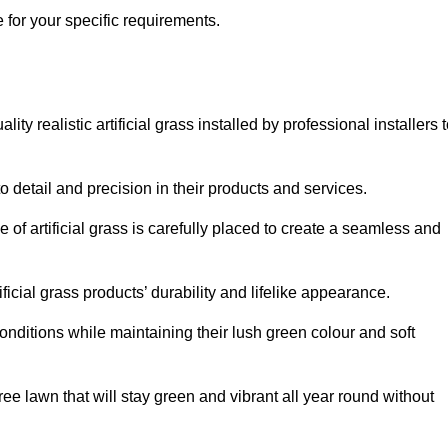
e for your specific requirements.
y realistic artificial grass installed by professional installers 
o detail and precision in their products and services.
 of artificial grass is carefully placed to create a seamless and
icial grass products’ durability and lifelike appearance.
nditions while maintaining their lush green colour and soft
e lawn that will stay green and vibrant all year round without