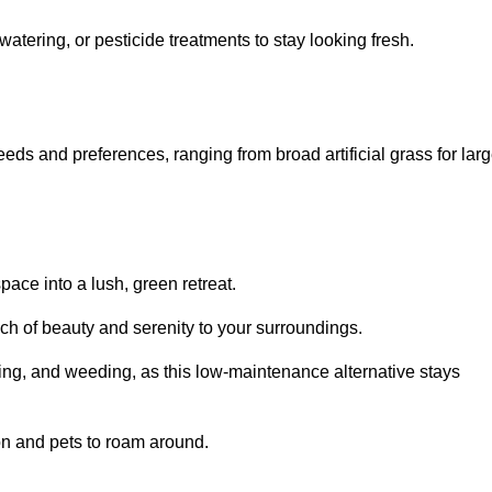
watering, or pesticide treatments to stay looking fresh.
 needs and preferences, ranging from broad artificial grass for lar
pace into a lush, green retreat.
touch of beauty and serenity to your surroundings.
ng, and weeding, as this low-maintenance alternative stays
 on and pets to roam around.