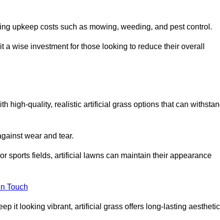
going upkeep costs such as mowing, weeding, and pest control.
t a wise investment for those looking to reduce their overall
th high-quality, realistic artificial grass options that can withsta
 against wear and tear.
or sports fields, artificial lawns can maintain their appearance
in Touch
 it looking vibrant, artificial grass offers long-lasting aesthetic