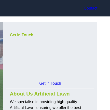
Contact
Get In Touch
Get In Touch
About Us Artificial Lawn
We specialise in providing high-quality
Artificial Lawn, ensuring we offer the best