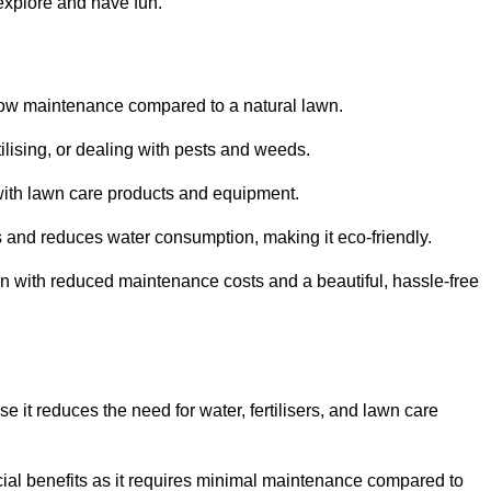
 explore and have fun.
ts low maintenance compared to a natural lawn.
rtilising, or dealing with pests and weeds.
ith lawn care products and equipment.
ems and reduces water consumption, making it eco-friendly.
 run with reduced maintenance costs and a beautiful, hassle-free
use it reduces the need for water, fertilisers, and lawn care
ancial benefits as it requires minimal maintenance compared to