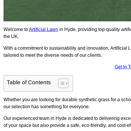
Welcome to
Artificial Lawn
in Hyde, providing top-quality artif
the UK.
With a commitment to sustainability and innovation, Artificial L
tailored to meet the diverse needs of our clients.
Get In 
Table of Contents
Whether you are looking for durable synthetic grass for a sch
our selection has something for everyone.
Our experienced team in Hyde is dedicated to delivering excep
of your space but also provide a safe, eco-friendly, and cost-ef