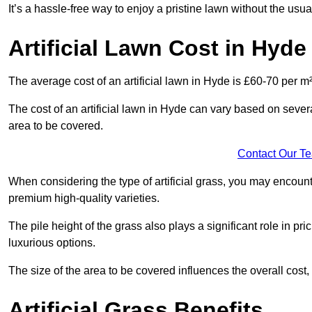
It’s a hassle-free way to enjoy a pristine lawn without the usu
Artificial Lawn Cost in Hyde
The average cost of an artificial lawn in Hyde is £60-70 per m²
The cost of an artificial lawn in Hyde can vary based on several 
area to be covered.
Contact Our T
When considering the type of artificial grass, you may encount
premium high-quality varieties.
The pile height of the grass also plays a significant role in pri
luxurious options.
The size of the area to be covered influences the overall cost,
Artificial Grass Benefits