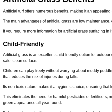
Artificial turf offers numerous benefits, making it an appealing 
The main advantages of artificial grass are low maintenance, d
If you require more information for artificial grass surfacing i
Child-Friendly
Artificial grass is an excellent child-friendly option for outdo
safe, clean surface.
Children can play freely without worrying about muddy puddles
that reduces the risk of injuries during falls.
Its non-toxic nature makes it a hygienic choice, ensuring that 
This eliminates the need for harmful pesticides or fertilisers, 
green appearance all year round.