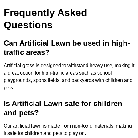
Frequently Asked
Questions
Can Artificial Lawn be used in high-
traffic areas?
Artificial grass is designed to withstand heavy use, making it
a great option for high-traffic areas such as school
playgrounds, sports fields, and backyards with children and
pets.
Is Artificial Lawn safe for children
and pets?
Our artificial lawn is made from non-toxic materials, making
it safe for children and pets to play on.