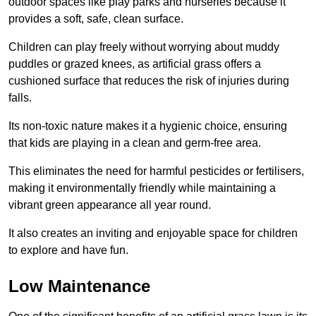
outdoor spaces like play parks and nurseries because it
provides a soft, safe, clean surface.
Children can play freely without worrying about muddy
puddles or grazed knees, as artificial grass offers a
cushioned surface that reduces the risk of injuries during
falls.
Its non-toxic nature makes it a hygienic choice, ensuring
that kids are playing in a clean and germ-free area.
This eliminates the need for harmful pesticides or fertilisers,
making it environmentally friendly while maintaining a
vibrant green appearance all year round.
It also creates an inviting and enjoyable space for children
to explore and have fun.
Low Maintenance