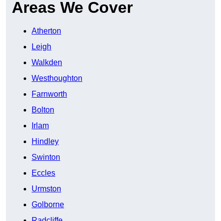
Areas We Cover
Atherton
Leigh
Walkden
Westhoughton
Farnworth
Bolton
Irlam
Hindley
Swinton
Eccles
Urmston
Golborne
Radcliffe