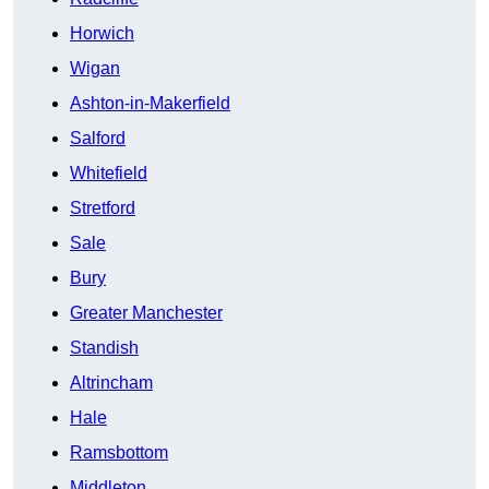
Horwich
Wigan
Ashton-in-Makerfield
Salford
Whitefield
Stretford
Sale
Bury
Greater Manchester
Standish
Altrincham
Hale
Ramsbottom
Middleton