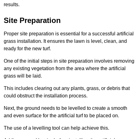
results.
Site Preparation
Proper site preparation is essential for a successful artificial
grass installation. It ensures the lawn is level, clean, and
ready for the new turf.
One of the initial steps in site preparation involves removing
any existing vegetation from the area where the artificial
grass will be laid.
This includes clearing out any plants, grass, or debris that
could obstruct the installation process.
Next, the ground needs to be levelled to create a smooth
and even surface for the artificial turf to be placed on.
The use of a levelling tool can help achieve this.