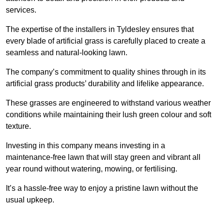
services.
The expertise of the installers in Tyldesley ensures that
every blade of artificial grass is carefully placed to create a
seamless and natural-looking lawn.
The company’s commitment to quality shines through in its
artificial grass products’ durability and lifelike appearance.
These grasses are engineered to withstand various weather
conditions while maintaining their lush green colour and soft
texture.
Investing in this company means investing in a
maintenance-free lawn that will stay green and vibrant all
year round without watering, mowing, or fertilising.
It’s a hassle-free way to enjoy a pristine lawn without the
usual upkeep.