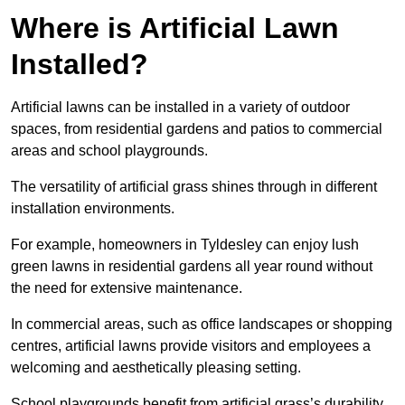
Where is Artificial Lawn
Installed?
Artificial lawns can be installed in a variety of outdoor
spaces, from residential gardens and patios to commercial
areas and school playgrounds.
The versatility of artificial grass shines through in different
installation environments.
For example, homeowners in Tyldesley can enjoy lush
green lawns in residential gardens all year round without
the need for extensive maintenance.
In commercial areas, such as office landscapes or shopping
centres, artificial lawns provide visitors and employees a
welcoming and aesthetically pleasing setting.
School playgrounds benefit from artificial grass’s durability