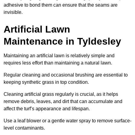
adhesive to bond them can ensure that the seams are
invisible.
Artificial Lawn
Maintenance in Tyldesley
Maintaining an artificial lawn is relatively simple and
requires less effort than maintaining a natural lawn.
Regular cleaning and occasional brushing are essential to
keeping synthetic grass in top condition.
Cleaning artificial grass regularly is crucial, as it helps
remove debris, leaves, and dirt that can accumulate and
affect the turf’s appearance and lifespan.
Use a leaf blower or a gentle water spray to remove surface-
level contaminants.