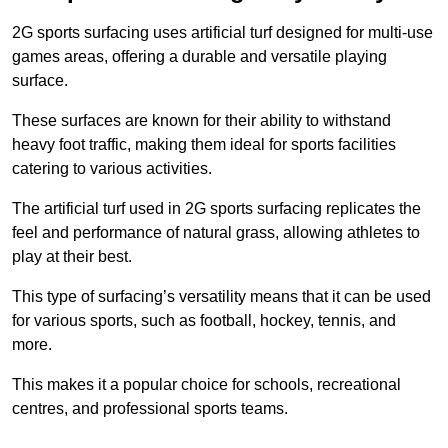
2G sports surfacing uses artificial turf designed for multi-use
games areas, offering a durable and versatile playing
surface.
These surfaces are known for their ability to withstand
heavy foot traffic, making them ideal for sports facilities
catering to various activities.
The artificial turf used in 2G sports surfacing replicates the
feel and performance of natural grass, allowing athletes to
play at their best.
This type of surfacing’s versatility means that it can be used
for various sports, such as football, hockey, tennis, and
more.
This makes it a popular choice for schools, recreational
centres, and professional sports teams.