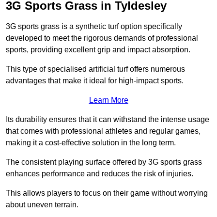
3G Sports Grass in Tyldesley
3G sports grass is a synthetic turf option specifically
developed to meet the rigorous demands of professional
sports, providing excellent grip and impact absorption.
This type of specialised artificial turf offers numerous
advantages that make it ideal for high-impact sports.
Learn More
Its durability ensures that it can withstand the intense usage
that comes with professional athletes and regular games,
making it a cost-effective solution in the long term.
The consistent playing surface offered by 3G sports grass
enhances performance and reduces the risk of injuries.
This allows players to focus on their game without worrying
about uneven terrain.