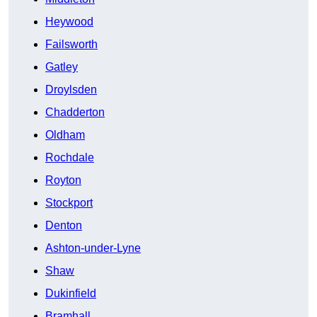
Heywood
Failsworth
Gatley
Droylsden
Chadderton
Oldham
Rochdale
Royton
Stockport
Denton
Ashton-under-Lyne
Shaw
Dukinfield
Bramhall