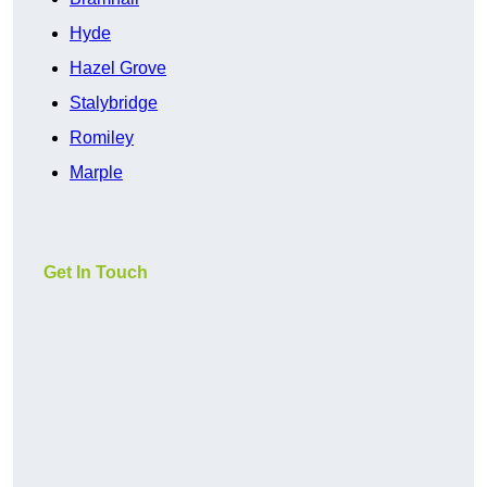
Hyde
Hazel Grove
Stalybridge
Romiley
Marple
Get In Touch