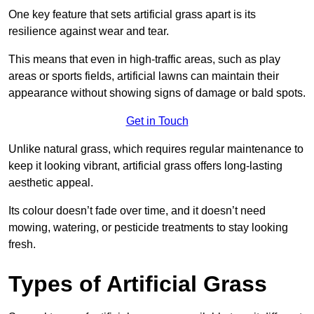
One key feature that sets artificial grass apart is its
resilience against wear and tear.
This means that even in high-traffic areas, such as play
areas or sports fields, artificial lawns can maintain their
appearance without showing signs of damage or bald spots.
Get in Touch
Unlike natural grass, which requires regular maintenance to
keep it looking vibrant, artificial grass offers long-lasting
aesthetic appeal.
Its colour doesn’t fade over time, and it doesn’t need
mowing, watering, or pesticide treatments to stay looking
fresh.
Types of Artificial Grass