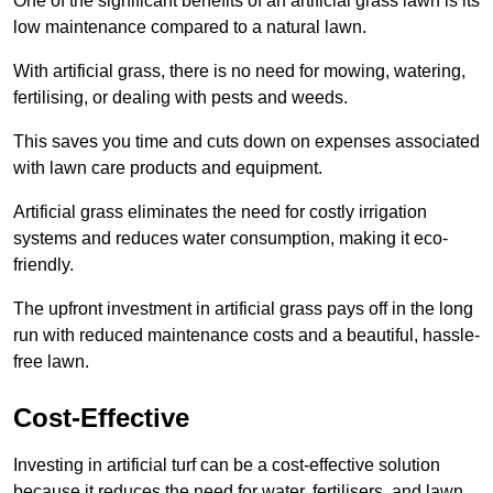
One of the significant benefits of an artificial grass lawn is its
low maintenance compared to a natural lawn.
With artificial grass, there is no need for mowing, watering,
fertilising, or dealing with pests and weeds.
This saves you time and cuts down on expenses associated
with lawn care products and equipment.
Artificial grass eliminates the need for costly irrigation
systems and reduces water consumption, making it eco-
friendly.
The upfront investment in artificial grass pays off in the long
run with reduced maintenance costs and a beautiful, hassle-
free lawn.
Cost-Effective
Investing in artificial turf can be a cost-effective solution
because it reduces the need for water, fertilisers, and lawn