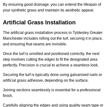
By ensuring good drainage, you can extend the lifespan of
your synthetic grass and maintain its aesthetic appeal.
Artificial Grass Installation
The artificial grass installation process in Tyldesley Greater
Manchester includes rolling out the turf, securing it in place,
and ensuring that seams are invisible.
Once the turf is unrolled and positioned correctly, the next
step involves cutting the edges to fit the designated area
perfectly. Precision is crucial to achieve a seamless look.
Securing the turf is typically done using galvanised nails or
artificial grass adhesive, depending on the surface.
Joining sections seamlessly is essential for a professional
finish.
Carefully aligning the edges and using quality seam tape or