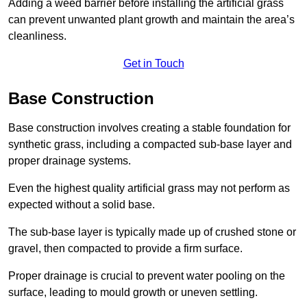
Adding a weed barrier before installing the artificial grass
can prevent unwanted plant growth and maintain the area’s
cleanliness.
Get in Touch
Base Construction
Base construction involves creating a stable foundation for
synthetic grass, including a compacted sub-base layer and
proper drainage systems.
Even the highest quality artificial grass may not perform as
expected without a solid base.
The sub-base layer is typically made up of crushed stone or
gravel, then compacted to provide a firm surface.
Proper drainage is crucial to prevent water pooling on the
surface, leading to mould growth or uneven settling.