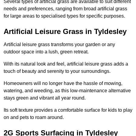
Several types of artificial grass are available to suit different
needs and preferences, ranging from broad artificial grass
for large areas to specialised types for specific purposes.
Artificial Leisure Grass in Tyldesley
Artificial leisure grass transforms your garden or any
outdoor space into a lush, green retreat.
With its natural look and feel, artificial leisure grass adds a
touch of beauty and serenity to your surroundings.
Homeowners will no longer have the hassle of mowing,
watering, and weeding, as this low-maintenance alternative
stays green and vibrant all year round.
Its soft texture provides a comfortable surface for kids to play
on and pets to roam around.
2G Sports Surfacing in Tyldesley