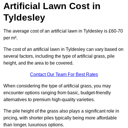
Artificial Lawn Cost in
Tyldesley
The average cost of an artificial lawn in Tyldesley is £60-70
per m².
The cost of an artificial lawn in Tyldesley can vary based on
several factors, including the type of artificial grass, pile
height, and the area to be covered.
Contact Our Team For Best Rates
When considering the type of artificial grass, you may
encounter options ranging from basic, budget-friendly
alternatives to premium high-quality varieties.
The pile height of the grass also plays a significant role in
pricing, with shorter piles typically being more affordable
than longer, luxurious options.