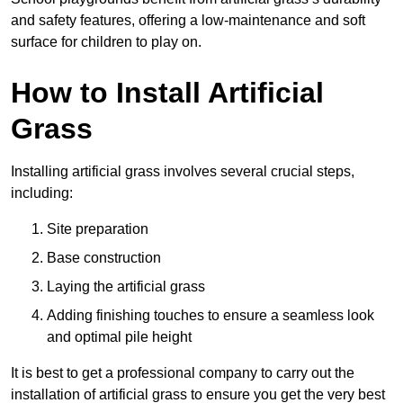
and safety features, offering a low-maintenance and soft
surface for children to play on.
How to Install Artificial
Grass
Installing artificial grass involves several crucial steps,
including:
Site preparation
Base construction
Laying the artificial grass
Adding finishing touches to ensure a seamless look
and optimal pile height
It is best to get a professional company to carry out the
installation of artificial grass to ensure you get the very best