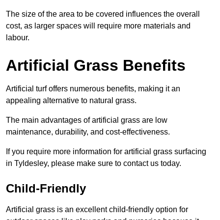
The size of the area to be covered influences the overall
cost, as larger spaces will require more materials and
labour.
Artificial Grass Benefits
Artificial turf offers numerous benefits, making it an
appealing alternative to natural grass.
The main advantages of artificial grass are low
maintenance, durability, and cost-effectiveness.
If you require more information for artificial grass surfacing
in Tyldesley, please make sure to contact us today.
Child-Friendly
Artificial grass is an excellent child-friendly option for