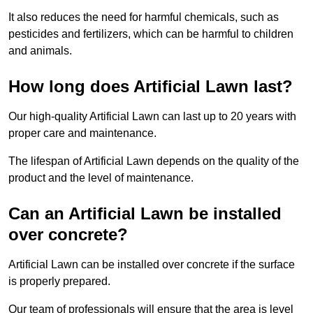
It also reduces the need for harmful chemicals, such as
pesticides and fertilizers, which can be harmful to children
and animals.
How long does Artificial Lawn last?
Our high-quality Artificial Lawn can last up to 20 years with
proper care and maintenance.
The lifespan of Artificial Lawn depends on the quality of the
product and the level of maintenance.
Can an Artificial Lawn be installed
over concrete?
Artificial Lawn can be installed over concrete if the surface
is properly prepared.
Our team of professionals will ensure that the area is level