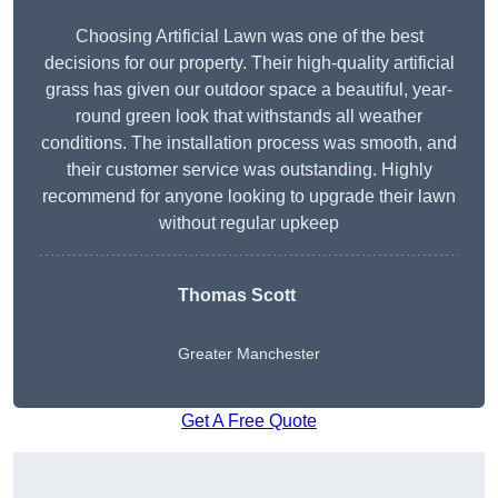
Choosing Artificial Lawn was one of the best
decisions for our property. Their high-quality artificial
grass has given our outdoor space a beautiful, year-
round green look that withstands all weather
conditions. The installation process was smooth, and
their customer service was outstanding. Highly
recommend for anyone looking to upgrade their lawn
without regular upkeep
Thomas Scott
Greater Manchester
Get A Free Quote