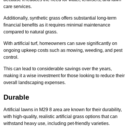
care services.
Additionally, synthetic grass offers substantial long-term
financial benefits as it requires minimal maintenance
compared to natural grass.
With artificial turf, homeowners can save significantly on
ongoing upkeep costs such as mowing, weeding, and pest
control.
This can lead to considerable savings over the years,
making it a wise investment for those looking to reduce their
overall landscaping expenses.
Durable
Artificial lawns in M29 8 area are known for their durability,
with high-quality, realistic artificial grass options that can
withstand heavy use, including pet-friendly varieties.