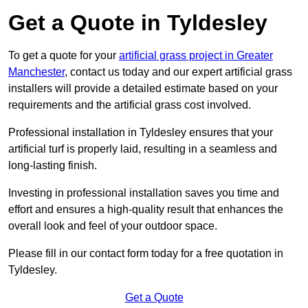
Get a Quote in Tyldesley
To get a quote for your
artificial grass project in Greater
Manchester
, contact us today and our expert artificial grass
installers will provide a detailed estimate based on your
requirements and the artificial grass cost involved.
Professional installation in Tyldesley ensures that your
artificial turf is properly laid, resulting in a seamless and
long-lasting finish.
Investing in professional installation saves you time and
effort and ensures a high-quality result that enhances the
overall look and feel of your outdoor space.
Please fill in our contact form today for a free quotation in
Tyldesley.
Get a Quote