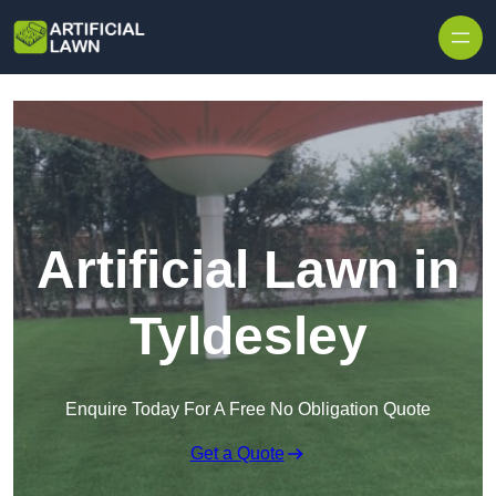
Skip to content
Artificial Lawn in
Tyldesley
Enquire Today For A Free No Obligation Quote
Get a Quote