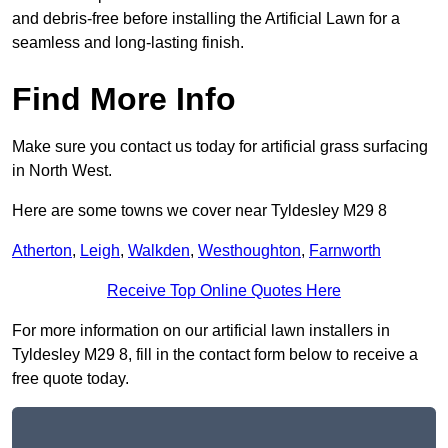
and debris-free before installing the Artificial Lawn for a
seamless and long-lasting finish.
Find More Info
Make sure you contact us today for artificial grass surfacing
in North West.
Here are some towns we cover near Tyldesley M29 8
Atherton
,
Leigh
,
Walkden
,
Westhoughton
,
Farnworth
Receive Top Online Quotes Here
For more information on our artificial lawn installers in
Tyldesley M29 8, fill in the contact form below to receive a
free quote today.