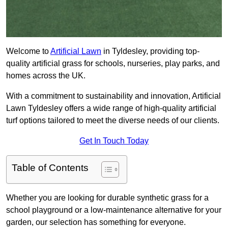
Welcome to
Artificial Lawn
in Tyldesley, providing top-
quality artificial grass for schools, nurseries, play parks, and
homes across the UK.
With a commitment to sustainability and innovation, Artificial
Lawn Tyldesley offers a wide range of high-quality artificial
turf options tailored to meet the diverse needs of our clients.
Get In Touch Today
Table of Contents
Whether you are looking for durable synthetic grass for a
school playground or a low-maintenance alternative for your
garden, our selection has something for everyone.