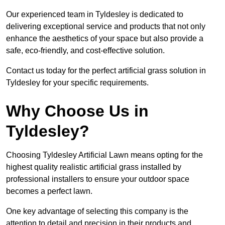
Our experienced team in Tyldesley is dedicated to
delivering exceptional service and products that not only
enhance the aesthetics of your space but also provide a
safe, eco-friendly, and cost-effective solution.
Contact us today for the perfect artificial grass solution in
Tyldesley for your specific requirements.
Why Choose Us in
Tyldesley?
Choosing Tyldesley Artificial Lawn means opting for the
highest quality realistic artificial grass installed by
professional installers to ensure your outdoor space
becomes a perfect lawn.
One key advantage of selecting this company is the
attention to detail and precision in their products and