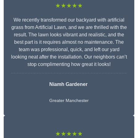
★★★★★
We recently transformed our backyard with artificial
grass from Artificial Lawn, and we are thrilled with the
result. The lawn looks vibrant and realistic, and the
best part is it requires almost no maintenance. The
team was professional, quick, and left our yard
looking neat after the installation. Our neighbors can’t
stop complimenting how great it looks!
Niamh Gardener
Greater Manchester
★★★★★