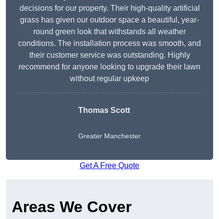
decisions for our property. Their high-quality artificial
grass has given our outdoor space a beautiful, year-
round green look that withstands all weather
conditions. The installation process was smooth, and
their customer service was outstanding. Highly
recommend for anyone looking to upgrade their lawn
without regular upkeep
Thomas Scott
Greater Manchester
Get A Free Quote
Areas We Cover