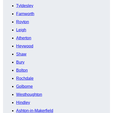
Tyldesley
Farnworth
Royton
Leigh
Atherton
Heywood
Shaw
Bury
Bolton
Rochdale
Golborne
Westhoughton
Hindley
Ashton-in-Makerfield