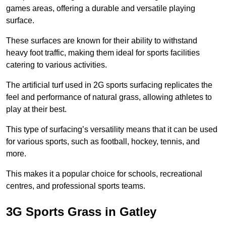
games areas, offering a durable and versatile playing
surface.
These surfaces are known for their ability to withstand
heavy foot traffic, making them ideal for sports facilities
catering to various activities.
The artificial turf used in 2G sports surfacing replicates the
feel and performance of natural grass, allowing athletes to
play at their best.
This type of surfacing’s versatility means that it can be used
for various sports, such as football, hockey, tennis, and
more.
This makes it a popular choice for schools, recreational
centres, and professional sports teams.
3G Sports Grass in Gatley