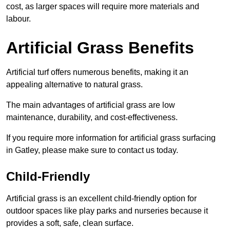
cost, as larger spaces will require more materials and
labour.
Artificial Grass Benefits
Artificial turf offers numerous benefits, making it an
appealing alternative to natural grass.
The main advantages of artificial grass are low
maintenance, durability, and cost-effectiveness.
If you require more information for artificial grass surfacing
in Gatley, please make sure to contact us today.
Child-Friendly
Artificial grass is an excellent child-friendly option for
outdoor spaces like play parks and nurseries because it
provides a soft, safe, clean surface.