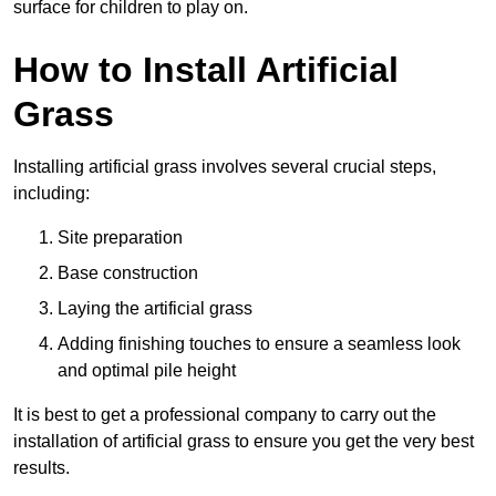
surface for children to play on.
How to Install Artificial
Grass
Installing artificial grass involves several crucial steps,
including:
Site preparation
Base construction
Laying the artificial grass
Adding finishing touches to ensure a seamless look
and optimal pile height
It is best to get a professional company to carry out the
installation of artificial grass to ensure you get the very best
results.