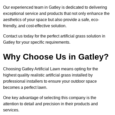
Our experienced team in Gatley is dedicated to delivering
exceptional service and products that not only enhance the
aesthetics of your space but also provide a safe, eco-
friendly, and cost-effective solution.
Contact us today for the perfect artificial grass solution in
Gatley for your specific requirements.
Why Choose Us in Gatley?
Choosing Gatley Artificial Lawn means opting for the
highest quality realistic artificial grass installed by
professional installers to ensure your outdoor space
becomes a perfect lawn.
One key advantage of selecting this company is the
attention to detail and precision in their products and
services.