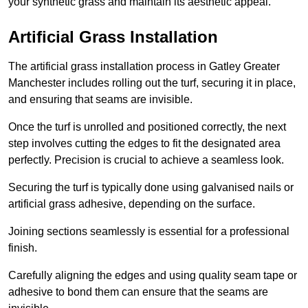
your synthetic grass and maintain its aesthetic appeal.
Artificial Grass Installation
The artificial grass installation process in Gatley Greater
Manchester includes rolling out the turf, securing it in place,
and ensuring that seams are invisible.
Once the turf is unrolled and positioned correctly, the next
step involves cutting the edges to fit the designated area
perfectly. Precision is crucial to achieve a seamless look.
Securing the turf is typically done using galvanised nails or
artificial grass adhesive, depending on the surface.
Joining sections seamlessly is essential for a professional
finish.
Carefully aligning the edges and using quality seam tape or
adhesive to bond them can ensure that the seams are