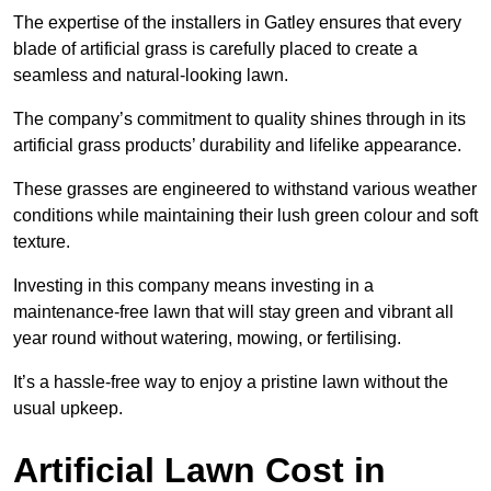
The expertise of the installers in Gatley ensures that every
blade of artificial grass is carefully placed to create a
seamless and natural-looking lawn.
The company’s commitment to quality shines through in its
artificial grass products’ durability and lifelike appearance.
These grasses are engineered to withstand various weather
conditions while maintaining their lush green colour and soft
texture.
Investing in this company means investing in a
maintenance-free lawn that will stay green and vibrant all
year round without watering, mowing, or fertilising.
It’s a hassle-free way to enjoy a pristine lawn without the
usual upkeep.
Artificial Lawn Cost in