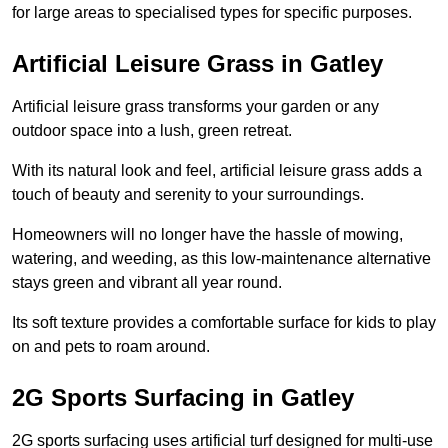
for large areas to specialised types for specific purposes.
Artificial Leisure Grass in Gatley
Artificial leisure grass transforms your garden or any
outdoor space into a lush, green retreat.
With its natural look and feel, artificial leisure grass adds a
touch of beauty and serenity to your surroundings.
Homeowners will no longer have the hassle of mowing,
watering, and weeding, as this low-maintenance alternative
stays green and vibrant all year round.
Its soft texture provides a comfortable surface for kids to play
on and pets to roam around.
2G Sports Surfacing in Gatley
2G sports surfacing uses artificial turf designed for multi-use