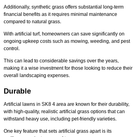
Additionally, synthetic grass offers substantial long-term
financial benefits as it requires minimal maintenance
compared to natural grass.
With artificial turf, homeowners can save significantly on
ongoing upkeep costs such as mowing, weeding, and pest
control.
This can lead to considerable savings over the years,
making it a wise investment for those looking to reduce their
overall landscaping expenses.
Durable
Artificial lawns in SK8 4 area are known for their durability,
with high-quality, realistic artificial grass options that can
withstand heavy use, including pet-friendly varieties.
One key feature that sets artificial grass apart is its