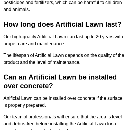
pesticides and fertilizers, which can be harmful to children
and animals.
How long does Artificial Lawn last?
Our high-quality Artificial Lawn can last up to 20 years with
proper care and maintenance.
The lifespan of Artificial Lawn depends on the quality of the
product and the level of maintenance.
Can an Artificial Lawn be installed
over concrete?
Artificial Lawn can be installed over concrete if the surface
is properly prepared.
Our team of professionals will ensure that the area is level
and debris-free before installing the Artificial Lawn for a