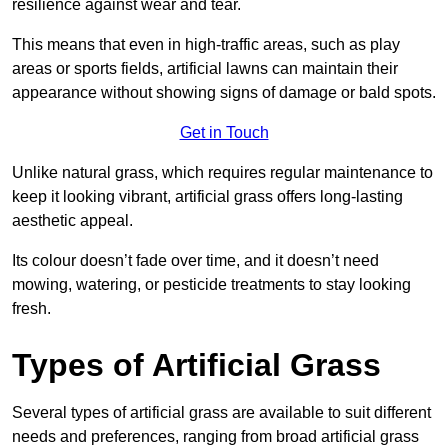
resilience against wear and tear.
This means that even in high-traffic areas, such as play
areas or sports fields, artificial lawns can maintain their
appearance without showing signs of damage or bald spots.
Get in Touch
Unlike natural grass, which requires regular maintenance to
keep it looking vibrant, artificial grass offers long-lasting
aesthetic appeal.
Its colour doesn’t fade over time, and it doesn’t need
mowing, watering, or pesticide treatments to stay looking
fresh.
Types of Artificial Grass
Several types of artificial grass are available to suit different
needs and preferences, ranging from broad artificial grass