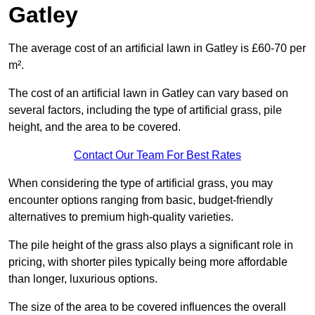
Gatley
The average cost of an artificial lawn in Gatley is £60-70 per
m².
The cost of an artificial lawn in Gatley can vary based on
several factors, including the type of artificial grass, pile
height, and the area to be covered.
Contact Our Team For Best Rates
When considering the type of artificial grass, you may
encounter options ranging from basic, budget-friendly
alternatives to premium high-quality varieties.
The pile height of the grass also plays a significant role in
pricing, with shorter piles typically being more affordable
than longer, luxurious options.
The size of the area to be covered influences the overall