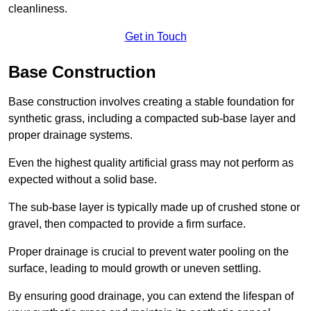
cleanliness.
Get in Touch
Base Construction
Base construction involves creating a stable foundation for
synthetic grass, including a compacted sub-base layer and
proper drainage systems.
Even the highest quality artificial grass may not perform as
expected without a solid base.
The sub-base layer is typically made up of crushed stone or
gravel, then compacted to provide a firm surface.
Proper drainage is crucial to prevent water pooling on the
surface, leading to mould growth or uneven settling.
By ensuring good drainage, you can extend the lifespan of