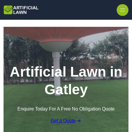
Skip to content
Artificial Lawn in
Gatley
Enquire Today For A Free No Obligation Quote
Get a Quote