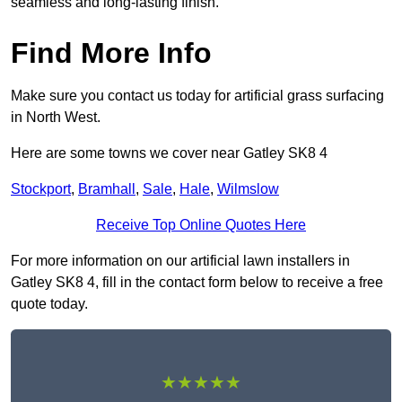
seamless and long-lasting finish.
Find More Info
Make sure you contact us today for artificial grass surfacing
in North West.
Here are some towns we cover near Gatley SK8 4
Stockport
,
Bramhall
,
Sale
,
Hale
,
Wilmslow
Receive Top Online Quotes Here
For more information on our artificial lawn installers in
Gatley SK8 4, fill in the contact form below to receive a free
quote today.
★★★★★