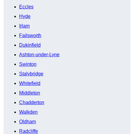
Eccles
Hyde
Irlam
Failsworth
Dukinfield
Ashton-under-Lyne
Swinton
Stalybridge
Whitefield
Middleton
Chadderton
Walkden
Oldham
Radcliffe