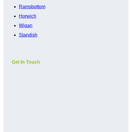
Ramsbottom
Horwich
Wigan
Standish
Get In Touch