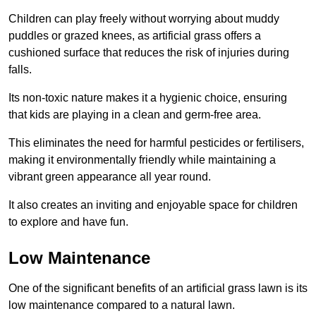
Children can play freely without worrying about muddy
puddles or grazed knees, as artificial grass offers a
cushioned surface that reduces the risk of injuries during
falls.
Its non-toxic nature makes it a hygienic choice, ensuring
that kids are playing in a clean and germ-free area.
This eliminates the need for harmful pesticides or fertilisers,
making it environmentally friendly while maintaining a
vibrant green appearance all year round.
It also creates an inviting and enjoyable space for children
to explore and have fun.
Low Maintenance
One of the significant benefits of an artificial grass lawn is its
low maintenance compared to a natural lawn.