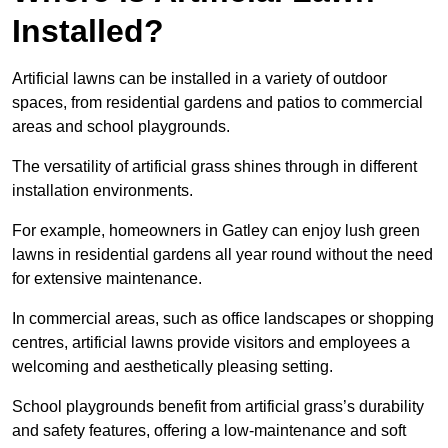
Installed?
Artificial lawns can be installed in a variety of outdoor
spaces, from residential gardens and patios to commercial
areas and school playgrounds.
The versatility of artificial grass shines through in different
installation environments.
For example, homeowners in Gatley can enjoy lush green
lawns in residential gardens all year round without the need
for extensive maintenance.
In commercial areas, such as office landscapes or shopping
centres, artificial lawns provide visitors and employees a
welcoming and aesthetically pleasing setting.
School playgrounds benefit from artificial grass’s durability
and safety features, offering a low-maintenance and soft