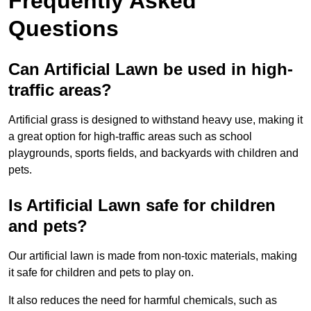
Frequently Asked
Questions
Can Artificial Lawn be used in high-
traffic areas?
Artificial grass is designed to withstand heavy use, making it
a great option for high-traffic areas such as school
playgrounds, sports fields, and backyards with children and
pets.
Is Artificial Lawn safe for children
and pets?
Our artificial lawn is made from non-toxic materials, making
it safe for children and pets to play on.
It also reduces the need for harmful chemicals, such as