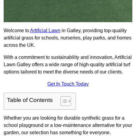
Welcome to
Artificial Lawn
in Gatley, providing top-quality
artificial grass for schools, nurseries, play parks, and homes
across the UK.
With a commitment to sustainability and innovation, Artificial
Lawn Gatley offers a wide range of high-quality artificial turf
options tailored to meet the diverse needs of our clients.
Get In Touch Today
Table of Contents
Whether you are looking for durable synthetic grass for a
school playground or a low-maintenance alternative for your
garden, our selection has something for everyone.