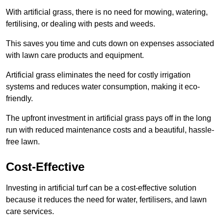
With artificial grass, there is no need for mowing, watering,
fertilising, or dealing with pests and weeds.
This saves you time and cuts down on expenses associated
with lawn care products and equipment.
Artificial grass eliminates the need for costly irrigation
systems and reduces water consumption, making it eco-
friendly.
The upfront investment in artificial grass pays off in the long
run with reduced maintenance costs and a beautiful, hassle-
free lawn.
Cost-Effective
Investing in artificial turf can be a cost-effective solution
because it reduces the need for water, fertilisers, and lawn
care services.