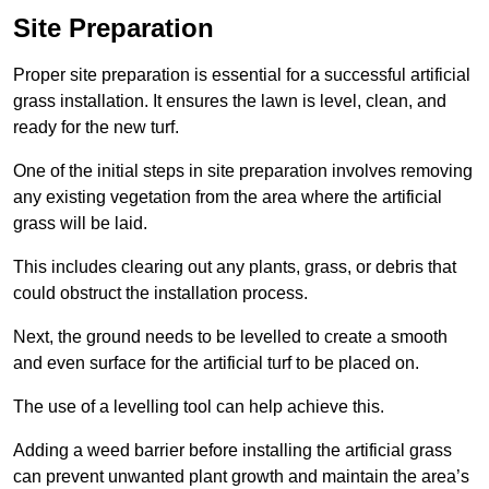
Site Preparation
Proper site preparation is essential for a successful artificial
grass installation. It ensures the lawn is level, clean, and
ready for the new turf.
One of the initial steps in site preparation involves removing
any existing vegetation from the area where the artificial
grass will be laid.
This includes clearing out any plants, grass, or debris that
could obstruct the installation process.
Next, the ground needs to be levelled to create a smooth
and even surface for the artificial turf to be placed on.
The use of a levelling tool can help achieve this.
Adding a weed barrier before installing the artificial grass
can prevent unwanted plant growth and maintain the area’s