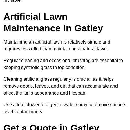
invisible.
Artificial Lawn
Maintenance in Gatley
Maintaining an artificial lawn is relatively simple and
requires less effort than maintaining a natural lawn.
Regular cleaning and occasional brushing are essential to
keeping synthetic grass in top condition.
Cleaning artificial grass regularly is crucial, as it helps
remove debris, leaves, and dirt that can accumulate and
affect the turf’s appearance and lifespan.
Use a leaf blower or a gentle water spray to remove surface-
level contaminants.
Get a Quote in Gatley