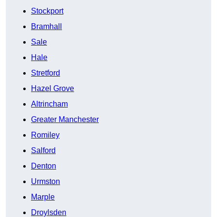
Stockport
Bramhall
Sale
Hale
Stretford
Hazel Grove
Altrincham
Greater Manchester
Romiley
Salford
Denton
Urmston
Marple
Droylsden