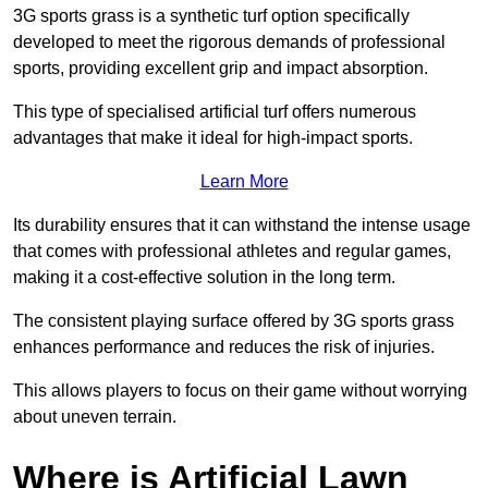
3G sports grass is a synthetic turf option specifically
developed to meet the rigorous demands of professional
sports, providing excellent grip and impact absorption.
This type of specialised artificial turf offers numerous
advantages that make it ideal for high-impact sports.
Learn More
Its durability ensures that it can withstand the intense usage
that comes with professional athletes and regular games,
making it a cost-effective solution in the long term.
The consistent playing surface offered by 3G sports grass
enhances performance and reduces the risk of injuries.
This allows players to focus on their game without worrying
about uneven terrain.
Where is Artificial Lawn