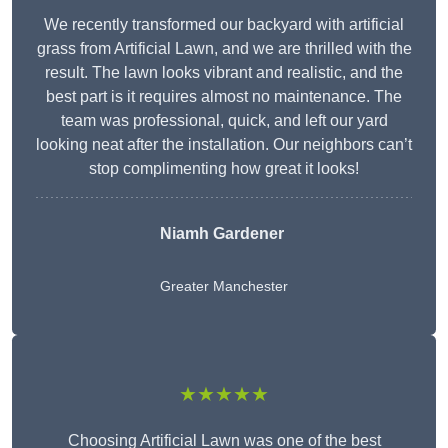
We recently transformed our backyard with artificial
grass from Artificial Lawn, and we are thrilled with the
result. The lawn looks vibrant and realistic, and the
best part is it requires almost no maintenance. The
team was professional, quick, and left our yard
looking neat after the installation. Our neighbors can’t
stop complimenting how great it looks!
Niamh Gardener
Greater Manchester
★★★★★
Choosing Artificial Lawn was one of the best