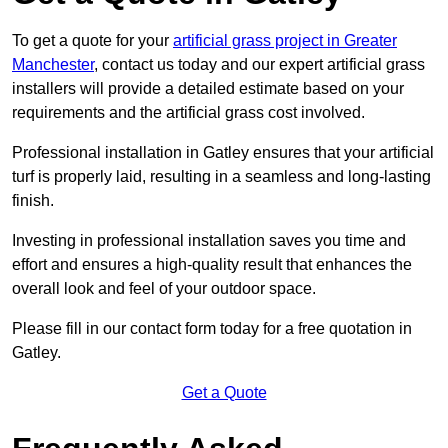
To get a quote for your
artificial grass project in Greater
Manchester
, contact us today and our expert artificial grass
installers will provide a detailed estimate based on your
requirements and the artificial grass cost involved.
Professional installation in Gatley ensures that your artificial
turf is properly laid, resulting in a seamless and long-lasting
finish.
Investing in professional installation saves you time and
effort and ensures a high-quality result that enhances the
overall look and feel of your outdoor space.
Please fill in our contact form today for a free quotation in
Gatley.
Get a Quote